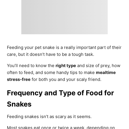
Feeding your pet snake is a really important part of their
care, but it doesn’t have to be a tough task.
You’ll need to know the
right type
and size of prey, how
often to feed, and some handy tips to make
mealtime
stress-free
for both you and your scaly friend.
Frequency and Type of Food for
Snakes
Feeding snakes isn’t as scary as it seems.
Most snakes eat once or twice a week, depending on