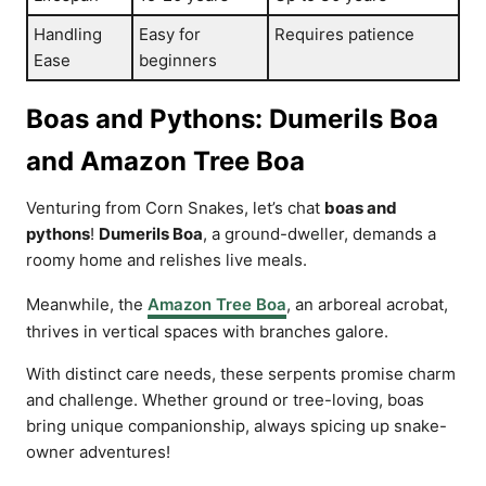
Handling
Easy for
Requires patience
Ease
beginners
Boas and Pythons: Dumerils Boa
and Amazon Tree Boa
Venturing from Corn Snakes, let’s chat
boas and
pythons
!
Dumerils Boa
, a ground-dweller, demands a
roomy home and relishes live meals.
Meanwhile, the
Amazon Tree Boa
, an arboreal acrobat,
thrives in vertical spaces with branches galore.
With distinct care needs, these serpents promise charm
and challenge. Whether ground or tree-loving, boas
bring unique companionship, always spicing up snake-
owner adventures!