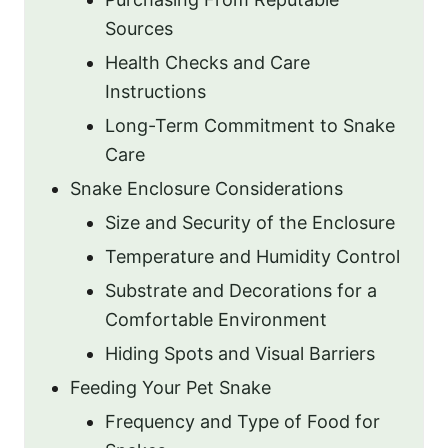
Sources
Health Checks and Care
Instructions
Long-Term Commitment to Snake
Care
Snake Enclosure Considerations
Size and Security of the Enclosure
Temperature and Humidity Control
Substrate and Decorations for a
Comfortable Environment
Hiding Spots and Visual Barriers
Feeding Your Pet Snake
Frequency and Type of Food for