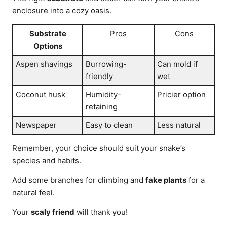
enclosure into a cozy oasis.
Substrate
Pros
Cons
Options
Aspen shavings
Burrowing-
Can mold if
friendly
wet
Coconut husk
Humidity-
Pricier option
retaining
Newspaper
Easy to clean
Less natural
Remember, your choice should suit your snake’s
species and habits.
Add some branches for climbing and
fake plants
for a
natural feel.
Your
scaly friend
will thank you!