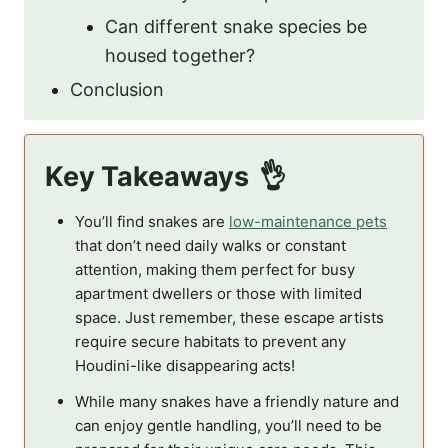
Can different snake species be
housed together?
Conclusion
Key Takeaways
You’ll find snakes are
low-maintenance pets
that don’t need daily walks or constant
attention, making them perfect for busy
apartment dwellers or those with limited
space. Just remember, these escape artists
require secure habitats to prevent any
Houdini-like disappearing acts!
While many snakes have a friendly nature and
can enjoy gentle handling, you’ll need to be