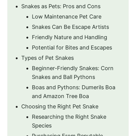
Snakes as Pets: Pros and Cons
Low Maintenance Pet Care
Snakes Can Be Escape Artists
Friendly Nature and Handling
Potential for Bites and Escapes
Types of Pet Snakes
Beginner-Friendly Snakes: Corn
Snakes and Ball Pythons
Boas and Pythons: Dumerils Boa
and Amazon Tree Boa
Choosing the Right Pet Snake
Researching the Right Snake
Species
Purchasing From Reputable