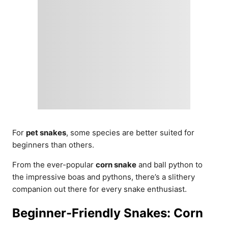
For
pet snakes
, some species are better suited for
beginners than others.
From the ever-popular
corn snake
and ball python to
the impressive boas and pythons, there’s a slithery
companion out there for every snake enthusiast.
Beginner-Friendly Snakes: Corn