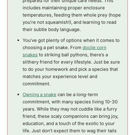
prepared for their unique care needs. This
includes maintaining proper enclosure
temperatures, feeding them whole prey (hope
you’re not squeamish!), and learning to read
their subtle body language.
You’ve got plenty of options when it comes to
choosing a pet snake. From
docile corn
snakes
to striking ball pythons, there’s a
slithery friend for every lifestyle. Just be sure
to do your homework and pick a species that
matches your experience level and
commitment.
Owning a snake
can be a long-term
commitment, with many species living 10-30
years. While they may not cuddle like a furry
friend, these scaly companions can bring joy,
education, and a touch of the exotic to your
life. Just don’t expect them to wag their tails