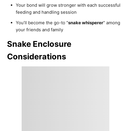
Your bond will grow stronger with each successful
feeding and handling session
You’ll become the go-to "
snake whisperer
" among
your friends and family
Snake Enclosure
Considerations