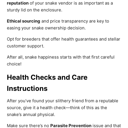
reputation
of your snake vendor is as important as a
sturdy lid on the enclosure.
Ethical sourcing
and price transparency are key to
easing your snake ownership decision.
Opt for breeders that offer health guarantees and stellar
customer support.
After all, snake happiness starts with that first careful
choice!
Health Checks and Care
Instructions
After you’ve found your slithery friend from a reputable
source, give it a health check—think of this as the
snake’s annual physical.
Make sure there’s no
Parasite Prevention
issue and that