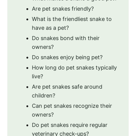
Are pet snakes friendly?
What is the friendliest snake to
have as a pet?
Do snakes bond with their
owners?
Do snakes enjoy being pet?
How long do pet snakes typically
live?
Are pet snakes safe around
children?
Can pet snakes recognize their
owners?
Do pet snakes require regular
veterinary check-ups?