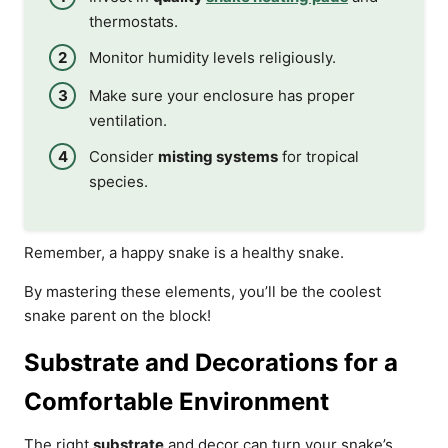
thermostats.
Monitor humidity levels religiously.
Make sure your enclosure has proper
ventilation.
Consider
misting systems
for tropical
species.
Remember, a happy snake is a healthy snake.
By mastering these elements, you’ll be the coolest
snake parent on the block!
Substrate and Decorations for a
Comfortable Environment
The right
substrate
and decor can turn your snake’s