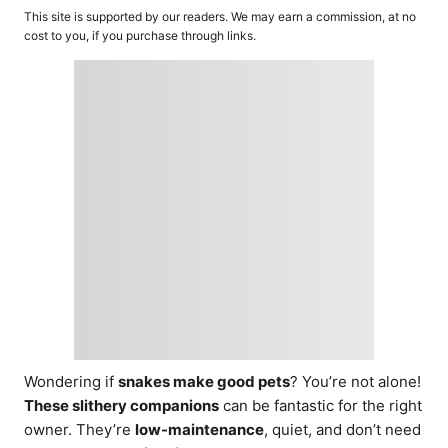
o
t
This site is supported by our readers. We may earn a commission, at no
r
e
cost to you, if you purchase through links.
d
o
n
Wondering if
snakes make good pets
? You’re not alone!
These slithery companions
can be fantastic for the right
owner. They’re
low-maintenance
, quiet, and don’t need