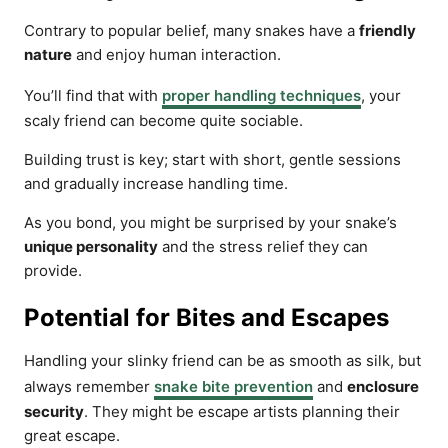
Contrary to popular belief, many snakes have a
friendly
nature
and enjoy human interaction.
You’ll find that with
proper handling techniques
, your
scaly friend can become quite sociable.
Building trust is key; start with short, gentle sessions
and gradually increase handling time.
As you bond, you might be surprised by your snake’s
unique personality
and the stress relief they can
provide.
Potential for Bites and Escapes
Handling your slinky friend can be as smooth as silk, but
always remember
snake bite prevention
and
enclosure
security
. They might be escape artists planning their
great escape.