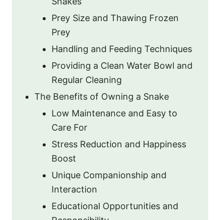
Snakes
Prey Size and Thawing Frozen
Prey
Handling and Feeding Techniques
Providing a Clean Water Bowl and
Regular Cleaning
The Benefits of Owning a Snake
Low Maintenance and Easy to
Care For
Stress Reduction and Happiness
Boost
Unique Companionship and
Interaction
Educational Opportunities and