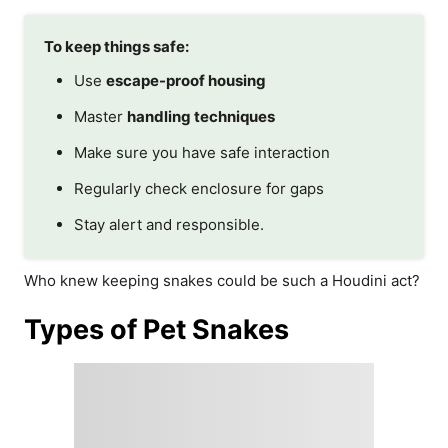
To keep things safe:
Use
escape-proof housing
Master
handling techniques
Make sure you have safe interaction
Regularly check enclosure for gaps
Stay alert and responsible.
Who knew keeping snakes could be such a Houdini act?
Types of Pet Snakes