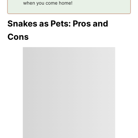
when you come home!
Snakes as Pets: Pros and
Cons