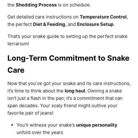
the
Shedding Process
is on schedule.
Get detailed care instructions on
Temperature Control
,
the perfect
Diet & Feeding
, and
Enclosure Setup
.
That’s your snake guide to setting up the perfect snake
terrarium!
Long-Term Commitment to Snake
Care
Now that you’ve got your snake and its care instructions,
it’s time to think about the
long haul
. Owning a snake
isn’t just a flash in the pan; it’s a commitment that can
span decades. Your scaly friend might outlive your
favorite pair of jeans!
You’ll witness your snake’s
unique personality
unfold over the years