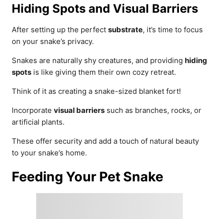
Hiding Spots and Visual Barriers
After setting up the perfect
substrate
, it’s time to focus
on your snake’s privacy.
Snakes are naturally shy creatures, and providing
hiding
spots
is like giving them their own cozy retreat.
Think of it as creating a snake-sized blanket fort!
Incorporate
visual barriers
such as branches, rocks, or
artificial plants.
These offer security and add a touch of natural beauty
to your snake’s home.
Feeding Your Pet Snake