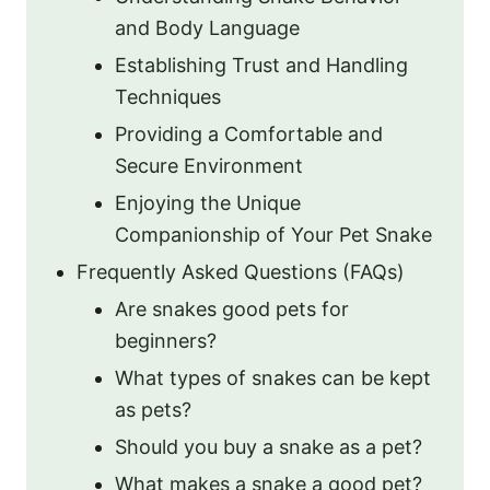
and Body Language
Establishing Trust and Handling
Techniques
Providing a Comfortable and
Secure Environment
Enjoying the Unique
Companionship of Your Pet Snake
Frequently Asked Questions (FAQs)
Are snakes good pets for
beginners?
What types of snakes can be kept
as pets?
Should you buy a snake as a pet?
What makes a snake a good pet?