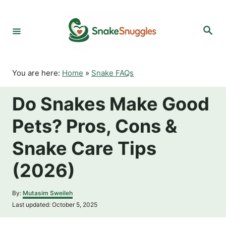
S
k
S
i
e
p
a
r
t
c
o
h
You are here:
Home
»
Snake FAQs
C
o
Do Snakes Make Good
n
t
Pets? Pros, Cons &
e
n
Snake Care Tips
t
(2026)
A
By:
Mutasim Sweileh
u
P
Last updated:
October 5, 2025
t
o
h
s