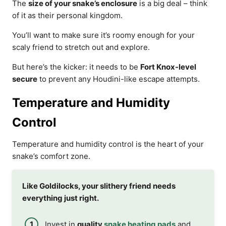
The
size of your snake’s enclosure
is a big deal – think
of it as their personal kingdom.
You’ll want to make sure it’s roomy enough for your
scaly friend to stretch out and explore.
But here’s the kicker: it needs to be
Fort Knox-level
secure
to prevent any Houdini-like escape attempts.
Temperature and Humidity
Control
Temperature and humidity control is the heart of your
snake’s comfort zone.
Like Goldilocks, your slithery friend needs
everything just right.
Invest in
quality
snake heating pads
and