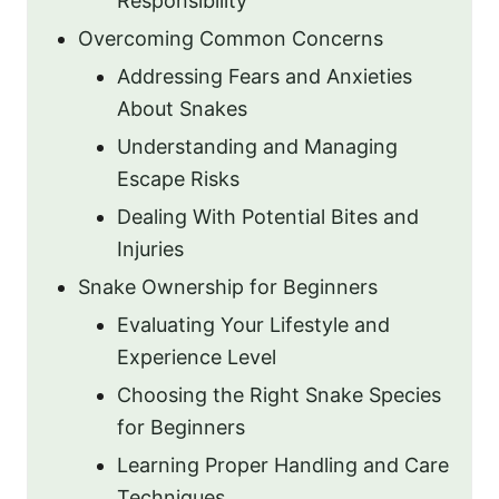
Responsibility
Overcoming Common Concerns
Addressing Fears and Anxieties
About Snakes
Understanding and Managing
Escape Risks
Dealing With Potential Bites and
Injuries
Snake Ownership for Beginners
Evaluating Your Lifestyle and
Experience Level
Choosing the Right Snake Species
for Beginners
Learning Proper Handling and Care
Techniques