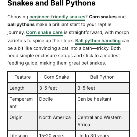
Snakes and Ball Pythons
Choosing
beginner-friendly snakes
?
Corn snakes
and
ball pythons
make a brilliant start to your reptile
journey.
Corn snake care
is straightforward, with morph
varieties to spice up their look.
Ball python handling
can
be a bit like convincing a cat into a bath—tricky. Both
need simple enclosure setups and stick to a modest
feeding guide, making them great pet snakes.
Feature
Corn Snake
Ball Python
Length
3-5 feet
3-5 feet
Temperam
Docile
Can be hesitant
ent
Origin
North America
Central and Western
Africa
Lifespan
15-20 years
Up to 30 years