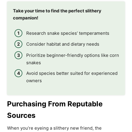
Take your time to find the perfect slithery
companion!
Research snake species’ temperaments
Consider habitat and dietary needs
Prioritize beginner-friendly options like corn
snakes
Avoid species better suited for experienced
owners
Purchasing From Reputable
Sources
When you’re eyeing a slithery new friend, the