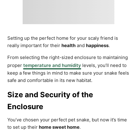
Setting up the perfect home for your scaly friend is
really important for their
health
and
happiness
.
From selecting the right-sized enclosure to maintaining
proper
temperature and humidity
levels, you’ll need to
keep a few things in mind to make sure your snake feels
safe and comfortable in its new habitat.
Size and Security of the
Enclosure
You’ve chosen your perfect pet snake, but now it’s time
to set up their
home sweet home
.