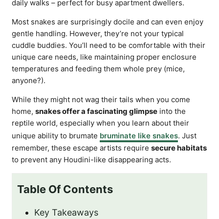
daily walks – perfect for busy apartment dwellers.
Most snakes are surprisingly docile and can even enjoy
gentle handling. However, they’re not your typical
cuddle buddies. You’ll need to be comfortable with their
unique care needs, like maintaining proper enclosure
temperatures and feeding them whole prey (mice,
anyone?).
While they might not wag their tails when you come
home,
snakes offer a fascinating glimpse
into the
reptile world, especially when you learn about their
unique ability to brumate
bruminate like snakes
. Just
remember, these escape artists require
secure habitats
to prevent any Houdini-like disappearing acts.
Table Of Contents
Key Takeaways