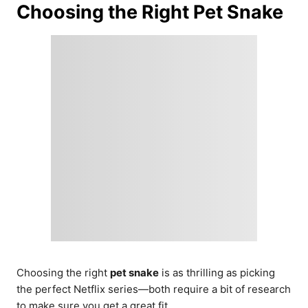
Choosing the Right Pet Snake
Choosing the right
pet snake
is as thrilling as picking
the perfect Netflix series—both require a bit of research
to make sure you get a great fit.