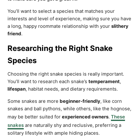
You’ll want to select a species that matches your
interests and level of experience, making sure you have
a long, happy roommate relationship with your
slithery
friend
.
Researching the Right Snake
Species
Choosing the right snake species is really important.
You’ll want to research each snake’s
temperament
,
lifespan
, habitat needs, and dietary requirements.
Some snakes are more
beginner-friendly
, like corn
snakes and ball pythons, while others, like the hognose,
may be better suited for
experienced owners
.
These
snakes
are naturally shy and reclusive, preferring a
solitary lifestyle with ample hiding places.