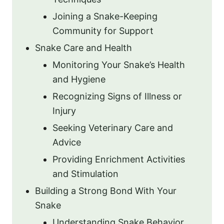
Joining a Snake-Keeping
Community for Support
Snake Care and Health
Monitoring Your Snake’s Health
and Hygiene
Recognizing Signs of Illness or
Injury
Seeking Veterinary Care and
Advice
Providing Enrichment Activities
and Stimulation
Building a Strong Bond With Your
Snake
Understanding Snake Behavior