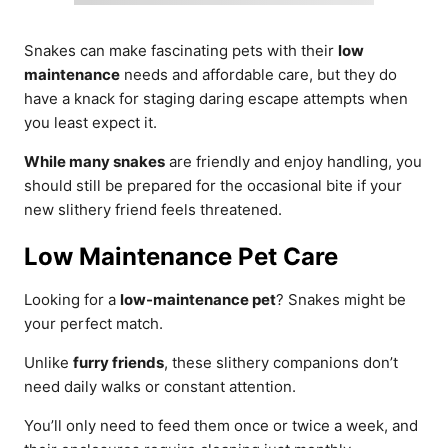
Snakes can make fascinating pets with their
low
maintenance
needs and affordable care, but they do
have a knack for staging daring escape attempts when
you least expect it.
While many snakes
are friendly and enjoy handling, you
should still be prepared for the occasional bite if your
new slithery friend feels threatened.
Low Maintenance Pet Care
Looking for a
low-maintenance pet
? Snakes might be
your perfect match.
Unlike
furry friends
, these slithery companions don’t
need daily walks or constant attention.
You’ll only need to feed them once or twice a week, and