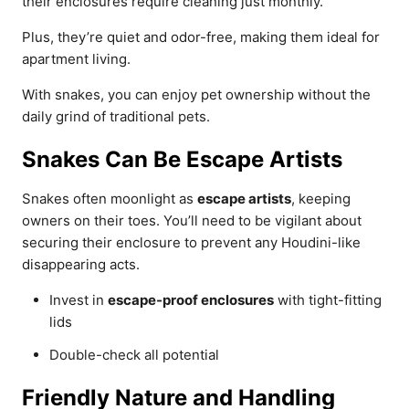
their enclosures require cleaning just monthly.
Plus, they’re quiet and odor-free, making them ideal for
apartment living.
With snakes, you can enjoy pet ownership without the
daily grind of traditional pets.
Snakes Can Be Escape Artists
Snakes often moonlight as
escape artists
, keeping
owners on their toes. You’ll need to be vigilant about
securing their enclosure to prevent any Houdini-like
disappearing acts.
Invest in
escape-proof enclosures
with tight-fitting
lids
Double-check all potential
Friendly Nature and Handling