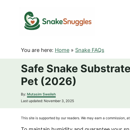
S
k
i
p
t
o
You are here:
Home
»
Snake FAQs
C
o
Safe Snake Substrate
n
Pet (2026)
t
e
A
By:
Mutasim Sweileh
n
u
P
Last updated:
November 3, 2025
t
t
o
h
s
o
t
This site is supported by our readers. We may earn a commission, at 
r
e
d
To maintain humidity and guarantee your s