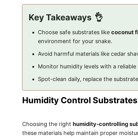
Key Takeaways
Choose safe substrates like
coconut f
environment for your snake.
Avoid harmful materials like cedar sha
Monitor humidity levels with a reliable
Spot-clean daily, replace the substra
Humidity Control Substrates
Choosing the right
humidity-controlling su
these materials help maintain proper moistur