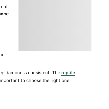
rent
rance
.
he
keep dampness consistent. The
reptile
 important to choose the right one.