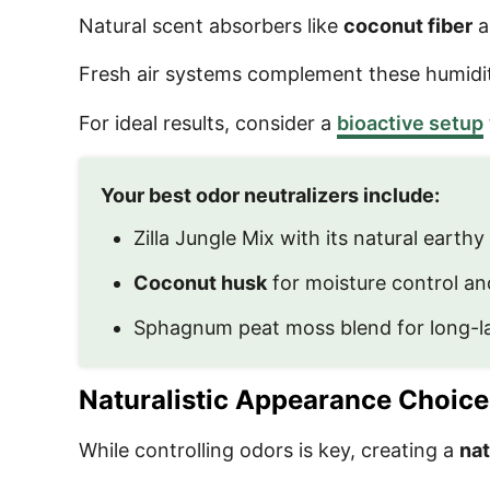
Natural scent absorbers like
coconut fiber
a
Fresh air systems complement these humidity
For ideal results, consider a
bioactive setup
Your best odor neutralizers include:
Zilla Jungle Mix with its natural earthy
Coconut husk
for moisture control an
Sphagnum peat moss blend for long-la
Naturalistic Appearance Choice
While controlling odors is key, creating a
nat