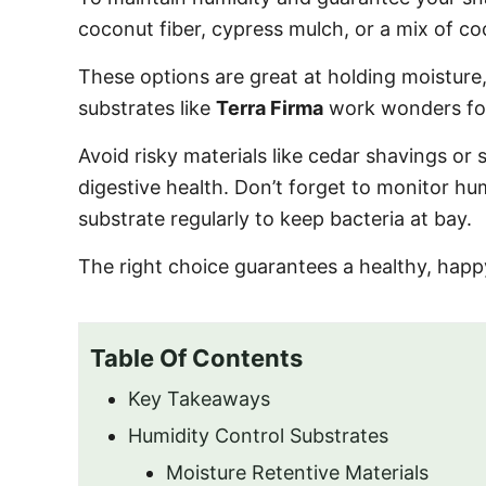
o
coconut fiber, cypress mulch, or a mix of 
n
These options are great at holding moisture,
substrates like
Terra Firma
work wonders for
Avoid risky materials like cedar shavings or
digestive health. Don’t forget to monitor hum
substrate regularly to keep bacteria at bay.
The right choice guarantees a healthy, happ
Table Of Contents
Key Takeaways
Humidity Control Substrates
Moisture Retentive Materials