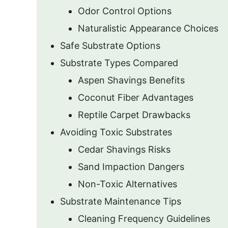
Odor Control Options
Naturalistic Appearance Choices
Safe Substrate Options
Substrate Types Compared
Aspen Shavings Benefits
Coconut Fiber Advantages
Reptile Carpet Drawbacks
Avoiding Toxic Substrates
Cedar Shavings Risks
Sand Impaction Dangers
Non-Toxic Alternatives
Substrate Maintenance Tips
Cleaning Frequency Guidelines