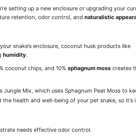
’re setting up a new enclosure or upgrading your cur
sture retention, odor control, and
naturalistic appea
 your snake’s enclosure, coconut husk products like
ng
humidity
.
5% coconut chips, and 10%
sphagnum moss
creates t
la’s Jungle Mix, which uses Sphagnum Peat Moss to 
 the health and well-being of your pet snake, so it’s
strate needs effective odor control.