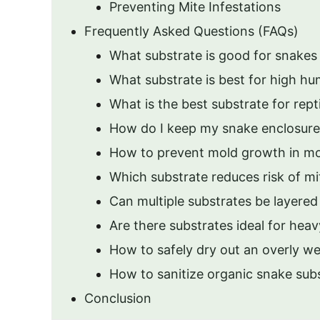
Preventing Mite Infestations
Frequently Asked Questions (FAQs)
What substrate is good for snakes
What substrate is best for high hu
What is the best substrate for rept
How do I keep my snake enclosur
How to prevent mold growth in mo
Which substrate reduces risk of mi
Can multiple substrates be layered
Are there substrates ideal for hea
How to safely dry out an overly we
How to sanitize organic snake subs
Conclusion