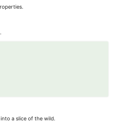
roperties.
.
to a slice of the wild.