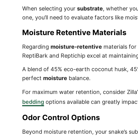
When selecting your
substrate
, whether you
one, you’ll need to evaluate factors like moi
Moisture Retentive Materials
Regarding
moisture-retentive
materials for
ReptiBark and Reptichip excel at maintaini
A blend of 45% eco-earth coconut husk, 4
perfect
moisture
balance.
For maximum water retention, consider Zil
bedding
options available can greatly impact
Odor Control Options
Beyond moisture retention, your snake’s sub