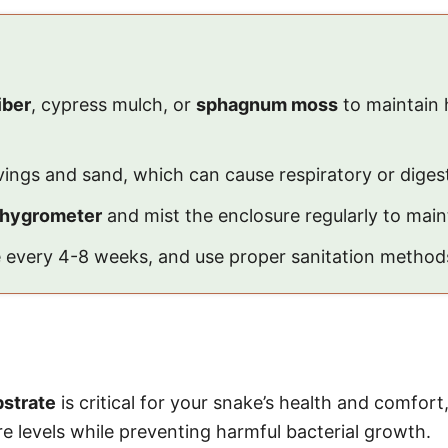
iber
, cypress mulch, or
sphagnum moss
to maintain 
vings and sand, which can cause respiratory or digest
hygrometer
and mist the enclosure regularly to maint
te every 4-8 weeks, and use proper sanitation method
bstrate
is critical for your snake’s health and comfort
e levels while preventing harmful bacterial growth.