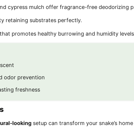
nd cypress mulch offer fragrance-free deodorizing p
 retaining substrates perfectly.
that promotes healthy burrowing and humidity levels
 scent
d odor prevention
sting freshness
s
ural-looking
setup can transform your snake’s home in