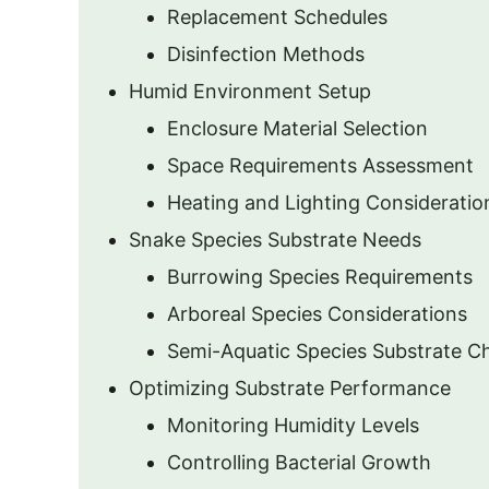
Replacement Schedules
Disinfection Methods
Humid Environment Setup
Enclosure Material Selection
Space Requirements Assessment
Heating and Lighting Consideratio
Snake Species Substrate Needs
Burrowing Species Requirements
Arboreal Species Considerations
Semi-Aquatic Species Substrate C
Optimizing Substrate Performance
Monitoring Humidity Levels
Controlling Bacterial Growth