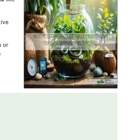
tive
m or
e