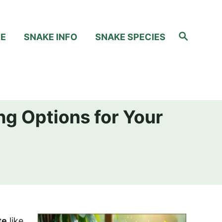
S
RE
SNAKE INFO
SNAKE SPECIES
e
a
r
c
h
ng Options for Your
te
like