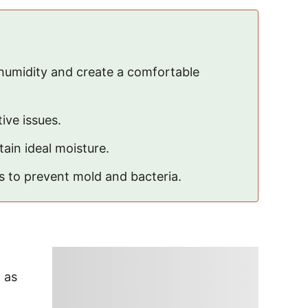
humidity and create a comfortable
ive issues.
ain ideal moisture.
s to prevent mold and bacteria.
, as