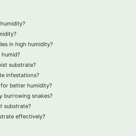
 humidity?
midity?
iles in high humidity?
e humid?
ist substrate?
te infestations?
 for better humidity?
vy burrowing snakes?
t substrate?
trate effectively?