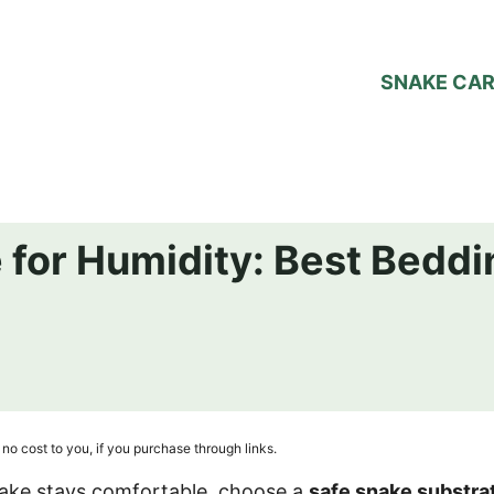
SNAKE CA
 for Humidity: Best Beddi
no cost to you, if you purchase through links.
nake stays comfortable, choose a
safe snake substra