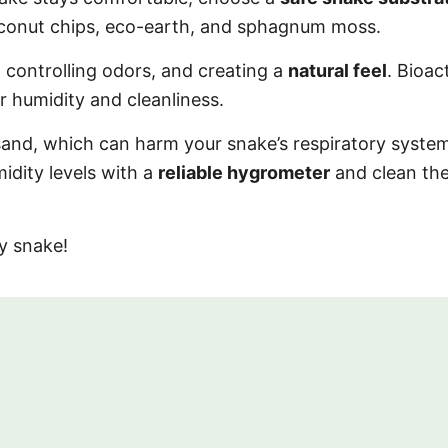
coconut chips, eco-earth, and sphagnum moss.
 controlling odors, and creating a
natural feel
. Bioac
 humidity and cleanliness.
 sand, which can harm your snake’s respiratory syste
idity levels with a
reliable hygrometer
and clean th
y snake!