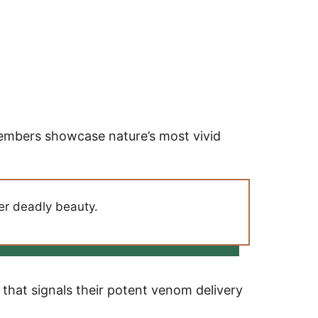
members showcase nature’s most vivid
per deadly beauty.
that signals their potent venom delivery