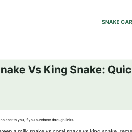
SNAKE CA
Snake Vs King Snake: Quic
no cost to you, if you purchase through links.
etween a milk snake vs coral snake vs king snake, re