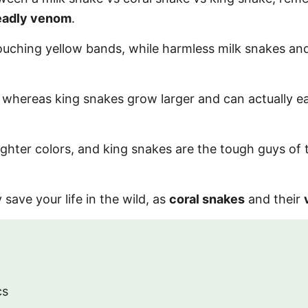
eadly venom
.
touching yellow bands, while harmless milk snakes an
, whereas king snakes grow larger and can actually e
ghter colors, and king snakes are the tough guys of t
 save your life in the wild, as
coral snakes
and their
cs