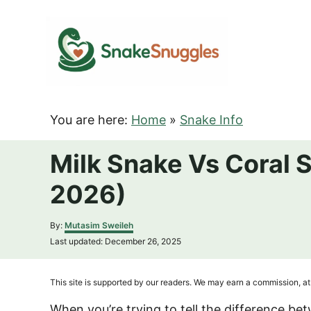
S
k
i
p
t
o
You are here:
Home
»
Snake Info
C
o
Milk Snake Vs Coral 
n
2026)
t
e
A
By:
Mutasim Sweileh
n
u
P
Last updated:
December 26, 2025
t
t
o
h
s
o
t
This site is supported by our readers. We may earn a commission, at 
r
e
d
When you’re trying to tell the difference b