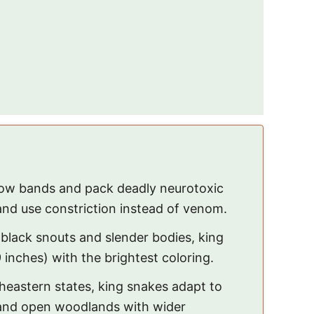
low bands and pack deadly neurotoxic
nd use constriction instead of venom.
 black snouts and slender bodies, king
inches) with the brightest coloring.
heastern states, king snakes adapt to
 and open woodlands with wider