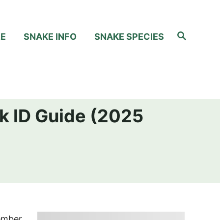
S
RE
SNAKE INFO
SNAKE SPECIES
e
a
r
c
h
k ID Guide (2025
member