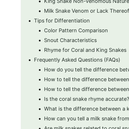
King Snake Non-venomous Natur
Milk Snake Venom or Lack Thereo
Tips for Differentiation
Color Pattern Comparison
Snout Characteristics
Rhyme for Coral and King Snakes
Frequently Asked Questions (FAQs)
How do you tell the difference be
How to tell the difference between
How to tell the difference between
Is the coral snake rhyme accurate
What is the difference between a 
How can you tell a milk snake from
Are milk snakes related to coral s