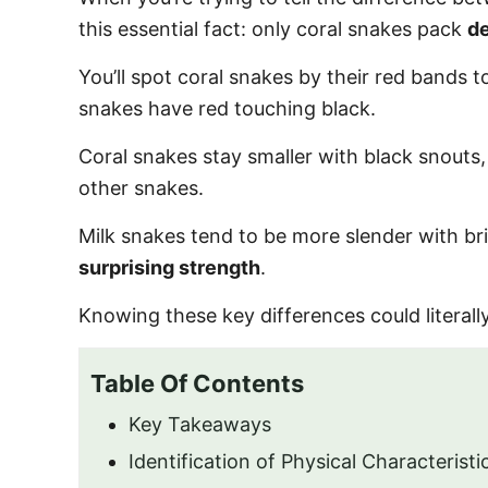
o
this essential fact: only coral snakes pack
d
n
You’ll spot coral snakes by their red bands 
snakes have red touching black.
Coral snakes stay smaller with black snouts
other snakes.
Milk snakes tend to be more slender with bri
surprising strength
.
Knowing these key differences could literally
Table Of Contents
Key Takeaways
Identification of Physical Characteristi