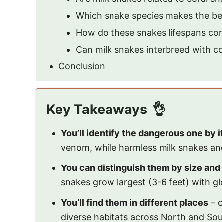
Which snake species makes the be
How do these snakes lifespans com
Can milk snakes interbreed with co
Conclusion
Key Takeaways
You’ll identify the dangerous one by 
venom, while harmless milk snakes an
You can distinguish them by size and 
snakes grow largest (3-6 feet) with gl
You’ll find them in different places
– c
diverse habitats across North and So