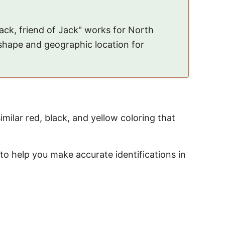
black, friend of Jack" works for North
 shape and geographic location for
similar red, black, and yellow coloring that
to help you make accurate identifications in