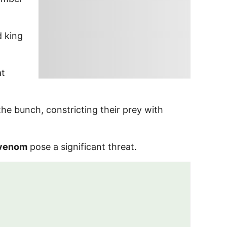
d king
at
he bunch, constricting their prey with
venom
pose a significant threat.