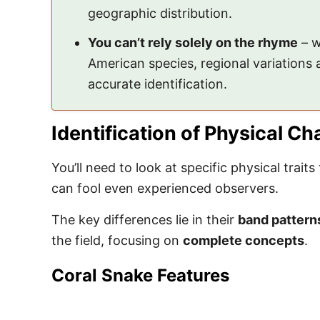
geographic distribution.
You can’t rely solely on the rhyme
– w
American species, regional variations
accurate identification.
Identification of Physical Ch
You’ll need to look at specific physical traits
can fool even experienced observers.
The key differences lie in their
band pattern
the field, focusing on
complete concepts
.
Coral Snake Features