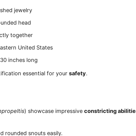
ished jewelry
 rounded head
ctly together
eastern United States
-30 inches long
fication essential for your
safety
.
propeltis
) showcase impressive
constricting abiliti
d rounded snouts easily.