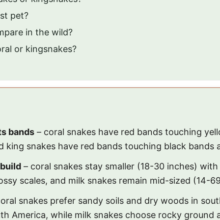
st pet?
pare in the wild?
ral or kingsnakes?
its bands
– coral snakes have red bands touching yel
d king snakes have red bands touching black bands a
build
– coral snakes stay smaller (18-30 inches) with
ossy scales, and milk snakes remain mid-sized (14-69 
oral snakes prefer sandy soils and dry woods in sout
uth America, while milk snakes choose rocky ground