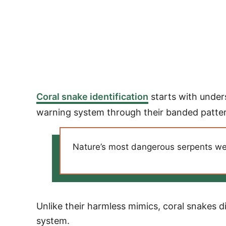
Coral snake identification
starts with under
warning system through their banded patte
Nature’s most dangerous serpents wear
Unlike their harmless mimics, coral snakes d
system.