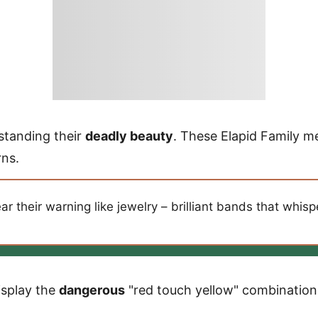
standing their
deadly beauty
. These Elapid Family 
rns.
 their warning like jewelry – brilliant bands that whis
isplay the
dangerous
"red touch yellow" combination 