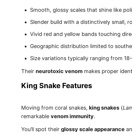
Smooth, glossy scales that shine like pol
Slender build with a distinctively small,
Vivid red and yellow bands touching dire
Geographic distribution limited to south
Size variations typically ranging from 18
Their
neurotoxic venom
makes proper identi
King Snake Features
Moving from coral snakes,
king snakes
(
Lam
remarkable
venom immunity
.
You’ll spot their
glossy scale appearance
an