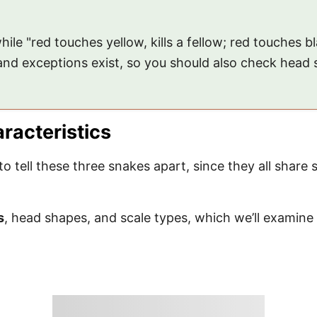
hile "red touches yellow, kills a fellow; red touches 
 and exceptions exist, so you should also check head
aracteristics
 to tell these three snakes apart, since they all share 
s
, head shapes, and scale types, which we’ll examine 