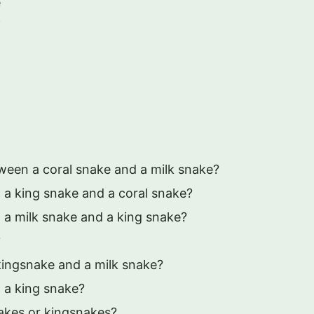
e
f
tween a coral snake and a milk snake?
 a king snake and a coral snake?
 a milk snake and a king snake?
?
kingsnake and a milk snake?
 a king snake?
nakes or kingsnakes?