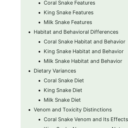
Coral Snake Features
King Snake Features
Milk Snake Features
Habitat and Behavioral Differences
Coral Snake Habitat and Behavior
King Snake Habitat and Behavior
Milk Snake Habitat and Behavior
Dietary Variances
Coral Snake Diet
King Snake Diet
Milk Snake Diet
Venom and Toxicity Distinctions
Coral Snake Venom and Its Effects