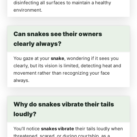
disinfecting all surfaces to maintain a healthy
environment.
Can snakes see their owners
clearly always?
You gaze at your
snake
, wondering if it sees you
clearly, but its vision is limited, detecting heat and
movement rather than recognizing your face
always.
Why do snakes vibrate their tails
loudly?
You’ll notice
snakes vibrate
their tails loudly when
threatened, scared, or during courtship, as a