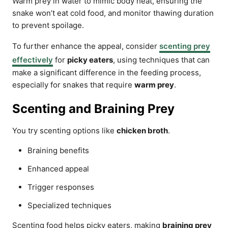
Warm prey in water to mimic body heat, ensuring the
snake won’t eat cold food, and monitor thawing duration
to prevent spoilage.
To further enhance the appeal, consider
scenting prey
effectively
for
picky eaters
, using techniques that can
make a significant difference in the feeding process,
especially for snakes that require
warm prey
.
Scenting and Braining Prey
You try scenting options like
chicken broth
.
Braining benefits
Enhanced appeal
Trigger responses
Specialized techniques
Scenting food helps picky eaters, making
braining prey