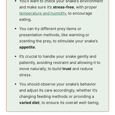
You’ll want to check your snake’s environment
and make sure it’s
stress-free
, with proper
temperature and humidity
, to encourage
eating.
You can try different prey items or
presentation methods, like warming or
scenting the prey, to stimulate your snake’s
appetite
.
It’s crucial to handle your snake gently and
patiently, avoiding restraint and allowing it to
move naturally, to build
trust
and reduce
stress.
You should observe your snake’s behavior
and adjust its care accordingly, whether it’s
changing feeding methods or providing a
varied diet
, to ensure its overall well-being.