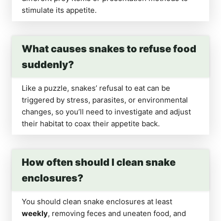
stimulate its appetite.
What causes snakes to refuse food
suddenly?
Like a puzzle, snakes’ refusal to eat can be
triggered by stress, parasites, or environmental
changes, so you’ll need to investigate and adjust
their habitat to coax their appetite back.
How often should I clean snake
enclosures?
You should clean snake enclosures at least
weekly
, removing feces and uneaten food, and