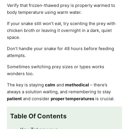
Verify that frozen-thawed prey is properly warmed to
body temperature using warm water.
If your snake still won’t eat, try scenting the prey with
chicken broth or leaving it overnight in a dark, quiet
space.
Don’t handle your snake for 48 hours before feeding
attempts.
Sometimes switching prey sizes or types works
wonders too.
The key is staying
calm
and
methodical
– there’s
always a solution waiting, and remembering to stay
patient
and consider
proper temperatures
is crucial.
Table Of Contents