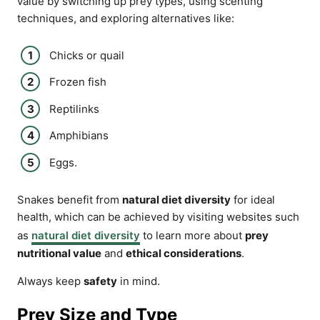
value by switching up prey types, using scenting
techniques, and exploring alternatives like:
Chicks or quail
Frozen fish
Reptilinks
Amphibians
Eggs.
Snakes benefit from
natural diet diversity
for ideal
health, which can be achieved by visiting websites such
as
natural diet diversity
to learn more about
prey
nutritional value
and
ethical considerations
.
Always keep
safety
in mind.
Prey Size and Type