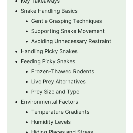
Key Takeaways
Snake Handling Basics
Gentle Grasping Techniques
Supporting Snake Movement
Avoiding Unnecessary Restraint
Handling Picky Snakes
Feeding Picky Snakes
Frozen-Thawed Rodents
Live Prey Alternatives
Prey Size and Type
Environmental Factors
Temperature Gradients
Humidity Levels
Hiding Places and Stress