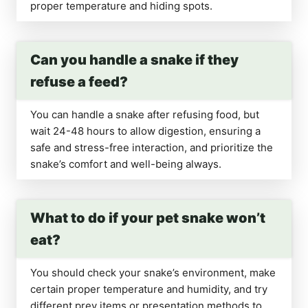
proper temperature and hiding spots.
Can you handle a snake if they
refuse a feed?
You can handle a snake after refusing food, but
wait 24-48 hours to allow digestion, ensuring a
safe and stress-free interaction, and prioritize the
snake’s comfort and well-being always.
What to do if your pet snake won’t
eat?
You should check your snake’s environment, make
certain proper temperature and humidity, and try
different prey items or presentation methods to