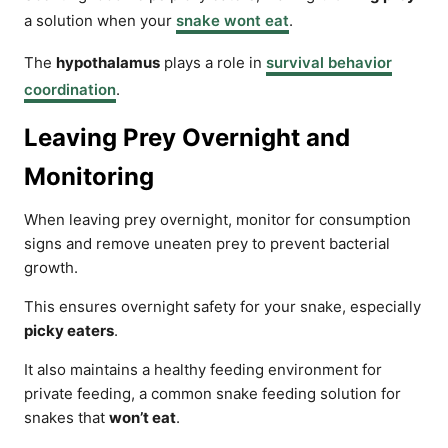
a solution when your
snake wont eat
.
The
hypothalamus
plays a role in
survival behavior
coordination
.
Leaving Prey Overnight and
Monitoring
When leaving prey overnight, monitor for consumption
signs and remove uneaten prey to prevent bacterial
growth.
This ensures overnight safety for your snake, especially
picky eaters
.
It also maintains a healthy feeding environment for
private feeding, a common snake feeding solution for
snakes that
won’t eat
.