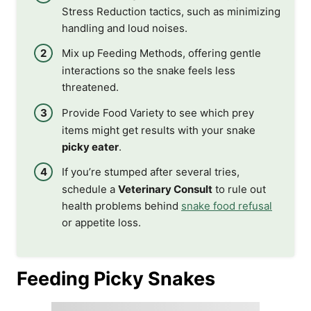
Stress Reduction tactics, such as minimizing
handling and loud noises.
Mix up Feeding Methods, offering gentle
interactions so the snake feels less
threatened.
Provide Food Variety to see which prey
items might get results with your snake
picky eater
.
If you’re stumped after several tries,
schedule a
Veterinary Consult
to rule out
health problems behind
snake food refusal
or appetite loss.
Feeding Picky Snakes