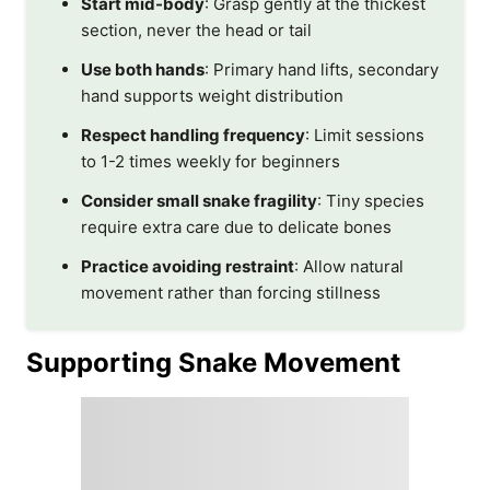
Start mid-body
: Grasp gently at the thickest
section, never the head or tail
Use both hands
: Primary hand lifts, secondary
hand supports weight distribution
Respect handling frequency
: Limit sessions
to 1-2 times weekly for beginners
Consider small snake fragility
: Tiny species
require extra care due to delicate bones
Practice avoiding restraint
: Allow natural
movement rather than forcing stillness
Supporting Snake Movement