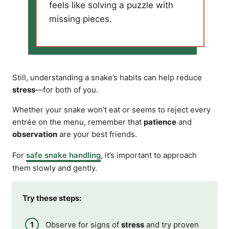
feels like solving a puzzle with
missing pieces.
Still, understanding a snake’s habits can help reduce
stress
—for both of you.
Whether your snake won’t eat or seems to reject every
entrée on the menu, remember that
patience
and
observation
are your best friends.
For
safe snake handling
, it’s important to approach
them slowly and gently.
Try these steps:
Observe for signs of
stress
and try proven