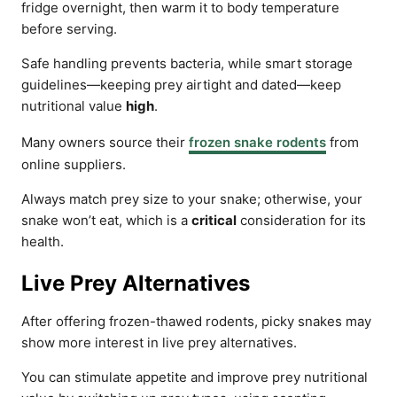
fridge overnight, then warm it to body temperature
before serving.
Safe handling prevents bacteria, while smart storage
guidelines—keeping prey airtight and dated—keep
nutritional value
high
.
Many owners source their
frozen snake rodents
from
online suppliers.
Always match prey size to your snake; otherwise, your
snake won’t eat, which is a
critical
consideration for its
health.
Live Prey Alternatives
After offering frozen-thawed rodents, picky snakes may
show more interest in live prey alternatives.
You can stimulate appetite and improve prey nutritional