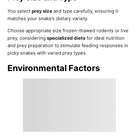
You select
prey size
and type carefully, ensuring it
matches your snake’s dietary variety.
Choose appropriate size frozen-thawed rodents or live
prey, considering
specialized diets
for ideal nutrition
and prey preparation to stimulate feeding responses in
picky snakes with varied prey types.
Environmental Factors