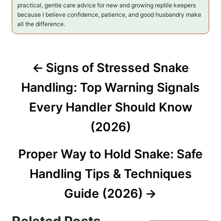
practical, gentle care advice for new and growing reptile keepers
because I believe confidence, patience, and good husbandry make
all the difference.
P
Signs of Stressed Snake
o
Handling: Top Warning Signals
s
Every Handler Should Know
t
(2026)
n
Proper Way to Hold Snake: Safe
a
Handling Tips & Techniques
v
Guide (2026)
i