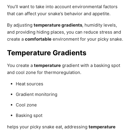
You’ll want to take into account environmental factors
that can affect your snake’s behavior and appetite.
By adjusting
temperature gradients
, humidity levels,
and providing hiding places, you can reduce stress and
create a
comfortable
environment for your picky snake.
Temperature Gradients
You create a
temperature
gradient with a basking spot
and cool zone for thermoregulation.
Heat sources
Gradient monitoring
Cool zone
Basking spot
helps your picky snake eat, addressing
temperature