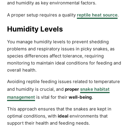
and humidity as key environmental factors.
A proper setup requires a quality
reptile heat source
.
Humidity Levels
You manage humidity levels to prevent shedding
problems and respiratory issues in picky snakes, as
species differences affect tolerance, requiring
monitoring to maintain ideal conditions for feeding and
overall health.
Avoiding reptile feeding issues related to temperature
and humidity is crucial, and
proper
snake habitat
management
is vital for their
well-being
.
This approach ensures that the snakes are kept in
optimal conditions, with
ideal
environments that
support their health and feeding needs.