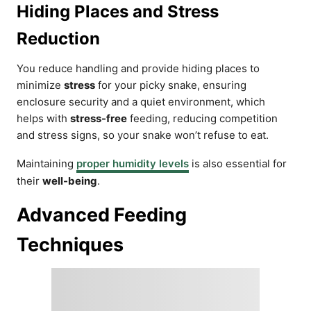
Hiding Places and Stress
Reduction
You reduce handling and provide hiding places to
minimize
stress
for your picky snake, ensuring
enclosure security and a quiet environment, which
helps with
stress-free
feeding, reducing competition
and stress signs, so your snake won’t refuse to eat.
Maintaining
proper humidity levels
is also essential for
their
well-being
.
Advanced Feeding
Techniques