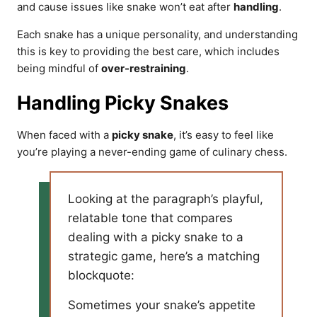
and cause issues like snake won’t eat after
handling
.
Each snake has a unique personality, and understanding
this is key to providing the best care, which includes
being mindful of
over-restraining
.
Handling Picky Snakes
When faced with a
picky snake
, it’s easy to feel like
you’re playing a never-ending game of culinary chess.
Looking at the paragraph’s playful,
relatable tone that compares
dealing with a picky snake to a
strategic game, here’s a matching
blockquote:
Sometimes your snake’s appetite