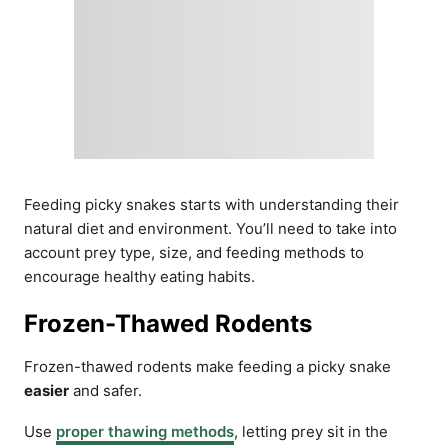
Feeding picky snakes starts with understanding their
natural diet and environment. You’ll need to take into
account prey type, size, and feeding methods to
encourage healthy eating habits.
Frozen-Thawed Rodents
Frozen-thawed rodents make feeding a picky snake
easier
and safer.
Use
proper thawing methods
, letting prey sit in the