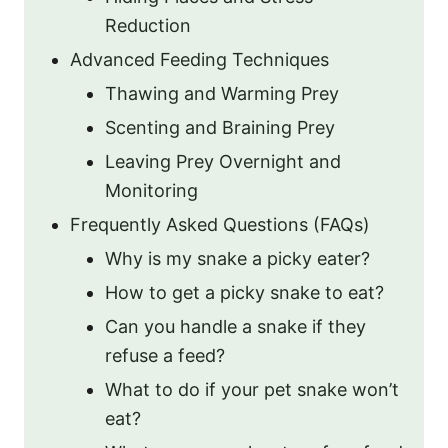
Reduction
Advanced Feeding Techniques
Thawing and Warming Prey
Scenting and Braining Prey
Leaving Prey Overnight and
Monitoring
Frequently Asked Questions (FAQs)
Why is my snake a picky eater?
How to get a picky snake to eat?
Can you handle a snake if they
refuse a feed?
What to do if your pet snake won’t
eat?