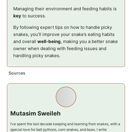
Managing their environment and feeding habits is
key
to success.
By following expert tips on how to handle picky
snakes, you’ll improve your snake’s eating habits
and overall
well-being
, making you a better snake
owner when dealing with feeding issues and
handling picky snakes.
Sources
Mutasim Sweileh
I’ve spent the last decade keeping and learning from snakes, with a
special love for ball pythons, corn snakes, and boas. I write