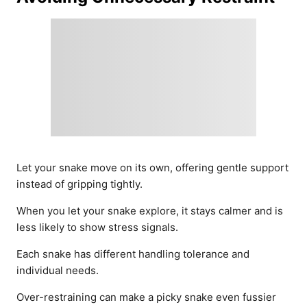
Let your snake move on its own, offering gentle support
instead of gripping tightly.
When you let your snake explore, it stays calmer and is
less likely to show stress signals.
Each snake has different handling tolerance and
individual needs.
Over-restraining can make a picky snake even fussier