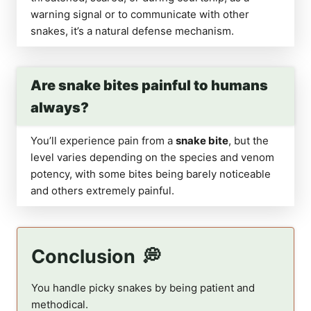
warning signal or to communicate with other
snakes, it’s a natural defense mechanism.
Are snake bites painful to humans
always?
You’ll experience pain from a
snake bite
, but the
level varies depending on the species and venom
potency, with some bites being barely noticeable
and others extremely painful.
Conclusion
You handle picky snakes by being patient and
methodical.