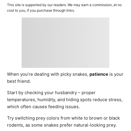
o
t
This site is supported by our readers. We may earn a commission, at no
r
e
cost to you, if you purchase through links.
d
o
n
When you’re dealing with picky snakes,
patience
is your
best friend.
Start by checking your husbandry – proper
temperatures, humidity, and hiding spots reduce stress,
which often causes feeding issues.
Try switching prey colors from white to brown or black
rodents, as some snakes prefer natural-looking prey.