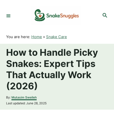
S
k
S
i
e
p
a
r
t
c
o
h
You are here:
Home
»
Snake Care
C
o
How to Handle Picky
n
t
Snakes: Expert Tips
e
n
That Actually Work
t
(2026)
A
By:
Mutasim Sweileh
u
P
Last updated:
June 28, 2025
t
o
h
s