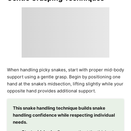
When handling picky snakes, start with proper mid-body
support using a gentle grasp. Begin by positioning one
hand at the snake’s midsection, lifting slightly while your
opposite hand provides additional support.
This snake handling technique builds snake
handling confidence while respecting individual
needs.