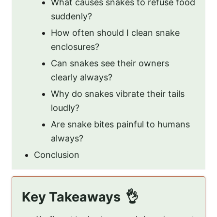
What causes snakes to refuse food
suddenly?
How often should I clean snake
enclosures?
Can snakes see their owners
clearly always?
Why do snakes vibrate their tails
loudly?
Are snake bites painful to humans
always?
Conclusion
Key Takeaways