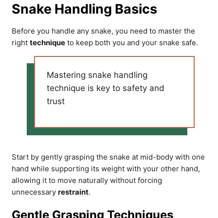
Snake Handling Basics
Before you handle any snake, you need to master the
right
technique
to keep both you and your snake safe.
Mastering snake handling
technique is key to safety and
trust
Start by gently grasping the snake at mid-body with one
hand while supporting its weight with your other hand,
allowing it to move naturally without forcing
unnecessary
restraint
.
Gentle Grasping Techniques