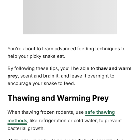
You’re about to learn advanced feeding techniques to
help your picky snake eat.
By following these tips, you’ll be able to
thaw and warm
prey
, scent and brain it, and leave it overnight to
encourage your snake to feed.
Thawing and Warming Prey
When thawing frozen rodents, use
safe thawing
methods
, like refrigeration or cold water, to prevent
bacterial growth.