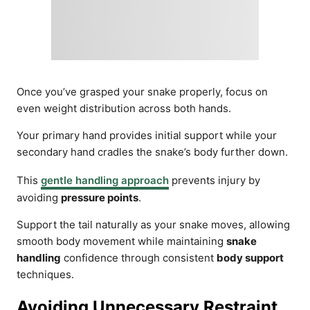
Once you’ve grasped your snake properly, focus on
even weight distribution across both hands.
Your primary hand provides initial support while your
secondary hand cradles the snake’s body further down.
This
gentle handling approach
prevents injury by
avoiding
pressure points
.
Support the tail naturally as your snake moves, allowing
smooth body movement while maintaining
snake
handling
confidence through consistent
body support
techniques.
Avoiding Unnecessary Restraint