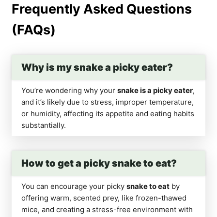
Frequently Asked Questions
(FAQs)
Why is my snake a picky eater?
You’re wondering why your
snake is a picky eater
,
and it’s likely due to stress, improper temperature,
or humidity, affecting its appetite and eating habits
substantially.
How to get a picky snake to eat?
You can encourage your picky
snake to eat
by
offering warm, scented prey, like frozen-thawed
mice, and creating a stress-free environment with