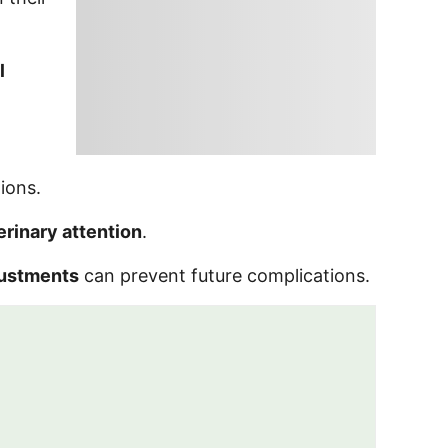
l
ions.
erinary attention
.
justments
can prevent future complications.