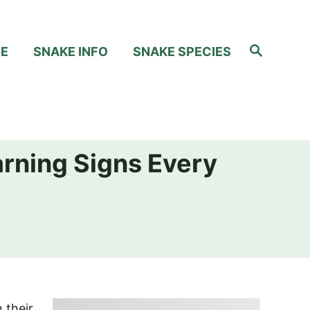
S
RE
SNAKE INFO
SNAKE SPECIES
e
a
r
c
h
arning Signs Every
 their