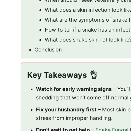
What does a skin infection look li
What are the symptoms of snake f
How to tell if a snake has an infec
What does snake skin rot look like
Conclusion
Key Takeaways
Watch for early warning signs
– You’l
shedding that won’t come off normall
Fix your husbandry first
– Most skin p
stress from improper handling.
Don’t wait to get help
–
Snake Fungal 