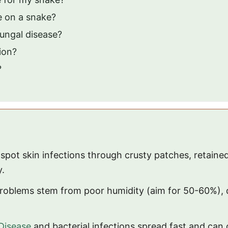
ke on a snake?
ungal disease?
tion?
?
l spot skin infections through crusty patches, retain
y.
roblems stem from poor humidity (aim for 50-60%), d
Disease
and bacterial infections spread fast and can