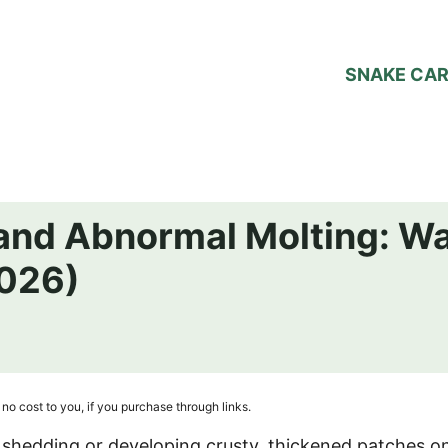
SNAKE CA
 and Abnormal Molting: W
026)
no cost to you, if you purchase through links.
shedding or developing crusty, thickened patches on