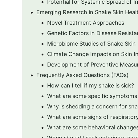
Potential for Systemic Spread of I
Emerging Research in Snake Skin Heal
Novel Treatment Approaches
Genetic Factors in Disease Resist
Microbiome Studies of Snake Skin
Climate Change Impacts on Skin In
Development of Preventive Measu
Frequently Asked Questions (FAQs)
How can I tell if my snake is sick?
What are some specific symptoms 
Why is shedding a concern for sna
What are some signs of respirator
What are some behavioral changes 
When should I seek veterinary car