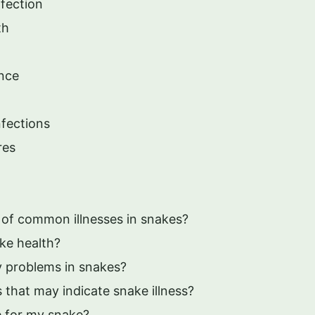
nfection
th
ance
fections
res
of common illnesses in snakes?
ke health?
y problems in snakes?
that may indicate snake illness?
e for my snake?