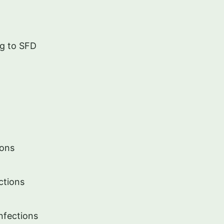
ng to SFD
ions
ctions
Infections