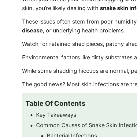
o
skin, you’re likely dealing with
snake skin in
n
These issues often stem from poor humidity le
disease
, or underlying health problems.
Watch for retained shed pieces, patchy shedd
Environmental factors like dirty substrates
While some shedding hiccups are normal, pe
The good news? Most skin infections are tr
Table Of Contents
Key Takeaways
Common Causes of Snake Skin Infecti
Bacterial Infections