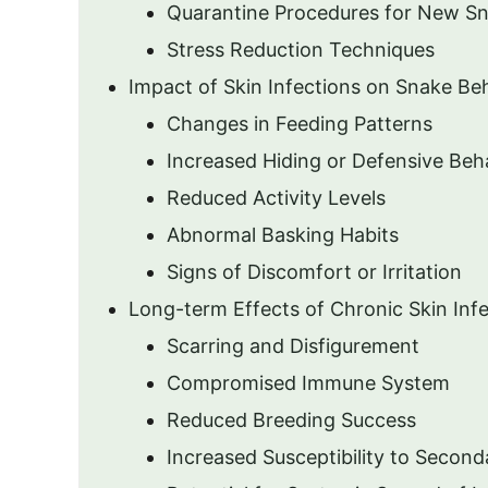
Quarantine Procedures for New S
Stress Reduction Techniques
Impact of Skin Infections on Snake Be
Changes in Feeding Patterns
Increased Hiding or Defensive Beh
Reduced Activity Levels
Abnormal Basking Habits
Signs of Discomfort or Irritation
Long-term Effects of Chronic Skin Inf
Scarring and Disfigurement
Compromised Immune System
Reduced Breeding Success
Increased Susceptibility to Second