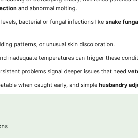
fection
and abnormal molting.
vels, bacterial or fungal infections like
snake funga
ing patterns, or unusual skin discoloration.
 and inadequate temperatures can trigger these condit
rsistent problems signal deeper issues that need
vet
eatable when caught early, and simple
husbandry ad
ons