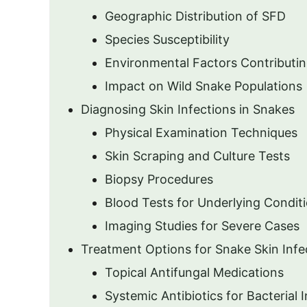
Geographic Distribution of SFD
Species Susceptibility
Environmental Factors Contributi
Impact on Wild Snake Populations
Diagnosing Skin Infections in Snakes
Physical Examination Techniques
Skin Scraping and Culture Tests
Biopsy Procedures
Blood Tests for Underlying Condit
Imaging Studies for Severe Cases
Treatment Options for Snake Skin Infe
Topical Antifungal Medications
Systemic Antibiotics for Bacterial 