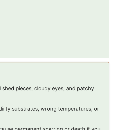
ed shed pieces, cloudy eyes, and patchy
irty substrates, wrong temperatures, or
 cause permanent scarring or death if you