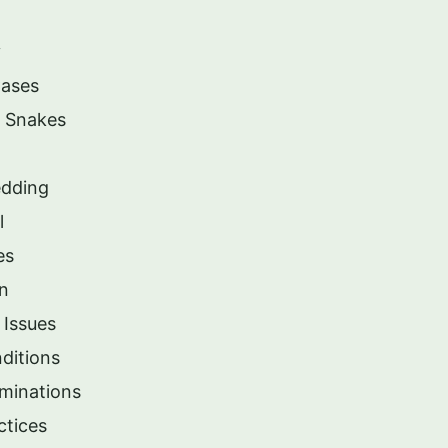
y
Cases
e Snakes
edding
l
es
in
 Issues
ditions
minations
ctices