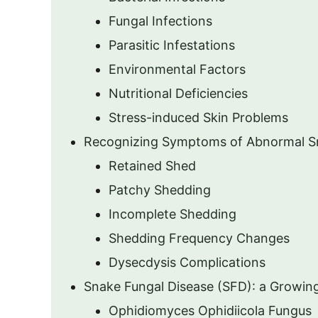
Fungal Infections
Parasitic Infestations
Environmental Factors
Nutritional Deficiencies
Stress-induced Skin Problems
Recognizing Symptoms of Abnormal S
Retained Shed
Patchy Shedding
Incomplete Shedding
Shedding Frequency Changes
Dysecdysis Complications
Snake Fungal Disease (SFD): a Growin
Ophidiomyces Ophidiicola Fungus