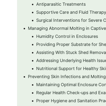
Antiparasitic Treatments
Supportive Care and Fluid Therap
Surgical Interventions for Severe 
Managing Abnormal Molting in Captiv
Humidity Control in Enclosures
Providing Proper Substrate for Sh
Assisting With Stuck Shed Remova
Addressing Underlying Health Issu
Nutritional Support for Healthy Sk
Preventing Skin Infections and Molting
Maintaining Optimal Enclosure Con
Regular Health Check-ups and Exa
Proper Hygiene and Sanitation Pra