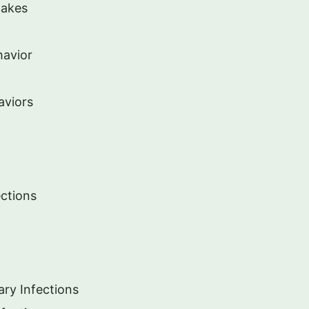
nakes
havior
aviors
ections
ary Infections