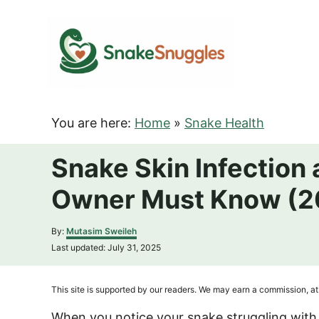
S
k
i
p
t
o
You are here:
Home
»
Snake Health
C
o
Snake Skin Infection
n
Owner Must Know (2
t
e
A
By:
Mutasim Sweileh
n
u
P
Last updated:
July 31, 2025
t
t
o
h
s
o
t
This site is supported by our readers. We may earn a commission, at 
r
e
d
When you notice your snake struggling with 