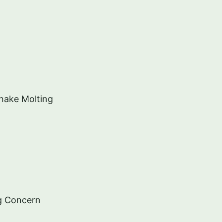
nake Molting
g Concern