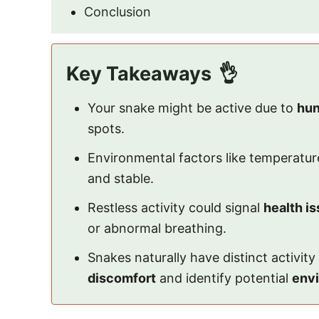
Conclusion
Key Takeaways
Your snake might be active due to
hun
spots.
Environmental factors like temperatur
and stable.
Restless activity could signal
health i
or abnormal breathing.
Snakes naturally have distinct activit
discomfort
and identify potential
envi