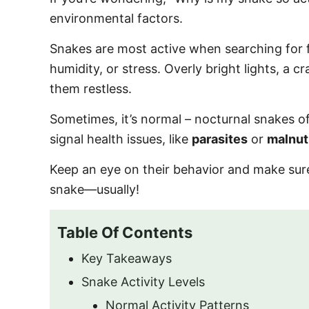
o
environmental factors.
n
Snakes are most active when searching for f
humidity, or stress. Overly bright lights, a
them restless.
Sometimes, it’s normal – nocturnal snakes oft
signal health issues, like
parasites
or
malnut
Keep an eye on their behavior and make sure
snake—usually!
Table Of Contents
Key Takeaways
Snake Activity Levels
Normal Activity Patterns