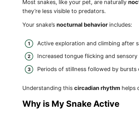
Most snakes, like your pet, are naturally
noc
they’re less visible to predators.
Your snake’s
nocturnal behavior
includes:
Active exploration and climbing after 
Increased tongue flicking and sensory 
Periods of stillness followed by burst
Understanding this
circadian rhythm
helps d
Why is My Snake Active