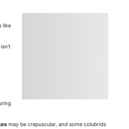
 like
isn’t
uring
kes
may be crepuscular, and some colubrids