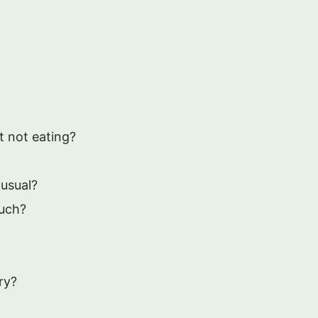
t not eating?
usual?
uch?
ry?