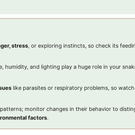
ger, stress
, or exploring instincts, so check its feed
e, humidity, and lighting play a huge role in your sn
ssues
like parasites or respiratory problems, so watch
y patterns; monitor changes in their behavior to dist
ronmental factors
.