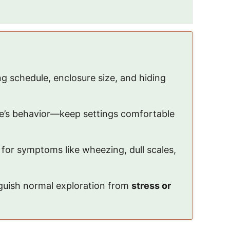
ing schedule, enclosure size, and hiding
ake’s behavior—keep settings comfortable
 for symptoms like wheezing, dull scales,
inguish normal exploration from
stress or