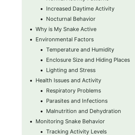
Increased Daytime Activity
Nocturnal Behavior
Why is My Snake Active
Environmental Factors
Temperature and Humidity
Enclosure Size and Hiding Places
Lighting and Stress
Health Issues and Activity
Respiratory Problems
Parasites and Infections
Malnutrition and Dehydration
Monitoring Snake Behavior
Tracking Activity Levels