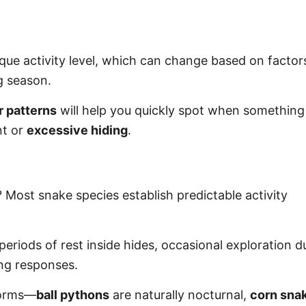
ique activity level, which can change based on factors
g season.
r patterns
will help you quickly spot when something 
nt or
excessive hiding
.
 Most snake species establish predictable activity
periods of rest inside hides, occasional exploration d
ing responses.
 norms—
ball pythons
are naturally nocturnal,
corn sna