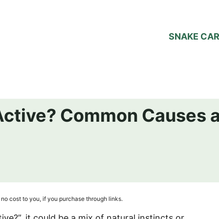
SNAKE CA
Active? Common Causes 
no cost to you, if you purchase through links.
ve?”, it could be a mix of natural instincts or