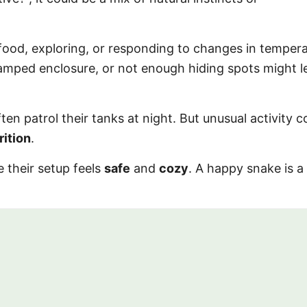
ood, exploring, or responding to changes in tempera
 cramped enclosure, or not enough hiding spots might 
en patrol their tanks at night. But unusual activity c
rition
.
 their setup feels
safe
and
cozy
. A happy snake is a