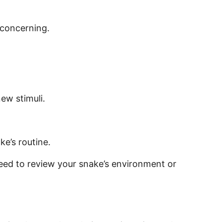
 concerning.
new stimuli.
e’s routine.
need to review your snake’s environment or