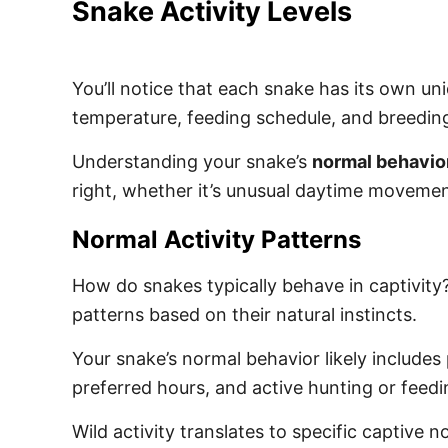
Snake Activity Levels
You’ll notice that each snake has its own un
temperature, feeding schedule, and breedin
Understanding your snake’s
normal behavio
right, whether it’s unusual daytime moveme
Normal Activity Patterns
How do snakes typically behave in captivity?
patterns based on their natural instincts.
Your snake’s normal behavior likely includes 
preferred hours, and active hunting or feed
Wild activity translates to specific captive