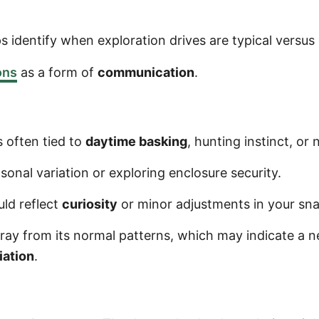
s identify when exploration drives are typical versus
ons
as a form of
communication
.
s often tied to
daytime basking
, hunting instinct, or 
sonal variation or exploring enclosure security.
uld reflect
curiosity
or minor adjustments in your snak
ray from its normal patterns, which may indicate a 
iation
.