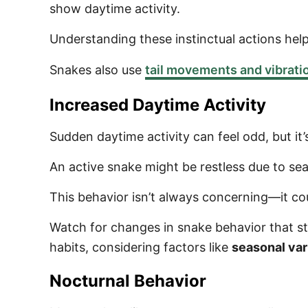
show daytime activity.
Understanding these instinctual actions help
Snakes also use
tail movements and vibrati
Increased Daytime Activity
Sudden daytime activity can feel odd, but it’
An active snake might be restless due to sea
This behavior isn’t always concerning—it co
Watch for changes in snake behavior that st
habits, considering factors like
seasonal var
Nocturnal Behavior