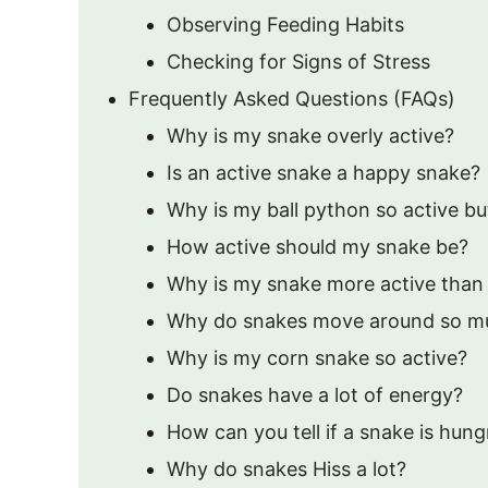
Observing Feeding Habits
Checking for Signs of Stress
Frequently Asked Questions (FAQs)
Why is my snake overly active?
Is an active snake a happy snake?
Why is my ball python so active bu
How active should my snake be?
Why is my snake more active than 
Why do snakes move around so m
Why is my corn snake so active?
Do snakes have a lot of energy?
How can you tell if a snake is hung
Why do snakes Hiss a lot?