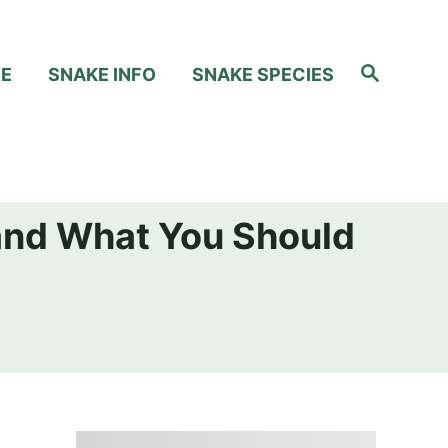
S
RE
SNAKE INFO
SNAKE SPECIES
e
a
r
c
h
and What You Should