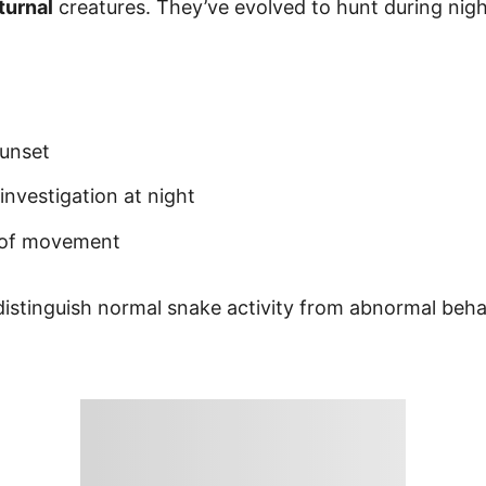
turnal
creatures. They’ve evolved to hunt during nigh
sunset
investigation at night
s of movement
istinguish normal snake activity from abnormal beha