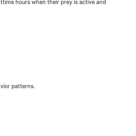
ttime hours when their prey is active and
vior patterns.