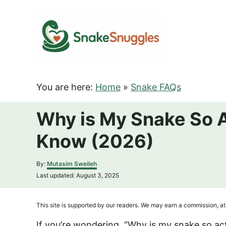
S
k
i
p
t
o
You are here:
Home
»
Snake FAQs
C
o
Why is My Snake So 
n
Know (2026)
t
e
A
By:
Mutasim Sweileh
n
u
P
Last updated:
August 3, 2025
t
t
o
h
s
o
t
This site is supported by our readers. We may earn a commission, at 
r
e
d
If you’re wondering, “Why is my snake so acti