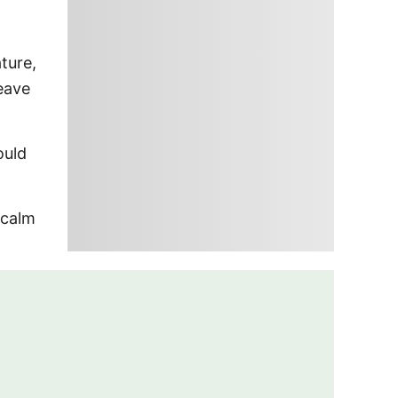
ture,
leave
ould
 calm