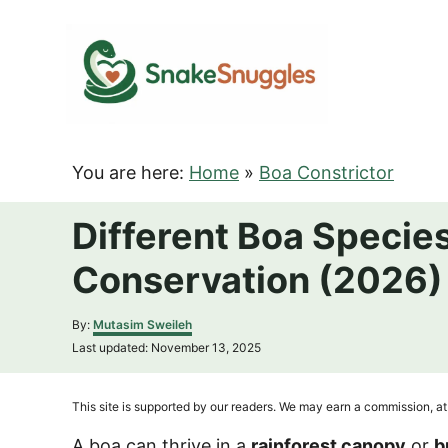
S
k
i
p
t
o
You are here:
Home
»
Boa Constrictor
C
o
Different Boa Species
n
Conservation (2026)
t
e
A
By:
Mutasim Sweileh
n
u
P
Last updated:
November 13, 2025
t
t
o
h
s
o
t
This site is supported by our readers. We may earn a commission, at 
r
e
d
A boa can thrive in a
rainforest canopy
or
b