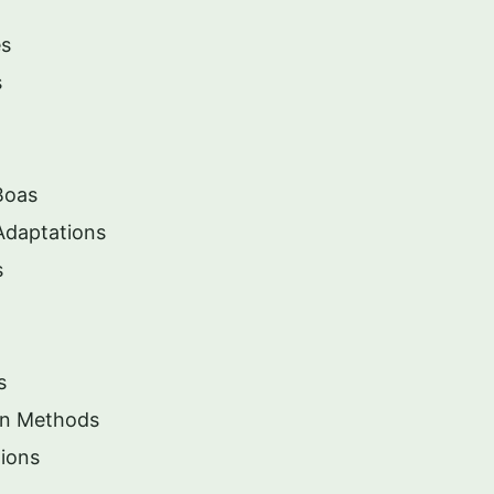
es
s
Boas
Adaptations
s
s
ion Methods
ions