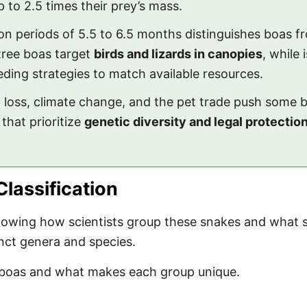
 to 2.5 times their prey’s mass.
on periods of 5.5 to 6.5 months distinguishes boas f
tree boas target
birds and lizards in canopies
, while 
eding strategies to match available resources.
at loss, climate change, and the pet trade push som
that prioritize
genetic diversity and legal protectio
lassification
wing how scientists group these snakes and what set
inct genera and species.
fy boas and what makes each group unique.