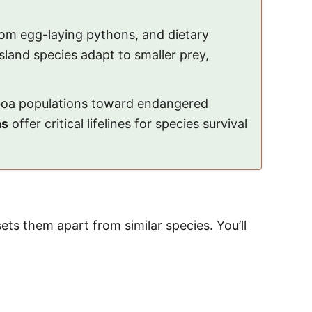
rom egg-laying pythons, and dietary
island species adapt to smaller prey,
e boa populations toward endangered
ns
offer critical lifelines for species survival
s them apart from similar species. You’ll