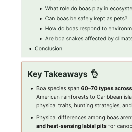
What role do boas play in ecosyst
Can boas be safely kept as pets?
How do boas respond to environm
Are boa snakes affected by clima
Conclusion
Key Takeaways
Boa species span
60–70 types across
American rainforests to Caribbean is
physical traits, hunting strategies, an
Physical differences among boas aren’
and heat-sensing labial pits
for canop