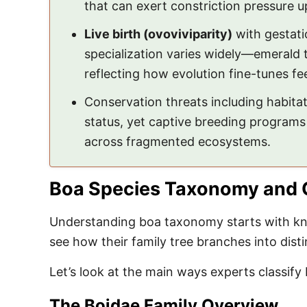
that can exert constriction pressure up
Live birth (ovoviviparity)
with gestati
specialization varies widely—emerald 
reflecting how evolution fine-tunes fe
Conservation threats including habit
status, yet captive breeding programs 
across fragmented ecosystems.
Boa Species Taxonomy and C
Understanding boa taxonomy starts with kno
see how their family tree branches into dist
Let’s look at the main ways experts classi
The Boidae Family Overview