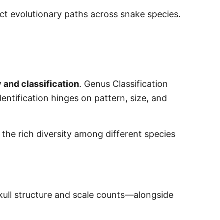
nct evolutionary paths across snake species.
and classification
. Genus Classification
dentification hinges on pattern, size, and
the rich diversity among different species
skull structure and scale counts—alongside