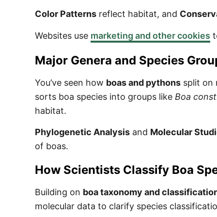
Color Patterns
reflect habitat, and
Conserva
Websites use
marketing and other cookies
t
Major Genera and Species Grou
You’ve seen how
boas and pythons
split on
sorts boa species into groups like
Boa const
habitat.
Phylogenetic Analysis
and
Molecular Stud
of boas.
How Scientists Classify Boa Sp
Building on
boa taxonomy and classificatio
molecular data to clarify species classificati