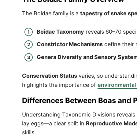
The Boidae family is a
tapestry of snake sp
Boidae Taxonomy
reveals 60–70 speci
Constrictor Mechanisms
define their
Genera Diversity and Sensory Syste
Conservation Status
varies, so understandi
highlights the importance of
environmental
Differences Between Boas and 
Understanding Taxonomic Divisions reveals
lay eggs—a clear split in
Reproductive Mod
skills.