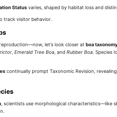
tion Status
varies, shaped by habitat loss and disti
o track visitor behavior.
ps
 reproduction—now, let’s look closer at
boa taxonomy 
rictor
,
Emerald Tree Boa
, and
Rubber Boa
. Species I
ies
continually prompt Taxonomic Revision, revealing 
ecies
n
, scientists use morphological characteristics—like 
on.