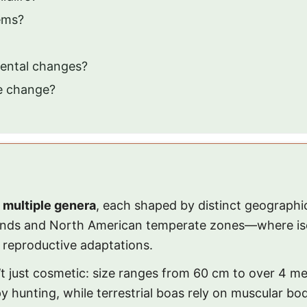
ems?
ental changes?
te change?
 multiple genera
, each shaped by distinct geograph
lands and North American temperate zones—where isol
d reproductive adaptations.
t just cosmetic: size ranges from 60 cm to over 4 me
y hunting, while terrestrial boas rely on muscular b