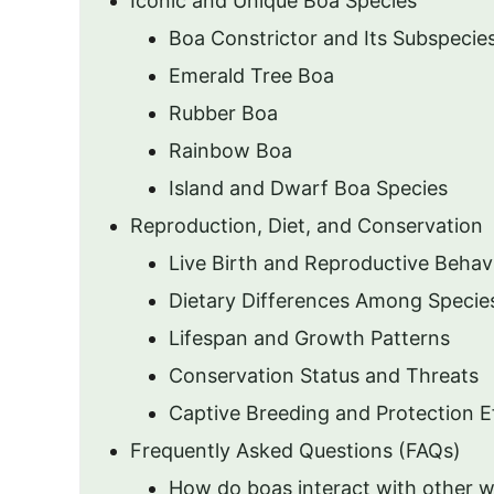
Iconic and Unique Boa Species
Boa Constrictor and Its Subspecie
Emerald Tree Boa
Rubber Boa
Rainbow Boa
Island and Dwarf Boa Species
Reproduction, Diet, and Conservation
Live Birth and Reproductive Behav
Dietary Differences Among Specie
Lifespan and Growth Patterns
Conservation Status and Threats
Captive Breeding and Protection E
Frequently Asked Questions (FAQs)
How do boas interact with other wi