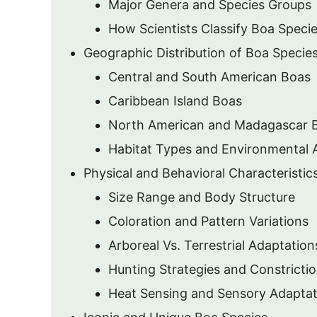
Major Genera and Species Groups
How Scientists Classify Boa Speci
Geographic Distribution of Boa Specie
Central and South American Boas
Caribbean Island Boas
North American and Madagascar 
Habitat Types and Environmental 
Physical and Behavioral Characteristic
Size Range and Body Structure
Coloration and Pattern Variations
Arboreal Vs. Terrestrial Adaptation
Hunting Strategies and Constrict
Heat Sensing and Sensory Adaptat