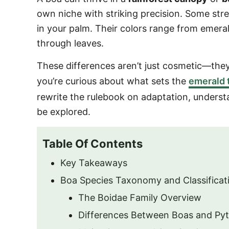
o
own niche with striking precision. Some stre
n
in your palm. Their colors range from emeral
through leaves.
These differences aren’t just cosmetic—th
you’re curious about what sets the
emerald 
rewrite the rulebook on adaptation, unders
be explored.
Table Of Contents
Key Takeaways
Boa Species Taxonomy and Classificat
The Boidae Family Overview
Differences Between Boas and Py