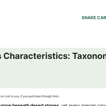
SNAKE CA
 Characteristics: Taxonom
no cost to you, if you purchase through links.
urrow beneath desert stones
, yet every species carv