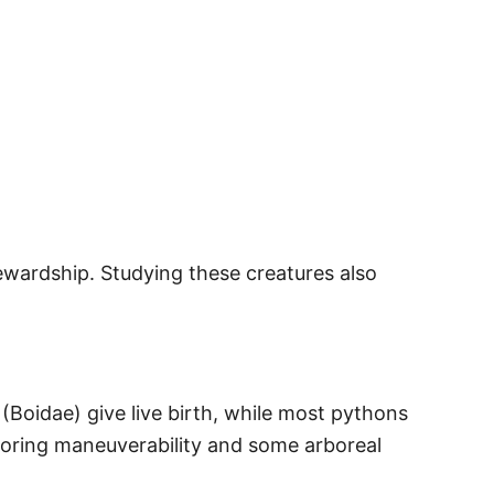
wardship. Studying these creatures also
 (Boidae) give live birth, while most pythons
avoring maneuverability and some arboreal