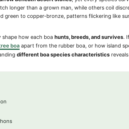
tch longer than a grown man, while others coil discr
d green to copper-bronze, patterns flickering like su
ey shape how each boa
hunts, breeds, and survives
. I
tree boa
apart from the rubber boa, or how island sp
tanding
different boa species characteristics
reveals
ion
thons