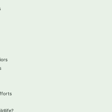
s
iors
s
fforts
ldlife?