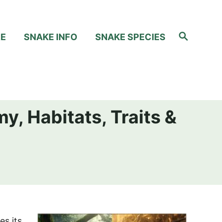
S
RE
SNAKE INFO
SNAKE SPECIES
e
a
r
c
h
y, Habitats, Traits &
es its