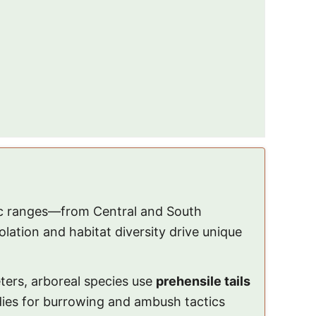
ic ranges—from Central and South
ation and habitat diversity drive unique
ters, arboreal species use
prehensile tails
odies for burrowing and ambush tactics