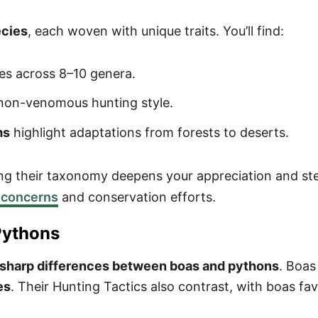
ecies
, each woven with unique traits. You’ll find:
es across 8–10 genera.
 non-venomous hunting style.
ms
highlight adaptations from forests to deserts.
ng their taxonomy deepens your appreciation and ste
 concerns
and conservation efforts.
Pythons
sharp differences between boas and pythons
. Boas
es
. Their Hunting Tactics also contrast, with boas f