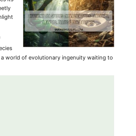
eetly
nlight
f
ecies
 a world of evolutionary ingenuity waiting to