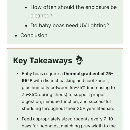
How often should the enclosure be
cleaned?
Do baby boas need UV lighting?
Conclusion
Key Takeaways
Baby boas require a
thermal gradient of 75-
95°F
with distinct basking and cool zones,
plus humidity between 55-75% (increasing to
75-85% during sheds) to support proper
digestion, immune function, and successful
shedding throughout their 30+ year lifespan.
Feed appropriately sized rodents every 7-10
days for neonates, matching prey width to the