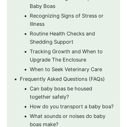
Baby Boas
Recognizing Signs of Stress or
Illness
Routine Health Checks and
Shedding Support
Tracking Growth and When to
Upgrade The Enclosure
When to Seek Veterinary Care
Frequently Asked Questions (FAQs)
Can baby boas be housed
together safely?
How do you transport a baby boa?
What sounds or noises do baby
boas make?