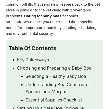
common pitfalls that send new keepers back to the pet
store in panic or to the vet clinic with preventable
problems.
Caring for baby boas
becomes
straightforward once you understand their specific
needs for temperature, humidity, feeding schedules,
and environmental security.
Table Of Contents
Key Takeaways
Choosing and Preparing a Baby Boa
Selecting a Healthy Baby Boa
Understanding Boa Constrictor
Species and Morphs
Essential Supplies Checklist
Setting Up a Safe Boa Enclosure