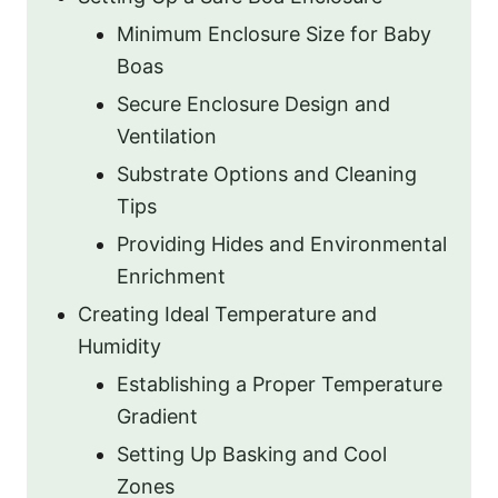
Minimum Enclosure Size for Baby
Boas
Secure Enclosure Design and
Ventilation
Substrate Options and Cleaning
Tips
Providing Hides and Environmental
Enrichment
Creating Ideal Temperature and
Humidity
Establishing a Proper Temperature
Gradient
Setting Up Basking and Cool
Zones