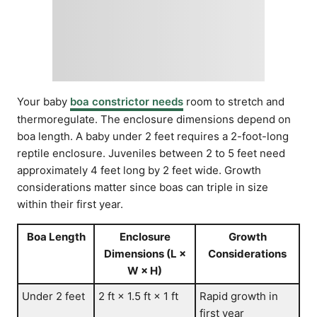
Your baby
boa constrictor needs
room to stretch and
thermoregulate. The enclosure dimensions depend on
boa length. A baby under 2 feet requires a 2-foot-long
reptile enclosure. Juveniles between 2 to 5 feet need
approximately 4 feet long by 2 feet wide. Growth
considerations matter since boas can triple in size
within their first year.
Boa Length
Enclosure
Growth
Dimensions (L ×
Considerations
W × H)
Under 2 feet
2 ft × 1.5 ft × 1 ft
Rapid growth in
first year