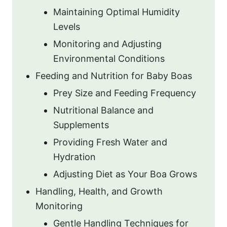
Maintaining Optimal Humidity
Levels
Monitoring and Adjusting
Environmental Conditions
Feeding and Nutrition for Baby Boas
Prey Size and Feeding Frequency
Nutritional Balance and
Supplements
Providing Fresh Water and
Hydration
Adjusting Diet as Your Boa Grows
Handling, Health, and Growth
Monitoring
Gentle Handling Techniques for