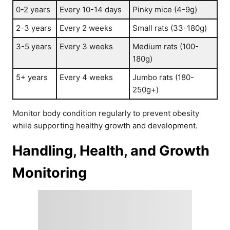
0-2 years
Every 10-14 days
Pinky mice (4-9g)
2-3 years
Every 2 weeks
Small rats (33-180g)
3-5 years
Every 3 weeks
Medium rats (100-
180g)
5+ years
Every 4 weeks
Jumbo rats (180-
250g+)
Monitor body condition regularly to prevent obesity
while supporting healthy growth and development.
Handling, Health, and Growth
Monitoring