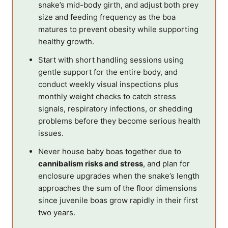
snake’s mid-body girth, and adjust both prey
size and feeding frequency as the boa
matures to prevent obesity while supporting
healthy growth.
Start with short handling sessions using
gentle support for the entire body, and
conduct weekly visual inspections plus
monthly weight checks to catch stress
signals, respiratory infections, or shedding
problems before they become serious health
issues.
Never house baby boas together due to
cannibalism risks and stress
, and plan for
enclosure upgrades when the snake’s length
approaches the sum of the floor dimensions
since juvenile boas grow rapidly in their first
two years.