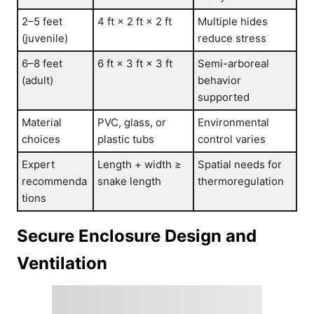
2–5 feet
4 ft × 2 ft × 2 ft
Multiple hides
(juvenile)
reduce stress
6–8 feet
6 ft × 3 ft × 3 ft
Semi-arboreal
(adult)
behavior
supported
Material
PVC, glass, or
Environmental
choices
plastic tubs
control varies
Expert
Length + width ≥
Spatial needs for
recommenda
snake length
thermoregulation
tions
Secure Enclosure Design and
Ventilation