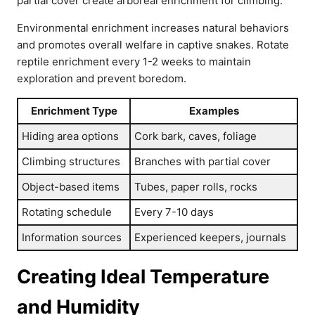
partial cover create arboreal enrichment for climbing.
Environmental enrichment increases natural behaviors
and promotes overall welfare in captive snakes. Rotate
reptile enrichment every 1-2 weeks to maintain
exploration and prevent boredom.
Enrichment Type
Examples
Hiding area options
Cork bark, caves, foliage
Climbing structures
Branches with partial cover
Object-based items
Tubes, paper rolls, rocks
Rotating schedule
Every 7-10 days
Information sources
Experienced keepers, journals
Creating Ideal Temperature
and Humidity