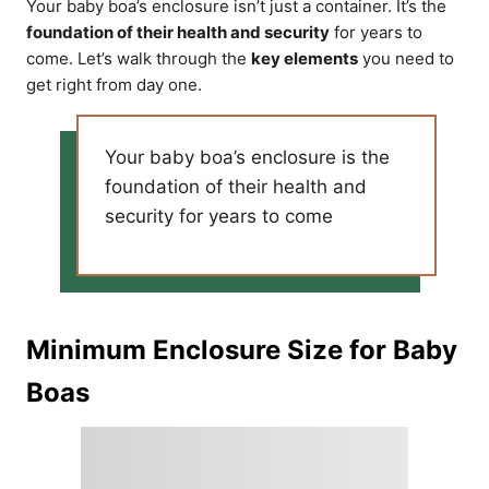
Your baby boa’s enclosure isn’t just a container. It’s the
foundation of their health and security
for years to
come. Let’s walk through the
key elements
you need to
get right from day one.
Your baby boa’s enclosure is the
foundation of their health and
security for years to come
Minimum Enclosure Size for Baby
Boas