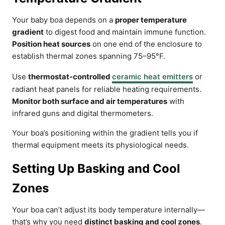
Your baby boa depends on a
proper temperature
gradient
to digest food and maintain immune function.
Position heat sources
on one end of the enclosure to
establish thermal zones spanning 75–95°F.
Use
thermostat-controlled
ceramic heat emitters
or
radiant heat panels for reliable heating requirements.
Monitor both surface and air temperatures
with
infrared guns and digital thermometers.
Your boa’s positioning within the gradient tells you if
thermal equipment meets its physiological needs.
Setting Up Basking and Cool
Zones
Your boa can’t adjust its body temperature internally—
that’s why you need
distinct basking and cool zones
.