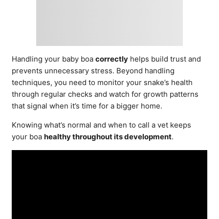
Handling your baby boa
correctly
helps build trust and
prevents unnecessary stress. Beyond handling
techniques, you need to monitor your snake’s health
through regular checks and watch for growth patterns
that signal when it’s time for a bigger home.
Knowing what’s normal and when to call a vet keeps
your boa
healthy throughout its development
.