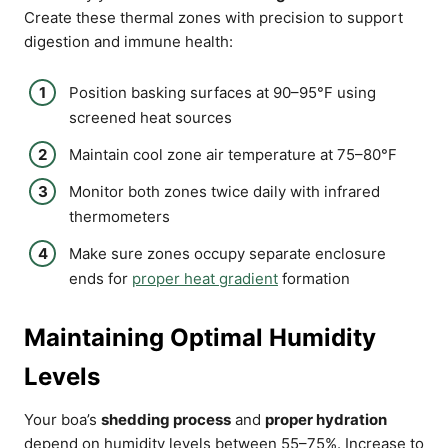
Create these thermal zones with precision to support
digestion and immune health:
Position basking surfaces at 90–95°F using
screened heat sources
Maintain cool zone air temperature at 75–80°F
Monitor both zones twice daily with infrared
thermometers
Make sure zones occupy separate enclosure
ends for
proper heat gradient
formation
Maintaining Optimal Humidity
Levels
Your boa’s
shedding process
and
proper hydration
depend on humidity levels between 55–75%. Increase to