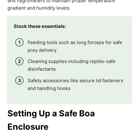
and hygrometers to maintain proper temperature
gradient and humidity levels.
Stock these essentials:
Feeding tools such as long forceps for safe
prey delivery
Cleaning supplies including reptile-safe
disinfectants
Safety accessories like secure lid fasteners
and handling hooks
Setting Up a Safe Boa
Enclosure