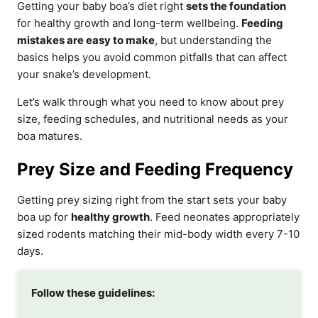
Getting your baby boa’s diet right
sets the foundation
for healthy growth and long-term wellbeing.
Feeding
mistakes are easy to make
, but understanding the
basics helps you avoid common pitfalls that can affect
your snake’s development.
Let’s walk through what you need to know about prey
size, feeding schedules, and nutritional needs as your
boa matures.
Prey Size and Feeding Frequency
Getting prey sizing right from the start sets your baby
boa up for
healthy growth
. Feed neonates appropriately
sized rodents matching their mid-body width every 7-10
days.
Follow these guidelines: