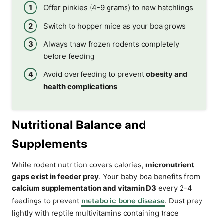
Offer pinkies (4-9 grams) to new hatchlings
Switch to hopper mice as your boa grows
Always thaw frozen rodents completely
before feeding
Avoid overfeeding to prevent
obesity and
health complications
Nutritional Balance and
Supplements
While rodent nutrition covers calories,
micronutrient
gaps exist in feeder prey
. Your baby boa benefits from
calcium supplementation and vitamin D3
every 2-4
feedings to prevent
metabolic bone disease
. Dust prey
lightly with reptile multivitamins containing trace