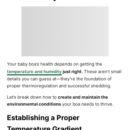
Your baby boa’s health depends on getting the
temperature and humidity
just right
. These aren’t small
details you can guess at—they’re the foundation of
proper thermoregulation and successful shedding.
Let’s break down how to
create and maintain the
environmental conditions
your boa needs to thrive.
Establishing a Proper
Temperature Gradient