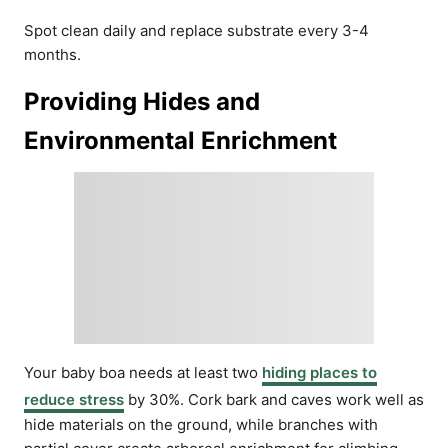
Spot clean daily and replace substrate every 3-4
months.
Providing Hides and
Environmental Enrichment
Your baby boa needs at least two
hiding places to
reduce stress
by 30%. Cork bark and caves work well as
hide materials on the ground, while branches with