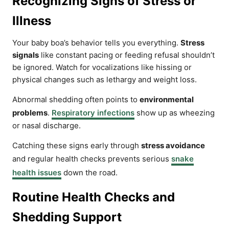
Recognizing Signs of Stress or
Illness
Your baby boa’s behavior tells you everything.
Stress
signals
like constant pacing or feeding refusal shouldn’t
be ignored. Watch for vocalizations like hissing or
physical changes such as lethargy and weight loss.
Abnormal shedding often points to
environmental
problems
.
Respiratory infections
show up as wheezing
or nasal discharge.
Catching these signs early through
stress avoidance
and regular health checks prevents serious
snake
health issues
down the road.
Routine Health Checks and
Shedding Support