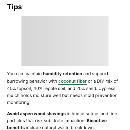
Tips
You can maintain
humidity retention
and support
burrowing behavior with
coconut fiber
or a DIY mix of
40% topsoil, 40% reptile soil, and 20% sand. Cypress
mulch holds moisture well but needs mold prevention
monitoring.
Avoid aspen wood shavings
in humid setups and fine
particles that risk substrate impaction.
Bioactive
benefits
include natural waste breakdown.