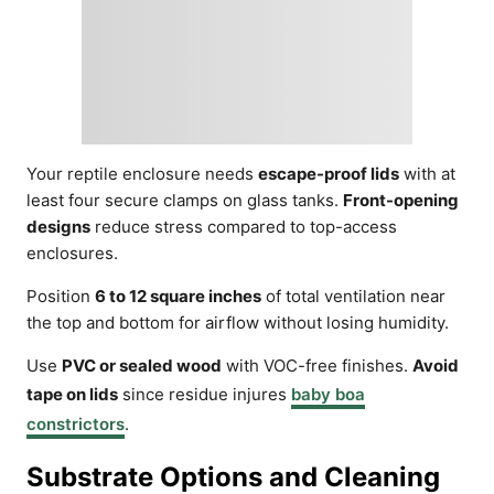
Your reptile enclosure needs
escape-proof lids
with at
least four secure clamps on glass tanks.
Front-opening
designs
reduce stress compared to top-access
enclosures.
Position
6 to 12 square inches
of total ventilation near
the top and bottom for airflow without losing humidity.
Use
PVC or sealed wood
with VOC-free finishes.
Avoid
tape on lids
since residue injures
baby boa
constrictors
.
Substrate Options and Cleaning