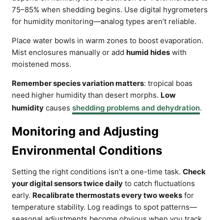
75–85% when shedding begins. Use digital hygrometers
for humidity monitoring—analog types aren’t reliable.
Place water bowls in warm zones to boost evaporation.
Mist enclosures manually or add
humid hides
with
moistened moss.
Remember species variation matters
: tropical boas
need higher humidity than desert morphs.
Low
humidity
causes
shedding problems and dehydration
.
Monitoring and Adjusting
Environmental Conditions
Setting the right conditions isn’t a one-time task.
Check
your digital sensors twice daily
to catch fluctuations
early.
Recalibrate thermostats every two weeks
for
temperature stability. Log readings to spot patterns—
seasonal adjustments become obvious when you track