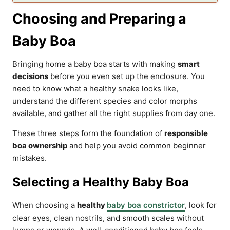
Choosing and Preparing a
Baby Boa
Bringing home a baby boa starts with making
smart
decisions
before you even set up the enclosure. You
need to know what a healthy snake looks like,
understand the different species and color morphs
available, and gather all the right supplies from day one.
These three steps form the foundation of
responsible
boa ownership
and help you avoid common beginner
mistakes.
Selecting a Healthy Baby Boa
When choosing a
healthy
baby boa constrictor
, look for
clear eyes, clean nostrils, and smooth scales without