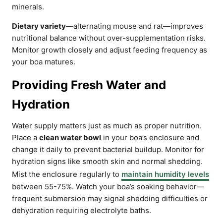
minerals.
Dietary variety
—alternating mouse and rat—improves
nutritional balance without over-supplementation risks.
Monitor growth closely and adjust feeding frequency as
your boa matures.
Providing Fresh Water and
Hydration
Water supply matters just as much as proper nutrition.
Place a
clean water bowl
in your boa’s enclosure and
change it daily to prevent bacterial buildup. Monitor for
hydration signs like smooth skin and normal shedding.
Mist the enclosure regularly to
maintain humidity levels
between 55-75%. Watch your boa’s soaking behavior—
frequent submersion may signal shedding difficulties or
dehydration requiring electrolyte baths.