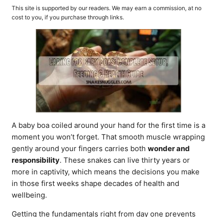
o
t
This site is supported by our readers. We may earn a commission, at no
r
e
cost to you, if you purchase through links.
d
o
n
A baby boa coiled around your hand for the first time is a
moment you won’t forget. That smooth muscle wrapping
gently around your fingers carries both
wonder and
responsibility
. These snakes can live thirty years or
more in captivity, which means the decisions you make
in those first weeks shape decades of health and
wellbeing.
Getting the fundamentals right from day one prevents