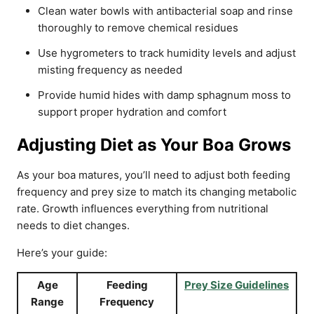
Clean water bowls with antibacterial soap and rinse
thoroughly to remove chemical residues
Use hygrometers to track humidity levels and adjust
misting frequency as needed
Provide humid hides with damp sphagnum moss to
support proper hydration and comfort
Adjusting Diet as Your Boa Grows
As your boa matures, you’ll need to adjust both feeding
frequency and prey size to match its changing metabolic
rate. Growth influences everything from nutritional
needs to diet changes.
Here’s your guide:
Age
Feeding
Prey Size Guidelines
Range
Frequency