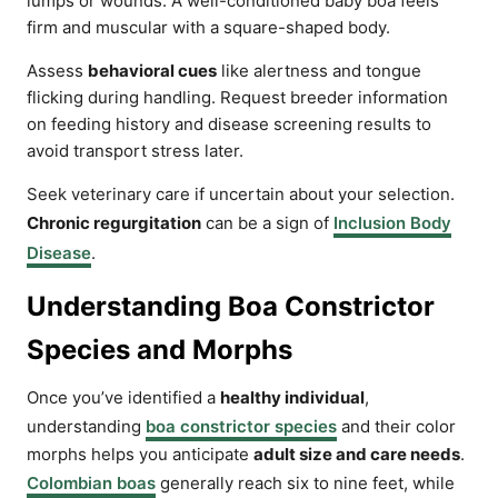
lumps or wounds. A well-conditioned baby boa feels
firm and muscular with a square-shaped body.
Assess
behavioral cues
like alertness and tongue
flicking during handling. Request breeder information
on feeding history and disease screening results to
avoid transport stress later.
Seek veterinary care if uncertain about your selection.
Chronic regurgitation
can be a sign of
Inclusion Body
Disease
.
Understanding Boa Constrictor
Species and Morphs
Once you’ve identified a
healthy individual
,
understanding
boa constrictor species
and their color
morphs helps you anticipate
adult size and care needs
.
Colombian boas
generally reach six to nine feet, while