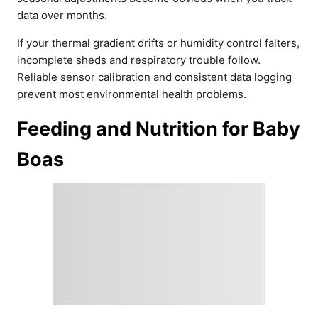
data over months.
If your thermal gradient drifts or humidity control falters,
incomplete sheds and respiratory trouble follow.
Reliable sensor calibration and consistent data logging
prevent most environmental health problems.
Feeding and Nutrition for Baby
Boas