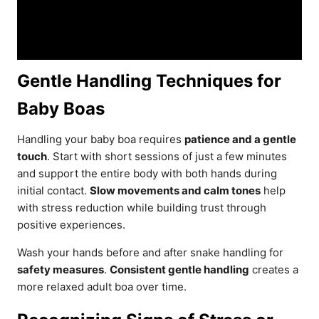
Gentle Handling Techniques for
Baby Boas
Handling your baby boa requires
patience and a gentle
touch
. Start with short sessions of just a few minutes
and support the entire body with both hands during
initial contact.
Slow movements and calm tones
help
with stress reduction while building trust through
positive experiences.
Wash your hands before and after snake handling for
safety measures
.
Consistent gentle handling
creates a
more relaxed adult boa over time.