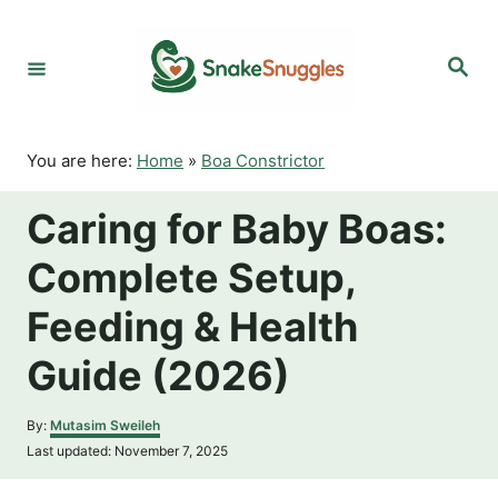
S
k
S
i
e
p
a
r
t
c
o
h
You are here:
Home
»
Boa Constrictor
C
o
Caring for Baby Boas:
n
t
Complete Setup,
e
n
Feeding & Health
t
Guide (2026)
A
By:
Mutasim Sweileh
u
P
Last updated:
November 7, 2025
t
o
h
s