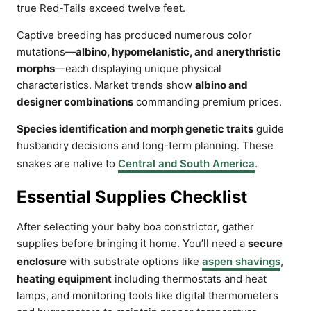
true Red-Tails exceed twelve feet.
Captive breeding has produced numerous color
mutations—
albino, hypomelanistic, and anerythristic
morphs
—each displaying unique physical
characteristics. Market trends show
albino and
designer combinations
commanding premium prices.
Species identification and morph genetic traits
guide
husbandry decisions and long-term planning. These
snakes are native to
Central and South America
.
Essential Supplies Checklist
After selecting your baby boa constrictor, gather
supplies before bringing it home. You’ll need a
secure
enclosure
with substrate options like
aspen shavings
,
heating equipment
including thermostats and heat
lamps, and monitoring tools like digital thermometers