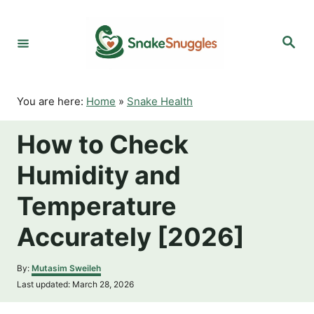
S
k
S
i
e
p
a
r
t
c
o
h
You are here:
Home
»
Snake Health
C
o
How to Check
n
t
Humidity and
e
n
Temperature
t
Accurately [2026]
A
By:
Mutasim Sweileh
u
P
Last updated:
March 28, 2026
t
o
h
s