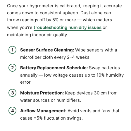
Once your hygrometer is calibrated, keeping it accurate
comes down to consistent upkeep. Dust alone can
throw readings off by 5% or more — which matters
when you’re
troubleshooting humidity issues
or
maintaining indoor air quality.
Sensor Surface Cleaning:
Wipe sensors with a
microfiber cloth every 2–4 weeks.
Battery Replacement Schedule:
Swap batteries
annually — low voltage causes up to 10% humidity
error.
Moisture Protection:
Keep devices 30 cm from
water sources or humidifiers.
Airflow Management:
Avoid vents and fans that
cause ±5% fluctuation swings.