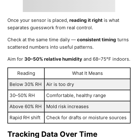
Once your sensor is placed,
reading it right
is what
separates guesswork from real control.
Check at the same time daily —
consistent timing
turns
scattered numbers into useful patterns.
Aim for
30–50% relative humidity
and 68–75°F indoors.
Reading
What It Means
Below 30% RH
Air is too dry
30–50% RH
Comfortable, healthy range
Above 60% RH
Mold risk increases
Rapid RH shift
Check for drafts or moisture sources
Tracking Data Over Time