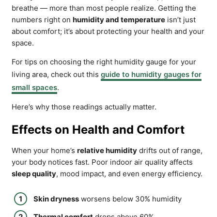
breathe — more than most people realize. Getting the
numbers right on
humidity and temperature
isn’t just
about comfort; it’s about protecting your health and your
space.
For tips on choosing the right humidity gauge for your
living area, check out this
guide to humidity gauges for
small spaces
.
Here’s why those readings actually matter.
Effects on Health and Comfort
When your home’s
relative humidity
drifts out of range,
your body notices fast. Poor indoor air quality affects
sleep quality
, mood impact, and even energy efficiency.
Skin dryness
worsens below 30% humidity
Thermal comfort
drops above 60%