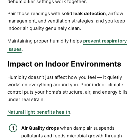
dehumidifier settings work together.
Pair those readings with solid
leak detection
, airflow
management, and ventilation strategies, and you keep
indoor air quality genuinely clean.
Maintaining proper humidity helps
prevent respiratory
issues
.
Impact on Indoor Environments
Humidity doesn’t just affect how you feel — it quietly
works on everything around you. Poor indoor climate
control puts your home’s structure, air, and energy bills
under real strain.
Natural light benefits health
.
Air Quality drops
when damp air suspends
pollutants and feeds microbial growth through