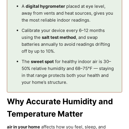
A
digital hygrometer
placed at eye level,
away from vents and heat sources, gives you
the most reliable indoor readings.
Calibrate your device every 6–12 months
using the
salt test method
, and swap
batteries annually to avoid readings drifting
off by up to 10%.
The
sweet spot
for healthy indoor air is 30–
50% relative humidity and 68–75°F — staying
in that range protects both your health and
your home’s structure.
Why Accurate Humidity and
Temperature Matter
air in your home
affects how you feel, sleep, and