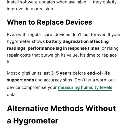
Install software updates when available — they quietly
improve data precision.
When to Replace Devices
Even with regular care, devices don’t last forever. If your
hygrometer shows
battery degradation affecting
readings
,
performance lag in response times
, or rising
repair costs that outweigh its value, it’s time to replace
it.
Most digital units last
3–5 years
before
end-of-life
support ends
and accuracy slips. Don’t let a worn-out
device compromise your
measuring humidity levels
data.
Alternative Methods Without
a Hygrometer