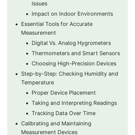
Issues
Impact on Indoor Environments
Essential Tools for Accurate
Measurement
Digital Vs. Analog Hygrometers
Thermometers and Smart Sensors
Choosing High-Precision Devices
Step-by-Step: Checking Humidity and
Temperature
Proper Device Placement
Taking and Interpreting Readings
Tracking Data Over Time
Calibrating and Maintaining
Measurement Devices