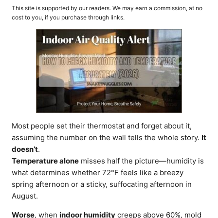
o
t
This site is supported by our readers. We may earn a commission, at no
r
e
cost to you, if you purchase through links.
d
o
n
Most people set their thermostat and forget about it,
assuming the number on the wall tells the whole story.
It
doesn’t
.
Temperature alone
misses half the picture—humidity is
what determines whether 72°F feels like a breezy
spring afternoon or a sticky, suffocating afternoon in
August.
Worse
, when
indoor humidity
creeps above 60%, mold