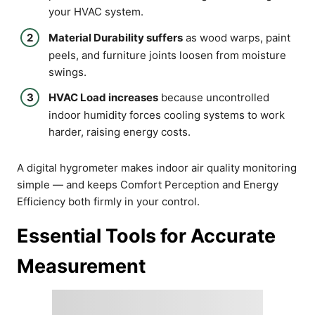
your HVAC system.
Material Durability suffers
as wood warps, paint
peels, and furniture joints loosen from moisture
swings.
HVAC Load increases
because uncontrolled
indoor humidity forces cooling systems to work
harder, raising energy costs.
A digital hygrometer makes indoor air quality monitoring
simple — and keeps Comfort Perception and Energy
Efficiency both firmly in your control.
Essential Tools for Accurate
Measurement