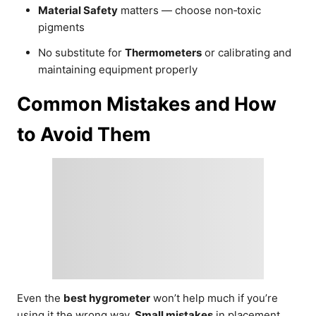
Material Safety
matters — choose non‑toxic
pigments
No substitute for
Thermometers
or calibrating and
maintaining equipment properly
Common Mistakes and How
to Avoid Them
Even the
best hygrometer
won’t help much if you’re
using it the wrong way.
Small mistakes
in placement,