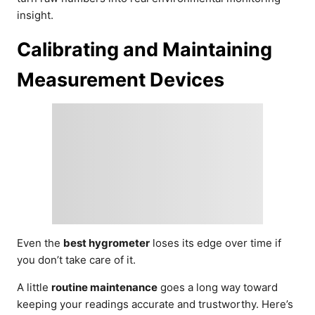
insight.
Calibrating and Maintaining
Measurement Devices
Even the
best hygrometer
loses its edge over time if
you don’t take care of it.
A little
routine maintenance
goes a long way toward
keeping your readings accurate and trustworthy. Here’s