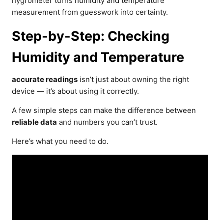
hygrometer turns humidity and temperature
measurement from guesswork into certainty.
Step-by-Step: Checking
Humidity and Temperature
accurate readings
isn’t just about owning the right
device — it’s about using it correctly.
A few simple steps can make the difference between
reliable data
and numbers you can’t trust.
Here’s what you need to do.