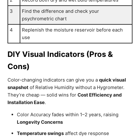
3
Find the difference and check your
psychrometric chart
4
Replenish the moisture reservoir before each
use
DIY Visual Indicators (Pros &
Cons)
Color-changing indicators can give you a
quick visual
snapshot
of Relative Humidity without a Hygrometer.
They’re cheap — solid wins for
Cost Efficiency and
Installation Ease
.
Color Accuracy fades within 1–2 years, raising
Longevity Concerns
Temperature swings
affect dye response