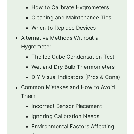
How to Calibrate Hygrometers
Cleaning and Maintenance Tips
When to Replace Devices
Alternative Methods Without a
Hygrometer
The Ice Cube Condensation Test
Wet and Dry Bulb Thermometers
DIY Visual Indicators (Pros & Cons)
Common Mistakes and How to Avoid
Them
Incorrect Sensor Placement
Ignoring Calibration Needs
Environmental Factors Affecting