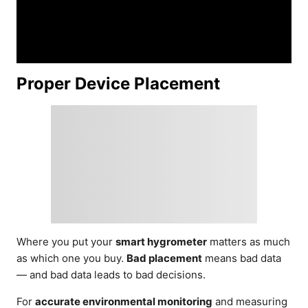
Proper Device Placement
Where you put your
smart hygrometer
matters as much
as which one you buy.
Bad placement
means bad data
— and bad data leads to bad decisions.
For
accurate environmental monitoring
and measuring