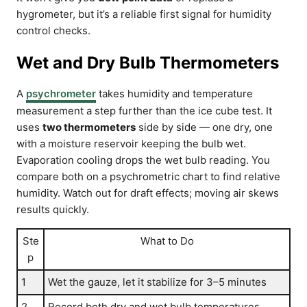
hygrometer, but it’s a reliable first signal for humidity
control checks.
Wet and Dry Bulb Thermometers
A
psychrometer
takes humidity and temperature
measurement a step further than the ice cube test. It
uses
two thermometers
side by side — one dry, one
with a moisture reservoir keeping the bulb wet.
Evaporation cooling drops the wet bulb reading. You
compare both on a psychrometric chart to find relative
humidity. Watch out for draft effects; moving air skews
results quickly.
Ste
What to Do
p
1
Wet the gauze, let it stabilize for 3–5 minutes
2
Record both dry and wet bulb temperatures