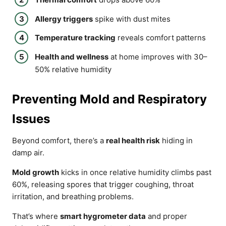
Allergy triggers
spike with dust mites
Temperature tracking
reveals comfort patterns
Health and wellness
at home improves with 30–
50% relative humidity
Preventing Mold and Respiratory
Issues
Beyond comfort, there’s a
real health risk
hiding in
damp air.
Mold growth
kicks in once relative humidity climbs past
60%, releasing spores that trigger coughing, throat
irritation, and breathing problems.
That’s where
smart hygrometer data
and proper