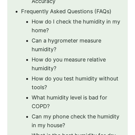
Accuracy
Frequently Asked Questions (FAQs)
How do I check the humidity in my
home?
Can a hygrometer measure
humidity?
How do you measure relative
humidity?
How do you test humidity without
tools?
What humidity level is bad for
COPD?
Can my phone check the humidity
in my house?