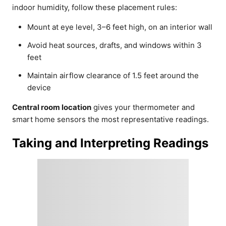
indoor humidity, follow these placement rules:
Mount at eye level, 3–6 feet high, on an interior wall
Avoid heat sources, drafts, and windows within 3
feet
Maintain airflow clearance of 1.5 feet around the
device
Central room location
gives your thermometer and
smart home sensors the most representative readings.
Taking and Interpreting Readings