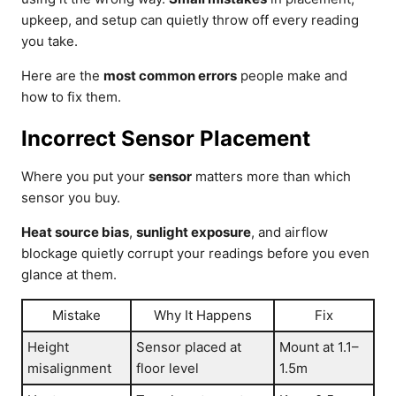
upkeep, and setup can quietly throw off every reading
you take.
Here are the
most common errors
people make and
how to fix them.
Incorrect Sensor Placement
Where you put your
sensor
matters more than which
sensor you buy.
Heat source bias
,
sunlight exposure
, and airflow
blockage quietly corrupt your readings before you even
glance at them.
Mistake
Why It Happens
Fix
Height
Sensor placed at
Mount at 1.1–
misalignment
floor level
1.5m