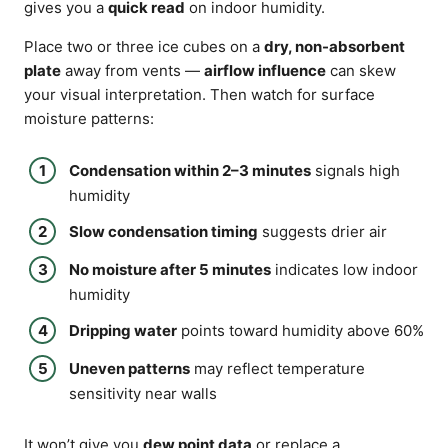
gives you a
quick read
on indoor humidity.
Place two or three ice cubes on a
dry, non-absorbent
plate
away from vents —
airflow influence
can skew
your visual interpretation. Then watch for surface
moisture patterns:
Condensation within 2–3 minutes
signals high
humidity
Slow condensation timing
suggests drier air
No moisture after 5 minutes
indicates low indoor
humidity
Dripping water
points toward humidity above 60%
Uneven patterns
may reflect temperature
sensitivity near walls
It won’t give you
dew point data
or replace a