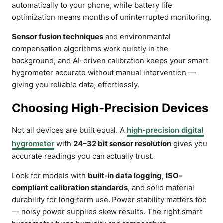
automatically to your phone, while battery life
optimization means months of uninterrupted monitoring.
Sensor fusion techniques
and environmental
compensation algorithms work quietly in the
background, and AI-driven calibration keeps your smart
hygrometer accurate without manual intervention —
giving you reliable data, effortlessly.
Choosing High-Precision Devices
Not all devices are built equal. A
high-precision digital
hygrometer
with
24–32 bit sensor resolution
gives you
accurate readings you can actually trust.
Look for models with
built-in data logging
,
ISO-
compliant calibration standards
, and solid material
durability for long‑term use. Power stability matters too
— noisy power supplies skew results. The right smart