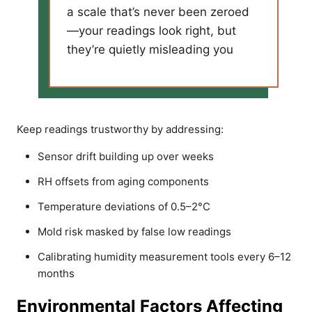
a scale that’s never been zeroed
—your readings look right, but
they’re quietly misleading you
Keep readings trustworthy by addressing:
Sensor drift building up over weeks
RH offsets from aging components
Temperature deviations of 0.5–2°C
Mold risk masked by false low readings
Calibrating humidity measurement tools every 6–12
months
Environmental Factors Affecting