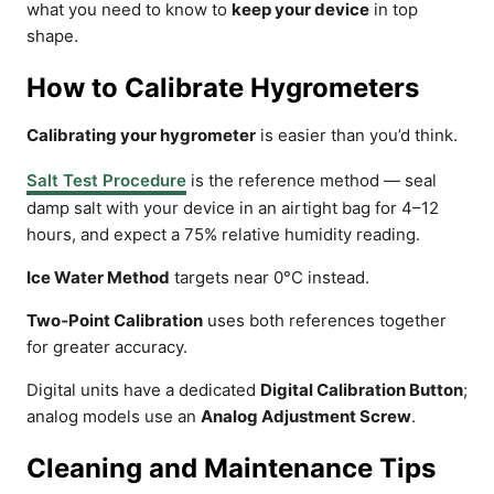
what you need to know to
keep your device
in top
shape.
How to Calibrate Hygrometers
Calibrating your hygrometer
is easier than you’d think.
Salt Test Procedure
is the reference method — seal
damp salt with your device in an airtight bag for 4–12
hours, and expect a 75% relative humidity reading.
Ice Water Method
targets near 0°C instead.
Two‑Point Calibration
uses both references together
for greater accuracy.
Digital units have a dedicated
Digital Calibration Button
;
analog models use an
Analog Adjustment Screw
.
Cleaning and Maintenance Tips