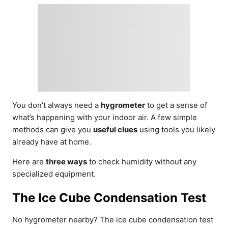
You don’t always need a
hygrometer
to get a sense of
what’s happening with your indoor air. A few simple
methods can give you
useful clues
using tools you likely
already have at home.
Here are
three ways
to check humidity without any
specialized equipment.
The Ice Cube Condensation Test
No hygrometer nearby? The ice cube condensation test