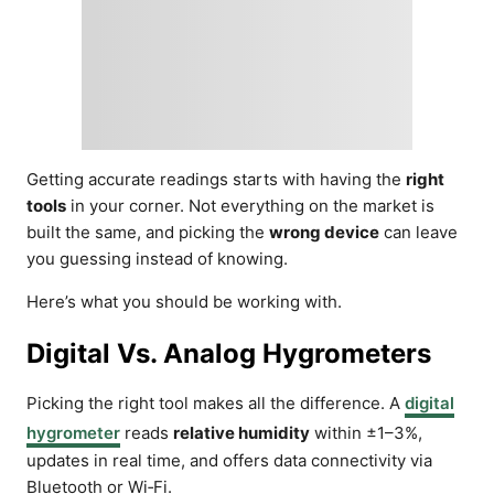
Getting accurate readings starts with having the
right
tools
in your corner. Not everything on the market is
built the same, and picking the
wrong device
can leave
you guessing instead of knowing.
Here’s what you should be working with.
Digital Vs. Analog Hygrometers
Picking the right tool makes all the difference. A
digital
hygrometer
reads
relative humidity
within ±1–3%,
updates in real time, and offers data connectivity via
Bluetooth or Wi‑Fi.