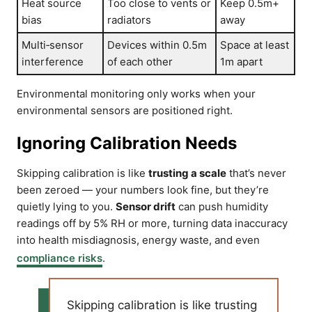
Heat source
Too close to vents or
Keep 0.5m+
bias
radiators
away
Multi‑sensor
Devices within 0.5m
Space at least
interference
of each other
1m apart
Environmental monitoring only works when your
environmental sensors are positioned right.
Ignoring Calibration Needs
Skipping calibration is like
trusting a scale
that’s never
been zeroed — your numbers look fine, but they’re
quietly lying to you.
Sensor drift
can push humidity
readings off by 5% RH or more, turning data inaccuracy
into health misdiagnosis, energy waste, and even
compliance risks
.
Skipping calibration is like trusting