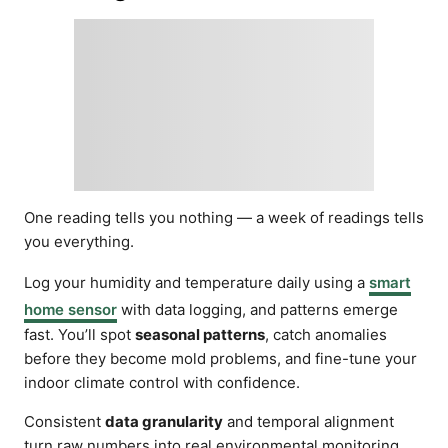
One reading tells you nothing — a week of readings tells
you everything.
Log your humidity and temperature daily using a
smart
home sensor
with data logging, and patterns emerge
fast. You’ll spot
seasonal patterns
, catch anomalies
before they become mold problems, and fine-tune your
indoor climate control with confidence.
Consistent
data granularity
and temporal alignment
turn raw numbers into real environmental monitoring