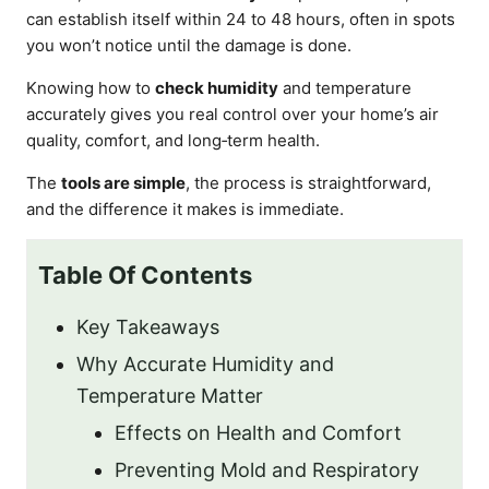
can establish itself within 24 to 48 hours, often in spots
you won’t notice until the damage is done.
Knowing how to
check humidity
and temperature
accurately gives you real control over your home’s air
quality, comfort, and long‑term health.
The
tools are simple
, the process is straightforward,
and the difference it makes is immediate.
Table Of Contents
Key Takeaways
Why Accurate Humidity and
Temperature Matter
Effects on Health and Comfort
Preventing Mold and Respiratory