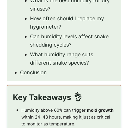
What is the best humidity for dry
sinuses?
How often should I replace my
hygrometer?
Can humidity levels affect snake
shedding cycles?
What humidity range suits
different snake species?
Conclusion
Key Takeaways
Humidity above 60% can trigger
mold growth
within 24–48 hours, making it just as critical
to monitor as temperature.