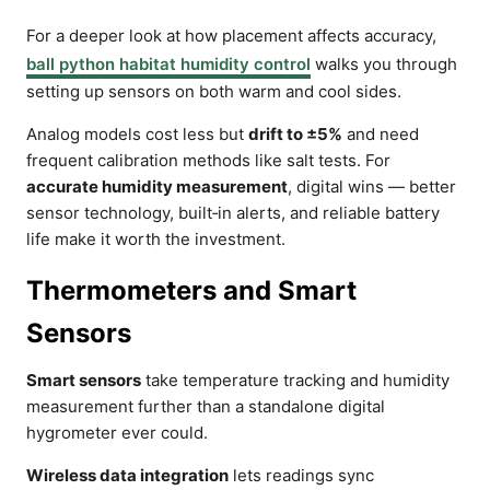
For a deeper look at how placement affects accuracy,
ball python habitat humidity control
walks you through
setting up sensors on both warm and cool sides.
Analog models cost less but
drift to ±5%
and need
frequent calibration methods like salt tests. For
accurate humidity measurement
, digital wins — better
sensor technology, built‑in alerts, and reliable battery
life make it worth the investment.
Thermometers and Smart
Sensors
Smart sensors
take temperature tracking and humidity
measurement further than a standalone digital
hygrometer ever could.
Wireless data integration
lets readings sync