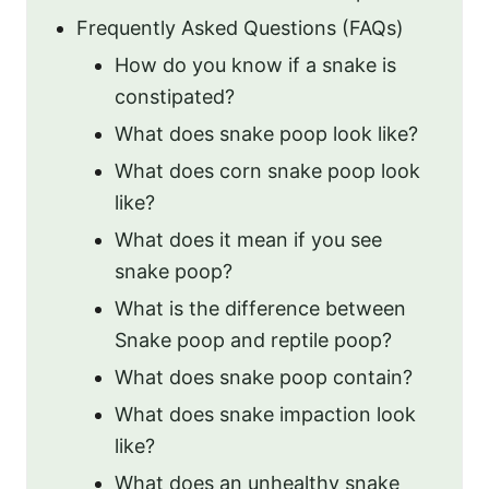
Frequently Asked Questions (FAQs)
How do you know if a snake is
constipated?
What does snake poop look like?
What does corn snake poop look
like?
What does it mean if you see
snake poop?
What is the difference between
Snake poop and reptile poop?
What does snake poop contain?
What does snake impaction look
like?
What does an unhealthy snake