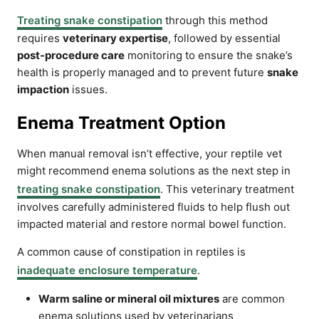
Treating snake constipation
through this method
requires
veterinary expertise
, followed by essential
post-procedure care
monitoring to ensure the snake’s
health is properly managed and to prevent future
snake
impaction
issues.
Enema Treatment Option
When manual removal isn’t effective, your reptile vet
might recommend enema solutions as the next step in
treating snake constipation
. This veterinary treatment
involves carefully administered fluids to help flush out
impacted material and restore normal bowel function.
A common cause of constipation in reptiles is
inadequate enclosure temperature
.
Warm saline or mineral oil mixtures
are common
enema solutions used by veterinarians