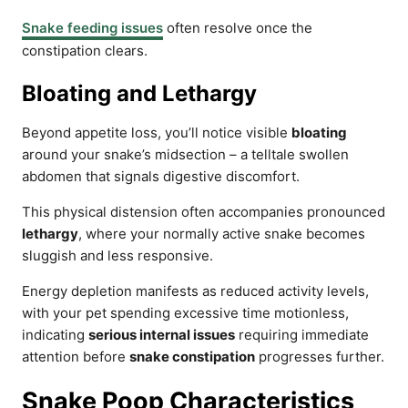
Snake feeding issues
often resolve once the
constipation clears.
Bloating and Lethargy
Beyond appetite loss, you’ll notice visible
bloating
around your snake’s midsection – a telltale swollen
abdomen that signals digestive discomfort.
This physical distension often accompanies pronounced
lethargy
, where your normally active snake becomes
sluggish and less responsive.
Energy depletion manifests as reduced activity levels,
with your pet spending excessive time motionless,
indicating
serious internal issues
requiring immediate
attention before
snake constipation
progresses further.
Snake Poop Characteristics