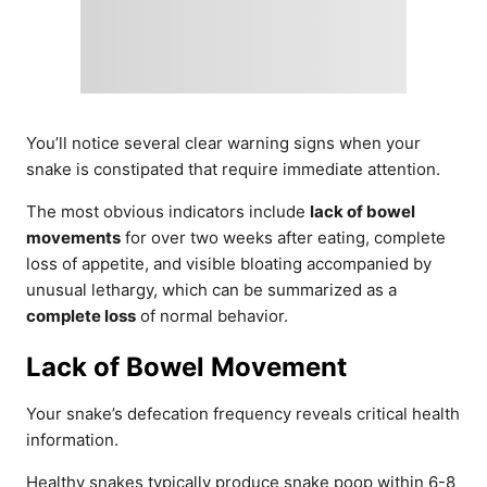
You’ll notice several clear warning signs when your
snake is constipated that require immediate attention.
The most obvious indicators include
lack of bowel
movements
for over two weeks after eating, complete
loss of appetite, and visible bloating accompanied by
unusual lethargy, which can be summarized as a
complete loss
of normal behavior.
Lack of Bowel Movement
Your snake’s defecation frequency reveals critical health
information.
Healthy snakes typically produce snake poop within 6-8