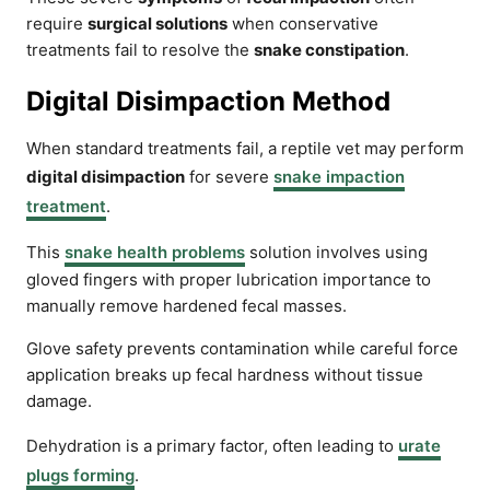
require
surgical solutions
when conservative
treatments fail to resolve the
snake constipation
.
Digital Disimpaction Method
When standard treatments fail, a reptile vet may perform
digital disimpaction
for severe
snake impaction
treatment
.
This
snake health problems
solution involves using
gloved fingers with proper lubrication importance to
manually remove hardened fecal masses.
Glove safety prevents contamination while careful force
application breaks up fecal hardness without tissue
damage.
Dehydration is a primary factor, often leading to
urate
plugs forming
.