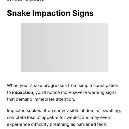
Snake Impaction Signs
When your snake progresses from simple constipation
to
impaction
, you’ll notice more severe warning signs
that demand immediate attention.
Impacted snakes often show visible abdominal swelling,
complete loss of appetite for weeks, and may even
experience difficulty breathing as hardened fecal