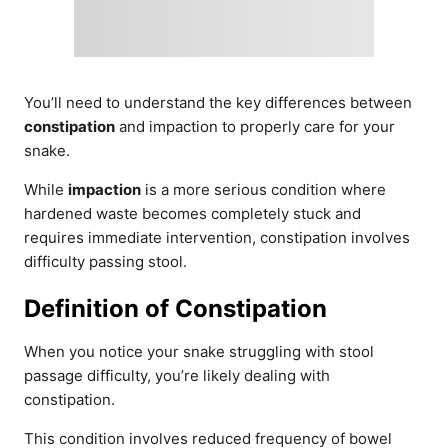
You’ll need to understand the key differences between
constipation
and impaction to properly care for your
snake.
While
impaction
is a more serious condition where
hardened waste becomes completely stuck and
requires immediate intervention, constipation involves
difficulty passing stool.
Definition of Constipation
When you notice your snake struggling with stool
passage difficulty, you’re likely dealing with
constipation.
This condition involves reduced frequency of bowel