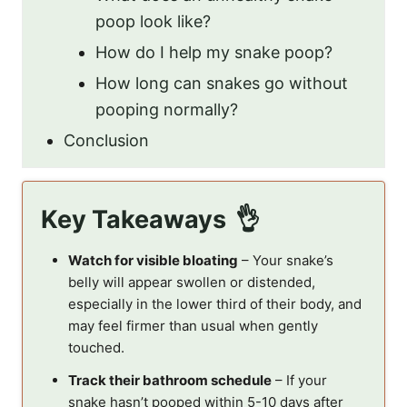
poop look like?
How do I help my snake poop?
How long can snakes go without
pooping normally?
Conclusion
Key Takeaways
Watch for visible bloating
– Your snake’s
belly will appear swollen or distended,
especially in the lower third of their body, and
may feel firmer than usual when gently
touched.
Track their bathroom schedule
– If your
snake hasn’t pooped within 5-10 days after