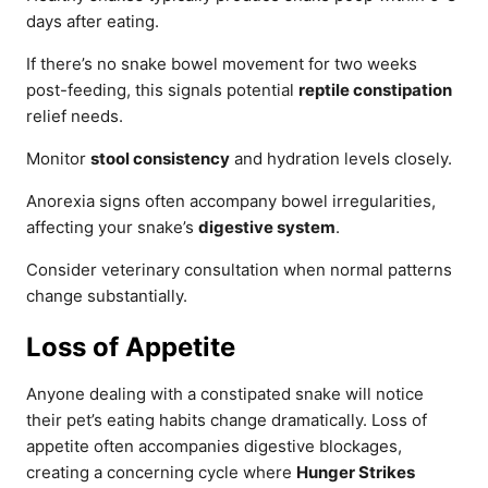
days after eating.
If there’s no snake bowel movement for two weeks
post-feeding, this signals potential
reptile constipation
relief needs.
Monitor
stool consistency
and hydration levels closely.
Anorexia signs often accompany bowel irregularities,
affecting your snake’s
digestive system
.
Consider veterinary consultation when normal patterns
change substantially.
Loss of Appetite
Anyone dealing with a constipated snake will notice
their pet’s eating habits change dramatically. Loss of
appetite often accompanies digestive blockages,
creating a concerning cycle where
Hunger Strikes