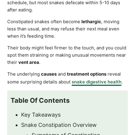
schedule, but most snakes defecate within 5-10 days
after eating.
Constipated snakes often become
lethargic
, moving
less than usual, and may refuse their next meal even
when it’s feeding time.
Their body might feel firmer to the touch, and you could
spot them straining or making unusual movements near
their
vent area
.
The underlying
causes
and
treatment options
reveal
some surprising details about
snake digestive health
.
Table Of Contents
Key Takeaways
Snake Constipation Overview