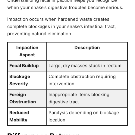
Understanding fecal impaction helps you recognize
when your snake’s digestive troubles become serious.
Impaction occurs when hardened waste creates
complete blockages in your snake’s intestinal tract,
preventing natural elimination.
Impaction
Description
Aspect
Fecal Buildup
Large, dry masses stuck in rectum
Blockage
Complete obstruction requiring
Severity
intervention
Foreign
Inappropriate items blocking
Obstruction
digestive tract
Reduced
Paralysis depending on blockage
Mobility
location