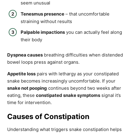
seem unusual
Tenesmus presence
– that uncomfortable
straining without results
Palpable impactions
you can actually feel along
their body
Dyspnea causes
breathing difficulties when distended
bowel loops press against organs.
Appetite loss
pairs with lethargy as your constipated
snake becomes increasingly uncomfortable. If your
snake not pooping
continues beyond two weeks after
eating, these
constipated snake symptoms
signal it’s
time for intervention.
Causes of Constipation
Understanding what triggers snake constipation helps