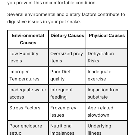
you prevent this uncomfortable condition.
Several environmental and dietary factors contribute to
digestive issues in your pet snake.
Environmental
Dietary Causes
Physical Causes
Causes
Low Humidity
Oversized prey
Dehydration
levels
items
Risks
Improper
Poor Diet
Inadequate
Temperatures
quality
exercise
Inadequate water
Infrequent
Impaction from
access
feeding
substrate
Stress Factors
Frozen prey
Age-related
issues
slowdown
Poor enclosure
Nutritional
Underlying
setup
imbalances
illness