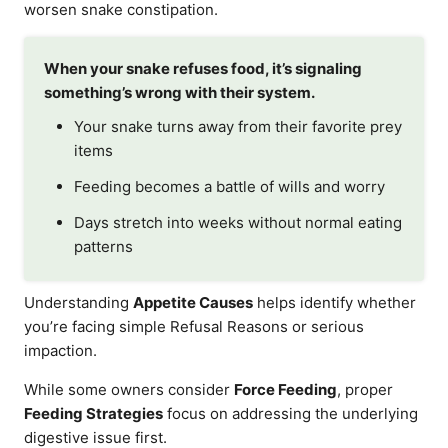
worsen snake constipation.
When your snake refuses food, it’s signaling
something’s wrong with their system.
Your snake turns away from their favorite prey
items
Feeding becomes a battle of wills and worry
Days stretch into weeks without normal eating
patterns
Understanding
Appetite Causes
helps identify whether
you’re facing simple Refusal Reasons or serious
impaction.
While some owners consider
Force Feeding
, proper
Feeding Strategies
focus on addressing the underlying
digestive issue first.