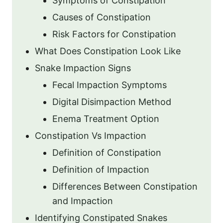
Symptoms of Constipation
Causes of Constipation
Risk Factors for Constipation
What Does Constipation Look Like
Snake Impaction Signs
Fecal Impaction Symptoms
Digital Disimpaction Method
Enema Treatment Option
Constipation Vs Impaction
Definition of Constipation
Definition of Impaction
Differences Between Constipation
and Impaction
Identifying Constipated Snakes