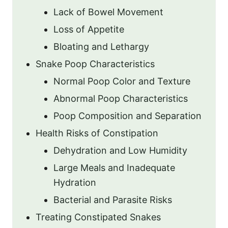
Lack of Bowel Movement
Loss of Appetite
Bloating and Lethargy
Snake Poop Characteristics
Normal Poop Color and Texture
Abnormal Poop Characteristics
Poop Composition and Separation
Health Risks of Constipation
Dehydration and Low Humidity
Large Meals and Inadequate
Hydration
Bacterial and Parasite Risks
Treating Constipated Snakes