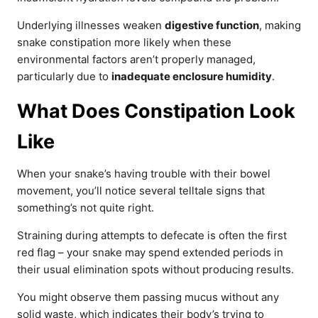
Underlying illnesses weaken
digestive function
, making
snake constipation more likely when these
environmental factors aren’t properly managed,
particularly due to
inadequate enclosure humidity
.
What Does Constipation Look
Like
When your snake’s having trouble with their bowel
movement, you’ll notice several telltale signs that
something’s not quite right.
Straining during attempts to defecate is often the first
red flag – your snake may spend extended periods in
their usual elimination spots without producing results.
You might observe them passing mucus without any
solid waste, which indicates their body’s trying to