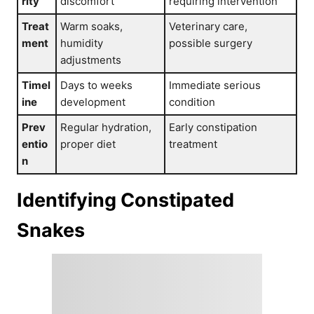
rity
discomfort
requiring intervention
Treat
Warm soaks,
Veterinary care,
ment
humidity
possible surgery
adjustments
Timel
Days to weeks
Immediate serious
ine
development
condition
Prev
Regular hydration,
Early constipation
entio
proper diet
treatment
n
Identifying Constipated
Snakes