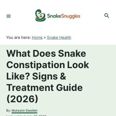
S
k
S
i
e
p
a
r
t
c
o
h
You are here:
Home
»
Snake Health
C
o
What Does Snake
n
t
Constipation Look
e
n
Like? Signs &
t
Treatment Guide
(2026)
A
By:
Mutasim Sweileh
u