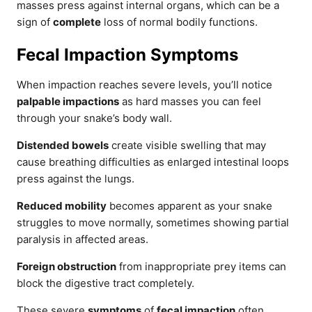
masses press against internal organs, which can be a
sign of
complete
loss of normal bodily functions.
Fecal Impaction Symptoms
When impaction reaches severe levels, you’ll notice
palpable impactions
as hard masses you can feel
through your snake’s body wall.
Distended bowels
create visible swelling that may
cause breathing difficulties as enlarged intestinal loops
press against the lungs.
Reduced mobility
becomes apparent as your snake
struggles to move normally, sometimes showing partial
paralysis in affected areas.
Foreign obstruction
from inappropriate prey items can
block the digestive tract completely.
These severe
symptoms
of
fecal impaction
often