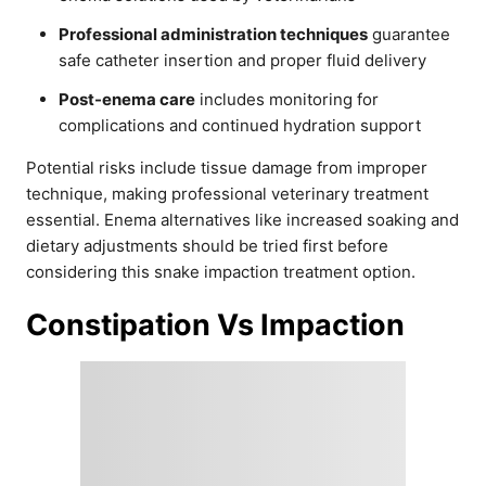
Professional administration techniques
guarantee
safe catheter insertion and proper fluid delivery
Post-enema care
includes monitoring for
complications and continued hydration support
Potential risks include tissue damage from improper
technique, making professional veterinary treatment
essential. Enema alternatives like increased soaking and
dietary adjustments should be tried first before
considering this snake impaction treatment option.
Constipation Vs Impaction