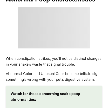
When constipation strikes, you’ll notice distinct changes
in your snake’s waste that signal trouble.
Abnormal Color and Unusual Odor become telltale signs
something’s wrong with your pet’s digestive system.
Watch for these concerning snake poop
abnormalities: