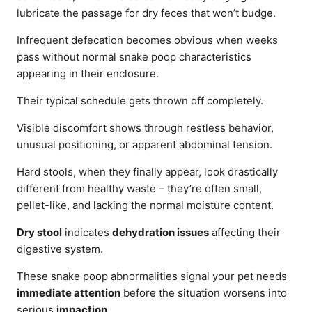
lubricate the passage for dry feces that won’t budge.
Infrequent defecation becomes obvious when weeks
pass without normal snake poop characteristics
appearing in their enclosure.
Their typical schedule gets thrown off completely.
Visible discomfort shows through restless behavior,
unusual positioning, or apparent abdominal tension.
Hard stools, when they finally appear, look drastically
different from healthy waste – they’re often small,
pellet-like, and lacking the normal moisture content.
Dry stool
indicates
dehydration issues
affecting their
digestive system.
These snake poop abnormalities signal your pet needs
immediate attention
before the situation worsens into
serious
impaction
.