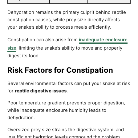
Dehydration remains the primary culprit behind reptile
constipation causes, while prey size directly affects
your snake’s ability to process meals efficiently.
Constipation can also arise from
inadequate enclosure
size
, limiting the snake’s ability to move and properly
digest its food.
Risk Factors for Constipation
Several environmental factors can put your snake at risk
for
reptile digestive issues
.
Poor temperature gradient prevents proper digestion,
while inadequate enclosure humidity leads to
dehydration.
Oversized prey size strains the digestive system, and
insufficient hydration levels compound the problem.