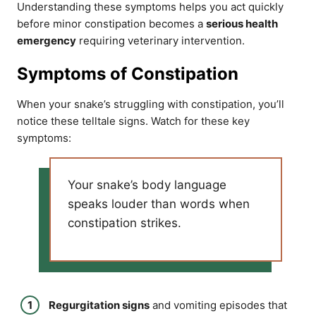
Understanding these symptoms helps you act quickly
before minor constipation becomes a
serious health
emergency
requiring veterinary intervention.
Symptoms of Constipation
When your snake’s struggling with constipation, you’ll
notice these telltale signs. Watch for these key
symptoms:
Your snake’s body language
speaks louder than words when
constipation strikes.
Regurgitation signs
and vomiting episodes that