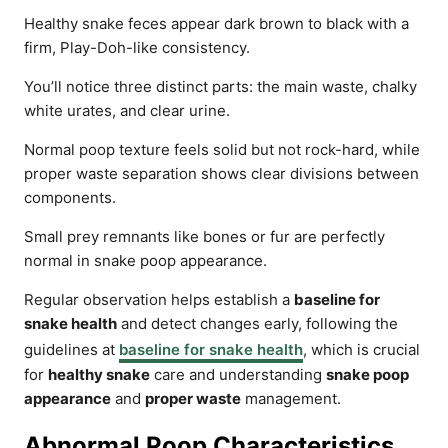
Healthy snake feces appear dark brown to black with a
firm, Play-Doh-like consistency.
You’ll notice three distinct parts: the main waste, chalky
white urates, and clear urine.
Normal poop texture feels solid but not rock-hard, while
proper waste separation shows clear divisions between
components.
Small prey remnants like bones or fur are perfectly
normal in snake poop appearance.
Regular observation helps establish a
baseline for
snake health
and detect changes early, following the
guidelines at
baseline for snake health
, which is crucial
for
healthy snake
care and understanding
snake poop
appearance
and
proper waste
management.
Abnormal Poop Characteristics