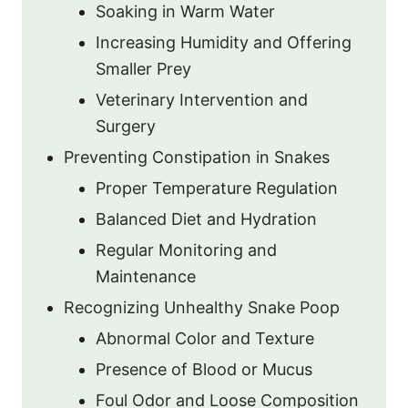
Soaking in Warm Water
Increasing Humidity and Offering
Smaller Prey
Veterinary Intervention and
Surgery
Preventing Constipation in Snakes
Proper Temperature Regulation
Balanced Diet and Hydration
Regular Monitoring and
Maintenance
Recognizing Unhealthy Snake Poop
Abnormal Color and Texture
Presence of Blood or Mucus
Foul Odor and Loose Composition