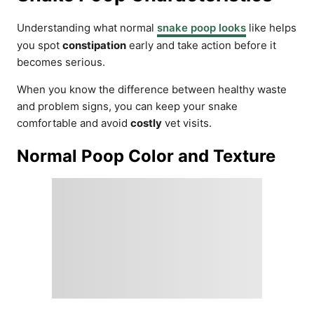
Understanding what normal
snake poop looks
like helps
you spot
constipation
early and take action before it
becomes serious.
When you know the difference between healthy waste
and problem signs, you can keep your snake
comfortable and avoid
costly
vet visits.
Normal Poop Color and Texture