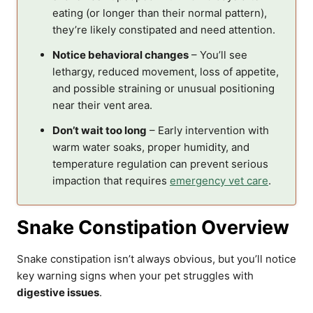
eating (or longer than their normal pattern),
they’re likely constipated and need attention.
Notice behavioral changes
– You’ll see
lethargy, reduced movement, loss of appetite,
and possible straining or unusual positioning
near their vent area.
Don’t wait too long
– Early intervention with
warm water soaks, proper humidity, and
temperature regulation can prevent serious
impaction that requires
emergency vet care
.
Snake Constipation Overview
Snake constipation isn’t always obvious, but you’ll notice
key warning signs when your pet struggles with
digestive issues
.