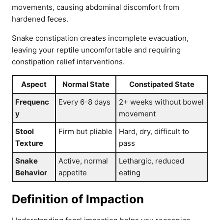
movements, causing abdominal discomfort from
hardened feces.
Snake constipation creates incomplete evacuation,
leaving your reptile uncomfortable and requiring
constipation relief interventions.
Aspect
Normal State
Constipated State
Frequenc
Every 6-8 days
2+ weeks without bowel
y
movement
Stool
Firm but pliable
Hard, dry, difficult to
Texture
pass
Snake
Active, normal
Lethargic, reduced
Behavior
appetite
eating
Definition of Impaction