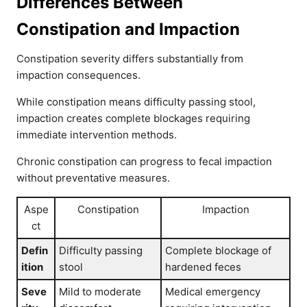
Differences Between
Constipation and Impaction
Constipation severity differs substantially from
impaction consequences.
While constipation means difficulty passing stool,
impaction creates complete blockages requiring
immediate intervention methods.
Chronic constipation can progress to fecal impaction
without preventative measures.
Aspe
Constipation
Impaction
ct
Defin
Difficulty passing
Complete blockage of
ition
stool
hardened feces
Seve
Mild to moderate
Medical emergency