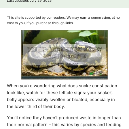
P
Last updated:
July 29, 2025
t
o
h
s
o
t
This site is supported by our readers. We may earn a commission, at no
r
e
cost to you, if you purchase through links.
d
o
n
When you’re wondering what does snake constipation
look like, watch for these telltale signs: your snake’s
belly appears visibly swollen or bloated, especially in
the lower third of their body.
You’ll notice they haven’t produced waste in longer than
their normal pattern – this varies by species and feeding