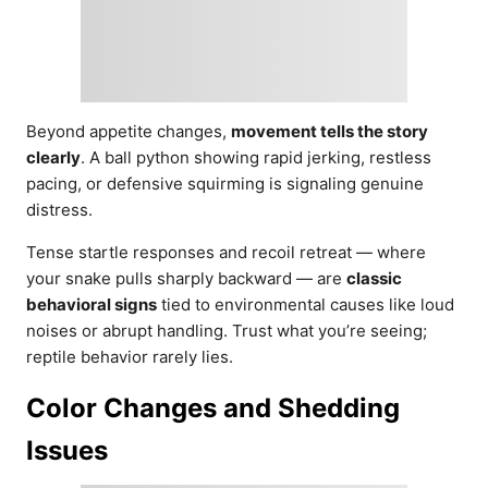
Beyond appetite changes,
movement tells the story
clearly
. A ball python showing rapid jerking, restless
pacing, or defensive squirming is signaling genuine
distress.
Tense startle responses and recoil retreat — where
your snake pulls sharply backward — are
classic
behavioral signs
tied to environmental causes like loud
noises or abrupt handling. Trust what you’re seeing;
reptile behavior rarely lies.
Color Changes and Shedding
Issues