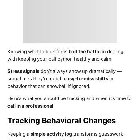
Knowing what to look for is
half the battle
in dealing
with keeping your ball python healthy and calm.
Stress signals
don’t always show up dramatically —
sometimes they’re quiet,
easy-to-miss shifts
in
behavior that can snowball if ignored.
Here’s what you should be tracking and when it’s time to
call in a professional
.
Tracking Behavioral Changes
Keeping a
simple activity log
transforms guesswork