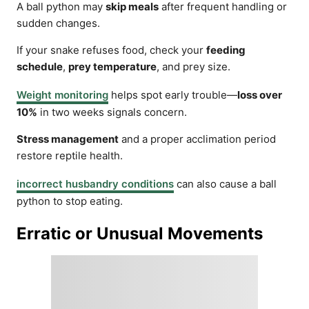
A ball python may
skip meals
after frequent handling or
sudden changes.
If your snake refuses food, check your
feeding
schedule
,
prey temperature
, and prey size.
Weight monitoring
helps spot early trouble—
loss over
10%
in two weeks signals concern.
Stress management
and a proper acclimation period
restore reptile health.
incorrect husbandry conditions
can also cause a ball
python to stop eating.
Erratic or Unusual Movements