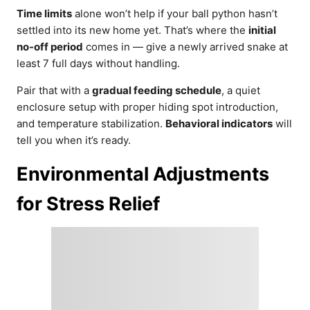
Time limits
alone won’t help if your ball python hasn’t
settled into its new home yet. That’s where the
initial
no-off period
comes in — give a newly arrived snake at
least 7 full days without handling.
Pair that with a
gradual feeding schedule
, a quiet
enclosure setup with proper hiding spot introduction,
and temperature stabilization.
Behavioral indicators
will
tell you when it’s ready.
Environmental Adjustments
for Stress Relief