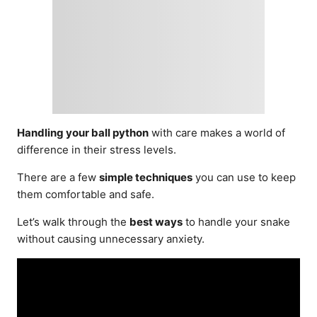
Handling your ball python
with care makes a world of
difference in their stress levels.
There are a few
simple techniques
you can use to keep
them comfortable and safe.
Let’s walk through the
best ways
to handle your snake
without causing unnecessary anxiety.