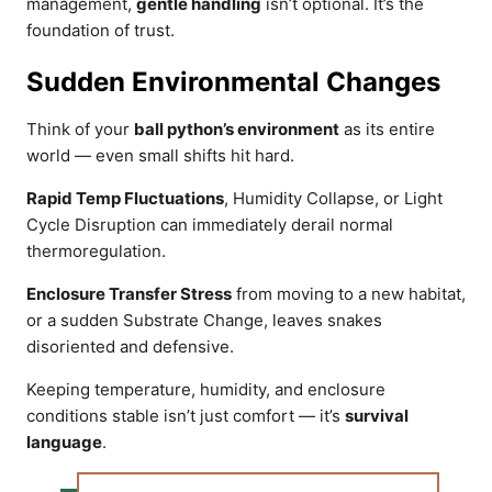
management,
gentle handling
isn’t optional. It’s the
foundation of trust.
Sudden Environmental Changes
Think of your
ball python’s environment
as its entire
world — even small shifts hit hard.
Rapid Temp Fluctuations
, Humidity Collapse, or Light
Cycle Disruption can immediately derail normal
thermoregulation.
Enclosure Transfer Stress
from moving to a new habitat,
or a sudden Substrate Change, leaves snakes
disoriented and defensive.
Keeping temperature, humidity, and enclosure
conditions stable isn’t just comfort — it’s
survival
language
.