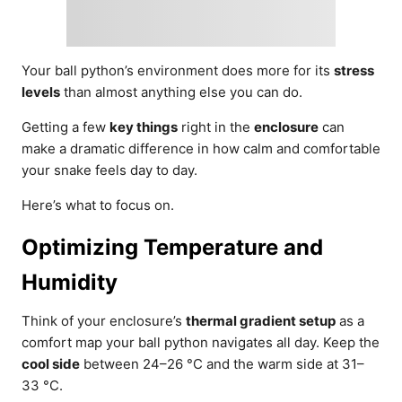
Your ball python’s environment does more for its
stress
levels
than almost anything else you can do.
Getting a few
key things
right in the
enclosure
can
make a dramatic difference in how calm and comfortable
your snake feels day to day.
Here’s what to focus on.
Optimizing Temperature and
Humidity
Think of your enclosure’s
thermal gradient setup
as a
comfort map your ball python navigates all day. Keep the
cool side
between 24–26 °C and the warm side at 31–
33 °C.