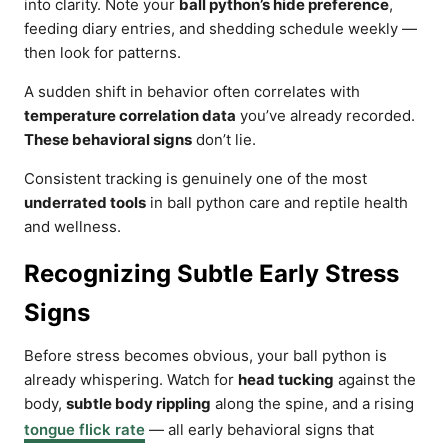
into clarity. Note your
ball python’s hide preference
,
feeding diary entries, and shedding schedule weekly —
then look for patterns.
A sudden shift in behavior often correlates with
temperature correlation data
you’ve already recorded.
These behavioral signs
don’t lie.
Consistent tracking is genuinely one of the most
underrated tools
in ball python care and reptile health
and wellness.
Recognizing Subtle Early Stress
Signs
Before stress becomes obvious, your ball python is
already whispering. Watch for
head tucking
against the
body,
subtle body rippling
along the spine, and a rising
tongue flick rate
— all early behavioral signs that