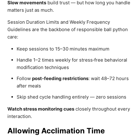
Slow movements
build trust — but how long you handle
matters just as much.
Session Duration Limits and Weekly Frequency
Guidelines are the backbone of responsible ball python
care:
Keep sessions to 15–30 minutes maximum
Handle 1–2 times weekly for stress‑free behavioral
modification techniques
Follow
post‑feeding restrictions
: wait 48–72 hours
after meals
Skip shed cycle handling entirely — zero sessions
Watch stress monitoring cues
closely throughout every
interaction.
Allowing Acclimation Time