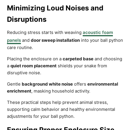
Minimizing Loud Noises and
Disruptions
Reducing stress starts with weaving
acoustic foam
panels
and
door sweep installation
into your ball python
care routine.
Placing the enclosure on a
carpeted base
and choosing
a
quiet room placement
shields your snake from
disruptive noise.
Gentle
background white noise
offers
environmental
enrichment
, masking household activity.
These practical steps help prevent animal stress,
supporting calm behavior and healthy environmental
adjustments for your ball python.
Ensuring Proper Enclosure Size