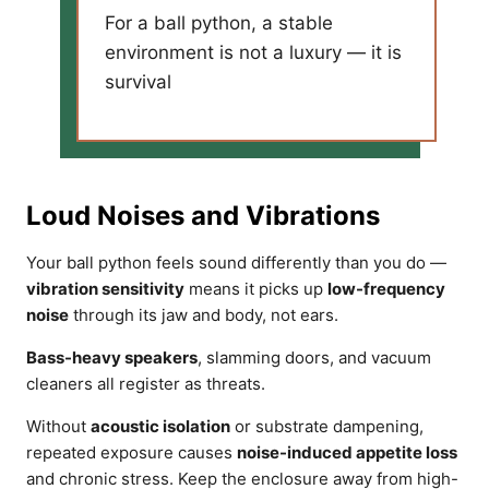
For a ball python, a stable
environment is not a luxury — it is
survival
Loud Noises and Vibrations
Your ball python feels sound differently than you do —
vibration sensitivity
means it picks up
low-frequency
noise
through its jaw and body, not ears.
Bass-heavy speakers
, slamming doors, and vacuum
cleaners all register as threats.
Without
acoustic isolation
or substrate dampening,
repeated exposure causes
noise-induced appetite loss
and chronic stress. Keep the enclosure away from high-