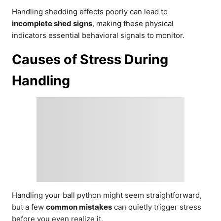
Handling shedding effects poorly can lead to
incomplete shed signs
, making these physical
indicators essential behavioral signals to monitor.
Causes of Stress During
Handling
Handling your ball python might seem straightforward,
but a few
common mistakes
can quietly trigger stress
before you even realize it.