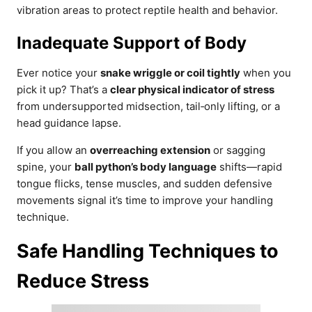
vibration areas to protect reptile health and behavior.
Inadequate Support of Body
Ever notice your
snake wriggle or coil tightly
when you
pick it up? That’s a
clear physical indicator of stress
from undersupported midsection, tail‑only lifting, or a
head guidance lapse.
If you allow an
overreaching extension
or sagging
spine, your
ball python’s body language
shifts—rapid
tongue flicks, tense muscles, and sudden defensive
movements signal it’s time to improve your handling
technique.
Safe Handling Techniques to
Reduce Stress