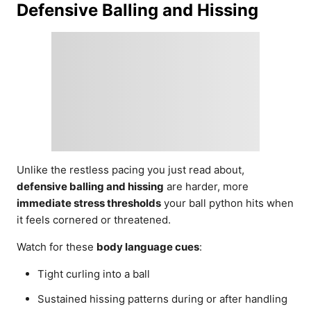
Defensive Balling and Hissing
Unlike the restless pacing you just read about,
defensive balling and hissing
are harder, more
immediate stress thresholds
your ball python hits when
it feels cornered or threatened.
Watch for these
body language cues
:
Tight curling into a ball
Sustained hissing patterns during or after handling