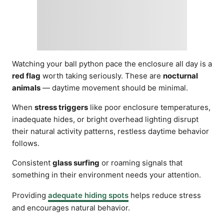
Watching your ball python pace the enclosure all day is a
red flag
worth taking seriously. These are
nocturnal
animals
— daytime movement should be minimal.
When
stress triggers
like poor enclosure temperatures,
inadequate hides, or bright overhead lighting disrupt
their natural activity patterns, restless daytime behavior
follows.
Consistent
glass surfing
or roaming signals that
something in their environment needs your attention.
Providing
adequate hiding spots
helps reduce stress
and encourages natural behavior.