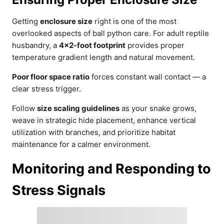
Getting
enclosure size
right is one of the most
overlooked aspects of ball python care. For adult reptile
husbandry, a
4×2-foot footprint
provides proper
temperature gradient length and natural movement.
Poor floor space ratio
forces constant wall contact — a
clear stress trigger.
Follow
size scaling guidelines
as your snake grows,
weave in strategic hide placement, enhance vertical
utilization with branches, and prioritize habitat
maintenance for a calmer environment.
Monitoring and Responding to
Stress Signals