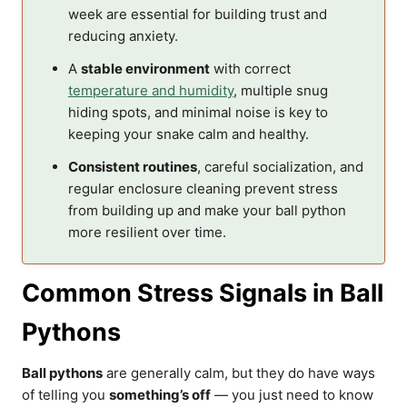
week are essential for building trust and
reducing anxiety.
A
stable environment
with correct
temperature and humidity
, multiple snug
hiding spots, and minimal noise is key to
keeping your snake calm and healthy.
Consistent routines
, careful socialization, and
regular enclosure cleaning prevent stress
from building up and make your ball python
more resilient over time.
Common Stress Signals in Ball
Pythons
Ball pythons
are generally calm, but they do have ways
of telling you
something’s off
— you just need to know