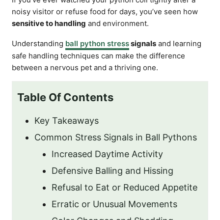
noisy visitor or refuse food for days, you’ve seen how
sensitive to handling
and environment.
Understanding
ball python stress
signals
and learning
safe handling techniques can make the difference
between a nervous pet and a thriving one.
Table Of Contents
Key Takeaways
Common Stress Signals in Ball Pythons
Increased Daytime Activity
Defensive Balling and Hissing
Refusal to Eat or Reduced Appetite
Erratic or Unusual Movements