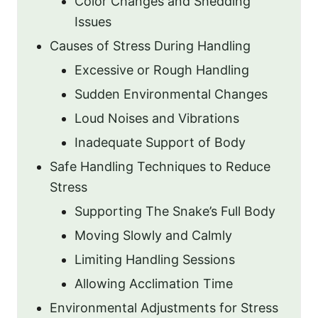
Color Changes and Shedding
Issues
Causes of Stress During Handling
Excessive or Rough Handling
Sudden Environmental Changes
Loud Noises and Vibrations
Inadequate Support of Body
Safe Handling Techniques to Reduce
Stress
Supporting The Snake’s Full Body
Moving Slowly and Calmly
Limiting Handling Sessions
Allowing Acclimation Time
Environmental Adjustments for Stress