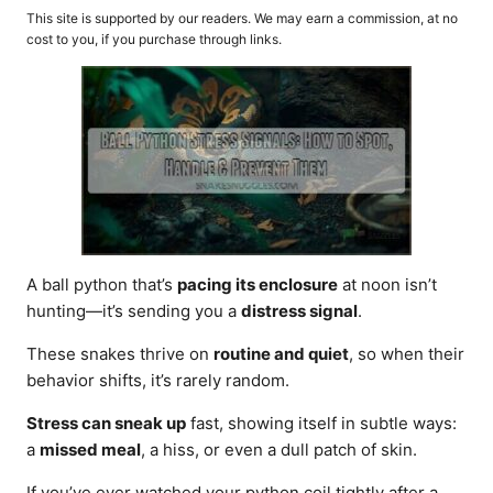
o
t
This site is supported by our readers. We may earn a commission, at no
r
e
cost to you, if you purchase through links.
d
o
n
A ball python that’s
pacing its enclosure
at noon isn’t
hunting—it’s sending you a
distress signal
.
These snakes thrive on
routine and quiet
, so when their
behavior shifts, it’s rarely random.
Stress can sneak up
fast, showing itself in subtle ways:
a
missed meal
, a hiss, or even a dull patch of skin.
If you’ve ever watched your python coil tightly after a