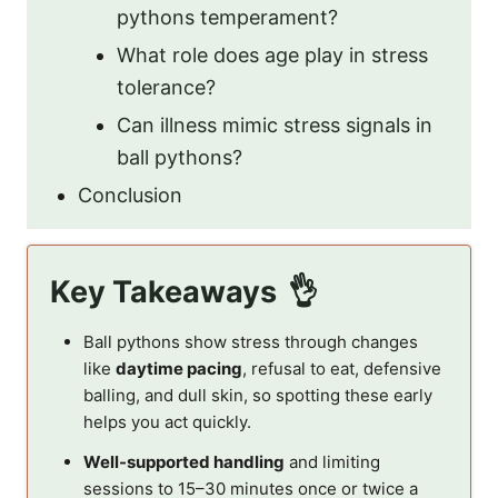
pythons temperament?
What role does age play in stress
tolerance?
Can illness mimic stress signals in
ball pythons?
Conclusion
Key Takeaways
Ball pythons show stress through changes
like
daytime pacing
, refusal to eat, defensive
balling, and dull skin, so spotting these early
helps you act quickly.
Well-supported handling
and limiting
sessions to 15–30 minutes once or twice a