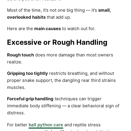
Most of the time, it’s not one big thing — it’s
small,
overlooked habits
that add up.
Here are the
main causes
to watch out for.
Excessive or Rough Handling
Rough touch
does more damage than most owners
realize.
Gripping too tightly
restricts breathing, and without
proper snake support, the dangling rear third strains
muscles.
Forceful grip handling
techniques can trigger
immediate body stiffening — a clear behavioral sign of
distress.
For better
ball python care
and reptile stress