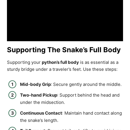
Supporting The Snake’s Full Body
Supporting your
python’s full body
is as essential as a
sturdy bridge under a traveler’s feet. Use these steps:
Mid-body Grip
: Secure gently around the middle.
Two-hand Pickup
: Support behind the head and
under the midsection.
Continuous Contact
: Maintain hand contact along
the snake’s length.