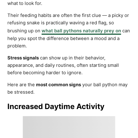
what to look for.
Their feeding habits are often the first clue — a picky or
refusing snake is practically waving a red flag, so
brushing up on
what ball pythons naturally prey on
can
help you spot the difference between a mood and a
problem.
Stress signals
can show up in their behavior,
appearance, and daily routines, often starting small
before becoming harder to ignore.
Here are the
most common signs
your ball python may
be stressed.
Increased Daytime Activity