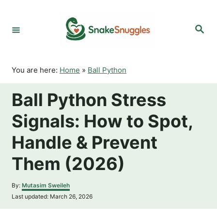
S
k
S
i
e
p
a
r
t
c
o
h
You are here:
Home
»
Ball Python
C
o
Ball Python Stress
n
t
Signals: How to Spot,
e
n
Handle & Prevent
t
Them (2026)
A
By:
Mutasim Sweileh
u
P
Last updated:
March 26, 2026
t
o
h
s