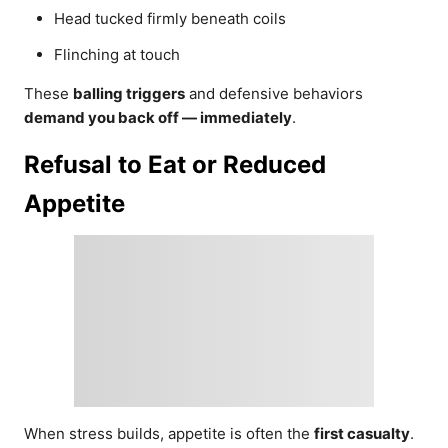
Head tucked firmly beneath coils
Flinching at touch
These
balling triggers
and defensive behaviors
demand you back off — immediately
.
Refusal to Eat or Reduced
Appetite
When stress builds, appetite is often the
first casualty
.