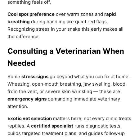
something feels off.
Cool spot preference
over warm zones and
rapid
breathing
during handling are quiet red flags.
Recognizing stress in your snake this early makes all
the difference.
Consulting a Veterinarian When
Needed
Some
stress signs
go beyond what you can fix at home.
Wheezing, open‑mouth breathing, jaw swelling, blood
from the vent, or severe skin wrinkling — these are
emergency signs
demanding immediate veterinary
attention.
Exotic vet selection
matters here; not every clinic treats
reptiles. A
certified specialist
runs diagnostic tests,
builds targeted treatment plans, and guides follow‑up