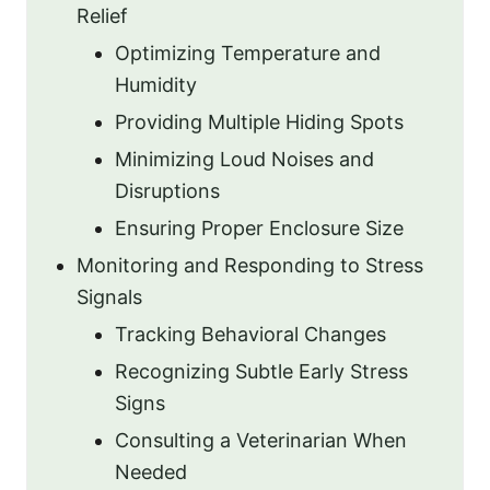
Relief
Optimizing Temperature and
Humidity
Providing Multiple Hiding Spots
Minimizing Loud Noises and
Disruptions
Ensuring Proper Enclosure Size
Monitoring and Responding to Stress
Signals
Tracking Behavioral Changes
Recognizing Subtle Early Stress
Signs
Consulting a Veterinarian When
Needed