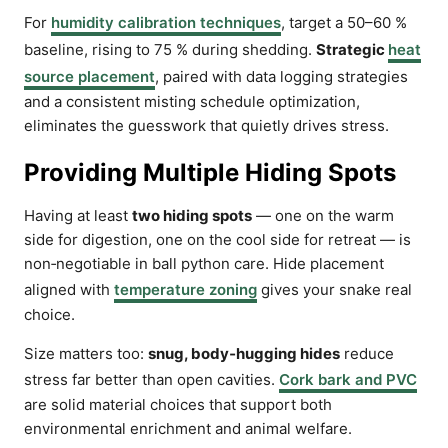
For
humidity calibration techniques
, target a 50–60 %
baseline, rising to 75 % during shedding.
Strategic
heat
source placement
, paired with data logging strategies
and a consistent misting schedule optimization,
eliminates the guesswork that quietly drives stress.
Providing Multiple Hiding Spots
Having at least
two hiding spots
— one on the warm
side for digestion, one on the cool side for retreat — is
non‑negotiable in ball python care. Hide placement
aligned with
temperature zoning
gives your snake real
choice.
Size matters too:
snug, body‑hugging hides
reduce
stress far better than open cavities.
Cork bark and PVC
are solid material choices that support both
environmental enrichment and animal welfare.