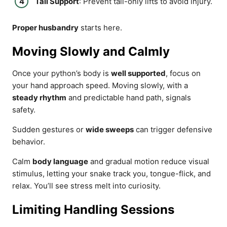
Tail Support
: Prevent tail-only lifts to avoid injury.
Proper husbandry
starts here.
Moving Slowly and Calmly
Once your python’s body is
well supported
, focus on
your hand approach speed. Moving slowly, with a
steady rhythm
and predictable hand path, signals
safety.
Sudden gestures or
wide sweeps
can trigger defensive
behavior.
Calm
body language
and gradual motion reduce visual
stimulus, letting your snake track you, tongue-flick, and
relax. You’ll see stress melt into curiosity.
Limiting Handling Sessions