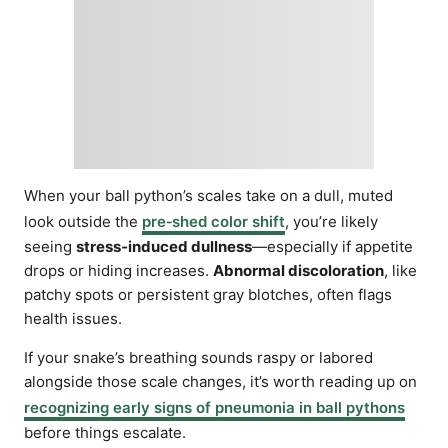
When your ball python’s scales take on a dull, muted
look outside the
pre‑shed color shift
, you’re likely
seeing
stress‑induced dullness
—especially if appetite
drops or hiding increases.
Abnormal discoloration
, like
patchy spots or persistent gray blotches, often flags
health issues.
If your snake’s breathing sounds raspy or labored
alongside those scale changes, it’s worth reading up on
recognizing early signs of pneumonia in ball pythons
before things escalate.