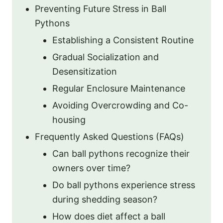
Preventing Future Stress in Ball
Pythons
Establishing a Consistent Routine
Gradual Socialization and
Desensitization
Regular Enclosure Maintenance
Avoiding Overcrowding and Co-
housing
Frequently Asked Questions (FAQs)
Can ball pythons recognize their
owners over time?
Do ball pythons experience stress
during shedding season?
How does diet affect a ball