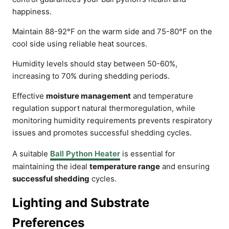
happiness.
Maintain 88-92°F on the warm side and 75-80°F on the
cool side using reliable heat sources.
Humidity levels should stay between 50-60%,
increasing to 70% during shedding periods.
Effective
moisture management
and temperature
regulation support natural thermoregulation, while
monitoring humidity requirements prevents respiratory
issues and promotes successful shedding cycles.
A suitable
Ball Python Heater
is essential for
maintaining the ideal
temperature range
and ensuring
successful shedding
cycles.
Lighting and Substrate
Preferences