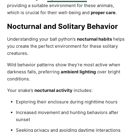
providing a suitable environment for these animals,
which is crucial for their well-being and
proper care
.
Nocturnal and Solitary Behavior
Understanding your ball python’s
nocturnal habits
helps
you create the perfect environment for these solitary
creatures.
Wild behavior patterns show they’re most active when
darkness falls, preferring
ambient lighting
over bright
conditions.
Your snake’s
nocturnal activity
includes:
Exploring their enclosure during nighttime hours
Increased movement and hunting behaviors after
sunset
Seeking privacy and avoiding daytime interactions