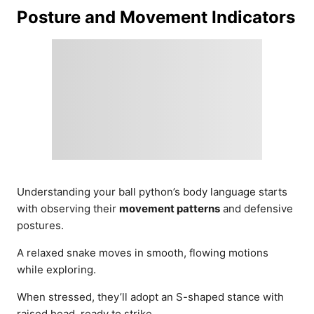
Posture and Movement Indicators
Understanding your ball python’s body language starts
with observing their
movement patterns
and defensive
postures.
A relaxed snake moves in smooth, flowing motions
while exploring.
When stressed, they’ll adopt an S-shaped stance with
raised head, ready to strike.