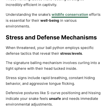
incredibly efficient in captivity.
Understanding the snake’s
wildlife conservation
efforts
is essential for their
well-being
in various
environments.
Stress and Defense Mechanisms
When threatened, your ball python employs specific
defense tactics that reveal their
stress levels
.
The signature balling mechanism involves curling into a
tight sphere with their head tucked inside.
Stress signs include rapid breathing, constant hiding
behavior, and aggressive tongue flicking.
Defensive postures like S-curve positioning and hissing
indicate your snake feels
unsafe
and needs immediate
environmental adjustments.