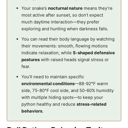
Your snake’s
nocturnal nature
means they’re
most active after sunset, so don’t expect
much daytime interaction—they prefer
exploring and hunting when darkness falls.
You can read their body language by watching
their movements: smooth, flowing motions
indicate relaxation, while
S-shaped defensive
postures
with raised heads signal stress or
fear.
You’ll need to maintain specific
environmental conditions
—88-92°F warm
side, 75-80°F cool side, and 50-60% humidity
with multiple hiding spots—to keep your
python healthy and reduce
stress-related
behaviors
.