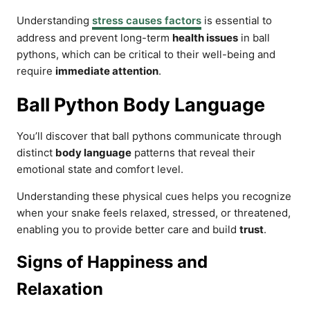
Understanding
stress causes factors
is essential to
address and prevent long-term
health issues
in ball
pythons, which can be critical to their well-being and
require
immediate attention
.
Ball Python Body Language
You’ll discover that ball pythons communicate through
distinct
body language
patterns that reveal their
emotional state and comfort level.
Understanding these physical cues helps you recognize
when your snake feels relaxed, stressed, or threatened,
enabling you to provide better care and build
trust
.
Signs of Happiness and
Relaxation