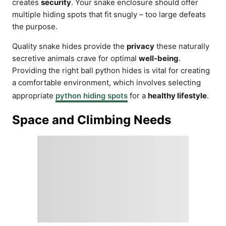
creates
security
. Your snake enclosure should offer
multiple hiding spots that fit snugly – too large defeats
the purpose.
Quality snake hides provide the
privacy
these naturally
secretive animals crave for optimal
well-being
.
Providing the right ball python hides is vital for creating
a comfortable environment, which involves selecting
appropriate
python hiding spots
for a
healthy lifestyle
.
Space and Climbing Needs