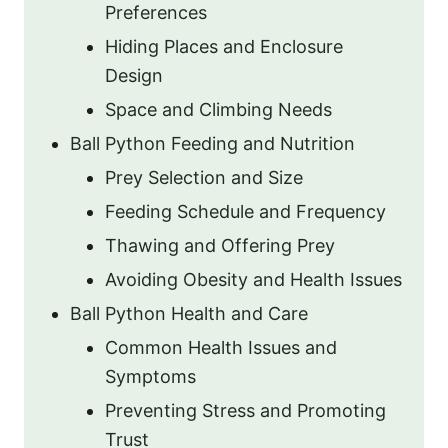
Preferences
Hiding Places and Enclosure
Design
Space and Climbing Needs
Ball Python Feeding and Nutrition
Prey Selection and Size
Feeding Schedule and Frequency
Thawing and Offering Prey
Avoiding Obesity and Health Issues
Ball Python Health and Care
Common Health Issues and
Symptoms
Preventing Stress and Promoting
Trust