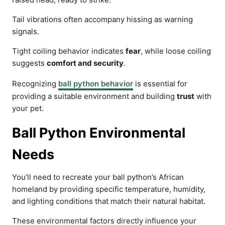
Tail vibrations often accompany hissing as warning
signals.
Tight coiling behavior indicates
fear
, while loose coiling
suggests
comfort and security
.
Recognizing
ball python behavior
is essential for
providing a suitable environment and building
trust
with
your pet.
Ball Python Environmental
Needs
You’ll need to recreate your ball python’s African
homeland by providing specific temperature, humidity,
and lighting conditions that match their natural habitat.
These environmental factors directly influence your