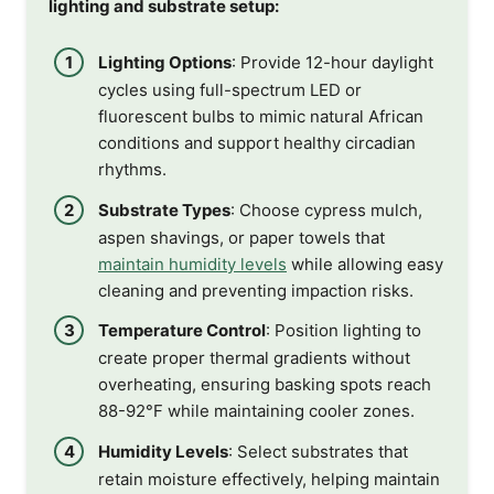
lighting and substrate setup:
Lighting Options
: Provide 12-hour daylight
cycles using full-spectrum LED or
fluorescent bulbs to mimic natural African
conditions and support healthy circadian
rhythms.
Substrate Types
: Choose cypress mulch,
aspen shavings, or paper towels that
maintain humidity levels
while allowing easy
cleaning and preventing impaction risks.
Temperature Control
: Position lighting to
create proper thermal gradients without
overheating, ensuring basking spots reach
88-92°F while maintaining cooler zones.
Humidity Levels
: Select substrates that
retain moisture effectively, helping maintain