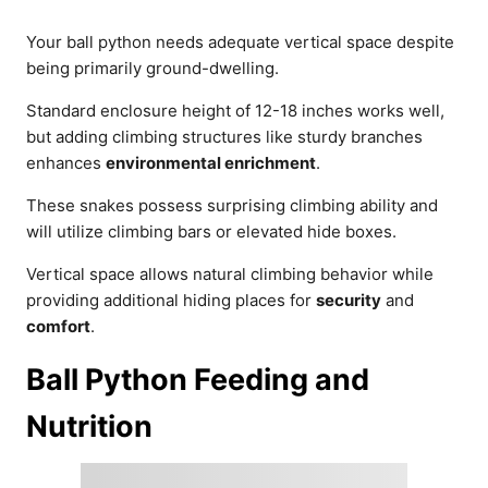
Your ball python needs adequate vertical space despite
being primarily ground-dwelling.
Standard enclosure height of 12-18 inches works well,
but adding climbing structures like sturdy branches
enhances
environmental enrichment
.
These snakes possess surprising climbing ability and
will utilize climbing bars or elevated hide boxes.
Vertical space allows natural climbing behavior while
providing additional hiding places for
security
and
comfort
.
Ball Python Feeding and
Nutrition