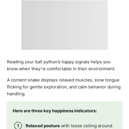
Reading your ball python’s happy signals helps you
know when they’re comfortable in their environment.
A content snake displays relaxed muscles, slow tongue
flicking for gentle exploration, and calm behavior during
handling.
Here are three key happiness indicators:
Relaxed posture
with loose coiling around