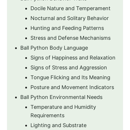
Docile Nature and Temperament
Nocturnal and Solitary Behavior
Hunting and Feeding Patterns
Stress and Defense Mechanisms
Ball Python Body Language
Signs of Happiness and Relaxation
Signs of Stress and Aggression
Tongue Flicking and Its Meaning
Posture and Movement Indicators
Ball Python Environmental Needs
Temperature and Humidity
Requirements
Lighting and Substrate