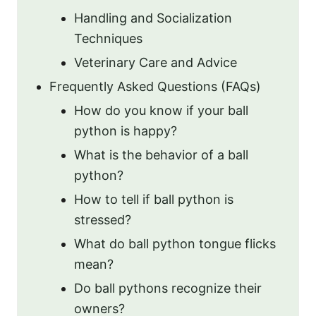
Handling and Socialization
Techniques
Veterinary Care and Advice
Frequently Asked Questions (FAQs)
How do you know if your ball
python is happy?
What is the behavior of a ball
python?
How to tell if ball python is
stressed?
What do ball python tongue flicks
mean?
Do ball pythons recognize their
owners?