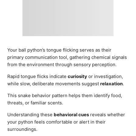
Your ball python’s tongue flicking serves as their
primary communication tool, gathering chemical signals
from the environment through sensory perception.
Rapid tongue flicks indicate
curiosity
or investigation,
while slow, deliberate movements suggest
relaxation
.
This snake behavior pattern helps them identify food,
threats, or familiar scents.
Understanding these
behavioral cues
reveals whether
your python feels comfortable or alert in their
surroundings.