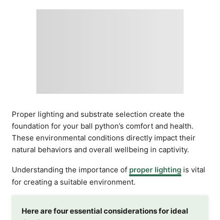
Proper lighting and substrate selection create the
foundation for your ball python’s comfort and health.
These environmental conditions directly impact their
natural behaviors and overall wellbeing in captivity.
Understanding the importance of
proper lighting
is vital
for creating a suitable environment.
Here are four essential considerations for ideal