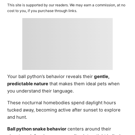
o
t
This site is supported by our readers. We may earn a commission, at no
r
e
cost to you, if you purchase through links.
d
o
n
Your ball python’s behavior reveals their
gentle,
predictable nature
that makes them ideal pets when
you understand their language.
These nocturnal homebodies spend daylight hours
tucked away, becoming active after sunset to explore
and hunt.
Ball python snake behavior
centers around their