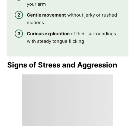
your arm
Gentle movement
without jerky or rushed
motions
Curious exploration
of their surroundings
with steady tongue flicking
Signs of Stress and Aggression