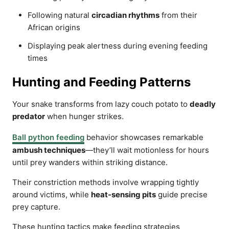
Following natural
circadian rhythms
from their
African origins
Displaying peak alertness during evening feeding
times
Hunting and Feeding Patterns
Your snake transforms from lazy couch potato to
deadly
predator
when hunger strikes.
Ball python feeding
behavior showcases remarkable
ambush techniques
—they’ll wait motionless for hours
until prey wanders within striking distance.
Their constriction methods involve wrapping tightly
around victims, while
heat-sensing pits
guide precise
prey capture.
These hunting tactics make feeding strategies