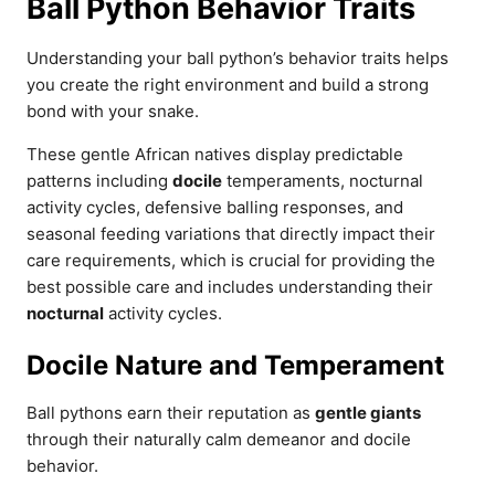
Ball Python Behavior Traits
Understanding your ball python’s behavior traits helps
you create the right environment and build a strong
bond with your snake.
These gentle African natives display predictable
patterns including
docile
temperaments, nocturnal
activity cycles, defensive balling responses, and
seasonal feeding variations that directly impact their
care requirements, which is crucial for providing the
best possible care and includes understanding their
nocturnal
activity cycles.
Docile Nature and Temperament
Ball pythons earn their reputation as
gentle giants
through their naturally calm demeanor and docile
behavior.