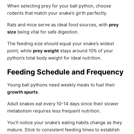
When selecting prey for your ball python, choose
rodents that match your snake’s girth perfectly.
Rats and mice serve as ideal food sources, with
prey
size
being vital for safe digestion.
The feeding size should equal your snake’s widest
point, while
prey weight
stays around 10% of your
python’s total body weight for ideal nutrition.
Feeding Schedule and Frequency
Young ball pythons need weekly meals to fuel their
growth spurts
.
Adult snakes eat every 10-14 days since their slower
metabolism requires less frequent nutrition.
You’ll notice your snake’s eating habits change as they
mature. Stick to consistent feeding times to establish