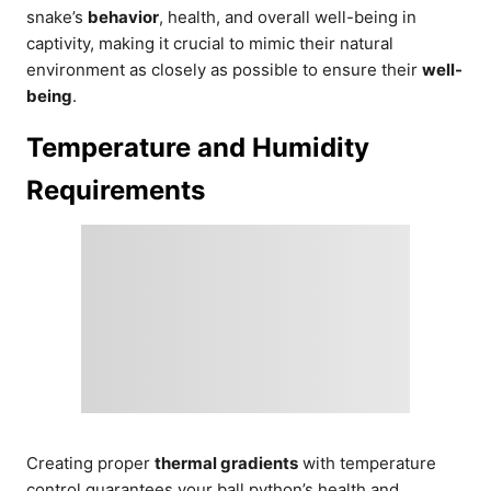
snake’s
behavior
, health, and overall well-being in
captivity, making it crucial to mimic their natural
environment as closely as possible to ensure their
well-
being
.
Temperature and Humidity
Requirements
Creating proper
thermal gradients
with temperature
control guarantees your ball python’s health and