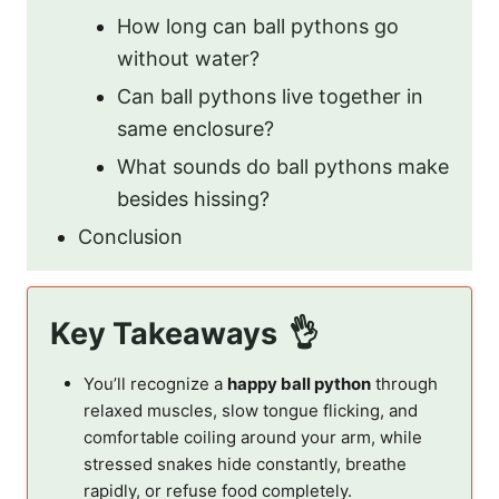
How long can ball pythons go
without water?
Can ball pythons live together in
same enclosure?
What sounds do ball pythons make
besides hissing?
Conclusion
Key Takeaways
You’ll recognize a
happy ball python
through
relaxed muscles, slow tongue flicking, and
comfortable coiling around your arm, while
stressed snakes hide constantly, breathe
rapidly, or refuse food completely.