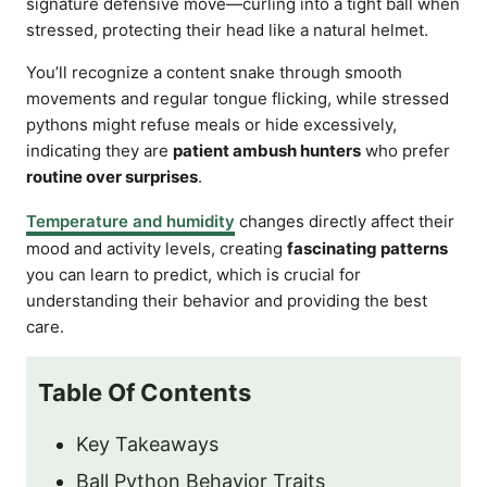
signature defensive move—curling into a tight ball when
stressed, protecting their head like a natural helmet.
You’ll recognize a content snake through smooth
movements and regular tongue flicking, while stressed
pythons might refuse meals or hide excessively,
indicating they are
patient ambush hunters
who prefer
routine over surprises
.
Temperature and humidity
changes directly affect their
mood and activity levels, creating
fascinating patterns
you can learn to predict, which is crucial for
understanding their behavior and providing the best
care.
Table Of Contents
Key Takeaways
Ball Python Behavior Traits