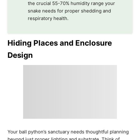
the crucial 55-70% humidity range your
snake needs for proper shedding and
respiratory health.
Hiding Places and Enclosure
Design
Your ball python’s sanctuary needs thoughtful planning
beyond just proper lighting and substrate. Think of