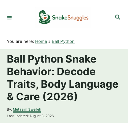
S
k
S
i
e
p
a
r
t
c
o
h
You are here:
Home
»
Ball Python
C
o
Ball Python Snake
n
t
Behavior: Decode
e
n
Traits, Body Language
t
& Care (2026)
A
By:
Mutasim Sweileh
u
P
Last updated:
August 3, 2026
t
o
h
s