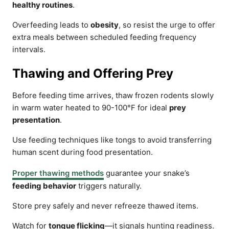
healthy routines
.
Overfeeding leads to
obesity
, so resist the urge to offer
extra meals between scheduled feeding frequency
intervals.
Thawing and Offering Prey
Before feeding time arrives, thaw frozen rodents slowly
in warm water heated to 90-100°F for ideal
prey
presentation
.
Use feeding techniques like tongs to avoid transferring
human scent during food presentation.
Proper thawing methods
guarantee your snake’s
feeding behavior
triggers naturally.
Store prey safely and never refreeze thawed items.
Watch for
tongue flicking
—it signals hunting readiness.