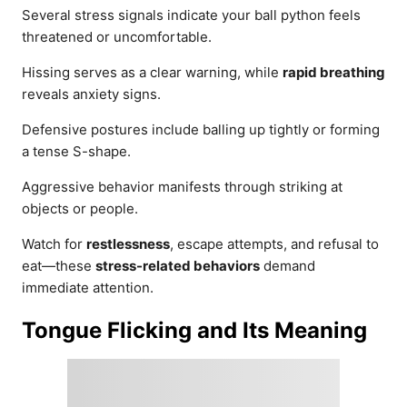
Several stress signals indicate your ball python feels
threatened or uncomfortable.
Hissing serves as a clear warning, while
rapid breathing
reveals anxiety signs.
Defensive postures include balling up tightly or forming
a tense S-shape.
Aggressive behavior manifests through striking at
objects or people.
Watch for
restlessness
, escape attempts, and refusal to
eat—these
stress-related behaviors
demand
immediate attention.
Tongue Flicking and Its Meaning