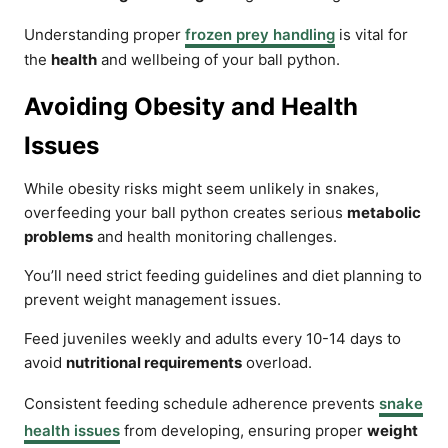
Understanding proper
frozen prey handling
is vital for
the
health
and wellbeing of your ball python.
Avoiding Obesity and Health
Issues
While obesity risks might seem unlikely in snakes,
overfeeding your ball python creates serious
metabolic
problems
and health monitoring challenges.
You’ll need strict feeding guidelines and diet planning to
prevent weight management issues.
Feed juveniles weekly and adults every 10-14 days to
avoid
nutritional requirements
overload.
Consistent feeding schedule adherence prevents
snake
health issues
from developing, ensuring proper
weight