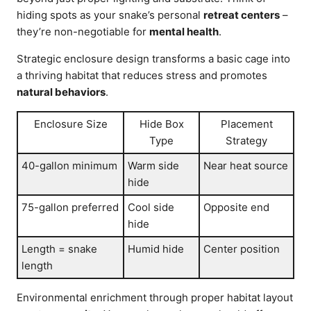
hiding spots as your snake’s personal
retreat centers
–
they’re non-negotiable for
mental health
.
Strategic enclosure design transforms a basic cage into
a thriving habitat that reduces stress and promotes
natural behaviors
.
Enclosure Size
Hide Box
Placement
Type
Strategy
40-gallon minimum
Warm side
Near heat source
hide
75-gallon preferred
Cool side
Opposite end
hide
Length = snake
Humid hide
Center position
length
Environmental enrichment through proper habitat layout