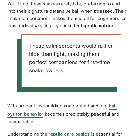
You’ll find these snakes rarely bite, preferring to curl
into their signature defensive ball when stressed. Their
snake temperament makes them ideal for beginners, as
most individuals display consistent
gentle nature
.
These calm serpents would rather
hide than fight, making them
perfect companions for first-time
snake owners.
With proper trust building and gentle handling,
ball
python behavior
becomes predictably
peaceful
and
manageable.
Understanding the
reptile care basics
is essential for