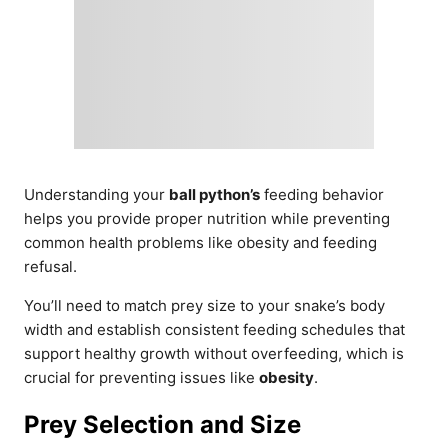
Understanding your
ball python’s
feeding behavior
helps you provide proper nutrition while preventing
common health problems like obesity and feeding
refusal.
You’ll need to match prey size to your snake’s body
width and establish consistent feeding schedules that
support healthy growth without overfeeding, which is
crucial for preventing issues like
obesity
.
Prey Selection and Size