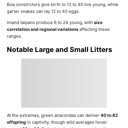
Boa constrictors give birth to 12 to 40 live young, while
garter snakes can lay 12 to 40 eggs.
Inland taipans produce 6 to 24 young, with
size
correlation and regional variations
affecting these
ranges.
Notable Large and Small Litters
At the extremes, green anacondas can deliver
40 to 82
offspring
in captivity, though wild averages hover