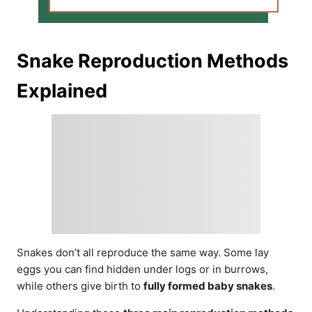
Snake Reproduction Methods
Explained
Snakes don’t all reproduce the same way. Some lay
eggs you can find hidden under logs or in burrows,
while others give birth to
fully formed baby snakes
.