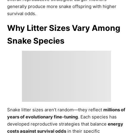
generally produce more snake offspring with higher
survival odds.
Why Litter Sizes Vary Among
Snake Species
Snake litter sizes aren’t random—they reflect
millions of
years of evolutionary fine-tuning
. Each species has
developed reproductive strategies that balance
energy
costs against survival odds
in their specific