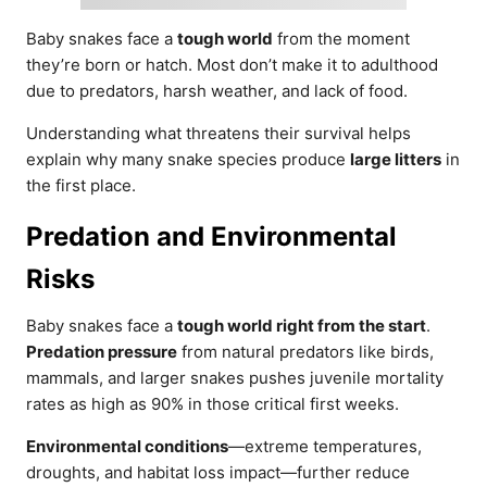
Baby snakes face a
tough world
from the moment
they’re born or hatch. Most don’t make it to adulthood
due to predators, harsh weather, and lack of food.
Understanding what threatens their survival helps
explain why many snake species produce
large litters
in
the first place.
Predation and Environmental
Risks
Baby snakes face a
tough world right from the start
.
Predation pressure
from natural predators like birds,
mammals, and larger snakes pushes juvenile mortality
rates as high as 90% in those critical first weeks.
Environmental conditions
—extreme temperatures,
droughts, and habitat loss impact—further reduce