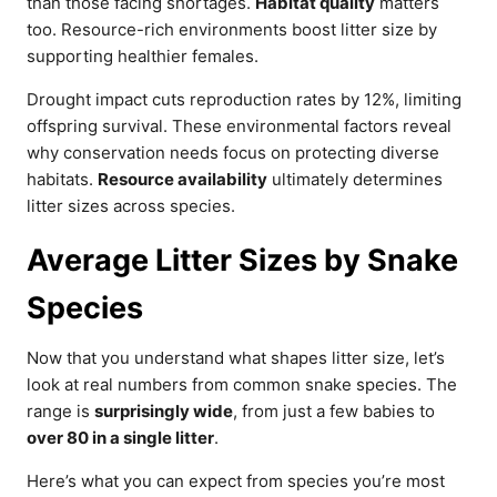
than those facing shortages.
Habitat quality
matters
too. Resource-rich environments boost litter size by
supporting healthier females.
Drought impact cuts reproduction rates by 12%, limiting
offspring survival. These environmental factors reveal
why conservation needs focus on protecting diverse
habitats.
Resource availability
ultimately determines
litter sizes across species.
Average Litter Sizes by Snake
Species
Now that you understand what shapes litter size, let’s
look at real numbers from common snake species. The
range is
surprisingly wide
, from just a few babies to
over 80 in a single litter
.
Here’s what you can expect from species you’re most