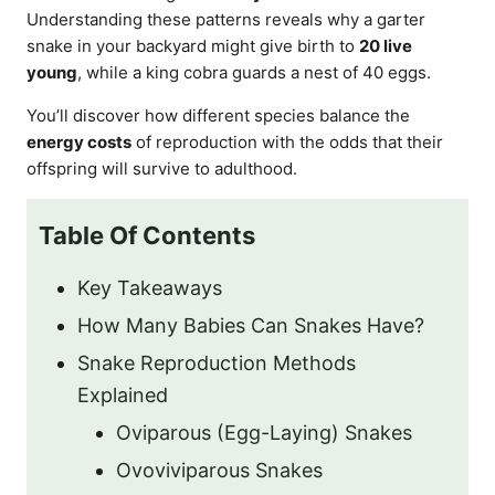
Understanding these patterns reveals why a garter
snake in your backyard might give birth to
20 live
young
, while a king cobra guards a nest of 40 eggs.
You’ll discover how different species balance the
energy costs
of reproduction with the odds that their
offspring will survive to adulthood.
Table Of Contents
Key Takeaways
How Many Babies Can Snakes Have?
Snake Reproduction Methods
Explained
Oviparous (Egg-Laying) Snakes
Ovoviviparous Snakes