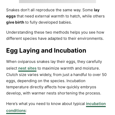
Snakes don’t all reproduce the same way. Some
lay
eggs
that need external warmth to hatch, while others
give birth
to fully developed babies.
Understanding these two methods helps you see how
different species have adapted to their environments.
Egg Laying and Incubation
When oviparous snakes lay their eggs, they carefully
select
nest sites
to maximize warmth and moisture.
Clutch size varies widely, from just a handful to over 50
eggs, depending on the species. Incubation
temperature directly affects how quickly embryos
develop, with warmer nests shortening the process.
Here’s what you need to know about typical
incubation
conditions
: