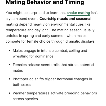
Mating Behavior and Timing
You might be surprised to learn that
snake mating
isn’t
a year-round event.
Courtship rituals and seasonal
mating
depend heavily on environmental cues like
temperature and daylight. The mating season usually
unfolds in spring and early summer, when males
compete for female choice through dramatic displays:
Males engage in intense combat, coiling and
wrestling for dominance
Females release scent trails that attract potential
mates
Photoperiod shifts trigger hormonal changes in
both sexes
Warmer temperatures activate breeding behaviors
across species