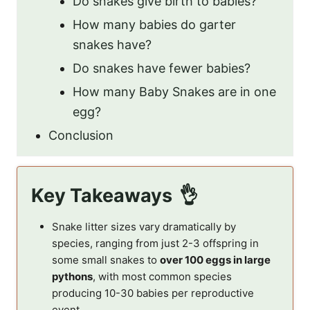
Do snakes give birth to babies?
How many babies do garter
snakes have?
Do snakes have fewer babies?
How many Baby Snakes are in one
egg?
Conclusion
Key Takeaways
Snake litter sizes vary dramatically by
species, ranging from just 2-3 offspring in
some small snakes to
over 100 eggs in large
pythons
, with most common species
producing 10-30 babies per reproductive
event.