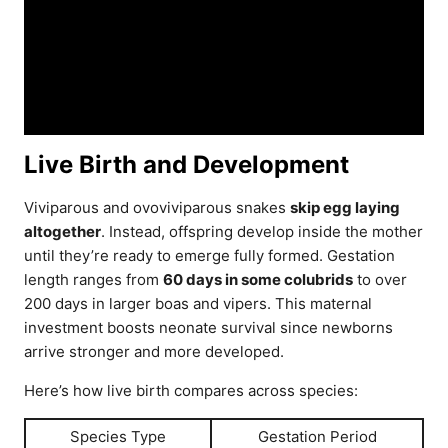
Live Birth and Development
Viviparous and ovoviviparous snakes
skip egg laying
altogether
. Instead, offspring develop inside the mother
until they’re ready to emerge fully formed. Gestation
length ranges from
60 days in some colubrids
to over
200 days in larger boas and vipers. This maternal
investment boosts neonate survival since newborns
arrive stronger and more developed.
Here’s how live birth compares across species:
Species Type
Gestation Period