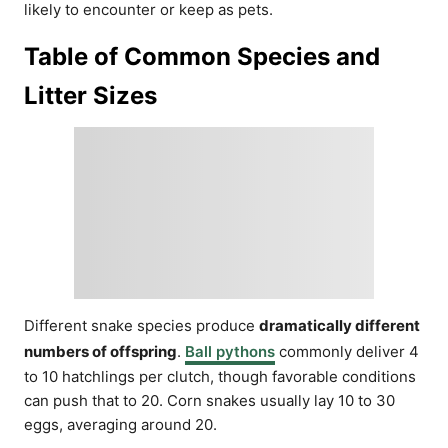
likely to encounter or keep as pets.
Table of Common Species and
Litter Sizes
Different snake species produce
dramatically different
numbers of offspring
.
Ball pythons
commonly deliver 4
to 10 hatchlings per clutch, though favorable conditions
can push that to 20. Corn snakes usually lay 10 to 30
eggs, averaging around 20.