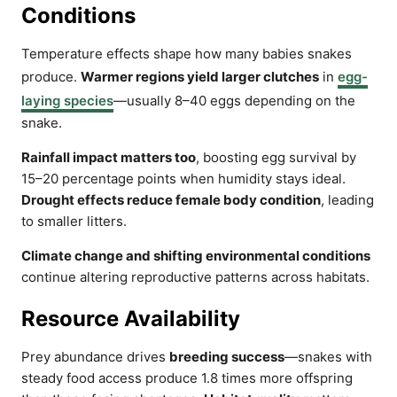
Conditions
Temperature effects shape how many babies snakes
produce.
Warmer regions yield larger clutches
in
egg-
laying species
—usually 8–40 eggs depending on the
snake.
Rainfall impact matters too
, boosting egg survival by
15–20 percentage points when humidity stays ideal.
Drought effects reduce female body condition
, leading
to smaller litters.
Climate change and shifting environmental conditions
continue altering reproductive patterns across habitats.
Resource Availability
Prey abundance drives
breeding success
—snakes with
steady food access produce 1.8 times more offspring