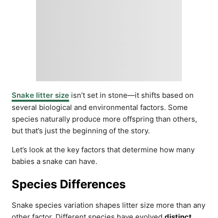
Snake litter size
isn’t set in stone—it shifts based on
several biological and environmental factors. Some
species naturally produce more offspring than others,
but that’s just the beginning of the story.
Let’s look at the key factors that determine how many
babies a snake can have.
Species Differences
Snake species variation shapes litter size more than any
other factor. Different species have evolved
distinct