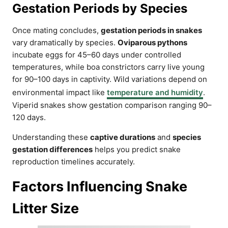
Gestation Periods by Species
Once mating concludes,
gestation periods in snakes
vary dramatically by species.
Oviparous pythons
incubate eggs for 45–60 days under controlled
temperatures, while boa constrictors carry live young
for 90–100 days in captivity. Wild variations depend on
environmental impact like
temperature and humidity
.
Viperid snakes show gestation comparison ranging 90–
120 days.
Understanding these
captive durations
and
species
gestation differences
helps you predict snake
reproduction timelines accurately.
Factors Influencing Snake
Litter Size