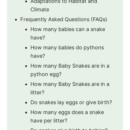
Adaptations to Habitat and
Climate
Frequently Asked Questions (FAQs)
How many babies can a snake
have?
How many babies do pythons
have?
How many Baby Snakes are in a
python egg?
How many Baby Snakes are in a
litter?
Do snakes lay eggs or give birth?
How many eggs does a snake
have per litter?