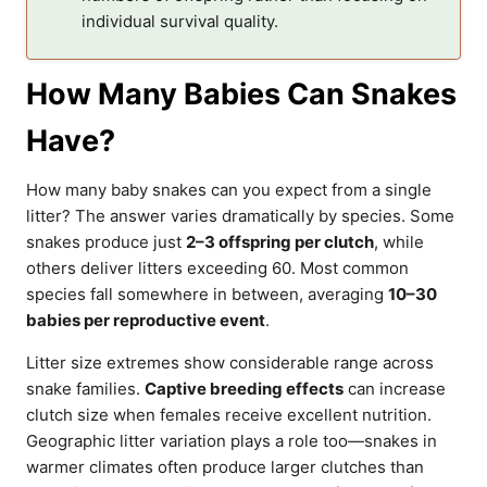
individual survival quality.
How Many Babies Can Snakes
Have?
How many baby snakes can you expect from a single
litter? The answer varies dramatically by species. Some
snakes produce just
2–3 offspring per clutch
, while
others deliver litters exceeding 60. Most common
species fall somewhere in between, averaging
10–30
babies per reproductive event
.
Litter size extremes show considerable range across
snake families.
Captive breeding effects
can increase
clutch size when females receive excellent nutrition.
Geographic litter variation plays a role too—snakes in
warmer climates often produce larger clutches than