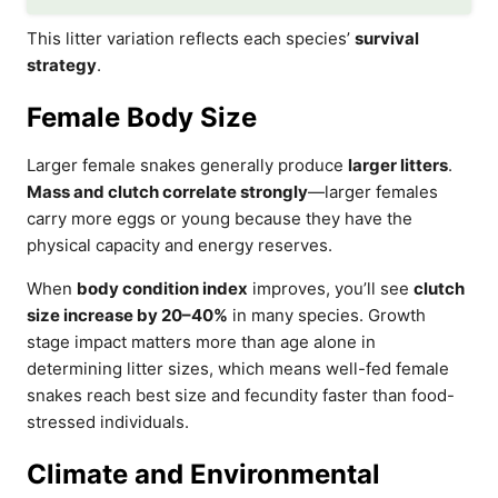
This litter variation reflects each species’
survival
strategy
.
Female Body Size
Larger female snakes generally produce
larger litters
.
Mass and clutch correlate strongly
—larger females
carry more eggs or young because they have the
physical capacity and energy reserves.
When
body condition index
improves, you’ll see
clutch
size increase by 20–40%
in many species. Growth
stage impact matters more than age alone in
determining litter sizes, which means well-fed female
snakes reach best size and fecundity faster than food-
stressed individuals.
Climate and Environmental