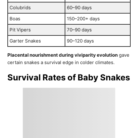
Colubrids
60–90 days
Boas
150–200+ days
Pit Vipers
70–90 days
Garter Snakes
90–120 days
Placental nourishment during viviparity evolution
gave
certain snakes a survival edge in colder climates.
Survival Rates of Baby Snakes