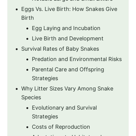
Eggs Vs. Live Birth: How Snakes Give
Birth
Egg Laying and Incubation
Live Birth and Development
Survival Rates of Baby Snakes
Predation and Environmental Risks
Parental Care and Offspring
Strategies
Why Litter Sizes Vary Among Snake
Species
Evolutionary and Survival
Strategies
Costs of Reproduction