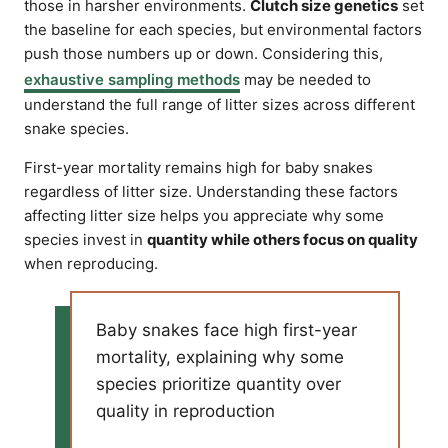
those in harsher environments.
Clutch size genetics
set
the baseline for each species, but environmental factors
push those numbers up or down. Considering this,
exhaustive sampling methods
may be needed to
understand the full range of litter sizes across different
snake species.
First-year mortality remains high for baby snakes
regardless of litter size. Understanding these factors
affecting litter size helps you appreciate why some
species invest in
quantity while others focus on quality
when reproducing.
Baby snakes face high first-year
mortality, explaining why some
species prioritize quantity over
quality in reproduction