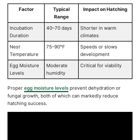
Factor
Typical
Impact on Hatching
Range
Incubation
40–70 days
Shorter in warm
Duration
climates
Nest
75–90°F
Speeds or slows
Temperature
development
Egg Moisture
Moderate
Critical for viability
Levels
humidity
Proper
egg moisture levels
prevent dehydration or
fungal growth, both of which can markedly reduce
hatching success.