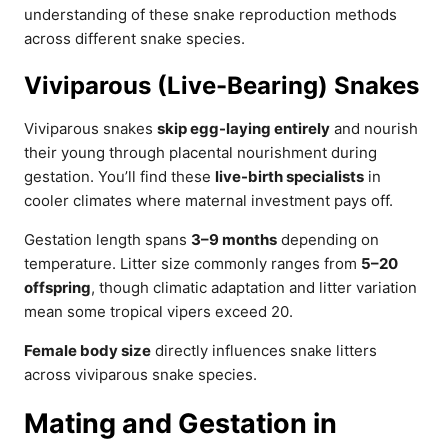
understanding of these snake reproduction methods
across different snake species.
Viviparous (Live-Bearing) Snakes
Viviparous snakes
skip egg-laying entirely
and nourish
their young through placental nourishment during
gestation. You’ll find these
live-birth specialists
in
cooler climates where maternal investment pays off.
Gestation length spans
3–9 months
depending on
temperature. Litter size commonly ranges from
5–20
offspring
, though climatic adaptation and litter variation
mean some tropical vipers exceed 20.
Female body size
directly influences snake litters
across viviparous snake species.
Mating and Gestation in