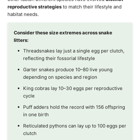
reproductive strategies
to match their lifestyle and
habitat needs.
Consider these size extremes across snake
litters:
Threadsnakes lay just a single egg per clutch,
reflecting their fossorial lifestyle
Garter snakes produce 10–80 live young
depending on species and region
King cobras lay 10–30 eggs per reproductive
cycle
Puff adders hold the record with 156 offspring
in one birth
Reticulated pythons can lay up to 100 eggs per
clutch