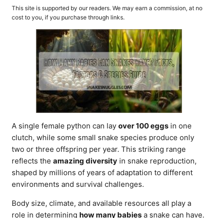
o
t
This site is supported by our readers. We may earn a commission, at no
r
e
cost to you, if you purchase through links.
d
o
n
A single female python can lay
over 100 eggs
in one
clutch, while some small snake species produce only
two or three offspring per year. This striking range
reflects the
amazing diversity
in snake reproduction,
shaped by millions of years of adaptation to different
environments and survival challenges.
Body size, climate, and available resources all play a
role in determining
how many babies
a snake can have.