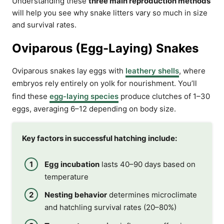
Understanding these
three main reproduction methods
will help you see why snake litters vary so much in size
and survival rates.
Oviparous (Egg-Laying) Snakes
Oviparous snakes lay eggs with
leathery shells
, where
embryos rely entirely on yolk for nourishment. You’ll
find these
egg-laying species
produce clutches of 1–30
eggs, averaging 6–12 depending on body size.
Key factors in successful hatching include:
Egg incubation
lasts 40–90 days based on
temperature
Nesting behavior
determines microclimate
and hatchling survival rates (20–80%)