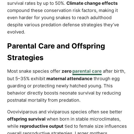
survival rates by up to 50%.
Climate change effects
compound these conservation risk factors, making it
even harder for young snakes to reach adulthood
despite various predation defense strategies they’ve
evolved.
Parental Care and Offspring
Strategies
Most snake species offer
zero
parental care
after birth,
but 5–35% exhibit
maternal attendance
through egg
guarding or protecting newly hatched young. This
behavior directly boosts neonate survival by reducing
postnatal mortality from predation.
Ovoviviparous and viviparous species often see better
offspring survival
when born in stable microclimates,
while
reproductive output
tied to female size influences
overall reproductive strategies. Larger mothers