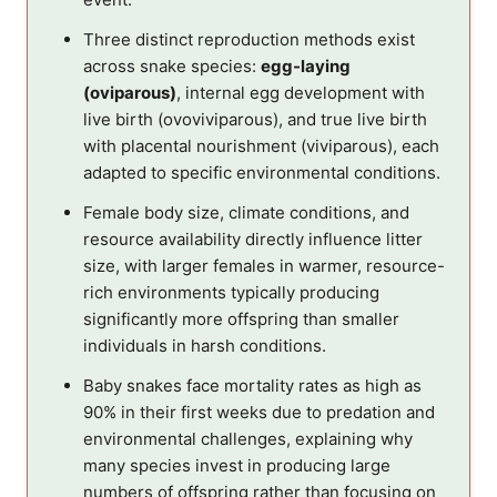
Three distinct reproduction methods exist
across snake species:
egg-laying
(oviparous)
, internal egg development with
live birth (ovoviviparous), and true live birth
with placental nourishment (viviparous), each
adapted to specific environmental conditions.
Female body size, climate conditions, and
resource availability directly influence litter
size, with larger females in warmer, resource-
rich environments typically producing
significantly more offspring than smaller
individuals in harsh conditions.
Baby snakes face mortality rates as high as
90% in their first weeks due to predation and
environmental challenges, explaining why
many species invest in producing large
numbers of offspring rather than focusing on