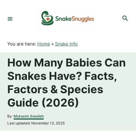
S
k
S
i
e
p
a
r
t
c
o
h
You are here:
Home
»
Snake Info
C
o
How Many Babies Can
n
t
Snakes Have? Facts,
e
n
Factors & Species
t
Guide (2026)
A
By:
Mutasim Sweileh
u
P
Last updated:
November 13, 2025
t
o
h
s