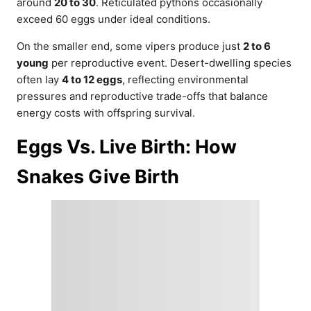
around
20 to 30
. Reticulated pythons occasionally
exceed 60 eggs under ideal conditions.
On the smaller end, some vipers produce just
2 to 6
young
per reproductive event. Desert-dwelling species
often lay
4 to 12 eggs
, reflecting environmental
pressures and reproductive trade-offs that balance
energy costs with offspring survival.
Eggs Vs. Live Birth: How
Snakes Give Birth