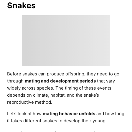
Snakes
Before snakes can produce offspring, they need to go
through
mating and development periods
that vary
widely across species. The timing of these events
depends on climate, habitat, and the snake’s
reproductive method.
Let’s look at how
mating behavior unfolds
and how long
it takes different snakes to develop their young.