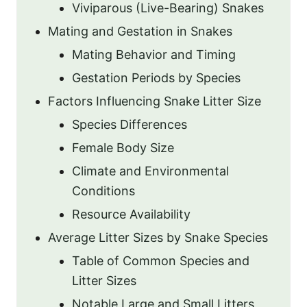
Viviparous (Live-Bearing) Snakes
Mating and Gestation in Snakes
Mating Behavior and Timing
Gestation Periods by Species
Factors Influencing Snake Litter Size
Species Differences
Female Body Size
Climate and Environmental
Conditions
Resource Availability
Average Litter Sizes by Snake Species
Table of Common Species and
Litter Sizes
Notable Large and Small Litters