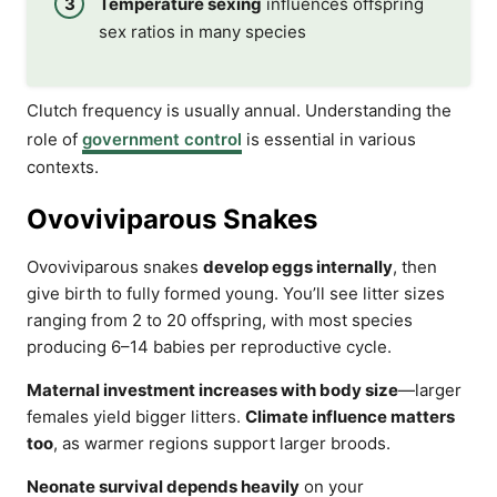
Temperature sexing
influences offspring
sex ratios in many species
Clutch frequency is usually annual. Understanding the
role of
government control
is essential in various
contexts.
Ovoviviparous Snakes
Ovoviviparous snakes
develop eggs internally
, then
give birth to fully formed young. You’ll see litter sizes
ranging from 2 to 20 offspring, with most species
producing 6–14 babies per reproductive cycle.
Maternal investment increases with body size
—larger
females yield bigger litters.
Climate influence matters
too
, as warmer regions support larger broods.
Neonate survival depends heavily
on your