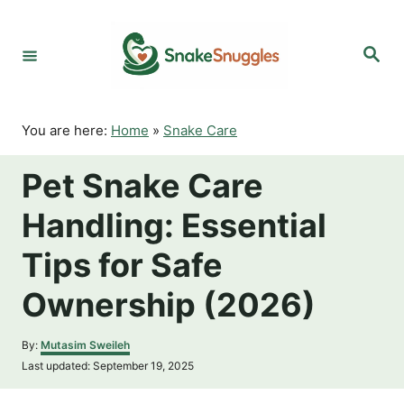
S
k
S
i
e
p
a
r
t
c
o
h
You are here:
Home
»
Snake Care
C
o
Pet Snake Care
n
t
Handling: Essential
e
n
Tips for Safe
t
Ownership (2026)
A
By:
Mutasim Sweileh
u
P
Last updated:
September 19, 2025
t
o
h
s