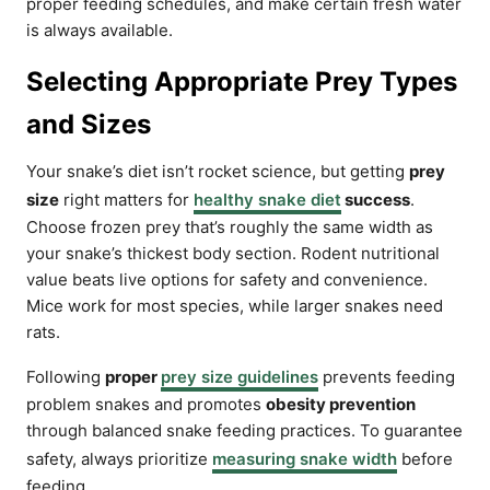
proper feeding schedules, and make certain fresh water
is always available.
Selecting Appropriate Prey Types
and Sizes
Your snake’s diet isn’t rocket science, but getting
prey
size
right matters for
healthy snake diet
success
.
Choose frozen prey that’s roughly the same width as
your snake’s thickest body section. Rodent nutritional
value beats live options for safety and convenience.
Mice work for most species, while larger snakes need
rats.
Following
proper
prey size guidelines
prevents feeding
problem snakes and promotes
obesity prevention
through balanced snake feeding practices. To guarantee
safety, always prioritize
measuring snake width
before
feeding.