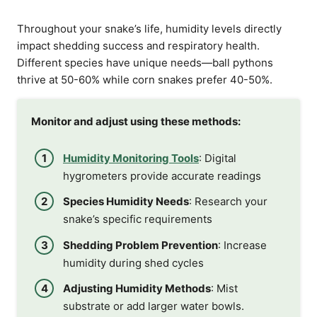
Throughout your snake’s life, humidity levels directly
impact shedding success and respiratory health.
Different species have unique needs—ball pythons
thrive at 50-60% while corn snakes prefer 40-50%.
Monitor and adjust using these methods:
Humidity Monitoring Tools
: Digital
hygrometers provide accurate readings
Species Humidity Needs
: Research your
snake’s specific requirements
Shedding Problem Prevention
: Increase
humidity during shed cycles
Adjusting Humidity Methods
: Mist
substrate or add larger water bowls.