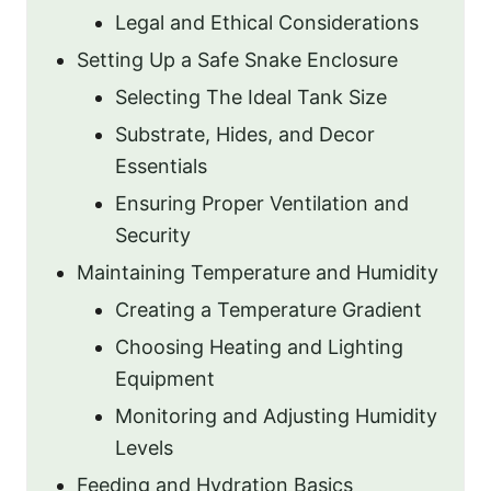
Legal and Ethical Considerations
Setting Up a Safe Snake Enclosure
Selecting The Ideal Tank Size
Substrate, Hides, and Decor
Essentials
Ensuring Proper Ventilation and
Security
Maintaining Temperature and Humidity
Creating a Temperature Gradient
Choosing Heating and Lighting
Equipment
Monitoring and Adjusting Humidity
Levels
Feeding and Hydration Basics