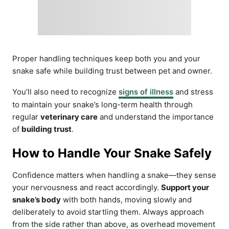
Proper handling techniques keep both you and your
snake safe while building trust between pet and owner.
You’ll also need to recognize
signs of illness
and stress
to maintain your snake’s long-term health through
regular
veterinary care
and understand the importance
of
building trust
.
How to Handle Your Snake Safely
Confidence matters when handling a snake—they sense
your nervousness and react accordingly.
Support your
snake’s body
with both hands, moving slowly and
deliberately to avoid startling them. Always approach
from the side rather than above, as overhead movement