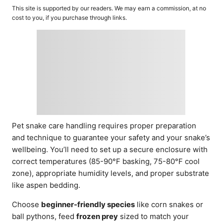
o
t
This site is supported by our readers. We may earn a commission, at no
r
e
cost to you, if you purchase through links.
d
o
n
Pet snake care handling requires proper preparation
and technique to guarantee your safety and your snake’s
wellbeing. You’ll need to set up a secure enclosure with
correct temperatures (85-90°F basking, 75-80°F cool
zone), appropriate humidity levels, and proper substrate
like aspen bedding.
Choose
beginner-friendly species
like corn snakes or
ball pythons, feed
frozen prey
sized to match your