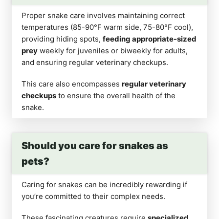
Proper snake care involves maintaining correct
temperatures (85-90°F warm side, 75-80°F cool),
providing hiding spots,
feeding appropriate-sized
prey
weekly for juveniles or biweekly for adults,
and ensuring regular veterinary checkups.
This care also encompasses
regular veterinary
checkups
to ensure the overall health of the
snake.
Should you care for snakes as
pets?
Caring for snakes can be incredibly rewarding if
you’re committed to their complex needs.
These fascinating creatures require
specialized