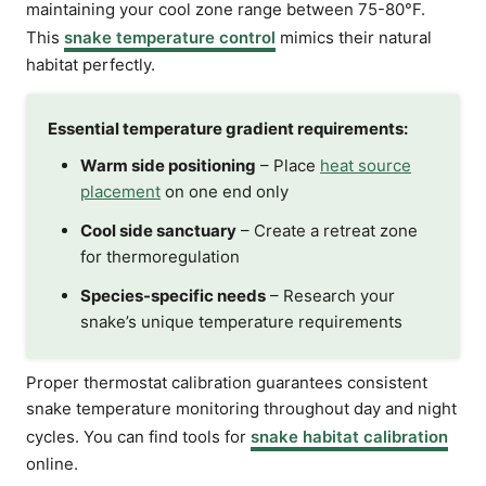
maintaining your cool zone range between 75-80°F.
This
snake temperature control
mimics their natural
habitat perfectly.
Essential temperature gradient requirements:
Warm side positioning
– Place
heat source
placement
on one end only
Cool side sanctuary
– Create a retreat zone
for thermoregulation
Species-specific needs
– Research your
snake’s unique temperature requirements
Proper thermostat calibration guarantees consistent
snake temperature monitoring throughout day and night
cycles. You can find tools for
snake habitat calibration
online.