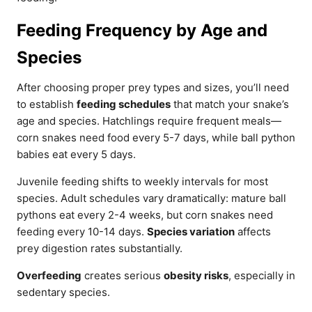
Feeding Frequency by Age and
Species
After choosing proper prey types and sizes, you’ll need
to establish
feeding schedules
that match your snake’s
age and species. Hatchlings require frequent meals—
corn snakes need food every 5-7 days, while ball python
babies eat every 5 days.
Juvenile feeding shifts to weekly intervals for most
species. Adult schedules vary dramatically: mature ball
pythons eat every 2-4 weeks, but corn snakes need
feeding every 10-14 days.
Species variation
affects
prey digestion rates substantially.
Overfeeding
creates serious
obesity risks
, especially in
sedentary species.