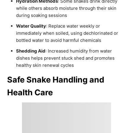
Hydration Methods
: Some snakes drink directly
while others absorb moisture through their skin
during soaking sessions
Water Quality
: Replace water weekly or
immediately when soiled, using dechlorinated or
bottled water to avoid harmful chemicals
Shedding Aid
: Increased humidity from water
dishes helps prevent stuck shed and promotes
healthy skin renewal cycles
Safe Snake Handling and
Health Care