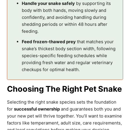
Handle your snake safely
by supporting its
body with both hands, moving slowly and
confidently, and avoiding handling during
shedding periods or within 48 hours after
feeding.
Feed frozen-thawed prey
that matches your
snake’s thickest body section width, following
species-specific feeding schedules while
providing fresh water and regular veterinary
checkups for optimal health.
Choosing The Right Pet Snake
Selecting the right snake species sets the foundation
for
successful ownership
and guarantees both you and
your new pet will thrive together. You’ll want to examine
factors like temperament, adult size, care requirements,
and local regulations before making your decision.