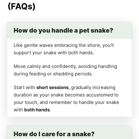
(FAQs)
How do you handle a pet snake?
Like gentle waves embracing the shore, you’ll
support your snake with both hands.
Move calmly and confidently, avoiding handling
during feeding or shedding periods.
Start with
short sessions
, gradually increasing
duration as your snake becomes accustomed to
your touch, and remember to handle your snake
with
both hands
.
How do I care for a snake?