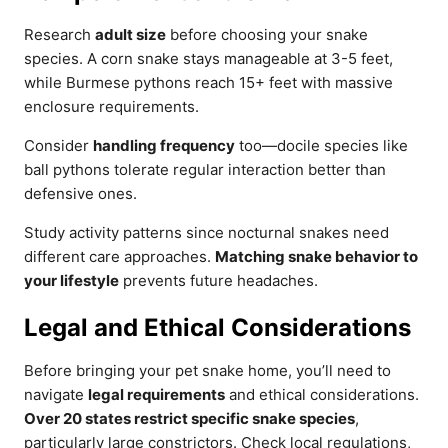
Research
adult size
before choosing your snake
species. A corn snake stays manageable at 3-5 feet,
while Burmese pythons reach 15+ feet with massive
enclosure requirements.
Consider
handling frequency
too—docile species like
ball pythons tolerate regular interaction better than
defensive ones.
Study activity patterns since nocturnal snakes need
different care approaches.
Matching snake behavior to
your lifestyle
prevents future headaches.
Legal and Ethical Considerations
Before bringing your pet snake home, you’ll need to
navigate
legal requirements
and ethical considerations.
Over 20 states restrict specific snake species
,
particularly large constrictors. Check local regulations,