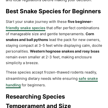
Best Snake Species for Beginners
Start your snake journey with these
five beginner-
friendly snake species
that offer perfect combinations
of manageable size and gentle temperaments.
Corn
snakes and ball pythons
lead the pack for new owners,
staying compact at 3-5 feet while displaying calm, docile
personalities.
Western hognose snakes and rosy boas
remain even smaller at 2-3 feet, making enclosure
simplicity a breeze.
These species accept frozen-thawed rodents readily,
streamlining dietary needs while ensuring
safe snake
handling
for beginners.
Researching Species
Temperament and Size