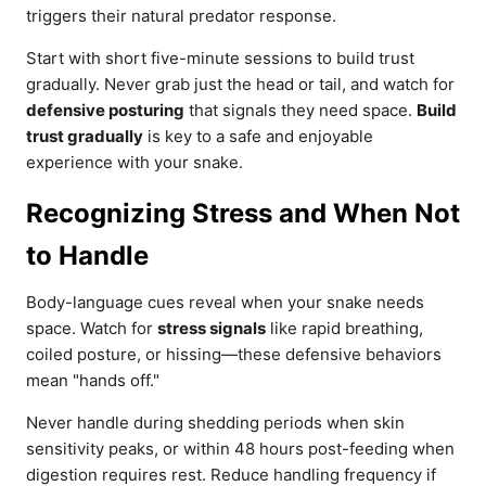
triggers their natural predator response.
Start with short five-minute sessions to build trust
gradually. Never grab just the head or tail, and watch for
defensive posturing
that signals they need space.
Build
trust gradually
is key to a safe and enjoyable
experience with your snake.
Recognizing Stress and When Not
to Handle
Body-language cues reveal when your snake needs
space. Watch for
stress signals
like rapid breathing,
coiled posture, or hissing—these defensive behaviors
mean "hands off."
Never handle during shedding periods when skin
sensitivity peaks, or within 48 hours post-feeding when
digestion requires rest. Reduce handling frequency if