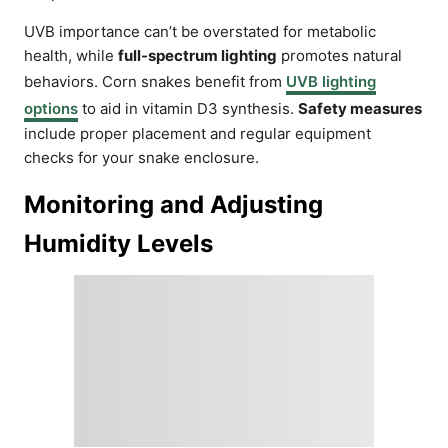
UVB importance can’t be overstated for metabolic
health, while
full-spectrum lighting
promotes natural
behaviors. Corn snakes benefit from
UVB lighting
options
to aid in vitamin D3 synthesis.
Safety measures
include proper placement and regular equipment
checks for your snake enclosure.
Monitoring and Adjusting
Humidity Levels