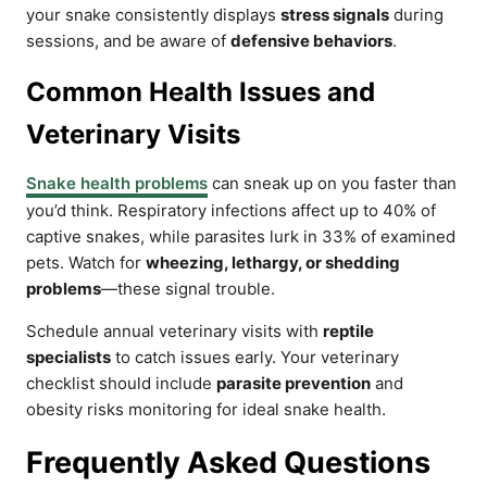
your snake consistently displays
stress signals
during
sessions, and be aware of
defensive behaviors
.
Common Health Issues and
Veterinary Visits
Snake health problems
can sneak up on you faster than
you’d think. Respiratory infections affect up to 40% of
captive snakes, while parasites lurk in 33% of examined
pets. Watch for
wheezing, lethargy, or shedding
problems
—these signal trouble.
Schedule annual veterinary visits with
reptile
specialists
to catch issues early. Your veterinary
checklist should include
parasite prevention
and
obesity risks monitoring for ideal snake health.
Frequently Asked Questions