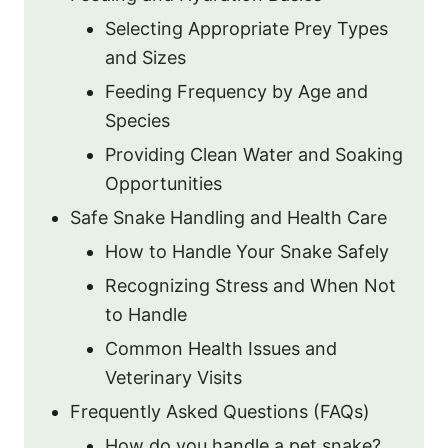
Selecting Appropriate Prey Types
and Sizes
Feeding Frequency by Age and
Species
Providing Clean Water and Soaking
Opportunities
Safe Snake Handling and Health Care
How to Handle Your Snake Safely
Recognizing Stress and When Not
to Handle
Common Health Issues and
Veterinary Visits
Frequently Asked Questions (FAQs)
How do you handle a pet snake?