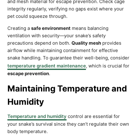
and mesh material for escape prevention. Check cage
integrity regularly, verifying no gaps exist where your
pet could squeeze through.
Creating a
safe environment
means balancing
ventilation with security—your snake’s safety
precautions depend on both.
Quality mesh
provides
airflow while maintaining containment for effective
snake handling. To guarantee their well-being, consider
temperature gradient maintenance
, which is crucial for
escape prevention
.
Maintaining Temperature and
Humidity
Temperature and humidity
control are essential for
your snake’s survival since they can’t regulate their own
body temperature.