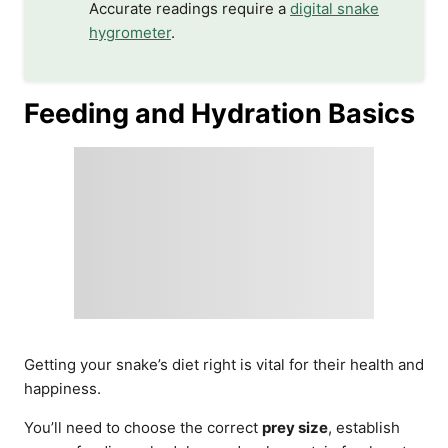
Accurate readings require a
digital snake
hygrometer
.
Feeding and Hydration Basics
Getting your snake’s diet right is vital for their health and
happiness.
You’ll need to choose the correct
prey size
, establish