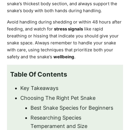
snake’s thickest body section, and always support the
snake’s body with both hands during handling.
Avoid handling during shedding or within 48 hours after
feeding, and watch for
stress signals
like rapid
breathing or hissing that indicate you should give your
snake space. Always remember to handle your snake
with care, using techniques that prioritize both your
safety and the snake’s
wellbeing
.
Table Of Contents
Key Takeaways
Choosing The Right Pet Snake
Best Snake Species for Beginners
Researching Species
Temperament and Size