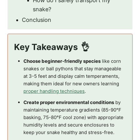
How do I safely transport my
snake?
Conclusion
Key Takeaways
Choose beginner-friendly species
like corn
snakes or ball pythons that stay manageable
at 3-5 feet and display calm temperaments,
making them ideal for new owners learning
proper handling techniques
.
Create proper environmental conditions
by
maintaining temperature gradients (85-90°F
basking, 75-80°F cool zone) with appropriate
humidity levels and secure enclosures to
keep your snake healthy and stress-free.