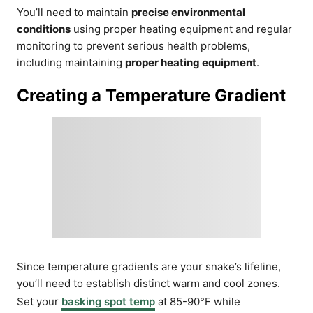
You’ll need to maintain
precise environmental
conditions
using proper heating equipment and regular
monitoring to prevent serious health problems,
including maintaining
proper heating equipment
.
Creating a Temperature Gradient
Since temperature gradients are your snake’s lifeline,
you’ll need to establish distinct warm and cool zones.
Set your
basking spot temp
at 85-90°F while