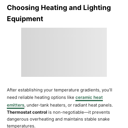
Choosing Heating and Lighting
Equipment
After establishing your temperature gradients, you’ll
need reliable heating options like
ceramic heat
emitters
, under-tank heaters, or radiant heat panels.
Thermostat control
is non-negotiable—it prevents
dangerous overheating and maintains stable snake
temperatures.