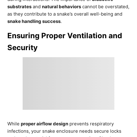
substrates
and
natural behaviors
cannot be overstated,
as they contribute to a snake’s overall well-being and
snake handling success
.
Ensuring Proper Ventilation and
Security
While
proper airflow design
prevents respiratory
infections, your snake enclosure needs secure locks