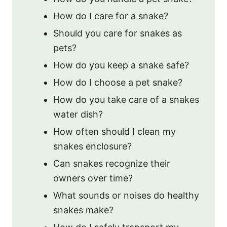
How do I care for a snake?
Should you care for snakes as
pets?
How do you keep a snake safe?
How do I choose a pet snake?
How do you take care of a snakes
water dish?
How often should I clean my
snakes enclosure?
Can snakes recognize their
owners over time?
What sounds or noises do healthy
snakes make?