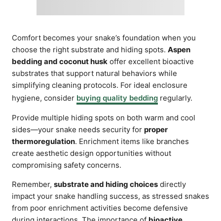
Comfort becomes your snake’s foundation when you
choose the right substrate and hiding spots.
Aspen
bedding and coconut husk
offer excellent bioactive
substrates that support natural behaviors while
simplifying cleaning protocols. For ideal enclosure
hygiene, consider
buying quality bedding
regularly.
Provide multiple hiding spots on both warm and cool
sides—your snake needs security for
proper
thermoregulation
. Enrichment items like branches
create aesthetic design opportunities without
compromising safety concerns.
Remember,
substrate and hiding choices
directly
impact your snake handling success, as stressed snakes
from poor enrichment activities become defensive
during interactions. The importance of
bioactive