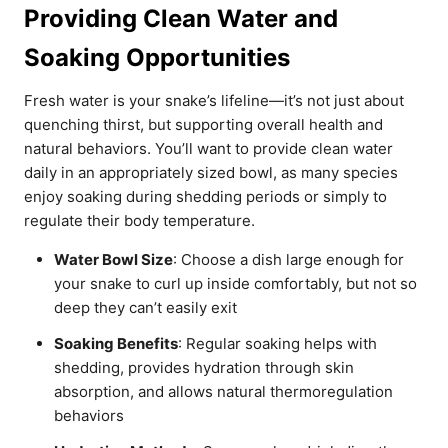
Providing Clean Water and
Soaking Opportunities
Fresh water is your snake’s lifeline—it’s not just about
quenching thirst, but supporting overall health and
natural behaviors. You’ll want to provide clean water
daily in an appropriately sized bowl, as many species
enjoy soaking during shedding periods or simply to
regulate their body temperature.
Water Bowl Size
: Choose a dish large enough for
your snake to curl up inside comfortably, but not so
deep they can’t easily exit
Soaking Benefits
: Regular soaking helps with
shedding, provides hydration through skin
absorption, and allows natural thermoregulation
behaviors