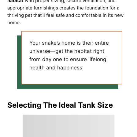
habitat
with proper sizing, secure ventilation, and
appropriate furnishings creates the foundation for a
thriving pet that’ll feel safe and comfortable in its new
home.
Your snake’s home is their entire
universe—get the habitat right
from day one to ensure lifelong
health and happiness
Selecting The Ideal Tank Size