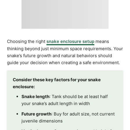
Choosing the right
snake enclosure setup
means
thinking beyond just minimum space requirements. Your
snake’s future growth and natural behaviors should
guide your decision when creating a safe environment.
Consider these key factors for your snake
enclosure:
Snake length
: Tank should be at least half
your snake’s adult length in width
Future growth
: Buy for adult size, not current
juvenile dimensions