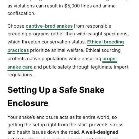
as violations can result in $5,000 fines and animal
confiscation.
Choose
captive-bred snakes
from responsible
breeding programs rather than wild-caught specimens,
which threaten conservation status.
Ethical breeding
practices
prioritize animal welfare. Ethical sourcing
protects native populations while ensuring
proper
snake care
and public safety through legitimate import
regulations.
Setting Up a Safe Snake
Enclosure
Your snake’s enclosure acts as its entire world, so
getting the setup right from the start prevents stress
and health issues down the road.
A well-designed