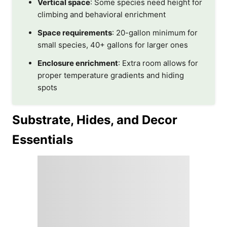
Vertical space
: Some species need height for
climbing and behavioral enrichment
Space requirements
: 20-gallon minimum for
small species, 40+ gallons for larger ones
Enclosure enrichment
: Extra room allows for
proper temperature gradients and hiding
spots
Substrate, Hides, and Decor
Essentials