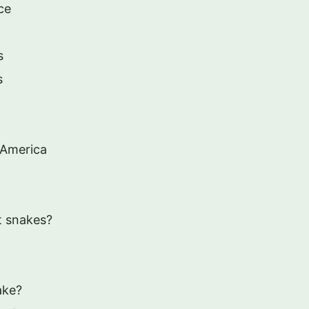
ce
s
s
 America
at snakes?
ake?