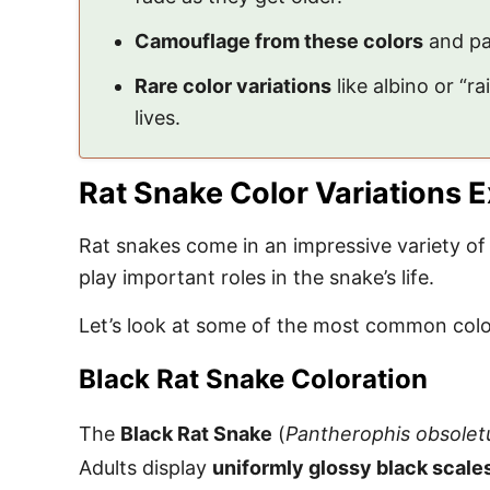
Camouflage from these colors
and pat
Rare color variations
like albino or “
lives.
Rat Snake Color Variations 
Rat snakes come in an impressive variety of 
play important roles in the snake’s life.
Let’s look at some of the most common color
Black Rat Snake Coloration
The
Black Rat Snake
(
Pantherophis obsolet
Adults display
uniformly glossy black scale