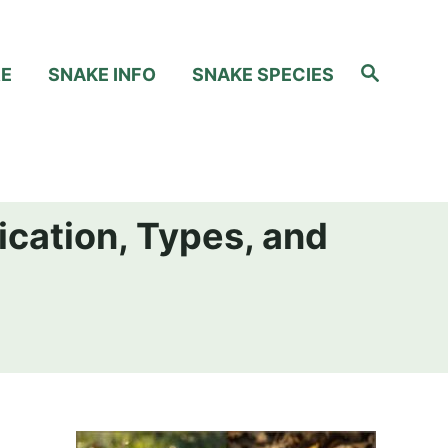
S
RE
SNAKE INFO
SNAKE SPECIES
e
a
r
c
h
ication, Types, and
h