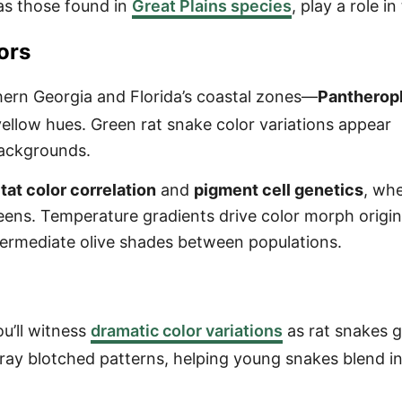
as those found in
Great Plains species
, play a role in
ors
hern Georgia and Florida’s coastal zones—
Pantherop
llow hues. Green rat snake color variations appear
backgrounds.
tat color correlation
and
pigment cell genetics
, wh
ens. Temperature gradients drive color morph origin
ntermediate olive shades between populations.
u’ll witness
dramatic color variations
as rat snakes 
ray blotched patterns, helping young snakes blend i