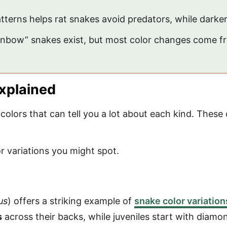
terns helps rat snakes avoid predators, while darke
rainbow” snakes exist, but most color changes come 
Explained
colors that can tell you a lot about each kind. These 
 variations you might spot.
us
) offers a striking example of
snake color variation
s
across their backs, while juveniles start with diamo