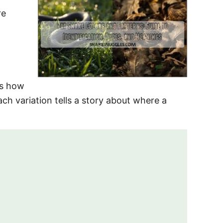
re
ls how
ach variation tells a story about where a