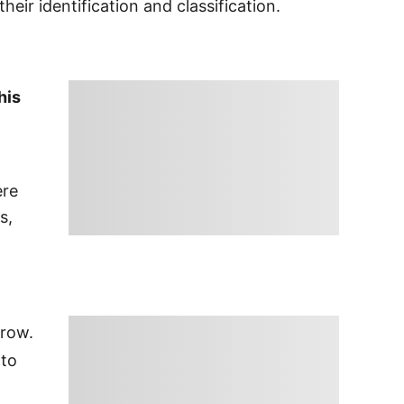
 their identification and classification.
his
ere
s,
grow.
nto