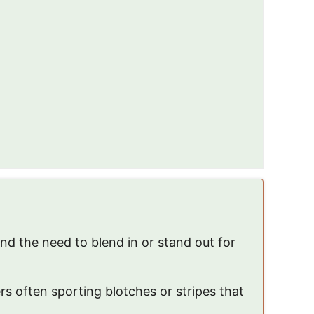
and the need to blend in or stand out for
rs often sporting blotches or stripes that