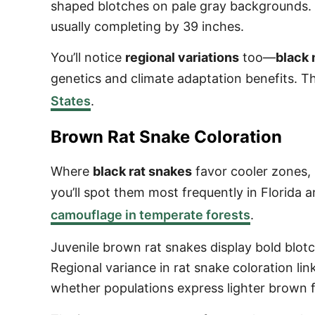
shaped blotches on pale gray backgrounds. 
usually completing by 39 inches.
You’ll notice
regional variations
too—
black
genetics and climate adaptation benefits. 
States
.
Brown Rat Snake Coloration
Where
black rat snakes
favor cooler zones,
you’ll spot them most frequently in Florida 
camouflage in temperate forests
.
Juvenile brown rat snakes display bold blotc
Regional variance in rat snake coloration lin
whether populations express lighter brown f