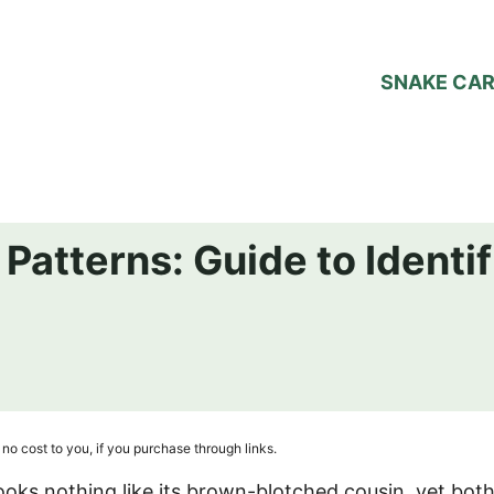
SNAKE CA
Patterns: Guide to Identif
no cost to you, if you purchase through links.
looks nothing like its brown-blotched cousin, yet bot