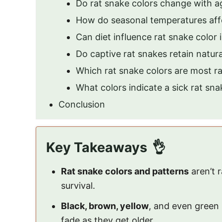
Do rat snake colors change with a
How do seasonal temperatures affe
Can diet influence rat snake color 
Do captive rat snakes retain natura
Which rat snake colors are most r
What colors indicate a sick rat sna
Conclusion
Key Takeaways
Rat snake colors and patterns
aren’t
survival.
Black, brown, yellow
, and even green 
fade as they get older.