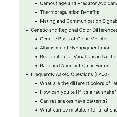
Camouflage and Predator Avoidan
Thermoregulation Benefits
Mating and Communication Signal
Genetic and Regional Color Difference
Genetic Basis of Color Morphs
Albinism and Hypopigmentation
Regional Color Variations in North
Rare and Aberrant Color Forms
Frequently Asked Questions (FAQs)
What are the different colors of r
How can you tell if it’s a rat snake?
Can rat snakes have patterns?
What can be mistaken for a rat sn