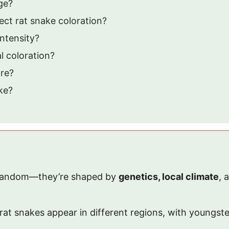
ge?
ct rat snake coloration?
intensity?
l coloration?
are?
ke?
 random—they’re shaped by
genetics, local climate
, 
rat snakes appear in different regions, with youngste