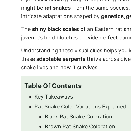
o
might be
rat snakes
from the same species
n
intricate adaptations shaped by
genetics, g
The
shiny black scales
of an Eastern rat sn
juvenile’s bold blotches provide perfect cam
Understanding these visual clues helps you 
these
adaptable serpents
thrive across div
snake lives and how it survives.
Table Of Contents
Key Takeaways
Rat Snake Color Variations Explained
Black Rat Snake Coloration
Brown Rat Snake Coloration