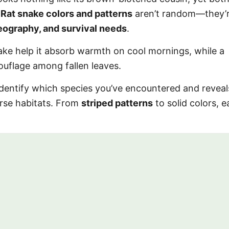
.
Rat snake colors and patterns
aren’t random—they’
eography, and survival needs
.
ake help it absorb warmth on cool mornings, while a
ouflage among fallen leaves.
identify which species you’ve encountered and revea
erse habitats. From
striped patterns
to solid colors, e