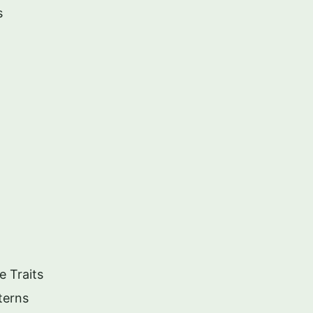
s
e Traits
terns