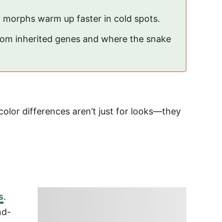
r morphs warm up faster in cold spots.
from inherited genes and where the snake
color differences aren’t just for looks—they
s
.
nd-