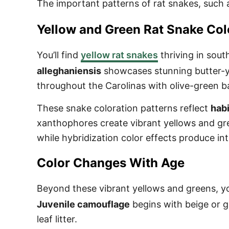
The important patterns of rat snakes, such 
Yellow and Green Rat Snake Col
You’ll find
yellow rat snakes
thriving in sout
alleghaniensis
showcases stunning butter-ye
throughout the Carolinas with olive-green 
These snake coloration patterns reflect
habi
xanthophores create vibrant yellows and gre
while hybridization color effects produce i
Color Changes With Age
Beyond these vibrant yellows and greens, yo
Juvenile camouflage
begins with beige or g
leaf litter.