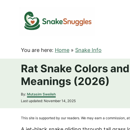
S
k
i
p
t
o
You are here:
Home
»
Snake Info
C
o
Rat Snake Colors and 
n
Meanings (2026)
t
e
A
By:
Mutasim Sweileh
n
u
P
Last updated:
November 14, 2025
t
t
o
h
s
o
t
This site is supported by our readers. We may earn a commission, at 
r
e
d
A jet-black snake gliding through tall grass 