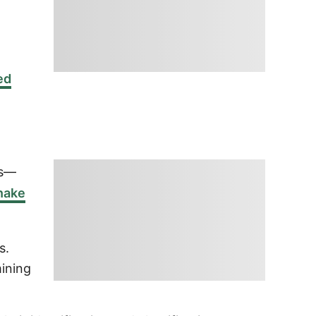
,
ed
ns—
nake
s.
mining