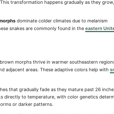
This transformation happens gradually as they grow
 morphs
dominate colder climates due to melanism
These snakes are commonly found in the
eastern Unit
 brown morphs thrive in warmer southeastern regio
and adjacent areas. These adaptive colors help with
s
hes that gradually fade as they mature past 26 inche
ks directly to temperature, with color genetics deter
orms or darker patterns.