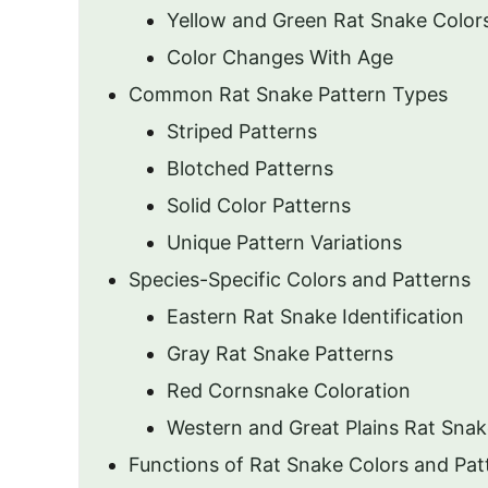
Yellow and Green Rat Snake Color
Color Changes With Age
Common Rat Snake Pattern Types
Striped Patterns
Blotched Patterns
Solid Color Patterns
Unique Pattern Variations
Species-Specific Colors and Patterns
Eastern Rat Snake Identification
Gray Rat Snake Patterns
Red Cornsnake Coloration
Western and Great Plains Rat Snak
Functions of Rat Snake Colors and Pat