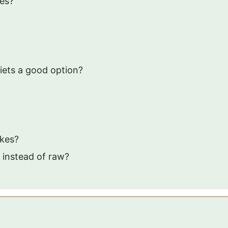
les?
iets a good option?
akes?
 instead of raw?