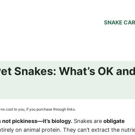
SNAKE CA
Pet Snakes: What’s OK an
no cost to you, if you purchase through links.
s not pickiness—it’s biology.
Snakes are
obligate
tirely on animal protein. They can’t extract the nutri