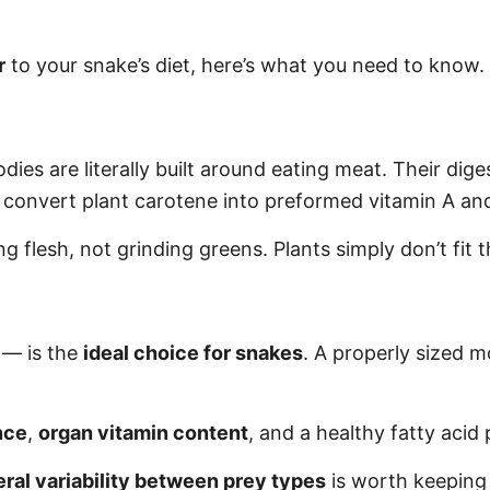
r
to your snake’s diet, here’s what you need to know.
dies are literally built around eating meat. Their diges
convert plant carotene into preformed vitamin A and 
g flesh, not grinding greens. Plants simply don’t fit t
— is the
ideal choice for snakes
. A properly sized m
nce
,
organ vitamin content
, and a healthy fatty acid 
ral variability between prey types
is worth keeping 