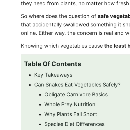
they need from plants, no matter how fresh 
So where does the question of
safe vegetab
that accidentally swallowed something it sh
online. Either way, the concern is real and w
Knowing which vegetables cause
the least 
Table Of Contents
Key Takeaways
Can Snakes Eat Vegetables Safely?
Obligate Carnivore Basics
Whole Prey Nutrition
Why Plants Fall Short
Species Diet Differences