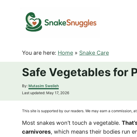
S
k
i
p
t
o
You are here:
Home
»
Snake Care
C
o
Safe Vegetables for 
n
t
A
By:
Mutasim Sweileh
u
e
P
Last updated:
May 17, 2026
t
o
n
h
s
o
t
t
This site is supported by our readers. We may earn a commission, at 
r
e
d
Most snakes won’t touch a vegetable.
That’
o
carnivores
, which means their bodies run en
n