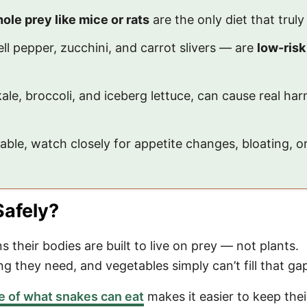
ole prey like mice or rats
are the only diet that truly
ll pepper, zucchini, and carrot slivers — are
low-risk
ale, broccoli, and iceberg lettuce, can cause real h
table, watch closely for appetite changes, bloating, o
Safely?
 their bodies are built to live on prey — not plants.
g they need, and vegetables simply can’t fill that ga
ge of what snakes can eat
makes it easier to keep thei