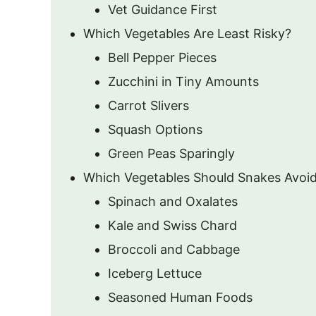
Vet Guidance First
Which Vegetables Are Least Risky?
Bell Pepper Pieces
Zucchini in Tiny Amounts
Carrot Slivers
Squash Options
Green Peas Sparingly
Which Vegetables Should Snakes Avoi
Spinach and Oxalates
Kale and Swiss Chard
Broccoli and Cabbage
Iceberg Lettuce
Seasoned Human Foods