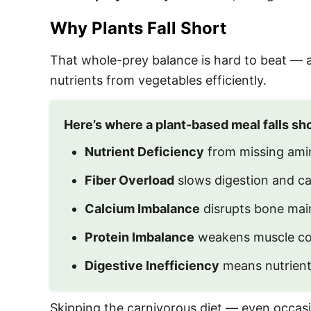
Why Plants Fall Short
That whole-prey balance is hard to beat — and
nutrients from vegetables efficiently.
Here’s where a plant-based meal falls sho
Nutrient Deficiency
from missing amin
Fiber Overload
slows digestion and cau
Calcium Imbalance
disrupts bone main
Protein Imbalance
weakens muscle con
Digestive Inefficiency
means nutrient
Skipping the carnivorous diet — even occasio