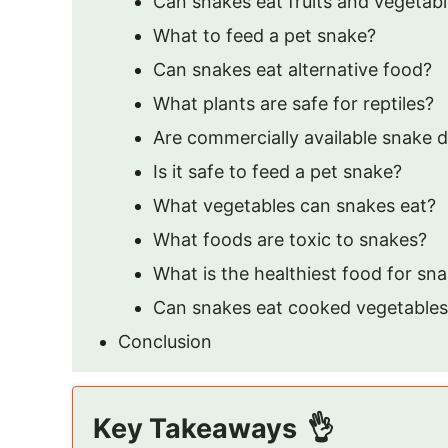
Can snakes eat fruits and vegetab
What to feed a pet snake?
Can snakes eat alternative food?
What plants are safe for reptiles?
Are commercially available snake d
Is it safe to feed a pet snake?
What vegetables can snakes eat?
What foods are toxic to snakes?
What is the healthiest food for sn
Can snakes eat cooked vegetables
Conclusion
Key Takeaways