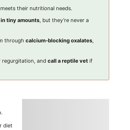
 meets their nutritional needs.
 in tiny amounts
, but they’re never a
arm through
calcium-blocking oxalates
,
r regurgitation, and
call a reptile vet
if
p.
r diet