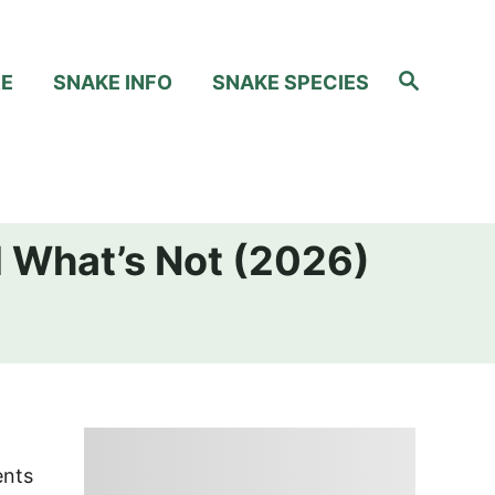
S
RE
SNAKE INFO
SNAKE SPECIES
e
a
r
c
h
d What’s Not (2026)
ents