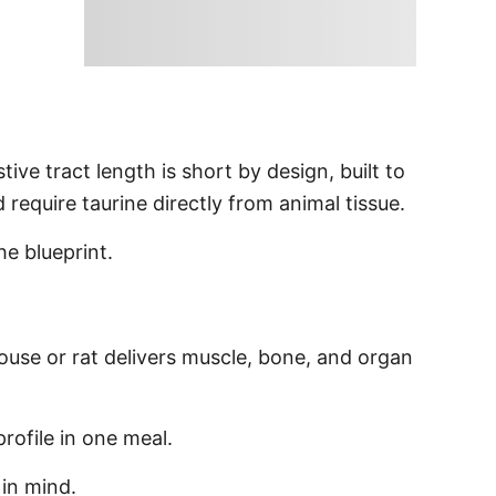
tive tract length is short by design, built to
require taurine directly from animal tissue.
he blueprint.
ouse or rat delivers muscle, bone, and organ
profile in one meal.
in mind.