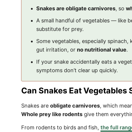
Snakes are obligate carnivores
, so
wh
A small handful of vegetables — like be
substitute for prey.
Some vegetables, especially spinach, k
gut irritation, or
no nutritional value
.
If your snake accidentally eats a vege
symptoms don’t clear up quickly.
Can Snakes Eat Vegetables 
Snakes are
obligate carnivores
, which means
Whole prey like rodents
give them everythin
From rodents to birds and fish,
the full ran