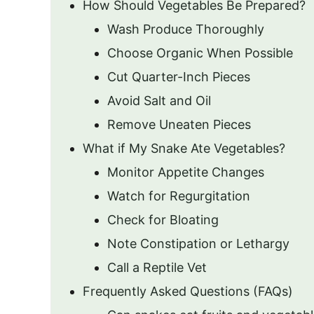
How Should Vegetables Be Prepared?
Wash Produce Thoroughly
Choose Organic When Possible
Cut Quarter-Inch Pieces
Avoid Salt and Oil
Remove Uneaten Pieces
What if My Snake Ate Vegetables?
Monitor Appetite Changes
Watch for Regurgitation
Check for Bloating
Note Constipation or Lethargy
Call a Reptile Vet
Frequently Asked Questions (FAQs)