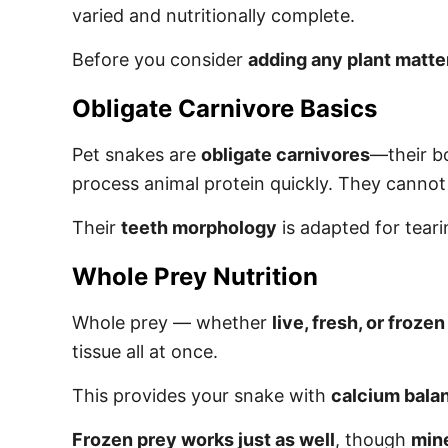
varied and nutritionally complete.
Before you consider
adding any plant matte
Obligate Carnivore Basics
Pet snakes are
obligate carnivores
—their bo
process animal protein quickly. They cannot 
Their
teeth morphology
is adapted for tearin
Whole Prey Nutrition
Whole prey — whether
live, fresh, or frozen
tissue all at once.
This provides your snake with
calcium bala
Frozen prey works just as well
, though
mine