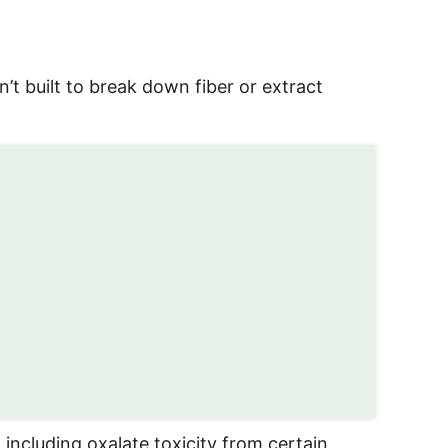
n’t built to break down fiber or extract
 including oxalate toxicity from certain