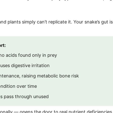
 plants simply can’t replicate it. Your snake’s gut is
rt:
o acids found only in prey
ses digestive irritation
tenance, raising metabolic bone risk
dition over time
s pass through unused
nally — opens the door to real nutrient deficiencies,