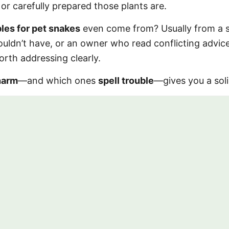
or carefully prepared those plants are.
les for pet snakes
even come from? Usually from a 
ouldn’t have, or an owner who read conflicting advic
orth addressing clearly.
harm
—and which ones
spell trouble
—gives you a soli