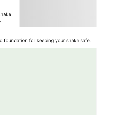
snake
e
d foundation for keeping your snake safe.