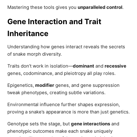
Mastering these tools gives you
unparalleled control
.
Gene Interaction and Trait
Inheritance
Understanding how genes interact reveals the secrets
of snake morph diversity.
Traits don’t work in isolation—
dominant
and
recessive
genes, codominance, and pleiotropy all play roles.
Epigenetics,
modifier
genes, and gene suppression
tweak phenotypes, creating subtle variations.
Environmental influence further shapes expression,
proving a snake’s appearance is more than just genetics.
Genotype sets the stage, but
gene interactions
and
phenotypic outcomes make each snake uniquely