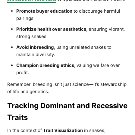
Promote buyer education
to discourage harmful
pairings.
Prioritize health over aesthetics
, ensuring vibrant,
strong snakes.
Avoid inbreeding
, using unrelated snakes to
maintain diversity.
Champion breeding ethics
, valuing welfare over
profit.
Remember, breeding isn’t just science—it’s stewardship
of life and genetics.
Tracking Dominant and Recessive
Traits
In the context of
Trait Visualization
in snakes,