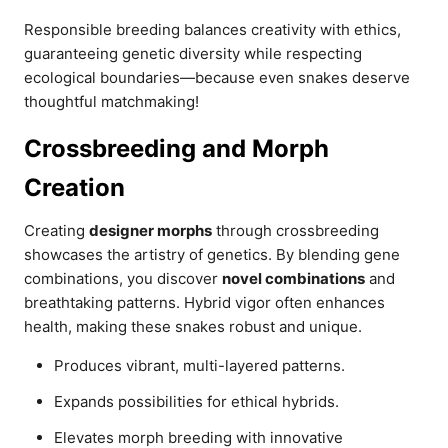
Responsible breeding balances creativity with ethics,
guaranteeing genetic diversity while respecting
ecological boundaries—because even snakes deserve
thoughtful matchmaking!
Crossbreeding and Morph
Creation
Creating
designer morphs
through crossbreeding
showcases the artistry of genetics. By blending gene
combinations, you discover
novel combinations
and
breathtaking patterns. Hybrid vigor often enhances
health, making these snakes robust and unique.
Produces vibrant, multi-layered patterns.
Expands possibilities for ethical hybrids.
Elevates morph breeding with innovative