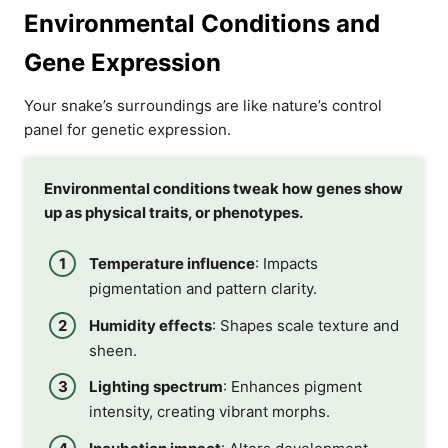
Environmental Conditions and
Gene Expression
Your snake’s surroundings are like nature’s control
panel for genetic expression.
Environmental conditions tweak how genes show
up as physical traits, or phenotypes.
Temperature influence
: Impacts
pigmentation and pattern clarity.
Humidity effects
: Shapes scale texture and
sheen.
Lighting spectrum
: Enhances pigment
intensity, creating vibrant morphs.