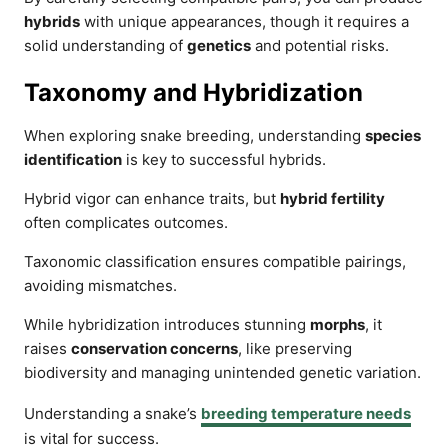
hybrids
with unique appearances, though it requires a
solid understanding of
genetics
and potential risks.
Taxonomy and Hybridization
When exploring snake breeding, understanding
species
identification
is key to successful hybrids.
Hybrid vigor can enhance traits, but
hybrid fertility
often complicates outcomes.
Taxonomic classification ensures compatible pairings,
avoiding mismatches.
While hybridization introduces stunning
morphs
, it
raises
conservation concerns
, like preserving
biodiversity and managing unintended genetic variation.
Understanding a snake’s
breeding temperature needs
is vital for success.