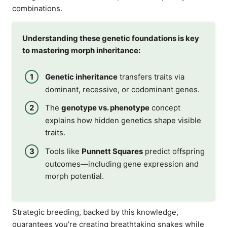
combinations.
Understanding these genetic foundations is key
to mastering morph inheritance:
Genetic inheritance
transfers traits via
dominant, recessive, or codominant genes.
The
genotype vs. phenotype
concept
explains how hidden genetics shape visible
traits.
Tools like
Punnett Squares
predict offspring
outcomes—including gene expression and
morph potential.
Strategic breeding, backed by this knowledge,
guarantees you’re creating breathtaking snakes while