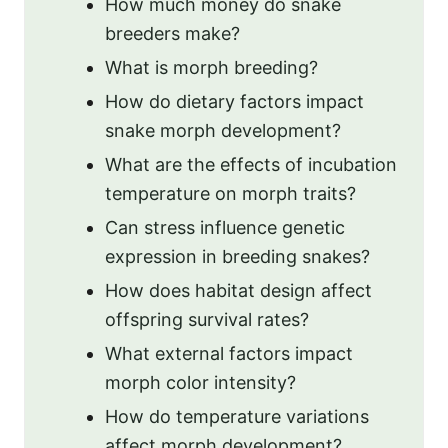
How much money do snake
breeders make?
What is morph breeding?
How do dietary factors impact
snake morph development?
What are the effects of incubation
temperature on morph traits?
Can stress influence genetic
expression in breeding snakes?
How does habitat design affect
offspring survival rates?
What external factors impact
morph color intensity?
How do temperature variations
affect morph development?