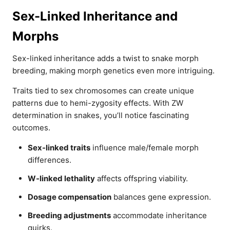
Sex-Linked Inheritance and
Morphs
Sex-linked inheritance adds a twist to snake morph
breeding, making morph genetics even more intriguing.
Traits tied to sex chromosomes can create unique
patterns due to hemi-zygosity effects. With ZW
determination in snakes, you’ll notice fascinating
outcomes.
Sex-linked traits
influence male/female morph
differences.
W-linked lethality
affects offspring viability.
Dosage compensation
balances gene expression.
Breeding adjustments
accommodate inheritance
quirks.