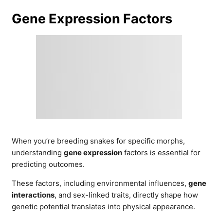
Gene Expression Factors
When you’re breeding snakes for specific morphs,
understanding
gene expression
factors is essential for
predicting outcomes.
These factors, including environmental influences,
gene
interactions
, and sex-linked traits, directly shape how
genetic potential translates into physical appearance.