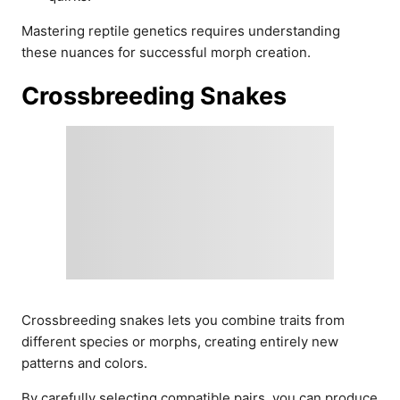
Mastering reptile genetics requires understanding
these nuances for successful morph creation.
Crossbreeding Snakes
Crossbreeding snakes lets you combine traits from
different species or morphs, creating entirely new
patterns and colors.
By carefully selecting compatible pairs, you can produce