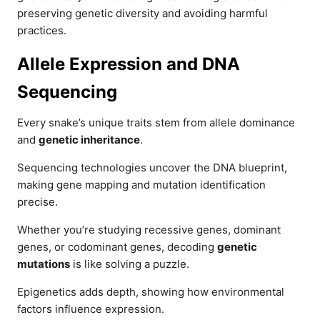
preserving genetic diversity and avoiding harmful
practices.
Allele Expression and DNA
Sequencing
Every snake’s unique traits stem from allele dominance
and
genetic inheritance
.
Sequencing technologies uncover the DNA blueprint,
making gene mapping and mutation identification
precise.
Whether you’re studying recessive genes, dominant
genes, or codominant genes, decoding
genetic
mutations
is like solving a puzzle.
Epigenetics adds depth, showing how environmental
factors influence expression.