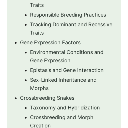
Traits
Responsible Breeding Practices
Tracking Dominant and Recessive
Traits
Gene Expression Factors
Environmental Conditions and
Gene Expression
Epistasis and Gene Interaction
Sex-Linked Inheritance and
Morphs
Crossbreeding Snakes
Taxonomy and Hybridization
Crossbreeding and Morph
Creation