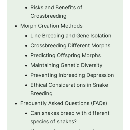
Risks and Benefits of
Crossbreeding
Morph Creation Methods
Line Breeding and Gene Isolation
Crossbreeding Different Morphs
Predicting Offspring Morphs
Maintaining Genetic Diversity
Preventing Inbreeding Depression
Ethical Considerations in Snake
Breeding
Frequently Asked Questions (FAQs)
Can snakes breed with different
species of snakes?