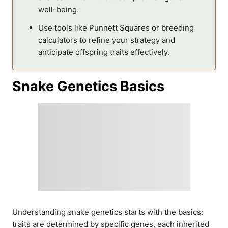
well-being.
Use tools like Punnett Squares or breeding
calculators to refine your strategy and
anticipate offspring traits effectively.
Snake Genetics Basics
Understanding snake genetics starts with the basics:
traits are determined by specific genes, each inherited