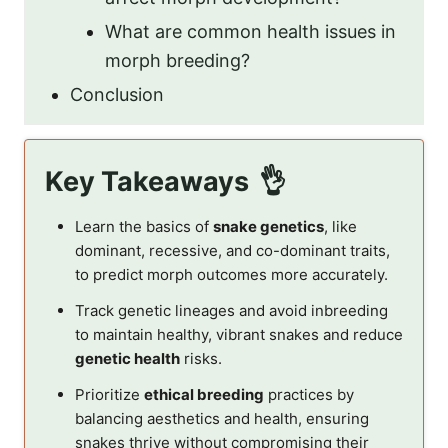
What are common health issues in
morph breeding?
Conclusion
Key Takeaways
Learn the basics of
snake genetics
, like
dominant, recessive, and co-dominant traits,
to predict morph outcomes more accurately.
Track genetic lineages and avoid inbreeding
to maintain healthy, vibrant snakes and reduce
genetic health
risks.
Prioritize
ethical breeding
practices by
balancing aesthetics and health, ensuring
snakes thrive without compromising their