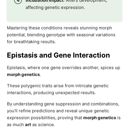
Incubation impact
: Alters development,
affecting genetic expression.
Mastering these conditions reveals stunning morph
potential, blending genotype with seasonal variations
for breathtaking results.
Epistasis and Gene Interaction
Epistasis, where one gene overrides another, spices up
morph genetics
.
These polygenic traits arise from intricate genetic
interactions, producing unexpected results.
By understanding gene suppression and combinations,
you’ll refine predictions and reveal unique genetic
expression possibilities, proving that
morph genetics
is
as much
art
as science.