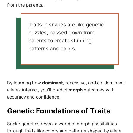
from the parents.
Traits in snakes are like genetic
puzzles, passed down from
parents to create stunning
patterns and colors.
By learning how
dominant
, recessive, and co-dominant
alleles interact, you’ll predict
morph
outcomes with
accuracy and confidence.
Genetic Foundations of Traits
Snake genetics reveal a world of morph possibilities
through traits like colors and patterns shaped by allele