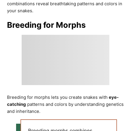
combinations reveal breathtaking patterns and colors in
your snakes.
Breeding for Morphs
Breeding for morphs lets you create snakes with
eye-
catching
patterns and colors by understanding genetics
and inheritance.
Breeding morphs combines