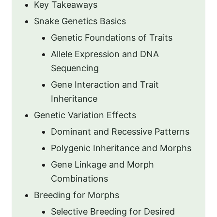
Key Takeaways
Snake Genetics Basics
Genetic Foundations of Traits
Allele Expression and DNA
Sequencing
Gene Interaction and Trait
Inheritance
Genetic Variation Effects
Dominant and Recessive Patterns
Polygenic Inheritance and Morphs
Gene Linkage and Morph
Combinations
Breeding for Morphs
Selective Breeding for Desired