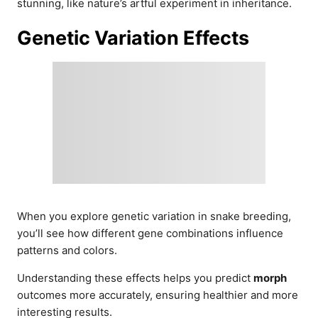
stunning, like nature’s artful experiment in inheritance.
Genetic Variation Effects
When you explore genetic variation in snake breeding,
you’ll see how different gene combinations influence
patterns and colors.
Understanding these effects helps you predict
morph
outcomes more accurately, ensuring healthier and more
interesting results.