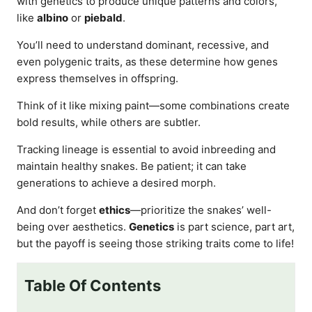
with genetics to produce unique patterns and colors,
like
albino
or
piebald
.
You’ll need to understand dominant, recessive, and
even polygenic traits, as these determine how genes
express themselves in offspring.
Think of it like mixing paint—some combinations create
bold results, while others are subtler.
Tracking lineage is essential to avoid inbreeding and
maintain healthy snakes. Be patient; it can take
generations to achieve a desired morph.
And don’t forget
ethics
—prioritize the snakes’ well-
being over aesthetics.
Genetics
is part science, part art,
but the payoff is seeing those striking traits come to life!
Table Of Contents