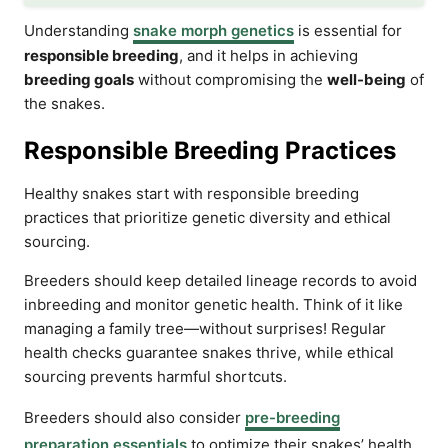
Understanding
snake morph genetics
is essential for
responsible breeding
, and it helps in achieving
breeding goals
without compromising the
well-being
of
the snakes.
Responsible Breeding Practices
Healthy snakes start with responsible breeding
practices that prioritize genetic diversity and ethical
sourcing.
Breeders should keep detailed lineage records to avoid
inbreeding and monitor genetic health. Think of it like
managing a family tree—without surprises! Regular
health checks guarantee snakes thrive, while ethical
sourcing prevents harmful shortcuts.
Breeders should also consider
pre-breeding
preparation essentials
to optimize their snakes’ health.