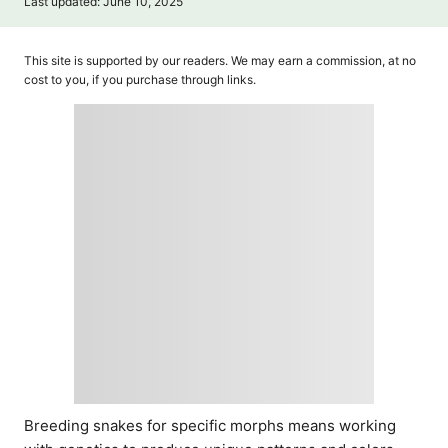
P
Last updated:
June 10, 2025
t
o
h
s
o
t
This site is supported by our readers. We may earn a commission, at no
r
e
cost to you, if you purchase through links.
d
o
n
Breeding snakes for specific morphs means working