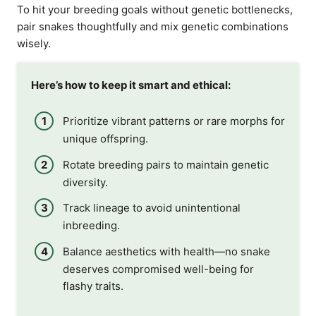
To hit your breeding goals without genetic bottlenecks,
pair snakes thoughtfully and mix genetic combinations
wisely.
Here’s how to keep it smart and ethical:
Prioritize vibrant patterns or rare morphs for
unique offspring.
Rotate breeding pairs to maintain genetic
diversity.
Track lineage to avoid unintentional
inbreeding.
Balance aesthetics with health—no snake
deserves compromised well-being for
flashy traits.