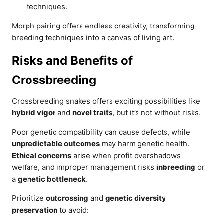
techniques.
Morph pairing offers endless creativity, transforming
breeding techniques into a canvas of living art.
Risks and Benefits of
Crossbreeding
Crossbreeding snakes offers exciting possibilities like
hybrid vigor
and
novel traits
, but it’s not without risks.
Poor genetic compatibility can cause defects, while
unpredictable outcomes
may harm genetic health.
Ethical concerns
arise when profit overshadows
welfare, and improper management risks
inbreeding
or
a
genetic bottleneck
.
Prioritize
outcrossing
and
genetic diversity
preservation
to avoid: