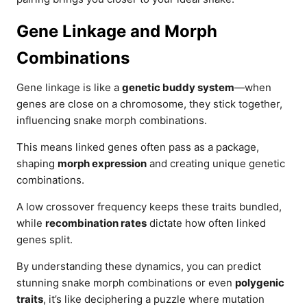
Gene Linkage and Morph
Combinations
Gene linkage is like a
genetic buddy system
—when
genes are close on a chromosome, they stick together,
influencing snake morph combinations.
This means linked genes often pass as a package,
shaping
morph expression
and creating unique genetic
combinations.
A low crossover frequency keeps these traits bundled,
while
recombination rates
dictate how often linked
genes split.
By understanding these dynamics, you can predict
stunning snake morph combinations or even
polygenic
traits
, it’s like deciphering a puzzle where mutation