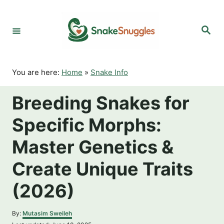
S
k
S
i
e
p
a
r
t
c
o
h
You are here:
Home
»
Snake Info
C
o
Breeding Snakes for
n
t
Specific Morphs:
e
n
Master Genetics &
t
Create Unique Traits
(2026)
A
By:
Mutasim Sweileh
u