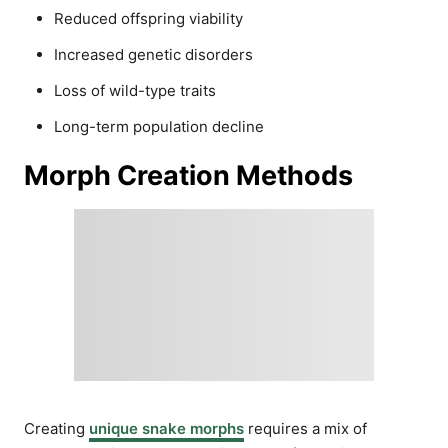
Reduced offspring viability
Increased genetic disorders
Loss of wild-type traits
Long-term population decline
Morph Creation Methods
Creating
unique snake morphs
requires a mix of