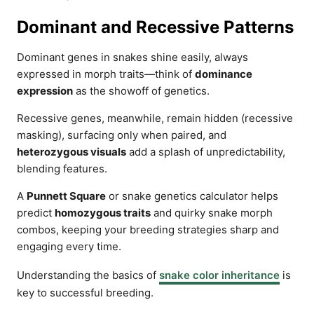
Dominant and Recessive Patterns
Dominant genes in snakes shine easily, always
expressed in morph traits—think of
dominance
expression
as the showoff of genetics.
Recessive genes, meanwhile, remain hidden (recessive
masking), surfacing only when paired, and
heterozygous visuals
add a splash of unpredictability,
blending features.
A
Punnett Square
or snake genetics calculator helps
predict
homozygous traits
and quirky snake morph
combos, keeping your breeding strategies sharp and
engaging every time.
Understanding the basics of
snake color inheritance
is
key to successful breeding.