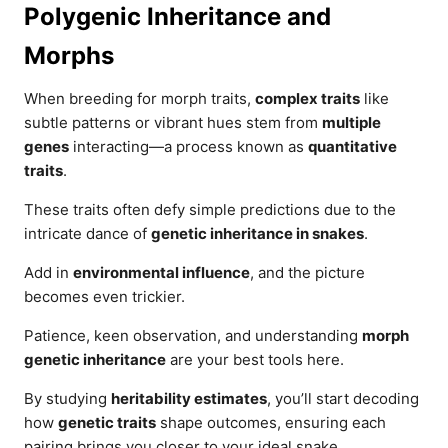
Polygenic Inheritance and
Morphs
When breeding for morph traits,
complex traits
like
subtle patterns or vibrant hues stem from
multiple
genes
interacting—a process known as
quantitative
traits
.
These traits often defy simple predictions due to the
intricate dance of
genetic inheritance in snakes
.
Add in
environmental influence
, and the picture
becomes even trickier.
Patience, keen observation, and understanding
morph
genetic inheritance
are your best tools here.
By studying
heritability estimates
, you’ll start decoding
how
genetic traits
shape outcomes, ensuring each
pairing brings you closer to your ideal snake.