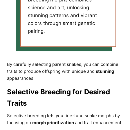
science and art, unlocking
stunning patterns and vibrant
colors through smart genetic
pairing.
By carefully selecting parent snakes, you can combine
traits to produce offspring with unique and
stunning
appearances.
Selective Breeding for Desired
Traits
Selective breeding lets you fine-tune snake morphs by
focusing on
morph prioritization
and trait enhancement.