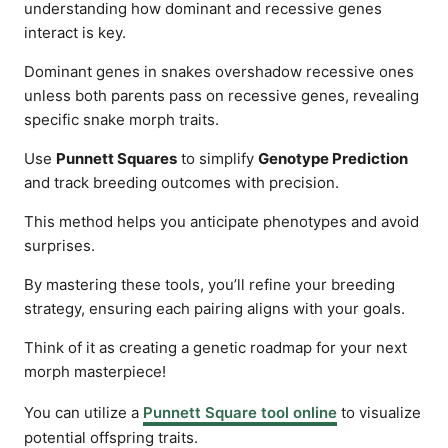
understanding how dominant and recessive genes
interact is key.
Dominant genes in snakes overshadow recessive ones
unless both parents pass on recessive genes, revealing
specific snake morph traits.
Use
Punnett Squares
to simplify
Genotype Prediction
and track breeding outcomes with precision.
This method helps you anticipate phenotypes and avoid
surprises.
By mastering these tools, you’ll refine your breeding
strategy, ensuring each pairing aligns with your goals.
Think of it as creating a genetic roadmap for your next
morph masterpiece!
You can utilize a
Punnett Square tool online
to visualize
potential offspring traits.