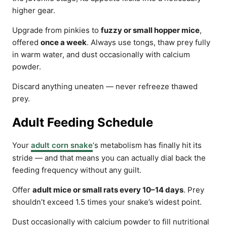
higher gear.
Upgrade from pinkies to
fuzzy or small hopper mice
,
offered
once a week
. Always use tongs, thaw prey fully
in warm water, and dust occasionally with calcium
powder.
Discard anything uneaten — never refreeze thawed
prey.
Adult Feeding Schedule
Your
adult corn snake
‘s metabolism has finally hit its
stride — and that means you can actually dial back the
feeding frequency without any guilt.
Offer
adult mice or small rats every 10–14 days
. Prey
shouldn’t exceed 1.5 times your snake’s widest point.
Dust occasionally with calcium powder to fill nutritional