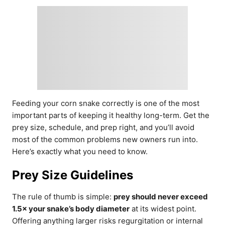
Feeding your corn snake correctly is one of the most
important parts of keeping it healthy long-term. Get the
prey size, schedule, and prep right, and you’ll avoid
most of the common problems new owners run into.
Here’s exactly what you need to know.
Prey Size Guidelines
The rule of thumb is simple:
prey should never exceed
1.5× your snake’s body diameter
at its widest point.
Offering anything larger risks regurgitation or internal