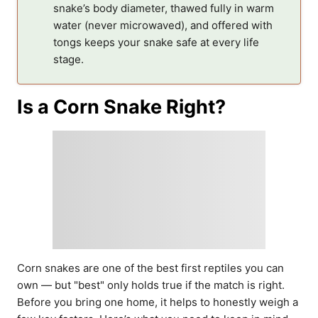
snake’s body diameter, thawed fully in warm
water (never microwaved), and offered with
tongs keeps your snake safe at every life
stage.
Is a Corn Snake Right?
Corn snakes are one of the best first reptiles you can
own — but "best" only holds true if the match is right.
Before you bring one home, it helps to honestly weigh a