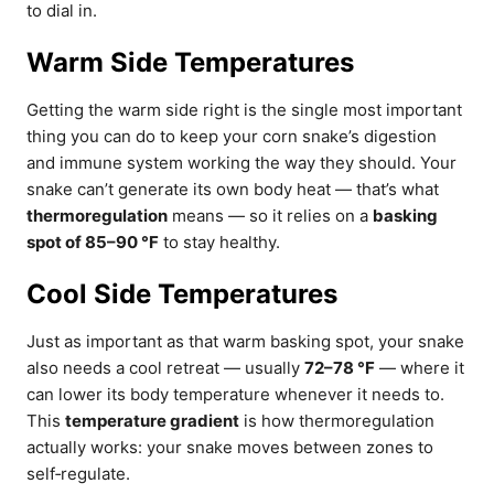
to dial in.
Warm Side Temperatures
Getting the warm side right is the single most important
thing you can do to keep your corn snake’s digestion
and immune system working the way they should. Your
snake can’t generate its own body heat — that’s what
thermoregulation
means — so it relies on a
basking
spot of 85–90 °F
to stay healthy.
Cool Side Temperatures
Just as important as that warm basking spot, your snake
also needs a cool retreat — usually
72–78 °F
— where it
can lower its body temperature whenever it needs to.
This
temperature gradient
is how thermoregulation
actually works: your snake moves between zones to
self‑regulate.