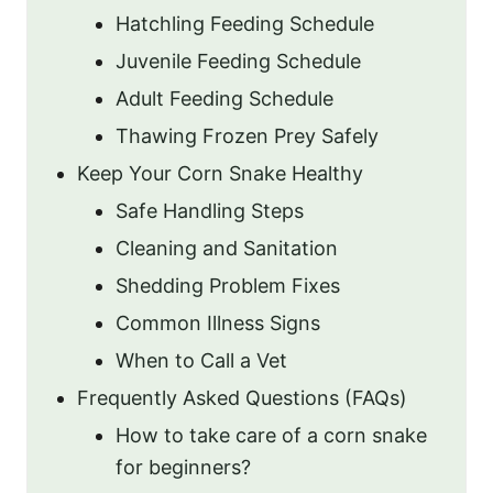
Hatchling Feeding Schedule
Juvenile Feeding Schedule
Adult Feeding Schedule
Thawing Frozen Prey Safely
Keep Your Corn Snake Healthy
Safe Handling Steps
Cleaning and Sanitation
Shedding Problem Fixes
Common Illness Signs
When to Call a Vet
Frequently Asked Questions (FAQs)
How to take care of a corn snake
for beginners?