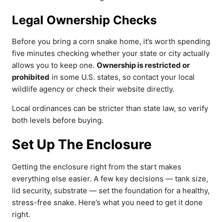
Legal Ownership Checks
Before you bring a corn snake home, it’s worth spending
five minutes checking whether your state or city actually
allows you to keep one.
Ownership is restricted or
prohibited
in some U.S. states, so contact your local
wildlife agency or check their website directly.
Local ordinances can be stricter than state law, so verify
both levels before buying.
Set Up The Enclosure
Getting the enclosure right from the start makes
everything else easier. A few key decisions — tank size,
lid security, substrate — set the foundation for a healthy,
stress-free snake. Here’s what you need to get it done
right.