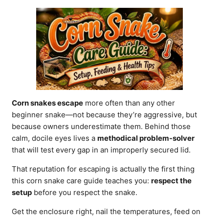
d
o
n
Corn snakes escape
more often than any other
beginner snake—not because they’re aggressive, but
because owners underestimate them. Behind those
calm, docile eyes lives a
methodical problem-solver
that will test every gap in an improperly secured lid.
That reputation for escaping is actually the first thing
this corn snake care guide teaches you:
respect the
setup
before you respect the snake.
Get the enclosure right, nail the temperatures, feed on