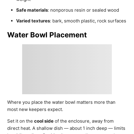
Safe materials
: nonporous resin or sealed wood
Varied textures
: bark, smooth plastic, rock surfaces
Water Bowl Placement
Where you place the water bowl matters more than
most new keepers expect.
Set it on the
cool side
of the enclosure, away from
direct heat. A shallow dish — about 1 inch deep — limits