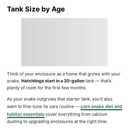
Tank Size by Age
Think of your enclosure as a home that grows with your
snake.
Hatchlings start in a 20-gallon
tank — that’s
plenty of room for the first few months.
As your snake outgrows that starter tank, you’ll also
want to fine-tune its care routine —
corn snake diet and
habitat essentials
cover everything from calcium
dusting to upgrading enclosures at the right time.