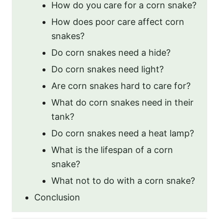
How do you care for a corn snake?
How does poor care affect corn
snakes?
Do corn snakes need a hide?
Do corn snakes need light?
Are corn snakes hard to care for?
What do corn snakes need in their
tank?
Do corn snakes need a heat lamp?
What is the lifespan of a corn
snake?
What not to do with a corn snake?
Conclusion