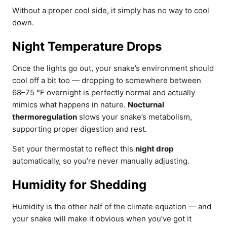
Without a proper cool side, it simply has no way to cool
down.
Night Temperature Drops
Once the lights go out, your snake’s environment should
cool off a bit too — dropping to somewhere between
68–75 °F overnight is perfectly normal and actually
mimics what happens in nature.
Nocturnal
thermoregulation
slows your snake’s metabolism,
supporting proper digestion and rest.
Set your thermostat to reflect this
night drop
automatically, so you’re never manually adjusting.
Humidity for Shedding
Humidity is the other half of the climate equation — and
your snake will make it obvious when you’ve got it