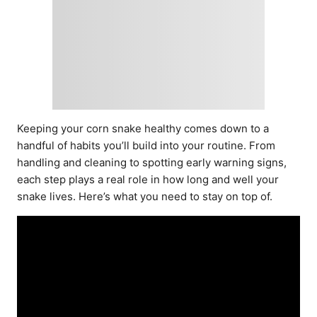
Keeping your corn snake healthy comes down to a
handful of habits you’ll build into your routine. From
handling and cleaning to spotting early warning signs,
each step plays a real role in how long and well your
snake lives. Here’s what you need to stay on top of.