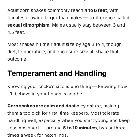
Adult corn snakes commonly reach
4 to 6 feet
, with
females growing larger than males — a difference called
sexual dimorphism
. Males usually stay between 3 and
4.5 feet.
Most snakes hit their adult size by age 3 to 4, though
diet, temperature, and enclosure size all shape that
outcome.
Temperament and Handling
Knowing your snake’s size is one thing — knowing how
it’ll behave in your hands is another.
Corn snakes are calm and docile
by nature, making
them a top pick for first-time keepers. Most tolerate
handling well, especially when you start young and keep
sessions short — around
5 to 10 minutes
, two or three
times a week for hatchlings.