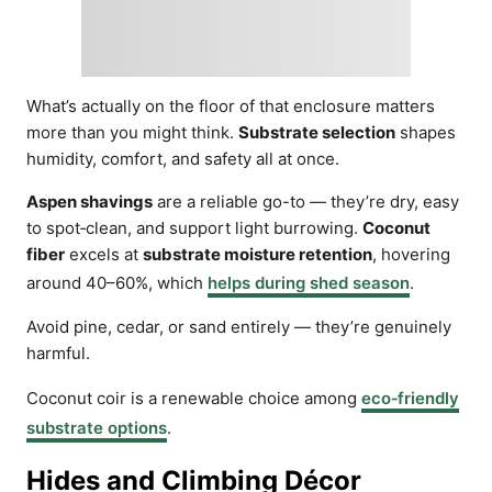
What’s actually on the floor of that enclosure matters
more than you might think.
Substrate selection
shapes
humidity, comfort, and safety all at once.
Aspen shavings
are a reliable go-to — they’re dry, easy
to spot‑clean, and support light burrowing.
Coconut
fiber
excels at
substrate moisture retention
, hovering
around 40–60%, which
helps during shed season
.
Avoid pine, cedar, or sand entirely — they’re genuinely
harmful.
Coconut coir is a renewable choice among
eco‑friendly
substrate options
.
Hides and Climbing Décor