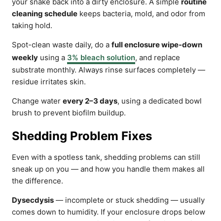
your snake back into a dirty enclosure. A simple
routine
cleaning schedule
keeps bacteria, mold, and odor from
taking hold.
Spot-clean waste daily, do a
full enclosure wipe-down
weekly
using a
3% bleach solution
, and replace
substrate monthly. Always rinse surfaces completely —
residue irritates skin.
Change water
every 2–3 days
, using a dedicated bowl
brush to prevent biofilm buildup.
Shedding Problem Fixes
Even with a spotless tank, shedding problems can still
sneak up on you — and how you handle them makes all
the difference.
Dysecdysis
— incomplete or stuck shedding — usually
comes down to humidity. If your enclosure drops below