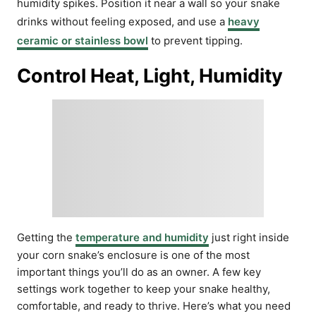
humidity spikes. Position it near a wall so your snake
drinks without feeling exposed, and use a
heavy
ceramic or stainless bowl
to prevent tipping.
Control Heat, Light, Humidity
Getting the
temperature and humidity
just right inside
your corn snake’s enclosure is one of the most
important things you’ll do as an owner. A few key
settings work together to keep your snake healthy,
comfortable, and ready to thrive. Here’s what you need