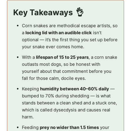
Key Takeaways
Corn snakes are methodical escape artists, so
a
locking lid with an audible click
isn’t
optional — it’s the first thing you set up before
your snake ever comes home.
With a
lifespan of 15 to 25 years
, a corn snake
outlasts most dogs, so be honest with
yourself about that commitment before you
fall for those calm, docile eyes.
Keeping
humidity between 40–60% daily
—
bumped to 70% during shedding — is what
stands between a clean shed and a stuck one,
which is called dysecdysis and causes real
harm.
Feeding
prey no wider than 1.5 times
your