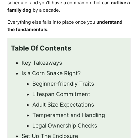
schedule, and you’ll have a companion that can
outlive a
family dog
by a decade.
Everything else falls into place once you
understand
the fundamentals
.
Table Of Contents
Key Takeaways
Is a Corn Snake Right?
Beginner-friendly Traits
Lifespan Commitment
Adult Size Expectations
Temperament and Handling
Legal Ownership Checks
Set Up The Enclosure