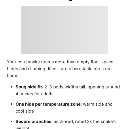
Your corn snake needs more than empty floor space —
hides and climbing décor turn a bare tank into a real
home.
Snug hide fit
: 2–3 body widths tall, opening around
4 inches for adults
One hide per temperature zone
: warm side and
cool side
Secure branches
: anchored, rated 2x the snake’s
weight