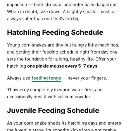
impaction — both stressful and potentially dangerous.
When in doubt, size down. A slightly smaller meal is
always safer than one that’s too big.
Hatchling Feeding Schedule
Young corn snakes are tiny but hungry little machines,
and getting their feeding schedule right from day one
sets the foundation for a long, healthy life. Offer your
hatchling
one pinkie mouse every 5–7 days
.
Always use
feeding tongs
— never your fingers.
Thaw prey completely in warm water first, and
occasionally dust it with calcium powder.
Juvenile Feeding Schedule
As your corn snake sheds its hatchling days and enters
the juvenile stage, its appetite kicks into a noticeably