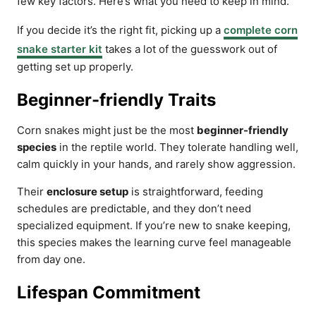
few key factors. Here’s what you need to keep in mind.
If you decide it’s the right fit, picking up a
complete corn
snake starter kit
takes a lot of the guesswork out of
getting set up properly.
Beginner-friendly Traits
Corn snakes might just be the most
beginner-friendly
species
in the reptile world. They tolerate handling well,
calm quickly in your hands, and rarely show aggression.
Their
enclosure setup
is straightforward, feeding
schedules are predictable, and they don’t need
specialized equipment. If you’re new to snake keeping,
this species makes the learning curve feel manageable
from day one.
Lifespan Commitment