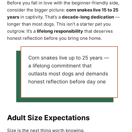
Before you fall in love with the beginner-friendly side,
consider the bigger picture:
corn snakes live 15 to 25
years
in captivity. That’s a
decade-long dedication
—
longer than most dogs. This isn’t a starter pet you
outgrow. It’s a
lifelong responsibility
that deserves
honest reflection before you bring one home.
Corn snakes live up to 25 years —
a lifelong commitment that
outlasts most dogs and demands
honest reflection before day one
Adult Size Expectations
Size is the next thing worth knowing.