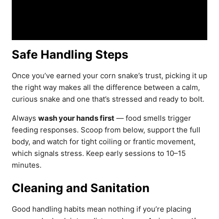
Safe Handling Steps
Once you’ve earned your corn snake’s trust, picking it up
the right way makes all the difference between a calm,
curious snake and one that’s stressed and ready to bolt.
Always
wash your hands first
— food smells trigger
feeding responses. Scoop from below, support the full
body, and watch for tight coiling or frantic movement,
which signals stress. Keep early sessions to 10–15
minutes.
Cleaning and Sanitation
Good handling habits mean nothing if you’re placing