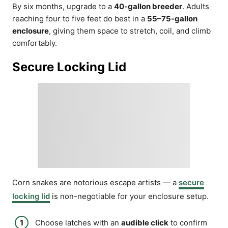
By six months, upgrade to a
40-gallon breeder
. Adults
reaching four to five feet do best in a
55–75-gallon
enclosure
, giving them space to stretch, coil, and climb
comfortably.
Secure Locking Lid
Corn snakes are notorious escape artists — a
secure
locking lid
is non-negotiable for your enclosure setup.
Choose latches with an
audible click
to confirm