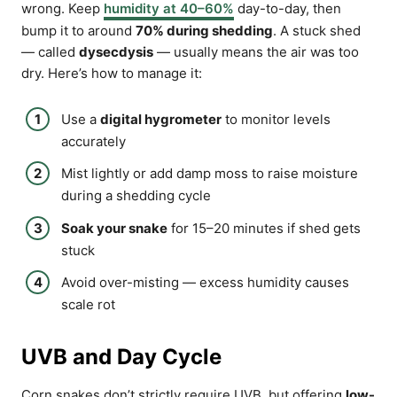
wrong. Keep
humidity at 40–60%
day-to-day, then
bump it to around
70% during shedding
. A stuck shed
— called
dysecdysis
— usually means the air was too
dry. Here’s how to manage it:
Use a
digital hygrometer
to monitor levels
accurately
Mist lightly or add damp moss to raise moisture
during a shedding cycle
Soak your snake
for 15–20 minutes if shed gets
stuck
Avoid over-misting — excess humidity causes
scale rot
UVB and Day Cycle
Corn snakes don’t strictly require UVB, but offering
low-