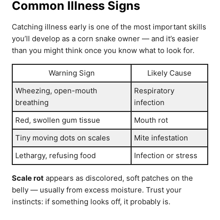
Common Illness Signs
Catching illness early is one of the most important skills
you’ll develop as a corn snake owner — and it’s easier
than you might think once you know what to look for.
Warning Sign
Likely Cause
Wheezing, open-mouth
Respiratory
breathing
infection
Red, swollen gum tissue
Mouth rot
Tiny moving dots on scales
Mite infestation
Lethargy, refusing food
Infection or stress
Scale rot
appears as discolored, soft patches on the
belly — usually from excess moisture. Trust your
instincts: if something looks off, it probably is.