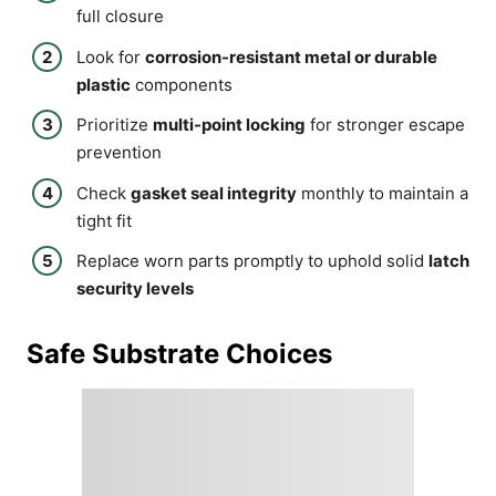
full closure
Look for
corrosion-resistant metal or durable
plastic
components
Prioritize
multi-point locking
for stronger escape
prevention
Check
gasket seal integrity
monthly to maintain a
tight fit
Replace worn parts promptly to uphold solid
latch
security levels
Safe Substrate Choices