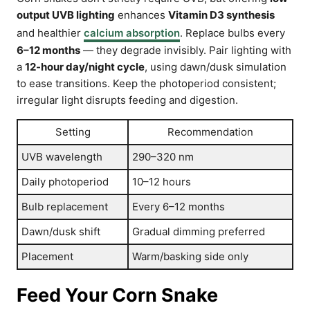
output UVB lighting
enhances
Vitamin D3 synthesis
and healthier
calcium absorption
. Replace bulbs every
6–12 months
— they degrade invisibly. Pair lighting with
a
12-hour day/night cycle
, using dawn/dusk simulation
to ease transitions. Keep the photoperiod consistent;
irregular light disrupts feeding and digestion.
Setting
Recommendation
UVB wavelength
290–320 nm
Daily photoperiod
10–12 hours
Bulb replacement
Every 6–12 months
Dawn/dusk shift
Gradual dimming preferred
Placement
Warm/basking side only
Feed Your Corn Snake