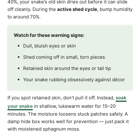
40%, your snake’s old skin dries out before it can slide
off cleanly. During the
active shed cycle
, bump humidity
to around 70%.
Watch for these warning signs:
Dull, bluish eyes or skin
Shed coming off in small, torn pieces
Retained skin around the eyes or tail tip
Your snake rubbing obsessively against décor
If you spot retained skin, don’t pull it off. Instead,
soak
your snake
in shallow, lukewarm water for 15–20
minutes. The moisture loosens stuck patches safely. A
damp hide box works well for prevention — just pack it
with moistened sphagnum moss.