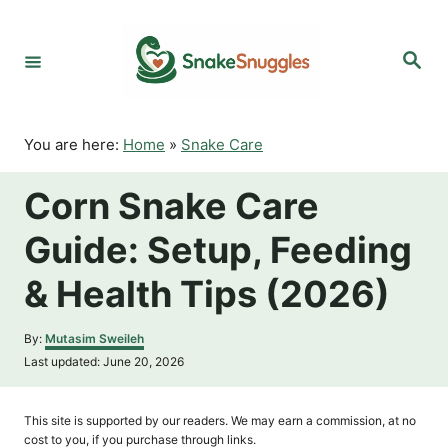
S
k
S
i
e
p
a
r
t
c
o
h
You are here:
Home
»
Snake Care
C
o
Corn Snake Care
n
t
Guide: Setup, Feeding
e
n
& Health Tips (2026)
t
A
By:
Mutasim Sweileh
u
P
Last updated:
June 20, 2026
t
o
h
s
o
t
This site is supported by our readers. We may earn a commission, at no
r
e
cost to you, if you purchase through links.