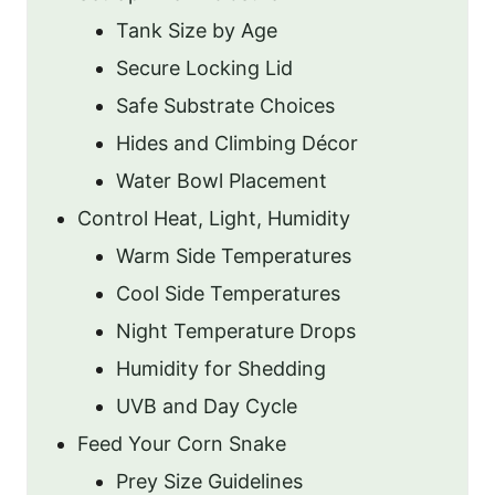
Tank Size by Age
Secure Locking Lid
Safe Substrate Choices
Hides and Climbing Décor
Water Bowl Placement
Control Heat, Light, Humidity
Warm Side Temperatures
Cool Side Temperatures
Night Temperature Drops
Humidity for Shedding
UVB and Day Cycle
Feed Your Corn Snake
Prey Size Guidelines