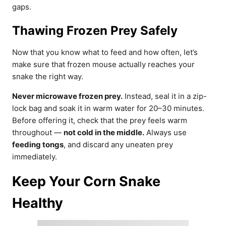
gaps.
Thawing Frozen Prey Safely
Now that you know what to feed and how often, let’s
make sure that frozen mouse actually reaches your
snake the right way.
Never microwave frozen prey.
Instead, seal it in a zip-
lock bag and soak it in warm water for 20–30 minutes.
Before offering it, check that the prey feels warm
throughout —
not cold in the middle.
Always use
feeding tongs
, and discard any uneaten prey
immediately.
Keep Your Corn Snake
Healthy