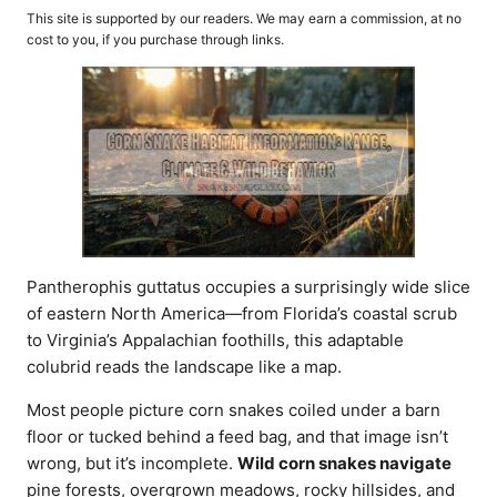
o
t
This site is supported by our readers. We may earn a commission, at no
r
e
cost to you, if you purchase through links.
d
o
n
Pantherophis guttatus occupies a surprisingly wide slice
of eastern North America—from Florida’s coastal scrub
to Virginia’s Appalachian foothills, this adaptable
colubrid reads the landscape like a map.
Most people picture corn snakes coiled under a barn
floor or tucked behind a feed bag, and that image isn’t
wrong, but it’s incomplete.
Wild corn snakes navigate
pine forests, overgrown meadows, rocky hillsides, and