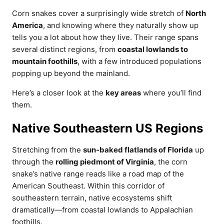
Corn snakes cover a surprisingly wide stretch of
North
America
, and knowing where they naturally show up
tells you a lot about how they live. Their range spans
several distinct regions, from
coastal lowlands to
mountain foothills
, with a few introduced populations
popping up beyond the mainland.
Here’s a closer look at the
key areas
where you’ll find
them.
Native Southeastern US Regions
Stretching from the
sun-baked flatlands of Florida
up
through the
rolling piedmont of Virginia
, the corn
snake’s native range reads like a road map of the
American Southeast. Within this corridor of
southeastern terrain, native ecosystems shift
dramatically—from coastal lowlands to Appalachian
foothills.