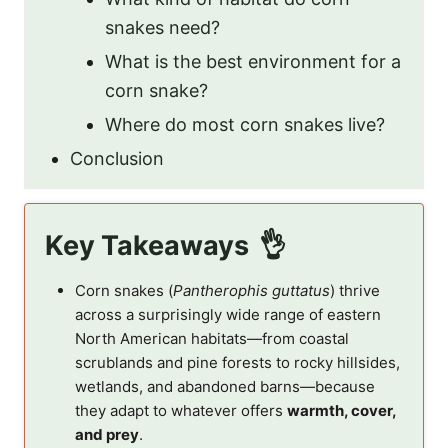
snakes need?
What is the best environment for a
corn snake?
Where do most corn snakes live?
Conclusion
Key Takeaways
Corn snakes (
Pantherophis guttatus
) thrive
across a surprisingly wide range of eastern
North American habitats—from coastal
scrublands and pine forests to rocky hillsides,
wetlands, and abandoned barns—because
they adapt to whatever offers
warmth, cover,
and prey
.