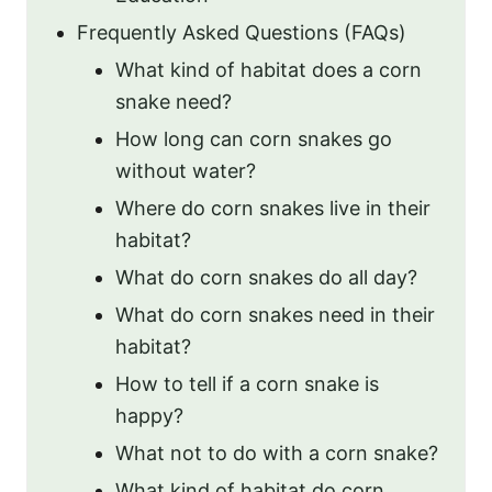
Frequently Asked Questions (FAQs)
What kind of habitat does a corn
snake need?
How long can corn snakes go
without water?
Where do corn snakes live in their
habitat?
What do corn snakes do all day?
What do corn snakes need in their
habitat?
How to tell if a corn snake is
happy?
What not to do with a corn snake?
What kind of habitat do corn