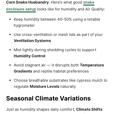
Corn Snake Husbandry
. Here’s what good
snake
enclosure setup
looks like for humidity and Air Quality:
Keep humidity between 40–50% using a reliable
hygrometer
Use cross-ventilation or mesh lids as part of your
Ventilation Systems
Mist lightly during shedding cycles to support
Humidity Control
Avoid stagnant air — it disrupts both
Temperature
Gradients
and reptile habitat preferences
Choose breathable substrates like cypress mulch to
regulate
Moisture Levels
naturally
Seasonal Climate Variations
Just as humidity shapes daily comfort,
Climate Shifts