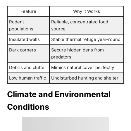
Feature
Why It Works
Rodent
Reliable, concentrated food
populations
source
Insulated walls
Stable thermal refuge year-round
Dark corners
Secure hidden dens from
predators
Debris and clutter
Mimics natural cover perfectly
Low human traffic
Undisturbed hunting and shelter
Climate and Environmental
Conditions