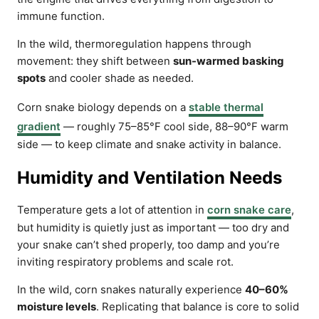
immune function.
In the wild, thermoregulation happens through
movement: they shift between
sun-warmed basking
spots
and cooler shade as needed.
Corn snake biology depends on a
stable thermal
gradient
— roughly 75–85°F cool side, 88–90°F warm
side — to keep climate and snake activity in balance.
Humidity and Ventilation Needs
Temperature gets a lot of attention in
corn snake care
,
but humidity is quietly just as important — too dry and
your snake can’t shed properly, too damp and you’re
inviting respiratory problems and scale rot.
In the wild, corn snakes naturally experience
40–60%
moisture levels
. Replicating that balance is core to solid