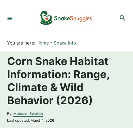
S
k
S
i
e
p
a
r
t
c
o
h
You are here:
Home
»
Snake Info
C
o
Corn Snake Habitat
n
t
Information: Range,
e
n
Climate & Wild
t
Behavior (2026)
A
By:
Mutasim Sweileh
u
P
Last updated:
March 1, 2026
t
o
h
s