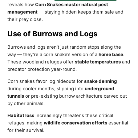
reveals how
Corn Snakes master natural pest
management
— staying hidden keeps them safe and
their prey close.
Use of Burrows and Logs
Burrows and logs aren’t just random stops along the
way — they’re a corn snake’s version of a
home base
.
These woodland refuges offer
stable temperatures
and
predator protection year-round.
Corn snakes favor log hideouts for
snake denning
during cooler months, slipping into
underground
tunnels
or pre-existing burrow architecture carved out
by other animals.
Habitat loss
increasingly threatens these critical
refuges, making
wildlife conservation efforts
essential
for their survival.