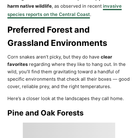
harm native wildlife
, as observed in recent
invasive
species reports on the Central Coast
.
Preferred Forest and
Grassland Environments
Corn snakes aren’t picky, but they do have
clear
favorites
regarding where they like to hang out. In the
wild, you’ll find them gravitating toward a handful of
specific environments that check all their boxes — good
cover, reliable prey, and the right temperatures.
Here’s a closer look at the landscapes they call home.
Pine and Oak Forests