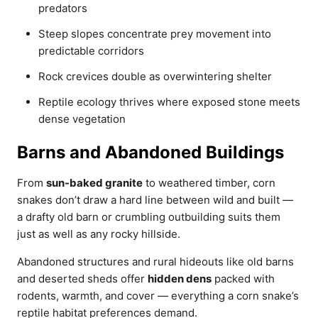
predators
Steep slopes concentrate prey movement into
predictable corridors
Rock crevices double as overwintering shelter
Reptile ecology thrives where exposed stone meets
dense vegetation
Barns and Abandoned Buildings
From
sun-baked granite
to weathered timber, corn
snakes don’t draw a hard line between wild and built —
a drafty old barn or crumbling outbuilding suits them
just as well as any rocky hillside.
Abandoned structures and rural hideouts like old barns
and deserted sheds offer
hidden dens
packed with
rodents, warmth, and cover — everything a corn snake’s
reptile habitat preferences demand.