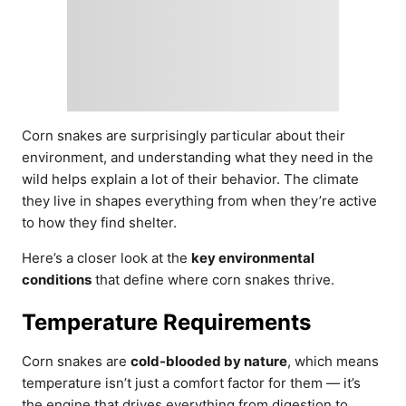
Corn snakes are surprisingly particular about their
environment, and understanding what they need in the
wild helps explain a lot of their behavior. The climate
they live in shapes everything from when they’re active
to how they find shelter.
Here’s a closer look at the
key environmental
conditions
that define where corn snakes thrive.
Temperature Requirements
Corn snakes are
cold-blooded by nature
, which means
temperature isn’t just a comfort factor for them — it’s
the engine that drives everything from digestion to