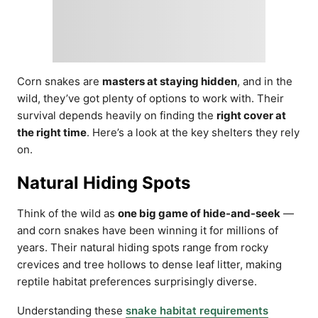
Corn snakes are
masters at staying hidden
, and in the
wild, they’ve got plenty of options to work with. Their
survival depends heavily on finding the
right cover at
the right time
. Here’s a look at the key shelters they rely
on.
Natural Hiding Spots
Think of the wild as
one big game of hide-and-seek
—
and corn snakes have been winning it for millions of
years. Their natural hiding spots range from rocky
crevices and tree hollows to dense leaf litter, making
reptile habitat preferences surprisingly diverse.
Understanding these
snake habitat requirements