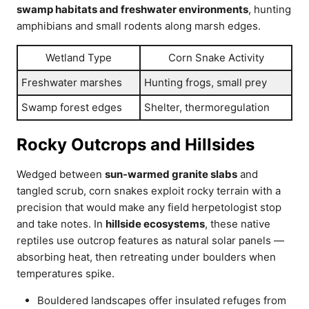
swamp habitats and freshwater environments
, hunting
amphibians and small rodents along marsh edges.
Wetland Type
Corn Snake Activity
Freshwater marshes
Hunting frogs, small prey
Swamp forest edges
Shelter, thermoregulation
Rocky Outcrops and Hillsides
Wedged between
sun-warmed granite slabs
and
tangled scrub, corn snakes exploit rocky terrain with a
precision that would make any field herpetologist stop
and take notes. In
hillside ecosystems
, these native
reptiles use outcrop features as natural solar panels —
absorbing heat, then retreating under boulders when
temperatures spike.
Bouldered landscapes offer insulated refuges from