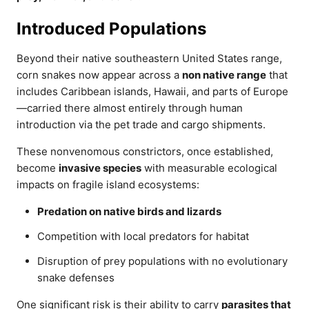
Introduced Populations
Beyond their native southeastern United States range,
corn snakes now appear across a
non native range
that
includes Caribbean islands, Hawaii, and parts of Europe
—carried there almost entirely through human
introduction via the pet trade and cargo shipments.
These nonvenomous constrictors, once established,
become
invasive species
with measurable ecological
impacts on fragile island ecosystems:
Predation on native birds and lizards
Competition with local predators for habitat
Disruption of prey populations with no evolutionary
snake defenses
One significant risk is their ability to carry
parasites that