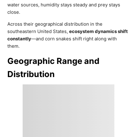
water sources, humidity stays steady and prey stays
close.
Across their geographical distribution in the
southeastern United States,
ecosystem dynamics shift
constantly
—and corn snakes shift right along with
them.
Geographic Range and
Distribution