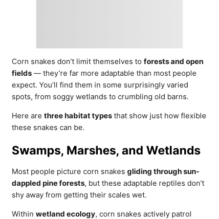
Corn snakes don’t limit themselves to
forests and open
fields
— they’re far more adaptable than most people
expect. You’ll find them in some surprisingly varied
spots, from soggy wetlands to crumbling old barns.
Here are
three habitat types
that show just how flexible
these snakes can be.
Swamps, Marshes, and Wetlands
Most people picture corn snakes
gliding through sun-
dappled pine forests
, but these adaptable reptiles don’t
shy away from getting their scales wet.
Within
wetland ecology
, corn snakes actively patrol