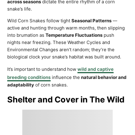
across seasons
dictate the entire rhythm of a corn
snake’s life.
Wild Corn Snakes follow tight
Seasonal Patterns
—
active and hunting through warm months, then slipping
into brumation as
Temperature Fluctuations
push
nights near freezing. These Weather Cycles and
Environmental Changes aren’t random; they’re the
biological clock your snake’s habitat was built around.
It’s important to understand how
wild and captive
breeding conditions
influence the
natural behavior and
adaptability
of corn snakes.
Shelter and Cover in The Wild