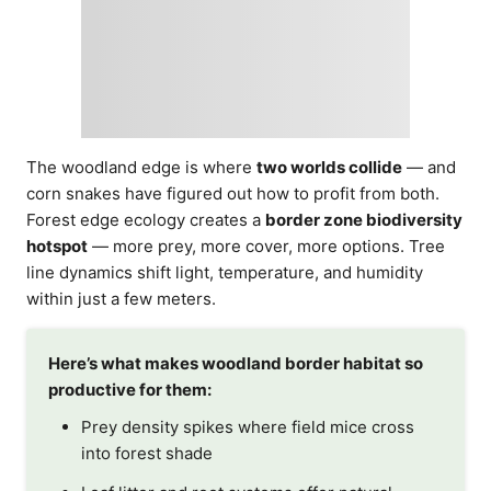
The woodland edge is where
two worlds collide
— and
corn snakes have figured out how to profit from both.
Forest edge ecology creates a
border zone biodiversity
hotspot
— more prey, more cover, more options. Tree
line dynamics shift light, temperature, and humidity
within just a few meters.
Here’s what makes woodland border habitat so
productive for them:
Prey density spikes where field mice cross
into forest shade