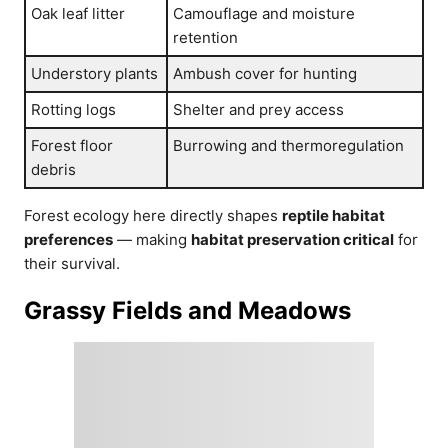
Oak leaf litter
Camouflage and moisture
retention
Understory plants
Ambush cover for hunting
Rotting logs
Shelter and prey access
Forest floor
Burrowing and thermoregulation
debris
Forest ecology here directly shapes
reptile habitat
preferences
— making
habitat preservation critical
for
their survival.
Grassy Fields and Meadows