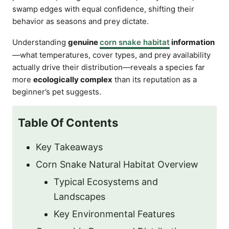
swamp edges with equal confidence, shifting their
behavior as seasons and prey dictate.
Understanding
genuine
corn snake habitat
information
—what temperatures, cover types, and prey availability
actually drive their distribution—reveals a species far
more
ecologically complex
than its reputation as a
beginner’s pet suggests.
Table Of Contents
Key Takeaways
Corn Snake Natural Habitat Overview
Typical Ecosystems and
Landscapes
Key Environmental Features