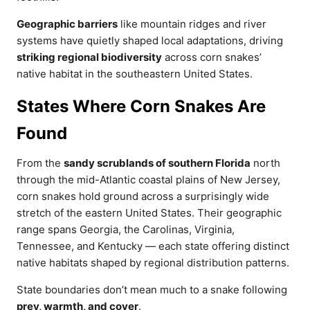
Geographic barriers
like mountain ridges and river
systems have quietly shaped local adaptations, driving
striking regional biodiversity
across corn snakes’
native habitat in the southeastern United States.
States Where Corn Snakes Are
Found
From the
sandy scrublands of southern Florida
north
through the mid-Atlantic coastal plains of New Jersey,
corn snakes hold ground across a surprisingly wide
stretch of the eastern United States. Their geographic
range spans Georgia, the Carolinas, Virginia,
Tennessee, and Kentucky — each state offering distinct
native habitats shaped by regional distribution patterns.
State boundaries don’t mean much to a snake following
prey, warmth, and cover
.