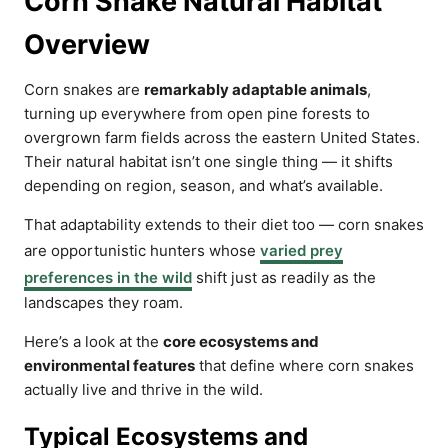
Corn Snake Natural Habitat
Overview
Corn snakes are
remarkably adaptable animals
,
turning up everywhere from open pine forests to
overgrown farm fields across the eastern United States.
Their natural habitat isn’t one single thing — it shifts
depending on region, season, and what’s available.
That adaptability extends to their diet too — corn snakes
are opportunistic hunters whose
varied prey
preferences in the wild
shift just as readily as the
landscapes they roam.
Here’s a look at the
core ecosystems and
environmental features
that define where corn snakes
actually live and thrive in the wild.
Typical Ecosystems and