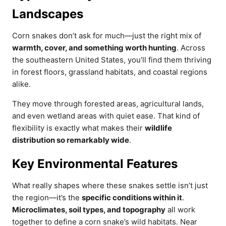
Landscapes
Corn snakes don’t ask for much—just the right mix of
warmth, cover, and something worth hunting
. Across
the southeastern United States, you’ll find them thriving
in forest floors, grassland habitats, and coastal regions
alike.
They move through forested areas, agricultural lands,
and even wetland areas with quiet ease. That kind of
flexibility is exactly what makes their
wildlife
distribution so remarkably wide
.
Key Environmental Features
What really shapes where these snakes settle isn’t just
the region—it’s the
specific conditions within it
.
Microclimates, soil types, and topography
all work
together to define a corn snake’s wild habitats. Near