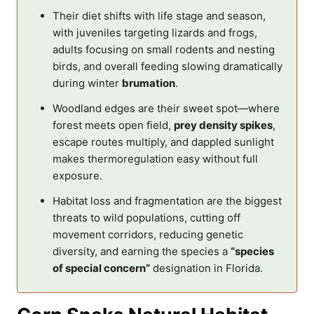
Their diet shifts with life stage and season,
with juveniles targeting lizards and frogs,
adults focusing on small rodents and nesting
birds, and overall feeding slowing dramatically
during winter
brumation
.
Woodland edges are their sweet spot—where
forest meets open field,
prey density spikes
,
escape routes multiply, and dappled sunlight
makes thermoregulation easy without full
exposure.
Habitat loss and fragmentation are the biggest
threats to wild populations, cutting off
movement corridors, reducing genetic
diversity, and earning the species a
“species
of special concern”
designation in Florida.