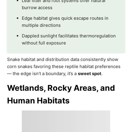
Leaf litter and root systems offer natural
burrow access
Edge habitat gives quick escape routes in
multiple directions
Dappled sunlight facilitates thermoregulation
without full exposure
Snake habitat and distribution data consistently show
corn snakes favoring these reptile habitat preferences
— the edge isn’t a boundary, it’s a
sweet spot
.
Wetlands, Rocky Areas, and
Human Habitats