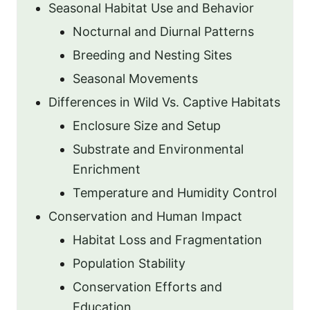
Seasonal Habitat Use and Behavior
Nocturnal and Diurnal Patterns
Breeding and Nesting Sites
Seasonal Movements
Differences in Wild Vs. Captive Habitats
Enclosure Size and Setup
Substrate and Environmental
Enrichment
Temperature and Humidity Control
Conservation and Human Impact
Habitat Loss and Fragmentation
Population Stability
Conservation Efforts and
Education