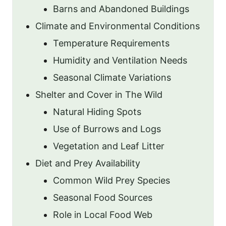
Barns and Abandoned Buildings
Climate and Environmental Conditions
Temperature Requirements
Humidity and Ventilation Needs
Seasonal Climate Variations
Shelter and Cover in The Wild
Natural Hiding Spots
Use of Burrows and Logs
Vegetation and Leaf Litter
Diet and Prey Availability
Common Wild Prey Species
Seasonal Food Sources
Role in Local Food Web