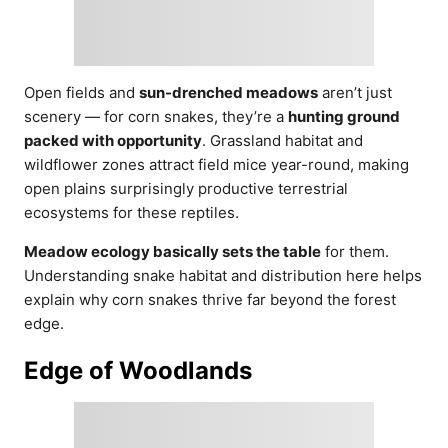
Open fields and
sun-drenched meadows
aren’t just
scenery — for corn snakes, they’re a
hunting ground
packed with opportunity
. Grassland habitat and
wildflower zones attract field mice year-round, making
open plains surprisingly productive terrestrial
ecosystems for these reptiles.
Meadow ecology basically sets the table
for them.
Understanding snake habitat and distribution here helps
explain why corn snakes thrive far beyond the forest
edge.
Edge of Woodlands