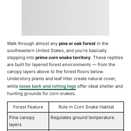
Walk through almost any
pine or oak forest
in the
southeastern United States, and you’re basically
stepping into
prime corn snake territory
. These reptiles
are built for layered forest environments — from the
canopy layers above to the forest floors below.
Understory plants and leaf litter create natural cover,
while
loose bark and rotting logs
offer ideal shelter and
hunting grounds for corn snakes.
Forest Feature
Role in Corn Snake Habitat
Pine canopy
Regulates ground temperature
layers