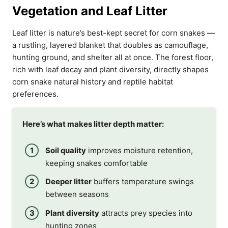
Vegetation and Leaf Litter
Leaf litter is nature’s best-kept secret for corn snakes —
a rustling, layered blanket that doubles as camouflage,
hunting ground, and shelter all at once. The forest floor,
rich with leaf decay and plant diversity, directly shapes
corn snake natural history and reptile habitat
preferences.
Here’s what makes litter depth matter:
Soil quality
improves moisture retention,
keeping snakes comfortable
Deeper litter
buffers temperature swings
between seasons
Plant diversity
attracts prey species into
hunting zones