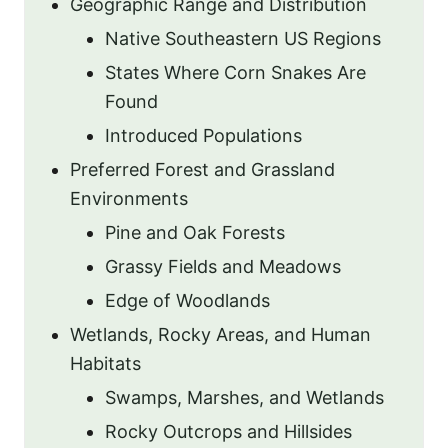
Geographic Range and Distribution
Native Southeastern US Regions
States Where Corn Snakes Are
Found
Introduced Populations
Preferred Forest and Grassland
Environments
Pine and Oak Forests
Grassy Fields and Meadows
Edge of Woodlands
Wetlands, Rocky Areas, and Human
Habitats
Swamps, Marshes, and Wetlands
Rocky Outcrops and Hillsides