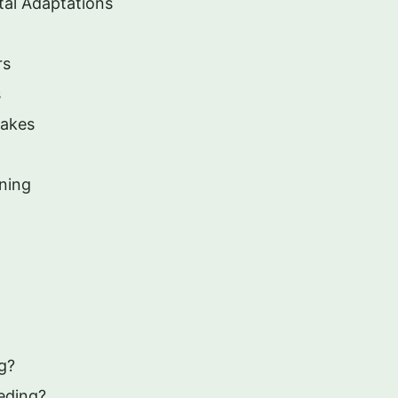
tal Adaptations
rs
s
nakes
ning
g?
eding?