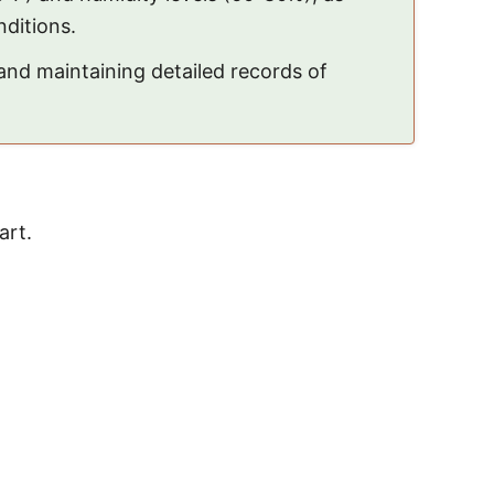
nditions.
nd maintaining detailed records of
art.