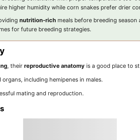
uire higher humidity while corn snakes prefer drier co
roviding
nutrition-rich
meals before breeding season a
mes for future breeding strategies.
y
ing
, their
reproductive anatomy
is a good place to st
 organs, including hemipenes in males.
essful mating and reproduction.
ns