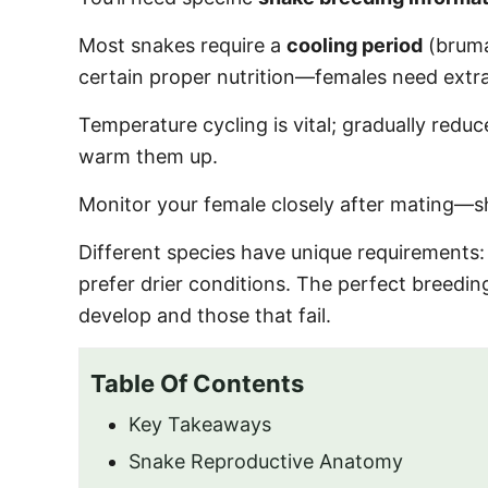
o
n
Most snakes require a
cooling period
(bruma
certain proper nutrition—females need extra
Temperature cycling is vital; gradually red
warm them up.
Monitor your female closely after mating—sh
Different species have unique requirements
prefer drier conditions. The perfect breedi
develop and those that fail.
Table Of Contents
Key Takeaways
Snake Reproductive Anatomy