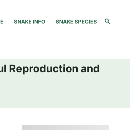
S
RE
SNAKE INFO
SNAKE SPECIES
e
a
r
c
h
ul Reproduction and