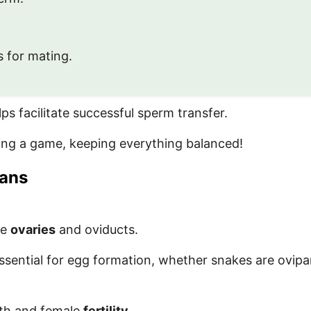
 for mating.
s facilitate successful sperm transfer.
ring a game, keeping everything balanced!
gans
de
ovaries
and oviducts.
ssential for egg formation, whether snakes are ovipa
lth and female
fertility
.