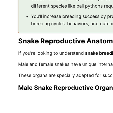
different species like ball pythons req
You’ll increase breeding success by p
breeding cycles, behaviors, and outco
Snake Reproductive Anatom
If you’re looking to understand
snake breed
Male and female snakes have unique internal
These organs are specially adapted for succ
Male Snake Reproductive Orga