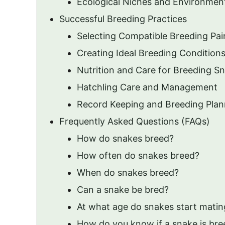
Ecological Niches and Environmen
Successful Breeding Practices
Selecting Compatible Breeding Pai
Creating Ideal Breeding Condition
Nutrition and Care for Breeding S
Hatchling Care and Management
Record Keeping and Breeding Plan
Frequently Asked Questions (FAQs)
How do snakes breed?
How often do snakes breed?
When do snakes breed?
Can a snake be bred?
At what age do snakes start matin
How do you know if a snake is bre