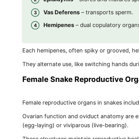
Vas Deferens
– transports sperm.
Hemipenes
– dual copulatory organs
Each hemipenes, often spiky or grooved, help
They alternate use, like switching hands du
Female Snake Reproductive Or
Female reproductive organs in snakes inclu
Ovarian function and oviduct anatomy are e
(egg-laying) or viviparous (live-bearing).
These structures maintain reproductive hea