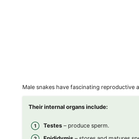
Male snakes have fascinating reproductive an
Their internal organs include:
Testes
– produce sperm.
Epididymis
– stores and matures sp