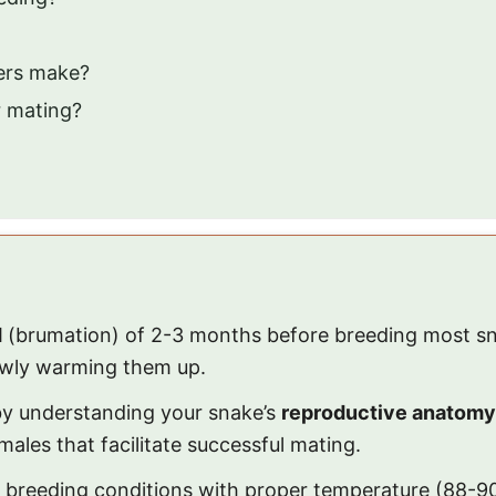
ers make?
r mating?
d
(brumation) of 2-3 months before breeding most sna
owly warming them up.
 by understanding your snake’s
reproductive anatomy
ales that facilitate successful mating.
breeding conditions with proper temperature (88-90