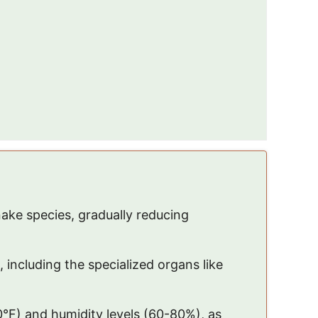
ke species, gradually reducing
, including the specialized organs like
°F) and humidity levels (60-80%), as