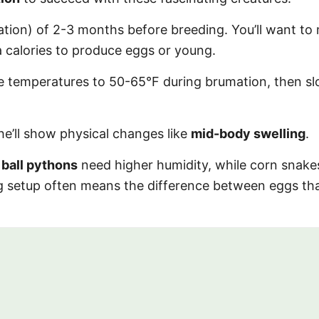
tion) of 2-3 months before breeding. You’ll want to
 calories to produce eggs or young.
uce temperatures to 50-65°F during brumation, then sl
e’ll show physical changes like
mid-body swelling
.
:
ball pythons
need higher humidity, while corn snake
ng setup often means the difference between eggs th