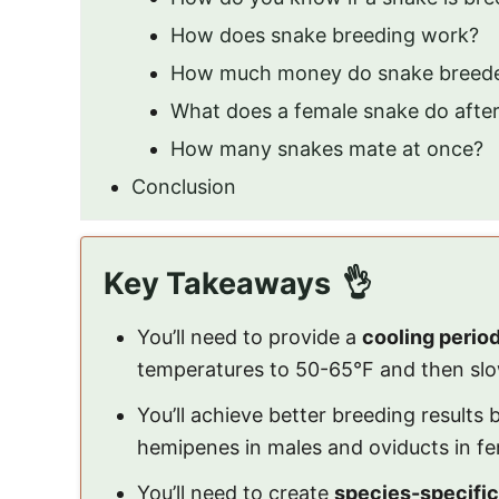
How does snake breeding work?
How much money do snake breed
What does a female snake do afte
How many snakes mate at once?
Conclusion
Key Takeaways
You’ll need to provide a
cooling perio
temperatures to 50-65°F and then sl
You’ll achieve better breeding results
hemipenes in males and oviducts in fem
You’ll need to create
species-specific