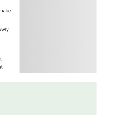
 make
owly
s
at