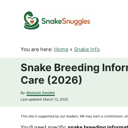
S
k
i
p
t
o
You are here:
Home
»
Snake Info
C
o
Snake Breeding Infor
n
Care (2026)
t
e
A
By:
Mutasim Sweileh
n
u
P
Last updated:
March 12, 2025
t
t
o
h
s
o
t
This site is supported by our readers. We may earn a commission, at 
r
e
d
You’ll need specific
snake breeding informa