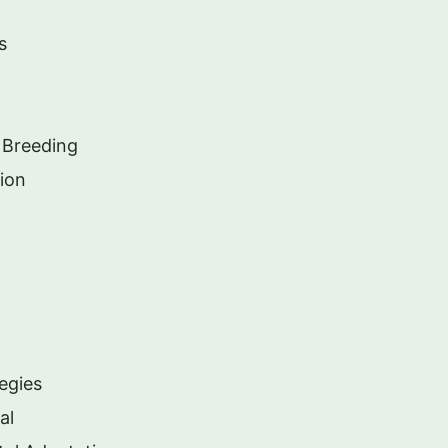
s
 Breeding
ion
egies
al