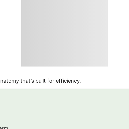
atomy that’s built for efficiency.
erm.