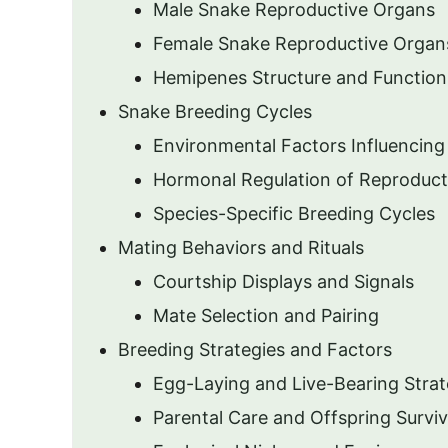
Male Snake Reproductive Organs
Female Snake Reproductive Organ
Hemipenes Structure and Function
Snake Breeding Cycles
Environmental Factors Influencing
Hormonal Regulation of Reproduct
Species-Specific Breeding Cycles
Mating Behaviors and Rituals
Courtship Displays and Signals
Mate Selection and Pairing
Breeding Strategies and Factors
Egg-Laying and Live-Bearing Strat
Parental Care and Offspring Surviv