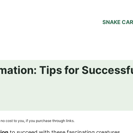
SNAKE CA
mation: Tips for Successf
no cost to you, if you purchase through links.
tion
to succeed with these fascinating creatures.