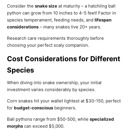
Consider the
snake size
at maturity – a hatchling ball
python can grow from 10 inches to 4-5 feet! Factor in
species temperament, feeding needs, and
lifespan
considerations
– many snakes live 20+ years.
Research care requirements thoroughly before
choosing your perfect scaly companion.
Cost Considerations for Different
Species
When diving into snake ownership, your initial
investment varies considerably by species.
Corn snakes hit your wallet lightest at $30-150, perfect
for
budget-conscious
beginners.
Ball pythons range from $50-500, while
specialized
morphs
can exceed $5,000.