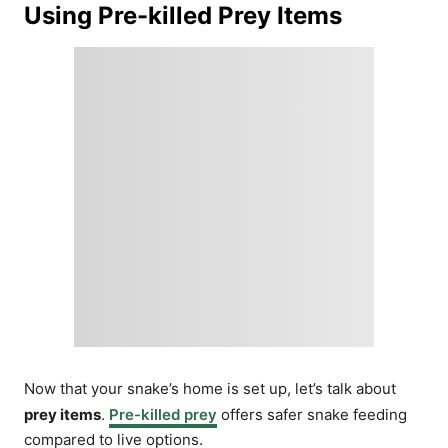
Using Pre-killed Prey Items
Now that your snake’s home is set up, let’s talk about
prey items
.
Pre-killed prey
offers safer snake feeding
compared to live options.