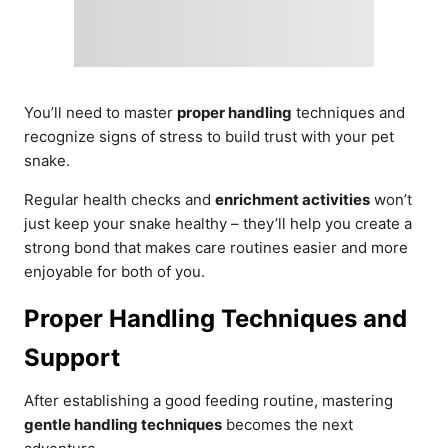
You’ll need to master
proper handling
techniques and
recognize signs of stress to build trust with your pet
snake.
Regular health checks and
enrichment activities
won’t
just keep your snake healthy – they’ll help you create a
strong bond that makes care routines easier and more
enjoyable for both of you.
Proper Handling Techniques and
Support
After establishing a good feeding routine, mastering
gentle handling techniques
becomes the next