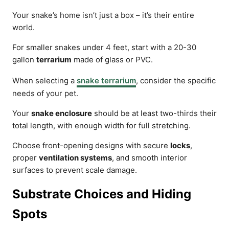
Your snake’s home isn’t just a box – it’s their entire
world.
For smaller snakes under 4 feet, start with a 20-30
gallon
terrarium
made of glass or PVC.
When selecting a
snake terrarium
, consider the specific
needs of your pet.
Your
snake enclosure
should be at least two-thirds their
total length, with enough width for full stretching.
Choose front-opening designs with secure
locks
,
proper
ventilation systems
, and smooth interior
surfaces to prevent scale damage.
Substrate Choices and Hiding
Spots