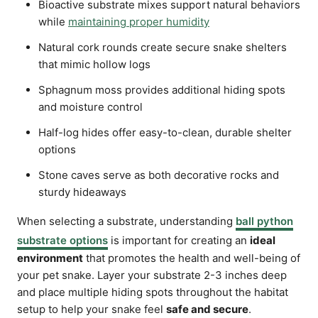
Bioactive substrate mixes support natural behaviors
while
maintaining proper humidity
Natural cork rounds create secure snake shelters
that mimic hollow logs
Sphagnum moss provides additional hiding spots
and moisture control
Half-log hides offer easy-to-clean, durable shelter
options
Stone caves serve as both decorative rocks and
sturdy hideaways
When selecting a substrate, understanding
ball python
substrate options
is important for creating an
ideal
environment
that promotes the health and well-being of
your pet snake. Layer your substrate 2-3 inches deep
and place multiple hiding spots throughout the habitat
setup to help your snake feel
safe and secure
.