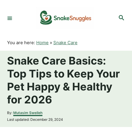
S
k
S
i
e
p
a
r
t
c
o
h
You are here:
Home
»
Snake Care
C
o
Snake Care Basics:
n
t
Top Tips to Keep Your
e
n
Pet Happy & Healthy
t
for 2026
A
By:
Mutasim Sweileh
u
P
Last updated:
December 29, 2024
t
o
h
s