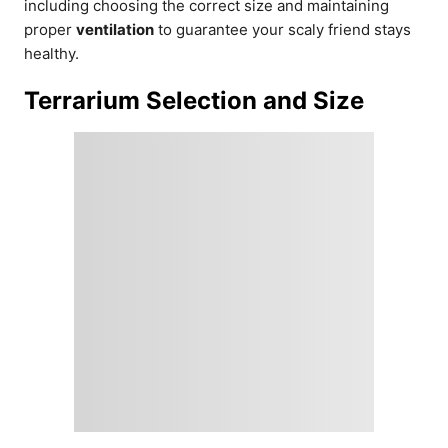
including choosing the correct size and maintaining
proper
ventilation
to guarantee your scaly friend stays
healthy.
Terrarium Selection and Size