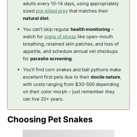
adults every 10-14 days, using appropriately
sized
pre-killed prey
that matches their
natural diet
.
You can’t skip regular
health monitoring
–
watch for
signs of stress
like open-mouth
breathing, retained skin patches, and loss of
appetite, and schedule annual vet checkups
for
parasite screening
.
You’ll find corn snakes and ball pythons make
excellent first pets due to their
docile nature
,
with costs ranging from $30-500 depending
on their color morph – just remember they
can live 20+ years.
Choosing Pet Snakes