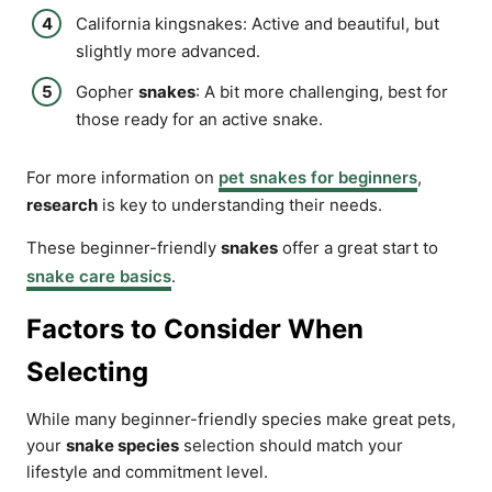
California kingsnakes: Active and beautiful, but
slightly more advanced.
Gopher
snakes
: A bit more challenging, best for
those ready for an active snake.
For more information on
pet snakes for beginners
,
research
is key to understanding their needs.
These beginner-friendly
snakes
offer a great start to
snake care basics
.
Factors to Consider When
Selecting
While many beginner-friendly species make great pets,
your
snake species
selection should match your
lifestyle and commitment level.