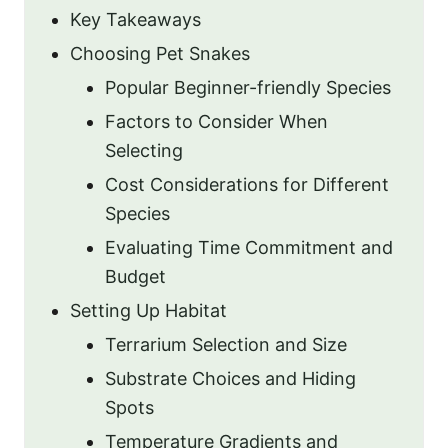
Key Takeaways
Choosing Pet Snakes
Popular Beginner-friendly Species
Factors to Consider When
Selecting
Cost Considerations for Different
Species
Evaluating Time Commitment and
Budget
Setting Up Habitat
Terrarium Selection and Size
Substrate Choices and Hiding
Spots
Temperature Gradients and