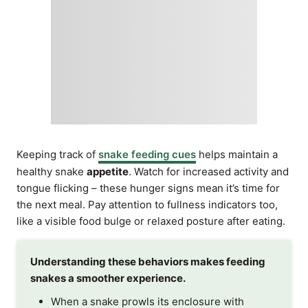
Keeping track of
snake feeding cues
helps maintain a
healthy snake
appetite
. Watch for increased activity and
tongue flicking – these hunger signs mean it’s time for
the next meal. Pay attention to fullness indicators too,
like a visible food bulge or relaxed posture after eating.
Understanding these behaviors makes feeding
snakes a smoother experience.
When a snake prowls its enclosure with