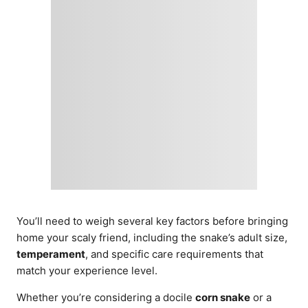
You’ll need to weigh several key factors before bringing
home your scaly friend, including the snake’s adult size,
temperament
, and specific care requirements that
match your experience level.
Whether you’re considering a docile
corn snake
or a