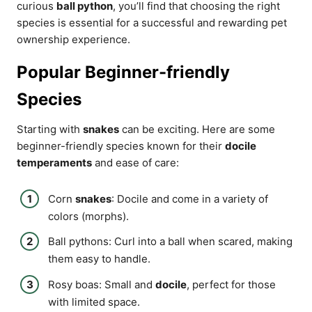
curious
ball python
, you’ll find that choosing the right
species is essential for a successful and rewarding pet
ownership experience.
Popular Beginner-friendly
Species
Starting with
snakes
can be exciting. Here are some
beginner-friendly species known for their
docile
temperaments
and ease of care:
Corn
snakes
: Docile and come in a variety of
colors (morphs).
Ball pythons: Curl into a ball when scared, making
them easy to handle.
Rosy boas: Small and
docile
, perfect for those
with limited space.