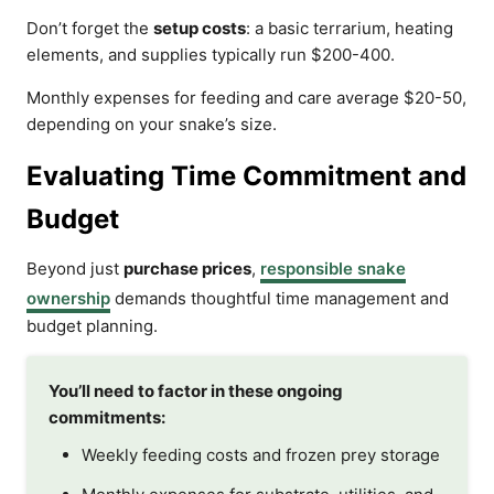
Don’t forget the
setup costs
: a basic terrarium, heating
elements, and supplies typically run $200-400.
Monthly expenses for feeding and care average $20-50,
depending on your snake’s size.
Evaluating Time Commitment and
Budget
Beyond just
purchase prices
,
responsible snake
ownership
demands thoughtful time management and
budget planning.
You’ll need to factor in these ongoing
commitments:
Weekly feeding costs and frozen prey storage