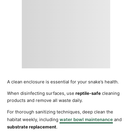
A clean enclosure is essential for your snake’s health.
When disinfecting surfaces, use
reptile-safe
cleaning
products and remove all waste daily.
For thorough sanitizing techniques, deep clean the
habitat weekly, including
water bowl maintenance
and
substrate replacement
.