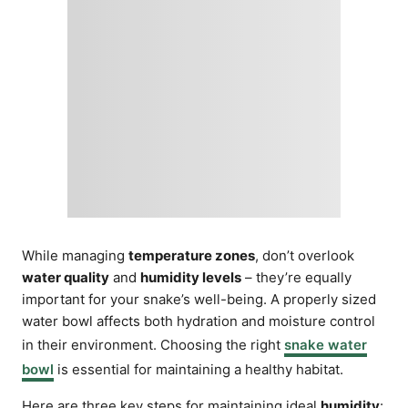
While managing
temperature zones
, don’t overlook
water quality
and
humidity levels
– they’re equally
important for your snake’s well-being. A properly sized
water bowl affects both hydration and moisture control
in their environment. Choosing the right
snake water
bowl
is essential for maintaining a healthy habitat.
Here are three key steps for maintaining ideal
humidity
: