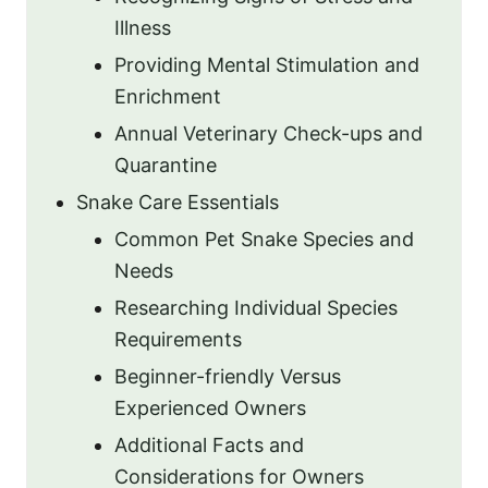
Illness
Providing Mental Stimulation and
Enrichment
Annual Veterinary Check-ups and
Quarantine
Snake Care Essentials
Common Pet Snake Species and
Needs
Researching Individual Species
Requirements
Beginner-friendly Versus
Experienced Owners
Additional Facts and
Considerations for Owners