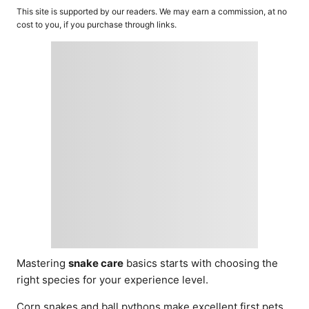
o
t
This site is supported by our readers. We may earn a commission, at no
r
e
cost to you, if you purchase through links.
d
o
n
Mastering
snake care
basics starts with choosing the
right species for your experience level.
Corn snakes and ball pythons make excellent first pets,