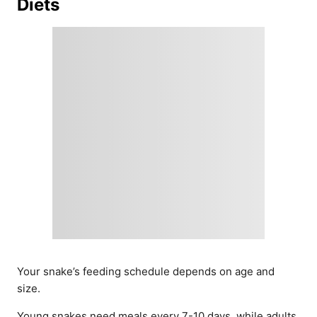
Diets
Your snake’s feeding schedule depends on age and
size.
Young snakes need meals every 7-10 days, while adults