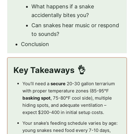
What happens if a snake
accidentally bites you?
Can snakes hear music or respond
to sounds?
Conclusion
Key Takeaways
You’ll need a
secure
20-30 gallon terrarium
with proper temperature zones (85-95°F
basking spot
, 75-80°F cool side), multiple
hiding spots, and adequate ventilation –
expect $200-400 in initial setup costs.
Your snake’s feeding schedule varies by age:
young snakes need food every 7-10 days,