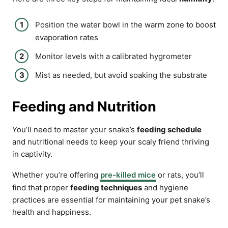
Position the water bowl in the warm zone to boost
evaporation rates
Monitor levels with a calibrated hygrometer
Mist as needed, but avoid soaking the substrate
Feeding and Nutrition
You’ll need to master your snake’s
feeding schedule
and nutritional needs to keep your scaly friend thriving
in captivity.
Whether you’re offering
pre-killed mice
or rats, you’ll
find that proper
feeding techniques
and hygiene
practices are essential for maintaining your pet snake’s
health and happiness.