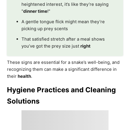
heightened interest, it’s like they’re saying
"
dinner time
!"
A gentle tongue flick might mean they’re
picking up prey scents
That satisfied stretch after a meal shows
you’ve got the prey size just
right
These signs are essential for a snake’s well-being, and
recognizing them can make a significant difference in
their
health
.
Hygiene Practices and Cleaning
Solutions