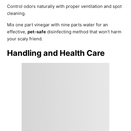
Control odors naturally with proper ventilation and spot
cleaning.
Mix one part vinegar with nine parts water for an
effective,
pet-safe
disinfecting method that won’t harm
your scaly friend.
Handling and Health Care