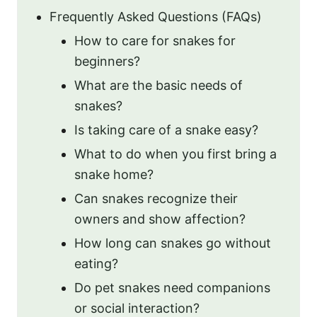
Frequently Asked Questions (FAQs)
How to care for snakes for
beginners?
What are the basic needs of
snakes?
Is taking care of a snake easy?
What to do when you first bring a
snake home?
Can snakes recognize their
owners and show affection?
How long can snakes go without
eating?
Do pet snakes need companions
or social interaction?