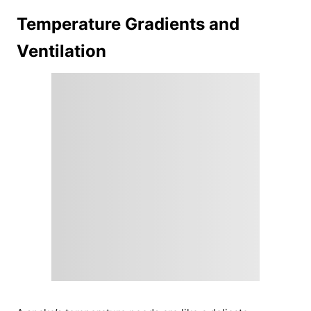
Temperature Gradients and
Ventilation