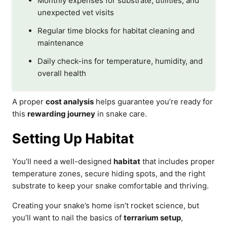
Monthly expenses for substrate, utilities, and
unexpected vet visits
Regular time blocks for habitat cleaning and
maintenance
Daily check-ins for temperature, humidity, and
overall health
A proper
cost analysis
helps guarantee you’re ready for
this
rewarding journey
in snake care.
Setting Up Habitat
You’ll need a well-designed
habitat
that includes proper
temperature zones, secure hiding spots, and the right
substrate to keep your snake comfortable and thriving.
Creating your snake’s home isn’t rocket science, but
you’ll want to nail the basics of
terrarium setup
,