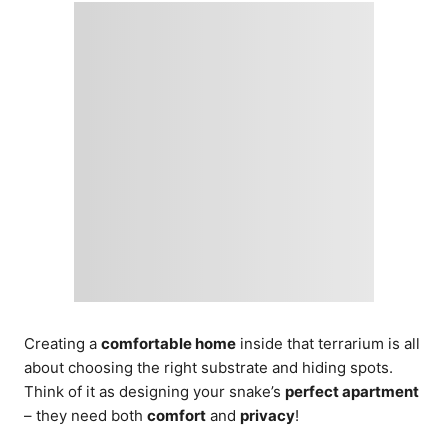
Creating a
comfortable home
inside that terrarium is all
about choosing the right substrate and hiding spots.
Think of it as designing your snake’s
perfect apartment
– they need both
comfort
and
privacy
!