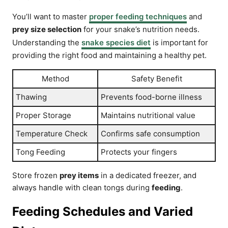
You’ll want to master
proper feeding techniques
and
prey size selection
for your snake’s nutrition needs.
Understanding the
snake species diet
is important for
providing the right food and maintaining a healthy pet.
Method
Safety Benefit
Thawing
Prevents food-borne illness
Proper Storage
Maintains nutritional value
Temperature Check
Confirms safe consumption
Tong Feeding
Protects your fingers
Store frozen
prey items
in a dedicated freezer, and
always handle with clean tongs during
feeding
.
Feeding Schedules and Varied