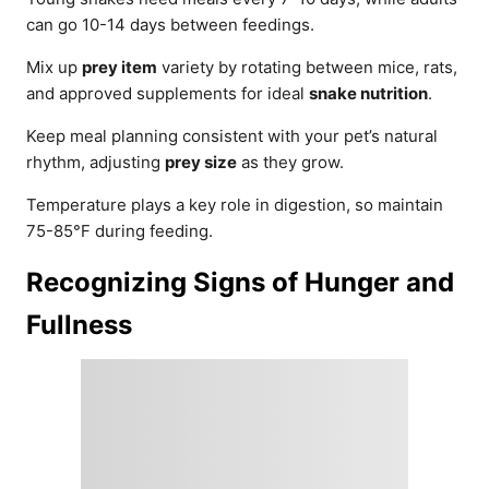
can go 10-14 days between feedings.
Mix up
prey item
variety by rotating between mice, rats,
and approved supplements for ideal
snake nutrition
.
Keep meal planning consistent with your pet’s natural
rhythm, adjusting
prey size
as they grow.
Temperature plays a key role in digestion, so maintain
75-85°F during feeding.
Recognizing Signs of Hunger and
Fullness