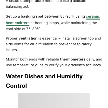
A snake’s temperature needs are like a delicate
balancing act.
Set up a
basking spot
between 85-95°F using
ceramic
heat emitters
or heating lamps, while maintaining the
cool side at 75-80°F.
Proper
ventilation
is essential – install a screen top and
side vents for air circulation to prevent respiratory
issues.
Monitor both ends with reliable
thermometers
daily, and
use temperature guns to verify your gradient’s accuracy.
Water Dishes and Humidity
Control