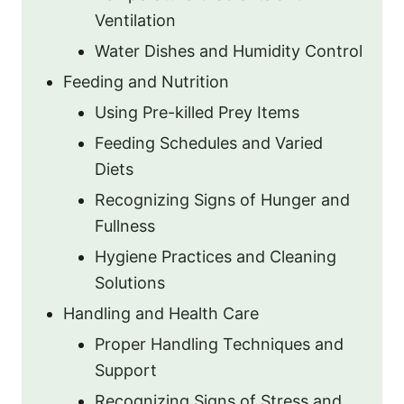
Ventilation
Water Dishes and Humidity Control
Feeding and Nutrition
Using Pre-killed Prey Items
Feeding Schedules and Varied
Diets
Recognizing Signs of Hunger and
Fullness
Hygiene Practices and Cleaning
Solutions
Handling and Health Care
Proper Handling Techniques and
Support
Recognizing Signs of Stress and