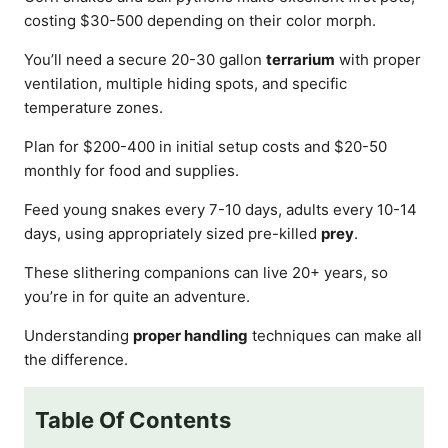
costing $30-500 depending on their color morph.
You’ll need a secure 20-30 gallon
terrarium
with proper
ventilation, multiple hiding spots, and specific
temperature zones.
Plan for $200-400 in initial setup costs and $20-50
monthly for food and supplies.
Feed young snakes every 7-10 days, adults every 10-14
days, using appropriately sized pre-killed
prey
.
These slithering companions can live 20+ years, so
you’re in for quite an adventure.
Understanding
proper handling
techniques can make all
the difference.
Table Of Contents