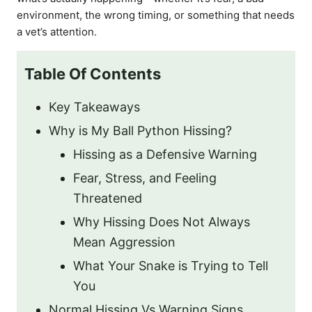
environment, the wrong timing, or something that needs
a vet’s attention.
Table Of Contents
Key Takeaways
Why is My Ball Python Hissing?
Hissing as a Defensive Warning
Fear, Stress, and Feeling
Threatened
Why Hissing Does Not Always
Mean Aggression
What Your Snake is Trying to Tell
You
Normal Hissing Vs Warning Signs