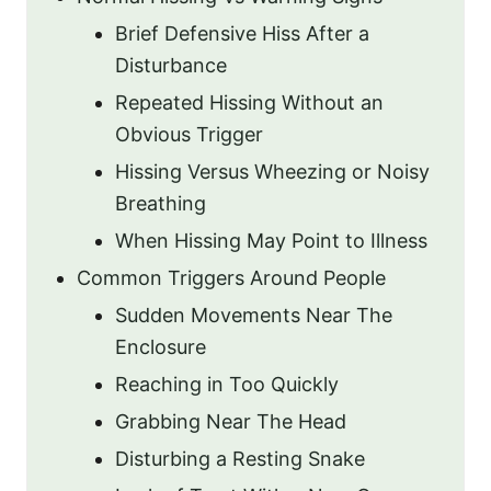
Brief Defensive Hiss After a
Disturbance
Repeated Hissing Without an
Obvious Trigger
Hissing Versus Wheezing or Noisy
Breathing
When Hissing May Point to Illness
Common Triggers Around People
Sudden Movements Near The
Enclosure
Reaching in Too Quickly
Grabbing Near The Head
Disturbing a Resting Snake