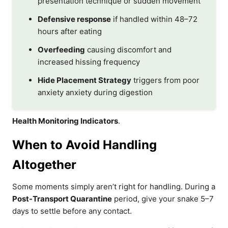
presentation technique or sudden movement
Defensive response
if handled within 48–72
hours after eating
Overfeeding
causing discomfort and
increased hissing frequency
Hide Placement Strategy
triggers from poor
anxiety anxiety during digestion
Health Monitoring Indicators
.
When to Avoid Handling
Altogether
Some moments simply aren’t right for handling. During a
Post-Transport Quarantine
period, give your snake 5–7
days to settle before any contact.