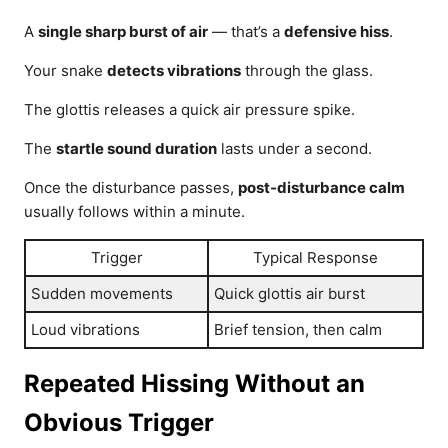
A
single sharp burst of air
— that’s a
defensive hiss
.
Your snake
detects vibrations
through the glass.
The glottis releases a quick air pressure spike.
The
startle sound duration
lasts under a second.
Once the disturbance passes,
post‑disturbance calm
usually follows within a minute.
Trigger
Typical Response
Sudden movements
Quick glottis air burst
Loud vibrations
Brief tension, then calm
Repeated Hissing Without an
Obvious Trigger