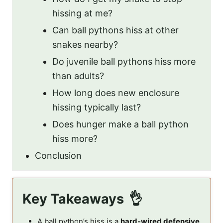
hissing at me?
Can ball pythons hiss at other
snakes nearby?
Do juvenile ball pythons hiss more
than adults?
How long does new enclosure
hissing typically last?
Does hunger make a ball python
hiss more?
Conclusion
Key Takeaways
A ball python’s hiss is a
hard-wired defensive