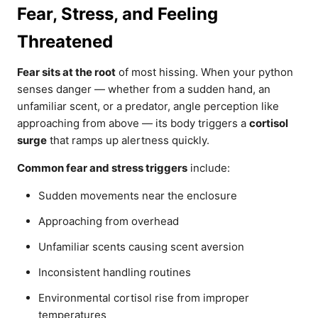
Fear, Stress, and Feeling
Threatened
Fear sits at the root
of most hissing. When your python
senses danger — whether from a sudden hand, an
unfamiliar scent, or a predator, angle perception like
approaching from above — its body triggers a
cortisol
surge
that ramps up alertness quickly.
Common fear and stress triggers
include:
Sudden movements near the enclosure
Approaching from overhead
Unfamiliar scents causing scent aversion
Inconsistent handling routines
Environmental cortisol rise from improper
temperatures