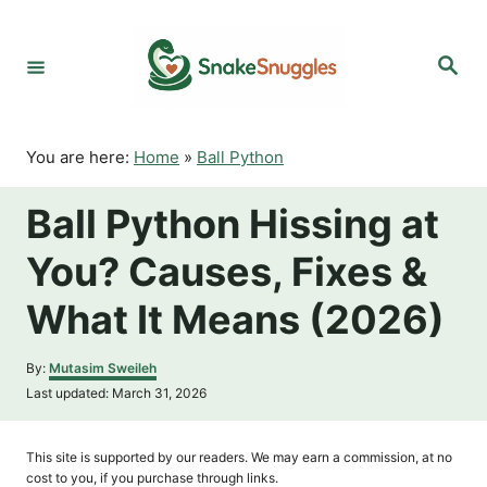
S
k
S
i
e
p
a
r
t
c
o
h
You are here:
Home
»
Ball Python
C
o
Ball Python Hissing at
n
t
You? Causes, Fixes &
e
n
What It Means (2026)
t
A
By:
Mutasim Sweileh
u
P
Last updated:
March 31, 2026
t
o
h
s
o
t
This site is supported by our readers. We may earn a commission, at no
r
e
cost to you, if you purchase through links.