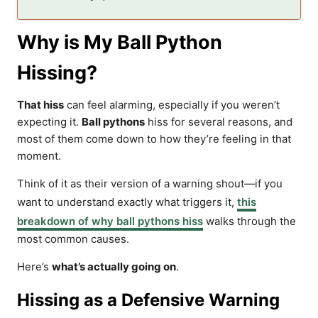
Why is My Ball Python
Hissing?
That hiss
can feel alarming, especially if you weren’t
expecting it.
Ball pythons
hiss for several reasons, and
most of them come down to how they’re feeling in that
moment.
Think of it as their version of a warning shout—if you
want to understand exactly what triggers it,
this
breakdown of why ball pythons hiss
walks through the
most common causes.
Here’s
what’s actually going on
.
Hissing as a Defensive Warning