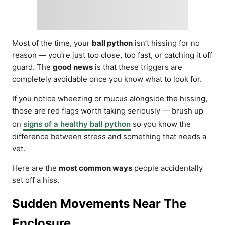
Most of the time, your
ball python
isn’t hissing for no
reason — you’re just too close, too fast, or catching it off
guard. The
good news
is that these triggers are
completely avoidable once you know what to look for.
If you notice wheezing or mucus alongside the hissing,
those are red flags worth taking seriously — brush up
on
signs of a healthy ball python
so you know the
difference between stress and something that needs a
vet.
Here are the
most common ways
people accidentally
set off a hiss.
Sudden Movements Near The
Enclosure