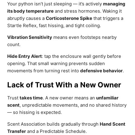
Your python isn’t just sleeping — it’s actively
managing
its body temperature
and stress hormones. Waking it
abruptly causes a
Corticosterone Spike
that triggers a
Startle Reflex, fast hissing, and tight coiling.
Vibration Sensitivity
means even footsteps nearby
count.
Hide Entry Alert
: tap the enclosure wall gently before
opening. That small warning prevents sudden
movements from turning rest into
defensive behavior
.
Lack of Trust With a New Owner
Trust
takes time
. A new owner means an
unfamiliar
scent
, unpredictable movements, and no shared history
— so hissing is expected.
Scent Association builds gradually through
Hand Scent
Transfer
and a Predictable Schedule.