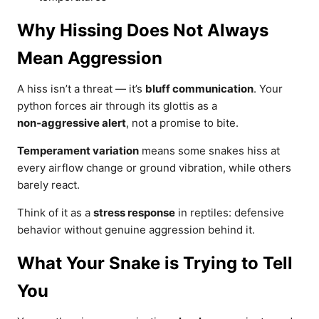
Why Hissing Does Not Always
Mean Aggression
A hiss isn’t a threat — it’s
bluff communication
. Your
python forces air through its glottis as a
non‑aggressive alert
, not a promise to bite.
Temperament variation
means some snakes hiss at
every airflow change or ground vibration, while others
barely react.
Think of it as a
stress response
in reptiles: defensive
behavior without genuine aggression behind it.
What Your Snake is Trying to Tell
You