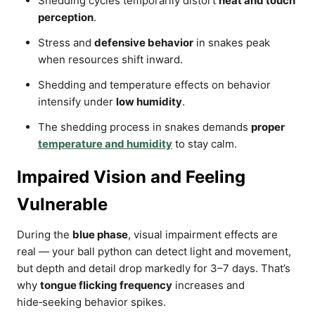
Shedding cycles temporarily distort
heat and touch
perception
.
Stress and
defensive behavior
in snakes peak
when resources shift inward.
Shedding and temperature effects on behavior
intensify under
low humidity
.
The shedding process in snakes demands
proper
temperature and humidity
to stay calm.
Impaired Vision and Feeling
Vulnerable
During the
blue phase
, visual impairment effects are
real — your ball python can detect light and movement,
but depth and detail drop markedly for 3–7 days. That’s
why
tongue flicking frequency
increases and
hide‑seeking behavior spikes.