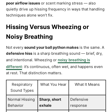
poor airflow issues
or scent marking stress — also
quietly drive up hissing frequency in ways that handling
techniques alone won’t fix.
Hissing Versus Wheezing or
Noisy Breathing
Not every
sound your ball python makes
is the same. A
defensive hiss
is a sharp breathing sound — brief, dry,
and intentional. Wheezing or
noisy breathing is
different
: it’s continuous, often wet, and happens even
at rest. That distinction matters.
Respiratory
What You Hear
What It Means
Sound Types
Normal Hissing
Sharp, short
Defensive
Behavior
exhale
response