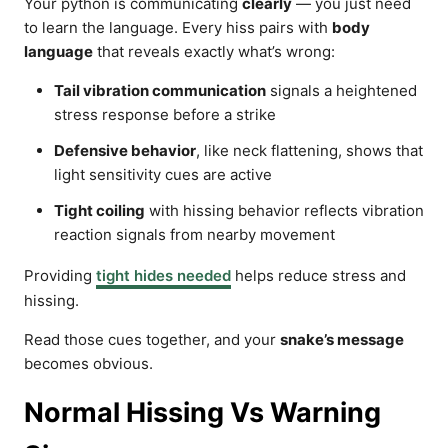
Your python is communicating
clearly
— you just need
to learn the language. Every hiss pairs with
body
language
that reveals exactly what’s wrong:
Tail vibration communication
signals a heightened
stress response before a strike
Defensive behavior
, like neck flattening, shows that
light sensitivity cues are active
Tight coiling
with hissing behavior reflects vibration
reaction signals from nearby movement
Providing
tight hides needed
helps reduce stress and
hissing.
Read those cues together, and your
snake’s message
becomes obvious.
Normal Hissing Vs Warning