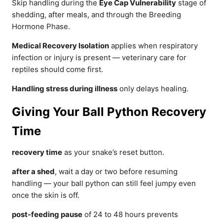
Skip handling during the
Eye Cap Vulnerability
stage of
shedding, after meals, and through the Breeding
Hormone Phase.
Medical Recovery Isolation
applies when respiratory
infection or injury is present — veterinary care for
reptiles should come first.
Handling stress during illness
only delays healing.
Giving Your Ball Python Recovery
Time
recovery time
as your snake’s reset button.
after a shed
, wait a day or two before resuming
handling — your ball python can still feel jumpy even
once the skin is off.
post-feeding pause
of 24 to 48 hours prevents