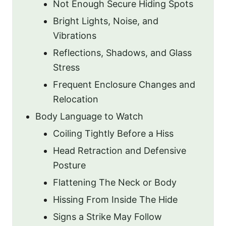
Not Enough Secure Hiding Spots
Bright Lights, Noise, and
Vibrations
Reflections, Shadows, and Glass
Stress
Frequent Enclosure Changes and
Relocation
Body Language to Watch
Coiling Tightly Before a Hiss
Head Retraction and Defensive
Posture
Flattening The Neck or Body
Hissing From Inside The Hide
Signs a Strike May Follow