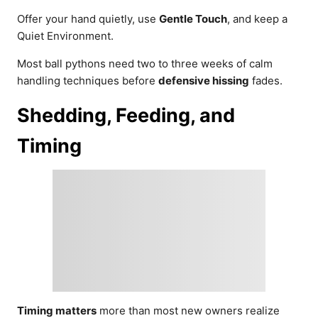
Offer your hand quietly, use
Gentle Touch
, and keep a
Quiet Environment.
Most ball pythons need two to three weeks of calm
handling techniques before
defensive hissing
fades.
Shedding, Feeding, and
Timing
Timing matters
more than most new owners realize