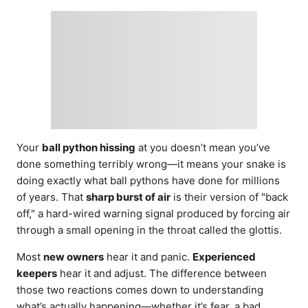
d
o
n
Your
ball python hissing
at you doesn’t mean you’ve
done something terribly wrong—it means your snake is
doing exactly what ball pythons have done for millions
of years. That
sharp burst of air
is their version of "back
off," a hard-wired warning signal produced by forcing air
through a small opening in the throat called the glottis.
Most
new owners
hear it and panic.
Experienced
keepers
hear it and adjust. The difference between
those two reactions comes down to understanding
what’s actually happening—whether it’s fear, a bad