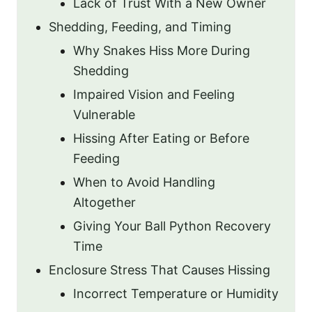
Lack of Trust With a New Owner
Shedding, Feeding, and Timing
Why Snakes Hiss More During
Shedding
Impaired Vision and Feeling
Vulnerable
Hissing After Eating or Before
Feeding
When to Avoid Handling
Altogether
Giving Your Ball Python Recovery
Time
Enclosure Stress That Causes Hissing
Incorrect Temperature or Humidity