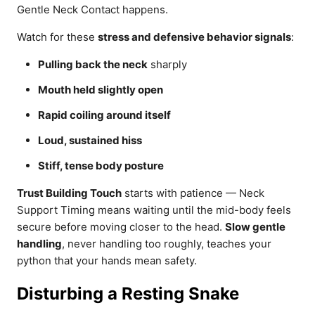
Gentle Neck Contact happens.
Watch for these
stress and defensive behavior signals
:
Pulling back the neck
sharply
Mouth held slightly open
Rapid coiling around itself
Loud, sustained hiss
Stiff, tense body posture
Trust Building Touch
starts with patience — Neck
Support Timing means waiting until the mid-body feels
secure before moving closer to the head.
Slow gentle
handling
, never handling too roughly, teaches your
python that your hands mean safety.
Disturbing a Resting Snake