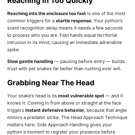
Reaching in Too Quickly
Reaching into the enclosure too fast
is one of the most
common triggers for a
startle response
. Your python’s
scent recognition delay means it needs a few seconds
to process who you are. Fast hands equal territorial
intrusion in its mind, causing an immediate adrenaline
spike.
Slow gentle handling
— pausing before entry — builds
trust with pet snakes far better than rushing ever will.
Grabbing Near The Head
Your snake’s head is its
most vulnerable spot
— and it
knows it. Coming in from above or straight at the face
triggers
instant defensive behavior
, because that angle
mimics a predator strike. The Head Approach Technique
matters here: Side Approach Handling gives your
python a moment to register your presence before