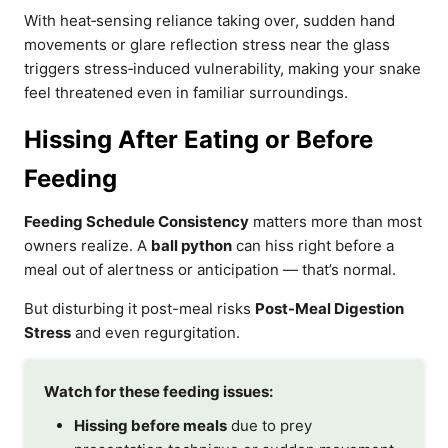
With heat‑sensing reliance taking over, sudden hand
movements or glare reflection stress near the glass
triggers stress‑induced vulnerability, making your snake
feel threatened even in familiar surroundings.
Hissing After Eating or Before
Feeding
Feeding Schedule Consistency
matters more than most
owners realize. A
ball python
can hiss right before a
meal out of alertness or anticipation — that’s normal.
But disturbing it post-meal risks
Post-Meal Digestion
Stress
and even regurgitation.
Watch for these feeding issues:
Hissing before meals
due to prey