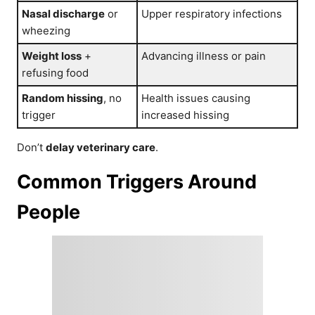
Nasal discharge
or
Upper respiratory infections
wheezing
Weight loss
+
Advancing illness or pain
refusing food
Random hissing
, no
Health issues causing
trigger
increased hissing
Don’t
delay veterinary care
.
Common Triggers Around
People