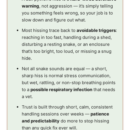
warning
, not aggression — it’s simply telling
you something feels wrong, so your job is to
slow down and figure out what.
Most hissing trace back to
avoidable triggers
:
reaching in too fast, handling during a shed,
disturbing a resting snake, or an enclosure
that’s too bright, too loud, or missing a snug
hide.
Not all snake sounds are equal — a short,
sharp hiss is normal stress communication,
but wet, rattling, or non-stop breathing points
to a
possible respiratory infection
that needs
a vet.
Trust is built through short, calm, consistent
handling sessions over weeks —
patience
and predictability
do more to stop hissing
than any quick fix ever will.