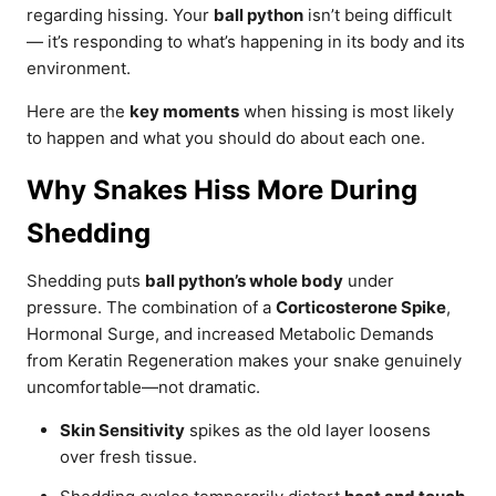
regarding hissing. Your
ball python
isn’t being difficult
— it’s responding to what’s happening in its body and its
environment.
Here are the
key moments
when hissing is most likely
to happen and what you should do about each one.
Why Snakes Hiss More During
Shedding
Shedding puts
ball python’s whole body
under
pressure. The combination of a
Corticosterone Spike
,
Hormonal Surge, and increased Metabolic Demands
from Keratin Regeneration makes your snake genuinely
uncomfortable—not dramatic.
Skin Sensitivity
spikes as the old layer loosens
over fresh tissue.