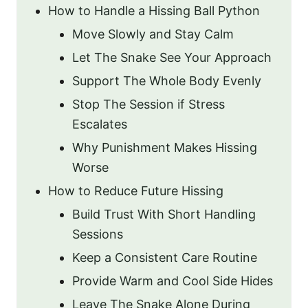
How to Handle a Hissing Ball Python
Move Slowly and Stay Calm
Let The Snake See Your Approach
Support The Whole Body Evenly
Stop The Session if Stress
Escalates
Why Punishment Makes Hissing
Worse
How to Reduce Future Hissing
Build Trust With Short Handling
Sessions
Keep a Consistent Care Routine
Provide Warm and Cool Side Hides
Leave The Snake Alone During