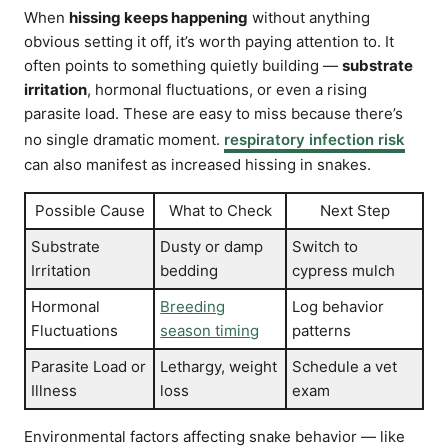
When
hissing keeps happening
without anything
obvious setting it off, it’s worth paying attention to. It
often points to something quietly building —
substrate
irritation
, hormonal fluctuations, or even a rising
parasite load. These are easy to miss because there’s
no single dramatic moment.
respiratory infection risk
can also manifest as increased hissing in snakes.
Possible Cause
What to Check
Next Step
Substrate
Dusty or damp
Switch to
Irritation
bedding
cypress mulch
Hormonal
Breeding
Log behavior
Fluctuations
season timing
patterns
Parasite Load or
Lethargy, weight
Schedule a vet
Illness
loss
exam
Environmental factors affecting snake behavior — like