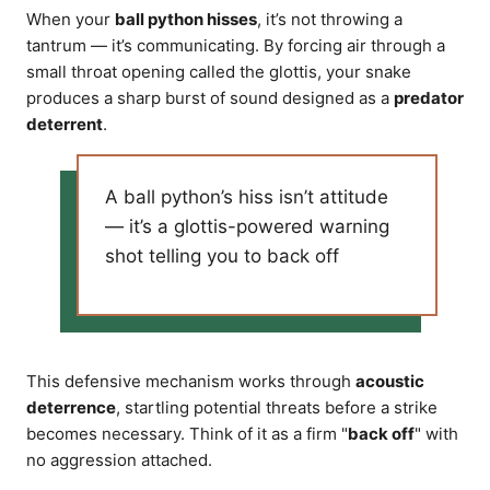
When your
ball python hisses
, it’s not throwing a
tantrum — it’s communicating. By forcing air through a
small throat opening called the glottis, your snake
produces a sharp burst of sound designed as a
predator
deterrent
.
A ball python’s hiss isn’t attitude
— it’s a glottis-powered warning
shot telling you to back off
This defensive mechanism works through
acoustic
deterrence
, startling potential threats before a strike
becomes necessary. Think of it as a firm "
back off
" with
no aggression attached.