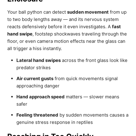
Your ball python can detect
sudden movement
from up
to two body lengths away — and its nervous system
reacts defensively before it even investigates. A
fast
hand swipe
, footstep shockwaves traveling through the
floor, or even camera motion effects near the glass can
all trigger a hiss instantly.
Lateral hand swipes
across the front glass look like
predator strikes
Air current gusts
from quick movements signal
approaching danger
Hand approach speed
matters — slower means
safer
Feeling threatened
by sudden movements causes a
genuine stress response in reptiles