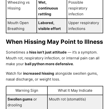
Wheezing vs
Wet,
Possible
Hissing
continuous
respiratory
rattling
infection
Mouth Open
Labored,
Upper respiratory
Breathing
visible effort
infections
When Hissing May Point to Illness
Sometimes a
hiss isn’t just attitude
— it’s a symptom.
Mouth rot, respiratory infection, or internal pain can all
make your
ball python more defensive
.
Watch for
increased hissing
alongside swollen gums,
nasal discharge, or weight loss.
Warning Sign
What It May Indicate
Swollen gums
or
Mouth rot (stomatitis)
drooling