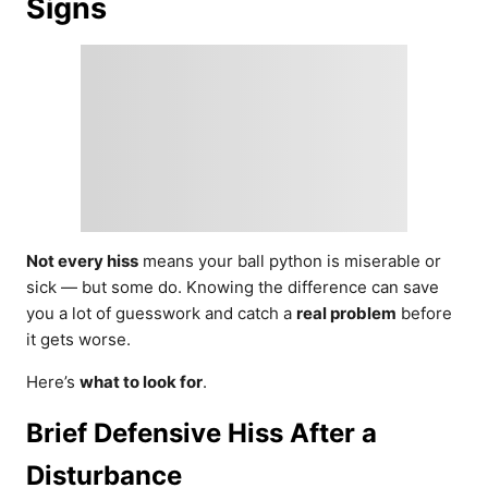
Signs
Not every hiss
means your ball python is miserable or
sick — but some do. Knowing the difference can save
you a lot of guesswork and catch a
real problem
before
it gets worse.
Here’s
what to look for
.
Brief Defensive Hiss After a
Disturbance