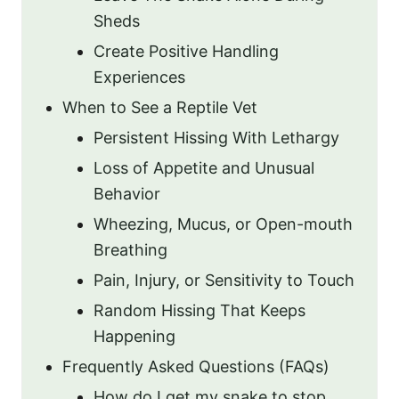
Sheds
Create Positive Handling
Experiences
When to See a Reptile Vet
Persistent Hissing With Lethargy
Loss of Appetite and Unusual
Behavior
Wheezing, Mucus, or Open-mouth
Breathing
Pain, Injury, or Sensitivity to Touch
Random Hissing That Keeps
Happening
Frequently Asked Questions (FAQs)
How do I get my snake to stop