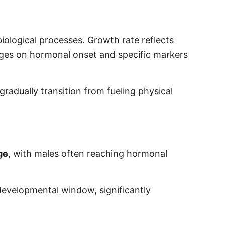
iological processes. Growth rate reflects
nges on hormonal onset and specific markers
radually transition from fueling physical
ge
, with males often reaching hormonal
 developmental window, significantly