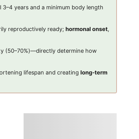
til 3–4 years and a minimum body length
ily reproductively ready;
hormonal onset
,
ity (50–70%)—directly determine how
ortening lifespan and creating
long-term