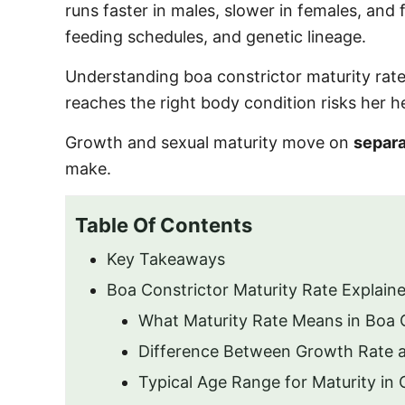
runs faster in males, slower in females, and 
feeding schedules, and genetic lineage.
Understanding boa constrictor maturity rate
reaches the right body condition risks her hea
Growth and sexual maturity move on
separa
make.
Table Of Contents
Key Takeaways
Boa Constrictor Maturity Rate Explain
What Maturity Rate Means in Boa 
Difference Between Growth Rate a
Typical Age Range for Maturity in 