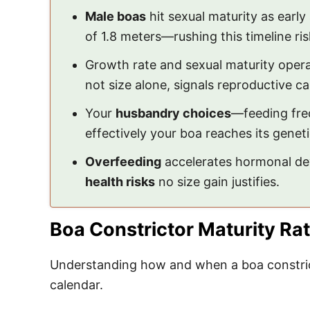
Male boas
hit sexual maturity as earl
of 1.8 meters—rushing this timeline ri
Growth rate and sexual maturity operat
not size alone, signals reproductive cap
Your
husbandry choices
—feeding fre
effectively your boa reaches its geneti
Overfeeding
accelerates hormonal dev
health risks
no size gain justifies.
Boa Constrictor Maturity Ra
Understanding how and when a boa constrict
calendar.