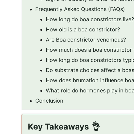
Frequently Asked Questions (FAQs)
How long do boa constrictors live?
How old is a boa constrictor?
Are Boa constrictor venomous?
How much does a boa constrictor
How long do boa constrictors typica
Do substrate choices affect a bo
How does brumation influence boa
What role do hormones play in bo
Conclusion
Key Takeaways