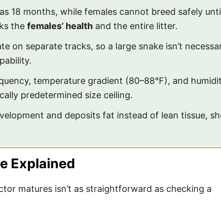
y as 18 months, while females cannot breed safely un
sks the
females’ health
and the entire litter.
e on separate tracks, so a large snake isn’t necessar
ability.
quency, temperature gradient (80–88°F), and humid
cally predetermined size ceiling.
elopment and deposits fat instead of lean tissue, sh
te Explained
or matures isn’t as straightforward as checking a