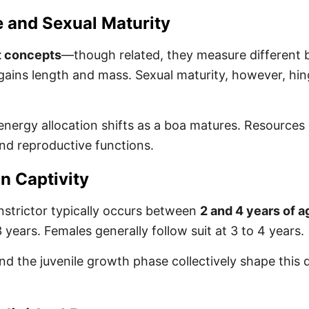
 and Sexual Maturity
t concepts
—though related, they measure different b
 gains length and mass. Sexual maturity, however, hi
ergy allocation shifts as a boa matures. Resources g
nd reproductive functions.
n Captivity
nstrictor typically occurs between
2 and 4 years of a
ears. Females generally follow suit at 3 to 4 years.
and the juvenile growth phase collectively shape this