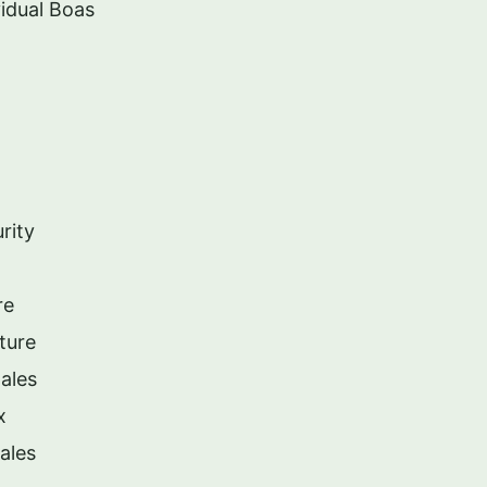
idual Boas
rity
re
ture
ales
x
ales