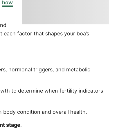
g
how
nd
t each factor that shapes your boa’s
ers, hormonal triggers, and metabolic
wth to determine when fertility indicators
n body condition and overall health.
nt stage
.