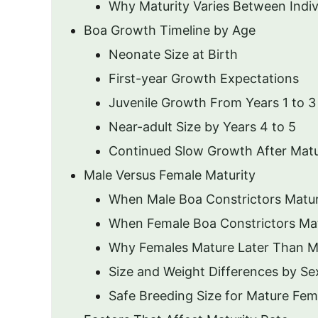
Why Maturity Varies Between Indiv
Boa Growth Timeline by Age
Neonate Size at Birth
First-year Growth Expectations
Juvenile Growth From Years 1 to 3
Near-adult Size by Years 4 to 5
Continued Slow Growth After Matu
Male Versus Female Maturity
When Male Boa Constrictors Matu
When Female Boa Constrictors Ma
Why Females Mature Later Than M
Size and Weight Differences by Se
Safe Breeding Size for Mature Fem