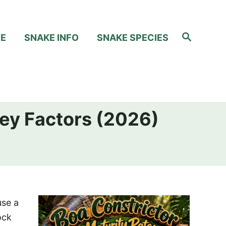
S
RE
SNAKE INFO
SNAKE SPECIES
e
a
r
c
h
Key Factors (2026)
use a
ock