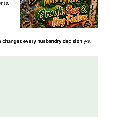
ents,
on
changes every husbandry decision
you’ll