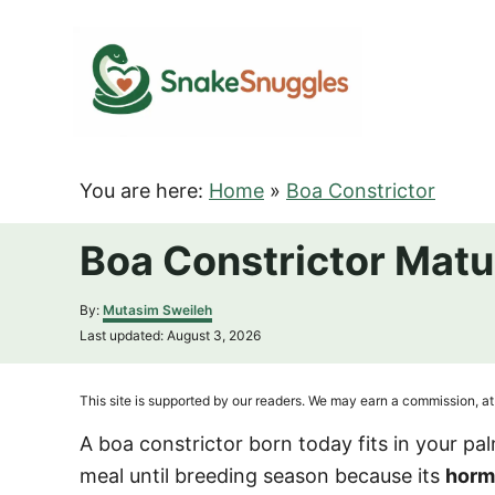
S
k
i
p
t
o
You are here:
Home
»
Boa Constrictor
C
o
Boa Constrictor Matu
n
t
A
By:
Mutasim Sweileh
u
e
P
Last updated:
August 3, 2026
t
o
n
h
s
o
t
t
This site is supported by our readers. We may earn a commission, at 
r
e
d
A boa constrictor born today fits in your p
o
meal until breeding season because its
horm
n