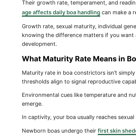
Their growth rate, temperament, and readine
age affects daily boa handling
can make a rea
Growth rate, sexual maturity, individual gene
knowing the difference matters if you want
development.
What Maturity Rate Means in Bo
Maturity rate in boa constrictors isn’t simp
thresholds align to signal reproductive capabi
Environmental cues like temperature and nutr
emerge.
In captivity, your boa usually reaches sexua
Newborn boas undergo their
first skin she