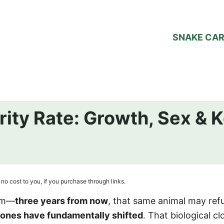
SNAKE CA
rity Rate: Growth, Sex & 
no cost to you, if you purchase through links.
alm—
three years from now
, that same animal may ref
ones have fundamentally shifted
. That biological cl