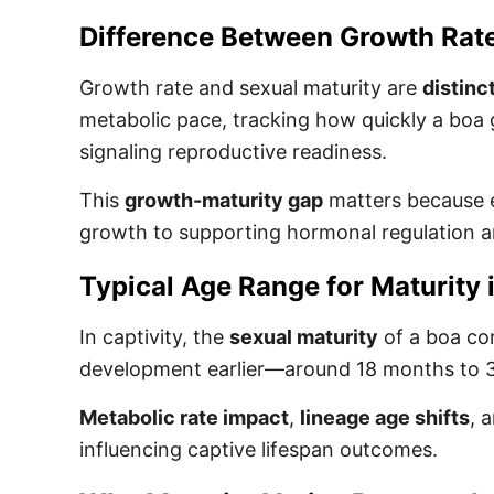
Difference Between Growth Rate
Growth rate and sexual maturity are
distinc
metabolic pace, tracking how quickly a boa
signaling reproductive readiness.
This
growth-maturity gap
matters because en
growth to supporting hormonal regulation a
Typical Age Range for Maturity i
In captivity, the
sexual maturity
of a boa co
development earlier—around 18 months to 3 y
Metabolic rate impact
,
lineage age shifts
, 
influencing captive lifespan outcomes.