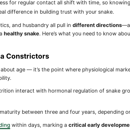
ss for regular contact all shift with time, so knowin
l difference in building trust with your snake.
tics, and husbandry all pull in
different directions
—a
 a
healthy snake
. Here’s what you need to know abou
a Constrictors
ly about age — it’s the point where physiological mark
lity.
ition interact with hormonal regulation of snake gro
l maturity between three and four years, depending o
dding
within days, marking a
critical early developme