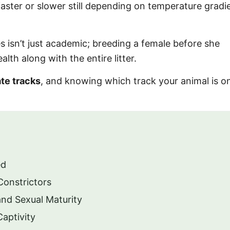
faster or slower still depending on temperature gradi
s isn’t just academic; breeding a female before she
lth along with the entire litter.
te tracks
, and knowing which track your animal is 
ed
Constrictors
nd Sexual Maturity
Captivity