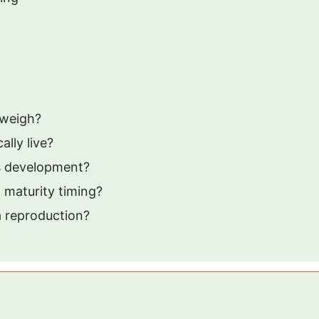
 weigh?
lly live?
as development?
 maturity timing?
a reproduction?