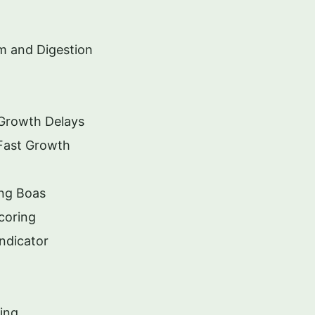
m and Digestion
 Growth Delays
Fast Growth
ng Boas
coring
ndicator
ing