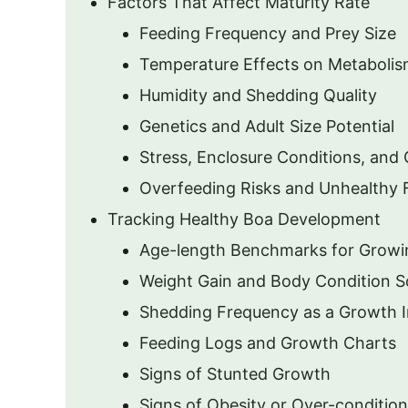
Factors That Affect Maturity Rate
Feeding Frequency and Prey Size
Temperature Effects on Metabolis
Humidity and Shedding Quality
Genetics and Adult Size Potential
Stress, Enclosure Conditions, and
Overfeeding Risks and Unhealthy 
Tracking Healthy Boa Development
Age-length Benchmarks for Growi
Weight Gain and Body Condition S
Shedding Frequency as a Growth I
Feeding Logs and Growth Charts
Signs of Stunted Growth
Signs of Obesity or Over-condition