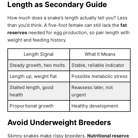
Length as Secondary Guide
How much does a snake’s length actually tell you? Less
than you’d think. A five-foot female can still lack the
fat
reserves
needed for egg production, so pair length with
weight and feeding history.
Length Signal
What It Means
Steady growth, two molts
Stable, reliable indicator
Length up, weight flat
Possible metabolic stress
Stalled length, good
Reassess later, not
health
urgent
Proportional growth
Healthy development
Avoid Underweight Breeders
Skinny snakes make risky breeders.
Nutritional reserve