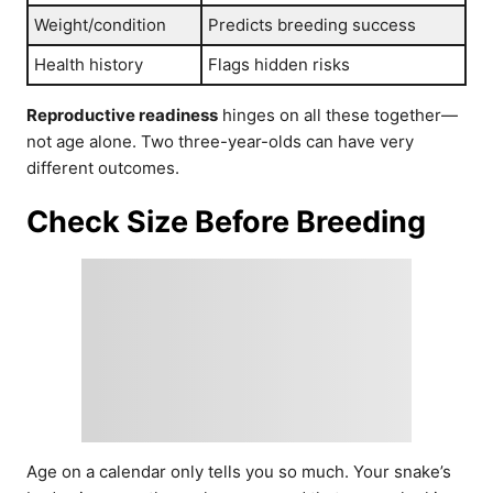
Weight/condition
Predicts breeding success
Health history
Flags hidden risks
Reproductive readiness
hinges on all these together—
not age alone. Two three-year-olds can have very
different outcomes.
Check Size Before Breeding
Age on a calendar only tells you so much. Your snake’s