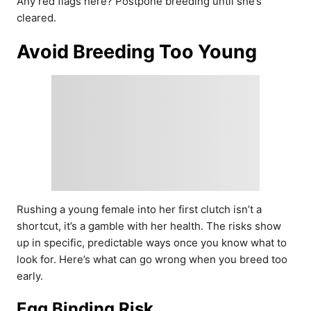
Any red flags here? Postpone breeding until she’s
cleared.
Avoid Breeding Too Young
Rushing a young female into her first clutch isn’t a
shortcut, it’s a gamble with her health. The risks show
up in specific, predictable ways once you know what to
look for. Here’s what can go wrong when you breed too
early.
Egg Binding Risk