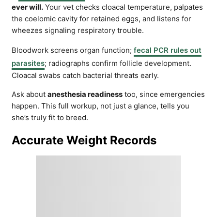
ever will.
Your vet checks cloacal temperature, palpates
the coelomic cavity for retained eggs, and listens for
wheezes signaling respiratory trouble.
Bloodwork screens organ function;
fecal PCR rules out
parasites
; radiographs confirm follicle development.
Cloacal swabs catch bacterial threats early.
Ask about
anesthesia readiness
too, since emergencies
happen. This full workup, not just a glance, tells you
she’s truly fit to breed.
Accurate Weight Records