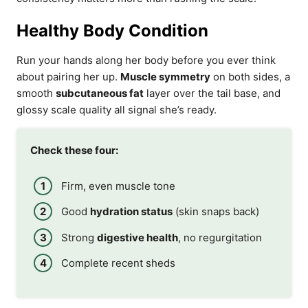
Healthy Body Condition
Run your hands along her body before you ever think
about pairing her up.
Muscle symmetry
on both sides, a
smooth
subcutaneous fat
layer over the tail base, and
glossy scale quality all signal she’s ready.
Check these four:
Firm, even muscle tone
Good
hydration status
(skin snaps back)
Strong
digestive health
, no regurgitation
Complete recent sheds