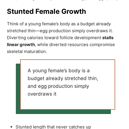
Stunted Female Growth
Think of a young female’s body as a budget already
stretched thin—egg production simply overdraws it.
Diverting calories toward follicle development
stalls
linear growth
, while diverted resources compromise
skeletal maturation.
A young female’s body is a
budget already stretched thin,
and egg production simply
overdraws it
Stunted length that never catches up