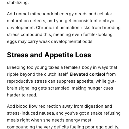
stabilizing.
Add unmet mitochondrial energy needs and cellular
maturation defects, and you get inconsistent embryo
development. Chronic inflammation risks from breeding
stress compound this, meaning even fertile-looking
eggs may carry weak developmental odds.
Stress and Appetite Loss
Breeding too young taxes a female’s body in ways that
ripple beyond the clutch itself.
Elevated cortisol
from
reproductive stress can suppress appetite, while gut-
brain signaling gets scrambled, making hunger cues
harder to read.
Add blood flow redirection away from digestion and
stress-induced nausea, and you’ve got a snake refusing
meals right when she needs energy most—
compounding the very deficits fueling poor egg quality.