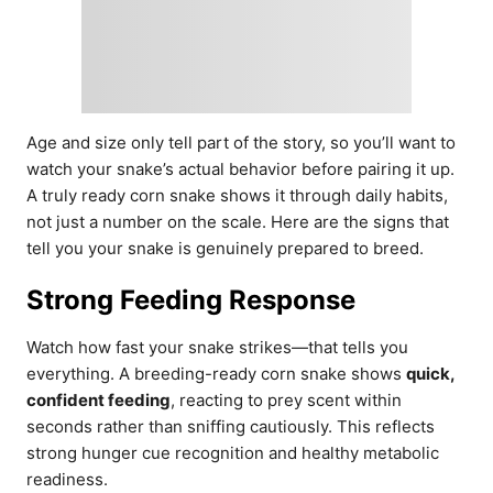
Age and size only tell part of the story, so you’ll want to
watch your snake’s actual behavior before pairing it up.
A truly ready corn snake shows it through daily habits,
not just a number on the scale. Here are the signs that
tell you your snake is genuinely prepared to breed.
Strong Feeding Response
Watch how fast your snake strikes—that tells you
everything. A breeding-ready corn snake shows
quick,
confident feeding
, reacting to prey scent within
seconds rather than sniffing cautiously. This reflects
strong hunger cue recognition and healthy metabolic
readiness.