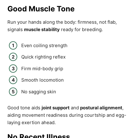
Good Muscle Tone
Run your hands along the body: firmness, not flab,
signals
muscle stability
ready for breeding.
Even coiling strength
Quick righting reflex
Firm mid-body grip
Smooth locomotion
No sagging skin
Good tone aids
joint support
and
postural alignment
,
aiding movement readiness during courtship and egg-
laying exertion ahead.
No Recent Illness