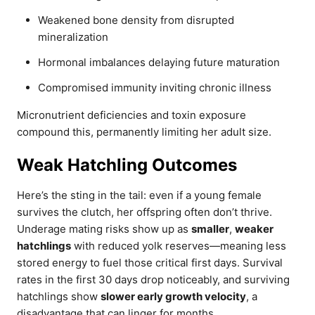
Weakened bone density from disrupted
mineralization
Hormonal imbalances delaying future maturation
Compromised immunity inviting chronic illness
Micronutrient deficiencies and toxin exposure
compound this, permanently limiting her adult size.
Weak Hatchling Outcomes
Here’s the sting in the tail: even if a young female
survives the clutch, her offspring often don’t thrive.
Underage mating risks show up as
smaller
,
weaker
hatchlings
with reduced yolk reserves—meaning less
stored energy to fuel those critical first days. Survival
rates in the first 30 days drop noticeably, and surviving
hatchlings show
slower early growth velocity
, a
disadvantage that can linger for months.