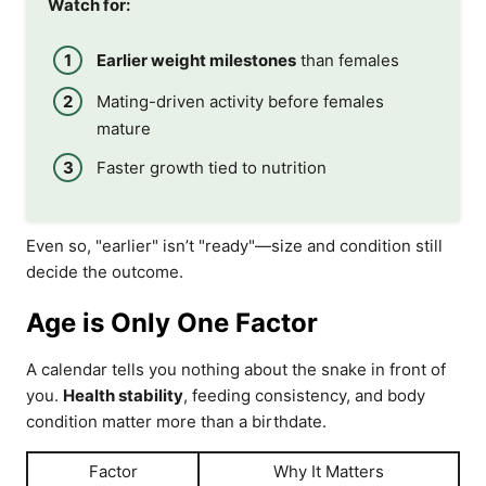
Watch for:
Earlier weight milestones
than females
Mating-driven activity before females
mature
Faster growth tied to nutrition
Even so, "earlier" isn’t "ready"—size and condition still
decide the outcome.
Age is Only One Factor
A calendar tells you nothing about the snake in front of
you.
Health stability
, feeding consistency, and body
condition matter more than a birthdate.
Factor
Why It Matters