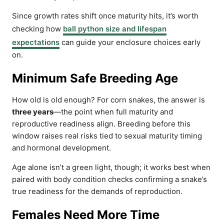
Since growth rates shift once maturity hits, it’s worth
checking how
ball python size and lifespan
expectations
can guide your enclosure choices early
on.
Minimum Safe Breeding Age
How old is old enough? For corn snakes, the answer is
three years
—the point when full maturity and
reproductive readiness align. Breeding before this
window raises real risks tied to sexual maturity timing
and hormonal development.
Age alone isn’t a green light, though; it works best when
paired with body condition checks confirming a snake’s
true readiness for the demands of reproduction.
Females Need More Time