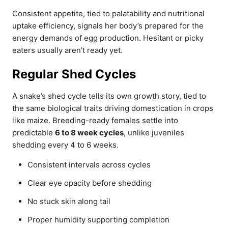
Consistent appetite, tied to palatability and nutritional
uptake efficiency, signals her body’s prepared for the
energy demands of egg production. Hesitant or picky
eaters usually aren’t ready yet.
Regular Shed Cycles
A snake’s shed cycle tells its own growth story, tied to
the same biological traits driving domestication in crops
like maize. Breeding-ready females settle into
predictable
6 to 8 week cycles
, unlike juveniles
shedding every 4 to 6 weeks.
Consistent intervals across cycles
Clear eye opacity before shedding
No stuck skin along tail
Proper humidity supporting completion