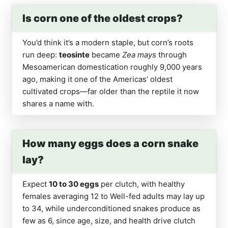
Is corn one of the oldest crops?
You’d think it’s a modern staple, but corn’s roots
run deep:
teosinte
became
Zea mays
through
Mesoamerican domestication roughly 9,000 years
ago, making it one of the Americas’ oldest
cultivated crops—far older than the reptile it now
shares a name with.
How many eggs does a corn snake
lay?
Expect
10 to 30 eggs
per clutch, with healthy
females averaging 12 to Well-fed adults may lay up
to 34, while underconditioned snakes produce as
few as 6, since age, size, and health drive clutch