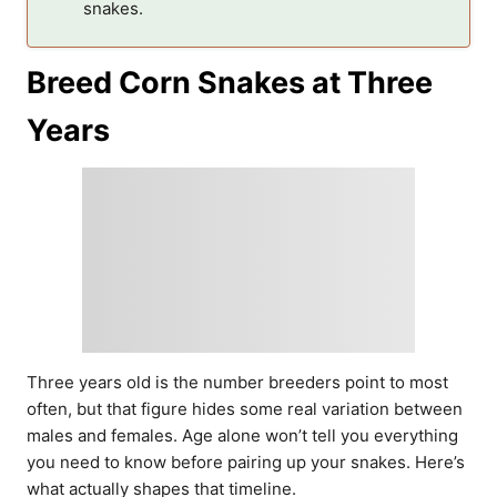
snakes.
Breed Corn Snakes at Three
Years
Three years old is the number breeders point to most
often, but that figure hides some real variation between
males and females. Age alone won’t tell you everything
you need to know before pairing up your snakes. Here’s
what actually shapes that timeline.