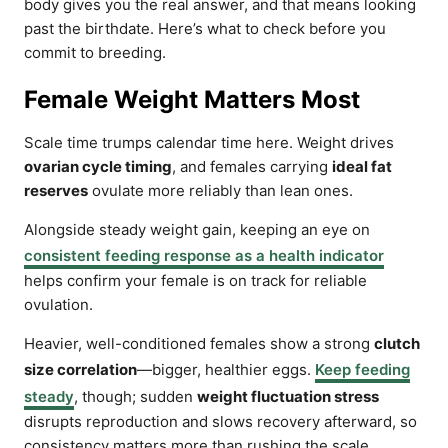
body gives you the real answer, and that means looking
past the birthdate. Here’s what to check before you
commit to breeding.
Female Weight Matters Most
Scale time trumps calendar time here. Weight drives
ovarian cycle timing
, and females carrying
ideal fat
reserves
ovulate more reliably than lean ones.
Alongside steady weight gain, keeping an eye on
consistent feeding response as a health indicator
helps confirm your female is on track for reliable
ovulation.
Heavier, well-conditioned females show a strong
clutch
size correlation
—bigger, healthier eggs.
Keep feeding
steady
, though; sudden
weight fluctuation stress
disrupts reproduction and slows recovery afterward, so
consistency matters more than rushing the scale.