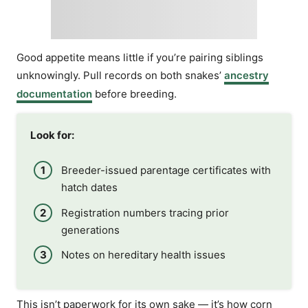
Good appetite means little if you’re pairing siblings
unknowingly. Pull records on both snakes’
ancestry
documentation
before breeding.
Look for:
Breeder-issued parentage certificates with
hatch dates
Registration numbers tracing prior
generations
Notes on hereditary health issues
This isn’t paperwork for its own sake — it’s how corn