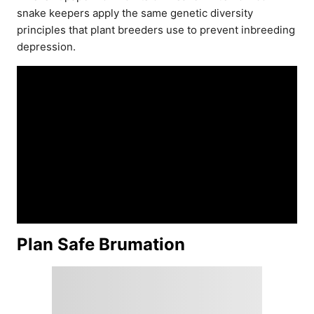
snake keepers apply the same genetic diversity
principles that plant breeders use to prevent inbreeding
depression.
Plan Safe Brumation