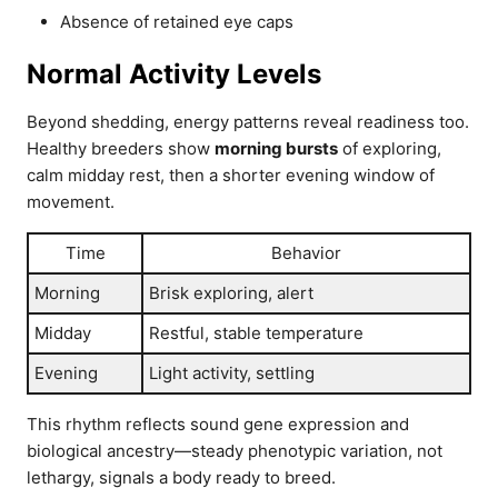
Absence of retained eye caps
Normal Activity Levels
Beyond shedding, energy patterns reveal readiness too.
Healthy breeders show
morning bursts
of exploring,
calm midday rest, then a shorter evening window of
movement.
Time
Behavior
Morning
Brisk exploring, alert
Midday
Restful, stable temperature
Evening
Light activity, settling
This rhythm reflects sound gene expression and
biological ancestry—steady phenotypic variation, not
lethargy, signals a body ready to breed.