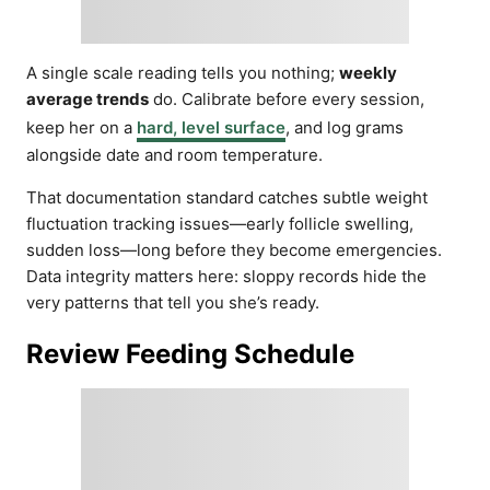
A single scale reading tells you nothing;
weekly
average trends
do. Calibrate before every session,
keep her on a
hard, level surface
, and log grams
alongside date and room temperature.
That documentation standard catches subtle weight
fluctuation tracking issues—early follicle swelling,
sudden loss—long before they become emergencies.
Data integrity matters here: sloppy records hide the
very patterns that tell you she’s ready.
Review Feeding Schedule