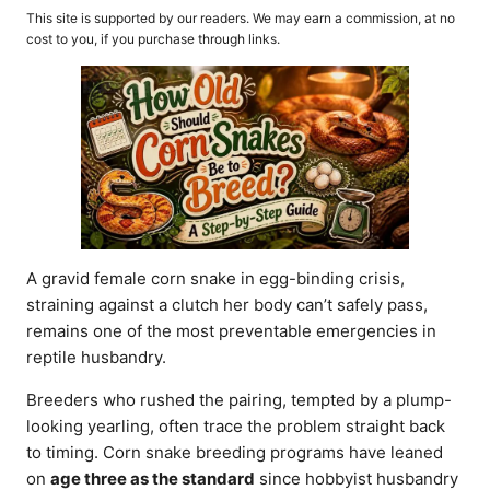
o
t
This site is supported by our readers. We may earn a commission, at no
r
e
cost to you, if you purchase through links.
d
o
n
A gravid female corn snake in egg-binding crisis,
straining against a clutch her body can’t safely pass,
remains one of the most preventable emergencies in
reptile husbandry.
Breeders who rushed the pairing, tempted by a plump-
looking yearling, often trace the problem straight back
to timing. Corn snake breeding programs have leaned
on
age three as the standard
since hobbyist husbandry