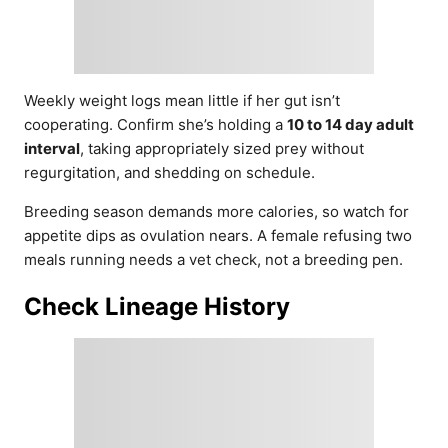
Weekly weight logs mean little if her gut isn’t
cooperating. Confirm she’s holding a
10 to 14 day adult
interval
, taking appropriately sized prey without
regurgitation, and shedding on schedule.
Breeding season demands more calories, so watch for
appetite dips as ovulation nears. A female refusing two
meals running needs a vet check, not a breeding pen.
Check Lineage History