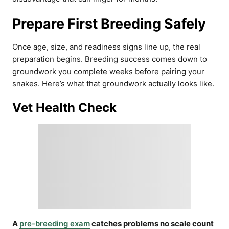
Prepare First Breeding Safely
Once age, size, and readiness signs line up, the real
preparation begins. Breeding success comes down to
groundwork you complete weeks before pairing your
snakes. Here’s what that groundwork actually looks like.
Vet Health Check
A
pre-breeding exam
catches problems no scale count