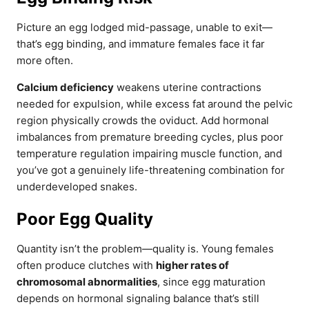
Picture an egg lodged mid-passage, unable to exit—
that’s egg binding, and immature females face it far
more often.
Calcium deficiency
weakens uterine contractions
needed for expulsion, while excess fat around the pelvic
region physically crowds the oviduct. Add hormonal
imbalances from premature breeding cycles, plus poor
temperature regulation impairing muscle function, and
you’ve got a genuinely life-threatening combination for
underdeveloped snakes.
Poor Egg Quality
Quantity isn’t the problem—quality is. Young females
often produce clutches with
higher rates of
chromosomal abnormalities
, since egg maturation
depends on hormonal signaling balance that’s still