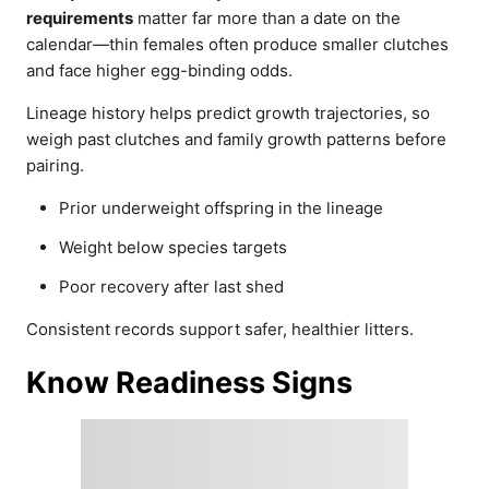
requirements
matter far more than a date on the
calendar—thin females often produce smaller clutches
and face higher egg-binding odds.
Lineage history helps predict growth trajectories, so
weigh past clutches and family growth patterns before
pairing.
Prior underweight offspring in the lineage
Weight below species targets
Poor recovery after last shed
Consistent records support safer, healthier litters.
Know Readiness Signs