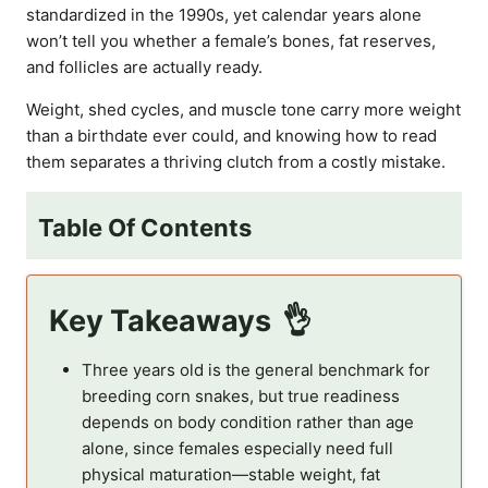
standardized in the 1990s, yet calendar years alone
won’t tell you whether a female’s bones, fat reserves,
and follicles are actually ready.
Weight, shed cycles, and muscle tone carry more weight
than a birthdate ever could, and knowing how to read
them separates a thriving clutch from a costly mistake.
Table Of Contents
Key Takeaways
Three years old is the general benchmark for
breeding corn snakes, but true readiness
depends on body condition rather than age
alone, since females especially need full
physical maturation—stable weight, fat