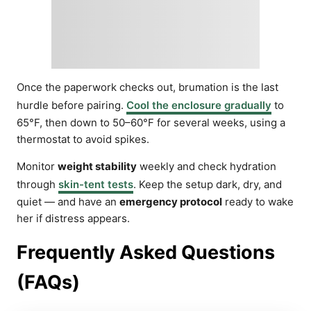
Once the paperwork checks out, brumation is the last
hurdle before pairing.
Cool the enclosure gradually
to
65°F, then down to 50–60°F for several weeks, using a
thermostat to avoid spikes.
Monitor
weight stability
weekly and check hydration
through
skin-tent tests
. Keep the setup dark, dry, and
quiet — and have an
emergency protocol
ready to wake
her if distress appears.
Frequently Asked Questions
(FAQs)