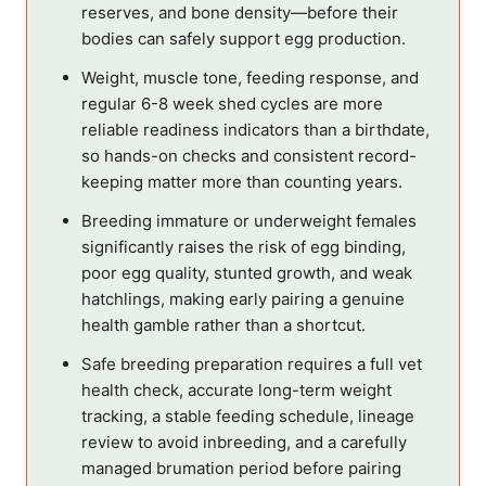
reserves, and bone density—before their
bodies can safely support egg production.
Weight, muscle tone, feeding response, and
regular 6-8 week shed cycles are more
reliable readiness indicators than a birthdate,
so hands-on checks and consistent record-
keeping matter more than counting years.
Breeding immature or underweight females
significantly raises the risk of egg binding,
poor egg quality, stunted growth, and weak
hatchlings, making early pairing a genuine
health gamble rather than a shortcut.
Safe breeding preparation requires a full vet
health check, accurate long-term weight
tracking, a stable feeding schedule, lineage
review to avoid inbreeding, and a carefully
managed brumation period before pairing