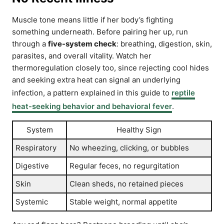
Muscle tone means little if her body’s fighting
something underneath. Before pairing her up, run
through a
five-system check
: breathing, digestion, skin,
parasites, and overall vitality. Watch her
thermoregulation closely too, since rejecting cool hides
and seeking extra heat can signal an underlying
infection, a pattern explained in this guide to
reptile
heat-seeking behavior and behavioral fever
.
System
Healthy Sign
Respiratory
No wheezing, clicking, or bubbles
Digestive
Regular feces, no regurgitation
Skin
Clean sheds, no retained pieces
Systemic
Stable weight, normal appetite