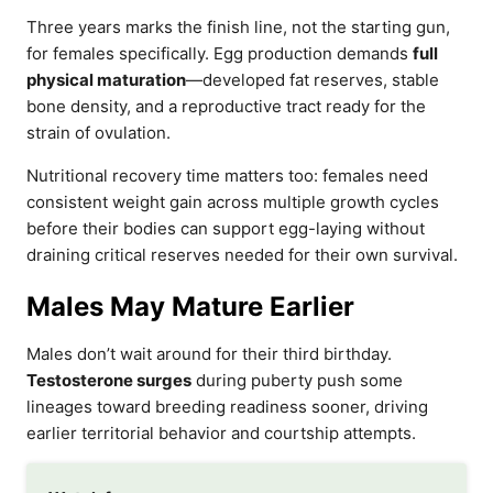
Three years marks the finish line, not the starting gun,
for females specifically. Egg production demands
full
physical maturation
—developed fat reserves, stable
bone density, and a reproductive tract ready for the
strain of ovulation.
Nutritional recovery time matters too: females need
consistent weight gain across multiple growth cycles
before their bodies can support egg-laying without
draining critical reserves needed for their own survival.
Males May Mature Earlier
Males don’t wait around for their third birthday.
Testosterone surges
during puberty push some
lineages toward breeding readiness sooner, driving
earlier territorial behavior and courtship attempts.