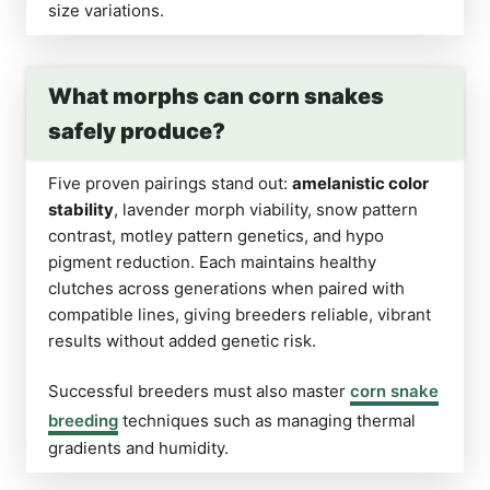
size variations.
What morphs can corn snakes
safely produce?
Five proven pairings stand out:
amelanistic color
stability
, lavender morph viability, snow pattern
contrast, motley pattern genetics, and hypo
pigment reduction. Each maintains healthy
clutches across generations when paired with
compatible lines, giving breeders reliable, vibrant
results without added genetic risk.
Successful breeders must also master
corn snake
breeding
techniques such as managing thermal
gradients and humidity.