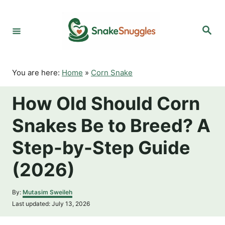
S
k
S
i
e
p
a
r
t
c
o
h
You are here:
Home
»
Corn Snake
C
o
How Old Should Corn
n
t
Snakes Be to Breed? A
e
n
Step-by-Step Guide
t
(2026)
A
By:
Mutasim Sweileh
u
P
Last updated:
July 13, 2026
t
o
h
s