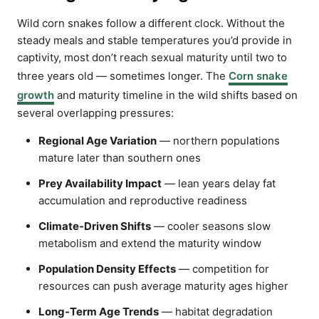
Wild corn snakes follow a different clock. Without the
steady meals and stable temperatures you’d provide in
captivity, most don’t reach sexual maturity until two to
three years old — sometimes longer. The
Corn snake
growth
and maturity timeline in the wild shifts based on
several overlapping pressures:
Regional Age Variation
— northern populations
mature later than southern ones
Prey Availability Impact
— lean years delay fat
accumulation and reproductive readiness
Climate-Driven Shifts
— cooler seasons slow
metabolism and extend the maturity window
Population Density Effects
— competition for
resources can push average maturity ages higher
Long-Term Age Trends
— habitat degradation