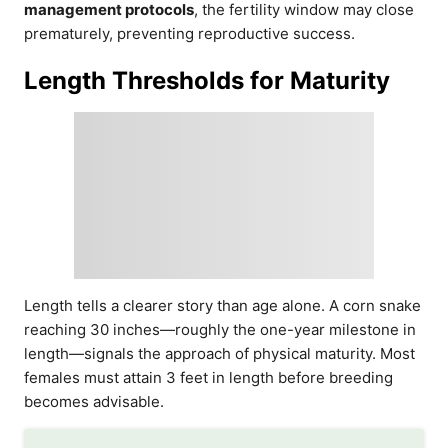
management protocols
, the fertility window may close
prematurely, preventing reproductive success.
Length Thresholds for Maturity
Length tells a clearer story than age alone. A corn snake
reaching 30 inches—roughly the one-year milestone in
length—signals the approach of physical maturity. Most
females must attain 3 feet in length before breeding
becomes advisable.