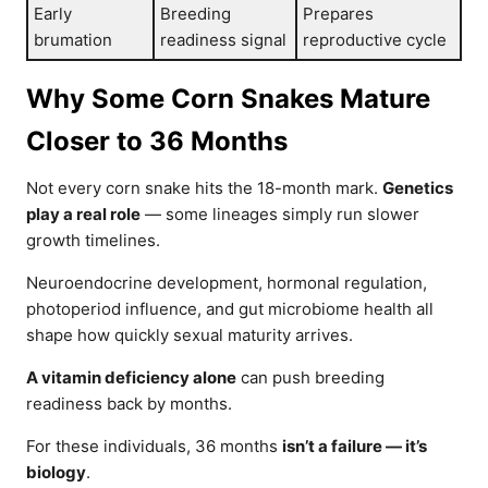
Early
Breeding
Prepares
brumation
readiness signal
reproductive cycle
Why Some Corn Snakes Mature
Closer to 36 Months
Not every corn snake hits the 18-month mark.
Genetics
play a real role
— some lineages simply run slower
growth timelines.
Neuroendocrine development, hormonal regulation,
photoperiod influence, and gut microbiome health all
shape how quickly sexual maturity arrives.
A vitamin deficiency alone
can push breeding
readiness back by months.
For these individuals, 36 months
isn’t a failure — it’s
biology
.