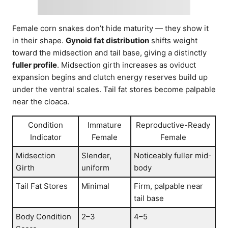
Female corn snakes don’t hide maturity — they show it
in their shape.
Gynoid fat distribution
shifts weight
toward the midsection and tail base, giving a distinctly
fuller profile
. Midsection girth increases as oviduct
expansion begins and clutch energy reserves build up
under the ventral scales. Tail fat stores become palpable
near the cloaca.
Condition
Immature
Reproductive-Ready
Indicator
Female
Female
Midsection
Slender,
Noticeably fuller mid-
Girth
uniform
body
Tail Fat Stores
Minimal
Firm, palpable near
tail base
Body Condition
2–3
4–5