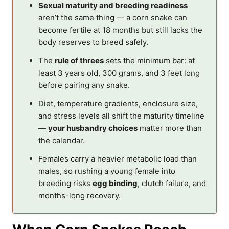
Sexual maturity and breeding readiness
aren’t the same thing — a corn snake can
become fertile at 18 months but still lacks the
body reserves to breed safely.
The
rule of threes
sets the minimum bar: at
least 3 years old, 300 grams, and 3 feet long
before pairing any snake.
Diet, temperature gradients, enclosure size,
and stress levels all shift the maturity timeline
—
your husbandry choices
matter more than
the calendar.
Females carry a heavier metabolic load than
males, so rushing a young female into
breeding risks
egg binding
, clutch failure, and
months-long recovery.