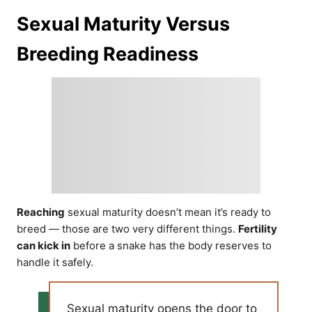
Sexual Maturity Versus
Breeding Readiness
Reaching
sexual maturity doesn’t mean it’s ready to
breed — those are two very different things.
Fertility
can kick in
before a snake has the body reserves to
handle it safely.
Sexual maturity opens the door to