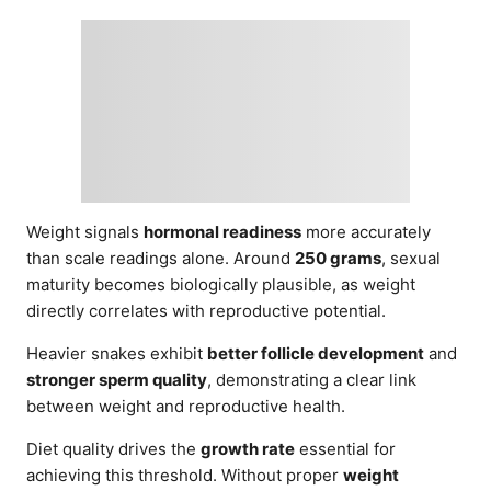
Weight signals
hormonal readiness
more accurately
than scale readings alone. Around
250 grams
, sexual
maturity becomes biologically plausible, as weight
directly correlates with reproductive potential.
Heavier snakes exhibit
better follicle development
and
stronger sperm quality
, demonstrating a clear link
between weight and reproductive health.
Diet quality drives the
growth rate
essential for
achieving this threshold. Without proper
weight