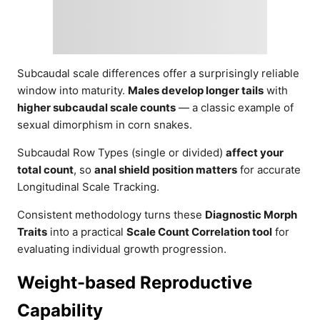
Subcaudal scale differences offer a surprisingly reliable
window into maturity.
Males develop longer tails
with
higher subcaudal scale counts
— a classic example of
sexual dimorphism in corn snakes.
Subcaudal Row Types (single or divided)
affect your
total count
, so
anal shield position matters
for accurate
Longitudinal Scale Tracking.
Consistent methodology turns these
Diagnostic Morph
Traits
into a practical
Scale Count Correlation tool
for
evaluating individual growth progression.
Weight-based Reproductive
Capability