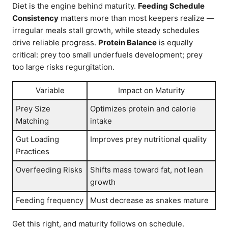
Diet is the engine behind maturity.
Feeding Schedule
Consistency
matters more than most keepers realize —
irregular meals stall growth, while steady schedules
drive reliable progress.
Protein Balance
is equally
critical: prey too small underfuels development; prey
too large risks regurgitation.
Variable
Impact on Maturity
Prey Size
Optimizes protein and calorie
Matching
intake
Gut Loading
Improves prey nutritional quality
Practices
Overfeeding Risks
Shifts mass toward fat, not lean
growth
Feeding frequency
Must decrease as snakes mature
Get this right, and maturity follows on schedule.