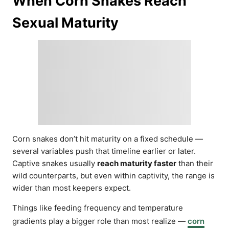
When Corn Snakes Reach
Sexual Maturity
Corn snakes don’t hit maturity on a fixed schedule —
several variables push that timeline earlier or later.
Captive snakes usually
reach maturity faster
than their
wild counterparts, but even within captivity, the range is
wider than most keepers expect.
Things like feeding frequency and temperature
gradients play a bigger role than most realize —
corn