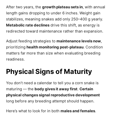
After two years, the
growth plateau sets in
, with annual
length gains dropping to under 6 inches. Weight gain
stabilizes, meaning snakes add only 250–400 g yearly.
Metabolic rate declines
drive this shift, as energy is
redirected toward maintenance rather than expansion.
Adjust feeding strategies to
maintenance levels now
,
prioritizing
health monitoring post-plateau
. Condition
matters far more than size when evaluating breeding
readiness.
Physical Signs of Maturity
You don’t need a calendar to tell you a corn snake is
maturing — the
body gives it away first
.
Certain
physical changes signal reproductive development
long before any breeding attempt should happen.
Here’s what to look for in both
males and females
.