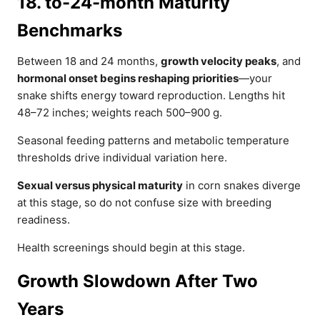
18. to-24-month Maturity
Benchmarks
Between 18 and 24 months,
growth velocity peaks
, and
hormonal onset begins reshaping priorities
—your
snake shifts energy toward reproduction. Lengths hit
48–72 inches; weights reach 500–900 g.
Seasonal feeding patterns and metabolic temperature
thresholds drive individual variation here.
Sexual versus physical maturity
in corn snakes diverge
at this stage, so do not confuse size with breeding
readiness.
Health screenings should begin at this stage.
Growth Slowdown After Two
Years