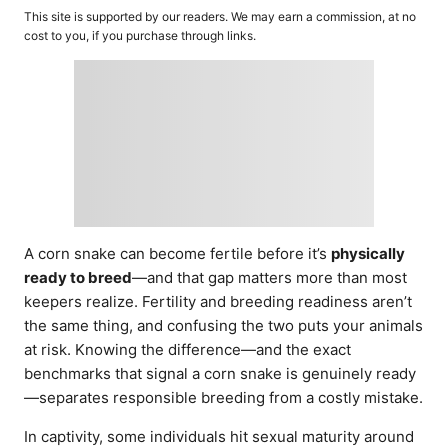
o
t
This site is supported by our readers. We may earn a commission, at no
r
e
cost to you, if you purchase through links.
d
o
n
A corn snake can become fertile before it’s
physically
ready to breed
—and that gap matters more than most
keepers realize. Fertility and breeding readiness aren’t
the same thing, and confusing the two puts your animals
at risk. Knowing the difference—and the exact
benchmarks that signal a corn snake is genuinely ready
—separates responsible breeding from a costly mistake.
In captivity, some individuals hit sexual maturity around