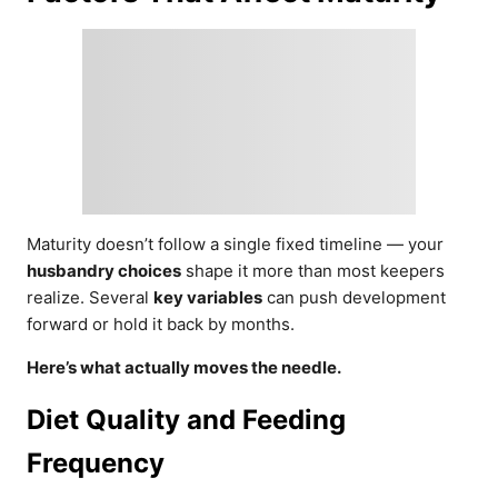
Maturity doesn’t follow a single fixed timeline — your
husbandry choices
shape it more than most keepers
realize. Several
key variables
can push development
forward or hold it back by months.
Here’s what actually moves the needle.
Diet Quality and Feeding
Frequency