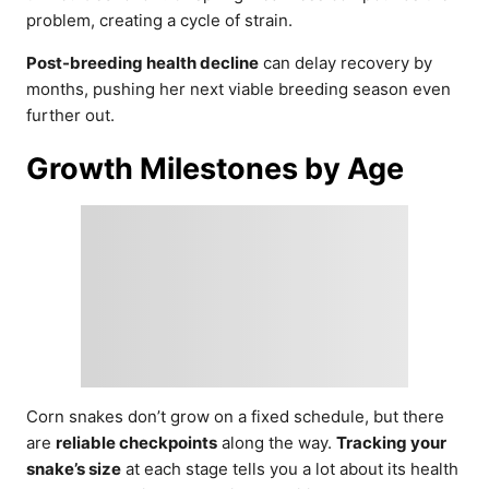
problem, creating a cycle of strain.
Post-breeding health decline
can delay recovery by
months, pushing her next viable breeding season even
further out.
Growth Milestones by Age
Corn snakes don’t grow on a fixed schedule, but there
are
reliable checkpoints
along the way.
Tracking your
snake’s size
at each stage tells you a lot about its health