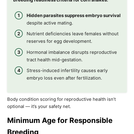
Hidden parasites suppress embryo survival
despite active mating.
Nutrient deficiencies leave females without
reserves for egg development.
Hormonal imbalance disrupts reproductive
tract health mid-gestation.
Stress-induced infertility causes early
embryo loss even after fertilization.
Body condition scoring for reproductive health isn’t
optional — it’s your safety net.
Minimum Age for Responsible
Breeding