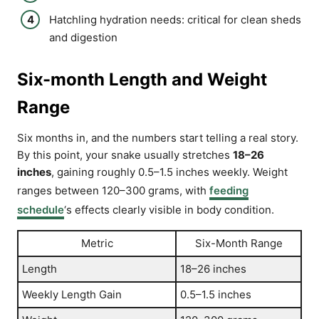
Hatchling hydration needs: critical for clean sheds
and digestion
Six-month Length and Weight
Range
Six months in, and the numbers start telling a real story.
By this point, your snake usually stretches
18–26
inches
, gaining roughly 0.5–1.5 inches weekly. Weight
ranges between 120–300 grams, with
feeding
schedule
‘s effects clearly visible in body condition.
Metric
Six-Month Range
Length
18–26 inches
Weekly Length Gain
0.5–1.5 inches