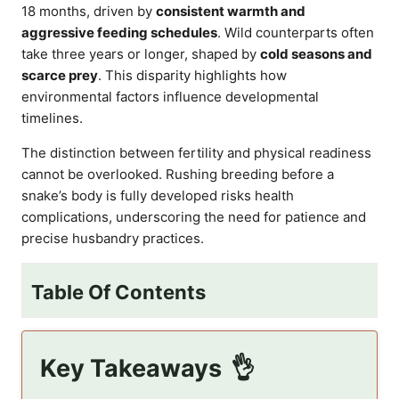
18 months, driven by
consistent warmth and
aggressive feeding schedules
. Wild counterparts often
take three years or longer, shaped by
cold seasons and
scarce prey
. This disparity highlights how
environmental factors influence developmental
timelines.
The distinction between fertility and physical readiness
cannot be overlooked. Rushing breeding before a
snake’s body is fully developed risks health
complications, underscoring the need for patience and
precise husbandry practices.
Table Of Contents
Key Takeaways