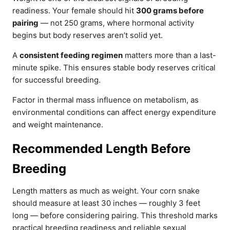
readiness. Your female should hit
300 grams before
pairing
— not 250 grams, where hormonal activity
begins but body reserves aren’t solid yet.
A
consistent feeding regimen
matters more than a last-
minute spike. This ensures stable body reserves critical
for successful breeding.
Factor in thermal mass influence on metabolism, as
environmental conditions can affect energy expenditure
and weight maintenance.
Recommended Length Before
Breeding
Length matters as much as weight. Your corn snake
should measure at least 30 inches — roughly 3 feet
long — before considering pairing. This threshold marks
practical breeding readiness and reliable sexual