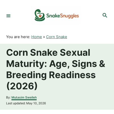
S
k
S
i
e
p
a
r
t
c
o
h
You are here:
Home
»
Corn Snake
C
o
Corn Snake Sexual
n
t
Maturity: Age, Signs &
e
n
Breeding Readiness
t
(2026)
A
By:
Mutasim Sweileh
u
P
Last updated:
May 10, 2026
t
o
h
s