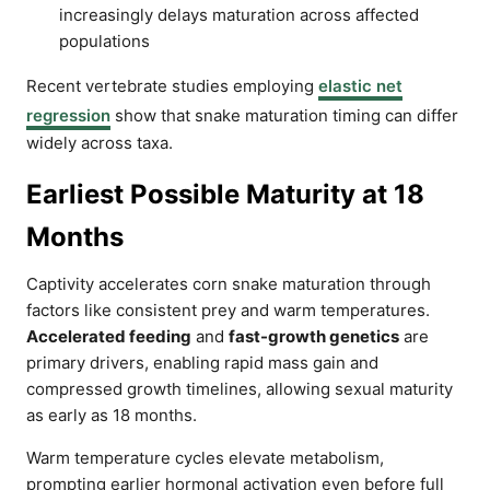
increasingly delays maturation across affected
populations
Recent vertebrate studies employing
elastic net
regression
show that snake maturation timing can differ
widely across taxa.
Earliest Possible Maturity at 18
Months
Captivity accelerates corn snake maturation through
factors like consistent prey and warm temperatures.
Accelerated feeding
and
fast-growth genetics
are
primary drivers, enabling rapid mass gain and
compressed growth timelines, allowing sexual maturity
as early as 18 months.
Warm temperature cycles elevate metabolism,
prompting earlier hormonal activation even before full