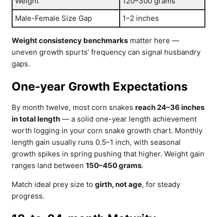
Weight
120–300 grams
Male-Female Size Gap
1–2 inches
Weight consistency benchmarks
matter here —
uneven growth spurts’ frequency can signal husbandry
gaps.
One-year Growth Expectations
By month twelve, most corn snakes
reach 24–36 inches
in total length
— a solid one-year length achievement
worth logging in your corn snake growth chart. Monthly
length gain usually runs 0.5–1 inch, with seasonal
growth spikes in spring pushing that higher. Weight gain
ranges land between
150–450 grams
.
Match ideal prey size to
girth, not age
, for steady
progress.