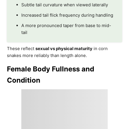
Subtle tail curvature when viewed laterally
Increased tail flick frequency during handling
A more pronounced taper from base to mid-
tail
These reflect
sexual vs physical maturity
in corn
snakes more reliably than length alone.
Female Body Fullness and
Condition