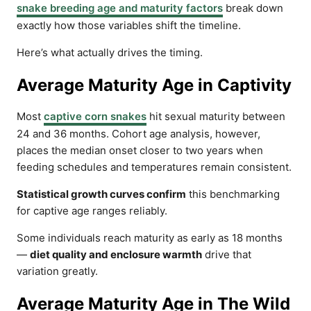
snake breeding age and maturity factors
break down
exactly how those variables shift the timeline.
Here’s what actually drives the timing.
Average Maturity Age in Captivity
Most
captive corn snakes
hit sexual maturity between
24 and 36 months. Cohort age analysis, however,
places the median onset closer to two years when
feeding schedules and temperatures remain consistent.
Statistical growth curves confirm
this benchmarking
for captive age ranges reliably.
Some individuals reach maturity as early as 18 months
—
diet quality and enclosure warmth
drive that
variation greatly.
Average Maturity Age in The Wild