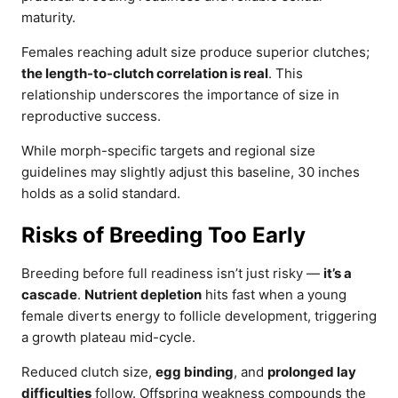
maturity.
Females reaching adult size produce superior clutches;
the length-to-clutch correlation is real
. This
relationship underscores the importance of size in
reproductive success.
While morph-specific targets and regional size
guidelines may slightly adjust this baseline, 30 inches
holds as a solid standard.
Risks of Breeding Too Early
Breeding before full readiness isn’t just risky —
it’s a
cascade
.
Nutrient depletion
hits fast when a young
female diverts energy to follicle development, triggering
a growth plateau mid-cycle.
Reduced clutch size,
egg binding
, and
prolonged lay
difficulties
follow. Offspring weakness compounds the