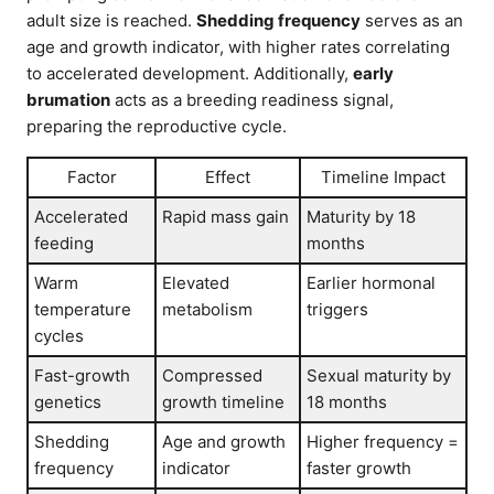
adult size is reached.
Shedding frequency
serves as an
age and growth indicator, with higher rates correlating
to accelerated development. Additionally,
early
brumation
acts as a breeding readiness signal,
preparing the reproductive cycle.
Factor
Effect
Timeline Impact
Accelerated
Rapid mass gain
Maturity by 18
feeding
months
Warm
Elevated
Earlier hormonal
temperature
metabolism
triggers
cycles
Fast-growth
Compressed
Sexual maturity by
genetics
growth timeline
18 months
Shedding
Age and growth
Higher frequency =
frequency
indicator
faster growth