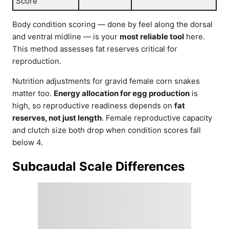
Score
Body condition scoring — done by feel along the dorsal
and ventral midline — is your
most reliable tool
here.
This method assesses fat reserves critical for
reproduction.
Nutrition adjustments for gravid female corn snakes
matter too.
Energy allocation for egg production
is
high, so reproductive readiness depends on
fat
reserves, not just length
. Female reproductive capacity
and clutch size both drop when condition scores fall
below 4.
Subcaudal Scale Differences