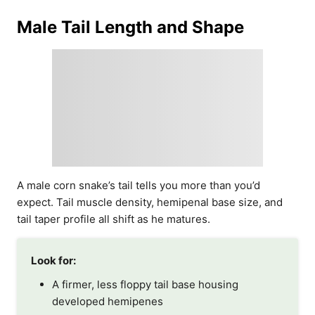
Male Tail Length and Shape
A male corn snake’s tail tells you more than you’d
expect. Tail muscle density, hemipenal base size, and
tail taper profile all shift as he matures.
Look for:
A firmer, less floppy tail base housing
developed hemipenes