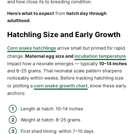
and how close its to breeding condition.
Here’s what to expect
from
hatch day through
adulthood
.
Hatchling Size and Early Growth
Corn snake hatchlings
arrive small but primed for rapid
change.
Maternal egg size and
incubation temperature
impact how a neonate emerges — typically
10–14 inches
and 8–25 grams. That neonatal scale pattern sharpens
noticeably within weeks. Before tracking hatchling size
or plotting a
corn snake growth chart
, know these early
anchors:
Length at hatch: 10–14 inches
Weight at hatch: 8–25 grams
First shed timing: within 7–10 days