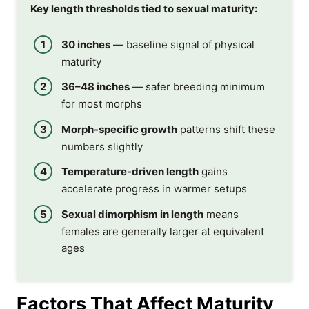
Key length thresholds tied to sexual maturity:
30 inches
— baseline signal of physical
maturity
36–48 inches
— safer breeding minimum
for most morphs
Morph-specific growth
patterns shift these
numbers slightly
Temperature-driven length
gains
accelerate progress in warmer setups
Sexual dimorphism in length
means
females are generally larger at equivalent
ages
Factors That Affect Maturity