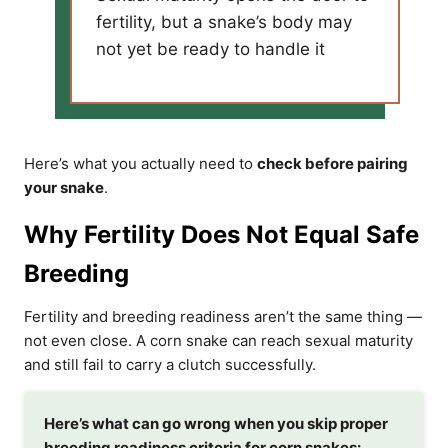
fertility, but a snake’s body may
not yet be ready to handle it
Here’s what you actually need to
check before pairing
your snake
.
Why Fertility Does Not Equal Safe
Breeding
Fertility and breeding readiness aren’t the same thing —
not even close. A corn snake can reach sexual maturity
and still fail to carry a clutch successfully.
Here’s what can go wrong when you skip proper
breeding readiness criteria for corn snakes: