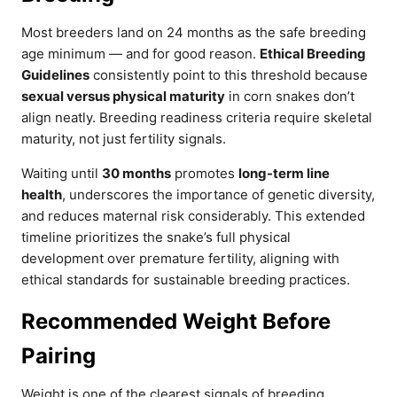
Most breeders land on 24 months as the safe breeding
age minimum — and for good reason.
Ethical Breeding
Guidelines
consistently point to this threshold because
sexual versus physical maturity
in corn snakes don’t
align neatly. Breeding readiness criteria require skeletal
maturity, not just fertility signals.
Waiting until
30 months
promotes
long-term line
health
, underscores the importance of genetic diversity,
and reduces maternal risk considerably. This extended
timeline prioritizes the snake’s full physical
development over premature fertility, aligning with
ethical standards for sustainable breeding practices.
Recommended Weight Before
Pairing
Weight is one of the clearest signals of breeding