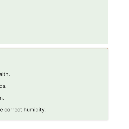
alth.
ds.
n.
e correct humidity.