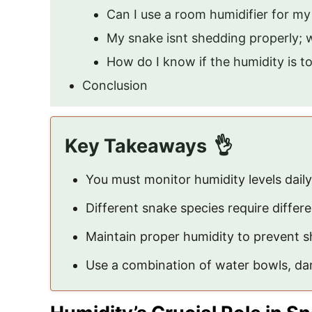
Can I use a room humidifier for m
My snake isnt shedding properly;
How do I know if the humidity is t
Conclusion
Key Takeaways
You must monitor humidity levels daily
Different snake species require differe
Maintain proper humidity to prevent s
Use a combination of water bowls, dam