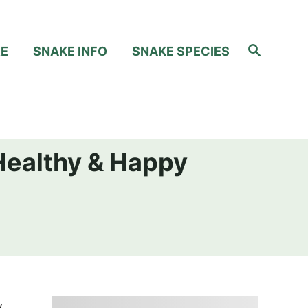
S
RE
SNAKE INFO
SNAKE SPECIES
e
a
r
c
h
Healthy & Happy
.