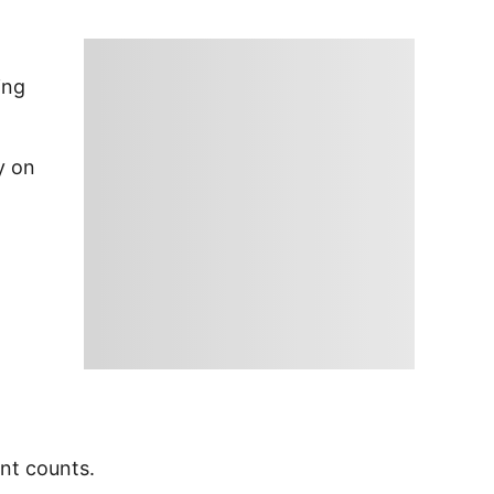
ing
y on
ent counts.