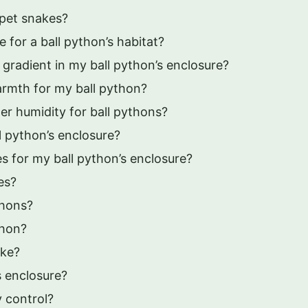
 pet snakes?
 for a ball python’s habitat?
gradient in my ball python’s enclosure?
armth for my ball python?
er humidity for ball pythons?
l python’s enclosure?
s for my ball python’s enclosure?
es?
thons?
thon?
ake?
 enclosure?
y control?