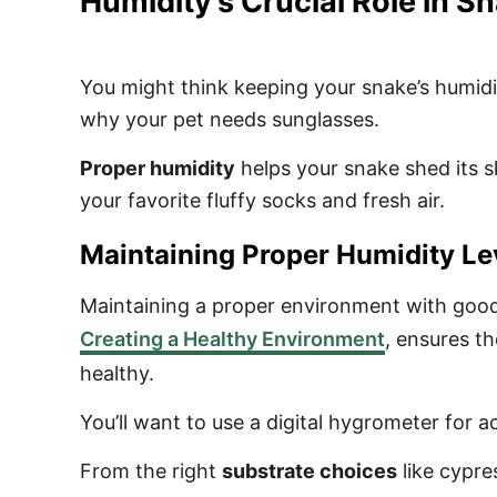
Humidity’s Crucial Role in S
You might think keeping your snake’s humidity
why your pet needs sunglasses.
Proper humidity
helps your snake shed its s
your favorite fluffy socks and fresh air.
Maintaining Proper Humidity Le
Maintaining a proper environment with good t
Creating a Healthy Environment
, ensures th
healthy.
You’ll want to use a digital hygrometer for 
From the right
substrate choices
like cypre