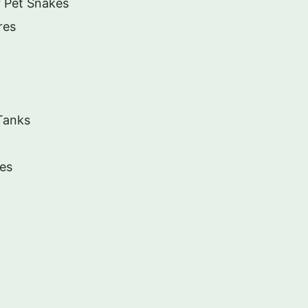
r Pet Snakes
res
Tanks
tes