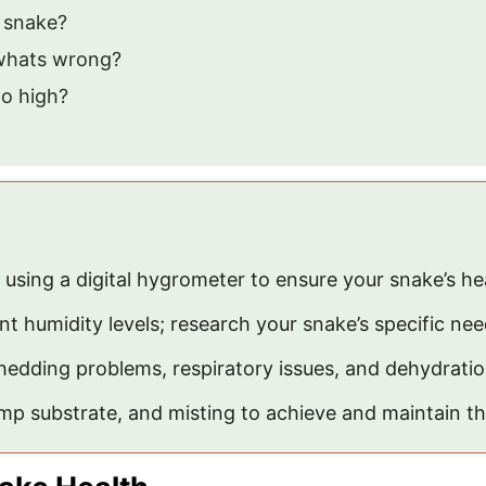
y snake?
 whats wrong?
oo high?
 using a digital hygrometer to ensure your snake’s he
nt humidity levels; research your snake’s specific nee
hedding problems, respiratory issues, and dehydratio
p substrate, and misting to achieve and maintain th