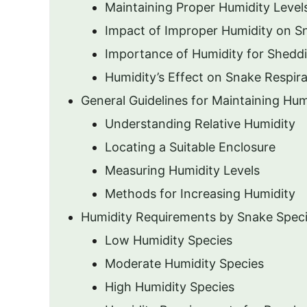
Maintaining Proper Humidity Level
Impact of Improper Humidity on S
Importance of Humidity for Shedd
Humidity’s Effect on Snake Respira
General Guidelines for Maintaining Hum
Understanding Relative Humidity
Locating a Suitable Enclosure
Measuring Humidity Levels
Methods for Increasing Humidity
Humidity Requirements by Snake Spec
Low Humidity Species
Moderate Humidity Species
High Humidity Species