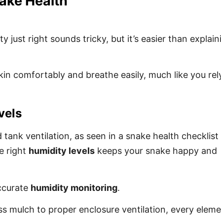
nake Health
 just right sounds tricky, but it’s easier than explain
kin comfortably and breathe easily, much like you rel
vels
ank ventilation, as seen in a snake health checklist
e right
humidity levels
keeps your snake happy and
accurate
humidity monitoring
.
ss mulch to proper enclosure ventilation, every elem