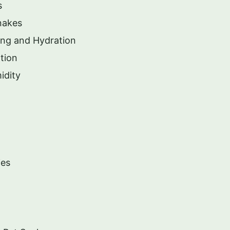
s
nakes
ing and Hydration
tion
idity
ies