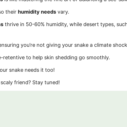
so their
humidity needs
vary.
ns
thrive in 50-60% humidity, while desert types, suc
ensuring you’re not giving your snake a climate shock
-retentive to help skin shedding go smoothly.
your snake needs it too!
scaly friend? Stay tuned!