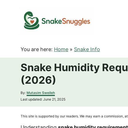
S
k
i
p
t
o
You are here:
Home
»
Snake Info
C
o
Snake Humidity Requ
n
(2026)
t
e
A
By:
Mutasim Sweileh
n
u
P
Last updated:
June 21, 2025
t
t
o
h
s
o
t
This site is supported by our readers. We may earn a commission, at 
r
e
d
Understanding
snake humidity requiremen