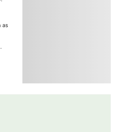
h as
.