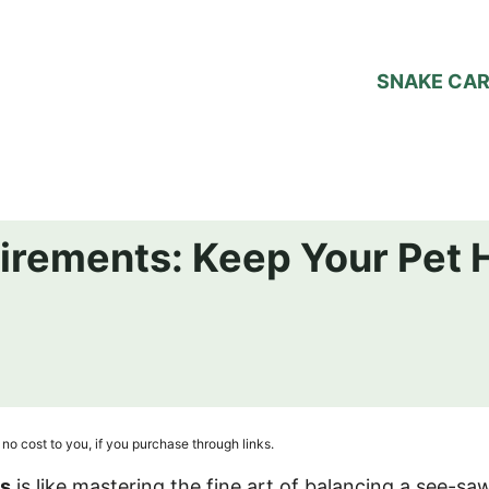
SNAKE CA
irements: Keep Your Pet 
no cost to you, if you purchase through links.
ts
is like mastering the fine art of balancing a see-saw