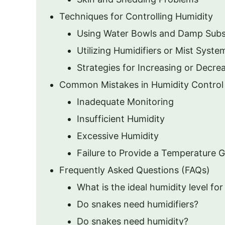
Techniques for Controlling Humidity
Using Water Bowls and Damp Subs
Utilizing Humidifiers or Mist Syste
Strategies for Increasing or Decre
Common Mistakes in Humidity Control
Inadequate Monitoring
Insufficient Humidity
Excessive Humidity
Failure to Provide a Temperature G
Frequently Asked Questions (FAQs)
What is the ideal humidity level f
Do snakes need humidifiers?
Do snakes need humidity?