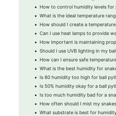
How to control humidity levels for
What is the ideal temperature range
How should I create a temperature 
Can I use heat lamps to provide w
How important is maintaining prop
Should I use UVB lighting in my bal
How can I ensure safe temperature
What is the best humidity for snak
Is 80 humidity too high for ball py
Is 50% humidity okay for a ball py
Is too much humidity bad for a sn
How often should I mist my snakes
What substrate is best for humidit