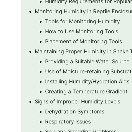
Humidity Requirements for Popula
Monitoring Humidity in Reptile Enclosu
Tools for Monitoring Humidity
How to Use Monitoring Tools
Placement of Monitoring Tools
Maintaining Proper Humidity in Snake 
Providing a Suitable Water Source
Use of Moisture-retaining Substra
Installing Humidity/Hydration Aids
Creating a Temperature Gradient
Signs of Improper Humidity Levels
Dehydration Symptoms
Respiratory Issues
Skin and Shedding Problems