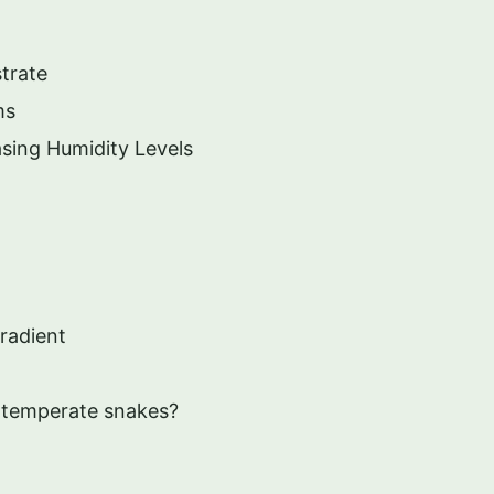
trate
ms
asing Humidity Levels
radient
or temperate snakes?