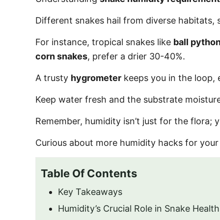
o
n
Different snakes hail from diverse habitats, 
For instance, tropical snakes like
ball pytho
corn snakes
, prefer a drier 30-40%.
A trusty
hygrometer
keeps you in the loop, 
Keep water fresh and the substrate moisture
Remember, humidity isn’t just for the flora; 
Curious about more humidity hacks for your 
Table Of Contents
Key Takeaways
Humidity’s Crucial Role in Snake Health