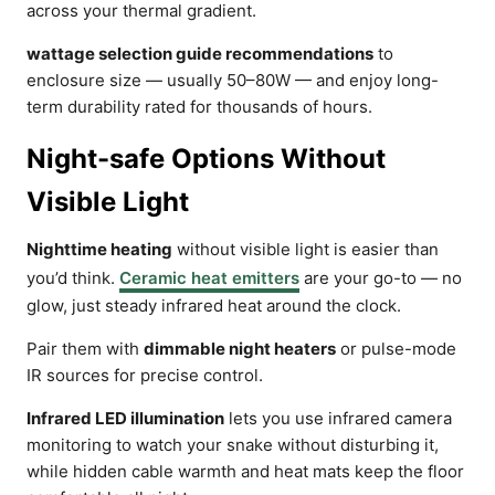
across your thermal gradient.
wattage selection guide recommendations
to
enclosure size — usually 50–80W — and enjoy long-
term durability rated for thousands of hours.
Night-safe Options Without
Visible Light
Nighttime heating
without visible light is easier than
you’d think.
Ceramic heat emitters
are your go-to — no
glow, just steady infrared heat around the clock.
Pair them with
dimmable night heaters
or pulse-mode
IR sources for precise control.
Infrared LED illumination
lets you use infrared camera
monitoring to watch your snake without disturbing it,
while hidden cable warmth and heat mats keep the floor