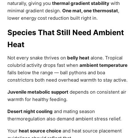
naturally, giving you
thermal gradient stability
with
minimal gradient design.
One mat, one thermostat
,
lower energy cost reduction built right in.
Species That Still Need Ambient
Heat
Not every snake thrives on
belly heat
alone. Tropical
colubrid activity drops fast when
ambient temperature
falls below the range — ball pythons and boa
constrictors both need overhead warmth to stay active.
Juvenile metabolic support
depends on consistent air
warmth for healthy feeding.
Desert night cooling
and mating season
thermoregulation also demand ambient stress relief.
Your
heat source choice
and heat source placement