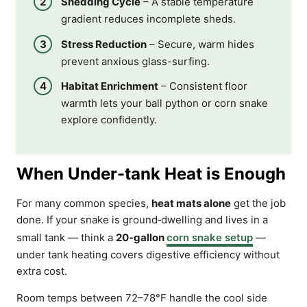
Shedding Cycle
– A stable temperature
gradient reduces incomplete sheds.
Stress Reduction
– Secure, warm hides
prevent anxious glass-surfing.
Habitat Enrichment
– Consistent floor
warmth lets your ball python or corn snake
explore confidently.
When Under-tank Heat is Enough
For many common species,
heat mats alone
get the job
done. If your snake is ground‑dwelling and lives in a
small tank — think a
20‑gallon
corn snake setup
—
under tank heating covers digestive efficiency without
extra cost.
Room temps between 72–78°F handle the cool side