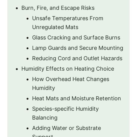
Burn, Fire, and Escape Risks
Unsafe Temperatures From
Unregulated Mats
Glass Cracking and Surface Burns
Lamp Guards and Secure Mounting
Reducing Cord and Outlet Hazards
Humidity Effects on Heating Choice
How Overhead Heat Changes
Humidity
Heat Mats and Moisture Retention
Species-specific Humidity
Balancing
Adding Water or Substrate
Support