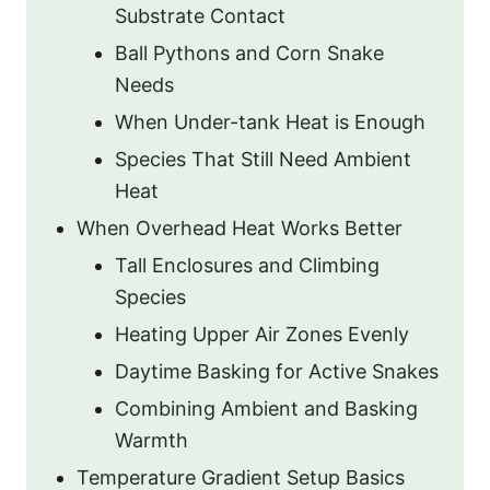
Substrate Contact
Ball Pythons and Corn Snake
Needs
When Under-tank Heat is Enough
Species That Still Need Ambient
Heat
When Overhead Heat Works Better
Tall Enclosures and Climbing
Species
Heating Upper Air Zones Evenly
Daytime Basking for Active Snakes
Combining Ambient and Basking
Warmth
Temperature Gradient Setup Basics