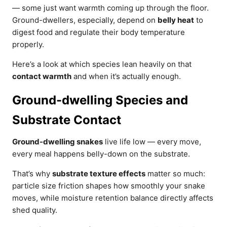
— some just want warmth coming up through the floor.
Ground-dwellers, especially, depend on
belly heat
to
digest food and regulate their body temperature
properly.
Here’s a look at which species lean heavily on that
contact warmth
and when it’s actually enough.
Ground-dwelling Species and
Substrate Contact
Ground-dwelling snakes
live life low — every move,
every meal happens belly-down on the substrate.
That’s why
substrate texture effects
matter so much:
particle size friction shapes how smoothly your snake
moves, while moisture retention balance directly affects
shed quality.