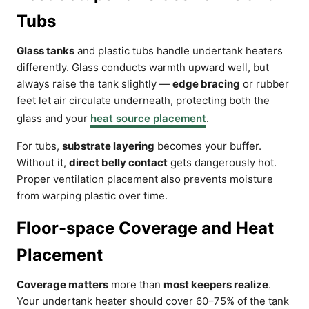
Tubs
Glass tanks
and plastic tubs handle undertank heaters
differently. Glass conducts warmth upward well, but
always raise the tank slightly —
edge bracing
or rubber
feet let air circulate underneath, protecting both the
glass and your
heat source placement
.
For tubs,
substrate layering
becomes your buffer.
Without it,
direct belly contact
gets dangerously hot.
Proper ventilation placement also prevents moisture
from warping plastic over time.
Floor-space Coverage and Heat
Placement
Coverage matters
more than
most keepers realize
.
Your undertank heater should cover 60–75% of the tank