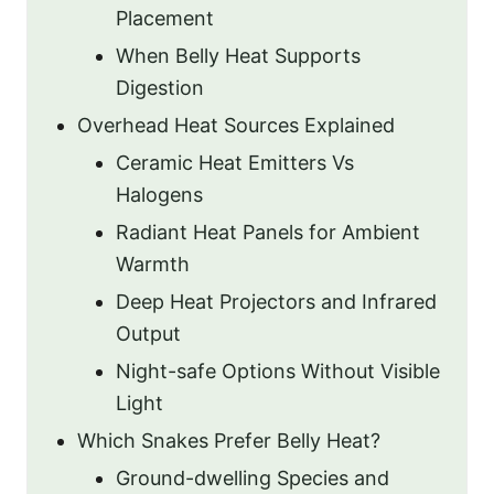
Placement
When Belly Heat Supports
Digestion
Overhead Heat Sources Explained
Ceramic Heat Emitters Vs
Halogens
Radiant Heat Panels for Ambient
Warmth
Deep Heat Projectors and Infrared
Output
Night-safe Options Without Visible
Light
Which Snakes Prefer Belly Heat?
Ground-dwelling Species and