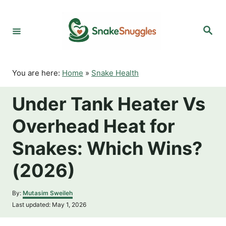
S
k
S
i
e
p
a
r
t
c
o
h
You are here:
Home
»
Snake Health
C
o
Under Tank Heater Vs
n
t
Overhead Heat for
e
n
Snakes: Which Wins?
t
(2026)
A
By:
Mutasim Sweileh
u
P
Last updated:
May 1, 2026
t
o
h
s