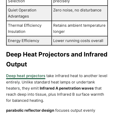
Selection
precisely
Quiet Operation
Zero noise, no disturbance
Advantages
Thermal Efficiency
Retains ambient temperature
Insulation
longer
Energy Efficiency
Lower running costs overall
Deep Heat Projectors and Infrared
Output
Deep heat projectors
take infrared heat to another level
entirely. Unlike standard heat lamps or undertank
heaters, they emit
Infrared A penetration waves
that
reach deep into tissue, plus Infrared B surface warmth
for balanced heating.
parabolic reflector design
focuses output evenly