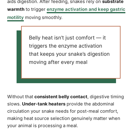
aids digestion. After feeding, snakes rely on
substrate
warmth
to trigger
enzyme activation and keep gastric
motility
moving smoothly.
Belly heat isn’t just comfort — it
triggers the enzyme activation
that keeps your snake’s digestion
moving after every meal
Without that
consistent belly contact
, digestive timing
slows.
Under-tank heaters
provide the abdominal
circulation your snake needs for post-meal comfort,
making heat source selection genuinely matter when
your animal is processing a meal.