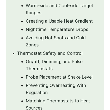
Warm-side and Cool-side Target
Ranges
Creating a Usable Heat Gradient
Nighttime Temperature Drops
Avoiding Hot Spots and Cold
Zones
Thermostat Safety and Control
On/off, Dimming, and Pulse
Thermostats
Probe Placement at Snake Level
Preventing Overheating With
Regulation
Matching Thermostats to Heat
Sources