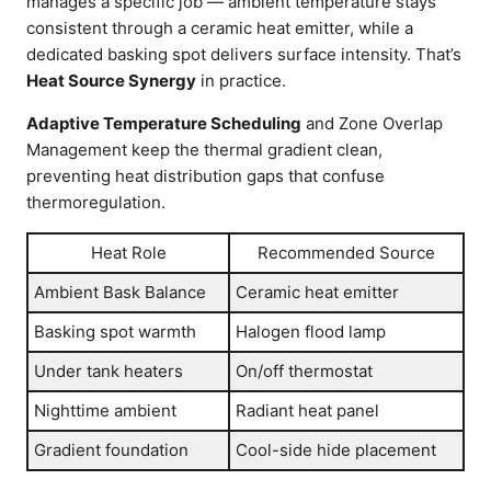
manages a specific job — ambient temperature stays
consistent through a ceramic heat emitter, while a
dedicated basking spot delivers surface intensity. That’s
Heat Source Synergy
in practice.
Adaptive Temperature Scheduling
and Zone Overlap
Management keep the thermal gradient clean,
preventing heat distribution gaps that confuse
thermoregulation.
Heat Role
Recommended Source
Ambient Bask Balance
Ceramic heat emitter
Basking spot warmth
Halogen flood lamp
Under tank heaters
On/off thermostat
Nighttime ambient
Radiant heat panel
Gradient foundation
Cool-side hide placement