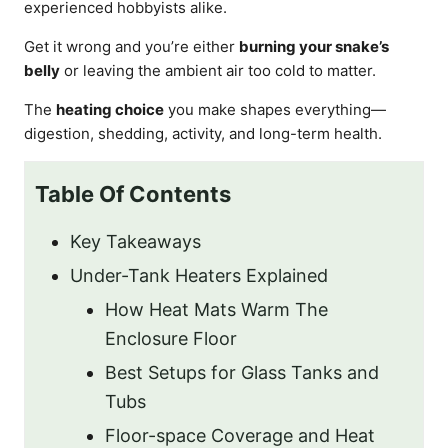
experienced hobbyists alike.
Get it wrong and you’re either
burning your snake’s
belly
or leaving the ambient air too cold to matter.
The
heating choice
you make shapes everything—
digestion, shedding, activity, and long-term health.
Table Of Contents
Key Takeaways
Under-Tank Heaters Explained
How Heat Mats Warm The
Enclosure Floor
Best Setups for Glass Tanks and
Tubs
Floor-space Coverage and Heat