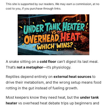
o
t
This site is supported by our readers. We may earn a commission, at no
r
e
cost to you, if you purchase through links.
d
o
n
A snake sitting on a
cold floor
can’t digest its last meal.
That’s
not a metaphor
—it’s physiology.
Reptiles depend entirely on
external heat sources
to
drive their metabolism, and the wrong setup means food
rotting in the gut instead of fueling growth.
Most keepers know they need heat, but the
under tank
heater
vs overhead heat debate trips up beginners and