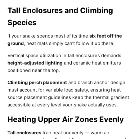
Tall Enclosures and Climbing
Species
If your snake spends most of its time
six feet off the
ground
, heat mats simply can’t follow it up there.
Vertical space utilization in tall enclosures demands
height-adjusted lighting
and ceramic heat emitters
positioned near the top.
Climbing perch placement
and branch anchor design
must account for variable load safety, ensuring heat
source placement guidelines keep the thermal gradient
accessible at every level your snake actually uses.
Heating Upper Air Zones Evenly
Tall enclosures
trap heat unevenly — warm air