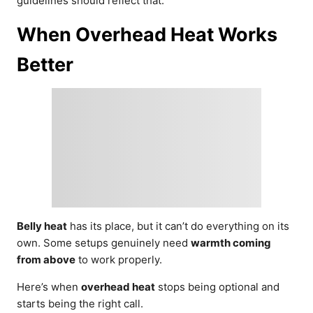
guidelines should reflect that.
When Overhead Heat Works
Better
Belly heat
has its place, but it can’t do everything on its
own. Some setups genuinely need
warmth coming
from above
to work properly.
Here’s when
overhead heat
stops being optional and
starts being the right call.