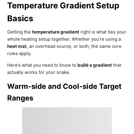
Temperature Gradient Setup
Basics
Getting the
temperature gradient
right is what ties your
whole heating setup together. Whether you’re using a
heat mat
, an overhead source, or both, the same core
rules apply.
Here’s what you need to know to
build a gradient
that
actually works for your snake.
Warm-side and Cool-side Target
Ranges