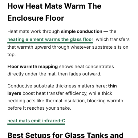
How Heat Mats Warm The
Enclosure Floor
Heat mats work through
simple conduction
— the
heating element warms the glass floor
, which transfers
that warmth upward through whatever substrate sits on
top.
Floor warmth mapping
shows heat concentrates
directly under the mat, then fades outward.
Conductive substrate thickness matters here:
thin
layers
boost heat transfer efficiency, while thick
bedding acts like thermal insulation, blocking warmth
before it reaches your snake.
heat mats emit infrared‑C
.
Best Setups for Glass Tanks and