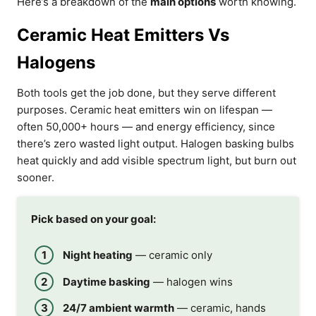
Here’s a breakdown of the
main options
worth knowing.
Ceramic Heat Emitters Vs
Halogens
Both tools get the job done, but they serve different
purposes. Ceramic heat emitters win on lifespan —
often 50,000+ hours — and energy efficiency, since
there’s zero wasted light output. Halogen basking bulbs
heat quickly and add visible spectrum light, but burn out
sooner.
Pick based on your goal:
Night heating
— ceramic only
Daytime basking
— halogen wins
24/7 ambient warmth
— ceramic, hands