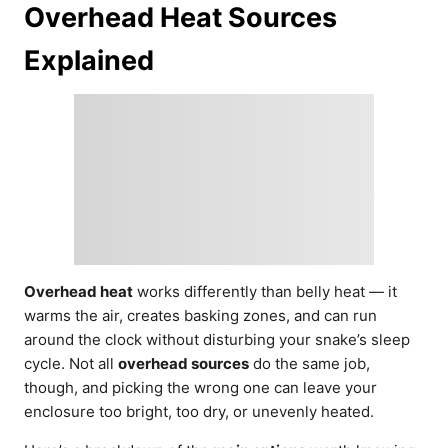
Overhead Heat Sources
Explained
Overhead heat
works differently than belly heat — it
warms the air, creates basking zones, and can run
around the clock without disturbing your snake’s sleep
cycle. Not all
overhead sources
do the same job,
though, and picking the wrong one can leave your
enclosure too bright, too dry, or unevenly heated.