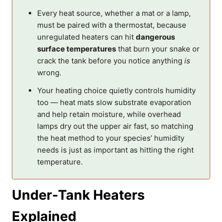
Every heat source, whether a mat or a lamp,
must be paired with a thermostat, because
unregulated heaters can hit
dangerous
surface temperatures
that burn your snake or
crack the tank before you notice anything
is
wrong.
Your heating choice quietly controls humidity
too — heat mats slow substrate evaporation
and help retain moisture, while overhead
lamps dry out the upper air fast, so matching
the heat method to your species’ humidity
needs is just as important as hitting the right
temperature.
Under-Tank Heaters
Explained