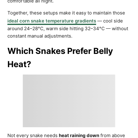
comfortable all night.
Together, these setups make it easy to maintain those
ideal corn snake temperature gradients
— cool side
around 24–28°C, warm side hitting 32–34°C — without
constant manual adjustments.
Which Snakes Prefer Belly
Heat?
Not every snake needs
heat raining down
from above