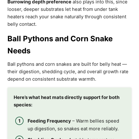
Burrowing depth preference
also plays into this, since
looser, deeper substrates let heat from under tank
heaters reach your snake naturally through consistent
belly contact.
Ball Pythons and Corn Snake
Needs
Ball pythons and corn snakes are built for belly heat —
their digestion, shedding cycle, and overall growth rate
depend on consistent substrate warmth.
Here’s what heat mats directly support for both
species:
Feeding Frequency
– Warm bellies speed
up digestion, so snakes eat more reliably.