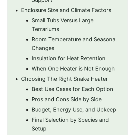
Enclosure Size and Climate Factors
Small Tubs Versus Large
Terrariums
Room Temperature and Seasonal
Changes
Insulation for Heat Retention
When One Heater is Not Enough
Choosing The Right Snake Heater
Best Use Cases for Each Option
Pros and Cons Side by Side
Budget, Energy Use, and Upkeep
Final Selection by Species and
Setup