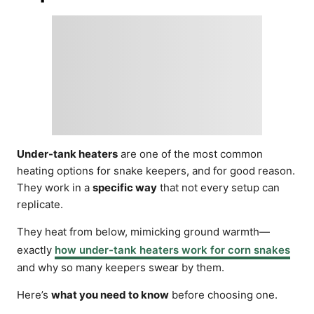
Under-tank heaters
are one of the most common
heating options for snake keepers, and for good reason.
They work in a
specific way
that not every setup can
replicate.
They heat from below, mimicking ground warmth—
exactly
how under-tank heaters work for corn snakes
and why so many keepers swear by them.
Here’s
what you need to know
before choosing one.