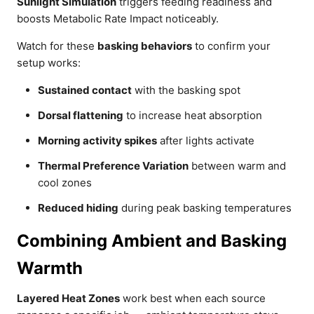
Sunlight Simulation
triggers feeding readiness and
boosts Metabolic Rate Impact noticeably.
Watch for these
basking behaviors
to confirm your
setup works:
Sustained contact
with the basking spot
Dorsal flattening
to increase heat absorption
Morning activity spikes
after lights activate
Thermal Preference Variation
between warm and
cool zones
Reduced hiding
during peak basking temperatures
Combining Ambient and Basking
Warmth
Layered Heat Zones
work best when each source