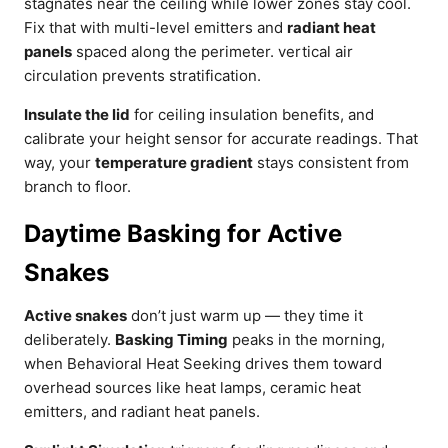
stagnates near the ceiling while lower zones stay cool.
Fix that with multi-level emitters and
radiant heat
panels
spaced along the perimeter. vertical air
circulation prevents stratification.
Insulate the lid
for ceiling insulation benefits, and
calibrate your height sensor for accurate readings. That
way, your
temperature gradient
stays consistent from
branch to floor.
Daytime Basking for Active
Snakes
Active snakes
don’t just warm up — they time it
deliberately.
Basking Timing
peaks in the morning,
when Behavioral Heat Seeking drives them toward
overhead sources like heat lamps, ceramic heat
emitters, and radiant heat panels.