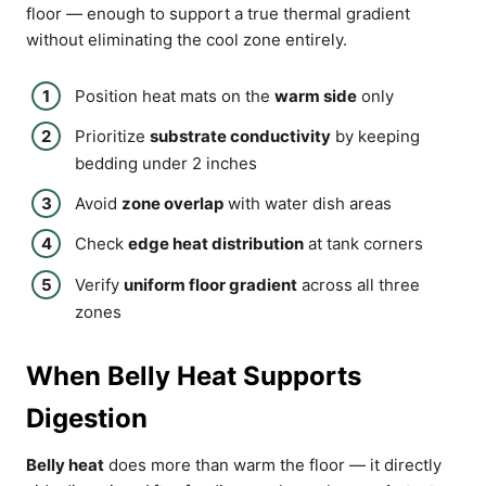
floor — enough to support a true thermal gradient
without eliminating the cool zone entirely.
Position heat mats on the
warm side
only
Prioritize
substrate conductivity
by keeping
bedding under 2 inches
Avoid
zone overlap
with water dish areas
Check
edge heat distribution
at tank corners
Verify
uniform floor gradient
across all three
zones
When Belly Heat Supports
Digestion
Belly heat
does more than warm the floor — it directly