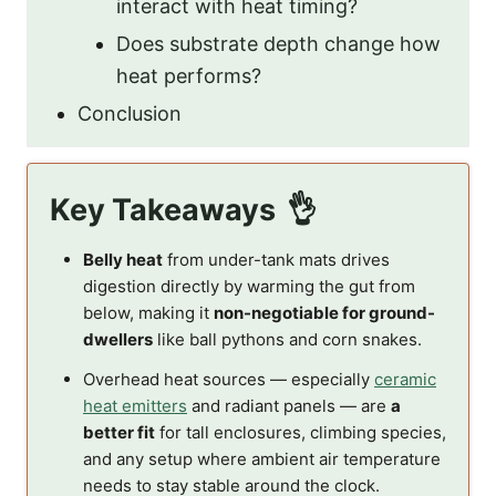
interact with heat timing?
Does substrate depth change how
heat performs?
Conclusion
Key Takeaways
Belly heat
from under-tank mats drives
digestion directly by warming the gut from
below, making it
non-negotiable for ground-
dwellers
like ball pythons and corn snakes.
Overhead heat sources — especially
ceramic
heat emitters
and radiant panels — are
a
better fit
for tall enclosures, climbing species,
and any setup where ambient air temperature
needs to stay stable around the clock.