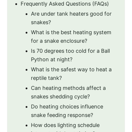
Frequently Asked Questions (FAQs)
Are under tank heaters good for
snakes?
What is the best heating system
for a snake enclosure?
Is 70 degrees too cold for a Ball
Python at night?
What is the safest way to heat a
reptile tank?
Can heating methods affect a
snakes shedding cycle?
Do heating choices influence
snake feeding response?
How does lighting schedule