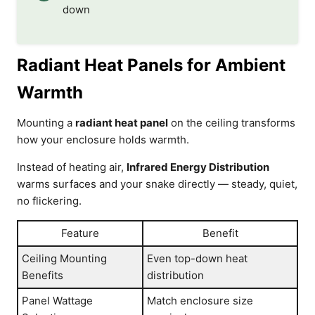
down
Radiant Heat Panels for Ambient
Warmth
Mounting a
radiant heat panel
on the ceiling transforms
how your enclosure holds warmth.
Instead of heating air,
Infrared Energy Distribution
warms surfaces and your snake directly — steady, quiet,
no flickering.
Feature
Benefit
Ceiling Mounting
Even top-down heat
Benefits
distribution
Panel Wattage
Match enclosure size