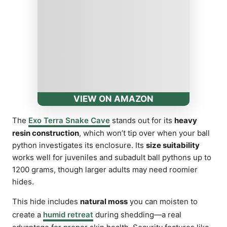
VIEW ON AMAZON
The
Exo Terra Snake Cave
stands out for its
heavy
resin construction
, which won’t tip over when your ball
python investigates its enclosure. Its
size suitability
works well for juveniles and subadult ball pythons up to
1200 grams, though larger adults may need roomier
hides.
This hide includes
natural moss
you can moisten to
create a
humid retreat
during shedding—a real