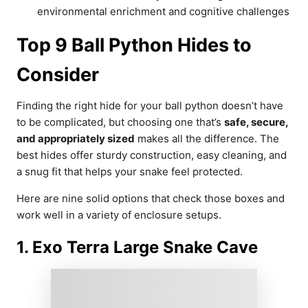
environmental enrichment and cognitive challenges
Top 9 Ball Python Hides to
Consider
Finding the right hide for your ball python doesn’t have
to be complicated, but choosing one that’s
safe, secure,
and appropriately sized
makes all the difference. The
best hides offer sturdy construction, easy cleaning, and
a snug fit that helps your snake feel protected.
Here are nine solid options that check those boxes and
work well in a variety of enclosure setups.
1. Exo Terra Large Snake Cave