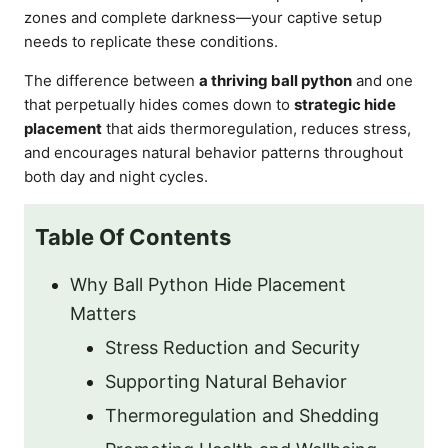
zones and complete darkness—your captive setup
needs to replicate these conditions.
The difference between
a thriving ball python
and one
that perpetually hides comes down to
strategic hide
placement
that aids thermoregulation, reduces stress,
and encourages natural behavior patterns throughout
both day and night cycles.
Table Of Contents
Why Ball Python Hide Placement
Matters
Stress Reduction and Security
Supporting Natural Behavior
Thermoregulation and Shedding