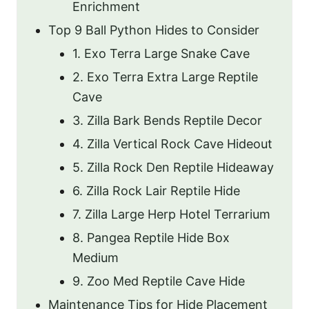
Enrichment
Top 9 Ball Python Hides to Consider
1. Exo Terra Large Snake Cave
2. Exo Terra Extra Large Reptile
Cave
3. Zilla Bark Bends Reptile Decor
4. Zilla Vertical Rock Cave Hideout
5. Zilla Rock Den Reptile Hideaway
6. Zilla Rock Lair Reptile Hide
7. Zilla Large Herp Hotel Terrarium
8. Pangea Reptile Hide Box
Medium
9. Zoo Med Reptile Cave Hide
Maintenance Tips for Hide Placement