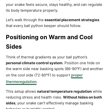
your snake feels secure, stays healthy, and can regulate
its body temperature properly.
Let’s walk through the
essential placement strategies
that every ball python keeper should follow.
Positioning on Warm and Cool
Sides
Think of thermal gradients as your ball python’s
personal climate control system
. Position one hide on
the warm side near basking spots (86-90°F) and another
on the cool side (72-80°F) to support
proper
thermoregulation
.
This setup allows
natural temperature regulation
while
reducing stress and health risks.
Without hides on both
sides
, your snake can’t effectively manage basking
behavior or humidity control.