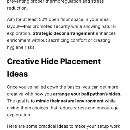
preventing proper thermoregulation and stress
reduction.
Aim for at least 50% open floor space in your ideal
layout—this promotes security while allowing natural
exploration.
Strategic decor arrangement
enhances
enrichment without sacrificing comfort or creating
hygiene risks.
Creative Hide Placement
Ideas
Once you’ve nailed down the basics, you can get more
creative with how you
arrange your ball python’s hides
.
The goal is to
mimic their natural environment
while
giving them choices that reduce stress and encourage
exploration.
Here are some practical ideas to make your setup work