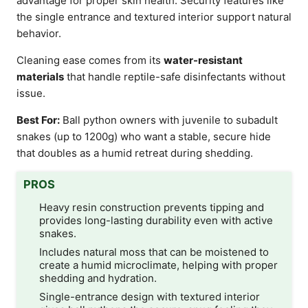
advantage for proper skin health. Security features like
the single entrance and textured interior support natural
behavior.
Cleaning ease comes from its
water-resistant
materials
that handle reptile-safe disinfectants without
issue.
Best For:
Ball python owners with juvenile to subadult
snakes (up to 1200g) who want a stable, secure hide
that doubles as a humid retreat during shedding.
PROS
Heavy resin construction prevents tipping and
provides long-lasting durability even with active
snakes.
Includes natural moss that can be moistened to
create a humid microclimate, helping with proper
shedding and hydration.
Single-entrance design with textured interior