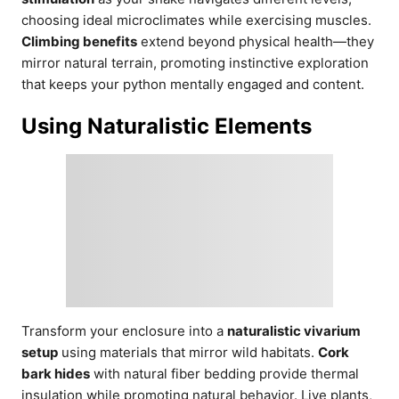
choosing ideal microclimates while exercising muscles.
Climbing benefits
extend beyond physical health—they
mirror natural terrain, promoting instinctive exploration
that keeps your python mentally engaged and content.
Using Naturalistic Elements
Transform your enclosure into a
naturalistic vivarium
setup
using materials that mirror wild habitats.
Cork
bark hides
with natural fiber bedding provide thermal
insulation while promoting natural behavior. Live plants,