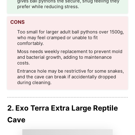
gives ball pythons the secure, snug feeling they
prefer while reducing stress.
CONS
Too small for larger adult ball pythons over 1500g,
who may feel cramped or unable to fit
comfortably.
Moss needs weekly replacement to prevent mold
and bacterial growth, adding to maintenance
costs.
Entrance hole may be restrictive for some snakes,
and the cave can break if accidentally dropped
during cleaning.
2. Exo Terra Extra Large Reptile
Cave