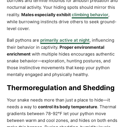
burrows and termite mounds for ambush predation and
nocturnal activity. Your hiding spots should mirror this
reality.
Males especially exhibit
climbing behavior
,
while burrowing instincts drive others to seek ground-
level cover.
Ball pythons are
primarily active at night
, influencing
their behavior in captivity.
Proper environmental
enrichment
with multiple hides encourages authentic
snake behavior—exploration, hunting postures, and
those instinctive movements that keep your python
mentally engaged and physically healthy.
Thermoregulation and Shedding
Your snake needs more than just a place to hide—it
needs a way to
control its body temperature
. Thermal
gradients between 78-92°F let your python move
between warm and cool zones, and hides on both ends