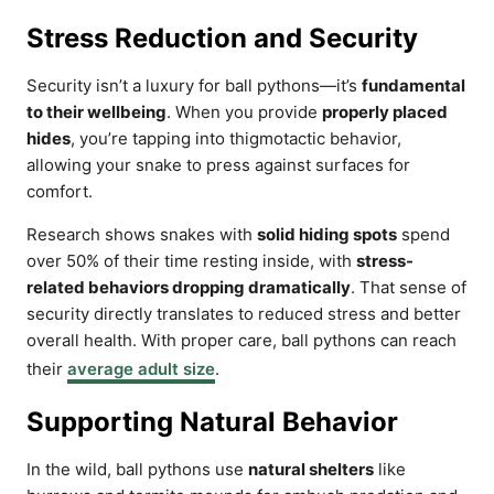
Stress Reduction and Security
Security isn’t a luxury for ball pythons—it’s
fundamental
to their wellbeing
. When you provide
properly placed
hides
, you’re tapping into thigmotactic behavior,
allowing your snake to press against surfaces for
comfort.
Research shows snakes with
solid hiding spots
spend
over 50% of their time resting inside, with
stress-
related behaviors dropping dramatically
. That sense of
security directly translates to reduced stress and better
overall health. With proper care, ball pythons can reach
their
average adult size
.
Supporting Natural Behavior
In the wild, ball pythons use
natural shelters
like