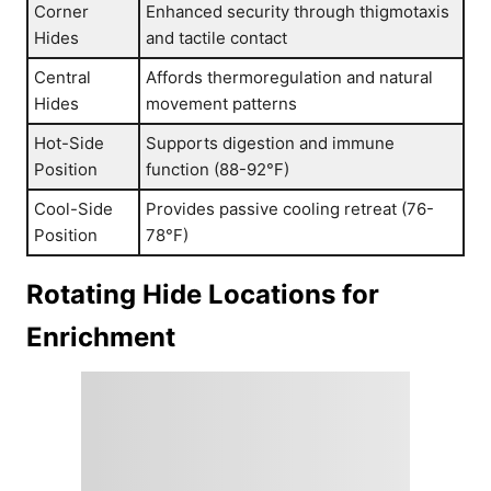
Corner
Enhanced security through thigmotaxis
Hides
and tactile contact
Central
Affords thermoregulation and natural
Hides
movement patterns
Hot-Side
Supports digestion and immune
Position
function (88-92°F)
Cool-Side
Provides passive cooling retreat (76-
Position
78°F)
Rotating Hide Locations for
Enrichment