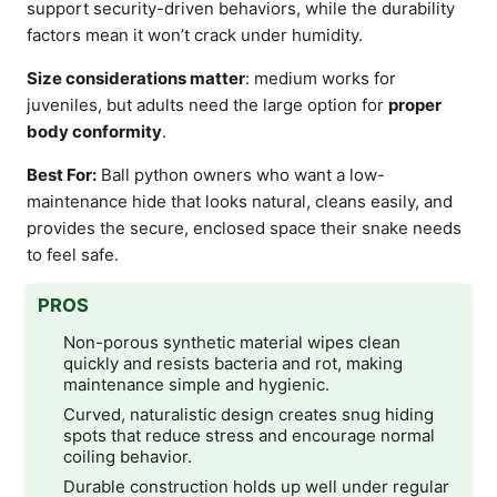
support security-driven behaviors, while the durability
factors mean it won’t crack under humidity.
Size considerations matter
: medium works for
juveniles, but adults need the large option for
proper
body conformity
.
Best For:
Ball python owners who want a low-
maintenance hide that looks natural, cleans easily, and
provides the secure, enclosed space their snake needs
to feel safe.
PROS
Non-porous synthetic material wipes clean
quickly and resists bacteria and rot, making
maintenance simple and hygienic.
Curved, naturalistic design creates snug hiding
spots that reduce stress and encourage normal
coiling behavior.
Durable construction holds up well under regular