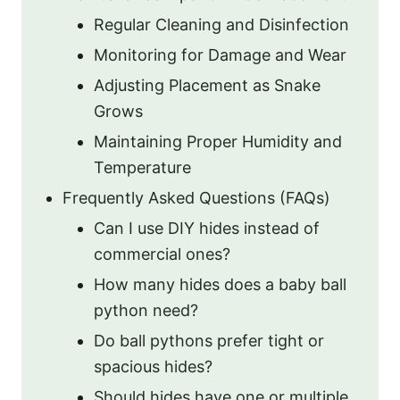
Regular Cleaning and Disinfection
Monitoring for Damage and Wear
Adjusting Placement as Snake
Grows
Maintaining Proper Humidity and
Temperature
Frequently Asked Questions (FAQs)
Can I use DIY hides instead of
commercial ones?
How many hides does a baby ball
python need?
Do ball pythons prefer tight or
spacious hides?
Should hides have one or multiple