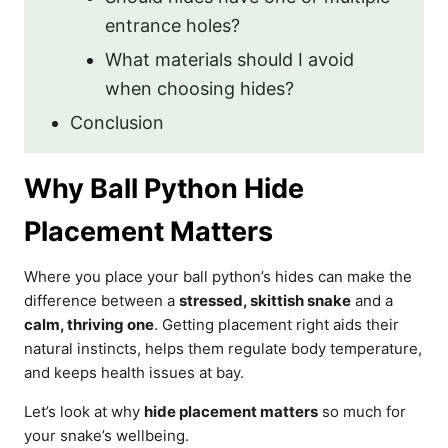
entrance holes?
What materials should I avoid
when choosing hides?
Conclusion
Why Ball Python Hide
Placement Matters
Where you place your ball python’s hides can make the
difference between a
stressed, skittish snake
and a
calm, thriving one
. Getting placement right aids their
natural instincts, helps them regulate body temperature,
and keeps health issues at bay.
Let’s look at why
hide placement matters
so much for
your snake’s wellbeing.