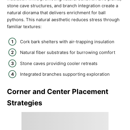
stone cave structures, and branch integration create a
natural diorama that delivers enrichment for ball
pythons. This natural aesthetic reduces stress through
familiar textures:
Cork bark shelters with air-trapping insulation
Natural fiber substrates for burrowing comfort
Stone caves providing cooler retreats
Integrated branches supporting exploration
Corner and Center Placement
Strategies