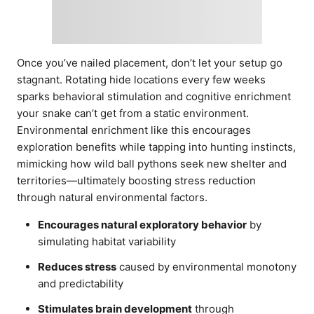
Once you’ve nailed placement, don’t let your setup go
stagnant. Rotating hide locations every few weeks
sparks behavioral stimulation and cognitive enrichment
your snake can’t get from a static environment.
Environmental enrichment like this encourages
exploration benefits while tapping into hunting instincts,
mimicking how wild ball pythons seek new shelter and
territories—ultimately boosting stress reduction
through natural environmental factors.
Encourages natural exploratory behavior
by
simulating habitat variability
Reduces stress
caused by environmental monotony
and predictability
Stimulates brain development
through