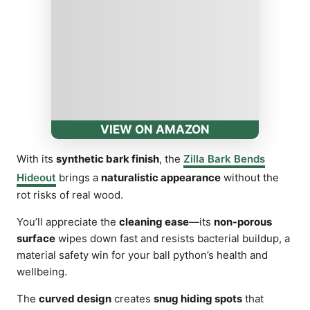
VIEW ON AMAZON
With its
synthetic bark finish
, the
Zilla Bark Bends
Hideout
brings a
naturalistic appearance
without the
rot risks of real wood.
You’ll appreciate the
cleaning ease
—its
non-porous
surface
wipes down fast and resists bacterial buildup, a
material safety win for your ball python’s health and
wellbeing.
The
curved design
creates
snug hiding spots
that