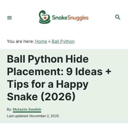
S
k
S
i
e
p
a
r
t
c
o
h
You are here:
Home
»
Ball Python
C
o
Ball Python Hide
n
t
Placement: 9 Ideas +
e
n
Tips for a Happy
t
Snake (2026)
A
By:
Mutasim Sweileh
u
P
Last updated:
November 2, 2025
t
o
h
s