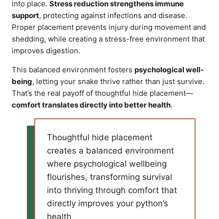
into place.
Stress reduction strengthens immune
support
, protecting against infections and disease.
Proper placement prevents injury during movement and
shedding, while creating a stress-free environment that
improves digestion.
This balanced environment fosters
psychological well-
being
, letting your snake thrive rather than just survive.
That’s the real payoff of thoughtful hide placement—
comfort translates directly into better health
.
Thoughtful hide placement
creates a balanced environment
where psychological wellbeing
flourishes, transforming survival
into thriving through comfort that
directly improves your python’s
health