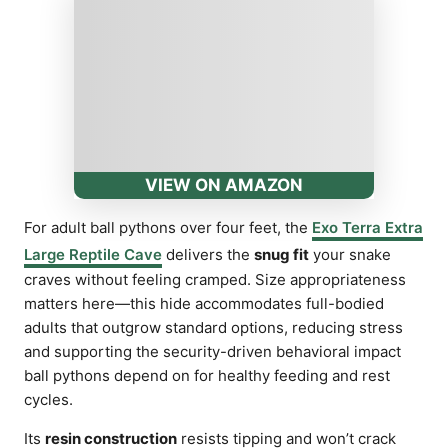
VIEW ON AMAZON
For adult ball pythons over four feet, the
Exo Terra Extra
Large Reptile Cave
delivers the
snug fit
your snake
craves without feeling cramped. Size appropriateness
matters here—this hide accommodates full-bodied
adults that outgrow standard options, reducing stress
and supporting the security-driven behavioral impact
ball pythons depend on for healthy feeding and rest
cycles.
Its
resin construction
resists tipping and won’t crack