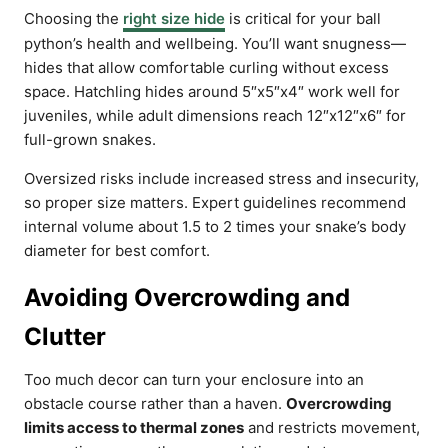
Choosing the
right size hide
is critical for your ball
python’s health and wellbeing. You’ll want snugness—
hides that allow comfortable curling without excess
space. Hatchling hides around 5″x5″x4″ work well for
juveniles, while adult dimensions reach 12″x12″x6″ for
full-grown snakes.
Oversized risks include increased stress and insecurity,
so proper size matters. Expert guidelines recommend
internal volume about 1.5 to 2 times your snake’s body
diameter for best comfort.
Avoiding Overcrowding and
Clutter
Too much decor can turn your enclosure into an
obstacle course rather than a haven.
Overcrowding
limits access to thermal zones
and restricts movement,