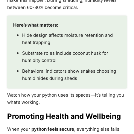
make this happen. During shedding, humidity levels
between 60-80% become critical.
Here’s what matters:
Hide design affects moisture retention and
heat trapping
Substrate roles include coconut husk for
humidity control
Behavioral indicators show snakes choosing
humid hides during sheds
Watch how your python uses its spaces—it’s telling you
what’s working.
Promoting Health and Wellbeing
When your
python feels secure
, everything else falls