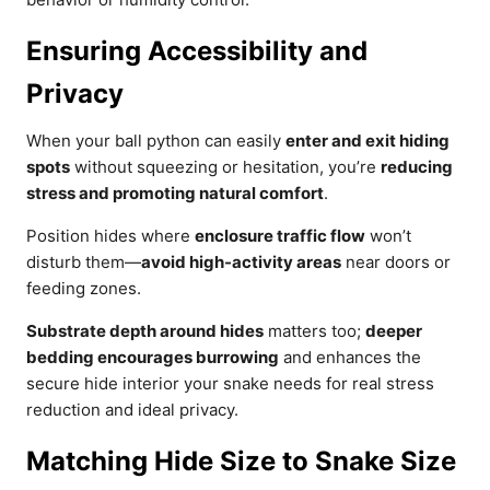
Ensuring Accessibility and
Privacy
When your ball python can easily
enter and exit hiding
spots
without squeezing or hesitation, you’re
reducing
stress and promoting natural comfort
.
Position hides where
enclosure traffic flow
won’t
disturb them—
avoid high-activity areas
near doors or
feeding zones.
Substrate depth around hides
matters too;
deeper
bedding encourages burrowing
and enhances the
secure hide interior your snake needs for real stress
reduction and ideal privacy.
Matching Hide Size to Snake Size