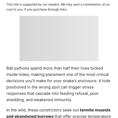
o
t
This site is supported by our readers. We may earn a commission, at no
r
e
cost to you, if you purchase through links.
d
o
n
Ball pythons spend more than half their lives tucked
inside hides, making placement one of the most critical
decisions you’ll make for your snake’s enclosure. A hide
positioned in the wrong spot can trigger stress
responses that cascade into feeding refusal, poor
shedding, and weakened immunity.
In the wild, these constrictors seek out
termite mounds
and abandoned burrows
that offer precise temperature