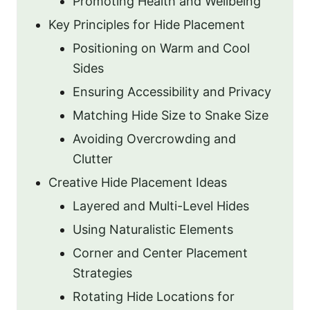
Promoting Health and Wellbeing
Key Principles for Hide Placement
Positioning on Warm and Cool
Sides
Ensuring Accessibility and Privacy
Matching Hide Size to Snake Size
Avoiding Overcrowding and
Clutter
Creative Hide Placement Ideas
Layered and Multi-Level Hides
Using Naturalistic Elements
Corner and Center Placement
Strategies
Rotating Hide Locations for