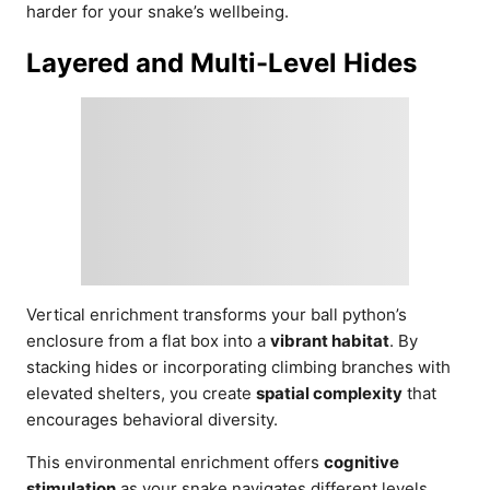
harder for your snake’s wellbeing.
Layered and Multi-Level Hides
Vertical enrichment transforms your ball python’s
enclosure from a flat box into a
vibrant habitat
. By
stacking hides or incorporating climbing branches with
elevated shelters, you create
spatial complexity
that
encourages behavioral diversity.
This environmental enrichment offers
cognitive
stimulation
as your snake navigates different levels,