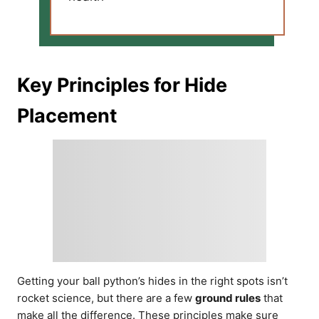
Key Principles for Hide
Placement
Getting your ball python’s hides in the right spots isn’t
rocket science, but there are a few
ground rules
that
make all the difference. These principles make sure