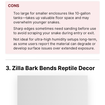
CONS
Too large for smaller enclosures like 10-gallon
tanks—takes up valuable floor space and may
overwhelm younger snakes.
Sharp edges sometimes need sanding before use
to avoid scraping your snake during entry or exit.
Not ideal for ultra-high humidity setups long-term,
as some users report the material can degrade or
develop surface issues over extended exposure.
3. Zilla Bark Bends Reptile Decor