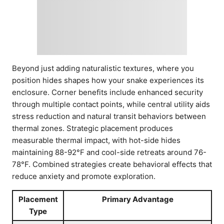
Beyond just adding naturalistic textures, where you
position hides shapes how your snake experiences its
enclosure. Corner benefits include enhanced security
through multiple contact points, while central utility aids
stress reduction and natural transit behaviors between
thermal zones. Strategic placement produces
measurable thermal impact, with hot-side hides
maintaining 88-92°F and cool-side retreats around 76-
78°F. Combined strategies create behavioral effects that
reduce anxiety and promote exploration.
Placement
Primary Advantage
Type