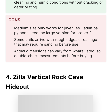
cleaning and humid conditions without cracking or
deteriorating.
CONS
Medium size only works for juveniles—adult ball
pythons need the large version for proper fit.
Some units arrive with rough edges or damage
that may require sanding before use.
Actual dimensions can vary from what’s listed, so
double-check measurements before buying.
4. Zilla Vertical Rock Cave
Hideout