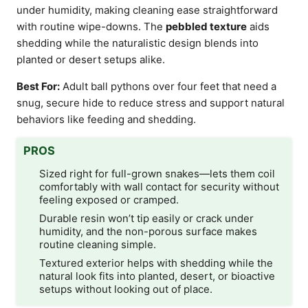
under humidity, making cleaning ease straightforward
with routine wipe-downs. The
pebbled texture
aids
shedding while the naturalistic design blends into
planted or desert setups alike.
Best For:
Adult ball pythons over four feet that need a
snug, secure hide to reduce stress and support natural
behaviors like feeding and shedding.
PROS
Sized right for full-grown snakes—lets them coil
comfortably with wall contact for security without
feeling exposed or cramped.
Durable resin won’t tip easily or crack under
humidity, and the non-porous surface makes
routine cleaning simple.
Textured exterior helps with shedding while the
natural look fits into planted, desert, or bioactive
setups without looking out of place.