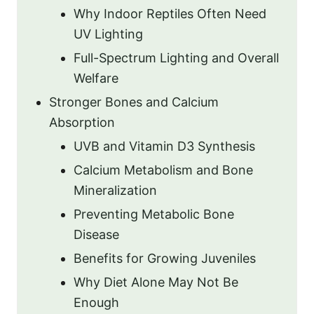
Why Indoor Reptiles Often Need
UV Lighting
Full-Spectrum Lighting and Overall
Welfare
Stronger Bones and Calcium
Absorption
UVB and Vitamin D3 Synthesis
Calcium Metabolism and Bone
Mineralization
Preventing Metabolic Bone
Disease
Benefits for Growing Juveniles
Why Diet Alone May Not Be
Enough