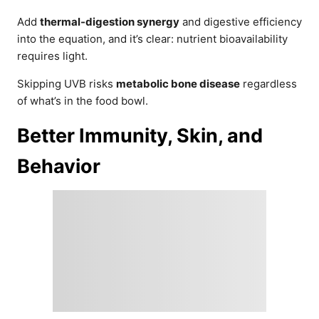
Add
thermal-digestion synergy
and digestive efficiency
into the equation, and it’s clear: nutrient bioavailability
requires light.
Skipping UVB risks
metabolic bone disease
regardless
of what’s in the food bowl.
Better Immunity, Skin, and
Behavior