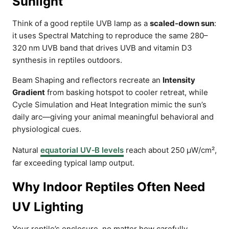
Sunlight
Think of a good reptile UVB lamp as a
scaled-down sun
:
it uses Spectral Matching to reproduce the same 280–
320 nm UVB band that drives UVB and vitamin D3
synthesis in reptiles outdoors.
Beam Shaping and reflectors recreate an
Intensity
Gradient
from basking hotspot to cooler retreat, while
Cycle Simulation and Heat Integration mimic the sun’s
daily arc—giving your animal meaningful behavioral and
physiological cues.
Natural
equatorial UV‑B levels
reach about 250 µW/cm²,
far exceeding typical lamp output.
Why Indoor Reptiles Often Need
UV Lighting
Your reptile’s enclosure, no matter how carefully