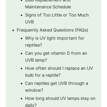
Maintenance Schedule
Signs of Too Little or Too Much
UVB
Frequently Asked Questions (FAQs)
Why is UV light important for
reptiles?
Can you get vitamin D from an
UVB lamp?
How often should I replace an UV
bulb for a reptile?
Can reptiles get UVB through a
window?
How long should UV lamps stay on
daily?