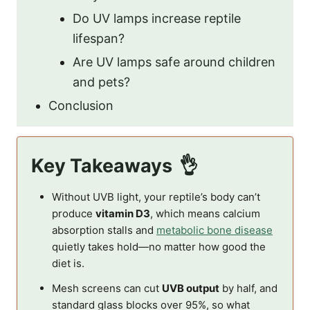
Do UV lamps increase reptile
lifespan?
Are UV lamps safe around children
and pets?
Conclusion
Key Takeaways
Without UVB light, your reptile’s body can’t
produce
vitamin D3
, which means calcium
absorption stalls and
metabolic bone disease
quietly takes hold—no matter how good the
diet is.
Mesh screens can cut
UVB output
by half, and
standard glass blocks over 95%, so what