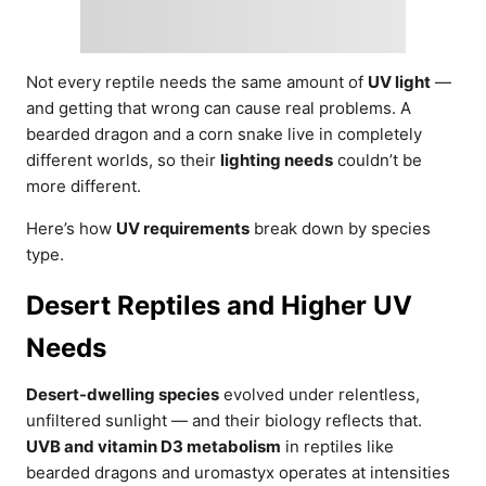
Not every reptile needs the same amount of
UV light
—
and getting that wrong can cause real problems. A
bearded dragon and a corn snake live in completely
different worlds, so their
lighting needs
couldn’t be
more different.
Here’s how
UV requirements
break down by species
type.
Desert Reptiles and Higher UV
Needs
Desert-dwelling species
evolved under relentless,
unfiltered sunlight — and their biology reflects that.
UVB and vitamin D3 metabolism
in reptiles like
bearded dragons and uromastyx operates at intensities