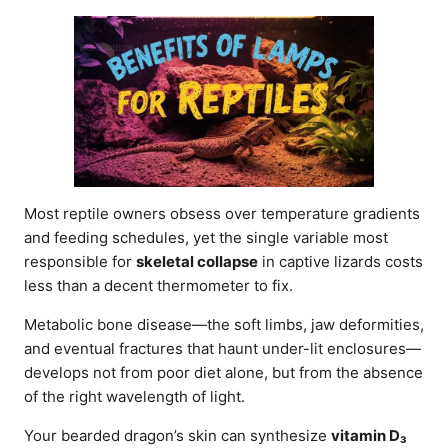
d
o
n
Most reptile owners obsess over temperature gradients
and feeding schedules, yet the single variable most
responsible for
skeletal collapse
in captive lizards costs
less than a decent thermometer to fix.
Metabolic bone disease—the soft limbs, jaw deformities,
and eventual fractures that haunt under-lit enclosures—
develops not from poor diet alone, but from the absence
of the right wavelength of light.
Your bearded dragon’s skin can synthesize
vitamin D₃