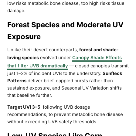
low risks metabolic bone disease, too high risks tissue
damage.
Forest Species and Moderate UV
Exposure
Unlike their desert counterparts,
forest and shade-
loving species
evolved under
Canopy Shade Effects
that filter UVB dramatically
— closed canopies transmit
just 1–2% of incident UVB to the understory.
Sunfleck
Patterns
deliver brief, dappled bursts rather than
sustained exposure, and Seasonal UV Variation shifts
that baseline further.
Target UVI 3–5
, following UVB dosage
recommendations, to prevent metabolic bone disease
without exceeding UVB safety thresholds.
Low-UV Species Like Corn