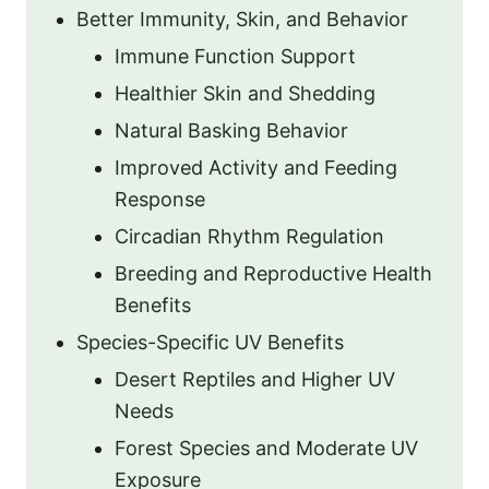
Better Immunity, Skin, and Behavior
Immune Function Support
Healthier Skin and Shedding
Natural Basking Behavior
Improved Activity and Feeding
Response
Circadian Rhythm Regulation
Breeding and Reproductive Health
Benefits
Species-Specific UV Benefits
Desert Reptiles and Higher UV
Needs
Forest Species and Moderate UV
Exposure