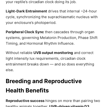
your reptile’s circadian clock doing its job.
Light-Dark Entrainment
drives that internal ~24-hour
cycle, synchronizing the suprachiasmatic nucleus with
your enclosure’s photoperiod.
Peripheral Clock Sync
then cascades through organ
systems, governing Melatonin Production, Phase Shift
Timing, and Hormonal Rhythm Influence.
Without reliable
UVB output monitoring
and correct
light intensity lux requirements, circadian clock
entrainment breaks down — and so does everything
else.
Breeding and Reproductive
Health Benefits
Reproductive success
hinges on more than pairing two
healthy animals together.
UVB-driven vitamin D3