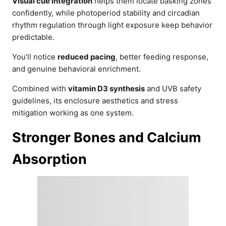
Visual cue integration
helps them locate basking zones
confidently, while photoperiod stability and circadian
rhythm regulation through light exposure keep behavior
predictable.
You’ll notice
reduced pacing
, better feeding response,
and genuine behavioral enrichment.
Combined with
vitamin D3 synthesis
and UVB safety
guidelines, its enclosure aesthetics and stress
mitigation working as one system.
Stronger Bones and Calcium
Absorption