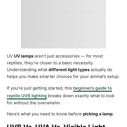
UV
UV lamps
aren’t just accessories — for most
reptiles, they’re closer to a basic necessity.
Understanding what
different light types
actually do
helps you make smarter choices for your animal’s setup.
If you’re just getting started, this
beginner’s guide to
reptile UVB lighting
breaks down exactly what to look
for without the overwhelm.
Here’s what you need to know before
picking a lamp
.