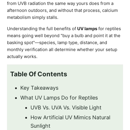
from UVB radiation the same way yours does from a
afternoon outdoors, and without that process, calcium
metabolism simply stalls.
Understanding the full benefits of
UV lamps
for reptiles
means going well beyond "buy a bulb and point it at the
basking spot"—species, lamp type, distance, and
monthly verification all determine whether your setup
actually works.
Table Of Contents
Key Takeaways
What UV Lamps Do for Reptiles
UVB Vs. UVA Vs. Visible Light
How Artificial UV Mimics Natural
Sunlight