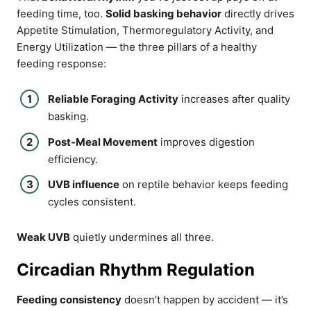
feeding time, too.
Solid basking behavior
directly drives
Appetite Stimulation, Thermoregulatory Activity, and
Energy Utilization — the three pillars of a healthy
feeding response:
Reliable Foraging Activity
increases after quality
basking.
Post-Meal Movement
improves digestion
efficiency.
UVB influence
on reptile behavior keeps feeding
cycles consistent.
Weak UVB
quietly undermines all three.
Circadian Rhythm Regulation
Feeding consistency
doesn’t happen by accident — it’s