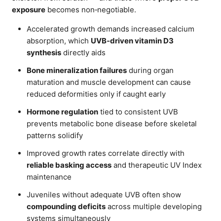
exposure
becomes non‑negotiable.
Accelerated growth demands increased calcium
absorption, which
UVB‑driven vitamin D3
synthesis
directly aids
Bone mineralization failures
during organ
maturation and muscle development can cause
reduced deformities only if caught early
Hormone regulation
tied to consistent UVB
prevents metabolic bone disease before skeletal
patterns solidify
Improved growth rates correlate directly with
reliable basking access
and therapeutic UV Index
maintenance
Juveniles without adequate UVB often show
compounding deficits
across multiple developing
systems simultaneously