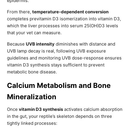
epidermis.
From there,
temperature-dependent conversion
completes previtamin D3 isomerization into vitamin D3,
which the liver processes into serum 25(OH)D3 levels
that your vet can measure.
Because
UVB intensity
diminishes with distance and
UVB lamp decay is real, following UVB exposure
guidelines and monitoring UVB dose-response ensures
vitamin D3 synthesis stays sufficient to prevent
metabolic bone disease.
Calcium Metabolism and Bone
Mineralization
Once
vitamin D3 synthesis
activates calcium absorption
in the gut, your reptile’s skeleton depends on three
tightly linked processes: