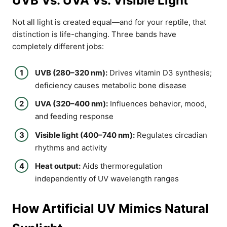
UVB Vs. UVA Vs. Visible Light
Not all light is created equal—and for your reptile, that
distinction is life-changing. Three bands have
completely different jobs:
UVB (280–320 nm):
Drives vitamin D3 synthesis;
deficiency causes metabolic bone disease
UVA (320–400 nm):
Influences behavior, mood,
and feeding response
Visible light (400–740 nm):
Regulates circadian
rhythms and activity
Heat output:
Aids thermoregulation
independently of UV wavelength ranges
How Artificial UV Mimics Natural