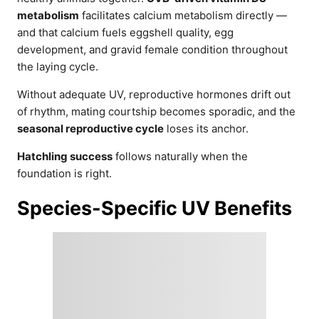
metabolism
facilitates calcium metabolism directly —
and that calcium fuels eggshell quality, egg
development, and gravid female condition throughout
the laying cycle.
Without adequate UV, reproductive hormones drift out
of rhythm, mating courtship becomes sporadic, and the
seasonal reproductive cycle
loses its anchor.
Hatchling success
follows naturally when the
foundation is right.
Species-Specific UV Benefits