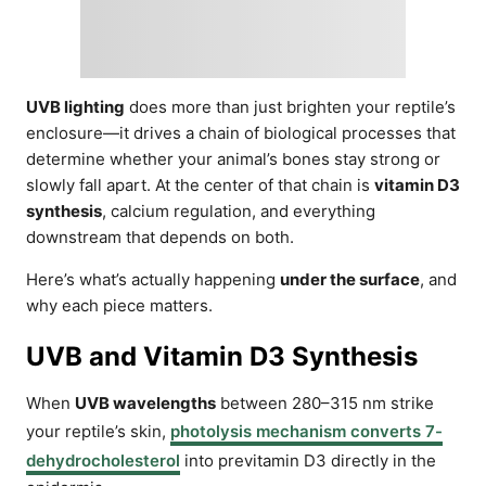
UVB lighting
does more than just brighten your reptile’s
enclosure—it drives a chain of biological processes that
determine whether your animal’s bones stay strong or
slowly fall apart. At the center of that chain is
vitamin D3
synthesis
, calcium regulation, and everything
downstream that depends on both.
Here’s what’s actually happening
under the surface
, and
why each piece matters.
UVB and Vitamin D3 Synthesis
When
UVB wavelengths
between 280–315 nm strike
your reptile’s skin,
photolysis mechanism converts 7-
dehydrocholesterol
into previtamin D3 directly in the