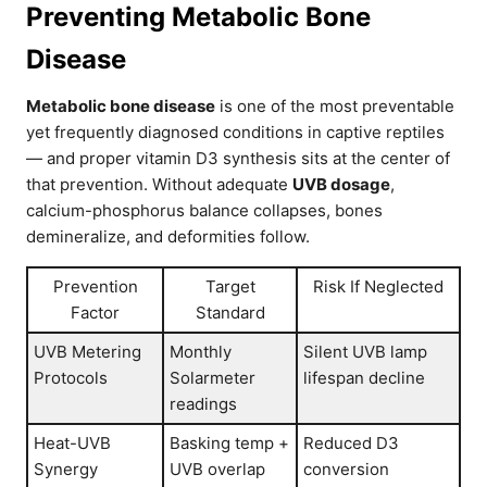
Preventing Metabolic Bone
Disease
Metabolic bone disease
is one of the most preventable
yet frequently diagnosed conditions in captive reptiles
— and proper vitamin D3 synthesis sits at the center of
that prevention. Without adequate
UVB dosage
,
calcium-phosphorus balance collapses, bones
demineralize, and deformities follow.
Prevention
Target
Risk If Neglected
Factor
Standard
UVB Metering
Monthly
Silent UVB lamp
Protocols
Solarmeter
lifespan decline
readings
Heat-UVB
Basking temp +
Reduced D3
Synergy
UVB overlap
conversion