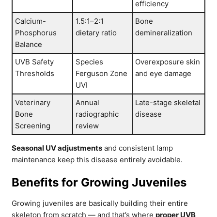
efficiency
Calcium-
1.5:1–2:1
Bone
Phosphorus
dietary ratio
demineralization
Balance
UVB Safety
Species
Overexposure skin
Thresholds
Ferguson Zone
and eye damage
UVI
Veterinary
Annual
Late-stage skeletal
Bone
radiographic
disease
Screening
review
Seasonal UV adjustments
and consistent lamp
maintenance keep this disease entirely avoidable.
Benefits for Growing Juveniles
Growing juveniles are basically building their entire
skeleton from scratch — and that’s where
proper UVB