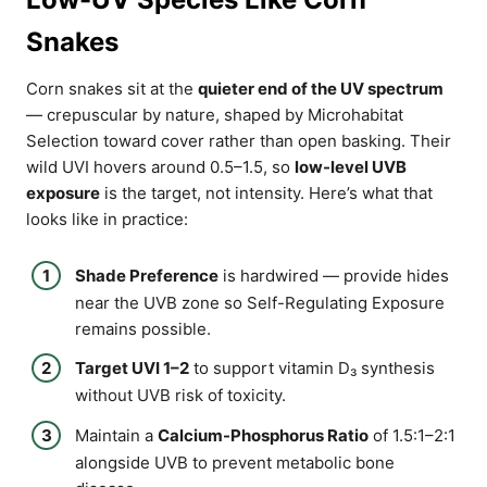
Snakes
Corn snakes sit at the
quieter end of the UV spectrum
— crepuscular by nature, shaped by Microhabitat
Selection toward cover rather than open basking. Their
wild UVI hovers around 0.5–1.5, so
low-level UVB
exposure
is the target, not intensity. Here’s what that
looks like in practice:
Shade Preference
is hardwired — provide hides
near the UVB zone so Self-Regulating Exposure
remains possible.
Target UVI 1–2
to support vitamin D₃ synthesis
without UVB risk of toxicity.
Maintain a
Calcium-Phosphorus Ratio
of 1.5:1–2:1
alongside UVB to prevent metabolic bone