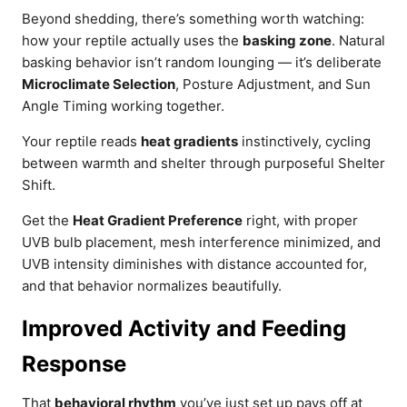
Beyond shedding, there’s something worth watching:
how your reptile actually uses the
basking zone
. Natural
basking behavior isn’t random lounging — it’s deliberate
Microclimate Selection
, Posture Adjustment, and Sun
Angle Timing working together.
Your reptile reads
heat gradients
instinctively, cycling
between warmth and shelter through purposeful Shelter
Shift.
Get the
Heat Gradient Preference
right, with proper
UVB bulb placement, mesh interference minimized, and
UVB intensity diminishes with distance accounted for,
and that behavior normalizes beautifully.
Improved Activity and Feeding
Response
That
behavioral rhythm
you’ve just set up pays off at