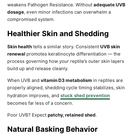
weakens Pathogen Resistance. Without
adequate UVB
dosage
, even minor infections can overwhelm a
compromised system.
Healthier Skin and Shedding
Skin health
tells a similar story. Consistent
UVB skin
renewal
promotes keratinocyte differentiation — the
process governing how your reptile’s outer skin layers
build up and release cleanly.
When UVB and
vitamin D3 metabolism
in reptiles are
properly aligned, shedding cycle timing stabilizes, skin
hydration improves, and
stuck shed prevention
becomes far less of a concern.
Poor UVB? Expect
patchy, retained shed
.
Natural Basking Behavior