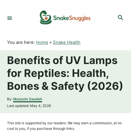
S
k
S
i
e
p
a
r
t
c
o
h
You are here:
Home
»
Snake Health
C
o
Benefits of UV Lamps
n
t
for Reptiles: Health,
e
n
Bones & Safety (2026)
t
A
By:
Mutasim Sweileh
u
P
Last updated:
May 4, 2026
t
o
h
s
o
t
This site is supported by our readers. We may earn a commission, at no
r
e
cost to you, if you purchase through links.