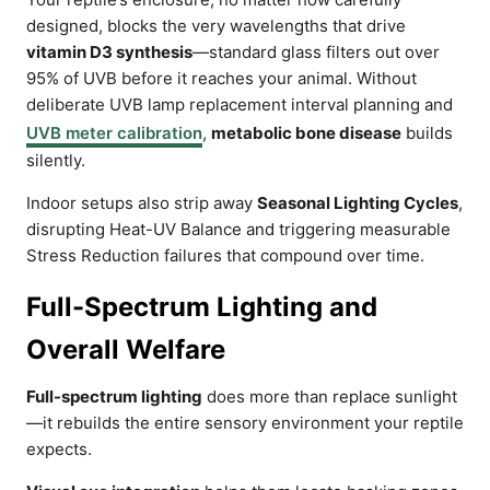
designed, blocks the very wavelengths that drive
vitamin D3 synthesis
—standard glass filters out over
95% of UVB before it reaches your animal. Without
deliberate UVB lamp replacement interval planning and
UVB meter calibration
,
metabolic bone disease
builds
silently.
Indoor setups also strip away
Seasonal Lighting Cycles
,
disrupting Heat-UV Balance and triggering measurable
Stress Reduction failures that compound over time.
Full-Spectrum Lighting and
Overall Welfare
Full-spectrum lighting
does more than replace sunlight
—it rebuilds the entire sensory environment your reptile
expects.