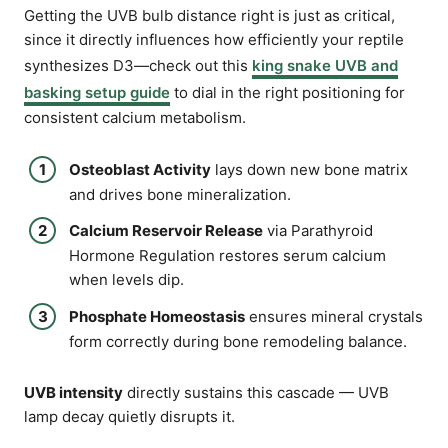
Getting the UVB bulb distance right is just as critical,
since it directly influences how efficiently your reptile
synthesizes D3—check out this
king snake UVB and
basking setup guide
to dial in the right positioning for
consistent calcium metabolism.
Osteoblast Activity
lays down new bone matrix
and drives bone mineralization.
Calcium Reservoir Release
via Parathyroid
Hormone Regulation restores serum calcium
when levels dip.
Phosphate Homeostasis
ensures mineral crystals
form correctly during bone remodeling balance.
UVB intensity
directly sustains this cascade — UVB
lamp decay quietly disrupts it.