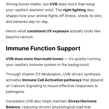
Strong bones matter, but
UVB
does more than keep
your reptile’s skeleton solid. The
right lighting
also
shapes how your animal fights off illness, sheds its skin,
and behaves day-to-day.
Here’s what
consistent UV exposure
actually looks like
beyond calcium.
Immune Function Support
UVB does more than build bones
— it’s quietly running
your reptile’s immune system in the background.
Through Vitamin D3 Modulation, UVB-driven synthesis
activates
Immune Cell Activation pathways
that depend
on Calcium Signaling to mount effective responses to
pathogens.
Consistent UVB also helps maintain
Stress Hormone
Balance
, reducing chronic physiological load that