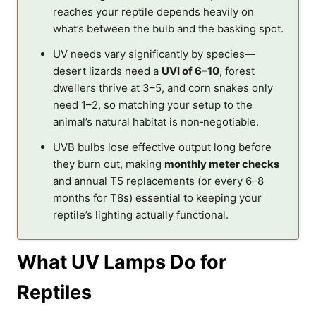
reaches your reptile depends heavily on
what’s between the bulb and the basking spot.
UV needs vary significantly by species—
desert lizards need a
UVI of 6–10
, forest
dwellers thrive at 3–5, and corn snakes only
need 1–2, so matching your setup to the
animal’s natural habitat is non‑negotiable.
UVB bulbs lose effective output long before
they burn out, making
monthly meter checks
and annual T5 replacements (or every 6–8
months for T8s) essential to keeping your
reptile’s lighting actually functional.
What UV Lamps Do for
Reptiles