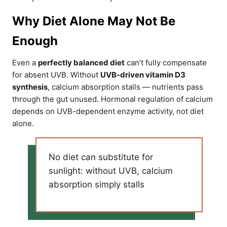
Why Diet Alone May Not Be
Enough
Even a
perfectly balanced diet
can’t fully compensate
for absent UVB. Without
UVB-driven vitamin D3
synthesis
, calcium absorption stalls — nutrients pass
through the gut unused. Hormonal regulation of calcium
depends on UVB-dependent enzyme activity, not diet
alone.
No diet can substitute for
sunlight: without UVB, calcium
absorption simply stalls