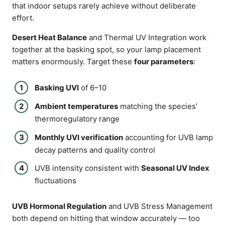
that indoor setups rarely achieve without deliberate
effort.
Desert Heat Balance
and Thermal UV Integration work
together at the basking spot, so your lamp placement
matters enormously. Target these
four parameters
:
Basking UVI
of 6–10
Ambient temperatures
matching the species’
thermoregulatory range
Monthly UVI verification
accounting for UVB lamp
decay patterns and quality control
UVB intensity consistent with
Seasonal UV Index
fluctuations
UVB Hormonal Regulation
and UVB Stress Management
both depend on hitting that window accurately — too