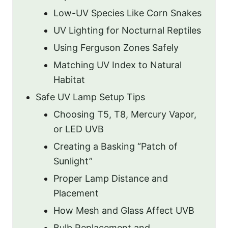
Low-UV Species Like Corn Snakes
UV Lighting for Nocturnal Reptiles
Using Ferguson Zones Safely
Matching UV Index to Natural
Habitat
Safe UV Lamp Setup Tips
Choosing T5, T8, Mercury Vapor,
or LED UVB
Creating a Basking “Patch of
Sunlight”
Proper Lamp Distance and
Placement
How Mesh and Glass Affect UVB
Bulb Replacement and