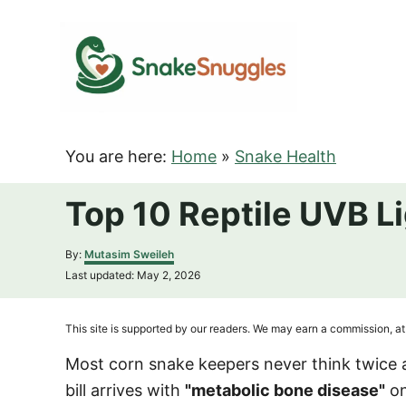
S
k
i
p
t
o
You are here:
Home
»
Snake Health
C
o
Top 10 Reptile UVB L
n
t
A
By:
Mutasim Sweileh
u
e
P
Last updated:
May 2, 2026
t
o
n
h
s
o
t
t
This site is supported by our readers. We may earn a commission, at 
r
e
d
Most corn snake keepers never think twice 
o
bill arrives with
"metabolic bone disease"
on
n