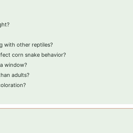
ght?
 with other reptiles?
fect corn snake behavior?
 a window?
than adults?
oloration?