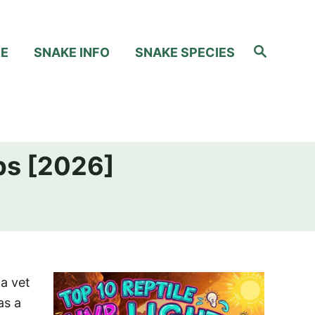
S
RE
SNAKE INFO
SNAKE SPECIES
e
a
r
c
h
ps [2026]
a vet
as a