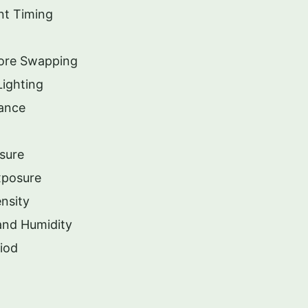
nt Timing
ore Swapping
Lighting
nance
sure
xposure
ensity
and Humidity
iod