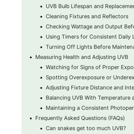
UVB Bulb Lifespan and Replaceme
Cleaning Fixtures and Reflectors
Checking Wattage and Output Bef
Using Timers for Consistent Daily 
Turning Off Lights Before Mainte
Measuring Health and Adjusting UVB
Watching for Signs of Proper Expo
Spotting Overexposure or Undere
Adjusting Fixture Distance and Int
Balancing UVB With Temperature 
Maintaining a Consistent Photoper
Frequently Asked Questions (FAQs)
Can snakes get too much UVB?