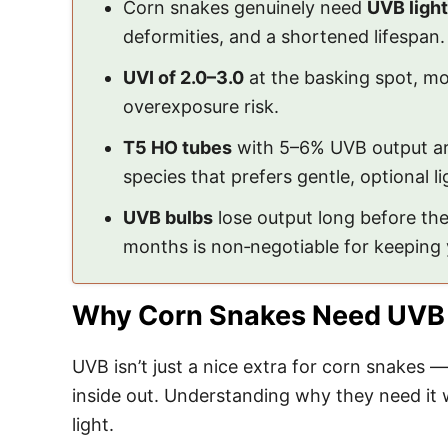
Corn snakes genuinely need
UVB light
deformities, and a shortened lifespan.
UVI of 2.0–3.0
at the basking spot, mo
overexposure risk.
T5 HO tubes
with 5–6% UVB output are
species that prefers gentle, optional li
UVB bulbs
lose output long before th
months is non‑negotiable for keeping 
Why Corn Snakes Need UVB
UVB isn’t just a nice extra for corn snakes —
inside out. Understanding why they need it 
light.