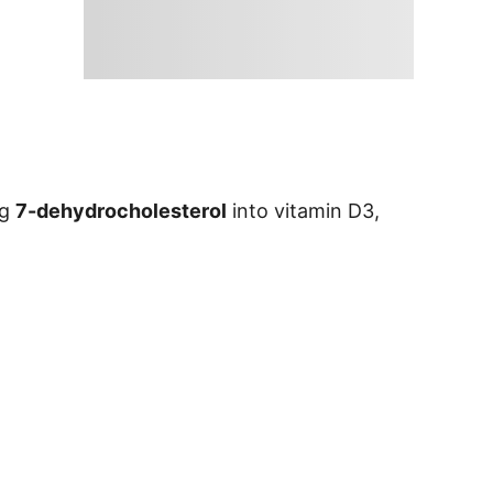
ng
7-dehydrocholesterol
into vitamin D3,