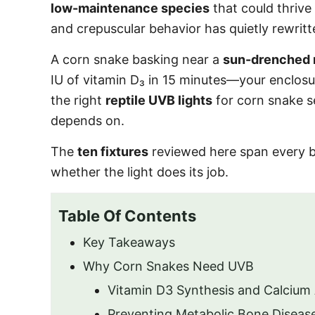
low-maintenance species
that could thrive
and crepuscular behavior has quietly rewrit
A corn snake basking near a
sun-drenched 
IU of vitamin D₃ in 15 minutes—your enclosu
the right
reptile UVB lights
for corn snake se
depends on.
The
ten fixtures
reviewed here span every bu
whether the light does its job.
Table Of Contents
Key Takeaways
Why Corn Snakes Need UVB
Vitamin D3 Synthesis and Calcium
Preventing Metabolic Bone Diseas