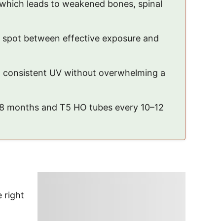
, which leads to weakened bones, spinal
t spot between effective exposure and
ng consistent UV without overwhelming a
6–8 months and T5 HO tubes every 10–12
 right