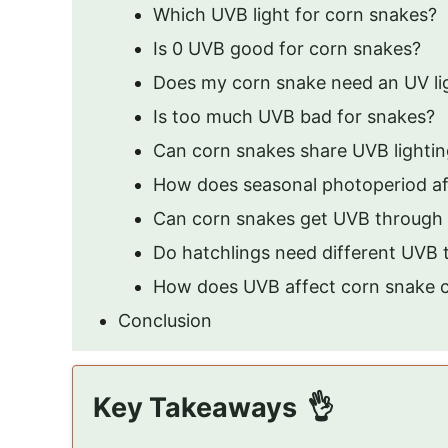
Which UVB light for corn snakes?
Is 0 UVB good for corn snakes?
Does my corn snake need an UV li
Is too much UVB bad for snakes?
Can corn snakes share UVB lighting
How does seasonal photoperiod af
Can corn snakes get UVB through
Do hatchlings need different UVB 
How does UVB affect corn snake c
Conclusion
Key Takeaways