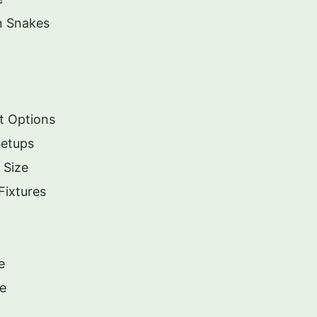
n Snakes
t Options
Setups
 Size
Fixtures
e
re