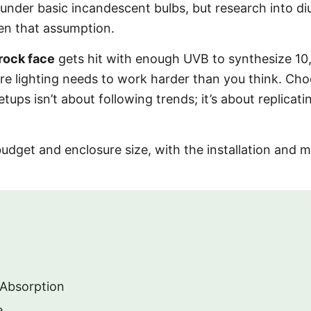
 under basic incandescent bulbs, but research into di
ten that assumption.
rock face
gets hit with enough UVB to synthesize 10
re lighting needs to work harder than you think. Ch
tups isn’t about following trends; it’s about replica
dget and enclosure size, with the installation and m
 Absorption
e