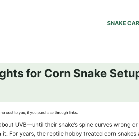
SNAKE CA
ights for Corn Snake Setu
no cost to you, if you purchase through links.
about UVB—until their snake’s spine curves wrong or 
 it. For years, the reptile hobby treated corn snakes 