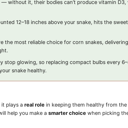
— without it, their bodies can’t produce vitamin D3
unted 12–18 inches above your snake, hits the swee
 the most reliable choice for corn snakes, deliveri
ght.
ey stop glowing, so replacing compact bulbs every 
your snake healthy.
 it plays a
real role
in keeping them healthy from the
will help you make a
smarter choice
when picking the