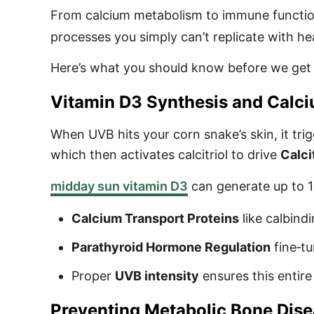
From calcium metabolism to immune functi
processes you simply can’t replicate with he
Here’s what you should know before we get
Vitamin D3 Synthesis and Calc
When UVB hits your corn snake’s skin, it tri
which then activates calcitriol to drive
Calci
midday sun vitamin D3
can generate up to 10
Calcium Transport Proteins
like calbind
Parathyroid Hormone Regulation
fine‑t
Proper
UVB intensity
ensures this entire
Preventing Metabolic Bone Dis