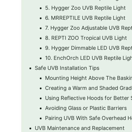
5. Hygger Zoo UVB Reptile Light
6. MRREPTILE UVB Reptile Light
7. Hygger Zoo Adjustable UVB Repti
8. REPTI ZOO Tropical UVB Light
9. Hygger Dimmable LED UVB Rept
10. EnchOrch LED UVB Reptile Lig
Safe UVB Installation Tips
Mounting Height Above The Baski
Creating a Warm and Shaded Grad
Using Reflective Hoods for Better
Avoiding Glass or Plastic Barriers
Pairing UVB With Safe Overhead H
UVB Maintenance and Replacement