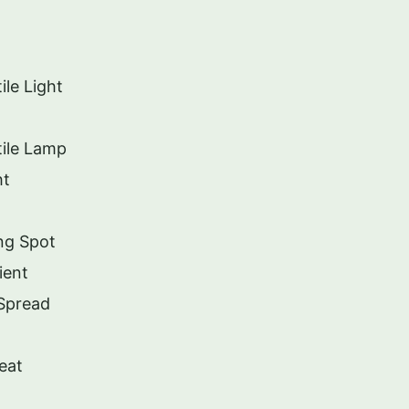
le Light
ile Lamp
ht
ng Spot
ient
 Spread
eat