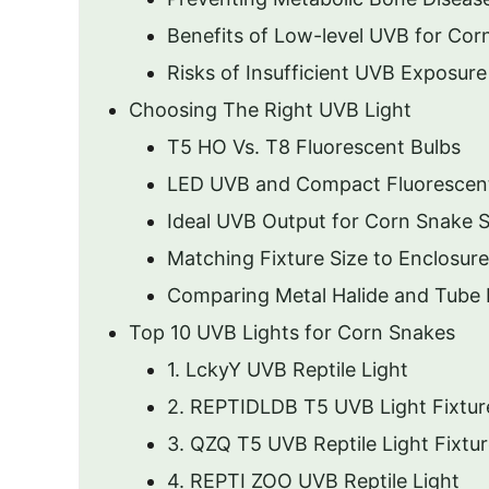
Benefits of Low-level UVB for Cor
Risks of Insufficient UVB Exposure
Choosing The Right UVB Light
T5 HO Vs. T8 Fluorescent Bulbs
LED UVB and Compact Fluorescen
Ideal UVB Output for Corn Snake 
Matching Fixture Size to Enclosure
Comparing Metal Halide and Tube 
Top 10 UVB Lights for Corn Snakes
1. LckyY UVB Reptile Light
2. REPTIDLDB T5 UVB Light Fixtur
3. QZQ T5 UVB Reptile Light Fixtu
4. REPTI ZOO UVB Reptile Light