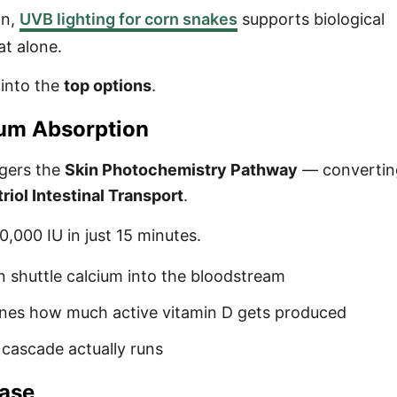
on,
UVB lighting for corn snakes
supports biological
at alone.
 into the
top options
.
ium Absorption
ggers the
Skin Photochemistry Pathway
— converti
triol Intestinal Transport
.
,000 IU in just 15 minutes.
in shuttle calcium into the bloodstream
unes how much active vitamin D gets produced
 cascade actually runs
ease