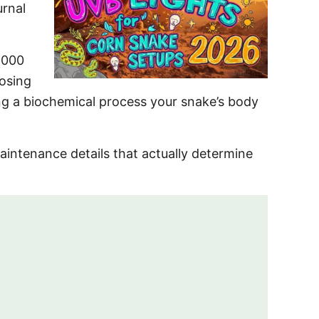
urnal
,000
oosing
ting a biochemical process your snake’s body
aintenance details that actually determine