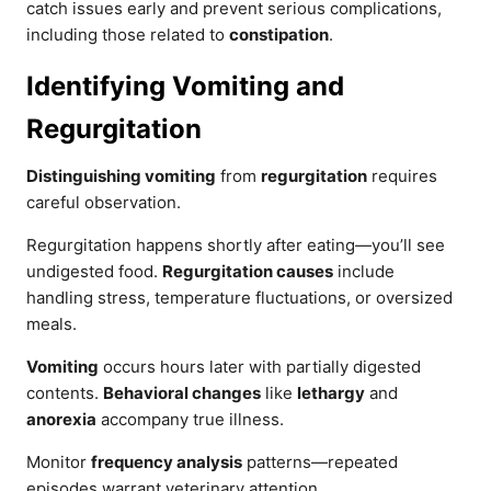
catch issues early and prevent serious complications,
including those related to
constipation
.
Identifying Vomiting and
Regurgitation
Distinguishing vomiting
from
regurgitation
requires
careful observation.
Regurgitation happens shortly after eating—you’ll see
undigested food.
Regurgitation causes
include
handling stress, temperature fluctuations, or oversized
meals.
Vomiting
occurs hours later with partially digested
contents.
Behavioral changes
like
lethargy
and
anorexia
accompany true illness.
Monitor
frequency analysis
patterns—repeated
episodes warrant veterinary attention.