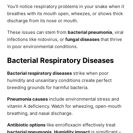
You’ll notice respiratory problems in your snake when it
breathes with its mouth open, wheezes, or shows thick
discharge from its nose or mouth.
These issues can stem from
bacterial pneumonia
, viral
infections like nidovirus, or
fungal diseases
that thrive
in poor environmental conditions.
Bacterial Respiratory Diseases
Bacterial respiratory diseases
strike when poor
humidity and unsanitary conditions create perfect
breeding grounds for harmful bacteria.
Pneumonia causes
include environmental stress and
vitamin A deficiency. Watch for wheezing, open-mouth
breathing, and nasal discharge.
Antibiotic options
like enrofloxacin effectively treat
bacterial pneumonia
.
Humidity impact
is significant –