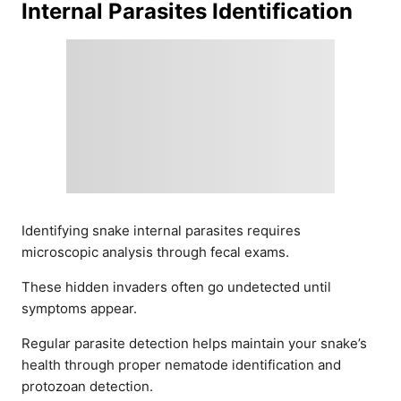
Internal Parasites Identification
Identifying snake internal parasites requires
microscopic analysis through fecal exams.
These hidden invaders often go undetected until
symptoms appear.
Regular parasite detection helps maintain your snake’s
health through proper nematode identification and
protozoan detection.