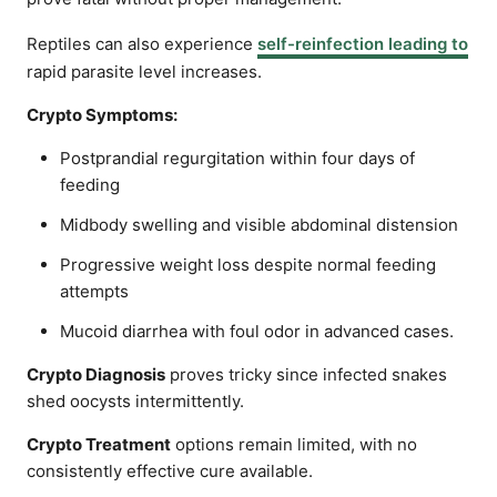
Reptiles can also experience
self-reinfection leading to
rapid parasite level increases.
Crypto Symptoms:
Postprandial regurgitation within four days of
feeding
Midbody swelling and visible abdominal distension
Progressive weight loss despite normal feeding
attempts
Mucoid diarrhea with foul odor in advanced cases.
Crypto Diagnosis
proves tricky since infected snakes
shed oocysts intermittently.
Crypto Treatment
options remain limited, with no
consistently effective cure available.