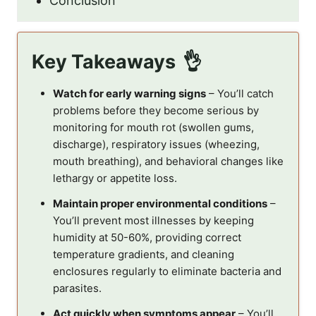
Conclusion
Key Takeaways
Watch for early warning signs
– You’ll catch
problems before they become serious by
monitoring for mouth rot (swollen gums,
discharge), respiratory issues (wheezing,
mouth breathing), and behavioral changes like
lethargy or appetite loss.
Maintain proper environmental conditions
–
You’ll prevent most illnesses by keeping
humidity at 50-60%, providing correct
temperature gradients, and cleaning
enclosures regularly to eliminate bacteria and
parasites.
Act quickly when symptoms appear
– You’ll