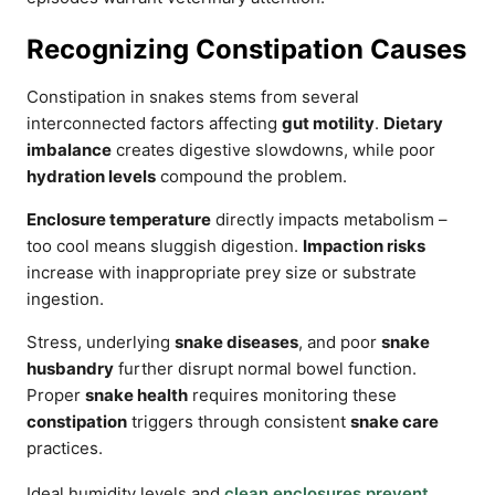
Recognizing Constipation Causes
Constipation in snakes stems from several
interconnected factors affecting
gut motility
.
Dietary
imbalance
creates digestive slowdowns, while poor
hydration levels
compound the problem.
Enclosure temperature
directly impacts metabolism –
too cool means sluggish digestion.
Impaction risks
increase with inappropriate prey size or substrate
ingestion.
Stress, underlying
snake diseases
, and poor
snake
husbandry
further disrupt normal bowel function.
Proper
snake health
requires monitoring these
constipation
triggers through consistent
snake care
practices.
Ideal humidity levels and
clean enclosures prevent