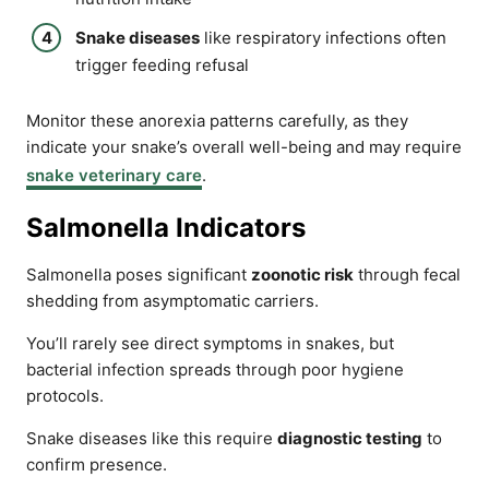
Snake diseases
like respiratory infections often
trigger feeding refusal
Monitor these anorexia patterns carefully, as they
indicate your snake’s overall well-being and may require
snake veterinary care
.
Salmonella Indicators
Salmonella poses significant
zoonotic risk
through fecal
shedding from asymptomatic carriers.
You’ll rarely see direct symptoms in snakes, but
bacterial infection spreads through poor hygiene
protocols.
Snake diseases like this require
diagnostic testing
to
confirm presence.