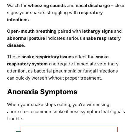
Watch for
wheezing sounds
and
nasal discharge
– clear
signs your snake’s struggling with
respiratory
infections
.
Open-mouth breathing
paired with
lethargy signs
and
abnormal posture
indicates serious
snake respiratory
disease
.
These
snake respiratory issues
affect the
snake
respiratory system
and require immediate veterinary
attention, as bacterial pneumonia or fungal infections
can quickly worsen without proper treatment.
Anorexia Symptoms
When your snake stops eating, you’re witnessing
anorexia – a common snake illness symptom that signals
trouble.