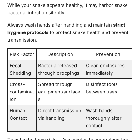
While your snake appears healthy, it may harbor snake
bacterial infection silently.
Always wash hands after handling and maintain
strict
hygiene protocols
to protect snake health and prevent
transmission.
Risk Factor
Description
Prevention
Fecal
Bacteria released
Clean enclosures
Shedding
through droppings
immediately
Cross-
Spread through
Disinfect tools
contaminat
equipment/surface
between uses
ion
s
Human
Direct transmission
Wash hands
Contact
via handling
thoroughly after
contact
To mitigate these risks, it’s essential to understand the