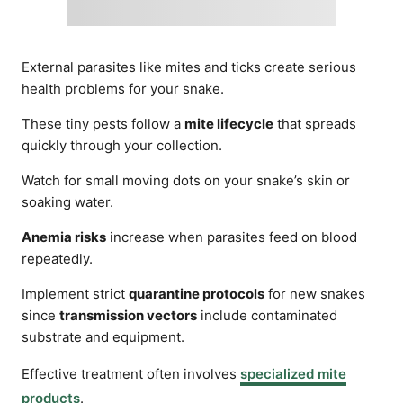
External parasites like mites and ticks create serious
health problems for your snake.
These tiny pests follow a
mite lifecycle
that spreads
quickly through your collection.
Watch for small moving dots on your snake’s skin or
soaking water.
Anemia risks
increase when parasites feed on blood
repeatedly.
Implement strict
quarantine protocols
for new snakes
since
transmission vectors
include contaminated
substrate and equipment.
Effective treatment often involves
specialized mite
products
.