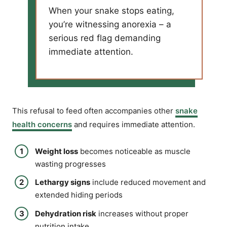
When your snake stops eating,
you’re witnessing anorexia – a
serious red flag demanding
immediate attention.
This refusal to feed often accompanies other
snake
health concerns
and requires immediate attention.
Weight loss
becomes noticeable as muscle
wasting progresses
Lethargy signs
include reduced movement and
extended hiding periods
Dehydration risk
increases without proper
nutrition intake