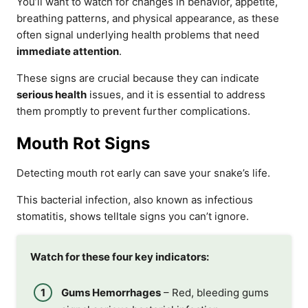
You’ll want to watch for changes in behavior, appetite,
breathing patterns, and physical appearance, as these
often signal underlying health problems that need
immediate attention
.
These signs are crucial because they can indicate
serious health
issues, and it is essential to address
them promptly to prevent further complications.
Mouth Rot Signs
Detecting mouth rot early can save your snake’s life.
This bacterial infection, also known as infectious
stomatitis, shows telltale signs you can’t ignore.
Watch for these four key indicators:
Gums Hemorrhages
– Red, bleeding gums