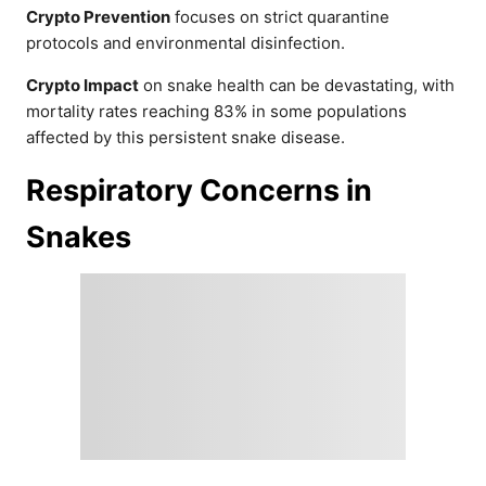
Crypto Prevention
focuses on strict quarantine
protocols and environmental disinfection.
Crypto Impact
on snake health can be devastating, with
mortality rates reaching 83% in some populations
affected by this persistent snake disease.
Respiratory Concerns in
Snakes