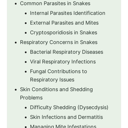
Common Parasites in Snakes
Internal Parasites Identification
External Parasites and Mites
Cryptosporidiosis in Snakes
Respiratory Concerns in Snakes
Bacterial Respiratory Diseases
Viral Respiratory Infections
Fungal Contributions to
Respiratory Issues
Skin Conditions and Shedding
Problems
Difficulty Shedding (Dysecdysis)
Skin Infections and Dermatitis
Managing Mite Infestations