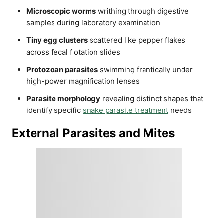
Microscopic worms
writhing through digestive
samples during laboratory examination
Tiny egg clusters
scattered like pepper flakes
across fecal flotation slides
Protozoan parasites
swimming frantically under
high-power magnification lenses
Parasite morphology
revealing distinct shapes that
identify specific
snake parasite treatment
needs
External Parasites and Mites