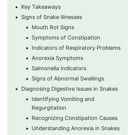
Key Takeaways
Signs of Snake Illnesses
Mouth Rot Signs
Symptoms of Constipation
Indicators of Respiratory Problems
Anorexia Symptoms
Salmonella Indicators
Signs of Abnormal Swellings
Diagnosing Digestive Issues in Snakes
Identifying Vomiting and
Regurgitation
Recognizing Constipation Causes
Understanding Anorexia in Snakes