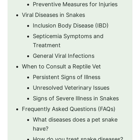
Preventive Measures for Injuries
Viral Diseases in Snakes
Inclusion Body Disease (IBD)
Septicemia Symptoms and
Treatment
General Viral Infections
When to Consult a Reptile Vet
Persistent Signs of Illness
Unresolved Veterinary Issues
Signs of Severe Illness in Snakes
Frequently Asked Questions (FAQs)
What diseases does a pet snake
have?
How do you treat snake diseases?