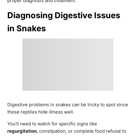
proper diagnosis and treatment.
Diagnosing Digestive Issues
in Snakes
Digestive problems in snakes can be tricky to spot since
these reptiles hide illness well.
You’ll need to watch for specific signs like
regurgitation
, constipation, or complete food refusal to