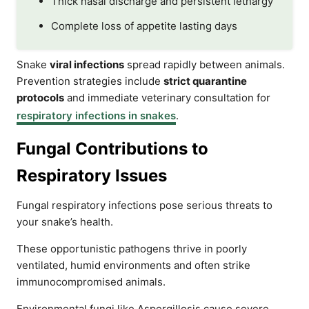
Thick nasal discharge and persistent lethargy
Complete loss of appetite lasting days
Snake
viral infections
spread rapidly between animals.
Prevention strategies include
strict quarantine
protocols
and immediate veterinary consultation for
respiratory infections in snakes
.
Fungal Contributions to
Respiratory Issues
Fungal respiratory infections pose serious threats to
your snake’s health.
These opportunistic pathogens thrive in poorly
ventilated, humid environments and often strike
immunocompromised animals.
Environmental fungi like Aspergillosis cause severe