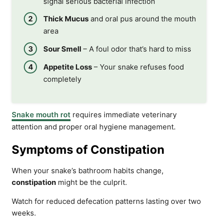
signal serious bacterial infection
Thick Mucus
and oral pus around the mouth
area
Sour Smell
– A foul odor that’s hard to miss
Appetite Loss
– Your snake refuses food
completely
Snake mouth rot
requires immediate veterinary
attention and proper oral hygiene management.
Symptoms of Constipation
When your snake’s bathroom habits change,
constipation
might be the culprit.
Watch for reduced defecation patterns lasting over two
weeks.