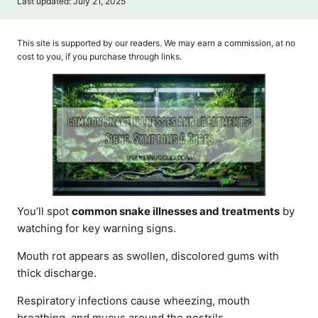
P
Last updated:
July 21, 2025
t
o
h
s
o
t
This site is supported by our readers. We may earn a commission, at no
r
e
cost to you, if you purchase through links.
d
o
n
You’ll spot
common snake illnesses and treatments
by
watching for key warning signs.
Mouth rot appears as swollen, discolored gums with
thick discharge.
Respiratory infections cause wheezing, mouth
breathing, and mucus around the nostrils.