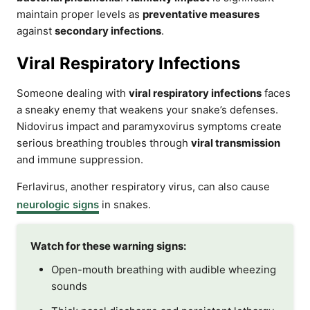
maintain proper levels as
preventative measures
against
secondary infections
.
Viral Respiratory Infections
Someone dealing with
viral respiratory infections
faces
a sneaky enemy that weakens your snake’s defenses.
Nidovirus impact and paramyxovirus symptoms create
serious breathing troubles through
viral transmission
and immune suppression.
Ferlavirus, another respiratory virus, can also cause
neurologic signs
in snakes.
Watch for these warning signs:
Open-mouth breathing with audible wheezing
sounds