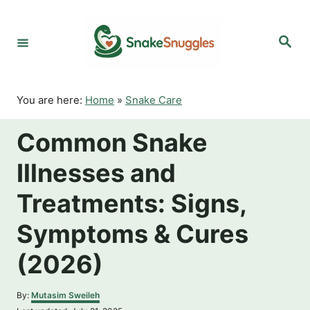
S
k
S
i
e
p
a
r
t
c
o
h
You are here:
Home
»
Snake Care
C
o
Common Snake
n
t
Illnesses and
e
n
Treatments: Signs,
t
Symptoms & Cures
(2026)
A
By:
Mutasim Sweileh
u