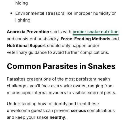
hiding
Environmental stressors like improper humidity or
lighting
Anorexia Prevention
starts with
proper snake nutrition
and consistent husbandry.
Force-Feeding Methods
and
Nutritional Support
should only happen under
veterinary guidance to avoid further complications.
Common Parasites in Snakes
Parasites present one of the most persistent health
challenges you’ll face as a snake owner, ranging from
microscopic internal invaders to visible external pests.
Understanding how to identify and treat these
unwelcome guests can prevent
serious
complications
and keep your snake
healthy
.