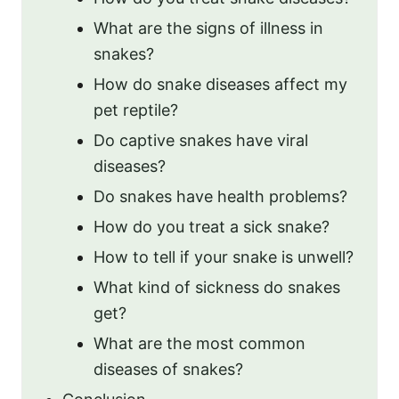
What are the signs of illness in
snakes?
How do snake diseases affect my
pet reptile?
Do captive snakes have viral
diseases?
Do snakes have health problems?
How do you treat a sick snake?
How to tell if your snake is unwell?
What kind of sickness do snakes
get?
What are the most common
diseases of snakes?