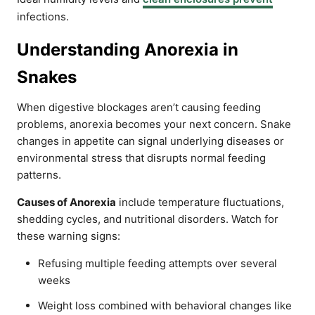
infections.
Understanding Anorexia in
Snakes
When digestive blockages aren’t causing feeding
problems, anorexia becomes your next concern. Snake
changes in appetite can signal underlying diseases or
environmental stress that disrupts normal feeding
patterns.
Causes of Anorexia
include temperature fluctuations,
shedding cycles, and nutritional disorders. Watch for
these warning signs:
Refusing multiple feeding attempts over several
weeks
Weight loss combined with behavioral changes like