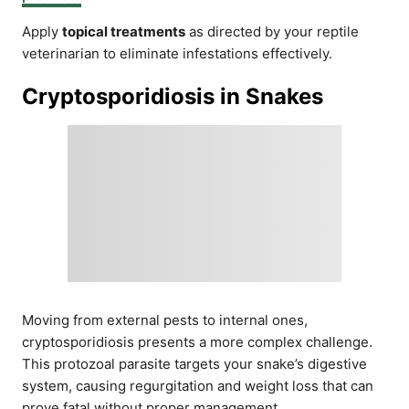
Apply
topical treatments
as directed by your reptile
veterinarian to eliminate infestations effectively.
Cryptosporidiosis in Snakes
Moving from external pests to internal ones,
cryptosporidiosis presents a more complex challenge.
This protozoal parasite targets your snake’s digestive
system, causing regurgitation and weight loss that can
prove fatal without proper management.