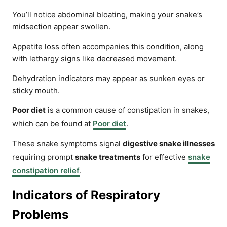
You’ll notice abdominal bloating, making your snake’s
midsection appear swollen.
Appetite loss often accompanies this condition, along
with lethargy signs like decreased movement.
Dehydration indicators may appear as sunken eyes or
sticky mouth.
Poor diet
is a common cause of constipation in snakes,
which can be found at
Poor diet
.
These snake symptoms signal
digestive snake illnesses
requiring prompt
snake treatments
for effective
snake
constipation relief
.
Indicators of Respiratory
Problems