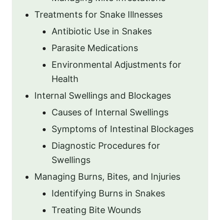
Treatments for Snake Illnesses
Antibiotic Use in Snakes
Parasite Medications
Environmental Adjustments for
Health
Internal Swellings and Blockages
Causes of Internal Swellings
Symptoms of Intestinal Blockages
Diagnostic Procedures for
Swellings
Managing Burns, Bites, and Injuries
Identifying Burns in Snakes
Treating Bite Wounds