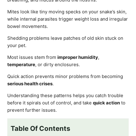
Mites look like tiny moving specks on your snake’s skin,
while internal parasites trigger weight loss and irregular
bowel movements.
Shedding problems leave patches of old skin stuck on
your pet.
Most issues stem from
improper humidity
,
temperature
, or dirty enclosures.
Quick action prevents minor problems from becoming
serious health crises
.
Understanding these patterns helps you catch trouble
before it spirals out of control, and take
quick action
to
prevent further issues.
Table Of Contents