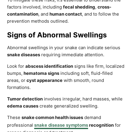
factors involved, including
fecal shedding
,
cross-
contamination
, and
human contact
, and to follow the
prevention methods outlined.
Signs of Abnormal Swellings
Abnormal swellings in your snake can indicate serious
snake diseases
requiring immediate attention.
Look for
abscess identification
signs like firm, localized
bumps,
hematoma signs
including soft, fluid-filled
areas, or
cyst appearance
with smooth, round
formations.
Tumor detection
involves irregular, hard masses, while
edema causes
create generalized swelling.
These
snake common health issues
demand
professional
snake disease symptoms
recognition
for