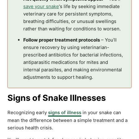
save your snake
‘s life by seeking immediate
veterinary care for persistent symptoms,
breathing difficulties, or unusual swellings
rather than waiting for conditions to worsen.
Follow proper treatment protocols
– You’ll
ensure recovery by using veterinarian-
prescribed antibiotics for bacterial infections,
antiparasitic medications for mites and
internal parasites, and making environmental
adjustments to support healing.
Signs of Snake Illnesses
Recognizing early
signs of illness
in your snake can
mean the difference between a simple treatment and a
serious health crisis.