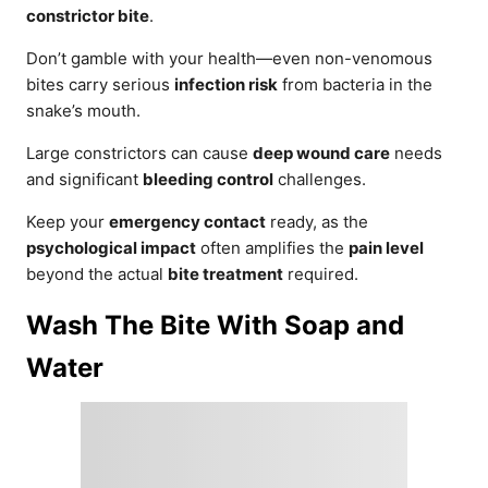
constrictor bite
.
Don’t gamble with your health—even non-venomous
bites carry serious
infection risk
from bacteria in the
snake’s mouth.
Large constrictors can cause
deep wound care
needs
and significant
bleeding control
challenges.
Keep your
emergency contact
ready, as the
psychological impact
often amplifies the
pain level
beyond the actual
bite treatment
required.
Wash The Bite With Soap and
Water