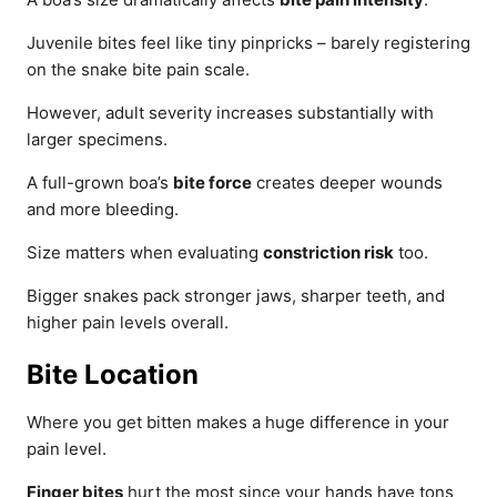
Juvenile bites feel like tiny pinpricks – barely registering
on the snake bite pain scale.
However, adult severity increases substantially with
larger specimens.
A full-grown boa’s
bite force
creates deeper wounds
and more bleeding.
Size matters when evaluating
constriction risk
too.
Bigger snakes pack stronger jaws, sharper teeth, and
higher pain levels overall.
Bite Location
Where you get bitten makes a huge difference in your
pain level.
Finger bites
hurt the most since your hands have tons