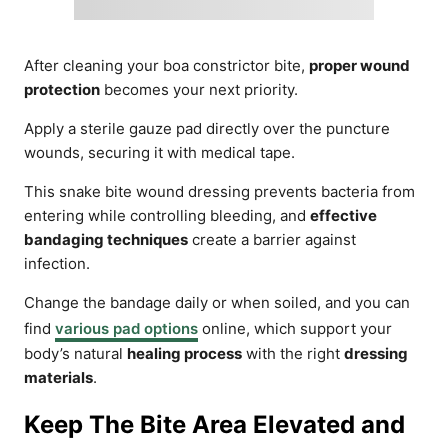
After cleaning your boa constrictor bite,
proper wound
protection
becomes your next priority.
Apply a sterile gauze pad directly over the puncture
wounds, securing it with medical tape.
This snake bite wound dressing prevents bacteria from
entering while controlling bleeding, and
effective
bandaging techniques
create a barrier against
infection.
Change the bandage daily or when soiled, and you can
find
various pad options
online, which support your
body’s natural
healing process
with the right
dressing
materials
.
Keep The Bite Area Elevated and