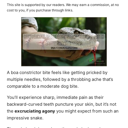
o
t
This site is supported by our readers. We may earn a commission, at no
r
e
cost to you, if you purchase through links.
d
o
n
A boa constrictor bite feels like getting pricked by
multiple needles, followed by a throbbing ache that’s
comparable to a moderate dog bite.
You’ll experience sharp, immediate pain as their
backward-curved teeth puncture your skin, but it’s not
the
excruciating agony
you might expect from such an
impressive snake.