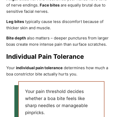
of nerve endings.
Face bites
are equally brutal due to
sensitive facial nerves.
Leg bites
typically cause less discomfort because of
thicker skin and muscle.
Bite depth
also matters – deeper punctures from larger
boas create more intense pain than surface scratches.
Individual Pain Tolerance
Your
individual pain tolerance
determines how much a
boa constrictor bite actually hurts you.
Your pain threshold decides
whether a boa bite feels like
sharp needles or manageable
pinpricks.