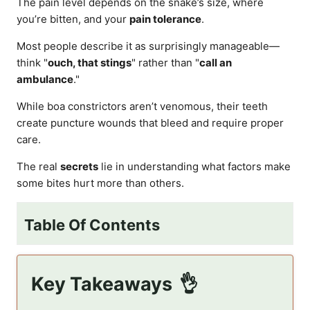
The pain level depends on the snake’s size, where
you’re bitten, and your
pain tolerance
.
Most people describe it as surprisingly manageable—
think "
ouch, that stings
" rather than "
call an
ambulance
."
While boa constrictors aren’t venomous, their teeth
create puncture wounds that bleed and require proper
care.
The real
secrets
lie in understanding what factors make
some bites hurt more than others.
Table Of Contents
Key Takeaways