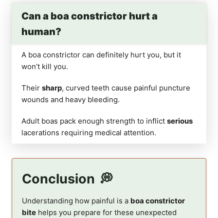
Can a boa constrictor hurt a
human?
A boa constrictor can definitely hurt you, but it
won’t kill you.
Their
sharp
, curved teeth cause painful puncture
wounds and heavy bleeding.
Adult boas pack enough strength to inflict
serious
lacerations requiring medical attention.
Conclusion
Understanding how painful is a
boa constrictor
bite
helps you prepare for these unexpected