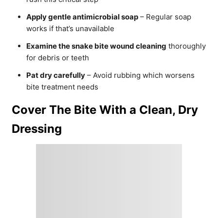
Apply gentle antimicrobial soap
– Regular soap
works if that’s unavailable
Examine the snake bite wound cleaning
thoroughly
for debris or teeth
Pat dry carefully
– Avoid rubbing which worsens
bite treatment needs
Cover The Bite With a Clean, Dry
Dressing