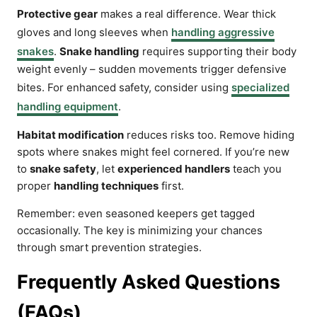
Protective gear
makes a real difference. Wear thick
gloves and long sleeves when
handling aggressive
snakes
.
Snake handling
requires supporting their body
weight evenly – sudden movements trigger defensive
bites. For enhanced safety, consider using
specialized
handling equipment
.
Habitat modification
reduces risks too. Remove hiding
spots where snakes might feel cornered. If you’re new
to
snake safety
, let
experienced handlers
teach you
proper
handling techniques
first.
Remember: even seasoned keepers get tagged
occasionally. The key is minimizing your chances
through smart prevention strategies.
Frequently Asked Questions
(FAQs)