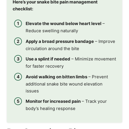
Here’s your snake bite pain management
checklist:
Elevate the wound below heart level
–
Reduce swelling naturally
Apply a broad pressure bandage
– Improve
circulation around the bite
Use a splint if needed
– Minimize movement
for faster recovery
Avoid walking on bitten limbs
– Prevent
additional snake bite wound elevation
issues
Monitor for increased pain
– Track your
body’s healing response