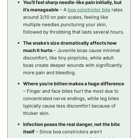
You’ll feel sharp needle-like pain initially, but
it’s manageable
– A
boa constrictor bite
rates
around 3/10 on pain scales, feeling like
multiple needles puncturing your skin,
followed by throbbing that lasts several hours.
The snake’s size dramatically affects how
much it hurts
– Juvenile boas cause minimal
discomfort, like tiny pinpricks, while adult
boas create deeper wounds with significantly
more pain and bleeding.
Where you’re bitten makes a huge difference
– Finger and face bites hurt the most due to
concentrated nerve endings, while leg bites
typically cause less discomfort because of
thicker skin.
Infection poses the real danger, not the bite
itself
– Since boa constrictors aren’t