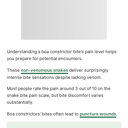
Understanding a boa constrictor bite’s pain level helps
you prepare for potential encounters.
These
non-venomous snakes
deliver surprisingly
intense bite sensations despite lacking venom.
Most people rate the pain around 3 out of 10 on the
snake bite pain scale, but bite discomfort varies
substantially.
Boa constrictors’ bites often lead to
puncture wounds
.