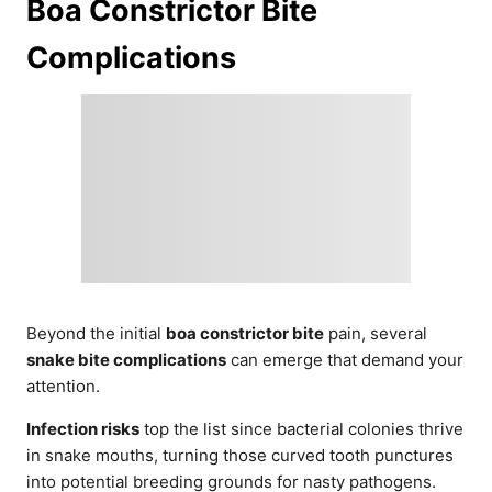
Boa Constrictor Bite
Complications
Beyond the initial
boa constrictor bite
pain, several
snake bite complications
can emerge that demand your
attention.
Infection risks
top the list since bacterial colonies thrive
in snake mouths, turning those curved tooth punctures
into potential breeding grounds for nasty pathogens.