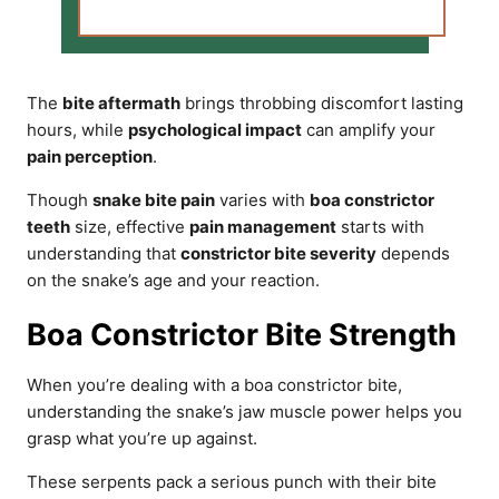
The
bite aftermath
brings throbbing discomfort lasting
hours, while
psychological impact
can amplify your
pain perception
.
Though
snake bite pain
varies with
boa constrictor
teeth
size, effective
pain management
starts with
understanding that
constrictor bite severity
depends
on the snake’s age and your reaction.
Boa Constrictor Bite Strength
When you’re dealing with a boa constrictor bite,
understanding the snake’s jaw muscle power helps you
grasp what you’re up against.
These serpents pack a serious punch with their bite