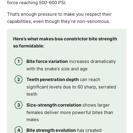
force reaching 500-600 PSI.
That’s enough pressure to make you respect their
capabilities, even though they’re non-venomous.
Here’s what makes boa constrictor bite strength
so formidable:
Bite force variation
increases dramatically
with the snake’s size and age
Teeth penetration depth
can reach
significant levels due to 60 sharp, serrated
teeth
Size-strength correlation
shows larger
females deliver more powerful bites than
males
Bite strength evolution
has created