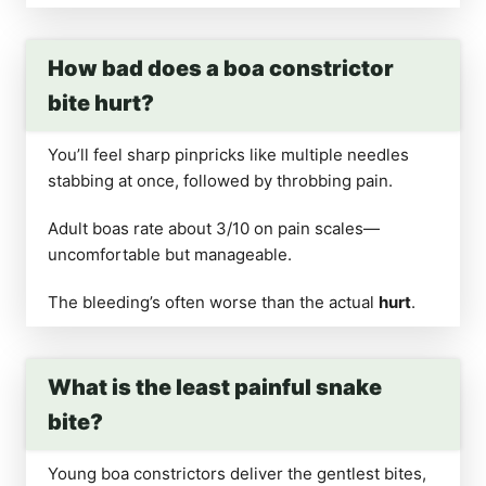
How bad does a boa constrictor
bite hurt?
You’ll feel sharp pinpricks like multiple needles
stabbing at once, followed by throbbing pain.
Adult boas rate about 3/10 on pain scales—
uncomfortable but manageable.
The bleeding’s often worse than the actual
hurt
.
What is the least painful snake
bite?
Young boa constrictors deliver the gentlest bites,