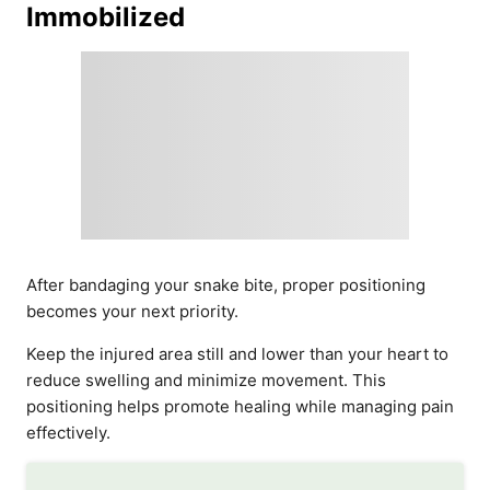
Immobilized
After bandaging your snake bite, proper positioning
becomes your next priority.
Keep the injured area still and lower than your heart to
reduce swelling and minimize movement. This
positioning helps promote healing while managing pain
effectively.