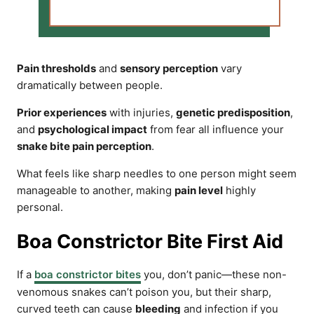
Pain thresholds
and
sensory perception
vary
dramatically between people.
Prior experiences
with injuries,
genetic predisposition
,
and
psychological impact
from fear all influence your
snake bite pain perception
.
What feels like sharp needles to one person might seem
manageable to another, making
pain level
highly
personal.
Boa Constrictor Bite First Aid
If a
boa constrictor bites
you, don’t panic—these non-
venomous snakes can’t poison you, but their sharp,
curved teeth can cause
bleeding
and infection if you