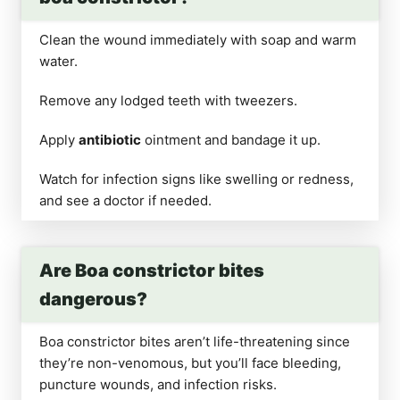
Clean the wound immediately with soap and warm
water.
Remove any lodged teeth with tweezers.
Apply
antibiotic
ointment and bandage it up.
Watch for infection signs like swelling or redness,
and see a doctor if needed.
Are Boa constrictor bites
dangerous?
Boa constrictor bites aren’t life-threatening since
they’re non-venomous, but you’ll face bleeding,
puncture wounds, and infection risks.