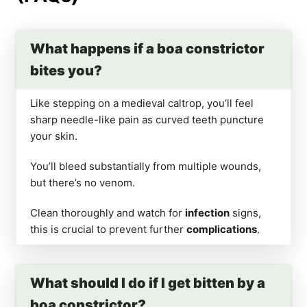
What happens if a boa constrictor
bites you?
Like stepping on a medieval caltrop, you’ll feel
sharp needle-like pain as curved teeth puncture
your skin.
You’ll bleed substantially from multiple wounds,
but there’s no venom.
Clean thoroughly and watch for
infection
signs,
this is crucial to prevent further
complications
.
What should I do if I get bitten by a
boa constrictor?