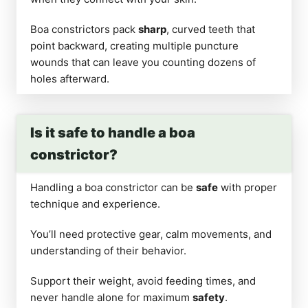
Boa constrictors pack
sharp
, curved teeth that
point backward, creating multiple puncture
wounds that can leave you counting dozens of
holes afterward.
Is it safe to handle a boa
constrictor?
Handling a boa constrictor can be
safe
with proper
technique and experience.
You’ll need protective gear, calm movements, and
understanding of their behavior.
Support their weight, avoid feeding times, and
never handle alone for maximum
safety
.