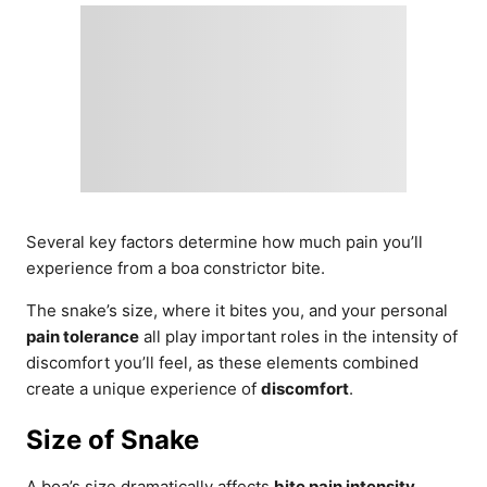
Several key factors determine how much pain you’ll
experience from a boa constrictor bite.
The snake’s size, where it bites you, and your personal
pain tolerance
all play important roles in the intensity of
discomfort you’ll feel, as these elements combined
create a unique experience of
discomfort
.
Size of Snake
A boa’s size dramatically affects
bite pain intensity
.