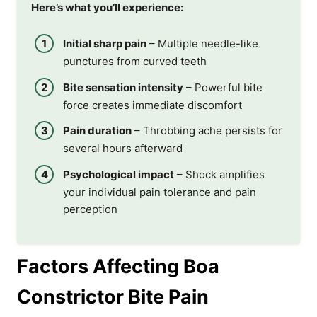
Here’s what you’ll experience:
Initial sharp pain
– Multiple needle-like
punctures from curved teeth
Bite sensation intensity
– Powerful bite
force creates immediate discomfort
Pain duration
– Throbbing ache persists for
several hours afterward
Psychological impact
– Shock amplifies
your individual pain tolerance and pain
perception
Factors Affecting Boa
Constrictor Bite Pain