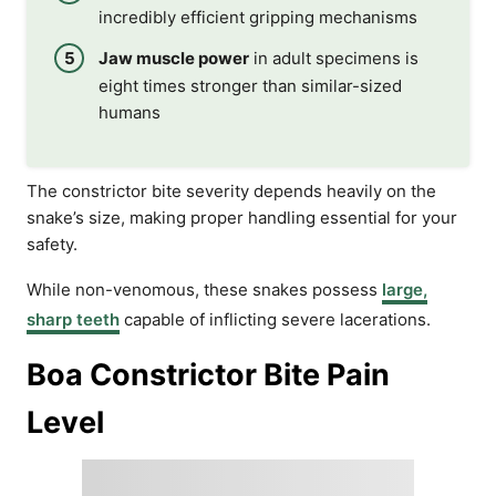
incredibly efficient gripping mechanisms
Jaw muscle power
in adult specimens is
eight times stronger than similar-sized
humans
The constrictor bite severity depends heavily on the
snake’s size, making proper handling essential for your
safety.
While non-venomous, these snakes possess
large,
sharp teeth
capable of inflicting severe lacerations.
Boa Constrictor Bite Pain
Level