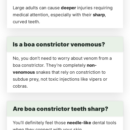
Large adults can cause
deeper
injuries requiring
medical attention, especially with their
sharp
,
curved teeth.
Is a boa constrictor venomous?
No, you don’t need to worry about venom from a
boa constrictor. They’re completely
non-
venomous
snakes that rely on constriction to
subdue prey, not toxic injections like vipers or
cobras.
Are boa constrictor teeth sharp?
You’ll definitely feel those
needle-like
dental tools
when they connect with your skin.