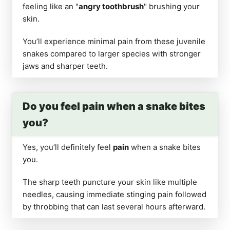
feeling like an "
angry toothbrush
" brushing your
skin.
You’ll experience minimal pain from these juvenile
snakes compared to larger species with stronger
jaws and sharper teeth.
Do you feel pain when a snake bites
you?
Yes, you’ll definitely feel
pain
when a snake bites
you.
The sharp teeth puncture your skin like multiple
needles, causing immediate stinging pain followed
by throbbing that can last several hours afterward.