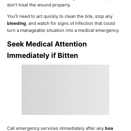
don’t treat the wound properly.
You’ll need to act quickly to clean the bite, stop any
bleeding
, and watch for signs of infection that could
turn a manageable situation into a medical emergency.
Seek Medical Attention
Immediately if Bitten
Call emergency services immediately after any
boa