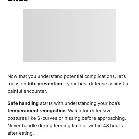
Now that you understand potential complications, let’s
focus on
bite prevention
– your best defense against a
painful encounter.
Safe handling
starts with understanding your boa’s
temperament recognition
. Watch for defensive
postures like S-curves or hissing before approaching.
Never handle during feeding time or within 48 hours
after eating.