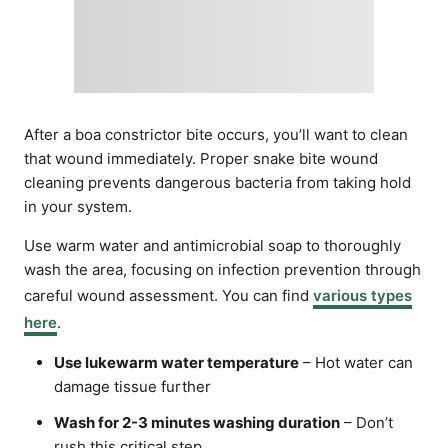
After a boa constrictor bite occurs, you’ll want to clean
that wound immediately. Proper snake bite wound
cleaning prevents dangerous bacteria from taking hold
in your system.
Use warm water and antimicrobial soap to thoroughly
wash the area, focusing on infection prevention through
careful wound assessment. You can find
various types
here
.
Use lukewarm water temperature
– Hot water can
damage tissue further
Wash for 2-3 minutes washing duration
– Don’t
rush this critical step