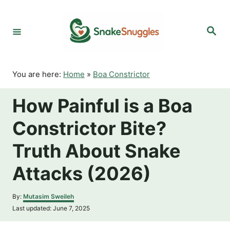
S
k
S
i
e
p
a
r
t
c
o
h
You are here:
Home
»
Boa Constrictor
C
o
How Painful is a Boa
n
t
Constrictor Bite?
e
n
Truth About Snake
t
Attacks (2026)
A
By:
Mutasim Sweileh
u
P
Last updated:
June 7, 2025
t
o
h
s