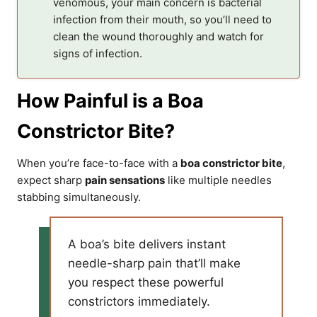
venomous, your main concern is bacterial
infection from their mouth, so you’ll need to
clean the wound thoroughly and watch for
signs of infection.
How Painful is a Boa
Constrictor Bite?
When you’re face-to-face with a
boa constrictor bite
,
expect sharp
pain sensations
like multiple needles
stabbing simultaneously.
A boa’s bite delivers instant
needle-sharp pain that’ll make
you respect these powerful
constrictors immediately.