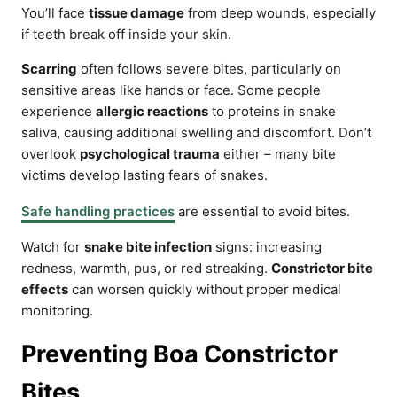
You’ll face
tissue damage
from deep wounds, especially
if teeth break off inside your skin.
Scarring
often follows severe bites, particularly on
sensitive areas like hands or face. Some people
experience
allergic reactions
to proteins in snake
saliva, causing additional swelling and discomfort. Don’t
overlook
psychological trauma
either – many bite
victims develop lasting fears of snakes.
Safe handling practices
are essential to avoid bites.
Watch for
snake bite infection
signs: increasing
redness, warmth, pus, or red streaking.
Constrictor bite
effects
can worsen quickly without proper medical
monitoring.
Preventing Boa Constrictor
Bites