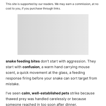
o
t
This site is supported by our readers. We may earn a commission, at no
r
e
cost to you, if you purchase through links.
d
o
n
snake feeding bites
don’t start with aggression. They
start with
confusion
, a warm hand carrying mouse
scent, a quick movement at the glass, a feeding
response firing before your snake can sort target from
mistake.
I’ve seen
calm, well-established pets
strike because
thawed prey was handled carelessly or because
someone reached in too soon after dinner.