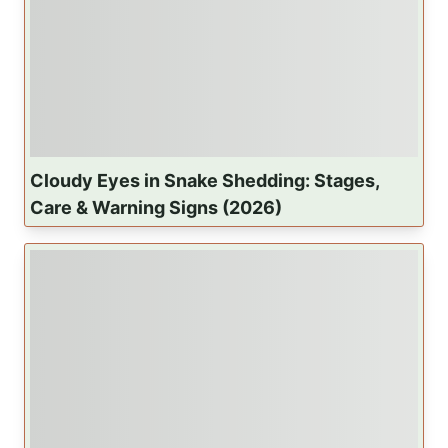
a
t
i
o
Cloudy Eyes in Snake Shedding: Stages,
n
Care & Warning Signs (2026)