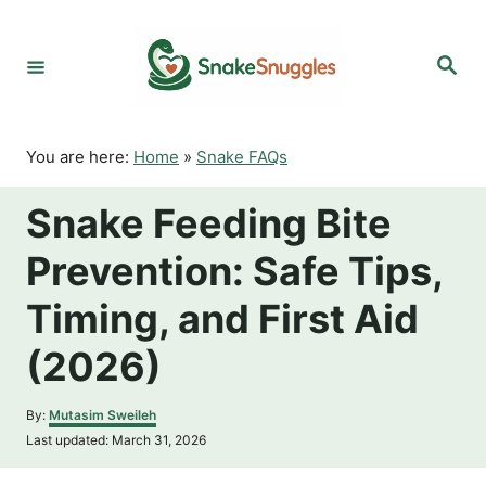
S
k
S
i
e
p
a
r
t
c
o
h
You are here:
Home
»
Snake FAQs
C
o
Snake Feeding Bite
n
t
Prevention: Safe Tips,
e
n
Timing, and First Aid
t
(2026)
A
By:
Mutasim Sweileh
u
P
Last updated:
March 31, 2026
t
o
h
s