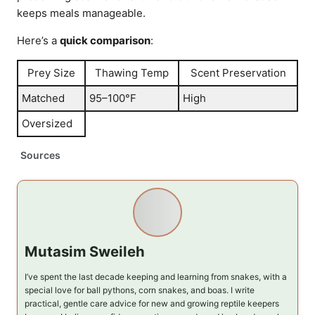
keeps meals manageable.
Here’s a
quick comparison
:
Prey Size
Thawing Temp
Scent Preservation
Matched
95–100°F
High
Oversized
Sources
Mutasim Sweileh
I’ve spent the last decade keeping and learning from snakes, with a
special love for ball pythons, corn snakes, and boas. I write
practical, gentle care advice for new and growing reptile keepers