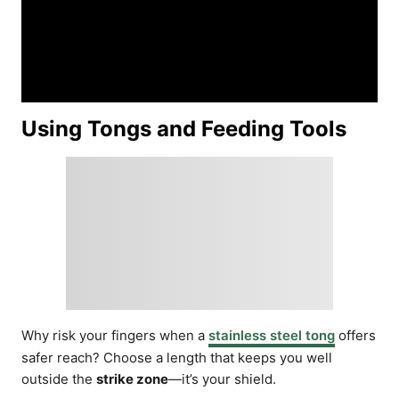
Using Tongs and Feeding Tools
Why risk your fingers when a
stainless steel tong
offers
safer reach? Choose a length that keeps you well
outside the
strike zone
—it’s your shield.