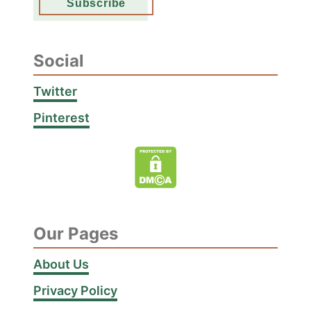
Social
Twitter
Pinterest
Our Pages
About Us
Privacy Policy