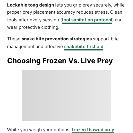
Lockable tong design
lets you grip prey securely, while
proper prey placement accuracy reduces stress. Clean
tools after every session (
tool sanitation protocol
) and
wear protective clothing.
These
snake bite prevention strategies
support bite
management and effective
snakebite first aid
.
Choosing Frozen Vs. Live Prey
While you weigh your options,
frozen thawed prey