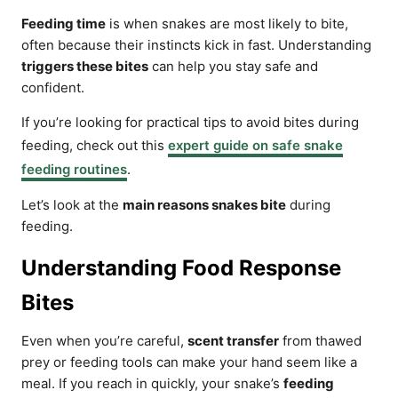
Feeding time
is when snakes are most likely to bite,
often because their instincts kick in fast. Understanding
triggers these bites
can help you stay safe and
confident.
If you’re looking for practical tips to avoid bites during
feeding, check out this
expert guide on safe snake
feeding routines
.
Let’s look at the
main reasons snakes bite
during
feeding.
Understanding Food Response
Bites
Even when you’re careful,
scent transfer
from thawed
prey or feeding tools can make your hand seem like a
meal. If you reach in quickly, your snake’s
feeding