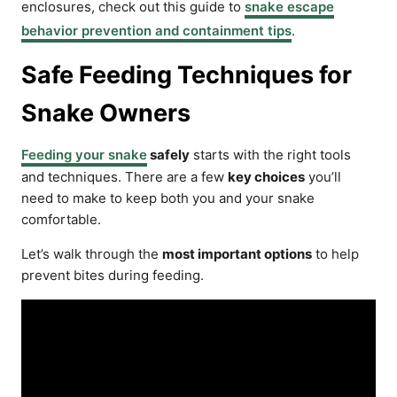
enclosures, check out this guide to
snake escape
behavior prevention and containment tips
.
Safe Feeding Techniques for
Snake Owners
Feeding your snake
safely
starts with the right tools
and techniques. There are a few
key choices
you’ll
need to make to keep both you and your snake
comfortable.
Let’s walk through the
most important options
to help
prevent bites during feeding.