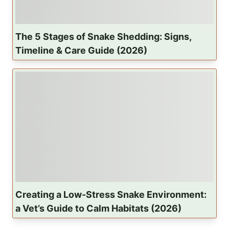
The 5 Stages of Snake Shedding: Signs,
Timeline & Care Guide (2026)
Creating a Low-Stress Snake Environment:
a Vet’s Guide to Calm Habitats (2026)