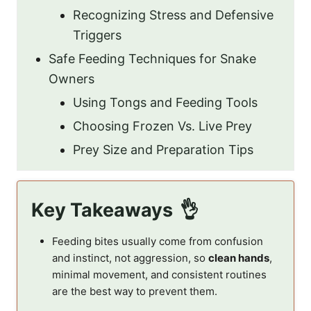
Recognizing Stress and Defensive
Triggers
Safe Feeding Techniques for Snake
Owners
Using Tongs and Feeding Tools
Choosing Frozen Vs. Live Prey
Prey Size and Preparation Tips
Key Takeaways
Feeding bites usually come from confusion
and instinct, not aggression, so
clean hands
,
minimal movement, and consistent routines
are the best way to prevent them.