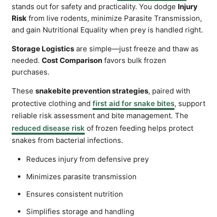
stands out for safety and practicality. You dodge
Injury
Risk
from live rodents, minimize Parasite Transmission,
and gain Nutritional Equality when prey is handled right.
Storage Logistics
are simple—just freeze and thaw as
needed.
Cost Comparison
favors bulk frozen
purchases.
These
snakebite prevention strategies
, paired with
protective clothing and
first aid for snake bites
, support
reliable risk assessment and bite management. The
reduced disease risk
of frozen feeding helps protect
snakes from bacterial infections.
Reduces injury from defensive prey
Minimizes parasite transmission
Ensures consistent nutrition
Simplifies storage and handling