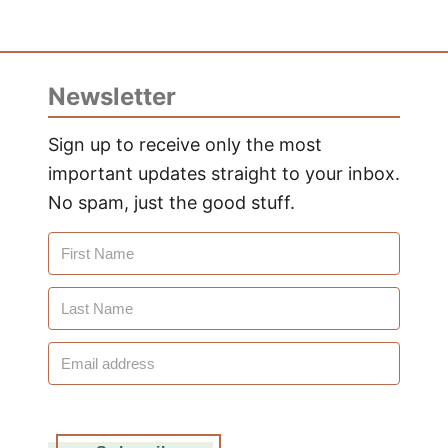
Newsletter
Sign up to receive only the most
important updates straight to your inbox.
No spam, just the good stuff.