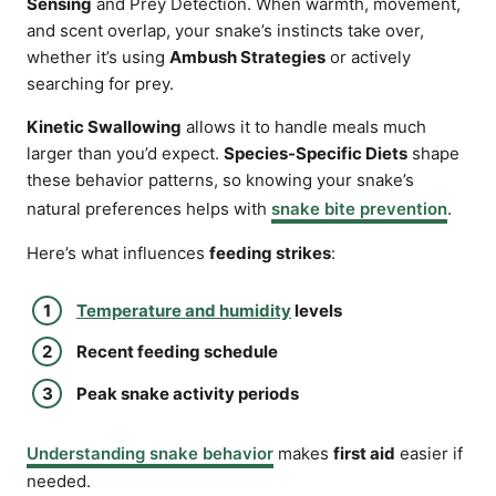
Sensing
and Prey Detection. When warmth, movement,
and scent overlap, your snake’s instincts take over,
whether it’s using
Ambush Strategies
or actively
searching for prey.
Kinetic Swallowing
allows it to handle meals much
larger than you’d expect.
Species-Specific Diets
shape
these behavior patterns, so knowing your snake’s
natural preferences helps with
snake bite prevention
.
Here’s what influences
feeding strikes
:
Temperature and humidity
levels
Recent feeding schedule
Peak snake activity periods
Understanding snake behavior
makes
first aid
easier if
needed.