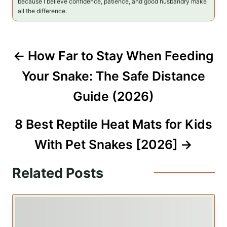
because I believe confidence, patience, and good husbandry make
all the difference.
P
How Far to Stay When Feeding
o
Your Snake: The Safe Distance
s
Guide (2026)
t
8 Best Reptile Heat Mats for Kids
n
With Pet Snakes [2026]
a
Related Posts
v
i
g