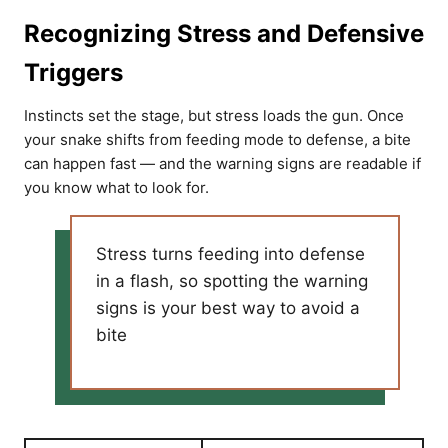
Recognizing Stress and Defensive
Triggers
Instincts set the stage, but stress loads the gun. Once
your snake shifts from feeding mode to defense, a bite
can happen fast — and the warning signs are readable if
you know what to look for.
Stress turns feeding into defense
in a flash, so spotting the warning
signs is your best way to avoid a
bite