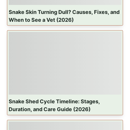
Snake Skin Turning Dull? Causes, Fixes, and
When to See a Vet (2026)
Snake Shed Cycle Timeline: Stages,
Duration, and Care Guide (2026)