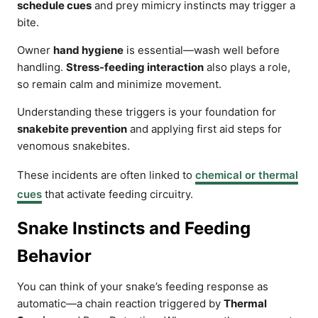
schedule cues
and prey mimicry instincts may trigger a
bite.
Owner
hand hygiene
is essential—wash well before
handling.
Stress-feeding interaction
also plays a role,
so remain calm and minimize movement.
Understanding these triggers is your foundation for
snakebite prevention
and applying first aid steps for
venomous snakebites.
These incidents are often linked to
chemical or thermal
cues
that activate feeding circuitry.
Snake Instincts and Feeding
Behavior
You can think of your snake’s feeding response as
automatic—a chain reaction triggered by
Thermal