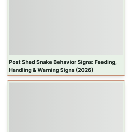
Post Shed Snake Behavior Signs: Feeding,
Handling & Warning Signs (2026)