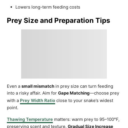
Lowers long-term feeding costs
Prey Size and Preparation Tips
Even a
small mismatch
in prey size can turn feeding
into a risky affair. Aim for
Gape Matching
—choose prey
with a
Prey Width Ratio
close to your snake’s widest
point.
Thawing Temperature
matters: warm prey to 95–100°F,
preserving scent and texture.
Gradual Size Increase