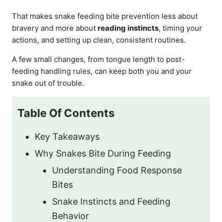
That makes snake feeding bite prevention less about
bravery and more about
reading instincts
, timing your
actions, and setting up clean, consistent routines.
A few small changes, from tongue length to post-
feeding handling rules, can keep both you and your
snake out of trouble.
Table Of Contents
Key Takeaways
Why Snakes Bite During Feeding
Understanding Food Response
Bites
Snake Instincts and Feeding
Behavior