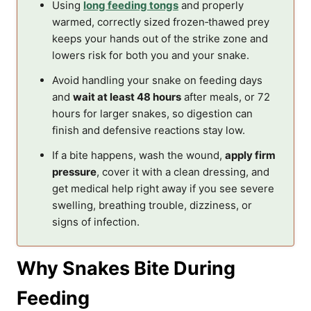
Using
long feeding tongs
and properly
warmed, correctly sized frozen‑thawed prey
keeps your hands out of the strike zone and
lowers risk for both you and your snake.
Avoid handling your snake on feeding days
and
wait at least 48 hours
after meals, or 72
hours for larger snakes, so digestion can
finish and defensive reactions stay low.
If a bite happens, wash the wound,
apply firm
pressure
, cover it with a clean dressing, and
get medical help right away if you see severe
swelling, breathing trouble, dizziness, or
signs of infection.
Why Snakes Bite During
Feeding