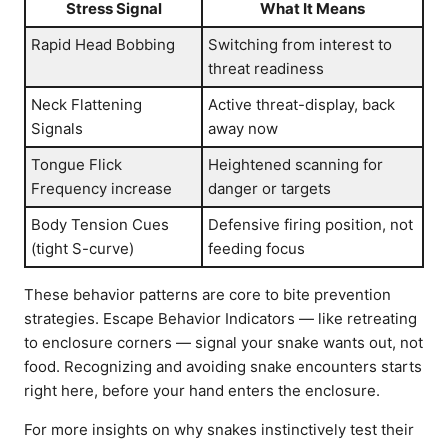
Stress Signal
What It Means
Rapid Head Bobbing
Switching from interest to
threat readiness
Neck Flattening
Active threat-display, back
Signals
away now
Tongue Flick
Heightened scanning for
Frequency increase
danger or targets
Body Tension Cues
Defensive firing position, not
(tight S-curve)
feeding focus
These behavior patterns are core to bite prevention
strategies. Escape Behavior Indicators — like retreating
to enclosure corners — signal your snake wants out, not
food. Recognizing and avoiding snake encounters starts
right here, before your hand enters the enclosure.
For more insights on why snakes instinctively test their