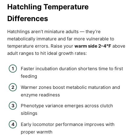
Hatchling Temperature
Differences
Hatchlings aren’t miniature adults — they’re
metabolically immature and far more vulnerable to
temperature errors. Raise your
warm side 2–4°F
above
adult ranges to hit ideal growth rates:
Faster incubation duration shortens time to first
feeding
Warmer zones boost metabolic maturation and
enzyme readiness
Phenotype variance emerges across clutch
siblings
Early locomotor performance improves with
proper warmth