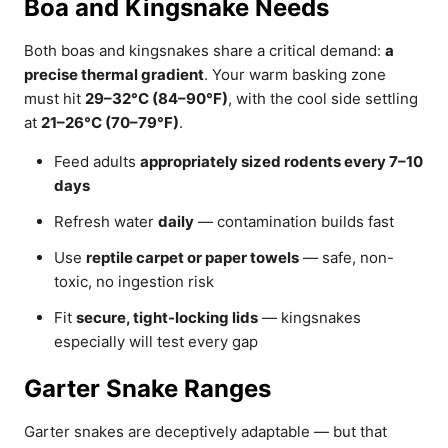
Boa and Kingsnake Needs
Both boas and kingsnakes share a critical demand:
a
precise thermal gradient
. Your warm basking zone
must hit
29–32°C (84–90°F)
, with the cool side settling
at
21–26°C (70–79°F)
.
Feed adults
appropriately sized rodents every 7–10
days
Refresh water
daily
— contamination builds fast
Use
reptile carpet or paper towels
— safe, non-
toxic, no ingestion risk
Fit
secure, tight-locking lids
— kingsnakes
especially will test every gap
Garter Snake Ranges
Garter snakes are deceptively adaptable — but that