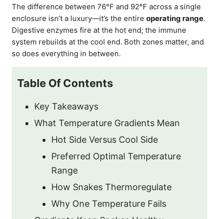
The difference between 76°F and 92°F across a single
enclosure isn’t a luxury—it’s the entire
operating range
.
Digestive enzymes fire at the hot end; the immune
system rebuilds at the cool end. Both zones matter, and
so does everything in between.
Table Of Contents
Key Takeaways
What Temperature Gradients Mean
Hot Side Versus Cool Side
Preferred Optimal Temperature
Range
How Snakes Thermoregulate
Why One Temperature Fails