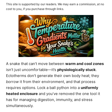
o
t
This site is supported by our readers. We may earn a commission, at no
r
e
cost to you, if you purchase through links.
d
o
n
A snake that can’t move between
warm and cool zones
isn’t just uncomfortable—it’s
physiologically stuck
.
Ectotherms don’t generate their own body heat; they
borrow
it from their environment, and that process
requires options. Lock a ball python into a
uniformly
heated enclosure
and you’ve removed the one tool it
has for managing digestion, immunity, and stress
simultaneously.