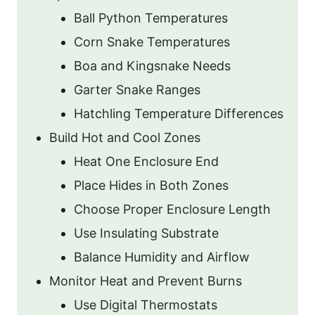
Ball Python Temperatures
Corn Snake Temperatures
Boa and Kingsnake Needs
Garter Snake Ranges
Hatchling Temperature Differences
Build Hot and Cool Zones
Heat One Enclosure End
Place Hides in Both Zones
Choose Proper Enclosure Length
Use Insulating Substrate
Balance Humidity and Airflow
Monitor Heat and Prevent Burns
Use Digital Thermostats