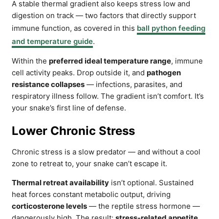
A stable thermal gradient also keeps stress low and
digestion on track — two factors that directly support
immune function, as covered in this
ball python feeding
and temperature guide
.
Within the
preferred ideal temperature range
, immune
cell activity peaks. Drop outside it, and
pathogen
resistance collapses
— infections, parasites, and
respiratory illness follow. The gradient isn’t comfort. It’s
your snake’s first line of defense.
Lower Chronic Stress
Chronic stress is a slow predator — and without a cool
zone to retreat to, your snake can’t escape it.
Thermal retreat availability
isn’t optional. Sustained
heat forces constant metabolic output, driving
corticosterone levels
— the reptile stress hormone —
dangerously high. The result:
stress-related appetite