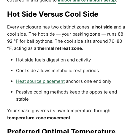
Hot Side Versus Cool Side
Every enclosure has two distinct zones: a
hot side
and a
cool side. The hot side — your basking zone — runs 88–
92 °F for ball pythons. The cool side sits around 76–80
°F, acting as a
thermal retreat zone
.
Hot side fuels digestion and activity
Cool side allows metabolic rest periods
Heat source placement
anchors one end only
Passive cooling methods keep the opposite end
stable
Your snake governs its own temperature through
temperature zone movement
.
Preferred Optimal Temperature