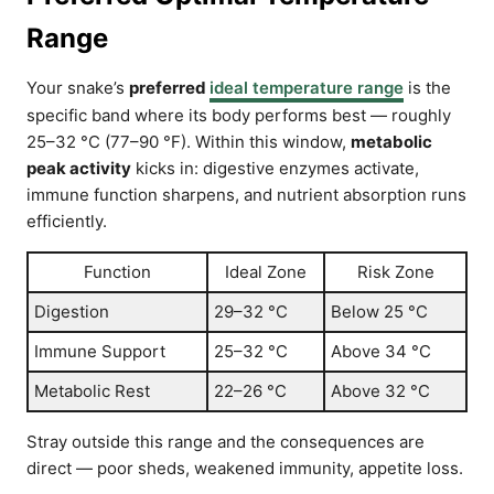
Range
Your snake’s
preferred
ideal temperature range
is the
specific band where its body performs best — roughly
25–32 °C (77–90 °F). Within this window,
metabolic
peak activity
kicks in: digestive enzymes activate,
immune function sharpens, and nutrient absorption runs
efficiently.
Function
Ideal Zone
Risk Zone
Digestion
29–32 °C
Below 25 °C
Immune Support
25–32 °C
Above 34 °C
Metabolic Rest
22–26 °C
Above 32 °C
Stray outside this range and the consequences are
direct — poor sheds, weakened immunity, appetite loss.