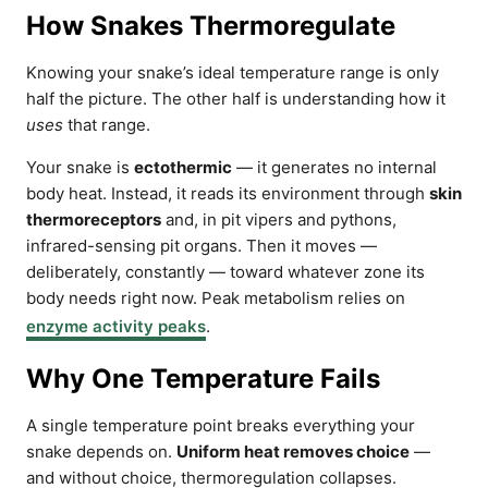
How Snakes Thermoregulate
Knowing your snake’s ideal temperature range is only
half the picture. The other half is understanding how it
uses
that range.
Your snake is
ectothermic
— it generates no internal
body heat. Instead, it reads its environment through
skin
thermoreceptors
and, in pit vipers and pythons,
infrared-sensing pit organs. Then it moves —
deliberately, constantly — toward whatever zone its
body needs right now. Peak metabolism relies on
enzyme activity peaks
.
Why One Temperature Fails
A single temperature point breaks everything your
snake depends on.
Uniform heat removes choice
—
and without choice, thermoregulation collapses.