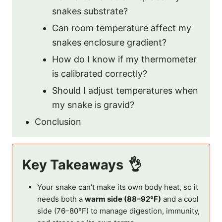
snakes substrate?
Can room temperature affect my
snakes enclosure gradient?
How do I know if my thermometer
is calibrated correctly?
Should I adjust temperatures when
my snake is gravid?
Conclusion
Key Takeaways
Your snake can’t make its own body heat, so it
needs both a
warm side (88–92°F)
and a cool
side (76–80°F) to manage digestion, immunity,