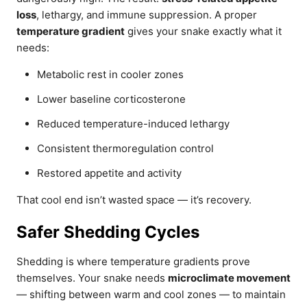
loss
, lethargy, and immune suppression. A proper
temperature gradient
gives your snake exactly what it
needs:
Metabolic rest in cooler zones
Lower baseline corticosterone
Reduced temperature-induced lethargy
Consistent thermoregulation control
Restored appetite and activity
That cool end isn’t wasted space — it’s recovery.
Safer Shedding Cycles
Shedding is where temperature gradients prove
themselves. Your snake needs
microclimate movement
— shifting between warm and cool zones — to maintain