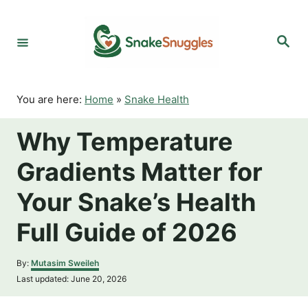
S
k
S
i
e
p
a
r
t
c
o
h
You are here:
Home
»
Snake Health
C
o
Why Temperature
n
t
Gradients Matter for
e
n
Your Snake’s Health
t
Full Guide of 2026
A
By:
Mutasim Sweileh
u
P
Last updated:
June 20, 2026
t
o
h
s