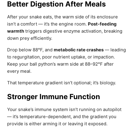
Better Digestion After Meals
After your snake eats, the warm side of its enclosure
isn’t a comfort — it’s the engine room.
Post-feeding
warmth
triggers digestive enzyme activation, breaking
down prey efficiently.
Drop below 88°F, and
metabolic rate crashes
— leading
to regurgitation, poor nutrient uptake, or impaction.
Keep your ball python’s warm side at 88–92°F after
every meal.
That temperature gradient isn’t optional; it’s biology.
Stronger Immune Function
Your snake’s immune system isn’t running on autopilot
— it’s temperature-dependent, and the gradient you
provide is either arming it or leaving it exposed.