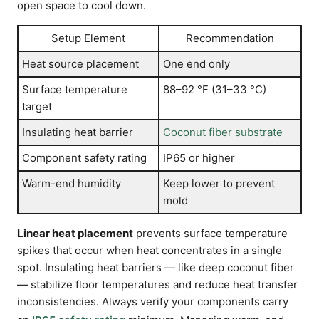
open space to cool down.
Setup Element
Recommendation
Heat source placement
One end only
Surface temperature
88–92 °F (31–33 °C)
target
Insulating heat barrier
Coconut fiber substrate
Component safety rating
IP65 or higher
Warm-end humidity
Keep lower to prevent
mold
Linear heat placement
prevents surface temperature
spikes that occur when heat concentrates in a single
spot. Insulating heat barriers — like deep coconut fiber
— stabilize floor temperatures and reduce heat transfer
inconsistencies. Always verify your components carry