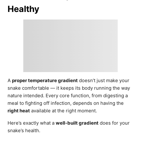
Healthy
A
proper temperature gradient
doesn’t just make your
snake comfortable — it keeps its body running the way
nature intended. Every core function, from digesting a
meal to fighting off infection, depends on having the
right heat
available at the right moment.
Here’s exactly what a
well-built gradient
does for your
snake’s health.