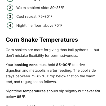
Warm ambient side: 80–85°F
Cool retreat: 76–80°F
Nighttime floor: above 70°F
Corn Snake Temperatures
Corn snakes are more forgiving than ball pythons — but
don’t mistake flexibility for permissiveness.
Your
basking zone
must hold
85–90°F
to drive
digestion and metabolism after feeding. The cool side
stays between 75–82°F. Drop below that on the warm
end, and regurgitation follows.
Nighttime temperatures should dip slightly but never fall
below
65°F
.