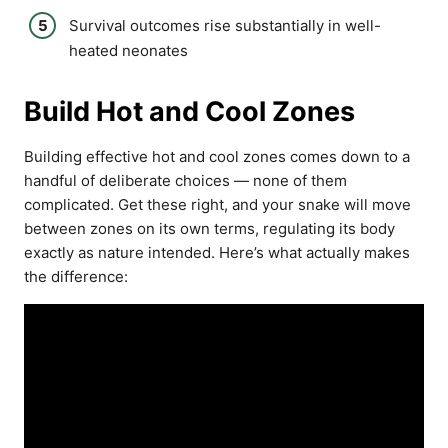
Survival outcomes rise substantially in well-
heated neonates
Build Hot and Cool Zones
Building effective hot and cool zones comes down to a
handful of deliberate choices — none of them
complicated. Get these right, and your snake will move
between zones on its own terms, regulating its body
exactly as nature intended. Here’s what actually makes
the difference: