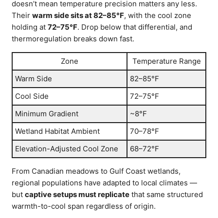
doesn’t mean temperature precision matters any less.
Their
warm side sits at 82–85°F
, with the cool zone
holding at
72–75°F
. Drop below that differential, and
thermoregulation breaks down fast.
Zone
Temperature Range
Warm Side
82–85°F
Cool Side
72–75°F
Minimum Gradient
~8°F
Wetland Habitat Ambient
70–78°F
Elevation-Adjusted Cool Zone
68–72°F
From Canadian meadows to Gulf Coast wetlands,
regional populations have adapted to local climates —
but
captive setups must replicate
that same structured
warmth-to-cool span regardless of origin.