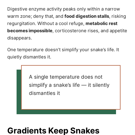
Digestive enzyme activity peaks only within a narrow
warm zone; deny that, and
food digestion stalls
, risking
regurgitation. Without a cool refuge,
metabolic rest
becomes impossible
, corticosterone rises, and appetite
disappears.
One temperature doesn’t simplify your snake’s life. It
quietly dismantles it.
A single temperature does not
simplify a snake’s life — it silently
dismantles it
Gradients Keep Snakes