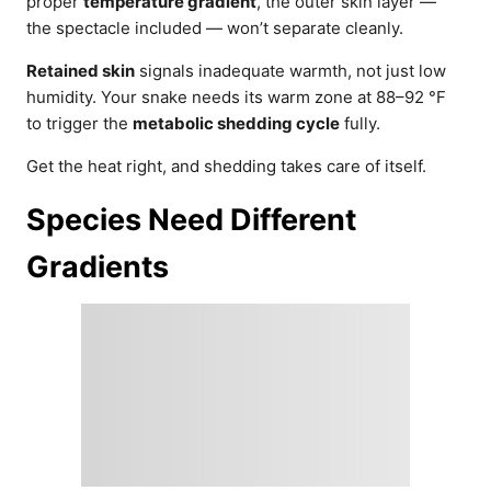
proper
temperature gradient
, the outer skin layer —
the spectacle included — won’t separate cleanly.
Retained skin
signals inadequate warmth, not just low
humidity. Your snake needs its warm zone at 88–92 °F
to trigger the
metabolic shedding cycle
fully.
Get the heat right, and shedding takes care of itself.
Species Need Different
Gradients