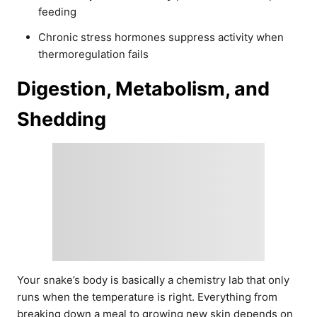
feeding
Chronic stress hormones suppress activity when
thermoregulation fails
Digestion, Metabolism, and
Shedding
Your snake’s body is basically a chemistry lab that only
runs when the temperature is right. Everything from
breaking down a meal to growing new skin depends on