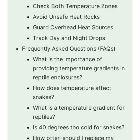
Check Both Temperature Zones
Avoid Unsafe Heat Rocks
Guard Overhead Heat Sources
Track Day and Night Drops
Frequently Asked Questions (FAQs)
What is the importance of
providing temperature gradients in
reptile enclosures?
How does temperature affect
snakes?
What is a temperature gradient for
reptiles?
Is 40 degrees too cold for snakes?
How often should I replace my