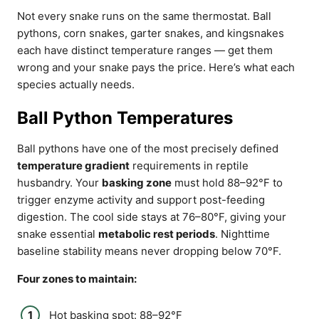
Not every snake runs on the same thermostat. Ball
pythons, corn snakes, garter snakes, and kingsnakes
each have distinct temperature ranges — get them
wrong and your snake pays the price. Here’s what each
species actually needs.
Ball Python Temperatures
Ball pythons have one of the most precisely defined
temperature gradient
requirements in reptile
husbandry. Your
basking zone
must hold 88–92°F to
trigger enzyme activity and support post-feeding
digestion. The cool side stays at 76–80°F, giving your
snake essential
metabolic rest periods
. Nighttime
baseline stability means never dropping below 70°F.
Four zones to maintain:
Hot basking spot: 88–92°F