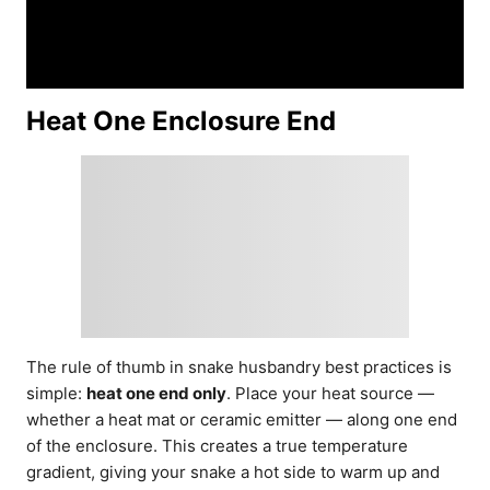
Heat One Enclosure End
The rule of thumb in snake husbandry best practices is
simple:
heat one end only
. Place your heat source —
whether a heat mat or ceramic emitter — along one end
of the enclosure. This creates a true temperature
gradient, giving your snake a hot side to warm up and