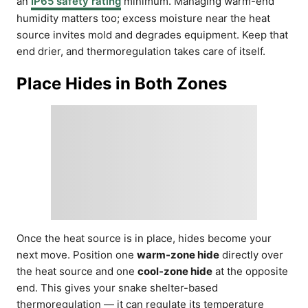
an
IP65 safety rating
minimum. Managing warm-end
humidity matters too; excess moisture near the heat
source invites mold and degrades equipment. Keep that
end drier, and thermoregulation takes care of itself.
Place Hides in Both Zones
Once the heat source is in place, hides become your
next move. Position one
warm-zone hide
directly over
the heat source and one
cool-zone hide
at the opposite
end. This gives your snake shelter-based
thermoregulation — it can regulate its temperature