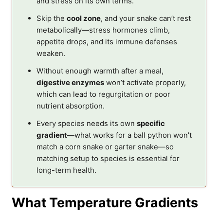
and stress on its own terms.
Skip the
cool zone
, and your snake can’t rest
metabolically—stress hormones climb,
appetite drops, and its immune defenses
weaken.
Without enough warmth after a meal,
digestive enzymes
won’t activate properly,
which can lead to regurgitation or poor
nutrient absorption.
Every species needs its own
specific
gradient
—what works for a ball python won’t
match a corn snake or garter snake—so
matching setup to species is essential for
long-term health.
What Temperature Gradients