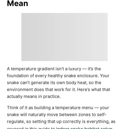
Mean
A temperature gradient isn’t a luxury — it’s the
foundation of every healthy snake enclosure. Your
snake can’t generate its own body heat, so the
environment does that work for it. Here’s what that
actually means in practice.
Think of it as building a temperature menu — your
snake will naturally move between zones to self-
regulate, so setting that up correctly is everything, as
covered in this guide to
indoor snake habitat setup
.