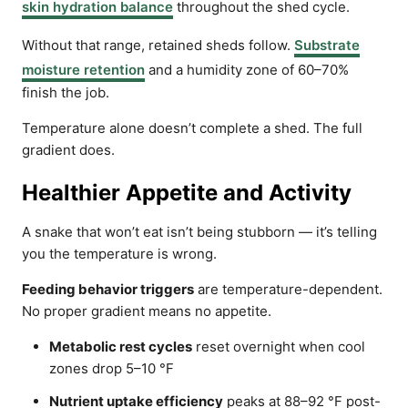
skin hydration balance
throughout the shed cycle.
Without that range, retained sheds follow.
Substrate
moisture retention
and a humidity zone of 60–70%
finish the job.
Temperature alone doesn’t complete a shed. The full
gradient does.
Healthier Appetite and Activity
A snake that won’t eat isn’t being stubborn — it’s telling
you the temperature is wrong.
Feeding behavior triggers
are temperature-dependent.
No proper gradient means no appetite.
Metabolic rest cycles
reset overnight when cool
zones drop 5–10 °F
Nutrient uptake efficiency
peaks at 88–92 °F post-