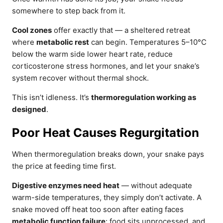
somewhere to step back from it.
Cool zones
offer exactly that — a sheltered retreat
where
metabolic rest
can begin. Temperatures 5–10°C
below the warm side lower heart rate, reduce
corticosterone stress hormones, and let your snake’s
system recover without thermal shock.
This isn’t idleness. It’s
thermoregulation working as
designed
.
Poor Heat Causes Regurgitation
When thermoregulation breaks down, your snake pays
the price at feeding time first.
Digestive enzymes need heat
— without adequate
warm-side temperatures, they simply don’t activate. A
snake moved off heat too soon after eating faces
metabolic function failure
: food sits unprocessed, and