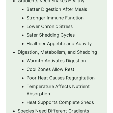
Gradients Keep Snakes Healthy
Better Digestion After Meals
Stronger Immune Function
Lower Chronic Stress
Safer Shedding Cycles
Healthier Appetite and Activity
Digestion, Metabolism, and Shedding
Warmth Activates Digestion
Cool Zones Allow Rest
Poor Heat Causes Regurgitation
Temperature Affects Nutrient
Absorption
Heat Supports Complete Sheds
Species Need Different Gradients