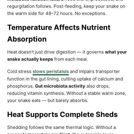
regurgitation follows. Post-feeding, keep your snake on
the warm side for 48–72 hours. No exceptions.
Temperature Affects Nutrient
Absorption
Heat doesn’t just drive digestion — it governs
what your
snake actually keeps
from each meal.
Cold stress
slows peristalsis
and impairs transporter
function in the gut lining, cutting uptake of calcium and
phosphorus.
Gut microbiota activity
also drops,
reducing vitamin synthesis. Without a stable warm zone,
your snake eats — but barely absorbs.
Heat Supports Complete Sheds
Shedding follows the same thermal logic. Without a