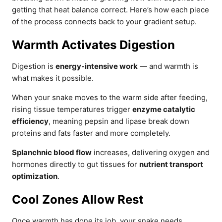
getting that heat balance correct. Here’s how each piece
of the process connects back to your gradient setup.
Warmth Activates Digestion
Digestion is
energy-intensive work
— and warmth is
what makes it possible.
When your snake moves to the warm side after feeding,
rising tissue temperatures trigger
enzyme catalytic
efficiency
, meaning pepsin and lipase break down
proteins and fats faster and more completely.
Splanchnic blood flow
increases, delivering oxygen and
hormones directly to gut tissues for
nutrient transport
optimization
.
Cool Zones Allow Rest
Once warmth has done its job, your snake needs