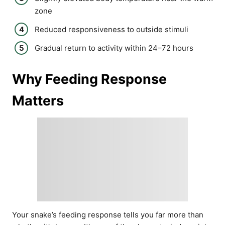
zone
Reduced responsiveness to outside stimuli
Gradual return to activity within 24–72 hours
Why Feeding Response
Matters
Your snake’s feeding response tells you far more than