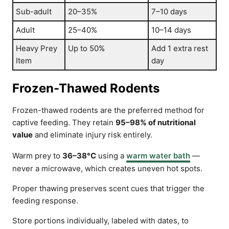
Sub-adult
20–35%
7–10 days
Adult
25–40%
10–14 days
Heavy Prey
Up to 50%
Add 1 extra rest
Item
day
Frozen-Thawed Rodents
Frozen-thawed rodents are the preferred method for
captive feeding. They retain
95–98% of nutritional
value
and eliminate injury risk entirely.
Warm prey to
36–38°C
using a
warm water bath
—
never a microwave, which creates uneven hot spots.
Proper thawing preserves scent cues that trigger the
feeding response.
Store portions individually, labeled with dates, to