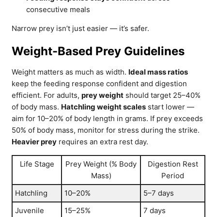
consecutive meals
Narrow prey isn’t just easier — it’s safer.
Weight-Based Prey Guidelines
Weight matters as much as width.
Ideal mass ratios
keep the feeding response confident and digestion
efficient. For adults,
prey weight
should target 25–40%
of body mass.
Hatchling weight scales
start lower —
aim for 10–20% of body length in grams. If prey exceeds
50% of body mass, monitor for stress during the strike.
Heavier prey
requires an extra rest day.
Life Stage
Prey Weight (% Body
Digestion Rest
Mass)
Period
Hatchling
10–20%
5–7 days
Juvenile
15–25%
7 days