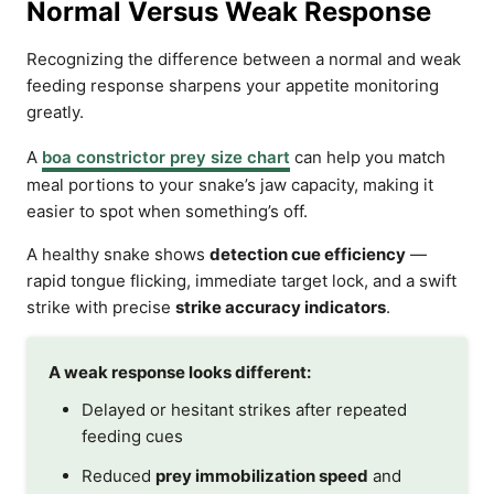
Normal Versus Weak Response
Recognizing the difference between a normal and weak
feeding response sharpens your appetite monitoring
greatly.
A
boa constrictor prey size chart
can help you match
meal portions to your snake’s jaw capacity, making it
easier to spot when something’s off.
A healthy snake shows
detection cue efficiency
—
rapid tongue flicking, immediate target lock, and a swift
strike with precise
strike accuracy indicators
.
A weak response looks different:
Delayed or hesitant strikes after repeated
feeding cues
Reduced
prey immobilization speed
and