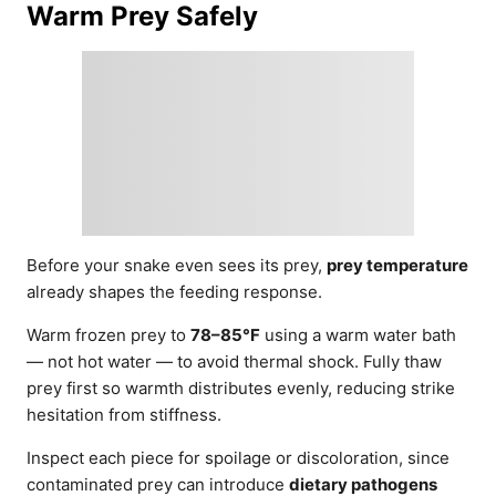
Warm Prey Safely
Before your snake even sees its prey,
prey temperature
already shapes the feeding response.
Warm frozen prey to
78–85°F
using a warm water bath
— not hot water — to avoid thermal shock. Fully thaw
prey first so warmth distributes evenly, reducing strike
hesitation from stiffness.
Inspect each piece for spoilage or discoloration, since
contaminated prey can introduce
dietary pathogens