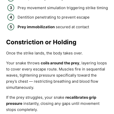
Prey movement simulation triggering strike timing
Dentition penetrating to prevent escape
Prey immobilization
secured at contact
Constriction or Holding
Once the strike lands, the body takes over.
Your snake throws
coils around the prey
, layering loops
to cover every escape route. Muscles fire in sequential
waves, tightening pressure specifically toward the
prey’s chest — restricting breathing and blood flow
simultaneously.
If the prey struggles, your snake
recalibrates grip
pressure
instantly, closing any gaps until movement
stops completely.