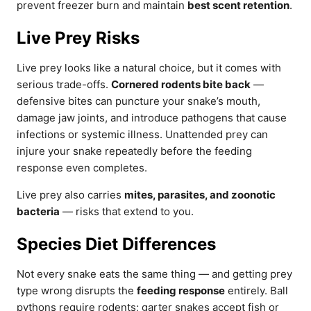
prevent freezer burn and maintain
best scent retention
.
Live Prey Risks
Live prey looks like a natural choice, but it comes with
serious trade-offs.
Cornered rodents bite back
—
defensive bites can puncture your snake’s mouth,
damage jaw joints, and introduce pathogens that cause
infections or systemic illness. Unattended prey can
injure your snake repeatedly before the feeding
response even completes.
Live prey also carries
mites, parasites, and zoonotic
bacteria
— risks that extend to you.
Species Diet Differences
Not every snake eats the same thing — and getting prey
type wrong disrupts the
feeding response
entirely. Ball
pythons require rodents; garter snakes accept fish or