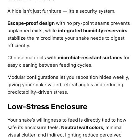
A hide isn’t just furniture — it’s a security system.
Escape-proof design
with no pry-point seams prevents
unplanned exits, while
integrated humidity reservoirs
stabilize the microclimate your snake needs to digest
efficiently.
Choose materials with
microbial-resistant surfaces
for
easy cleaning between feeding cycles.
Modular configurations let you reposition hides weekly,
giving your snake varied retreat angles and reducing
predictability-driven stress.
Low-Stress Enclosure
Your snake’s willingness to feed is directly tied to how
safe its enclosure feels.
Neutral wall colors
, minimal
visual clutter, and indirect lighting reduce perceived