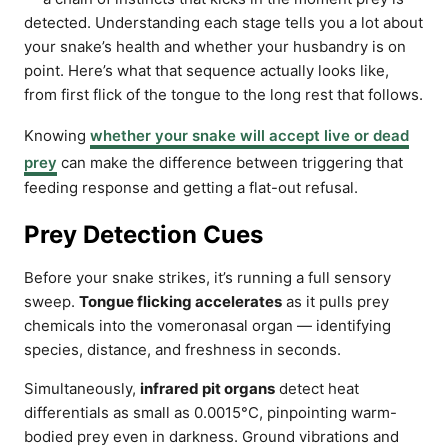
detected. Understanding each stage tells you a lot about
your snake’s health and whether your husbandry is on
point. Here’s what that sequence actually looks like,
from first flick of the tongue to the long rest that follows.
Knowing
whether your snake will accept live or dead
prey
can make the difference between triggering that
feeding response and getting a flat-out refusal.
Prey Detection Cues
Before your snake strikes, it’s running a full sensory
sweep.
Tongue flicking accelerates
as it pulls prey
chemicals into the vomeronasal organ — identifying
species, distance, and freshness in seconds.
Simultaneously,
infrared pit organs
detect heat
differentials as small as 0.0015°C, pinpointing warm-
bodied prey even in darkness. Ground vibrations and