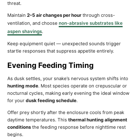
threat.
Maintain
2–5 air changes per hour
through cross-
ventilation, and choose
non-abrasive substrates like
aspen shavings
.
Keep equipment quiet — unexpected sounds trigger
startle responses that suppress appetite entirely.
Evening Feeding Timing
As dusk settles, your snake’s nervous system shifts into
hunting mode
. Most species operate on crepuscular or
nocturnal cycles, making early evening the ideal window
for your
dusk feeding schedule
.
Offer prey shortly after the enclosure cools from peak
daytime temperatures. This
thermal hunting alignment
conditions
the feeding response before nighttime rest
begins.