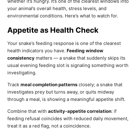
whether it’s hungry. It’s one of the clearest windows into
your animal’s overall health, stress levels, and
environmental conditions. Here’s what to watch for.
Appetite as Health Check
Your snake’s feeding response is one of the clearest
health indicators you have.
Feeding window
consistency
matters — a snake that suddenly skips its
usual evening feeding slot is signaling something worth
investigating.
Track
meal completion patterns
closely; a snake that
investigates prey but turns away, or quits midway
through a meal, is showing a meaningful appetite shift.
Combine that with
activity‑appetite correlation
: if
feeding refusal coincides with reduced daily movement,
treat it as a red flag, not a coincidence.