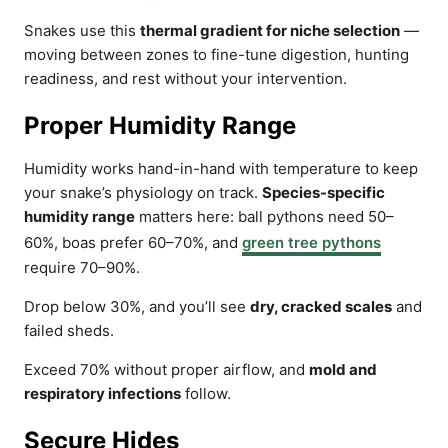
Snakes use this
thermal gradient for niche selection
—
moving between zones to fine-tune digestion, hunting
readiness, and rest without your intervention.
Proper Humidity Range
Humidity works hand-in-hand with temperature to keep
your snake’s physiology on track.
Species-specific
humidity range
matters here: ball pythons need 50–
60%, boas prefer 60–70%, and
green tree pythons
require 70–90%.
Drop below 30%, and you’ll see
dry, cracked scales
and
failed sheds.
Exceed 70% without proper airflow, and
mold and
respiratory infections
follow.
Secure Hides