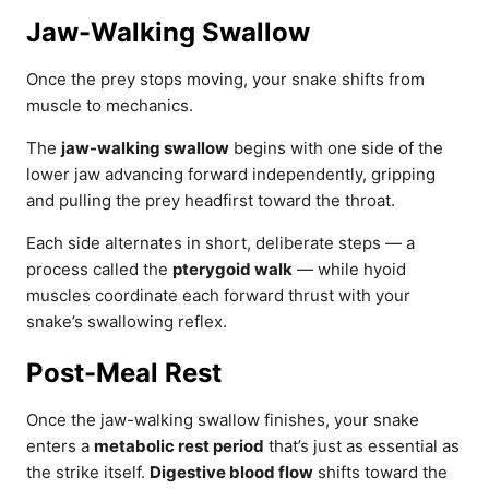
Jaw-Walking Swallow
Once the prey stops moving, your snake shifts from
muscle to mechanics.
The
jaw-walking swallow
begins with one side of the
lower jaw advancing forward independently, gripping
and pulling the prey headfirst toward the throat.
Each side alternates in short, deliberate steps — a
process called the
pterygoid walk
— while hyoid
muscles coordinate each forward thrust with your
snake’s swallowing reflex.
Post-Meal Rest
Once the jaw-walking swallow finishes, your snake
enters a
metabolic rest period
that’s just as essential as
the strike itself.
Digestive blood flow
shifts toward the