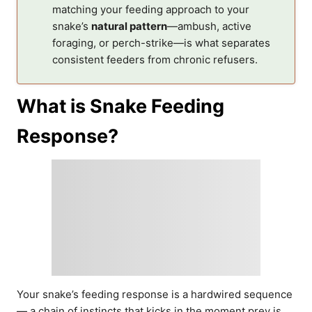
matching your feeding approach to your
snake’s
natural pattern
—ambush, active
foraging, or perch-strike—is what separates
consistent feeders from chronic refusers.
What is Snake Feeding
Response?
Your snake’s feeding response is a hardwired sequence
— a chain of instincts that kicks in the moment prey is