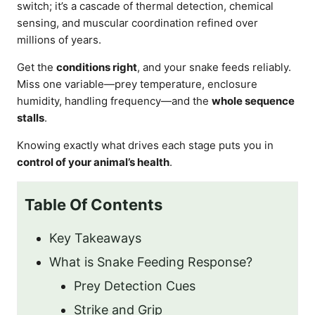
switch; it’s a cascade of thermal detection, chemical
sensing, and muscular coordination refined over
millions of years.
Get the
conditions right
, and your snake feeds reliably.
Miss one variable—prey temperature, enclosure
humidity, handling frequency—and the
whole sequence
stalls
.
Knowing exactly what drives each stage puts you in
control of your animal’s health
.
Table Of Contents
Key Takeaways
What is Snake Feeding Response?
Prey Detection Cues
Strike and Grip