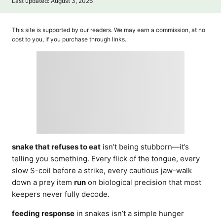
P
Last updated:
August 3, 2026
t
o
h
s
o
t
This site is supported by our readers. We may earn a commission, at no
r
e
cost to you, if you purchase through links.
d
o
n
snake that refuses to eat
isn’t being stubborn—it’s
telling you something. Every flick of the tongue, every
slow S-coil before a strike, every cautious jaw-walk
down a prey item
run
on biological precision that most
keepers never fully decode.
feeding response
in snakes isn’t a simple hunger