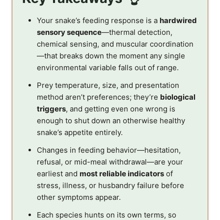
Your snake’s feeding response is a
hardwired
sensory sequence
—thermal detection,
chemical sensing, and muscular coordination
—that breaks down the moment any single
environmental variable falls out of range.
Prey temperature, size, and presentation
method aren’t preferences; they’re
biological
triggers
, and getting even one wrong is
enough to shut down an otherwise healthy
snake’s appetite entirely.
Changes in feeding behavior—hesitation,
refusal, or mid-meal withdrawal—are your
earliest and
most reliable indicators
of
stress, illness, or husbandry failure before
other symptoms appear.
Each species hunts on its own terms, so