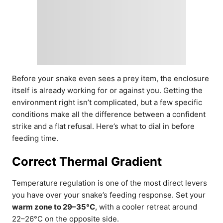
Before your snake even sees a prey item, the enclosure
itself is already working for or against you. Getting the
environment right isn’t complicated, but a few specific
conditions make all the difference between a confident
strike and a flat refusal. Here’s what to dial in before
feeding time.
Correct Thermal Gradient
Temperature regulation is one of the most direct levers
you have over your snake’s feeding response. Set your
warm zone to 29–35°C
, with a cooler retreat around
22–26°C on the opposite side.