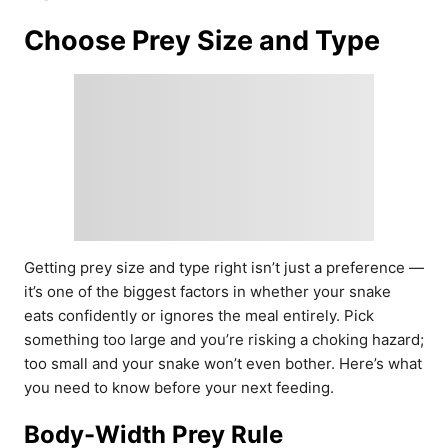
Choose Prey Size and Type
Getting prey size and type right isn’t just a preference —
it’s one of the biggest factors in whether your snake
eats confidently or ignores the meal entirely. Pick
something too large and you’re risking a choking hazard;
too small and your snake won’t even bother. Here’s what
you need to know before your next feeding.
Body-Width Prey Rule