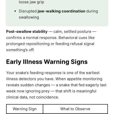
loose jaw grip
Disrupted
jaw-walking coordination
during
swallowing
Post-swallow stability
— calm, settled posture —
confirms a normal response. Behavioral cues like
prolonged repositioning or feeding refusal signal
something’s off.
Early Illness Warning Signs
Your snake’s feeding response is one of the earliest
illness detectors you have. When appetite monitoring
reveals sudden changes — a snake that fed eagerly last
week now ignoring prey — that shift is meaningful
clinical data, not coincidence.
Warning Sign
What to Observe