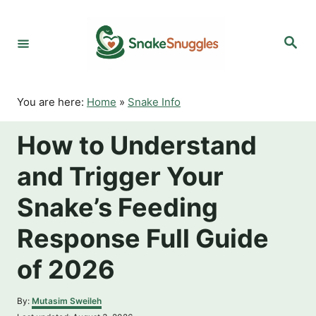
S
k
S
i
e
p
a
r
t
c
o
h
You are here:
Home
»
Snake Info
C
o
How to Understand
n
t
and Trigger Your
e
n
Snake’s Feeding
t
Response Full Guide
of 2026
A
By:
Mutasim Sweileh
u