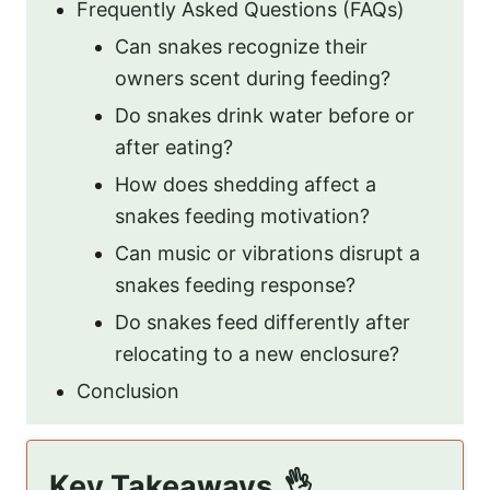
Frequently Asked Questions (FAQs)
Can snakes recognize their
owners scent during feeding?
Do snakes drink water before or
after eating?
How does shedding affect a
snakes feeding motivation?
Can music or vibrations disrupt a
snakes feeding response?
Do snakes feed differently after
relocating to a new enclosure?
Conclusion
Key Takeaways