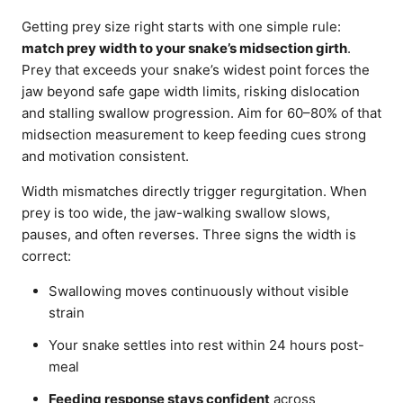
Getting prey size right starts with one simple rule:
match prey width to your snake’s midsection girth
.
Prey that exceeds your snake’s widest point forces the
jaw beyond safe gape width limits, risking dislocation
and stalling swallow progression. Aim for 60–80% of that
midsection measurement to keep feeding cues strong
and motivation consistent.
Width mismatches directly trigger regurgitation. When
prey is too wide, the jaw-walking swallow slows,
pauses, and often reverses. Three signs the width is
correct:
Swallowing moves continuously without visible
strain
Your snake settles into rest within 24 hours post-
meal
Feeding response stays confident
across