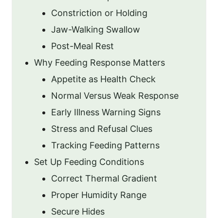
Constriction or Holding
Jaw-Walking Swallow
Post-Meal Rest
Why Feeding Response Matters
Appetite as Health Check
Normal Versus Weak Response
Early Illness Warning Signs
Stress and Refusal Clues
Tracking Feeding Patterns
Set Up Feeding Conditions
Correct Thermal Gradient
Proper Humidity Range
Secure Hides