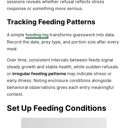
sessions reveals whether refusal reflects stress
response or something more serious.
Tracking Feeding Patterns
A simple
feeding log
transforms guesswork into data.
Record the date, prey type, and portion size after every
meal.
Over time, consistent intervals between feeds signal
steady growth and stable health, while sudden refusals
or
irregular feeding patterns
may indicate stress or
early illness. Noting enclosure conditions alongside
behavioral observations gives each entry meaningful
context.
Set Up Feeding Conditions