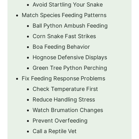
Avoid Startling Your Snake
Match Species Feeding Patterns
Ball Python Ambush Feeding
Corn Snake Fast Strikes
Boa Feeding Behavior
Hognose Defensive Displays
Green Tree Python Perching
Fix Feeding Response Problems
Check Temperature First
Reduce Handling Stress
Watch Brumation Changes
Prevent Overfeeding
Call a Reptile Vet