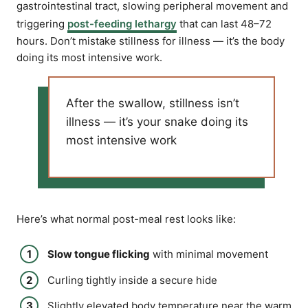
gastrointestinal tract, slowing peripheral movement and
triggering
post-feeding lethargy
that can last 48–72
hours. Don’t mistake stillness for illness — it’s the body
doing its most intensive work.
After the swallow, stillness isn’t
illness — it’s your snake doing its
most intensive work
Here’s what normal post-meal rest looks like:
Slow tongue flicking
with minimal movement
Curling tightly inside a secure hide
Slightly elevated body temperature near the warm