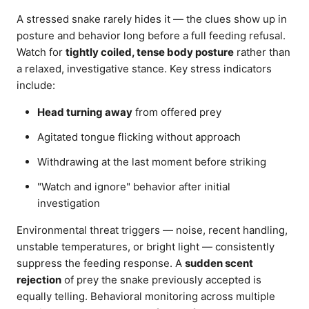
A stressed snake rarely hides it — the clues show up in
posture and behavior long before a full feeding refusal.
Watch for
tightly coiled, tense body posture
rather than
a relaxed, investigative stance. Key stress indicators
include:
Head turning away
from offered prey
Agitated tongue flicking without approach
Withdrawing at the last moment before striking
"Watch and ignore" behavior after initial
investigation
Environmental threat triggers — noise, recent handling,
unstable temperatures, or bright light — consistently
suppress the feeding response. A
sudden scent
rejection
of prey the snake previously accepted is
equally telling. Behavioral monitoring across multiple