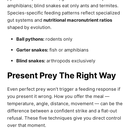
amphibians; blind snakes eat only ants and termites.
Species-specific feeding patterns reflect specialized
gut systems and
nutritional macronutrient ratios
shaped by evolution.
Ball pythons:
rodents only
Garter snakes:
fish or amphibians
Blind snakes:
arthropods exclusively
Present Prey The Right Way
Even perfect prey won’t trigger a feeding response if
you present it wrong. How you offer the meal —
temperature, angle, distance, movement — can be the
difference between a confident strike and a flat-out
refusal. These five techniques give you direct control
over that moment.