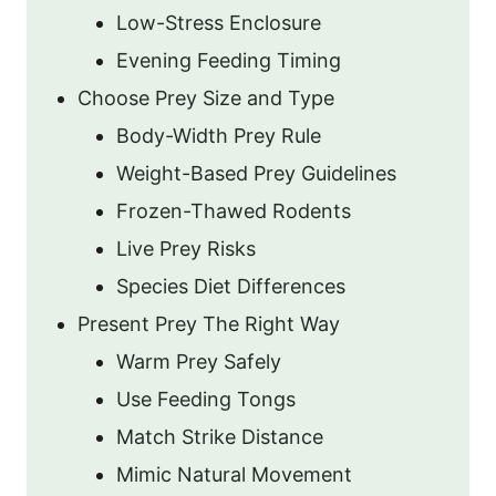
Low-Stress Enclosure
Evening Feeding Timing
Choose Prey Size and Type
Body-Width Prey Rule
Weight-Based Prey Guidelines
Frozen-Thawed Rodents
Live Prey Risks
Species Diet Differences
Present Prey The Right Way
Warm Prey Safely
Use Feeding Tongs
Match Strike Distance
Mimic Natural Movement