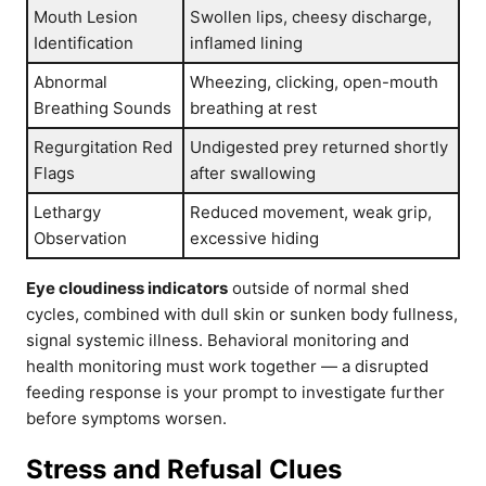
Mouth Lesion
Swollen lips, cheesy discharge,
Identification
inflamed lining
Abnormal
Wheezing, clicking, open-mouth
Breathing Sounds
breathing at rest
Regurgitation Red
Undigested prey returned shortly
Flags
after swallowing
Lethargy
Reduced movement, weak grip,
Observation
excessive hiding
Eye cloudiness indicators
outside of normal shed
cycles, combined with dull skin or sunken body fullness,
signal systemic illness. Behavioral monitoring and
health monitoring must work together — a disrupted
feeding response is your prompt to investigate further
before symptoms worsen.
Stress and Refusal Clues