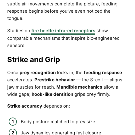
subtle air movements complete the picture, feeding
response begins before you’ve even noticed the
tongue.
Studies on
fire beetle infrared receptors
show
comparable mechanisms that inspire bio‑engineered
sensors.
Strike and Grip
Once
prey recognition
locks in, the
feeding response
accelerates.
Prestrike behavior
— the S-coil — aligns
jaw muscles for reach.
Mandible mechanics
allow a
wide gape;
hook-like dentition
grips prey firmly.
Strike accuracy
depends on:
Body posture matched to prey size
Jaw dynamics generating fast closure