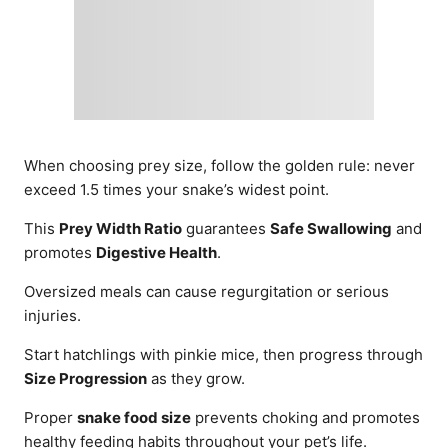
When choosing prey size, follow the golden rule: never
exceed 1.5 times your snake’s widest point.
This
Prey Width Ratio
guarantees
Safe Swallowing
and
promotes
Digestive Health
.
Oversized meals can cause regurgitation or serious
injuries.
Start hatchlings with pinkie mice, then progress through
Size Progression
as they grow.
Proper
snake food size
prevents choking and promotes
healthy feeding habits throughout your pet’s life.