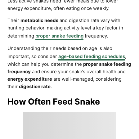
Less active snakes need fewer meals due to lower
energy expenditure, often eating once weekly.
Their
metabolic needs
and digestion rate vary with
hunting behavior, making activity level a key factor in
determining
proper snake feeding
frequency.
Understanding their needs based on age is also
important, so consider
age-based feeding schedules
,
which can help you determine the
proper snake feeding
frequency
and ensure your snake’s overall health and
energy expenditure
are well-managed, considering
their
digestion rate
.
How Often Feed Snake