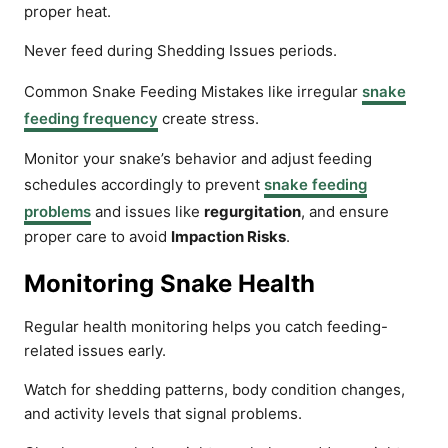
proper heat.
Never feed during Shedding Issues periods.
Common Snake Feeding Mistakes like irregular
snake
feeding frequency
create stress.
Monitor your snake’s behavior and adjust feeding
schedules accordingly to prevent
snake feeding
problems
and issues like
regurgitation
, and ensure
proper care to avoid
Impaction Risks
.
Monitoring Snake Health
Regular health monitoring helps you catch feeding-
related issues early.
Watch for shedding patterns, body condition changes,
and activity levels that signal problems.