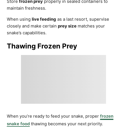
Store
frozen prey
properly in sealed containers to
maintain freshness.
When using
live feeding
as a last resort, supervise
closely and make certain
prey size
matches your
snake’s capabilities.
Thawing Frozen Prey
When you’re ready to feed your snake, proper
frozen
snake food
thawing becomes your next priority.