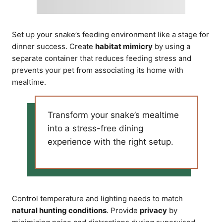
Set up your snake’s feeding environment like a stage for
dinner success. Create
habitat mimicry
by using a
separate container that reduces feeding stress and
prevents your pet from associating its home with
mealtime.
Transform your snake’s mealtime
into a stress-free dining
experience with the right setup.
Control temperature and lighting needs to match
natural hunting conditions
. Provide
privacy
by