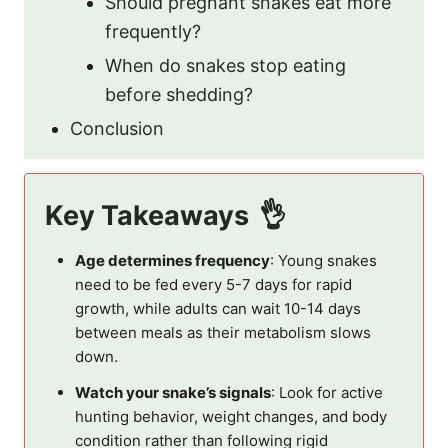
Should pregnant snakes eat more
frequently?
When do snakes stop eating
before shedding?
Conclusion
Key Takeaways
Age determines frequency
: Young snakes
need to be fed every 5-7 days for rapid
growth, while adults can wait 10-14 days
between meals as their metabolism slows
down.
Watch your snake’s signals
: Look for active
hunting behavior, weight changes, and body
condition rather than following rigid