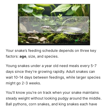
d
o
n
Your snake’s feeding schedule depends on three key
factors:
age
, size, and species.
Young snakes under a year old need meals every 5-7
days since they’re growing rapidly. Adult snakes can
wait 10-14 days between feedings, while larger species
might go 2-3 weeks.
You’ll know you’re on track when your snake maintains
steady weight without looking pudgy around the middle.
Ball pythons, corn snakes, and king snakes each have