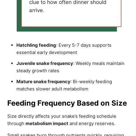
clue to how often dinner should
arrive.
Hatchling feeding
: Every 5-7 days supports
essential early development
Juvenile snake frequency
: Weekly meals maintain
steady growth rates
Mature snake frequency
: Bi-weekly feeding
matches slower adult metabolism
Feeding Frequency Based on Size
Size directly affects your snake’s feeding schedule
through
metabolism impact
and energy reserves.
Small snakes burn through nutrients quickly, requiring