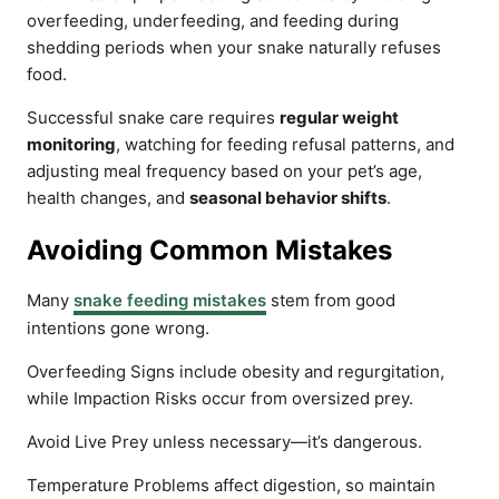
overfeeding, underfeeding, and feeding during
shedding periods when your snake naturally refuses
food.
Successful snake care requires
regular weight
monitoring
, watching for feeding refusal patterns, and
adjusting meal frequency based on your pet’s age,
health changes, and
seasonal behavior shifts
.
Avoiding Common Mistakes
Many
snake feeding mistakes
stem from good
intentions gone wrong.
Overfeeding Signs include obesity and regurgitation,
while Impaction Risks occur from oversized prey.
Avoid Live Prey unless necessary—it’s dangerous.
Temperature Problems affect digestion, so maintain