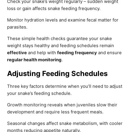
Check your snake’s weight regularly – sudden weight
loss or gain affects snake feeding frequency.
Monitor hydration levels and examine fecal matter for
parasites.
These simple health checks guarantee your snake
weight stays healthy and feeding schedules remain
effective
and help with
feeding frequency
and ensure
regular health monitoring
.
Adjusting Feeding Schedules
Three key factors determine when you’ll need to adjust
your snake’s feeding schedule.
Growth monitoring reveals when juveniles slow their
development and require less frequent meals.
Seasonal changes affect snake metabolism, with cooler
months reducing appetite naturally.