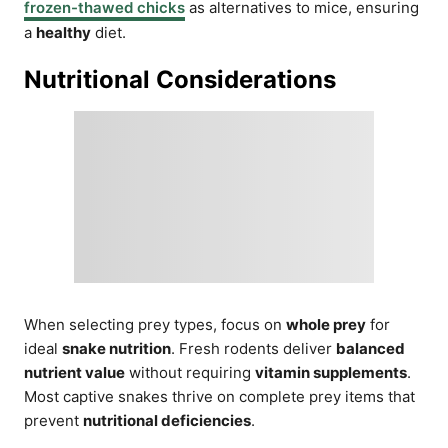
frozen-thawed chicks
as alternatives to mice, ensuring
a
healthy
diet.
Nutritional Considerations
When selecting prey types, focus on
whole prey
for
ideal
snake nutrition
. Fresh rodents deliver
balanced
nutrient value
without requiring
vitamin supplements
.
Most captive snakes thrive on complete prey items that
prevent
nutritional deficiencies
.