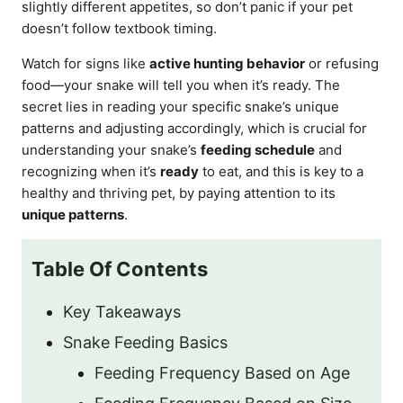
slightly different appetites, so don’t panic if your pet
doesn’t follow textbook timing.
Watch for signs like
active hunting behavior
or refusing
food—your snake will tell you when it’s ready. The
secret lies in reading your specific snake’s unique
patterns and adjusting accordingly, which is crucial for
understanding your snake’s
feeding schedule
and
recognizing when it’s
ready
to eat, and this is key to a
healthy and thriving pet, by paying attention to its
unique patterns
.
Table Of Contents
Key Takeaways
Snake Feeding Basics
Feeding Frequency Based on Age