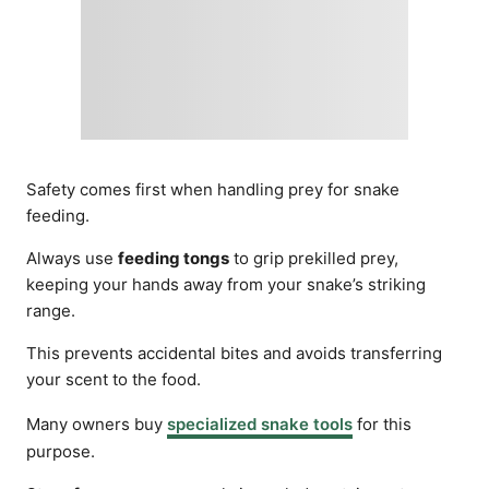
Safety comes first when handling prey for snake
feeding.
Always use
feeding tongs
to grip prekilled prey,
keeping your hands away from your snake’s striking
range.
This prevents accidental bites and avoids transferring
your scent to the food.
Many owners buy
specialized snake tools
for this
purpose.