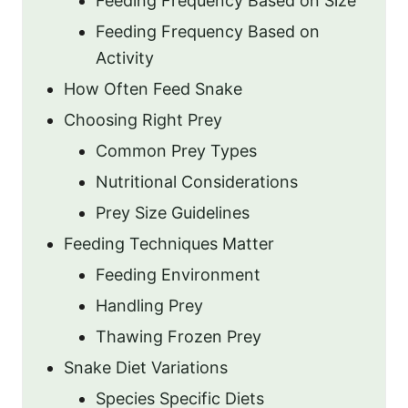
Feeding Frequency Based on Size
Feeding Frequency Based on
Activity
How Often Feed Snake
Choosing Right Prey
Common Prey Types
Nutritional Considerations
Prey Size Guidelines
Feeding Techniques Matter
Feeding Environment
Handling Prey
Thawing Frozen Prey
Snake Diet Variations
Species Specific Diets