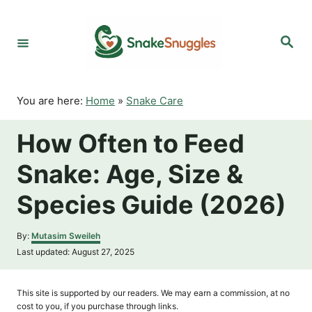
S
k
S
i
e
p
a
r
t
c
o
h
You are here:
Home
»
Snake Care
C
o
How Often to Feed
n
t
Snake: Age, Size &
e
n
Species Guide (2026)
t
A
By:
Mutasim Sweileh
u
P
Last updated:
August 27, 2025
t
o
h
s
o
t
This site is supported by our readers. We may earn a commission, at no
r
e
cost to you, if you purchase through links.