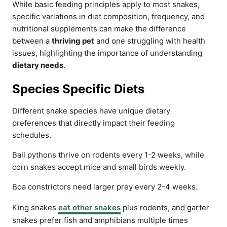
While basic feeding principles apply to most snakes,
specific variations in diet composition, frequency, and
nutritional supplements can make the difference
between a
thriving pet
and one struggling with health
issues, highlighting the importance of understanding
dietary needs
.
Species Specific Diets
Different snake species have unique dietary
preferences that directly impact their feeding
schedules.
Ball pythons thrive on rodents every 1-2 weeks, while
corn snakes accept mice and small birds weekly.
Boa constrictors need larger prey every 2-4 weeks.
King snakes
eat other snakes
plus rodents, and garter
snakes prefer fish and amphibians multiple times