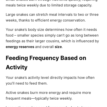
meals twice weekly due to limited storage capacity.
Large snakes can stretch meal intervals to two or three
weeks, thanks to efficient energy conservation.
Your snake’s body size determines how often it needs
food – smaller species simply can’t go as long between
feedings as their larger cousins, which is influenced by
energy reserves
and overall
size
.
Feeding Frequency Based on
Activity
Your snake’s activity level directly impacts how often
you’ll need to feed them.
Active snakes burn more energy and require more
frequent meals—typically twice weekly.