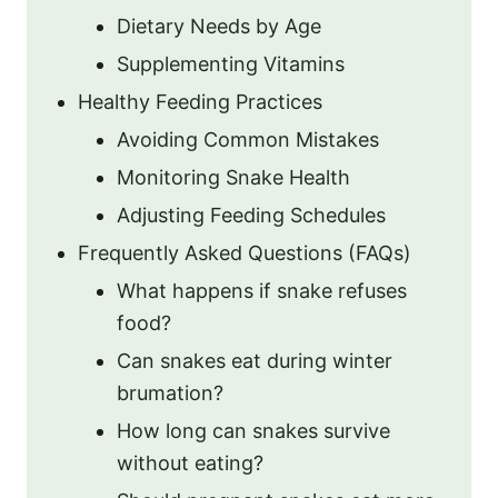
Dietary Needs by Age
Supplementing Vitamins
Healthy Feeding Practices
Avoiding Common Mistakes
Monitoring Snake Health
Adjusting Feeding Schedules
Frequently Asked Questions (FAQs)
What happens if snake refuses
food?
Can snakes eat during winter
brumation?
How long can snakes survive
without eating?