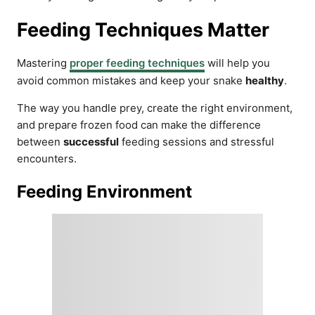
Feeding Techniques Matter
Mastering
proper feeding techniques
will help you
avoid common mistakes and keep your snake
healthy
.
The way you handle prey, create the right environment,
and prepare frozen food can make the difference
between
successful
feeding sessions and stressful
encounters.
Feeding Environment