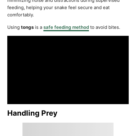
minimizing noise and distractions during supervised
feeding, helping your snake feel secure and eat
comfortably.
Using
tongs
is a
safe feeding method
to avoid bites.
Handling Prey