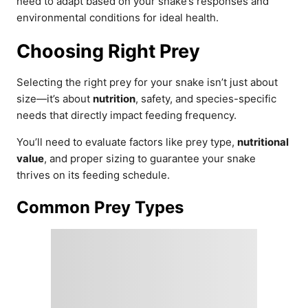
need to adapt based on your snake’s responses and
environmental conditions for ideal health.
Choosing Right Prey
Selecting the right prey for your snake isn’t just about
size—it’s about
nutrition
, safety, and species-specific
needs that directly impact feeding frequency.
You’ll need to evaluate factors like prey type,
nutritional
value
, and proper sizing to guarantee your snake
thrives on its feeding schedule.
Common Prey Types