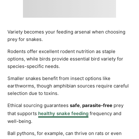
Variety becomes your feeding arsenal when choosing
prey for snakes.
Rodents offer excellent rodent nutrition as staple
options, while birds provide essential bird variety for
species-specific needs.
Smaller snakes benefit from insect options like
earthworms, though amphibian sources require careful
selection due to toxins.
Ethical sourcing guarantees
safe
,
parasite-free
prey
that supports
healthy snake feeding
frequency and
well-being.
Ball pythons, for example, can thrive on rats or even