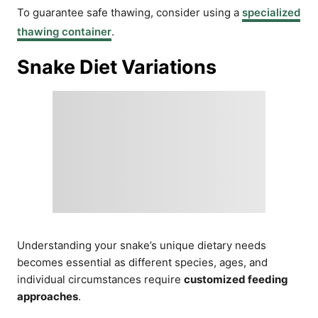
To guarantee safe thawing, consider using a
specialized
thawing container
.
Snake Diet Variations
Understanding your snake’s unique dietary needs
becomes essential as different species, ages, and
individual circumstances require
customized feeding
approaches
.