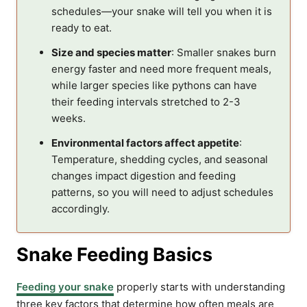
schedules—your snake will tell you when it is
ready to eat.
Size and species matter
: Smaller snakes burn
energy faster and need more frequent meals,
while larger species like pythons can have
their feeding intervals stretched to 2-3
weeks.
Environmental factors affect appetite
:
Temperature, shedding cycles, and seasonal
changes impact digestion and feeding
patterns, so you will need to adjust schedules
accordingly.
Snake Feeding Basics
Feeding your snake
properly starts with understanding
three key factors that determine how often meals are