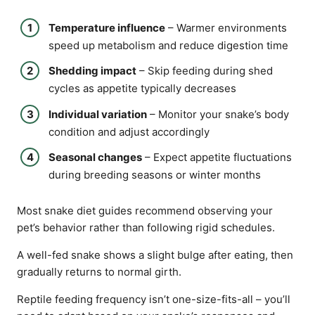
Temperature influence
– Warmer environments
speed up metabolism and reduce digestion time
Shedding impact
– Skip feeding during shed
cycles as appetite typically decreases
Individual variation
– Monitor your snake’s body
condition and adjust accordingly
Seasonal changes
– Expect appetite fluctuations
during breeding seasons or winter months
Most snake diet guides recommend observing your
pet’s behavior rather than following rigid schedules.
A well-fed snake shows a slight bulge after eating, then
gradually returns to normal girth.
Reptile feeding frequency isn’t one-size-fits-all – you’ll