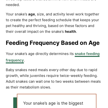
needed.
Your snake’s
age
, size, and activity level work together
to create the perfect feeding schedule that keeps your
pet healthy and thriving, based on these factors and
their overall impact on the snake’s
health
.
Feeding Frequency Based on Age
Your snake’s age directly determines its
snake feeding
frequency
.
Baby snakes need meals every other day due to rapid
growth, while juveniles require twice-weekly feeding.
Adult snakes can wait one to two weeks between meals
as their metabolism slows.
Your snake’s age is the biggest