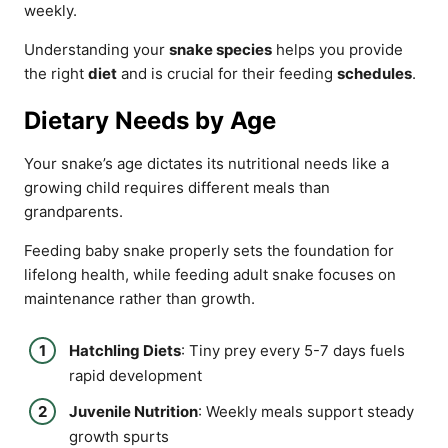
weekly.
Understanding your
snake species
helps you provide
the right
diet
and is crucial for their feeding
schedules
.
Dietary Needs by Age
Your snake’s age dictates its nutritional needs like a
growing child requires different meals than
grandparents.
Feeding baby snake properly sets the foundation for
lifelong health, while feeding adult snake focuses on
maintenance rather than growth.
Hatchling Diets
: Tiny prey every 5-7 days fuels
rapid development
Juvenile Nutrition
: Weekly meals support steady
growth spurts