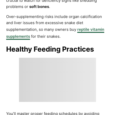
crucial to watch for deficiency signs like shedding
problems or
soft bones
.
Over-supplementing risks include organ calcification
and liver issues from excessive snake diet
supplementation, so many owners buy
reptile vitamin
supplements
for their snakes.
Healthy Feeding Practices
You’ll master proper feeding schedules by avoiding