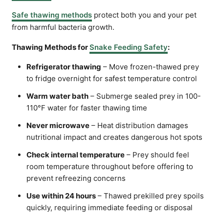
Safe thawing methods
protect both you and your pet
from harmful bacteria growth.
Thawing Methods for
Snake Feeding Safety
:
Refrigerator thawing
– Move frozen-thawed prey
to fridge overnight for safest temperature control
Warm water bath
– Submerge sealed prey in 100-
110°F water for faster thawing time
Never microwave
– Heat distribution damages
nutritional impact and creates dangerous hot spots
Check internal temperature
– Prey should feel
room temperature throughout before offering to
prevent refreezing concerns
Use within 24 hours
– Thawed prekilled prey spoils
quickly, requiring immediate feeding or disposal