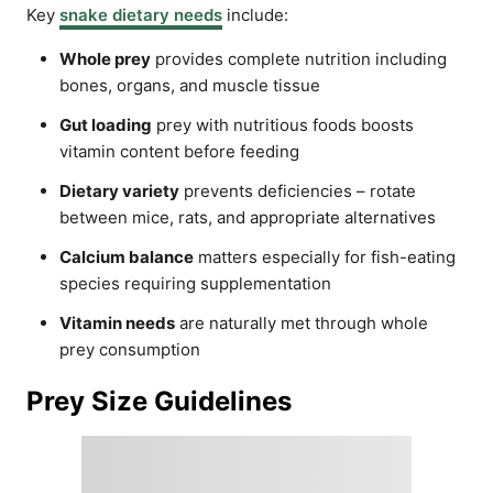
Key
snake dietary needs
include:
Whole prey
provides complete nutrition including
bones, organs, and muscle tissue
Gut loading
prey with nutritious foods boosts
vitamin content before feeding
Dietary variety
prevents deficiencies – rotate
between mice, rats, and appropriate alternatives
Calcium balance
matters especially for fish-eating
species requiring supplementation
Vitamin needs
are naturally met through whole
prey consumption
Prey Size Guidelines