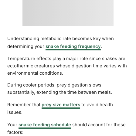
Understanding metabolic rate becomes key when
determining your
snake feeding frequency
.
Temperature effects play a major role since snakes are
ectothermic creatures whose digestion time varies with
environmental conditions.
During cooler periods, prey digestion slows
substantially, extending the time between meals.
Remember that
prey size matters
to avoid health
issues.
Your
snake feeding schedule
should account for these
factors: