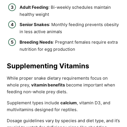
Adult Feeding
: Bi-weekly schedules maintain
healthy weight
Senior Snakes
: Monthly feeding prevents obesity
in less active animals
Breeding Needs
: Pregnant females require extra
nutrition for egg production
Supplementing Vitamins
While proper snake dietary requirements focus on
whole prey,
vitamin benefits
become important when
feeding non-whole prey diets.
Supplement types include
calcium
, vitamin D3, and
multivitamins designed for reptiles.
Dosage guidelines vary by species and diet type, and it’s