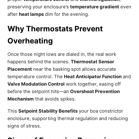
preserving your enclosure’s
temperature gradient
even
after
heat lamps
dim for the evening.
Why Thermostats Prevent
Overheating
Once those night lows are dialed in, the real work
happens behind the scenes.
Thermostat Sensor
Placement
near the basking spot allows accurate
temperature control. The
Heat Anticipator Function
and
Valve Modulation Control
work together, easing off
before the setpoint hits—an
Overshoot Prevention
Mechanism
that avoids spikes.
This
Setpoint Stability Benefits
your boa constrictor
enclosure, supporting thermal regulation and reducing
signs of stress.