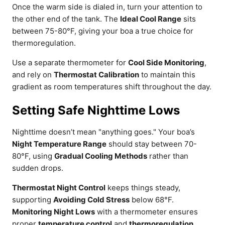
Once the warm side is dialed in, turn your attention to
the other end of the tank. The
Ideal Cool Range
sits
between 75-80°F, giving your boa a true choice for
thermoregulation.
Use a separate thermometer for
Cool Side Monitoring
,
and rely on
Thermostat Calibration
to maintain this
gradient as room temperatures shift throughout the day.
Setting Safe Nighttime Lows
Nighttime doesn’t mean "anything goes." Your boa’s
Night Temperature Range
should stay between 70-
80°F, using
Gradual Cooling Methods
rather than
sudden drops.
Thermostat Night Control
keeps things steady,
supporting
Avoiding Cold Stress
below 68°F.
Monitoring Night Lows
with a thermometer ensures
proper
temperature control
and
thermoregulation
,