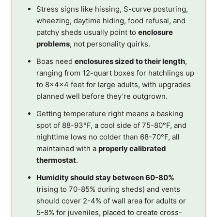
Stress signs like hissing, S-curve posturing,
wheezing, daytime hiding, food refusal, and
patchy sheds usually point to
enclosure
problems
, not personality quirks.
Boas need
enclosures sized to their length
,
ranging from 12-quart boxes for hatchlings up
to 8x4x4 feet for large adults, with upgrades
planned well before they’re outgrown.
Getting temperature right means a basking
spot of 88-93°F, a cool side of 75-80°F, and
nighttime lows no colder than 68-70°F, all
maintained with a
properly calibrated
thermostat
.
Humidity should stay between 60-80%
(rising to 70-85% during sheds) and vents
should cover 2-4% of wall area for adults or
5-8% for juveniles, placed to create cross-