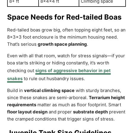
8+ ft
8x4x4 ft
Climbing space
Space Needs for Red-tailed Boas
Red-tailed boas grow big, often topping eight feet, so an
8x3x3 foot enclosure is the minimum housing need.
That’s serious
growth space planning
.
Even with all that room, watch for stress signals—if your
boa starts striking or hiding constantly, it’s worth
checking out
signs of aggressive behavior in pet
snakes
to rule out husbandry issues.
Build in
vertical climbing space
with sturdy branches,
since these snakes are semi-arboreal.
Terrarium height
requirements
matter as much as floor footprint. Smart
floor layout design
and proper
substrate depth
prevent
the cramped conditions that trigger signs of stress.
Juvenile Tank Size Guidelines