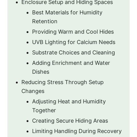
Enclosure Setup and Hiding Spaces
Best Materials for Humidity
Retention
Providing Warm and Cool Hides
UVB Lighting for Calcium Needs
Substrate Choices and Cleaning
Adding Enrichment and Water
Dishes
Reducing Stress Through Setup
Changes
Adjusting Heat and Humidity
Together
Creating Secure Hiding Areas
Limiting Handling During Recovery