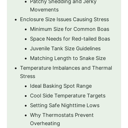
Patchy Shedding and Jerky
Movements
Enclosure Size Issues Causing Stress
Minimum Size for Common Boas
Space Needs for Red-tailed Boas
Juvenile Tank Size Guidelines
Matching Length to Snake Size
Temperature Imbalances and Thermal
Stress
Ideal Basking Spot Range
Cool Side Temperature Targets
Setting Safe Nighttime Lows
Why Thermostats Prevent
Overheating