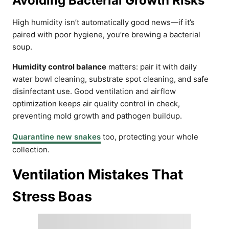
Avoiding Bacterial Growth Risks
High humidity isn’t automatically good news—if it’s
paired with poor hygiene, you’re brewing a bacterial
soup.
Humidity control balance
matters: pair it with daily
water bowl cleaning, substrate spot cleaning, and safe
disinfectant use. Good ventilation and airflow
optimization keeps air quality control in check,
preventing mold growth and pathogen buildup.
Quarantine new snakes
too, protecting your whole
collection.
Ventilation Mistakes That
Stress Boas