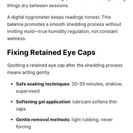
things dry between sessions.
A digital hygrometer keeps readings honest. This
balance promotes a smooth shedding process without
inviting mold—true humidity regulation, not constant
wetness.
Fixing Retained Eye Caps
Spotting a retained eye cap after the shedding process
means acting gently.
Safe soaking techniques
: 20–30 minutes, shallow,
supervised
Softening gel application
: lubricant softens thin
caps
Gentle removal methods
: light rubbing, never
forcing