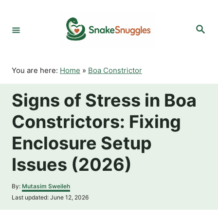
S
k
S
i
e
p
a
r
t
c
o
h
You are here:
Home
»
Boa Constrictor
C
o
Signs of Stress in Boa
n
t
Constrictors: Fixing
e
n
Enclosure Setup
t
Issues (2026)
A
By:
Mutasim Sweileh
u
P
Last updated:
June 12, 2026
t
o
h
s