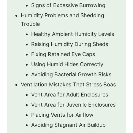
Signs of Excessive Burrowing
Humidity Problems and Shedding
Trouble
Healthy Ambient Humidity Levels
Raising Humidity During Sheds
Fixing Retained Eye Caps
Using Humid Hides Correctly
Avoiding Bacterial Growth Risks
Ventilation Mistakes That Stress Boas
Vent Area for Adult Enclosures
Vent Area for Juvenile Enclosures
Placing Vents for Airflow
Avoiding Stagnant Air Buildup