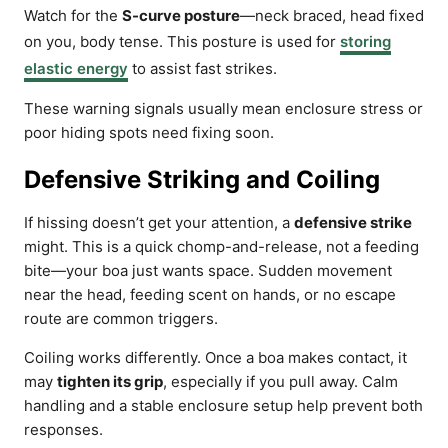
Watch for the
S-curve posture
—neck braced, head fixed
on you, body tense. This posture is used for
storing
elastic energy
to assist fast strikes.
These warning signals usually mean enclosure stress or
poor hiding spots need fixing soon.
Defensive Striking and Coiling
If hissing doesn’t get your attention, a
defensive strike
might. This is a quick chomp-and-release, not a feeding
bite—your boa just wants space. Sudden movement
near the head, feeding scent on hands, or no escape
route are common triggers.
Coiling works differently. Once a boa makes contact, it
may
tighten its grip
, especially if you pull away. Calm
handling and a stable enclosure setup help prevent both
responses.