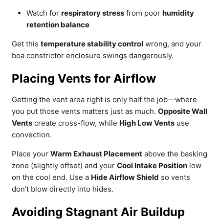
Watch for
respiratory stress
from poor
humidity
retention balance
Get this
temperature stability control
wrong, and your
boa constrictor enclosure swings dangerously.
Placing Vents for Airflow
Getting the vent area right is only half the job—where
you put those vents matters just as much.
Opposite Wall
Vents
create cross-flow, while
High Low Vents
use
convection.
Place your
Warm Exhaust Placement
above the basking
zone (slightly offset) and your
Cool Intake Position
low
on the cool end. Use a
Hide Airflow Shield
so vents
don’t blow directly into hides.
Avoiding Stagnant Air Buildup