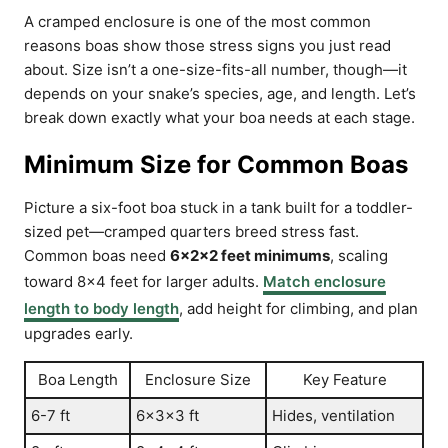
A cramped enclosure is one of the most common
reasons boas show those stress signs you just read
about. Size isn’t a one-size-fits-all number, though—it
depends on your snake’s species, age, and length. Let’s
break down exactly what your boa needs at each stage.
Minimum Size for Common Boas
Picture a six-foot boa stuck in a tank built for a toddler-
sized pet—cramped quarters breed stress fast.
Common boas need
6x2x2 feet minimums
, scaling
toward 8×4 feet for larger adults.
Match enclosure
length to body length
, add height for climbing, and plan
upgrades early.
Boa Length
Enclosure Size
Key Feature
6-7 ft
6x3x3 ft
Hides, ventilation