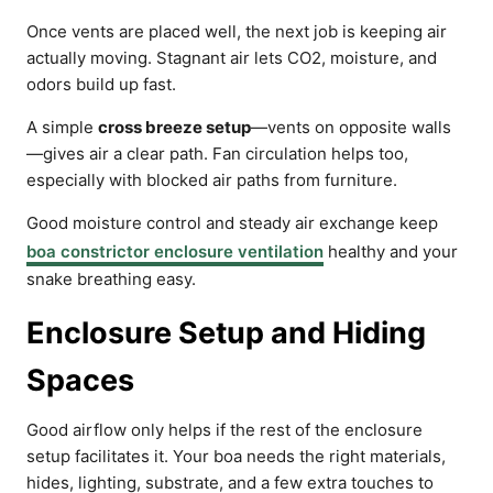
Once vents are placed well, the next job is keeping air
actually moving. Stagnant air lets CO2, moisture, and
odors build up fast.
A simple
cross breeze setup
—vents on opposite walls
—gives air a clear path. Fan circulation helps too,
especially with blocked air paths from furniture.
Good moisture control and steady air exchange keep
boa constrictor enclosure ventilation
healthy and your
snake breathing easy.
Enclosure Setup and Hiding
Spaces
Good airflow only helps if the rest of the enclosure
setup facilitates it. Your boa needs the right materials,
hides, lighting, substrate, and a few extra touches to