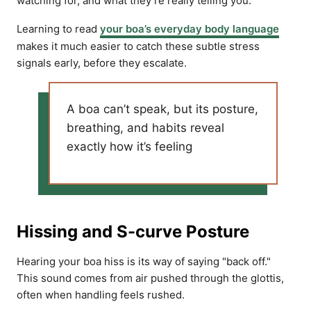
watching for, and what they’re really telling you.
Learning to read
your boa’s everyday body language
makes it much easier to catch these subtle stress
signals early, before they escalate.
A boa can’t speak, but its posture,
breathing, and habits reveal
exactly how it’s feeling
Hissing and S-curve Posture
Hearing your boa hiss is its way of saying "back off."
This sound comes from air pushed through the glottis,
often when handling feels rushed.