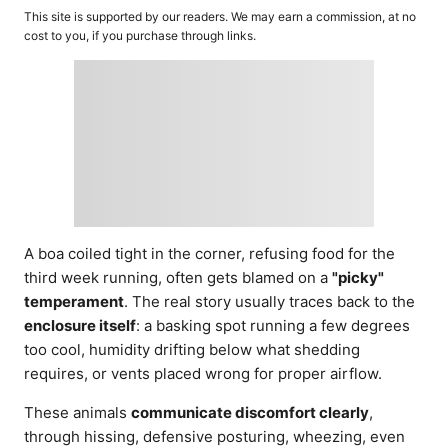
o
t
This site is supported by our readers. We may earn a commission, at no
r
e
cost to you, if you purchase through links.
d
o
n
A boa coiled tight in the corner, refusing food for the
third week running, often gets blamed on a
"picky"
temperament
. The real story usually traces back to the
enclosure itself
: a basking spot running a few degrees
too cool, humidity drifting below what shedding
requires, or vents placed wrong for proper airflow.
These animals
communicate discomfort clearly
,
through hissing, defensive posturing, wheezing, even