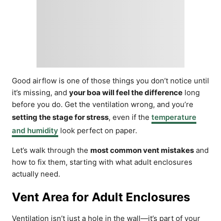
Good airflow is one of those things you don’t notice until
it’s missing, and
your boa will feel the difference
long
before you do. Get the ventilation wrong, and you’re
setting the stage for stress
, even if the
temperature
and humidity
look perfect on paper.
Let’s walk through the
most common vent mistakes
and
how to fix them, starting with what adult enclosures
actually need.
Vent Area for Adult Enclosures
Ventilation isn’t just a hole in the wall—it’s part of your