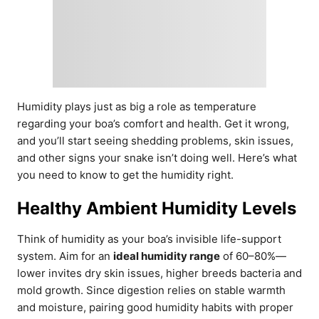
Humidity plays just as big a role as temperature
regarding your boa’s comfort and health. Get it wrong,
and you’ll start seeing shedding problems, skin issues,
and other signs your snake isn’t doing well. Here’s what
you need to know to get the humidity right.
Healthy Ambient Humidity Levels
Think of humidity as your boa’s invisible life-support
system. Aim for an
ideal humidity range
of 60–80%—
lower invites dry skin issues, higher breeds bacteria and
mold growth. Since digestion relies on stable warmth
and moisture, pairing good humidity habits with proper