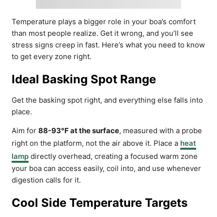
Temperature plays a bigger role in your boa’s comfort
than most people realize. Get it wrong, and you’ll see
stress signs creep in fast. Here’s what you need to know
to get every zone right.
Ideal Basking Spot Range
Get the basking spot right, and everything else falls into
place.
Aim for
88-93°F at the surface
, measured with a probe
right on the platform, not the air above it. Place a
heat
lamp
directly overhead, creating a focused warm zone
your boa can access easily, coil into, and use whenever
digestion calls for it.
Cool Side Temperature Targets