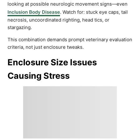
looking at possible neurologic movement signs—even
Inclusion Body Disease
. Watch for: stuck eye caps, tail
necrosis, uncoordinated righting, head tics, or
stargazing.
This combination demands prompt veterinary evaluation
criteria, not just enclosure tweaks.
Enclosure Size Issues
Causing Stress