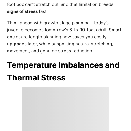
foot box can’t stretch out, and that limitation breeds
signs of stress
fast.
Think ahead with growth stage planning—today’s
juvenile becomes tomorrow’s 6-to-10-foot adult. Smart
enclosure length planning now saves you costly
upgrades later, while supporting natural stretching,
movement, and genuine stress reduction.
Temperature Imbalances and
Thermal Stress