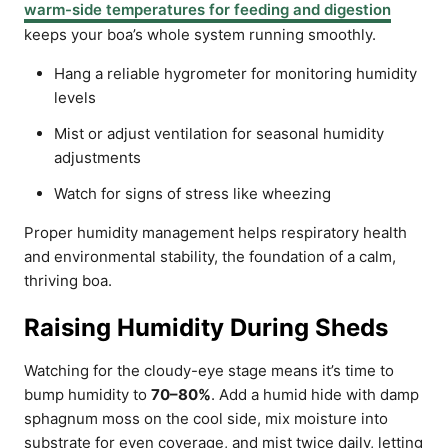
warm-side temperatures for feeding and digestion
keeps your boa’s whole system running smoothly.
Hang a reliable hygrometer for monitoring humidity
levels
Mist or adjust ventilation for seasonal humidity
adjustments
Watch for signs of stress like wheezing
Proper humidity management helps respiratory health
and environmental stability, the foundation of a calm,
thriving boa.
Raising Humidity During Sheds
Watching for the cloudy-eye stage means it’s time to
bump humidity to
70–80%
. Add a humid hide with damp
sphagnum moss on the cool side, mix moisture into
substrate for even coverage, and mist twice daily, letting