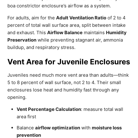
boa constrictor enclosure’s airflow as a system.
For adults, aim for the
Adult Ventilation Ratio
of 2 to 4
percent of total wall surface area, split between intake
and exhaust. This
Airflow Balance
maintains
Humidity
Preservation
while preventing stagnant air, ammonia
buildup, and respiratory stress.
Vent Area for Juvenile Enclosures
Juveniles need much more vent area than adults—think
5 to 8 percent of wall surface, not 2 to 4. Their small
enclosures lose heat and humidity fast through any
opening.
Vent Percentage Calculation
: measure total wall
area first
Balance
airflow optimization
with
moisture loss
prevention