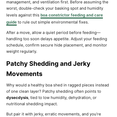
management, and ventilation first. Before assuming the
worst, double-check your basking spot and humidity
levels against this
boa constrictor feeding and care
guide
to rule out simple environmental fixes.
After a move, allow a quiet period before feeding—
handling too soon delays appetite. Adjust your feeding
schedule, confirm secure hide placement, and monitor
weight regularly.
Patchy Shedding and Jerky
Movements
Why would a healthy boa shed in ragged pieces instead
of one clean layer? Patchy shedding often points to
dysecdysis
, tied to low humidity, dehydration, or
nutritional shedding impact.
But pair it with jerky, erratic movements, and you’re