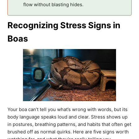
flow without blasting hides.
Recognizing Stress Signs in
Boas
Your boa can’t tell you what’s wrong with words, but its
body language speaks loud and clear. Stress shows up
in postures, breathing patterns, and habits that often get
brushed off as normal quirks. Here are five signs worth