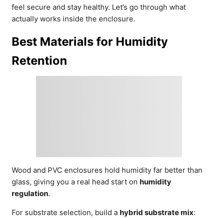
feel secure and stay healthy. Let’s go through what
actually works inside the enclosure.
Best Materials for Humidity
Retention
Wood and PVC enclosures hold humidity far better than
glass, giving you a real head start on
humidity
regulation
.
For substrate selection, build a
hybrid substrate mix
: