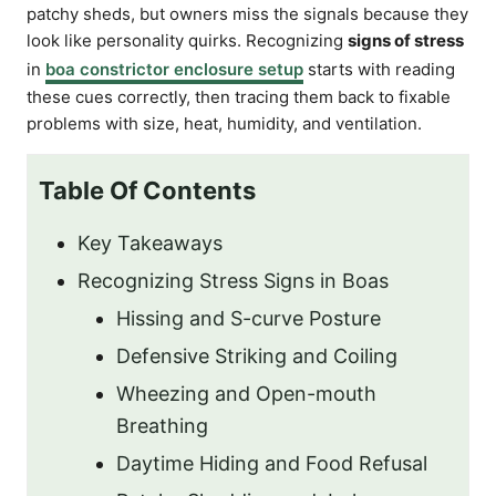
patchy sheds, but owners miss the signals because they
look like personality quirks. Recognizing
signs of stress
in
boa constrictor enclosure setup
starts with reading
these cues correctly, then tracing them back to fixable
problems with size, heat, humidity, and ventilation.
Table Of Contents
Key Takeaways
Recognizing Stress Signs in Boas
Hissing and S-curve Posture
Defensive Striking and Coiling
Wheezing and Open-mouth
Breathing
Daytime Hiding and Food Refusal