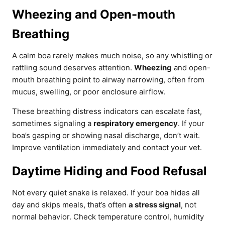
Wheezing and Open-mouth
Breathing
A calm boa rarely makes much noise, so any whistling or
rattling sound deserves attention.
Wheezing
and open-
mouth breathing point to airway narrowing, often from
mucus, swelling, or poor enclosure airflow.
These breathing distress indicators can escalate fast,
sometimes signaling a
respiratory emergency
. If your
boa’s gasping or showing nasal discharge, don’t wait.
Improve ventilation immediately and contact your vet.
Daytime Hiding and Food Refusal
Not every quiet snake is relaxed. If your boa hides all
day and skips meals, that’s often
a stress signal
, not
normal behavior. Check temperature control, humidity