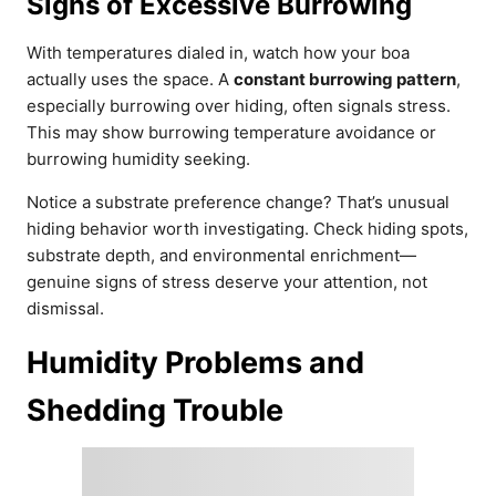
Signs of Excessive Burrowing
With temperatures dialed in, watch how your boa
actually uses the space. A
constant burrowing pattern
,
especially burrowing over hiding, often signals stress.
This may show burrowing temperature avoidance or
burrowing humidity seeking.
Notice a substrate preference change? That’s unusual
hiding behavior worth investigating. Check hiding spots,
substrate depth, and environmental enrichment—
genuine signs of stress deserve your attention, not
dismissal.
Humidity Problems and
Shedding Trouble