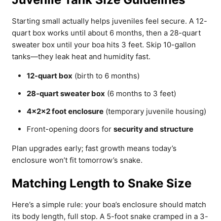
Starting small actually helps juveniles feel secure. A 12-
quart box works until about 6 months, then a 28-quart
sweater box until your boa hits 3 feet. Skip 10-gallon
tanks—they leak heat and humidity fast.
12-quart box
(birth to 6 months)
28-quart sweater box
(6 months to 3 feet)
4x2x2 foot enclosure
(temporary juvenile housing)
Front-opening doors for
security and structure
Plan upgrades early; fast growth means today’s
enclosure won’t fit tomorrow’s snake.
Matching Length to Snake Size
Here’s a simple rule: your boa’s enclosure should match
its body length, full stop. A 5-foot snake cramped in a 3-