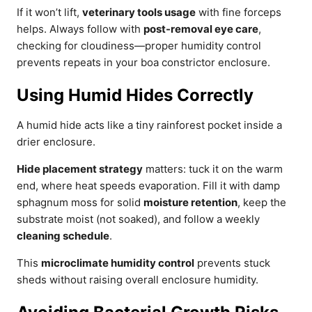
If it won’t lift,
veterinary tools usage
with fine forceps
helps. Always follow with
post-removal eye care
,
checking for cloudiness—proper humidity control
prevents repeats in your boa constrictor enclosure.
Using Humid Hides Correctly
A humid hide acts like a tiny rainforest pocket inside a
drier enclosure.
Hide placement strategy
matters: tuck it on the warm
end, where heat speeds evaporation. Fill it with damp
sphagnum moss for solid
moisture retention
, keep the
substrate moist (not soaked), and follow a weekly
cleaning schedule
.
This
microclimate humidity control
prevents stuck
sheds without raising overall enclosure humidity.