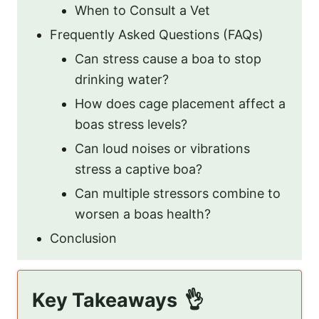
When to Consult a Vet
Frequently Asked Questions (FAQs)
Can stress cause a boa to stop
drinking water?
How does cage placement affect a
boas stress levels?
Can loud noises or vibrations
stress a captive boa?
Can multiple stressors combine to
worsen a boas health?
Conclusion
Key Takeaways