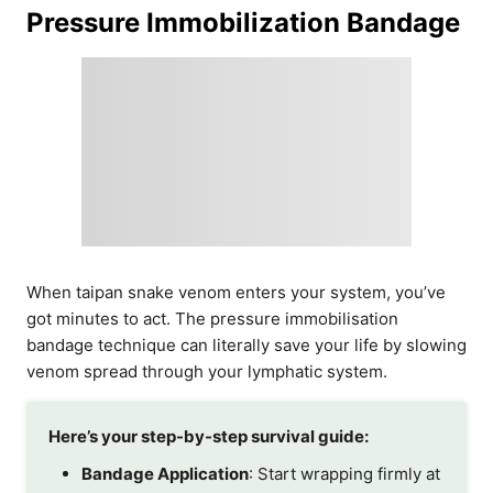
Pressure Immobilization Bandage
When taipan snake venom enters your system, you’ve
got minutes to act. The pressure immobilisation
bandage technique can literally save your life by slowing
venom spread through your lymphatic system.
Here’s your step-by-step survival guide:
Bandage Application
: Start wrapping firmly at