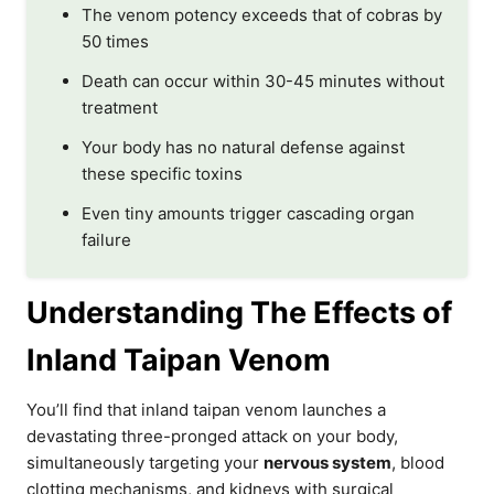
The venom potency exceeds that of cobras by
50 times
Death can occur within 30-45 minutes without
treatment
Your body has no natural defense against
these specific toxins
Even tiny amounts trigger cascading organ
failure
Understanding The Effects of
Inland Taipan Venom
You’ll find that inland taipan venom launches a
devastating three-pronged attack on your body,
simultaneously targeting your
nervous system
, blood
clotting mechanisms, and kidneys with surgical