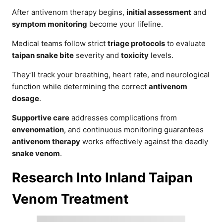
After antivenom therapy begins,
initial assessment
and
symptom monitoring
become your lifeline.
Medical teams follow strict
triage protocols
to evaluate
taipan snake bite
severity and
toxicity
levels.
They’ll track your breathing, heart rate, and neurological
function while determining the correct
antivenom
dosage
.
Supportive care
addresses complications from
envenomation
, and continuous monitoring guarantees
antivenom therapy
works effectively against the deadly
snake venom
.
Research Into Inland Taipan
Venom Treatment