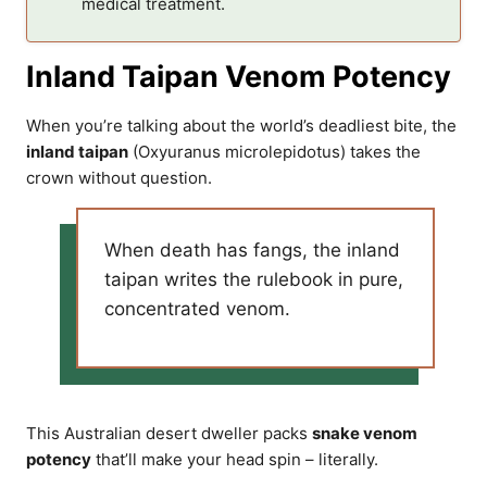
medical treatment.
Inland Taipan Venom Potency
When you’re talking about the world’s deadliest bite, the
inland taipan
(Oxyuranus microlepidotus) takes the
crown without question.
When death has fangs, the inland
taipan writes the rulebook in pure,
concentrated venom.
This Australian desert dweller packs
snake venom
potency
that’ll make your head spin – literally.