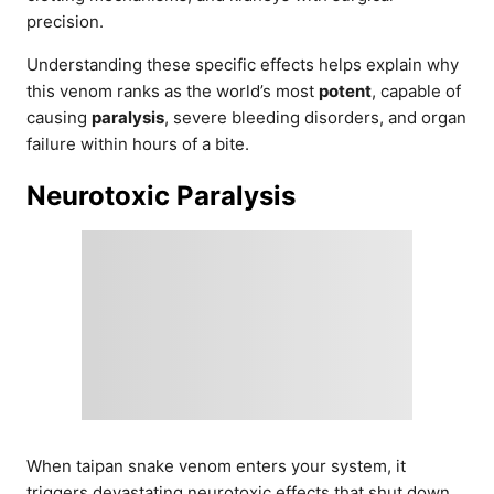
precision.
Understanding these specific effects helps explain why
this venom ranks as the world’s most
potent
, capable of
causing
paralysis
, severe bleeding disorders, and organ
failure within hours of a bite.
Neurotoxic Paralysis
When taipan snake venom enters your system, it
triggers devastating neurotoxic effects that shut down