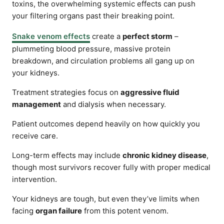
toxins, the overwhelming systemic effects can push
your filtering organs past their breaking point.
Snake venom effects
create a
perfect storm
–
plummeting blood pressure, massive protein
breakdown, and circulation problems all gang up on
your kidneys.
Treatment strategies focus on
aggressive fluid
management
and dialysis when necessary.
Patient outcomes depend heavily on how quickly you
receive care.
Long-term effects may include
chronic kidney disease
,
though most survivors recover fully with proper medical
intervention.
Your kidneys are tough, but even they’ve limits when
facing
organ failure
from this potent venom.