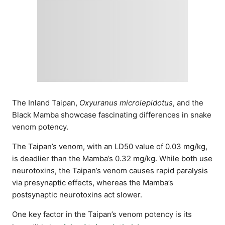
The Inland Taipan,
Oxyuranus microlepidotus
, and the
Black Mamba showcase fascinating differences in snake
venom potency.
The Taipan’s venom, with an LD50 value of 0.03 mg/kg,
is deadlier than the Mamba’s 0.32 mg/kg. While both use
neurotoxins, the Taipan’s venom causes rapid paralysis
via presynaptic effects, whereas the Mamba’s
postsynaptic neurotoxins act slower.
One key factor in the Taipan’s venom potency is its