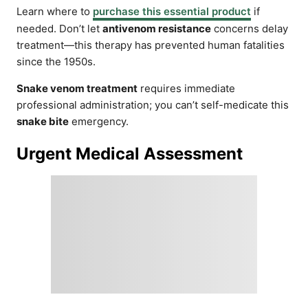
Learn where to
purchase this essential product
if
needed. Don’t let
antivenom resistance
concerns delay
treatment—this therapy has prevented human fatalities
since the 1950s.
Snake venom treatment
requires immediate
professional administration; you can’t self-medicate this
snake bite
emergency.
Urgent Medical Assessment