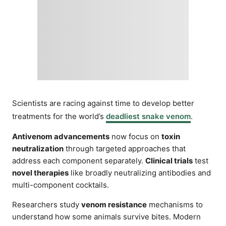
Scientists are racing against time to develop better
treatments for the world’s
deadliest snake venom
.
Antivenom advancements
now focus on
toxin
neutralization
through targeted approaches that
address each component separately.
Clinical trials
test
novel therapies
like broadly neutralizing antibodies and
multi-component cocktails.
Researchers study
venom resistance
mechanisms to
understand how some animals survive bites. Modern