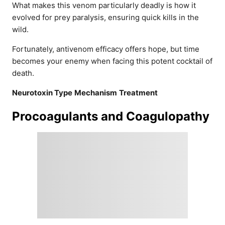
What makes this venom particularly deadly is how it
evolved for prey paralysis, ensuring quick kills in the
wild.
Fortunately, antivenom efficacy offers hope, but time
becomes your enemy when facing this potent cocktail of
death.
Neurotoxin Type
Mechanism
Treatment
Procoagulants and Coagulopathy