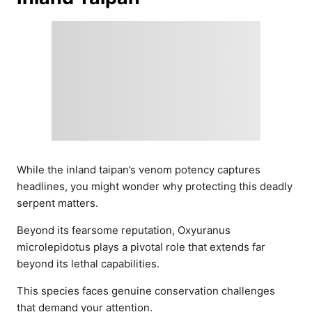
While the inland taipan’s venom potency captures
headlines, you might wonder why protecting this deadly
serpent matters.
Beyond its fearsome reputation, Oxyuranus
microlepidotus plays a pivotal role that extends far
beyond its lethal capabilities.
This species faces genuine conservation challenges
that demand your attention.