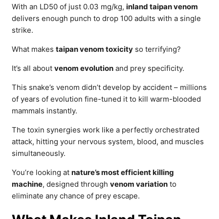
With an LD50 of just 0.03 mg/kg,
inland taipan venom
delivers enough punch to drop 100 adults with a single
strike.
What makes
taipan venom toxicity
so terrifying?
It’s all about
venom evolution
and prey specificity.
This snake’s venom didn’t develop by accident – millions
of years of evolution fine-tuned it to kill warm-blooded
mammals instantly.
The toxin synergies work like a perfectly orchestrated
attack, hitting your nervous system, blood, and muscles
simultaneously.
You’re looking at
nature’s most efficient killing
machine
, designed through
venom variation
to
eliminate any chance of prey escape.