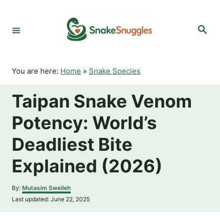
S
k
S
i
e
p
a
r
t
c
o
h
You are here:
Home
»
Snake Species
C
o
Taipan Snake Venom
n
t
Potency: World’s
e
n
Deadliest Bite
t
Explained (2026)
A
By:
Mutasim Sweileh
u
P
Last updated:
June 22, 2025
t
o
h
s