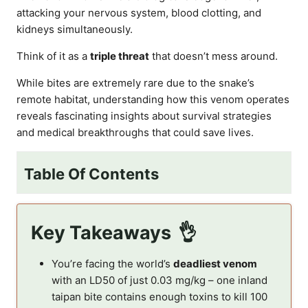
attacking your nervous system, blood clotting, and
kidneys simultaneously.
Think of it as a
triple threat
that doesn’t mess around.
While bites are extremely rare due to the snake’s
remote habitat, understanding how this venom operates
reveals fascinating insights about survival strategies
and medical breakthroughs that could save lives.
Table Of Contents
Key Takeaways
You’re facing the world’s
deadliest venom
with an LD50 of just 0.03 mg/kg – one inland
taipan bite contains enough toxins to kill 100