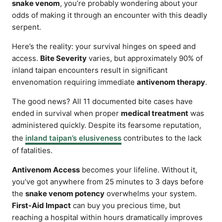
snake venom
, you’re probably wondering about your
odds of making it through an encounter with this deadly
serpent.
Here’s the reality: your survival hinges on speed and
access.
Bite Severity
varies, but approximately 90% of
inland taipan encounters result in significant
envenomation requiring immediate
antivenom therapy
.
The good news? All 11 documented bite cases have
ended in survival when proper
medical treatment
was
administered quickly. Despite its fearsome reputation,
the
inland taipan’s elusiveness
contributes to the lack
of fatalities.
Antivenom Access
becomes your lifeline. Without it,
you’ve got anywhere from 25 minutes to 3 days before
the
snake venom potency
overwhelms your system.
First-Aid Impact
can buy you precious time, but
reaching a hospital within hours dramatically improves