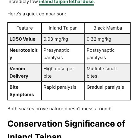
incredibly low
inland taipan lethal dose
.
Here’s a quick comparison:
Feature
Inland Taipan
Black Mamba
LD50 Value
0.03 mg/kg
0.32 mg/kg
Neurotoxicit
Presynaptic
Postsynaptic
y
paralysis
paralysis
Venom
High dose per
Multiple small
Delivery
bite
bites
Bite
Rapid paralysis
Gradual paralysis
Symptoms
Both snakes prove nature doesn’t mess around!
Conservation Significance of
Inland Taipan