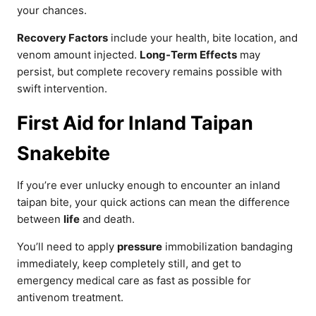
your chances.
Recovery Factors
include your health, bite location, and
venom amount injected.
Long-Term Effects
may
persist, but complete recovery remains possible with
swift intervention.
First Aid for Inland Taipan
Snakebite
If you’re ever unlucky enough to encounter an inland
taipan bite, your quick actions can mean the difference
between
life
and death.
You’ll need to apply
pressure
immobilization bandaging
immediately, keep completely still, and get to
emergency medical care as fast as possible for
antivenom treatment.