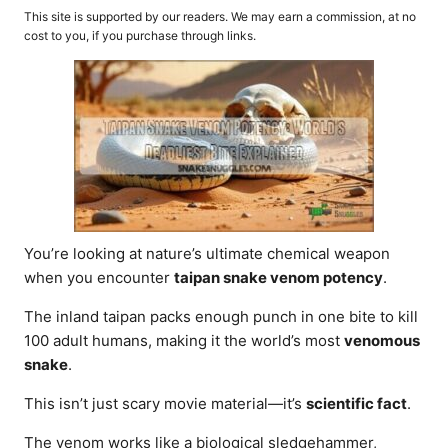
o
t
This site is supported by our readers. We may earn a commission, at no
r
e
cost to you, if you purchase through links.
d
o
n
You’re looking at nature’s ultimate chemical weapon
when you encounter
taipan snake venom potency
.
The inland taipan packs enough punch in one bite to kill
100 adult humans, making it the world’s most
venomous
snake
.
This isn’t just scary movie material—it’s
scientific fact
.
The venom works like a biological sledgehammer,