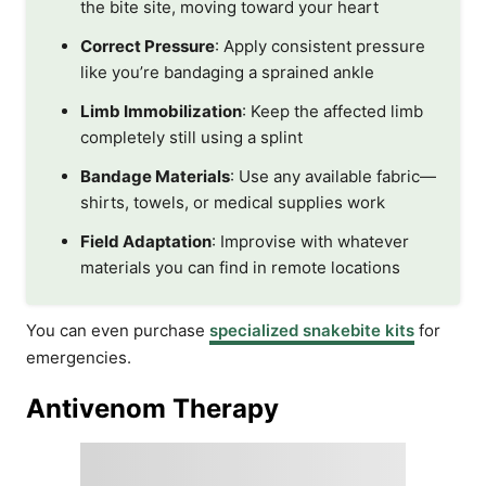
the bite site, moving toward your heart
Correct Pressure
: Apply consistent pressure
like you’re bandaging a sprained ankle
Limb Immobilization
: Keep the affected limb
completely still using a splint
Bandage Materials
: Use any available fabric—
shirts, towels, or medical supplies work
Field Adaptation
: Improvise with whatever
materials you can find in remote locations
You can even purchase
specialized snakebite kits
for
emergencies.
Antivenom Therapy