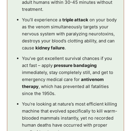
adult humans within 30-45 minutes without
treatment.
You’ll experience a
triple attack
on your body
as the venom simultaneously targets your
nervous system with paralyzing neurotoxins,
destroys your blood’s clotting ability, and can
cause
kidney failure
.
You’ve got excellent survival chances if you
act fast – apply
pressure bandaging
immediately, stay completely still, and get to
emergency medical care for
antivenom
therapy
, which has prevented all fatalities
since the 1950s.
You’re looking at nature’s most efficient killing
machine that evolved specifically to kill warm-
blooded mammals instantly, yet no recorded
human deaths have occurred with proper