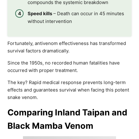
compounds the systemic breakdown
Speed kills
– Death can occur in 45 minutes
without intervention
Fortunately, antivenom effectiveness has transformed
survival factors dramatically.
Since the 1950s, no recorded human fatalities have
occurred with proper treatment.
The key? Rapid medical response prevents long-term
effects and guarantees survival when facing this potent
snake venom.
Comparing Inland Taipan and
Black Mamba Venom