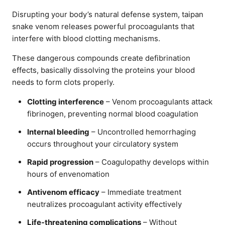
Disrupting your body’s natural defense system, taipan
snake venom releases powerful procoagulants that
interfere with blood clotting mechanisms.
These dangerous compounds create defibrination
effects, basically dissolving the proteins your blood
needs to form clots properly.
Clotting interference
– Venom procoagulants attack
fibrinogen, preventing normal blood coagulation
Internal bleeding
– Uncontrolled hemorrhaging
occurs throughout your circulatory system
Rapid progression
– Coagulopathy develops within
hours of envenomation
Antivenom efficacy
– Immediate treatment
neutralizes procoagulant activity effectively
Life-threatening complications
– Without