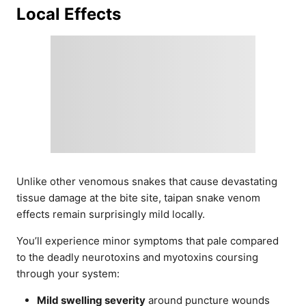
Local Effects
Unlike other venomous snakes that cause devastating
tissue damage at the bite site, taipan snake venom
effects remain surprisingly mild locally.
You’ll experience minor symptoms that pale compared
to the deadly neurotoxins and myotoxins coursing
through your system:
Mild swelling severity
around puncture wounds