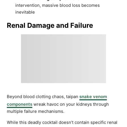
intervention, massive blood loss becomes
inevitable
Renal Damage and Failure
Beyond blood clotting chaos, taipan
snake venom
components
wreak havoc on your kidneys through
multiple failure mechanisms.
While this deadly cocktail doesn’t contain specific renal