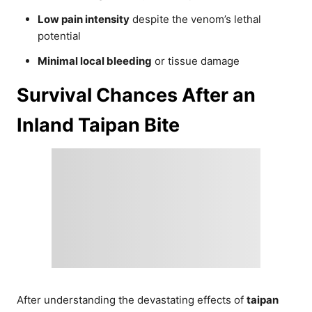
Low pain intensity
despite the venom’s lethal
potential
Minimal local bleeding
or tissue damage
Survival Chances After an
Inland Taipan Bite
After understanding the devastating effects of
taipan