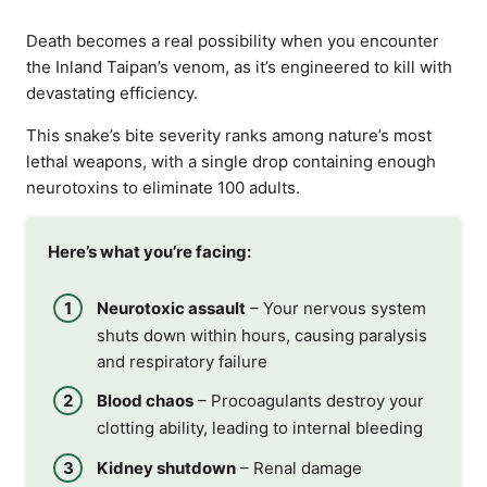
Death becomes a real possibility when you encounter
the Inland Taipan’s venom, as it’s engineered to kill with
devastating efficiency.
This snake’s bite severity ranks among nature’s most
lethal weapons, with a single drop containing enough
neurotoxins to eliminate 100 adults.
Here’s what you’re facing:
Neurotoxic assault
– Your nervous system
shuts down within hours, causing paralysis
and respiratory failure
Blood chaos
– Procoagulants destroy your
clotting ability, leading to internal bleeding
Kidney shutdown
– Renal damage