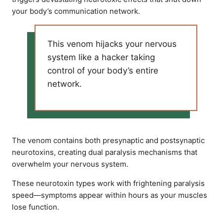
your body’s communication network.
This venom hijacks your nervous
system like a hacker taking
control of your body’s entire
network.
The venom contains both presynaptic and postsynaptic
neurotoxins, creating dual paralysis mechanisms that
overwhelm your nervous system.
These neurotoxin types work with frightening paralysis
speed—symptoms appear within hours as your muscles
lose function.