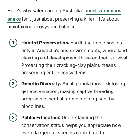
Here’s why safeguarding Australia’s
most venomous
snake
isn’t just about preserving a killer—it’s about
maintaining ecosystem balance:
Habitat Preservation
: You’ll find these snakes
only in Australia’s arid environments, where land
clearing and development threaten their survival.
Protecting their cracking-clay plains means
preserving entire ecosystems.
Genetic Diversity
: Small populations risk losing
genetic variation, making captive breeding
programs essential for maintaining healthy
bloodlines.
Public Education
: Understanding their
conservation status helps you appreciate how
even dangerous species contribute to