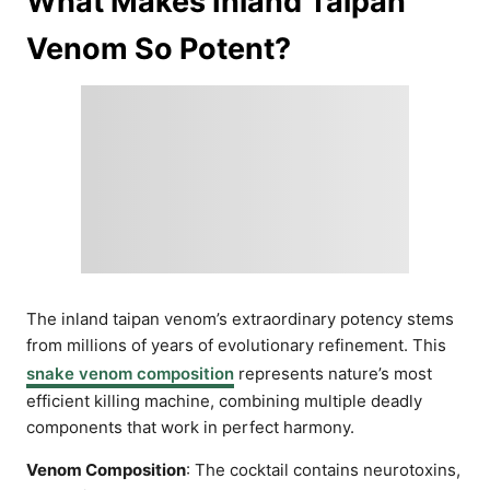
What Makes Inland Taipan
Venom So Potent?
The inland taipan venom’s extraordinary potency stems
from millions of years of evolutionary refinement. This
snake venom composition
represents nature’s most
efficient killing machine, combining multiple deadly
components that work in perfect harmony.
Venom Composition
: The cocktail contains neurotoxins,