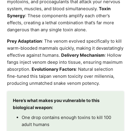
myotoxins, and procoagulants that attack your nervous
system, muscles, and blood simultaneously.
Toxin
Synergy
: These components amplify each other’s
effects, creating a lethal combination that’s far more
dangerous than any single toxin alone.
Prey Adaptation
: The venom evolved specifically to kill
warm-blooded mammals quickly, making it devastatingly
effective against humans.
Delivery Mechanism
: Hollow
fangs inject venom deep into tissue, ensuring maximum
absorption.
Evolutionary Factors
: Natural selection
fine-tuned this taipan venom toxicity over millennia,
producing unmatched snake venom potency.
Here’s what makes you vulnerable to this
biological weapon:
One drop contains enough toxins to kill 100
adult humans