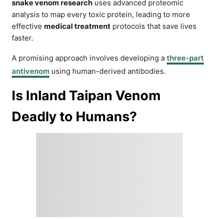
snake venom research
uses advanced proteomic
analysis to map every toxic protein, leading to more
effective
medical treatment
protocols that save lives
faster.
A promising approach involves developing a
three-part
antivenom
using human-derived antibodies.
Is Inland Taipan Venom
Deadly to Humans?