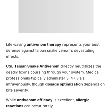
Life-saving
antivenom therapy
represents your best
defense against taipan snake venom’s devastating
effects.
CSL Taipan Snake Antivenom
directly neutralizes the
deadly toxins coursing through your system. Medical
professionals typically administer 3-4+ vials
intravenously, though
dosage optimization
depends on
bite severity.
While
antivenom efficacy
is excellent,
allergic
reactions
can occur rarely.