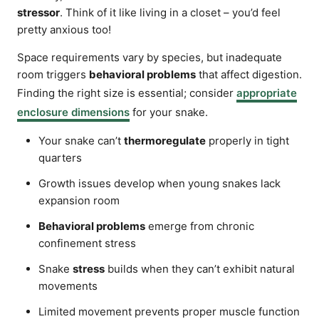
stressor
. Think of it like living in a closet – you’d feel
pretty anxious too!
Space requirements vary by species, but inadequate
room triggers
behavioral problems
that affect digestion.
Finding the right size is essential; consider
appropriate
enclosure dimensions
for your snake.
Your snake can’t
thermoregulate
properly in tight
quarters
Growth issues develop when young snakes lack
expansion room
Behavioral problems
emerge from chronic
confinement stress
Snake
stress
builds when they can’t exhibit natural
movements
Limited movement prevents proper muscle function