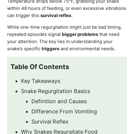
Temperature drops below 75°F, grabbing your snake
within 48 hours of feeding, or even excessive vibrations
can trigger this
survival reflex
.
While one-time regurgitation might just be bad timing,
repeated episodes signal
bigger problems
that need
your attention. The key lies in understanding your
snake’s specific
triggers
and environmental needs.
Table Of Contents
Key Takeaways
Snake Regurgitation Basics
Definition and Causes
Difference From Vomiting
Survival Reflex
Why Snakes Regurgitate Food