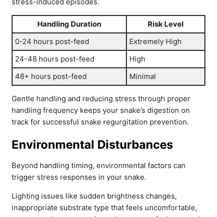
stress-induced episodes.
Handling Duration
Risk Level
0-24 hours post-feed
Extremely High
24-48 hours post-feed
High
48+ hours post-feed
Minimal
Gentle handling and reducing stress through proper
handling frequency keeps your snake’s digestion on
track for successful snake regurgitation prevention.
Environmental Disturbances
Beyond handling timing, environmental factors can
trigger stress responses in your snake.
Lighting issues like sudden brightness changes,
inappropriate substrate type that feels uncomfortable,