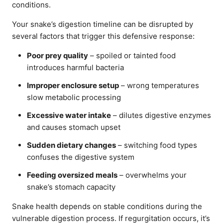
conditions.
Your snake’s digestion timeline can be disrupted by
several factors that trigger this defensive response:
Poor prey quality
– spoiled or tainted food
introduces harmful bacteria
Improper enclosure setup
– wrong temperatures
slow metabolic processing
Excessive water intake
– dilutes digestive enzymes
and causes stomach upset
Sudden dietary changes
– switching food types
confuses the digestive system
Feeding oversized meals
– overwhelms your
snake’s stomach capacity
Snake health depends on stable conditions during the
vulnerable digestion process. If regurgitation occurs, it’s