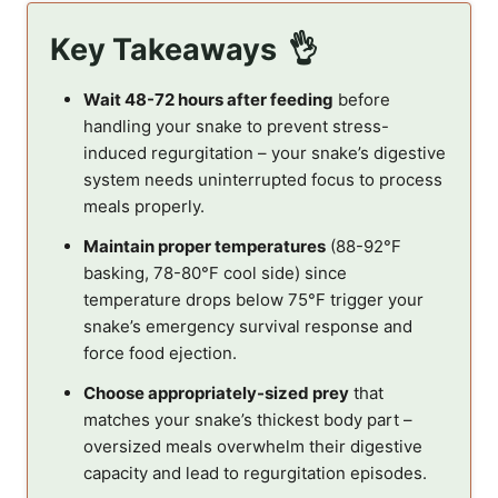
Key Takeaways
Wait 48-72 hours after feeding
before
handling your snake to prevent stress-
induced regurgitation – your snake’s digestive
system needs uninterrupted focus to process
meals properly.
Maintain proper temperatures
(88-92°F
basking, 78-80°F cool side) since
temperature drops below 75°F trigger your
snake’s emergency survival response and
force food ejection.
Choose appropriately-sized prey
that
matches your snake’s thickest body part –
oversized meals overwhelm their digestive
capacity and lead to regurgitation episodes.