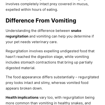
involves completely intact prey covered in mucus,
expelled within hours of eating.
Difference From Vomiting
Understanding the difference between
snake
regurgitation
and vomiting can help you determine if
your pet needs veterinary care.
Regurgitation involves expelling undigested food that
hasn’t reached the digestion stage, while vomiting
includes stomach contractions that bring up partially
digested material.
The food appearance differs substantially – regurgitated
prey looks intact and slimy, whereas vomited food
appears broken down.
Health implications
vary too, with regurgitation being
more common than vomiting in healthy snakes, and