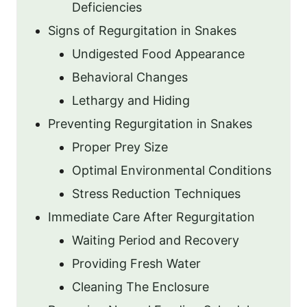
Deficiencies
Signs of Regurgitation in Snakes
Undigested Food Appearance
Behavioral Changes
Lethargy and Hiding
Preventing Regurgitation in Snakes
Proper Prey Size
Optimal Environmental Conditions
Stress Reduction Techniques
Immediate Care After Regurgitation
Waiting Period and Recovery
Providing Fresh Water
Cleaning The Enclosure