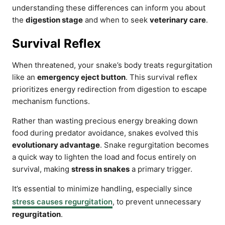
understanding these differences can inform you about
the
digestion stage
and when to seek
veterinary care
.
Survival Reflex
When threatened, your snake’s body treats regurgitation
like an
emergency eject button
. This survival reflex
prioritizes energy redirection from digestion to escape
mechanism functions.
Rather than wasting precious energy breaking down
food during predator avoidance, snakes evolved this
evolutionary advantage
. Snake regurgitation becomes
a quick way to lighten the load and focus entirely on
survival, making
stress in snakes
a primary trigger.
It’s essential to minimize handling, especially since
stress causes regurgitation
, to prevent unnecessary
regurgitation
.