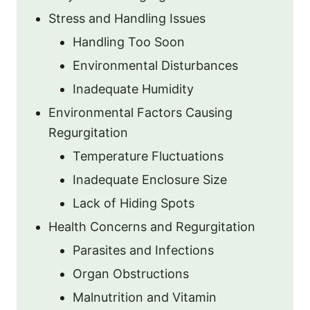
Stress and Handling Issues
Handling Too Soon
Environmental Disturbances
Inadequate Humidity
Environmental Factors Causing
Regurgitation
Temperature Fluctuations
Inadequate Enclosure Size
Lack of Hiding Spots
Health Concerns and Regurgitation
Parasites and Infections
Organ Obstructions
Malnutrition and Vitamin