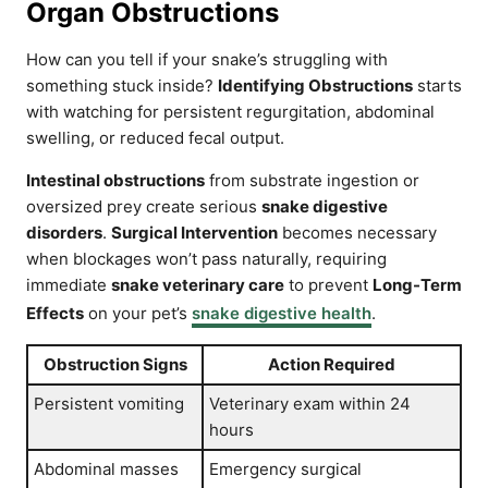
Organ Obstructions
How can you tell if your snake’s struggling with
something stuck inside?
Identifying Obstructions
starts
with watching for persistent regurgitation, abdominal
swelling, or reduced fecal output.
Intestinal obstructions
from substrate ingestion or
oversized prey create serious
snake digestive
disorders
.
Surgical Intervention
becomes necessary
when blockages won’t pass naturally, requiring
immediate
snake veterinary care
to prevent
Long-Term
Effects
on your pet’s
snake digestive health
.
Obstruction Signs
Action Required
Persistent vomiting
Veterinary exam within 24
hours
Abdominal masses
Emergency surgical