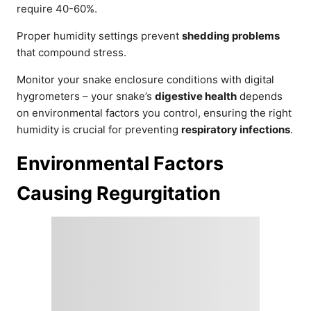
require 40-60%.
Proper humidity settings prevent
shedding problems
that compound stress.
Monitor your snake enclosure conditions with digital
hygrometers – your snake’s
digestive health
depends
on environmental factors you control, ensuring the right
humidity is crucial for preventing
respiratory infections
.
Environmental Factors
Causing Regurgitation