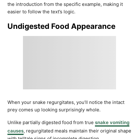
the introduction from the specific example, making it
easier to follow the text’s logic.
Undigested Food Appearance
When your snake regurgitates, you’ll notice the intact
prey comes up looking surprisingly whole.
Unlike partially digested food from true
snake vomiting
causes
, regurgitated meals maintain their original shape
with telltale signs of incomplete digestion.