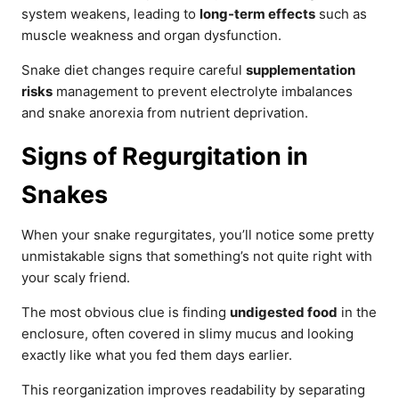
system weakens, leading to
long-term effects
such as
muscle weakness and organ dysfunction.
Snake diet changes require careful
supplementation
risks
management to prevent electrolyte imbalances
and snake anorexia from nutrient deprivation.
Signs of Regurgitation in
Snakes
When your snake regurgitates, you’ll notice some pretty
unmistakable signs that something’s not quite right with
your scaly friend.
The most obvious clue is finding
undigested food
in the
enclosure, often covered in slimy mucus and looking
exactly like what you fed them days earlier.
This reorganization improves readability by separating