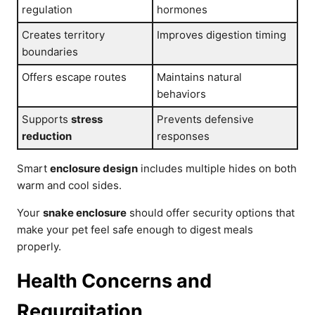
regulation
hormones
Creates territory
Improves digestion timing
boundaries
Offers escape routes
Maintains natural
behaviors
Supports
stress
Prevents defensive
reduction
responses
Smart
enclosure design
includes multiple hides on both
warm and cool sides.
Your
snake enclosure
should offer security options that
make your pet feel safe enough to digest meals
properly.
Health Concerns and
Regurgitation