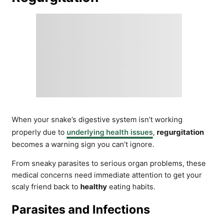
When your snake’s digestive system isn’t working
properly due to
underlying health issues
,
regurgitation
becomes a warning sign you can’t ignore.
From sneaky parasites to serious organ problems, these
medical concerns need immediate attention to get your
scaly friend back to
healthy
eating habits.
Parasites and Infections