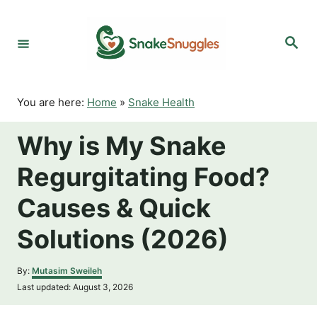
S
k
S
i
e
p
a
r
t
c
o
h
You are here:
Home
»
Snake Health
C
o
Why is My Snake
n
t
Regurgitating Food?
e
n
Causes & Quick
t
Solutions (2026)
A
By:
Mutasim Sweileh
u
P
Last updated:
August 3, 2026
t
o
h
s