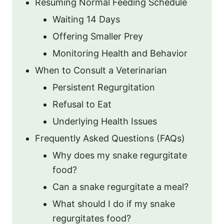
Resuming Normal Feeding Schedule
Waiting 14 Days
Offering Smaller Prey
Monitoring Health and Behavior
When to Consult a Veterinarian
Persistent Regurgitation
Refusal to Eat
Underlying Health Issues
Frequently Asked Questions (FAQs)
Why does my snake regurgitate
food?
Can a snake regurgitate a meal?
What should I do if my snake
regurgitates food?