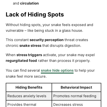
and
circulation
Lack of Hiding Spots
Without hiding spots, your snake feels exposed and
vulnerable – like being stuck in a glass house.
This constant
security perception
threat creates
chronic
snake stress
that disrupts digestion.
When
stress triggers
activate, your snake may expel
regurgitated food
rather than process it properly.
You can find several
snake hide options
to help your
snake feel more secure.
Hiding Benefits
Behavioral Impact
Reduces anxiety levels
Promotes normal feeding
Provides thermal
Decreases stress