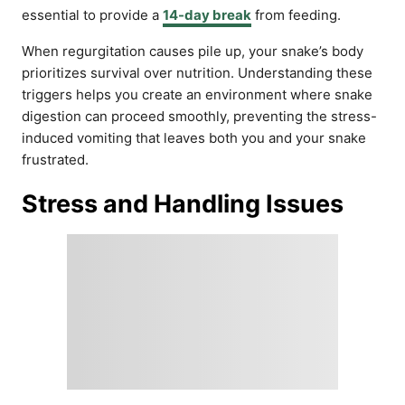
essential to provide a
14-day break
from feeding.
When regurgitation causes pile up, your snake’s body
prioritizes survival over nutrition. Understanding these
triggers helps you create an environment where snake
digestion can proceed smoothly, preventing the stress-
induced vomiting that leaves both you and your snake
frustrated.
Stress and Handling Issues