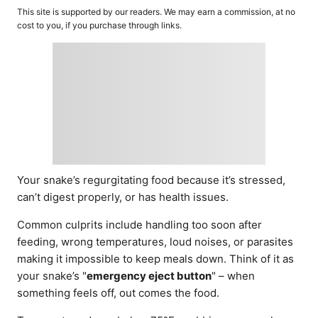
o
t
This site is supported by our readers. We may earn a commission, at no
r
e
cost to you, if you purchase through links.
d
o
n
Your snake’s regurgitating food because it’s stressed,
can’t digest properly, or has health issues.
Common culprits include handling too soon after
feeding, wrong temperatures, loud noises, or parasites
making it impossible to keep meals down. Think of it as
your snake’s "
emergency eject button
" – when
something feels off, out comes the food.