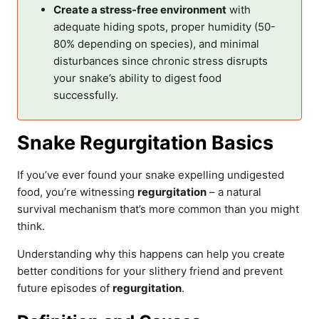
Create a stress-free environment
with
adequate hiding spots, proper humidity (50-
80% depending on species), and minimal
disturbances since chronic stress disrupts
your snake’s ability to digest food
successfully.
Snake Regurgitation Basics
If you’ve ever found your snake expelling undigested
food, you’re witnessing
regurgitation
– a natural
survival mechanism that’s more common than you might
think.
Understanding why this happens can help you create
better conditions for your slithery friend and prevent
future episodes of
regurgitation
.