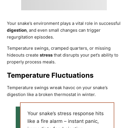
Your snake’s environment plays a vital role in successful
digestion
, and even small changes can trigger
regurgitation episodes.
Temperature swings, cramped quarters, or missing
hideouts create
stress
that disrupts your pet’s ability to
properly process meals.
Temperature Fluctuations
Temperature swings wreak havoc on your snake’s
digestion like a broken thermostat in winter.
Your snake’s stress response hits
like a fire alarm – instant panic,