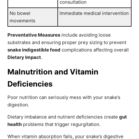
consultation
No bowel
Immediate medical intervention
movements
Preventative Measures
include avoiding loose
substrates and ensuring proper prey sizing to prevent
snake indigestible food
complications affecting overall
Dietary Impact
.
Malnutrition and Vitamin
Deficiencies
Poor nutrition can seriously mess with your snake’s
digestion.
Dietary imbalance and nutrient deficiencies create
gut
health
problems that trigger regurgitation.
When vitamin absorption fails, your snake’s digestive