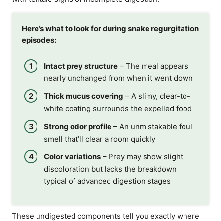
Here’s what to look for during snake regurgitation
episodes:
Intact prey structure
– The meal appears
nearly unchanged from when it went down
Thick mucus covering
– A slimy, clear-to-
white coating surrounds the expelled food
Strong odor profile
– An unmistakable foul
smell that’ll clear a room quickly
Color variations
– Prey may show slight
discoloration but lacks the breakdown
typical of advanced digestion stages
These undigested components tell you exactly where