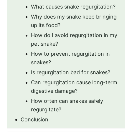
What causes snake regurgitation?
Why does my snake keep bringing
up its food?
How do I avoid regurgitation in my
pet snake?
How to prevent regurgitation in
snakes?
Is regurgitation bad for snakes?
Can regurgitation cause long-term
digestive damage?
How often can snakes safely
regurgitate?
Conclusion