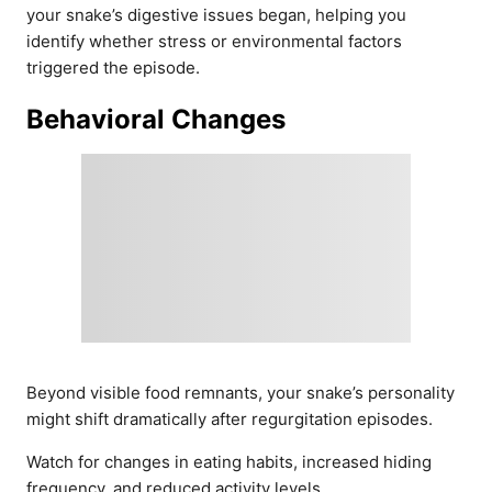
your snake’s digestive issues began, helping you
identify whether stress or environmental factors
triggered the episode.
Behavioral Changes
Beyond visible food remnants, your snake’s personality
might shift dramatically after regurgitation episodes.
Watch for changes in eating habits, increased hiding
frequency, and reduced activity levels.