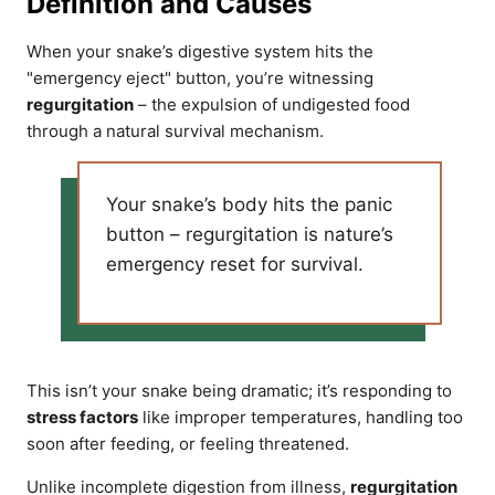
Definition and Causes
When your snake’s digestive system hits the
"emergency eject" button, you’re witnessing
regurgitation
– the expulsion of undigested food
through a natural survival mechanism.
Your snake’s body hits the panic
button – regurgitation is nature’s
emergency reset for survival.
This isn’t your snake being dramatic; it’s responding to
stress factors
like improper temperatures, handling too
soon after feeding, or feeling threatened.
Unlike incomplete digestion from illness,
regurgitation