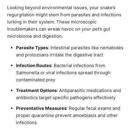
Looking beyond environmental issues, your snake’s
regurgitation might stem from parasites and infections
lurking in their system. These microscopic
troublemakers can wreak havoc on your pet’s gut
microbiome and digestion.
Parasite Types
: Intestinal parasites like nematodes
and protozoans irritate the digestive tract
Infection Routes
: Bacterial infections from
Salmonella or viral infections spread through
contaminated prey
Treatment Options
: Antiparasitic medications and
antibiotics target specific pathogens effectively
Preventative Measures
: Regular fecal exams and
proper quarantine prevent amoebiasis and other
infections