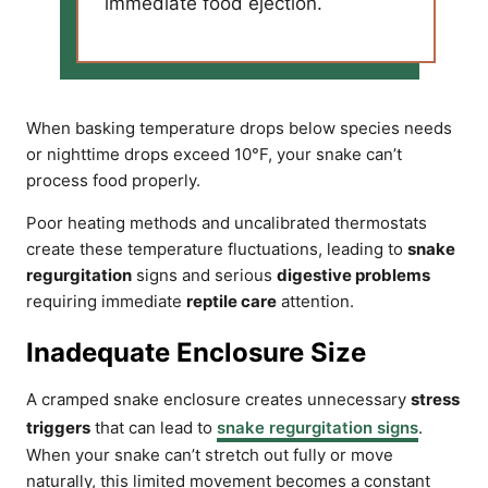
immediate food ejection.
When basking temperature drops below species needs
or nighttime drops exceed 10°F, your snake can’t
process food properly.
Poor heating methods and uncalibrated thermostats
create these temperature fluctuations, leading to
snake
regurgitation
signs and serious
digestive problems
requiring immediate
reptile care
attention.
Inadequate Enclosure Size
A cramped snake enclosure creates unnecessary
stress
triggers
that can lead to
snake regurgitation signs
.
When your snake can’t stretch out fully or move
naturally, this limited movement becomes a constant