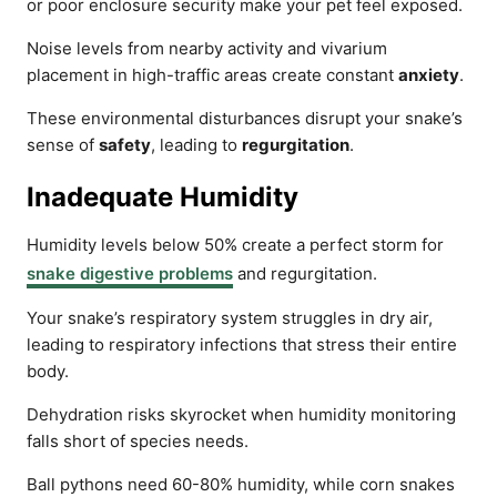
or poor enclosure security make your pet feel exposed.
Noise levels from nearby activity and vivarium
placement in high-traffic areas create constant
anxiety
.
These environmental disturbances disrupt your snake’s
sense of
safety
, leading to
regurgitation
.
Inadequate Humidity
Humidity levels below 50% create a perfect storm for
snake digestive problems
and regurgitation.
Your snake’s respiratory system struggles in dry air,
leading to respiratory infections that stress their entire
body.
Dehydration risks skyrocket when humidity monitoring
falls short of species needs.
Ball pythons need 60-80% humidity, while corn snakes