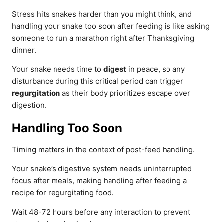
Stress hits snakes harder than you might think, and
handling your snake too soon after feeding is like asking
someone to run a marathon right after Thanksgiving
dinner.
Your snake needs time to
digest
in peace, so any
disturbance during this critical period can trigger
regurgitation
as their body prioritizes escape over
digestion.
Handling Too Soon
Timing matters in the context of post-feed handling.
Your snake’s digestive system needs uninterrupted
focus after meals, making handling after feeding a
recipe for regurgitating food.
Wait 48-72 hours before any interaction to prevent