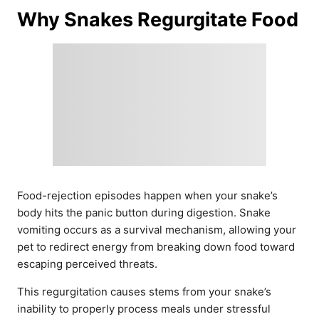
Why Snakes Regurgitate Food
Food-rejection episodes happen when your snake’s
body hits the panic button during digestion. Snake
vomiting occurs as a survival mechanism, allowing your
pet to redirect energy from breaking down food toward
escaping perceived threats.
This regurgitation causes stems from your snake’s
inability to properly process meals under stressful