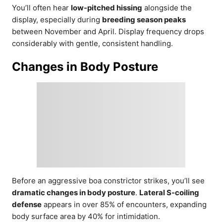
You’ll often hear
low-pitched hissing
alongside the
display, especially during
breeding season peaks
between November and April. Display frequency drops
considerably with gentle, consistent handling.
Changes in Body Posture
Before an aggressive boa constrictor strikes, you’ll see
dramatic changes in body posture
.
Lateral S-coiling
defense
appears in over 85% of encounters, expanding
body surface area by 40% for intimidation.