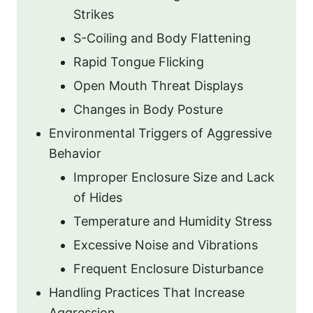
Strikes
S-Coiling and Body Flattening
Rapid Tongue Flicking
Open Mouth Threat Displays
Changes in Body Posture
Environmental Triggers of Aggressive
Behavior
Improper Enclosure Size and Lack
of Hides
Temperature and Humidity Stress
Excessive Noise and Vibrations
Frequent Enclosure Disturbance
Handling Practices That Increase
Aggression