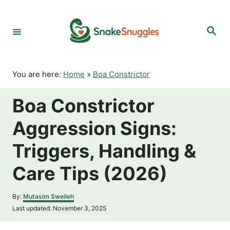
S
k
S
i
e
p
a
r
t
c
o
h
You are here:
Home
»
Boa Constrictor
C
o
Boa Constrictor
n
t
Aggression Signs:
e
n
Triggers, Handling &
t
Care Tips (2026)
A
By:
Mutasim Sweileh
u
P
Last updated:
November 3, 2025
t
o
h
s