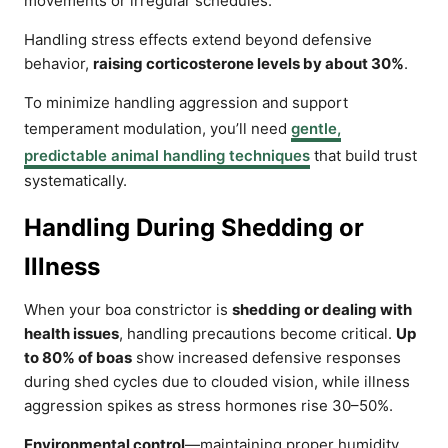
movements or irregular schedules.
Handling stress effects extend beyond defensive
behavior,
raising corticosterone levels by about 30%
.
To minimize handling aggression and support
temperament modulation, you’ll need
gentle,
predictable animal handling techniques
that build trust
systematically.
Handling During Shedding or
Illness
When your boa constrictor is
shedding or dealing with
health issues
, handling precautions become critical.
Up
to 80% of boas
show increased defensive responses
during shed cycles due to clouded vision, while illness
aggression spikes as stress hormones rise 30–50%.
Environmental control
—maintaining proper humidity