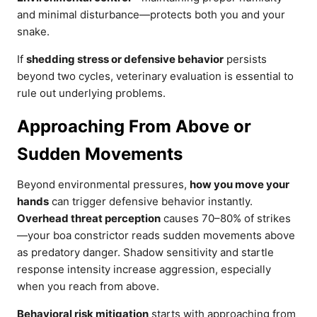
and minimal disturbance—protects both you and your
snake.
If
shedding stress or defensive behavior
persists
beyond two cycles, veterinary evaluation is essential to
rule out underlying problems.
Approaching From Above or
Sudden Movements
Beyond environmental pressures,
how you move your
hands
can trigger defensive behavior instantly.
Overhead threat perception
causes 70–80% of strikes
—your boa constrictor reads sudden movements above
as predatory danger. Shadow sensitivity and startle
response intensity increase aggression, especially
when you reach from above.
Behavioral risk mitigation
starts with approaching from