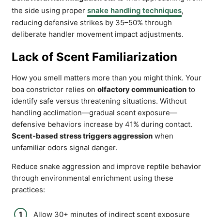
the side using proper
snake handling techniques
,
reducing defensive strikes by 35–50% through
deliberate handler movement impact adjustments.
Lack of Scent Familiarization
How you smell matters more than you might think. Your
boa constrictor relies on
olfactory communication
to
identify safe versus threatening situations. Without
handling acclimation—gradual scent exposure—
defensive behaviors increase by 41% during contact.
Scent-based stress triggers aggression
when
unfamiliar odors signal danger.
Reduce snake aggression and improve reptile behavior
through environmental enrichment using these
practices:
Allow 30+ minutes of indirect scent exposure