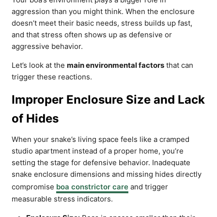
aggression than you might think. When the enclosure
doesn’t meet their basic needs, stress builds up fast,
and that stress often shows up as defensive or
aggressive behavior.
Let’s look at the
main environmental factors
that can
trigger these reactions.
Improper Enclosure Size and Lack
of Hides
When your snake’s living space feels like a cramped
studio apartment instead of a proper home, you’re
setting the stage for defensive behavior. Inadequate
snake enclosure dimensions and missing hides directly
compromise
boa constrictor care
and trigger
measurable stress indicators.