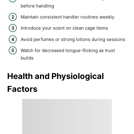
before handling
Maintain consistent handler routines weekly
Introduce your scent on clean cage items
Avoid perfumes or strong lotions during sessions
Watch for decreased tongue-flicking as trust
builds
Health and Physiological
Factors