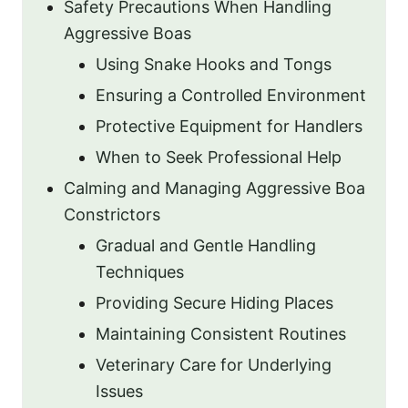
Safety Precautions When Handling
Aggressive Boas
Using Snake Hooks and Tongs
Ensuring a Controlled Environment
Protective Equipment for Handlers
When to Seek Professional Help
Calming and Managing Aggressive Boa
Constrictors
Gradual and Gentle Handling
Techniques
Providing Secure Hiding Places
Maintaining Consistent Routines
Veterinary Care for Underlying
Issues