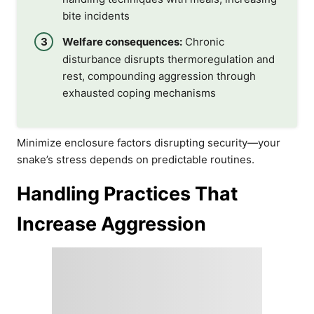
bite incidents
Welfare consequences:
Chronic
disturbance disrupts thermoregulation and
rest, compounding aggression through
exhausted coping mechanisms
Minimize enclosure factors disrupting security—your
snake’s stress depends on predictable routines.
Handling Practices That
Increase Aggression