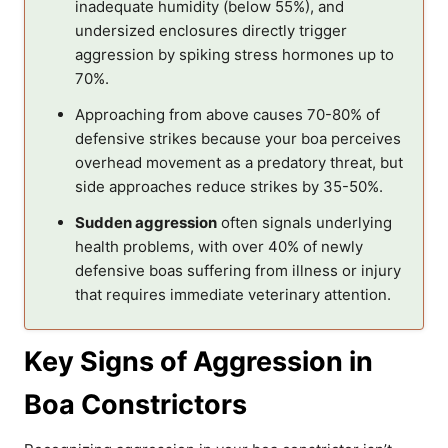
inadequate humidity (below 55%), and
undersized enclosures directly trigger
aggression by spiking stress hormones up to
70%.
Approaching from above causes 70-80% of
defensive strikes because your boa perceives
overhead movement as a predatory threat, but
side approaches reduce strikes by 35-50%.
Sudden aggression
often signals underlying
health problems, with over 40% of newly
defensive boas suffering from illness or injury
that requires immediate veterinary attention.
Key Signs of Aggression in
Boa Constrictors