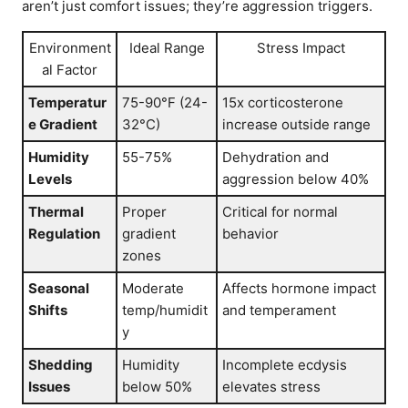
aren’t just comfort issues; they’re aggression triggers.
Environment
Ideal Range
Stress Impact
al Factor
Temperatur
75-90°F (24-
15x corticosterone
e Gradient
32°C)
increase outside range
Humidity
55-75%
Dehydration and
Levels
aggression below 40%
Thermal
Proper
Critical for normal
Regulation
gradient
behavior
zones
Seasonal
Moderate
Affects hormone impact
Shifts
temp/humidit
and temperament
y
Shedding
Humidity
Incomplete ecdysis
Issues
below 50%
elevates stress