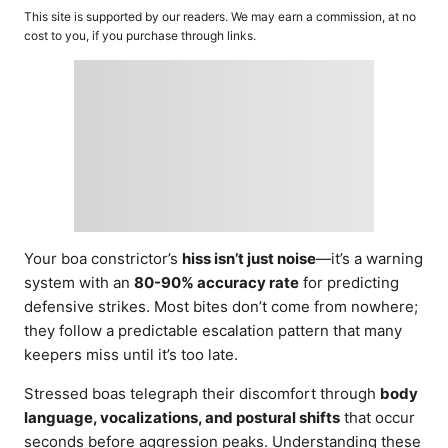
o
t
This site is supported by our readers. We may earn a commission, at no
r
e
cost to you, if you purchase through links.
d
o
n
Your boa constrictor’s
hiss isn’t just noise
—it’s a warning
system with an
80-90% accuracy rate
for predicting
defensive strikes. Most bites don’t come from nowhere;
they follow a predictable escalation pattern that many
keepers miss until it’s too late.
Stressed boas telegraph their discomfort through
body
language, vocalizations, and postural shifts
that occur
seconds before aggression peaks. Understanding these