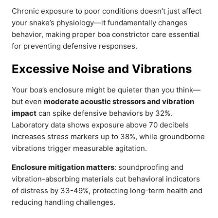
Chronic exposure to poor conditions doesn’t just affect
your snake’s physiology—it fundamentally changes
behavior, making proper boa constrictor care essential
for preventing defensive responses.
Excessive Noise and Vibrations
Your boa’s enclosure might be quieter than you think—
but even
moderate acoustic stressors and vibration
impact
can spike defensive behaviors by 32%.
Laboratory data shows exposure above 70 decibels
increases stress markers up to 38%, while groundborne
vibrations trigger measurable agitation.
Enclosure mitigation matters
: soundproofing and
vibration-absorbing materials cut behavioral indicators
of distress by 33-49%, protecting long-term health and
reducing handling challenges.