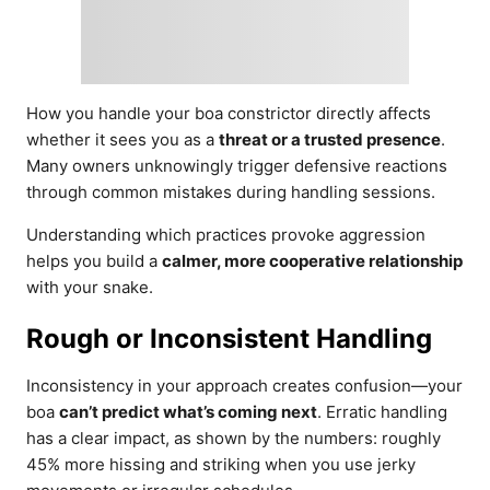
How you handle your boa constrictor directly affects
whether it sees you as a
threat or a trusted presence
.
Many owners unknowingly trigger defensive reactions
through common mistakes during handling sessions.
Understanding which practices provoke aggression
helps you build a
calmer, more cooperative relationship
with your snake.
Rough or Inconsistent Handling
Inconsistency in your approach creates confusion—your
boa
can’t predict what’s coming next
. Erratic handling
has a clear impact, as shown by the numbers: roughly
45% more hissing and striking when you use jerky