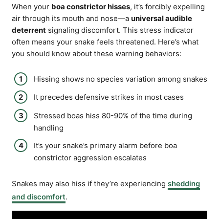
When your
boa constrictor hisses
, it’s forcibly expelling
air through its mouth and nose—a
universal audible
deterrent
signaling discomfort. This stress indicator
often means your snake feels threatened. Here’s what
you should know about these warning behaviors:
Hissing shows no species variation among snakes
It precedes defensive strikes in most cases
Stressed boas hiss 80-90% of the time during
handling
It’s your snake’s primary alarm before boa
constrictor aggression escalates
Snakes may also hiss if they’re experiencing
shedding
and discomfort
.