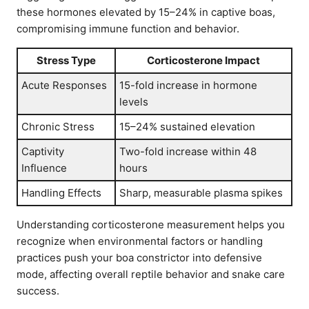
these hormones elevated by 15–24% in captive boas,
compromising immune function and behavior.
Stress Type
Corticosterone Impact
Acute Responses
15-fold increase in hormone
levels
Chronic Stress
15–24% sustained elevation
Captivity
Two-fold increase within 48
Influence
hours
Handling Effects
Sharp, measurable plasma spikes
Understanding corticosterone measurement helps you
recognize when environmental factors or handling
practices push your boa constrictor into defensive
mode, affecting overall reptile behavior and snake care
success.