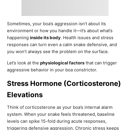
Sometimes, your boa’s aggression isn’t about its
environment or how you handle it—it’s about what’s
happening
inside its body
. Health issues and stress
responses can turn even a calm snake defensive, and
you won’t always see the problem on the surface.
Let’s look at the
physiological factors
that can trigger
aggressive behavior in your boa constrictor.
Stress Hormone (Corticosterone)
Elevations
Think of corticosterone as your boa’s internal alarm
system. When your snake feels threatened, baseline
levels can spike 15-fold during acute responses,
triggering defensive aggression. Chronic stress keeps