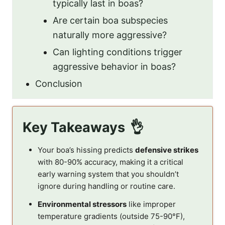
typically last in boas?
Are certain boa subspecies
naturally more aggressive?
Can lighting conditions trigger
aggressive behavior in boas?
Conclusion
Key Takeaways
Your boa’s hissing predicts
defensive strikes
with 80-90% accuracy, making it a critical
early warning system that you shouldn’t
ignore during handling or routine care.
Environmental stressors
like improper
temperature gradients (outside 75-90°F),