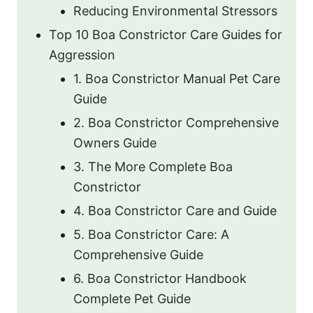
Reducing Environmental Stressors
Top 10 Boa Constrictor Care Guides for
Aggression
1. Boa Constrictor Manual Pet Care
Guide
2. Boa Constrictor Comprehensive
Owners Guide
3. The More Complete Boa
Constrictor
4. Boa Constrictor Care and Guide
5. Boa Constrictor Care: A
Comprehensive Guide
6. Boa Constrictor Handbook
Complete Pet Guide