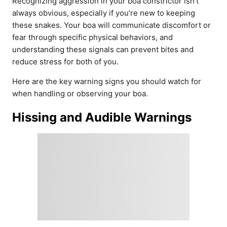
Recognizing aggression in your boa constrictor isn’t
always obvious, especially if you’re new to keeping
these snakes. Your boa will communicate discomfort or
fear through specific physical behaviors, and
understanding these signals can prevent bites and
reduce stress for both of you.
Here are the key warning signs you should watch for
when handling or observing your boa.
Hissing and Audible Warnings