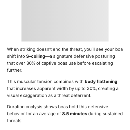
When striking doesn’t end the threat, you’ll see your boa
shift into
S-coiling
—a signature defensive posturing
that over 80% of captive boas use before escalating
further.
This muscular tension combines with
body flattening
that increases apparent width by up to 30%, creating a
visual exaggeration as a threat deterrent.
Duration analysis shows boas hold this defensive
behavior for an average of
8.5 minutes
during sustained
threats.