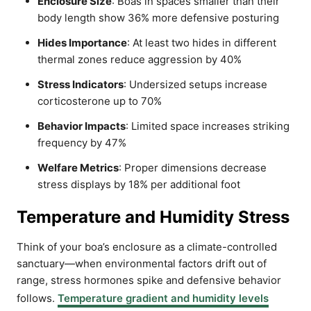
Enclosure Size
: Boas in spaces smaller than their
body length show 36% more defensive posturing
Hides Importance
: At least two hides in different
thermal zones reduce aggression by 40%
Stress Indicators
: Undersized setups increase
corticosterone up to 70%
Behavior Impacts
: Limited space increases striking
frequency by 47%
Welfare Metrics
: Proper dimensions decrease
stress displays by 18% per additional foot
Temperature and Humidity Stress
Think of your boa’s enclosure as a climate-controlled
sanctuary—when environmental factors drift out of
range, stress hormones spike and defensive behavior
follows.
Temperature gradient and humidity levels