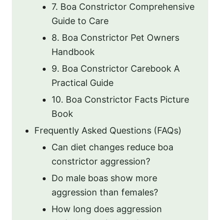
7. Boa Constrictor Comprehensive
Guide to Care
8. Boa Constrictor Pet Owners
Handbook
9. Boa Constrictor Carebook A
Practical Guide
10. Boa Constrictor Facts Picture
Book
Frequently Asked Questions (FAQs)
Can diet changes reduce boa
constrictor aggression?
Do male boas show more
aggression than females?
How long does aggression