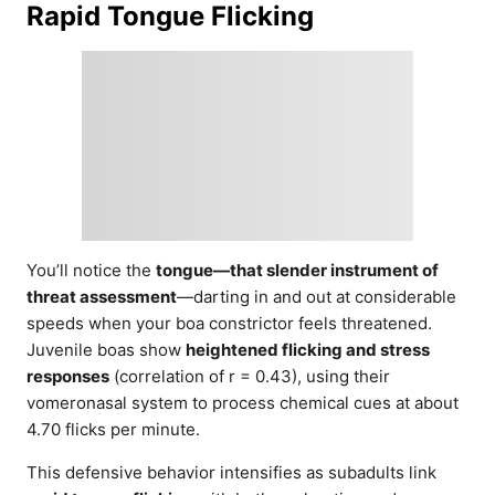
Rapid Tongue Flicking
You’ll notice the
tongue—that slender instrument of
threat assessment
—darting in and out at considerable
speeds when your boa constrictor feels threatened.
Juvenile boas show
heightened flicking and stress
responses
(correlation of r = 0.43), using their
vomeronasal system to process chemical cues at about
4.70 flicks per minute.
This defensive behavior intensifies as subadults link