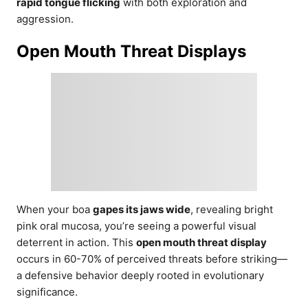
rapid tongue flicking
with both exploration and
aggression.
Open Mouth Threat Displays
When your boa
gapes its jaws wide
, revealing bright
pink oral mucosa, you’re seeing a powerful visual
deterrent in action. This
open mouth threat display
occurs in 60-70% of perceived threats before striking—
a defensive behavior deeply rooted in evolutionary
significance.