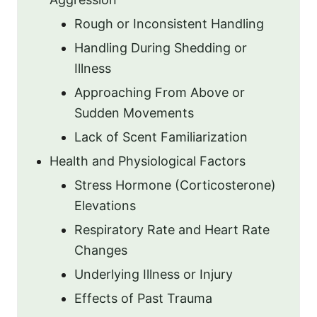
Rough or Inconsistent Handling
Handling During Shedding or
Illness
Approaching From Above or
Sudden Movements
Lack of Scent Familiarization
Health and Physiological Factors
Stress Hormone (Corticosterone)
Elevations
Respiratory Rate and Heart Rate
Changes
Underlying Illness or Injury
Effects of Past Trauma