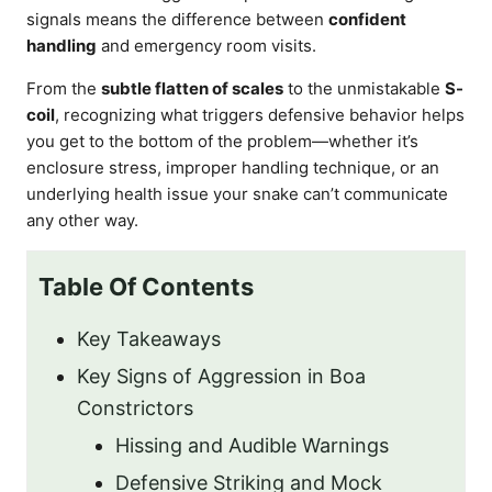
signals means the difference between
confident
handling
and emergency room visits.
From the
subtle flatten of scales
to the unmistakable
S-
coil
, recognizing what triggers defensive behavior helps
you get to the bottom of the problem—whether it’s
enclosure stress, improper handling technique, or an
underlying health issue your snake can’t communicate
any other way.
Table Of Contents
Key Takeaways
Key Signs of Aggression in Boa
Constrictors
Hissing and Audible Warnings
Defensive Striking and Mock