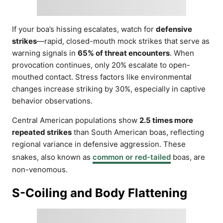
If your boa’s hissing escalates, watch for
defensive
strikes
—rapid, closed-mouth mock strikes that serve as
warning signals in
65% of threat encounters
. When
provocation continues, only 20% escalate to open-
mouthed contact. Stress factors like environmental
changes increase striking by 30%, especially in captive
behavior observations.
Central American populations show
2.5 times more
repeated strikes
than South American boas, reflecting
regional variance in defensive aggression. These
snakes, also known as
common or red-tailed
boas, are
non-venomous.
S-Coiling and Body Flattening