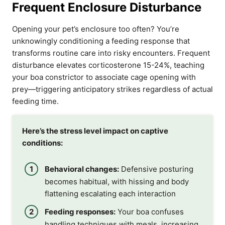
Frequent Enclosure Disturbance
Opening your pet’s enclosure too often? You’re
unknowingly conditioning a feeding response that
transforms routine care into risky encounters. Frequent
disturbance elevates corticosterone 15-24%, teaching
your boa constrictor to associate cage opening with
prey—triggering anticipatory strikes regardless of actual
feeding time.
Here’s the stress level impact on captive
conditions:
Behavioral changes:
Defensive posturing
becomes habitual, with hissing and body
flattening escalating each interaction
Feeding responses:
Your boa confuses
handling techniques with meals, increasing