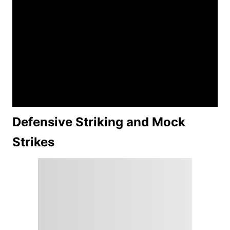
Defensive Striking and Mock
Strikes