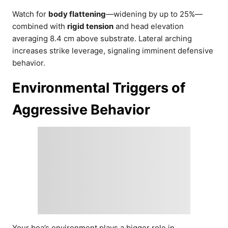
Watch for
body flattening
—widening by up to 25%—
combined with
rigid tension
and head elevation
averaging 8.4 cm above substrate. Lateral arching
increases strike leverage, signaling imminent defensive
behavior.
Environmental Triggers of
Aggressive Behavior
Your boa’s environment plays a bigger role in