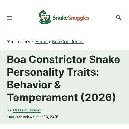
S
k
S
i
e
p
a
r
t
c
o
h
You are here:
Home
»
Boa Constrictor
C
o
Boa Constrictor Snake
n
t
Personality Traits:
e
n
Behavior &
t
Temperament (2026)
A
By:
Mutasim Sweileh
u
P
Last updated:
October 30, 2025
t
o
h
s