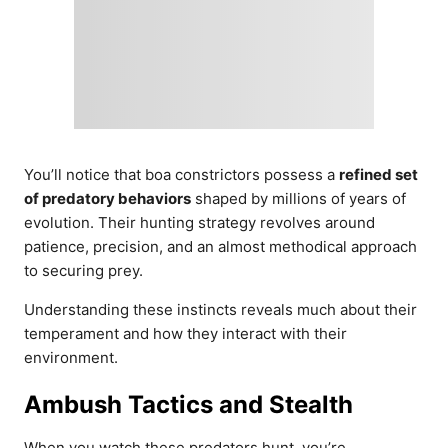
You’ll notice that boa constrictors possess a
refined set
of predatory behaviors
shaped by millions of years of
evolution. Their hunting strategy revolves around
patience, precision, and an almost methodical approach
to securing prey.
Understanding these instincts reveals much about their
temperament and how they interact with their
environment.
Ambush Tactics and Stealth
When you watch these predators hunt, you’re