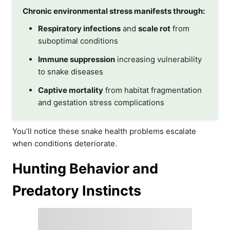
Chronic environmental stress manifests through:
Respiratory infections
and
scale rot
from
suboptimal conditions
Immune suppression
increasing vulnerability
to snake diseases
Captive mortality
from habitat fragmentation
and gestation stress complications
You’ll notice these snake health problems escalate
when conditions deteriorate.
Hunting Behavior and
Predatory Instincts