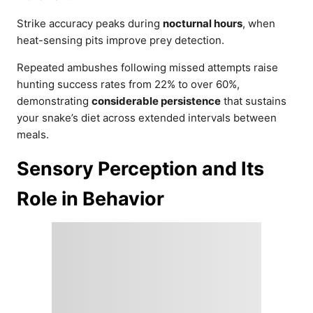
Strike accuracy peaks during
nocturnal hours
, when
heat-sensing pits improve prey detection.
Repeated ambushes following missed attempts raise
hunting success rates from 22% to over 60%,
demonstrating
considerable persistence
that sustains
your snake’s diet across extended intervals between
meals.
Sensory Perception and Its
Role in Behavior