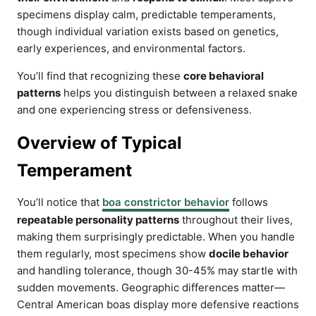
specimens display calm, predictable temperaments,
though individual variation exists based on genetics,
early experiences, and environmental factors.
You’ll find that recognizing these
core behavioral
patterns
helps you distinguish between a relaxed snake
and one experiencing stress or defensiveness.
Overview of Typical
Temperament
You’ll notice that
boa constrictor behavior
follows
repeatable personality patterns
throughout their lives,
making them surprisingly predictable. When you handle
them regularly, most specimens show
docile behavior
and handling tolerance, though 30-45% may startle with
sudden movements. Geographic differences matter—
Central American boas display more defensive reactions