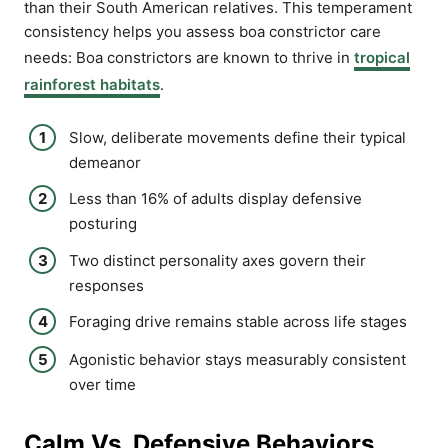
than their South American relatives. This temperament
consistency helps you assess boa constrictor care
needs: Boa constrictors are known to thrive in
tropical
rainforest habitats
.
Slow, deliberate movements define their typical
demeanor
Less than 16% of adults display defensive
posturing
Two distinct personality axes govern their
responses
Foraging drive remains stable across life stages
Agonistic behavior stays measurably consistent
over time
Calm Vs. Defensive Behaviors