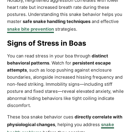
Notably, heightened aggression correlates with lower
heart rate but increased breath rate during these
postures. Understanding this snake behavior helps you
master
safe snake handling techniques
and effective
snake bite prevention
strategies.
Signs of Stress in Boas
You can read stress in your boa through
distinct
behavioral patterns
. Watch for
persistent escape
attempts
, such as loop pushing against enclosure
boundaries, alongside increased hissing frequency and
non-feed striking. Immobility signs—including stiff
posture and fixed stares—reveal elevated anxiety, while
abnormal hiding behaviors like tight coiling indicate
discomfort.
These boa snake behavior cues
directly correlate with
physiological changes
, helping you address
snake