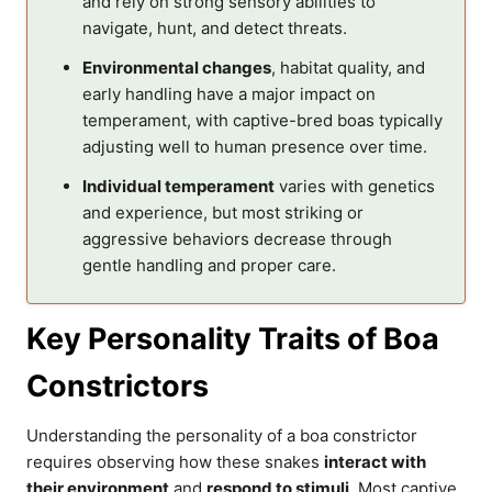
and rely on strong sensory abilities to
navigate, hunt, and detect threats.
Environmental changes
, habitat quality, and
early handling have a major impact on
temperament, with captive-bred boas typically
adjusting well to human presence over time.
Individual temperament
varies with genetics
and experience, but most striking or
aggressive behaviors decrease through
gentle handling and proper care.
Key Personality Traits of Boa
Constrictors
Understanding the personality of a boa constrictor
requires observing how these snakes
interact with
their environment
and
respond to stimuli
. Most captive