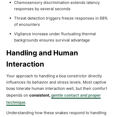
Chemosensory discrimination extends latency
responses by several seconds
Threat detection triggers freeze responses in 68%
of encounters
Vigilance increase under fluctuating thermal
backgrounds ensures survival advantage
Handling and Human
Interaction
Your approach to handling a boa constrictor directly
influences its behavior and stress levels. Most captive
boas tolerate human interaction well, but their comfort
depends on
consistent,
gentle contact and proper
technique
.
Understanding how these snakes respond to handling