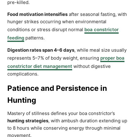
pre-killed.
Food motivation intensifies
after seasonal fasting, with
hunger strikes occurring when environmental
conditions or stress disrupt normal
boa constrictor
feeding
patterns.
Digestion rates span 4–6 days
, while meal size usually
represents 5–7% of body weight, ensuring
proper boa
constrictor diet management
without digestive
complications.
Patience and Persistence in
Hunting
Mastery of stillness defines your boa constrictor’s
hunting strategies
, with ambush duration extending up
to 8 hours while conserving energy through minimal
movement.