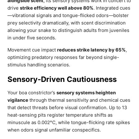
alongside scent
, its sensory systems work in concert to
drive
strike efficiency well above 80%
. Integrated cues
—vibrational signals and tongue-flicked odors—bolster
prey selectivity dramatically, with scent discrimination
allowing your snake to distinguish adults from juveniles
in under five seconds.
Movement cue impact
reduces strike latency by 65%
,
optimizing predatory responses far beyond single-
stimulus handling scenarios.
Sensory-Driven Cautiousness
Your boa constrictor’s
sensory systems heighten
vigilance
through thermal sensitivity and chemical cues
that detect threats before visual confirmation. Up to 13
heat-sensing pits register temperature shifts as
minuscule as 0.002°C, while tongue-flicking rate spikes
when odors signal unfamiliar conspecifics.