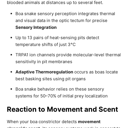
blooded animals at distances up to several feet.
Boa snake sensory perception integrates thermal
and visual data in the optic tectum for precise
Sensory Integration
Up to 13 pairs of heat-sensing pits detect
temperature shifts of just 3°C
TRPA1 ion channels provide molecular-level thermal
sensitivity in pit membranes
Adaptive Thermoregulation
occurs as boas locate
best basking sites using pit organs
Boa snake behavior relies on these sensory
systems for 50–70% of initial prey localization
Reaction to Movement and Scent
When your boa constrictor detects
movement