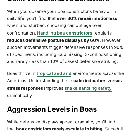
When you observe your boa constrictor’s behavior in
daily life, you’ll find that
over 80% remain motionless
when undisturbed, choosing camouflage over
confrontation.
Handling boa constrictors
regularly
reduces defensive posture displays by 60%
. However,
sudden movements trigger defensive responses in 90%
of specimens, including loud hissing, S-coil positioning,
and rarely (less than 10% of cases) defensive striking.
Boas thrive in
tropical and arid
environments across the
Americas. Understanding these
calm indicators versus
stress responses
improves
snake handling safety
dramatically.
Aggression Levels in Boas
While defensive displays appear dramatic, you’ll find
that
boa constrictors rarely escalate to biting
. Subadult