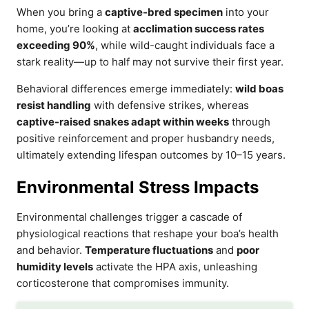
When you bring a
captive-bred specimen
into your
home, you’re looking at
acclimation success rates
exceeding 90%
, while wild-caught individuals face a
stark reality—up to half may not survive their first year.
Behavioral differences emerge immediately:
wild boas
resist handling
with defensive strikes, whereas
captive-raised snakes adapt within weeks
through
positive reinforcement and proper husbandry needs,
ultimately extending lifespan outcomes by 10–15 years.
Environmental Stress Impacts
Environmental challenges trigger a cascade of
physiological reactions that reshape your boa’s health
and behavior.
Temperature fluctuations
and
poor
humidity levels
activate the HPA axis, unleashing
corticosterone that compromises immunity.