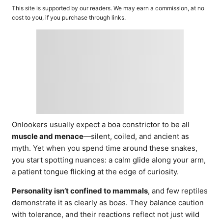
o
t
This site is supported by our readers. We may earn a commission, at no
r
e
cost to you, if you purchase through links.
d
o
n
Onlookers usually expect a boa constrictor to be all
muscle and menace
—silent, coiled, and ancient as
myth. Yet when you spend time around these snakes,
you start spotting nuances: a calm glide along your arm,
a patient tongue flicking at the edge of curiosity.
Personality isn’t confined to mammals
, and few reptiles
demonstrate it as clearly as boas. They balance caution
with tolerance, and their reactions reflect not just wild