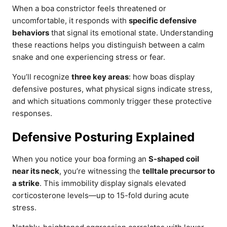
When a boa constrictor feels threatened or
uncomfortable, it responds with
specific defensive
behaviors
that signal its emotional state. Understanding
these reactions helps you distinguish between a calm
snake and one experiencing stress or fear.
You’ll recognize
three key areas
: how boas display
defensive postures, what physical signs indicate stress,
and which situations commonly trigger these protective
responses.
Defensive Posturing Explained
When you notice your boa forming an
S-shaped coil
near its neck
, you’re witnessing the
telltale precursor to
a strike
. This immobility display signals elevated
corticosterone levels—up to 15-fold during acute
stress.