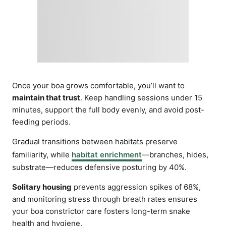
Once your boa grows comfortable, you’ll want to
maintain that trust
. Keep handling sessions under 15
minutes, support the full body evenly, and avoid post-
feeding periods.
Gradual transitions between habitats preserve
familiarity, while
habitat enrichment
—branches, hides,
substrate—reduces defensive posturing by 40%.
Solitary housing
prevents aggression spikes of 68%,
and monitoring stress through breath rates ensures
your boa constrictor care fosters long-term snake
health and hygiene.