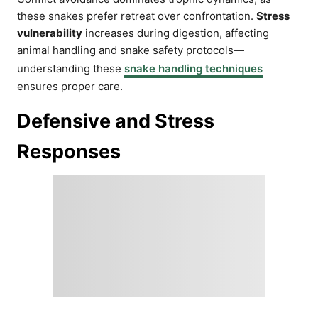
these snakes prefer retreat over confrontation.
Stress
vulnerability
increases during digestion, affecting
animal handling and snake safety protocols—
understanding these
snake handling techniques
ensures proper care.
Defensive and Stress
Responses