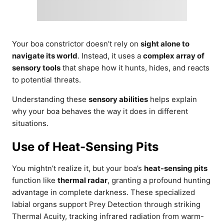
Your boa constrictor doesn’t rely on
sight alone to
navigate its world
. Instead, it uses a
complex array of
sensory tools
that shape how it hunts, hides, and reacts
to potential threats.
Understanding these
sensory abilities
helps explain
why your boa behaves the way it does in different
situations.
Use of Heat-Sensing Pits
You mightn’t realize it, but your boa’s
heat-sensing pits
function like
thermal radar
, granting a profound hunting
advantage in complete darkness. These specialized
labial organs support Prey Detection through striking
Thermal Acuity, tracking infrared radiation from warm-