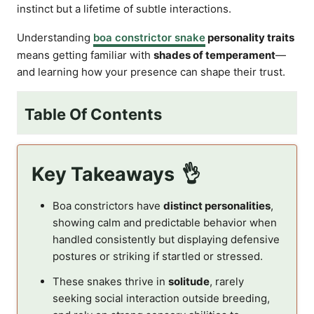
instinct but a lifetime of subtle interactions.
Understanding
boa constrictor snake
personality traits
means getting familiar with
shades of temperament
—
and learning how your presence can shape their trust.
Table Of Contents
Key Takeaways
Boa constrictors have
distinct personalities
,
showing calm and predictable behavior when
handled consistently but displaying defensive
postures or striking if startled or stressed.
These snakes thrive in
solitude
, rarely
seeking social interaction outside breeding,