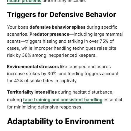
health problems
before they escalate.
Triggers for Defensive Behavior
Your boa’s
defensive behavior spikes
during specific
scenarios.
Predator presence
—including large mammal
scents—triggers hissing and striking in over 75% of
cases, while improper handling techniques raise bite
risk by 38% among inexperienced keepers.
Environmental stressors
like cramped enclosures
increase strikes by 30%, and feeding triggers account
for 42% of snake bites in captivity.
Territoriality intensifies
during habitat disturbance,
making
face training and consistent handling
essential
for minimizing defensive responses.
Adaptability to Environment