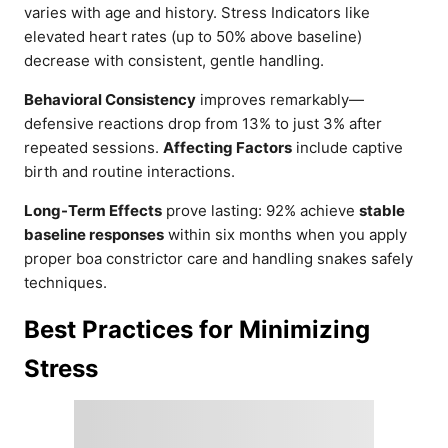
varies with age and history. Stress Indicators like
elevated heart rates (up to 50% above baseline)
decrease with consistent, gentle handling.
Behavioral Consistency
improves remarkably—
defensive reactions drop from 13% to just 3% after
repeated sessions.
Affecting Factors
include captive
birth and routine interactions.
Long-Term Effects
prove lasting: 92% achieve
stable
baseline responses
within six months when you apply
proper boa constrictor care and handling snakes safely
techniques.
Best Practices for Minimizing
Stress