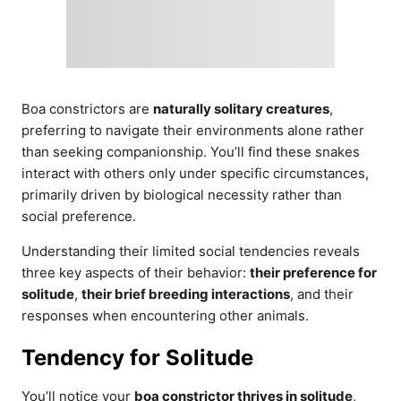
Boa constrictors are
naturally solitary creatures
,
preferring to navigate their environments alone rather
than seeking companionship. You’ll find these snakes
interact with others only under specific circumstances,
primarily driven by biological necessity rather than
social preference.
Understanding their limited social tendencies reveals
three key aspects of their behavior:
their preference for
solitude
,
their brief breeding interactions
, and their
responses when encountering other animals.
Tendency for Solitude
You’ll notice your
boa constrictor thrives in solitude
,