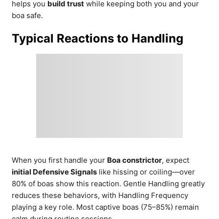
helps you
build trust
while keeping both you and your
boa safe.
Typical Reactions to Handling
When you first handle your
Boa constrictor
, expect
initial Defensive Signals
like hissing or coiling—over
80% of boas show this reaction. Gentle Handling greatly
reduces these behaviors, with Handling Frequency
playing a key role. Most captive boas (75–85%) remain
calm during routine sessions.