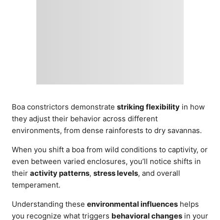
Boa constrictors demonstrate
striking flexibility
in how
they adjust their behavior across different
environments, from dense rainforests to dry savannas.
When you shift a boa from wild conditions to captivity, or
even between varied enclosures, you’ll notice shifts in
their
activity patterns
,
stress levels
, and overall
temperament.
Understanding these
environmental influences
helps
you recognize what triggers
behavioral changes
in your