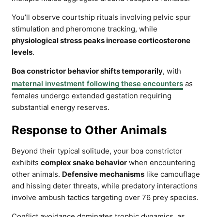
You’ll observe courtship rituals involving pelvic spur
stimulation and pheromone tracking, while
physiological stress peaks increase corticosterone
levels
.
Boa constrictor behavior shifts temporarily
, with
maternal investment following these encounters
as
females undergo extended gestation requiring
substantial energy reserves.
Response to Other Animals
Beyond their typical solitude, your boa constrictor
exhibits
complex snake behavior
when encountering
other animals.
Defensive mechanisms
like camouflage
and hissing deter threats, while predatory interactions
involve ambush tactics targeting over 76 prey species.
Conflict avoidance dominates trophic dynamics, as