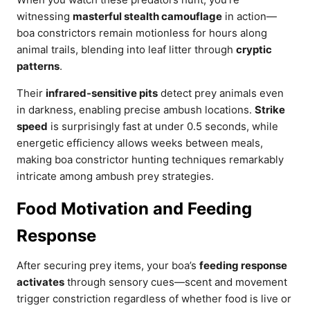
witnessing
masterful stealth camouflage
in action—
boa constrictors remain motionless for hours along
animal trails, blending into leaf litter through
cryptic
patterns
.
Their
infrared-sensitive pits
detect prey animals even
in darkness, enabling precise ambush locations.
Strike
speed
is surprisingly fast at under 0.5 seconds, while
energetic efficiency allows weeks between meals,
making boa constrictor hunting techniques remarkably
intricate among ambush prey strategies.
Food Motivation and Feeding
Response
After securing prey items, your boa’s
feeding response
activates
through sensory cues—scent and movement
trigger constriction regardless of whether food is live or