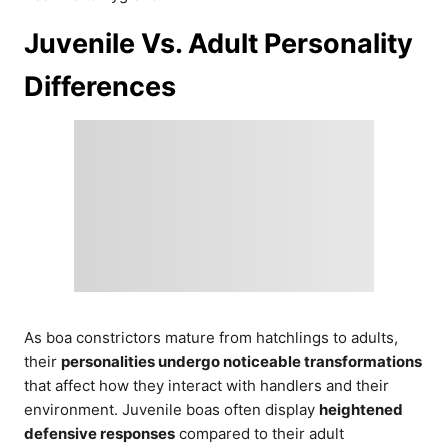
Juvenile Vs. Adult Personality
Differences
As boa constrictors mature from hatchlings to adults,
their
personalities undergo noticeable transformations
that affect how they interact with handlers and their
environment. Juvenile boas often display
heightened
defensive responses
compared to their adult