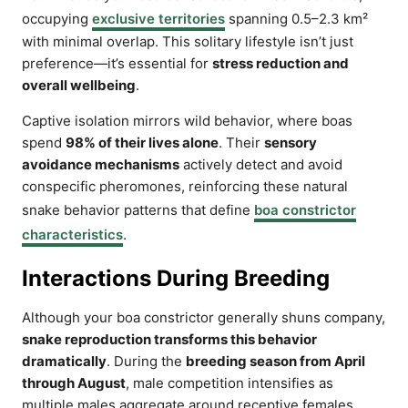
occupying
exclusive territories
spanning 0.5–2.3 km²
with minimal overlap. This solitary lifestyle isn’t just
preference—it’s essential for
stress reduction and
overall wellbeing
.
Captive isolation mirrors wild behavior, where boas
spend
98% of their lives alone
. Their
sensory
avoidance mechanisms
actively detect and avoid
conspecific pheromones, reinforcing these natural
snake behavior patterns that define
boa constrictor
characteristics
.
Interactions During Breeding
Although your boa constrictor generally shuns company,
snake reproduction transforms this behavior
dramatically
. During the
breeding season from April
through August
, male competition intensifies as
multiple males aggregate around receptive females.