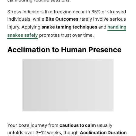
Stress Indicators like freezing occur in 65% of stressed
individuals, while
Bite Outcomes
rarely involve serious
injury. Applying
snake taming techniques
and
handling
snakes safely
promotes trust over time.
Acclimation to Human Presence
Your boa’s journey from
cautious to calm
usually
unfolds over 3–12 weeks, though
Acclimation Duration