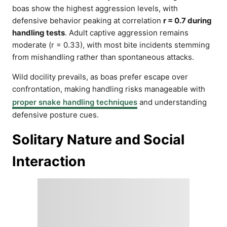
boas show the highest aggression levels, with
defensive behavior peaking at correlation
r = 0.7 during
handling tests
. Adult captive aggression remains
moderate (r = 0.33), with most bite incidents stemming
from mishandling rather than spontaneous attacks.
Wild docility prevails, as boas prefer escape over
confrontation, making handling risks manageable with
proper snake handling techniques
and understanding
defensive posture cues.
Solitary Nature and Social
Interaction