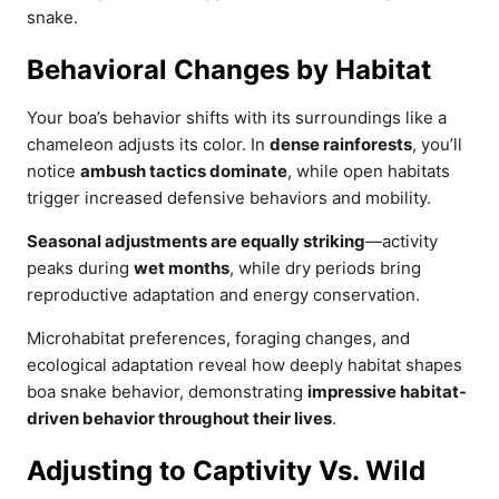
snake.
Behavioral Changes by Habitat
Your boa’s behavior shifts with its surroundings like a
chameleon adjusts its color. In
dense rainforests
, you’ll
notice
ambush tactics dominate
, while open habitats
trigger increased defensive behaviors and mobility.
Seasonal adjustments are equally striking
—activity
peaks during
wet months
, while dry periods bring
reproductive adaptation and energy conservation.
Microhabitat preferences, foraging changes, and
ecological adaptation reveal how deeply habitat shapes
boa snake behavior, demonstrating
impressive habitat-
driven behavior throughout their lives
.
Adjusting to Captivity Vs. Wild