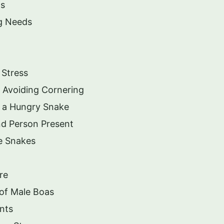
ts
g Needs
 Stress
 Avoiding Cornering
 a Hungry Snake
d Person Present
ge Snakes
re
of Male Boas
nts