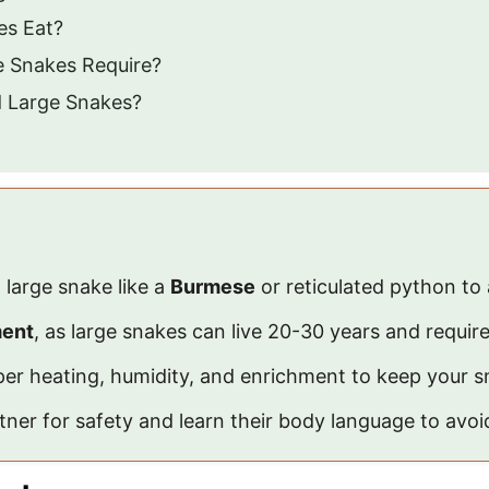
es Eat?
e Snakes Require?
nd Large Snakes?
 large snake like a
Burmese
or reticulated python to 
ment
, as large snakes can live 20-30 years and requir
er heating, humidity, and enrichment to keep your s
ner for safety and learn their body language to avoi