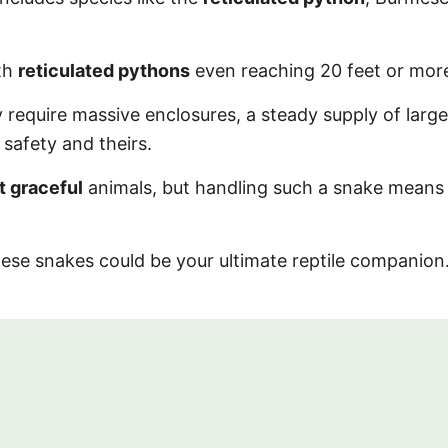
ith
reticulated pythons
even reaching 20 feet or mor
 require massive enclosures, a steady supply of large
safety and theirs.
t graceful
animals, but handling such a snake means
 these snakes could be your ultimate reptile companio