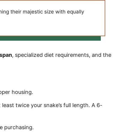
ng their majestic size with equally
espan
, specialized diet requirements, and the
oper housing.
east twice your snake’s full length. A 6-
e purchasing.