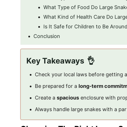
What Type of Food Do Large Snak
What Kind of Health Care Do Larg
Is It Safe for Children to Be Arou
Conclusion
Key Takeaways
Check your local laws before getting a
Be prepared for a
long-term commit
Create a
spacious
enclosure with prop
Always handle large snakes with a part