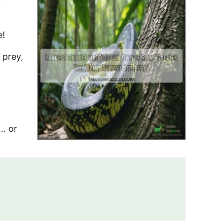
e!
 prey,
n… or