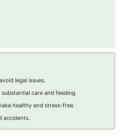
avoid legal issues.
e substantial care and feeding.
nake healthy and stress-free.
d accidents.