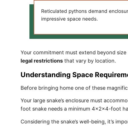
Reticulated pythons demand enclosures
impressive space needs.
Your commitment must extend beyond size c
legal restrictions
that vary by location.
Understanding Space Requirem
Before bringing home one of these magnifice
Your large snake’s enclosure must accommodat
foot snake needs a minimum 4x2x4-foot habi
Considering the snake’s well-being, it’s imp