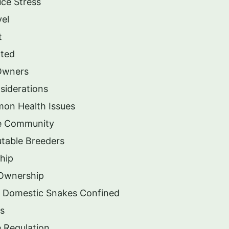
ce Stress
vel
t
ated
 Owners
siderations
mon Health Issues
he Community
table Breeders
hip
 Ownership
g Domestic Snakes Confined
ms
 Regulation