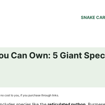
SNAKE CA
ou Can Own: 5 Giant Spec
no cost to you, if you purchase through links.
includes species like the
reticulated python
, Burmes