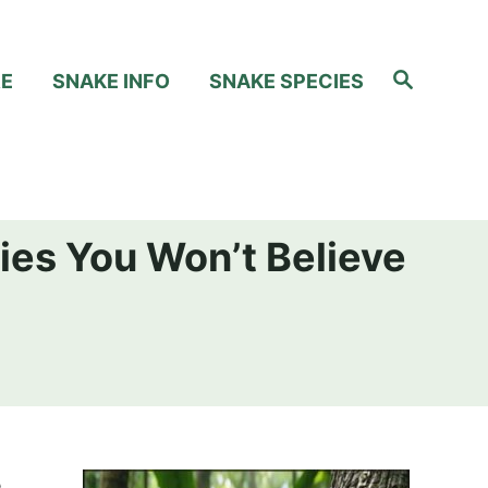
S
RE
SNAKE INFO
SNAKE SPECIES
e
a
r
c
h
ies You Won’t Believe
e