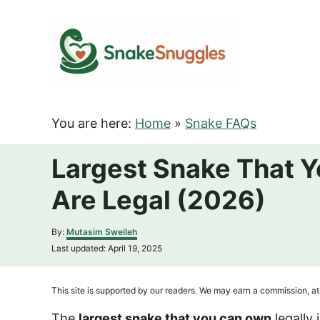
S
k
i
p
t
o
You are here:
Home
»
Snake FAQs
C
o
Largest Snake That Y
n
Are Legal (2026)
t
e
A
By:
Mutasim Sweileh
n
u
P
Last updated:
April 19, 2025
t
t
o
h
s
o
t
This site is supported by our readers. We may earn a commission, at 
r
e
d
The
largest snake that you can own
legally 