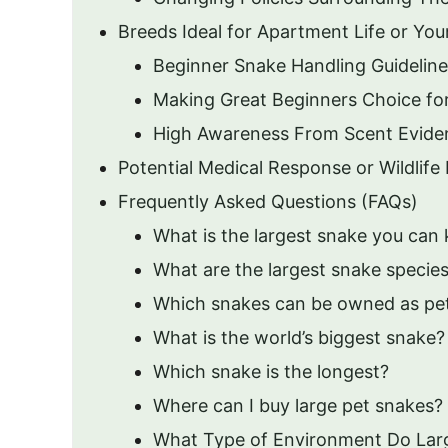
Breeds Ideal for Apartment Life or Yo
Beginner Snake Handling Guideline
Making Great Beginners Choice fo
High Awareness From Scent Eviden
Potential Medical Response or Wildlif
Frequently Asked Questions (FAQs)
What is the largest snake you can 
What are the largest snake species
Which snakes can be owned as pe
What is the world’s biggest snake?
Which snake is the longest?
Where can I buy large pet snakes?
What Type of Environment Do Lar