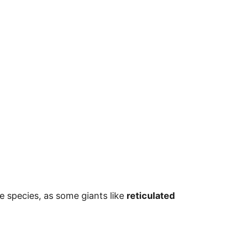
e species, as some giants like
reticulated