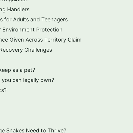
ung Handlers
s for Adults and Teenagers
r Environment Protection
ce Given Across Territory Claim
e Recovery Challenges
keep as a pet?
 you can legally own?
ts?
ge Snakes Need to Thrive?