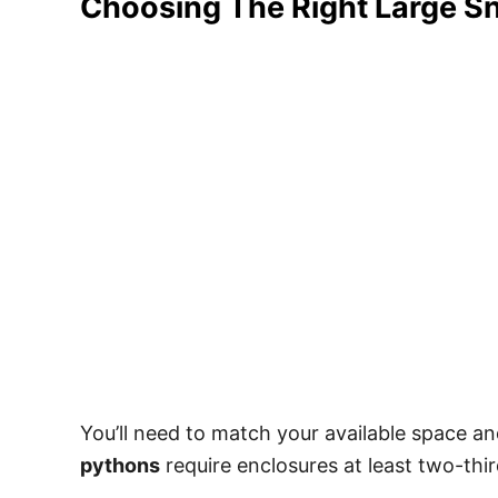
Choosing The Right Large S
You’ll need to match your available space an
pythons
require enclosures at least two-thir