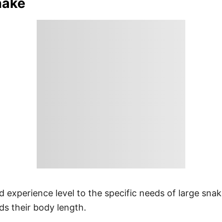
nake
d experience level to the specific needs of large snak
ds their body length.