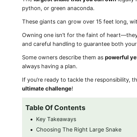
o
python, or green anaconda.
n
These giants can grow over 15 feet long, w
Owning one isn’t for the faint of heart—they
and careful handling to guarantee both your 
Some owners describe them as
powerful ye
always having a plan.
If you’re ready to tackle the responsibility,
ultimate challenge
!
Table Of Contents
Key Takeaways
Choosing The Right Large Snake