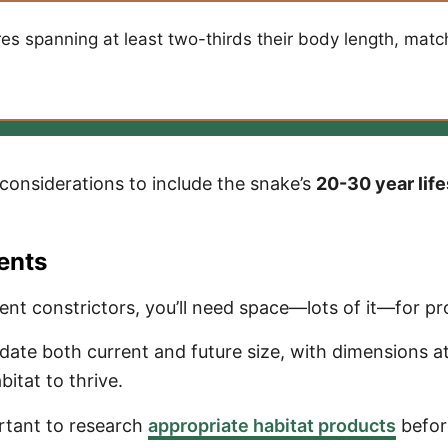
 spanning at least two-thirds their body length, matchi
onsiderations to include the snake’s
20-30 year lif
ents
nt constrictors, you’ll need space—lots of it—for pr
e both current and future size, with dimensions at l
tat to thrive.
ortant to research
appropriate habitat products
befor