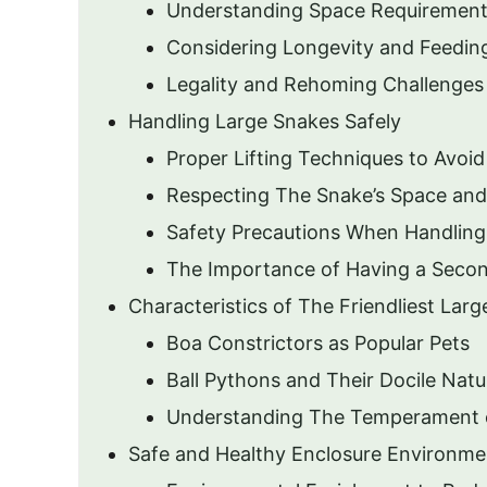
Understanding Space Requiremen
Considering Longevity and Feedin
Legality and Rehoming Challenges
Handling Large Snakes Safely
Proper Lifting Techniques to Avoid
Respecting The Snake’s Space and
Safety Precautions When Handling
The Importance of Having a Secon
Characteristics of The Friendliest Lar
Boa Constrictors as Popular Pets
Ball Pythons and Their Docile Natu
Understanding The Temperament 
Safe and Healthy Enclosure Environme