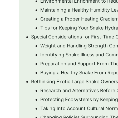
Environmental Enrichment to Redu
Maintaining a Healthy Humidity Le
Creating a Proper Heating Gradien
Tips for Keeping Your Snake Hydr
Special Considerations for First-Time
Weight and Handling Strength Con
Identifying Snake Illness and Com
Preparation and Support From T
Buying a Healthy Snake From Repu
Rethinking Exotic Large Snake Owners
Research and Alternatives Before
Protecting Ecosystems by Keepin
Taking Into Account Cultural Nor
Changing Policies Surrounding The