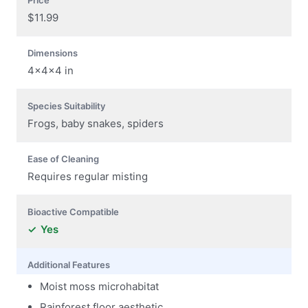
$11.99
Dimensions
4x4x4 in
Species Suitability
Frogs, baby snakes, spiders
Ease of Cleaning
Requires regular misting
Bioactive Compatible
Yes
Additional Features
Moist moss microhabitat
Rainforest floor aesthetic