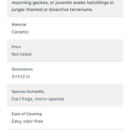
mourning geckos, or juvenile snake hatchlings in
jungle-themed or bioactive terrariums.
Material
Ceramic
Price
Not listed
Dimensions
3x1x2 in
Species Suitability
Dart frogs, micro-species
Ease of Cleaning
Easy, odor-free