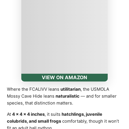
VIEW ON AMAZON
Where the FCALIVV leans
utilitarian
, the USMOLA
Mossy Cave Hide leans
naturalistic
— and for smaller
species, that distinction matters.
At
4 × 4 × 4 inches
, it suits
hatchlings, juvenile
colubrids, and small frogs
comfortably, though it won’t
fit an adult ball python.