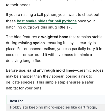
to their needs.
If you’re raising a ball python, you’ll want to check out
these
best snake hides for ball pythons
once your
hatchling outgrows this snug little skull.
The hide features a
weighted base
that remains stable
during
misting cycles
, ensuring it stays securely in
place. For enhanced realism, you can partially bury it in
coco coir or surround it with live moss to mimic a
decaying jungle floor.
Before use,
sand any rough mold lines
—ceramic edges
may be sharper than they appear, posing a risk to
delicate species. This simple step ensures a safer
habitat for your pets.
Best For
Hobbyists keeping micro-species like dart frogs,