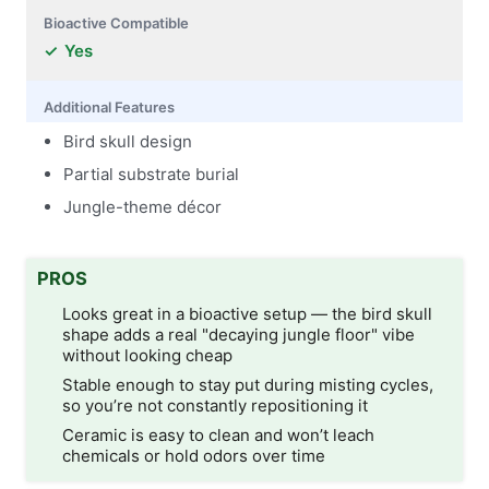
Bioactive Compatible
Yes
Additional Features
Bird skull design
Partial substrate burial
Jungle-theme décor
PROS
Looks great in a bioactive setup — the bird skull
shape adds a real "decaying jungle floor" vibe
without looking cheap
Stable enough to stay put during misting cycles,
so you’re not constantly repositioning it
Ceramic is easy to clean and won’t leach
chemicals or hold odors over time