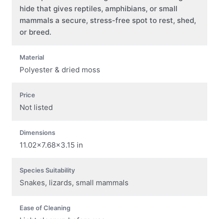
hide that gives reptiles, amphibians, or small
mammals a secure, stress-free spot to rest, shed,
or breed.
Material
Polyester & dried moss
Price
Not listed
Dimensions
11.02×7.68×3.15 in
Species Suitability
Snakes, lizards, small mammals
Ease of Cleaning