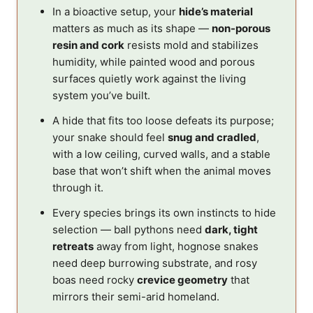
In a bioactive setup, your
hide’s material
matters as much as its shape —
non-porous
resin and cork
resists mold and stabilizes
humidity, while painted wood and porous
surfaces quietly work against the living
system you’ve built.
A hide that fits too loose defeats its purpose;
your snake should feel
snug and cradled
,
with a low ceiling, curved walls, and a stable
base that won’t shift when the animal moves
through it.
Every species brings its own instincts to hide
selection — ball pythons need
dark, tight
retreats
away from light, hognose snakes
need deep burrowing substrate, and rosy
boas need rocky
crevice geometry
that
mirrors their semi-arid homeland.