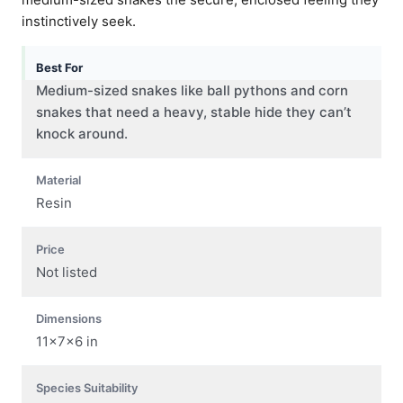
instinctively seek.
Best For
Medium-sized snakes like ball pythons and corn
snakes that need a heavy, stable hide they can’t
knock around.
Material
Resin
Price
Not listed
Dimensions
11x7x6 in
Species Suitability