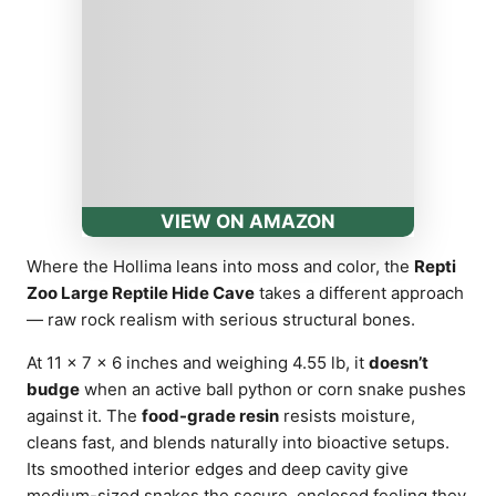
VIEW ON AMAZON
Where the Hollima leans into moss and color, the
Repti
Zoo Large Reptile Hide Cave
takes a different approach
— raw rock realism with serious structural bones.
At 11 × 7 × 6 inches and weighing 4.55 lb, it
doesn’t
budge
when an active ball python or corn snake pushes
against it. The
food-grade resin
resists moisture,
cleans fast, and blends naturally into bioactive setups.
Its smoothed interior edges and deep cavity give
medium-sized snakes the secure, enclosed feeling they