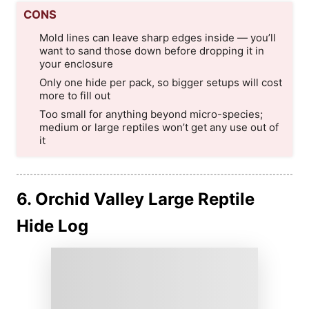
CONS
Mold lines can leave sharp edges inside — you’ll
want to sand those down before dropping it in
your enclosure
Only one hide per pack, so bigger setups will cost
more to fill out
Too small for anything beyond micro-species;
medium or large reptiles won’t get any use out of
it
6. Orchid Valley Large Reptile
Hide Log