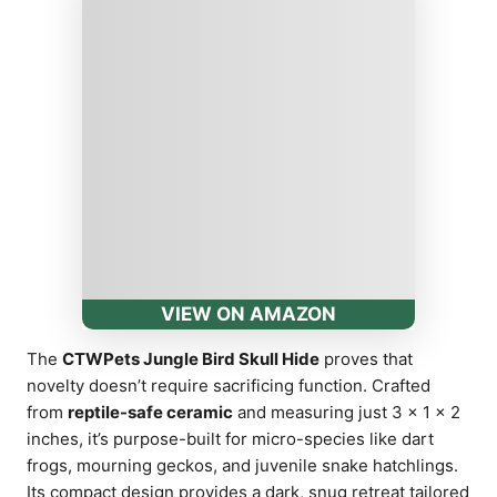
VIEW ON AMAZON
The
CTWPets Jungle Bird Skull Hide
proves that
novelty doesn’t require sacrificing function. Crafted
from
reptile-safe ceramic
and measuring just 3 × 1 × 2
inches, it’s purpose-built for micro-species like dart
frogs, mourning geckos, and juvenile snake hatchlings.
Its compact design provides a dark, snug retreat tailored