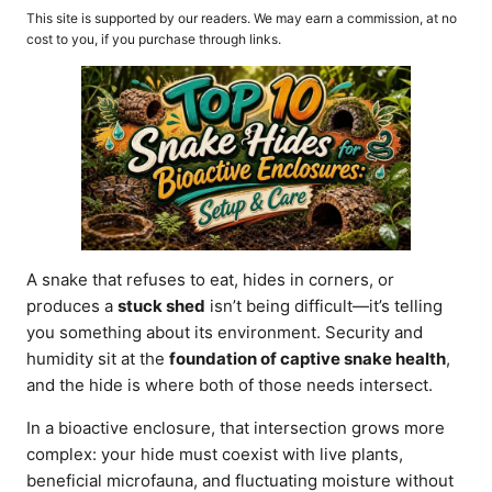
o
t
This site is supported by our readers. We may earn a commission, at no
r
e
cost to you, if you purchase through links.
d
o
n
A snake that refuses to eat, hides in corners, or
produces a
stuck shed
isn’t being difficult—it’s telling
you something about its environment. Security and
humidity sit at the
foundation of captive snake health
,
and the hide is where both of those needs intersect.
In a bioactive enclosure, that intersection grows more
complex: your hide must coexist with live plants,
beneficial microfauna, and fluctuating moisture without