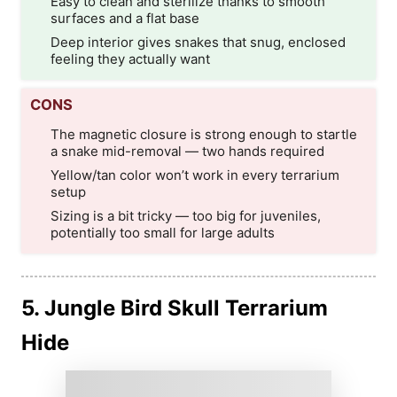
Easy to clean and sterilize thanks to smooth
surfaces and a flat base
Deep interior gives snakes that snug, enclosed
feeling they actually want
CONS
The magnetic closure is strong enough to startle
a snake mid-removal — two hands required
Yellow/tan color won’t work in every terrarium
setup
Sizing is a bit tricky — too big for juveniles,
potentially too small for large adults
5. Jungle Bird Skull Terrarium
Hide