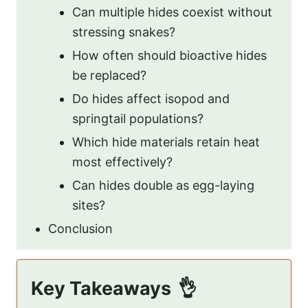
Can multiple hides coexist without
stressing snakes?
How often should bioactive hides
be replaced?
Do hides affect isopod and
springtail populations?
Which hide materials retain heat
most effectively?
Can hides double as egg-laying
sites?
Conclusion
Key Takeaways