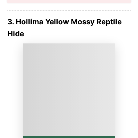
3. Hollima Yellow Mossy Reptile
Hide