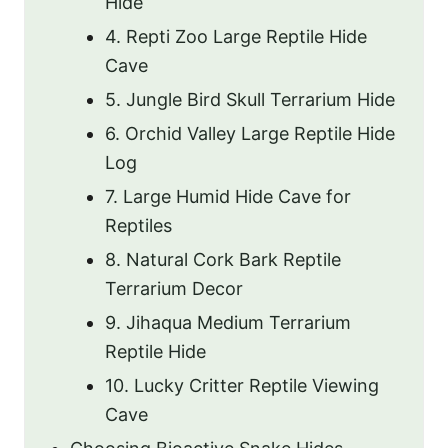
Hide
4. Repti Zoo Large Reptile Hide
Cave
5. Jungle Bird Skull Terrarium Hide
6. Orchid Valley Large Reptile Hide
Log
7. Large Humid Hide Cave for
Reptiles
8. Natural Cork Bark Reptile
Terrarium Decor
9. Jihaqua Medium Terrarium
Reptile Hide
10. Lucky Critter Reptile Viewing
Cave