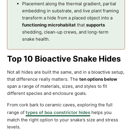
Placement along the thermal gradient, partial
embedding in substrate, and live plant framing
transform a hide from a placed object into a
functioning microhabitat
that
supports
shedding, clean-up crews, and long-term
snake health.
Top 10 Bioactive Snake Hides
Not all hides are built the same, and in a bioactive setup,
that difference really matters. The
ten options below
span a range of materials, sizes, and styles to fit
different species and enclosure goals.
From cork bark to ceramic caves, exploring the full
range of
types of boa constrictor hides
helps you
match the right option to your snake’s size and stress
levels.