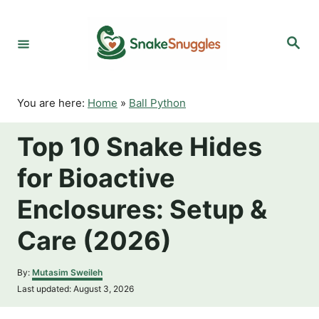
S
k
S
i
e
p
a
r
t
c
o
h
You are here:
Home
»
Ball Python
C
o
Top 10 Snake Hides
n
t
for Bioactive
e
n
Enclosures: Setup &
t
Care (2026)
A
By:
Mutasim Sweileh
u
P
Last updated:
August 3, 2026
t
o
h
s