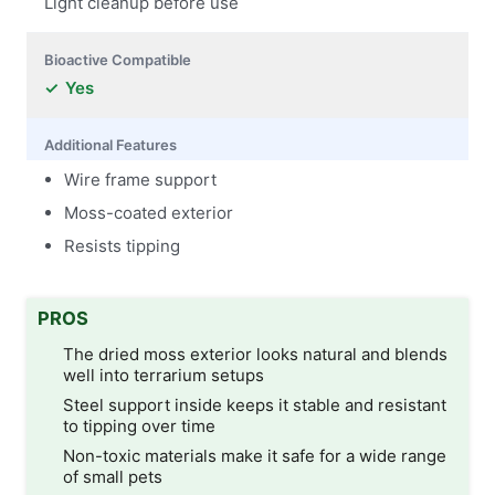
Light cleanup before use
Bioactive Compatible
Yes
Additional Features
Wire frame support
Moss-coated exterior
Resists tipping
PROS
The dried moss exterior looks natural and blends
well into terrarium setups
Steel support inside keeps it stable and resistant
to tipping over time
Non-toxic materials make it safe for a wide range
of small pets