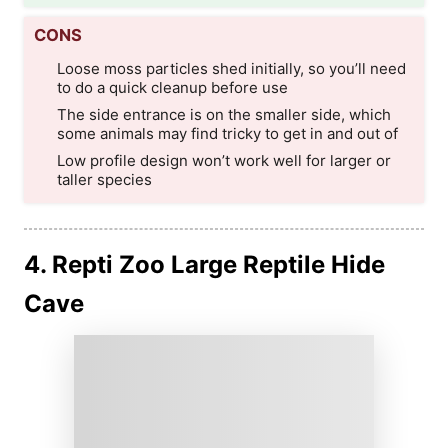
CONS
Loose moss particles shed initially, so you’ll need
to do a quick cleanup before use
The side entrance is on the smaller side, which
some animals may find tricky to get in and out of
Low profile design won’t work well for larger or
taller species
4. Repti Zoo Large Reptile Hide
Cave