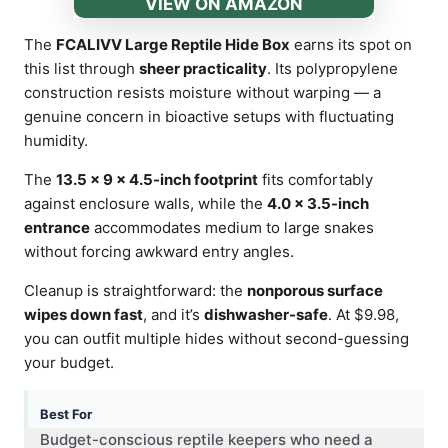
VIEW ON AMAZON
The
FCALIVV Large Reptile Hide Box
earns its spot on
this list through
sheer practicality
. Its polypropylene
construction resists moisture without warping — a
genuine concern in bioactive setups with fluctuating
humidity.
The
13.5 × 9 × 4.5-inch footprint
fits comfortably
against enclosure walls, while the
4.0 × 3.5-inch
entrance
accommodates medium to large snakes
without forcing awkward entry angles.
Cleanup is straightforward: the
nonporous surface
wipes down fast
, and it’s
dishwasher-safe
. At $9.98,
you can outfit multiple hides without second-guessing
your budget.
Best For
Budget-conscious reptile keepers who need a