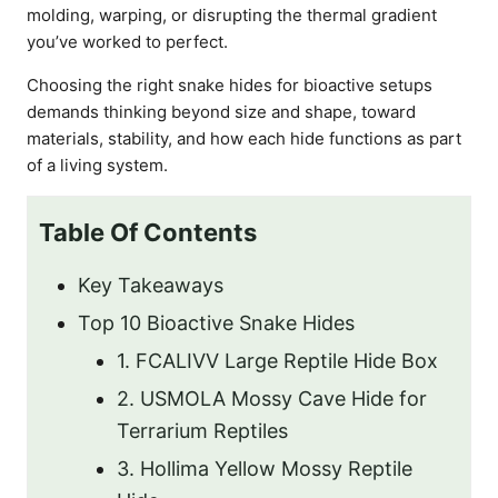
molding, warping, or disrupting the thermal gradient
you’ve worked to perfect.
Choosing the right snake hides for bioactive setups
demands thinking beyond size and shape, toward
materials, stability, and how each hide functions as part
of a living system.
Table Of Contents
Key Takeaways
Top 10 Bioactive Snake Hides
1. FCALIVV Large Reptile Hide Box
2. USMOLA Mossy Cave Hide for
Terrarium Reptiles
3. Hollima Yellow Mossy Reptile