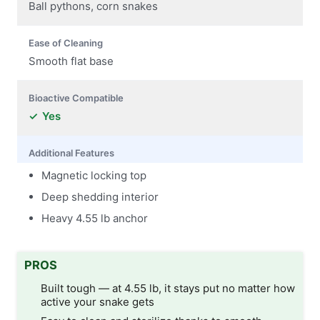
Ball pythons, corn snakes
Ease of Cleaning
Smooth flat base
Bioactive Compatible
Yes
Additional Features
Magnetic locking top
Deep shedding interior
Heavy 4.55 lb anchor
PROS
Built tough — at 4.55 lb, it stays put no matter how
active your snake gets