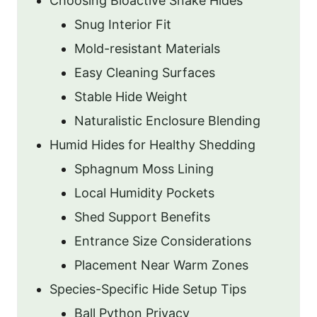
Choosing Bioactive Snake Hides
Snug Interior Fit
Mold-resistant Materials
Easy Cleaning Surfaces
Stable Hide Weight
Naturalistic Enclosure Blending
Humid Hides for Healthy Shedding
Sphagnum Moss Lining
Local Humidity Pockets
Shed Support Benefits
Entrance Size Considerations
Placement Near Warm Zones
Species-Specific Hide Setup Tips
Ball Python Privacy