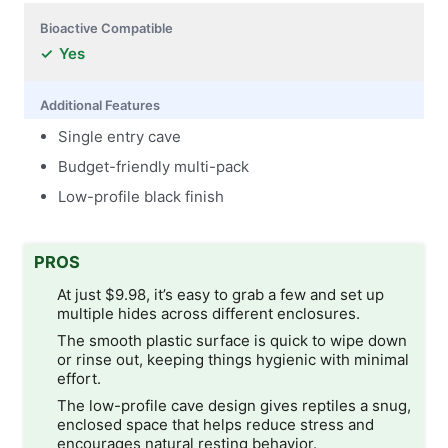
Bioactive Compatible
Yes
Additional Features
Single entry cave
Budget-friendly multi-pack
Low-profile black finish
PROS
At just $9.98, it’s easy to grab a few and set up
multiple hides across different enclosures.
The smooth plastic surface is quick to wipe down
or rinse out, keeping things hygienic with minimal
effort.
The low-profile cave design gives reptiles a snug,
enclosed space that helps reduce stress and
encourages natural resting behavior.