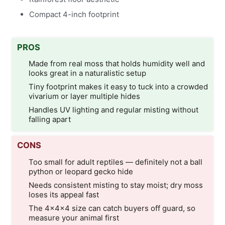
Compact 4-inch footprint
PROS
Made from real moss that holds humidity well and
looks great in a naturalistic setup
Tiny footprint makes it easy to tuck into a crowded
vivarium or layer multiple hides
Handles UV lighting and regular misting without
falling apart
CONS
Too small for adult reptiles — definitely not a ball
python or leopard gecko hide
Needs consistent misting to stay moist; dry moss
loses its appeal fast
The 4×4×4 size can catch buyers off guard, so
measure your animal first