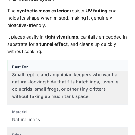
The
synthetic moss exterior
resists
UV fading
and
holds its shape when misted, making it genuinely
bioactive-friendly.
It places easily in
tight vivariums
, partially embedded in
substrate for a
tunnel effect
, and cleans up quickly
without soaking.
Best For
Small reptile and amphibian keepers who want a
natural-looking hide that fits hatchlings, juvenile
colubrids, small frogs, or other tiny critters
without taking up much tank space.
Material
Natural moss
Price