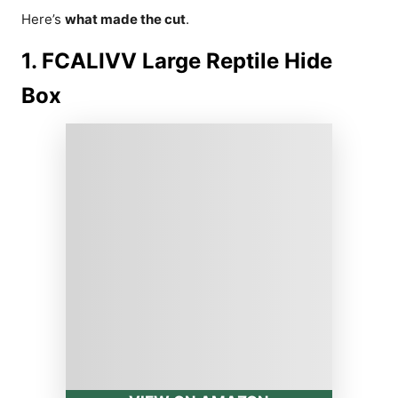
Here’s
what made the cut
.
1. FCALIVV Large Reptile Hide
Box