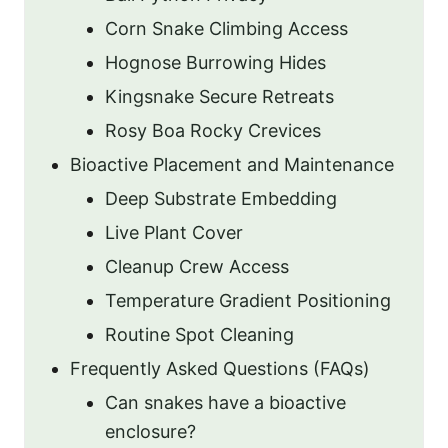
Corn Snake Climbing Access
Hognose Burrowing Hides
Kingsnake Secure Retreats
Rosy Boa Rocky Crevices
Bioactive Placement and Maintenance
Deep Substrate Embedding
Live Plant Cover
Cleanup Crew Access
Temperature Gradient Positioning
Routine Spot Cleaning
Frequently Asked Questions (FAQs)
Can snakes have a bioactive
enclosure?