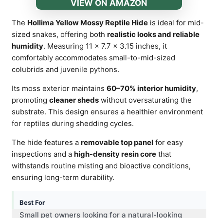
VIEW ON AMAZON
The
Hollima Yellow Mossy Reptile Hide
is ideal for mid-
sized snakes, offering both
realistic looks and reliable
humidity
. Measuring 11 × 7.7 × 3.15 inches, it
comfortably accommodates small-to-mid-sized
colubrids and juvenile pythons.
Its moss exterior maintains
60–70% interior humidity
,
promoting
cleaner sheds
without oversaturating the
substrate. This design ensures a healthier environment
for reptiles during shedding cycles.
The hide features a
removable top panel
for easy
inspections and a
high-density resin core
that
withstands routine misting and bioactive conditions,
ensuring long-term durability.
Best For
Small pet owners looking for a natural-looking