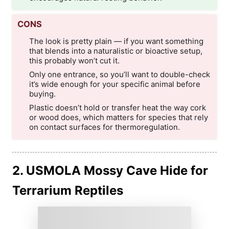
CONS
The look is pretty plain — if you want something
that blends into a naturalistic or bioactive setup,
this probably won’t cut it.
Only one entrance, so you’ll want to double-check
it’s wide enough for your specific animal before
buying.
Plastic doesn’t hold or transfer heat the way cork
or wood does, which matters for species that rely
on contact surfaces for thermoregulation.
2. USMOLA Mossy Cave Hide for
Terrarium Reptiles