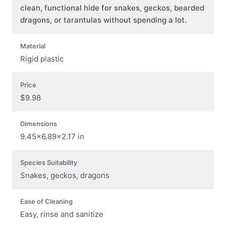
clean, functional hide for snakes, geckos, bearded
dragons, or tarantulas without spending a lot.
Material
Rigid plastic
Price
$9.98
Dimensions
9.45×6.89×2.17 in
Species Suitability
Snakes, geckos, dragons
Ease of Cleaning
Easy, rinse and sanitize