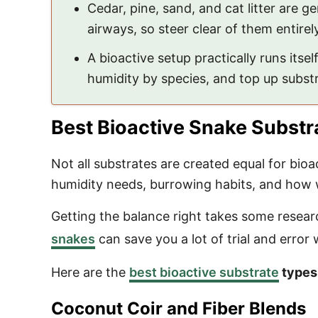
Cedar, pine, sand, and cat litter are 
airways, so steer clear of them entirely
A bioactive setup practically runs itself
humidity by species, and top up substra
Best Bioactive Snake Substr
Not all substrates are created equal for bio
humidity needs, burrowing habits, and how we
Getting the balance right takes some researc
snakes
can save you a lot of trial and error 
Here are the
best bioactive substrate
types
Coconut Coir and Fiber Blends