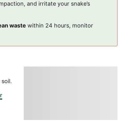
impaction, and irritate your snake’s
ean waste
within 24 hours, monitor
 soil.
r