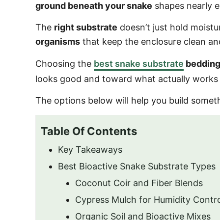
ground beneath your snake
shapes nearly ev
The
right substrate
doesn’t just hold moistur
organisms
that keep the enclosure clean and
Choosing the
best snake substrate
beddin
looks good and toward what actually works a
The options below will help you build some
Table Of Contents
Key Takeaways
Best Bioactive Snake Substrate Types
Coconut Coir and Fiber Blends
Cypress Mulch for Humidity Contr
Organic Soil and Bioactive Mixes