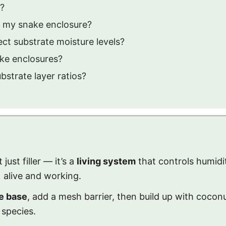
g?
f my snake enclosure?
ct substrate moisture levels?
ake enclosures?
strate layer ratios?
ust filler — it’s a
living system
that controls humidi
 alive and working.
e base
, add a mesh barrier, then build up with coconu
 species.