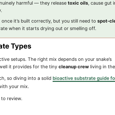
genuinely harmful — they release
toxic oils
, cause gut 
.
 once it’s built correctly, but you still need to
spot-cl
te when it starts drying out or smelling off.
ate Types
active setups. The right mix depends on your snake’s
ll it provides for the tiny
cleanup crew
living in the
h, so diving into a solid
bioactive substrate guide fo
with your mix.
to review.