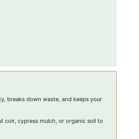
ty, breaks down waste, and keeps your
t coir, cypress mulch, or organic soil to