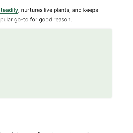
teadily
, nurtures live plants, and keeps
opular go-to for good reason.