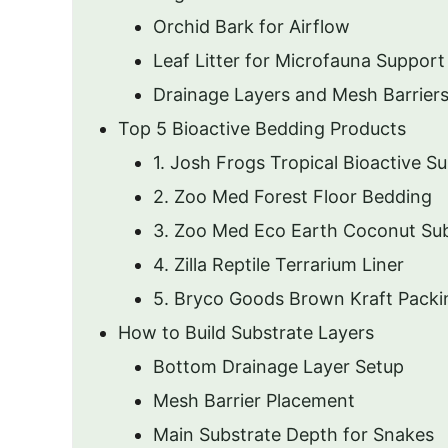
Orchid Bark for Airflow
Leaf Litter for Microfauna Support
Drainage Layers and Mesh Barrier
Top 5 Bioactive Bedding Products
1. Josh Frogs Tropical Bioactive S
2. Zoo Med Forest Floor Bedding
3. Zoo Med Eco Earth Coconut Sub
4. Zilla Reptile Terrarium Liner
5. Bryco Goods Brown Kraft Packi
How to Build Substrate Layers
Bottom Drainage Layer Setup
Mesh Barrier Placement
Main Substrate Depth for Snakes