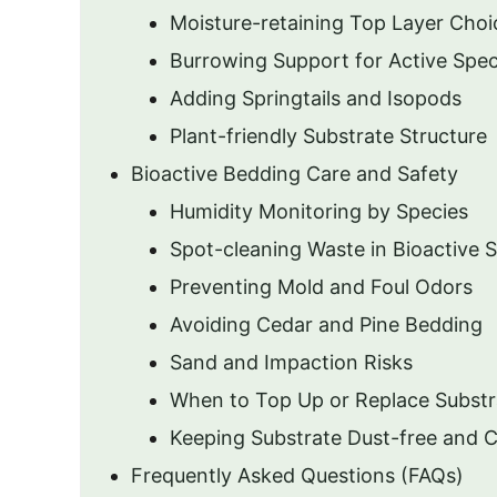
Moisture-retaining Top Layer Choi
Burrowing Support for Active Spec
Adding Springtails and Isopods
Plant-friendly Substrate Structure
Bioactive Bedding Care and Safety
Humidity Monitoring by Species
Spot-cleaning Waste in Bioactive 
Preventing Mold and Foul Odors
Avoiding Cedar and Pine Bedding
Sand and Impaction Risks
When to Top Up or Replace Substr
Keeping Substrate Dust-free and 
Frequently Asked Questions (FAQs)