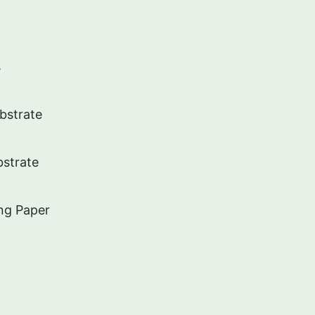
s
ubstrate
strate
ng Paper