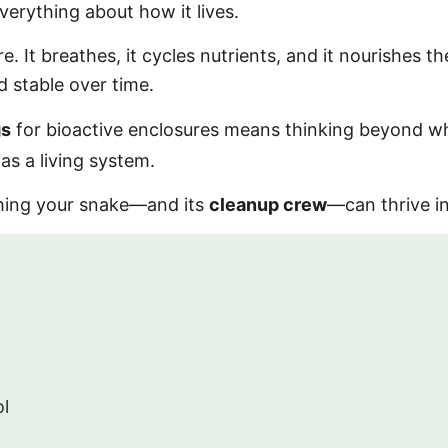
erything about how it lives.
e. It breathes, it cycles nutrients, and it nourishes t
 stable over time.
gs
for bioactive enclosures means thinking beyond w
s a living system.
thing your snake—and its
cleanup crew
—can thrive in
ol