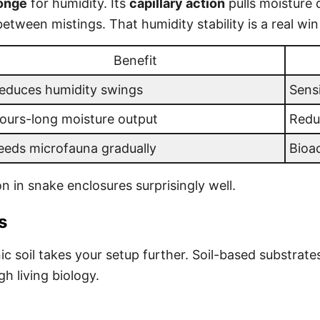
ponge
for humidity. Its
capillary action
pulls moisture d
ween mistings. That humidity stability is a real win 
Benefit
educes humidity swings
Sensi
ours-long moisture output
Redu
eeds microfauna gradually
Bioa
n in snake enclosures surprisingly well.
s
ic soil takes your setup further. Soil-based substrate
 living biology.