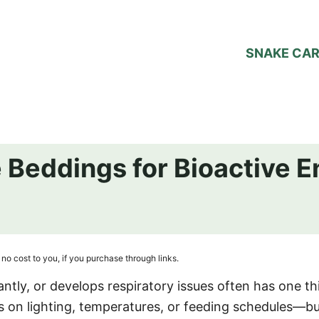
SNAKE CA
 Beddings for Bioactive 
no cost to you, if you purchase through links.
ntly, or develops respiratory issues often has one th
s on lighting, temperatures, or feeding schedules—b