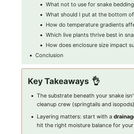
What not to use for snake beddin
What should I put at the bottom o
How do temperature gradients affe
Which live plants thrive best in sn
How does enclosure size impact sub
Conclusion
Key Takeaways
The substrate beneath your snake isn’t j
cleanup crew (springtails and isopods)
Layering matters: start with a
drainag
hit the right moisture balance for your