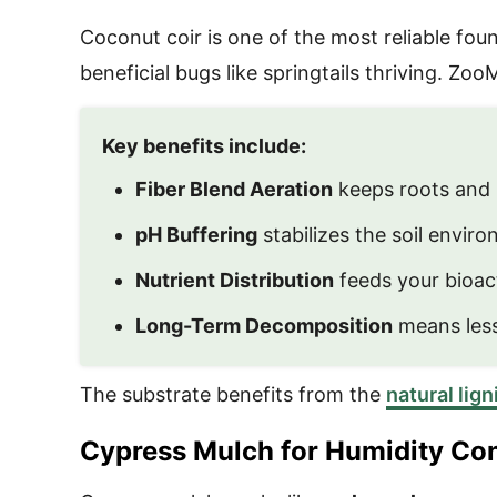
Coconut coir is one of the most reliable foun
beneficial bugs like springtails thriving. Z
Key benefits include:
Fiber Blend Aeration
keeps roots and 
pH Buffering
stabilizes the soil enviro
Nutrient Distribution
feeds your bioact
Long-Term Decomposition
means less
The substrate benefits from the
natural lig
Cypress Mulch for Humidity Con