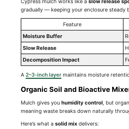
Cypress mulch works like a
slow release s
gradually — keeping your enclosure steady bet
Feature
Moisture Buffer
R
Slow Release
H
Decomposition Impact
F
A
2–3‑inch layer
maintains moisture retentio
Organic Soil and Bioactive Mixe
Mulch gives you
humidity control
, but organ
meaning waste breaks down naturally through
Here’s what a
solid mix
delivers: