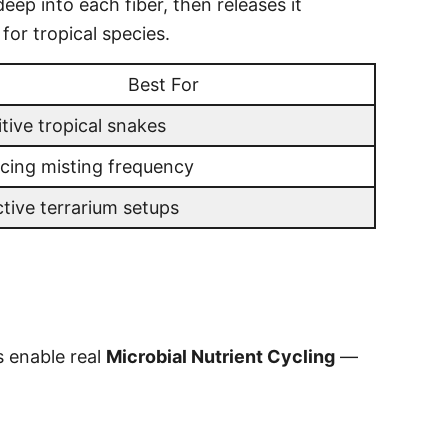
eep into each fiber, then releases it
for tropical species.
Best For
tive tropical snakes
cing misting frequency
ctive terrarium setups
s enable real
Microbial Nutrient Cycling
—