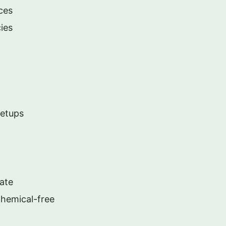
ces
ies
Setups
ate
Chemical-free