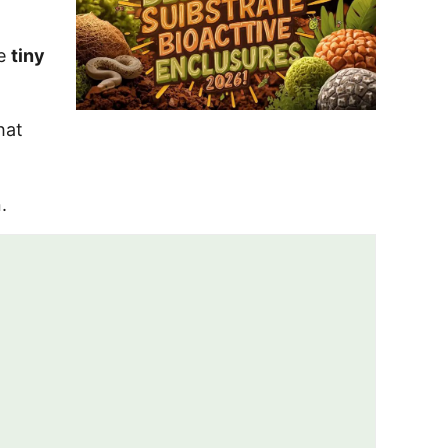
he
tiny
hat
.