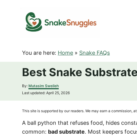
S
k
i
p
t
o
You are here:
Home
»
Snake FAQs
C
o
Best Snake Substrate
n
t
A
By:
Mutasim Sweileh
u
e
P
Last updated:
April 25, 2026
t
o
n
h
s
o
t
t
This site is supported by our readers. We may earn a commission, at 
r
e
d
A ball python that refuses food, hides consta
o
common:
bad substrate
. Most keepers focu
n