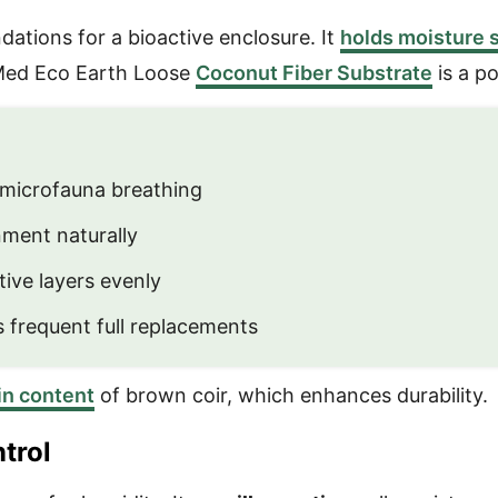
dations for a bioactive enclosure. It
holds moisture s
ooMed Eco Earth Loose
Coconut Fiber Substrate
is a p
microfauna breathing
nment naturally
ive layers evenly
 frequent full replacements
nin content
of brown coir, which enhances durability.
trol