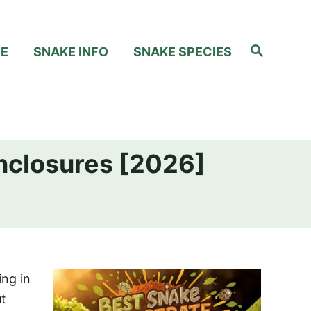
S
RE
SNAKE INFO
SNAKE SPECIES
e
a
r
c
h
Enclosures [2026]
ing in
ut