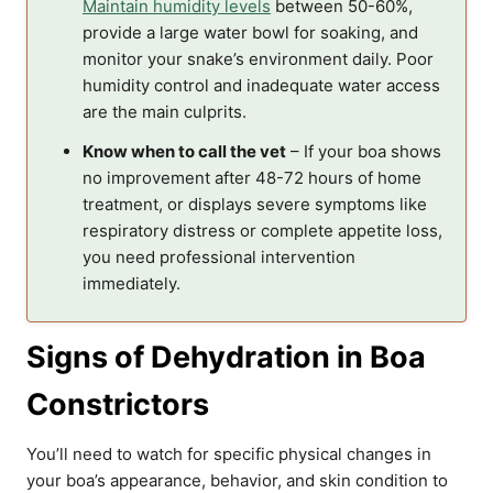
Maintain humidity levels
between 50-60%,
provide a large water bowl for soaking, and
monitor your snake’s environment daily. Poor
humidity control and inadequate water access
are the main culprits.
Know when to call the vet
– If your boa shows
no improvement after 48-72 hours of home
treatment, or displays severe symptoms like
respiratory distress or complete appetite loss,
you need professional intervention
immediately.
Signs of Dehydration in Boa
Constrictors
You’ll need to watch for specific physical changes in
your boa’s appearance, behavior, and skin condition to