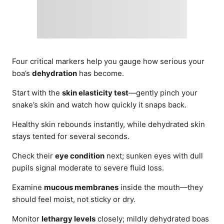
Four critical markers help you gauge how serious your
boa’s
dehydration
has become.
Start with the
skin elasticity test
—gently pinch your
snake’s skin and watch how quickly it snaps back.
Healthy skin rebounds instantly, while dehydrated skin
stays tented for several seconds.
Check their
eye condition
next; sunken eyes with dull
pupils signal moderate to severe fluid loss.
Examine
mucous membranes
inside the mouth—they
should feel moist, not sticky or dry.
Monitor
lethargy levels
closely; mildly dehydrated boas