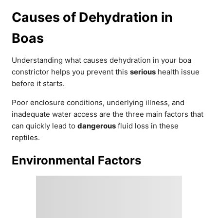
Causes of Dehydration in
Boas
Understanding what causes dehydration in your boa
constrictor helps you prevent this
serious
health issue
before it starts.
Poor enclosure conditions, underlying illness, and
inadequate water access are the three main factors that
can quickly lead to
dangerous
fluid loss in these
reptiles.
Environmental Factors