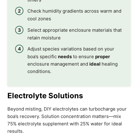
Check humidity gradients across warm and
cool zones
Select appropriate enclosure materials that
retain moisture
Adjust species variations based on your
boa’s specific
needs
to ensure
proper
enclosure management and
ideal
healing
conditions.
Electrolyte Solutions
Beyond misting, DIY electrolytes can turbocharge your
boa’s recovery. Solution concentration matters—mix
75% electrolyte supplement with 25% water for ideal
results.