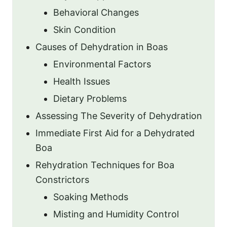
Behavioral Changes
Skin Condition
Causes of Dehydration in Boas
Environmental Factors
Health Issues
Dietary Problems
Assessing The Severity of Dehydration
Immediate First Aid for a Dehydrated
Boa
Rehydration Techniques for Boa
Constrictors
Soaking Methods
Misting and Humidity Control