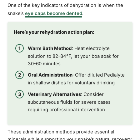
One of the key indicators of dehydration is when the
snake’s
eye caps become dented
.
Here’s your rehydration action plan:
Warm Bath Method
: Heat electrolyte
solution to 82-84°F, let your boa soak for
30-60 minutes
Oral Administration
: Offer diluted Pedialyte
in shallow dishes for voluntary drinking
Veterinary Alternatives
: Consider
subcutaneous fluids for severe cases
requiring professional intervention
These administration methods provide essential
minerals while supporting your snake’s natural recovery