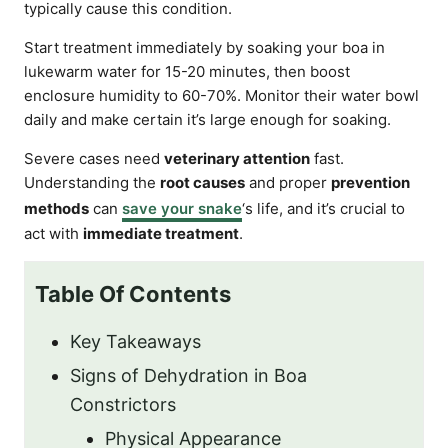
typically cause this condition.
Start treatment immediately by soaking your boa in
lukewarm water for 15-20 minutes, then boost
enclosure humidity to 60-70%. Monitor their water bowl
daily and make certain it’s large enough for soaking.
Severe cases need
veterinary attention
fast.
Understanding the
root causes
and proper
prevention
methods
can
save your snake
‘s life, and it’s crucial to
act with
immediate treatment
.
Table Of Contents
Key Takeaways
Signs of Dehydration in Boa
Constrictors
Physical Appearance