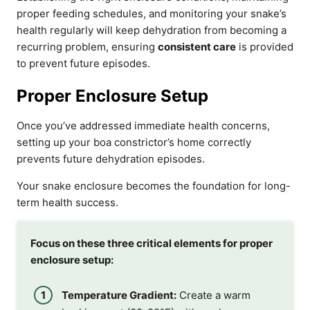
proper feeding schedules, and monitoring your snake’s
health regularly will keep dehydration from becoming a
recurring problem, ensuring
consistent care
is provided
to prevent future episodes.
Proper Enclosure Setup
Once you’ve addressed immediate health concerns,
setting up your boa constrictor’s home correctly
prevents future dehydration episodes.
Your snake enclosure becomes the foundation for long-
term health success.
Focus on these three critical elements for proper
enclosure setup:
Temperature Gradient:
Create a warm