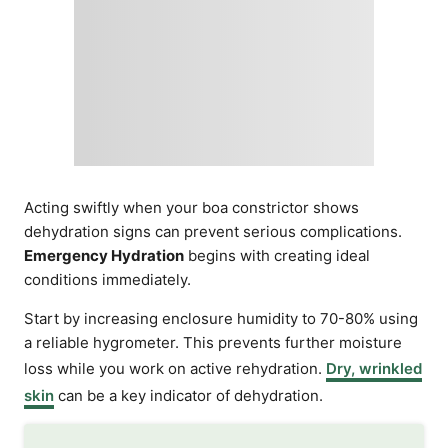
Acting swiftly when your boa constrictor shows
dehydration signs can prevent serious complications.
Emergency Hydration
begins with creating ideal
conditions immediately.
Start by increasing enclosure humidity to 70-80% using
a reliable hygrometer. This prevents further moisture
loss while you work on active rehydration.
Dry, wrinkled
skin
can be a key indicator of dehydration.