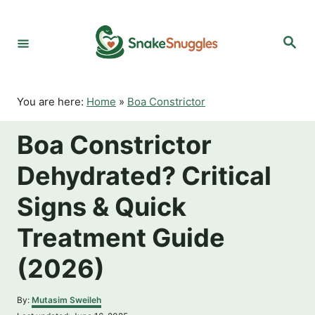
S
k
S
i
e
p
a
r
t
c
o
h
You are here:
Home
»
Boa Constrictor
C
o
Boa Constrictor
n
t
Dehydrated? Critical
e
n
Signs & Quick
t
Treatment Guide
(2026)
A
By:
Mutasim Sweileh
u