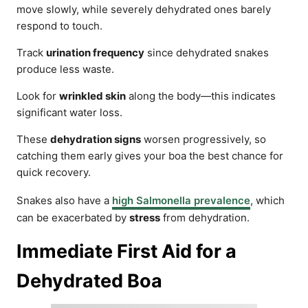
move slowly, while severely dehydrated ones barely
respond to touch.
Track
urination frequency
since dehydrated snakes
produce less waste.
Look for
wrinkled skin
along the body—this indicates
significant water loss.
These
dehydration signs
worsen progressively, so
catching them early gives your boa the best chance for
quick recovery.
Snakes also have a
high Salmonella prevalence
, which
can be exacerbated by
stress
from dehydration.
Immediate First Aid for a
Dehydrated Boa