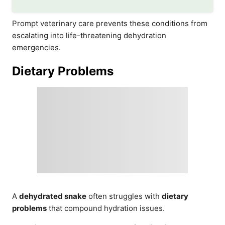
Prompt veterinary care prevents these conditions from
escalating into life-threatening dehydration
emergencies.
Dietary Problems
A
dehydrated snake
often struggles with
dietary
problems
that compound hydration issues.