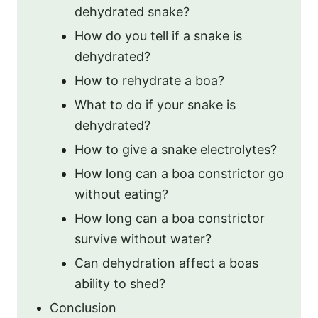
dehydrated snake?
How do you tell if a snake is
dehydrated?
How to rehydrate a boa?
What to do if your snake is
dehydrated?
How to give a snake electrolytes?
How long can a boa constrictor go
without eating?
How long can a boa constrictor
survive without water?
Can dehydration affect a boas
ability to shed?
Conclusion