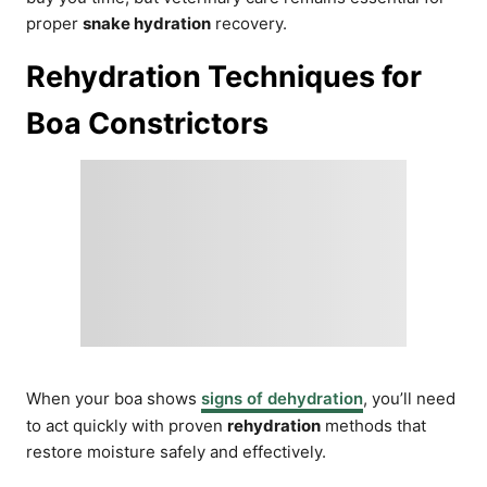
proper
snake hydration
recovery.
Rehydration Techniques for
Boa Constrictors
When your boa shows
signs of dehydration
, you’ll need
to act quickly with proven
rehydration
methods that
restore moisture safely and effectively.