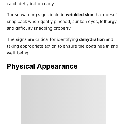
catch dehydration early.
These warning signs include
wrinkled skin
that doesn’t
snap back when gently pinched, sunken eyes, lethargy,
and difficulty shedding properly.
The signs are critical for identifying
dehydration
and
taking appropriate action to ensure the boa’s health and
well-being.
Physical Appearance