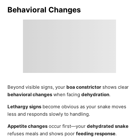
Behavioral Changes
Beyond visible signs, your
boa constrictor
shows clear
behavioral changes
when facing
dehydration
.
Lethargy signs
become obvious as your snake moves
less and responds slowly to handling.
Appetite changes
occur first—your
dehydrated snake
refuses meals and shows poor
feeding response
.