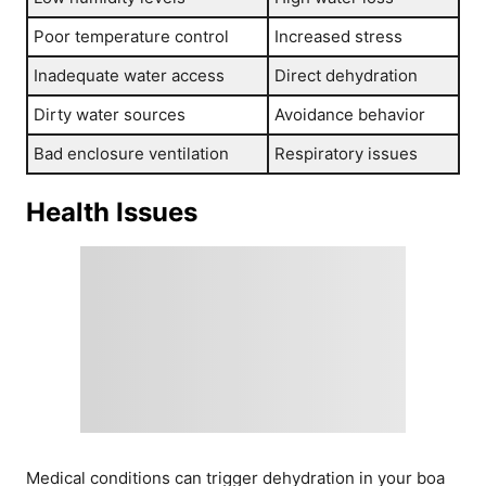
Poor temperature control
Increased stress
Inadequate water access
Direct dehydration
Dirty water sources
Avoidance behavior
Bad enclosure ventilation
Respiratory issues
Health Issues
Medical conditions can trigger dehydration in your boa