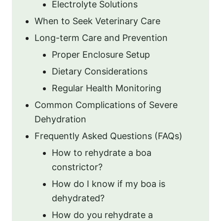
Electrolyte Solutions
When to Seek Veterinary Care
Long-term Care and Prevention
Proper Enclosure Setup
Dietary Considerations
Regular Health Monitoring
Common Complications of Severe
Dehydration
Frequently Asked Questions (FAQs)
How to rehydrate a boa
constrictor?
How do I know if my boa is
dehydrated?
How do you rehydrate a