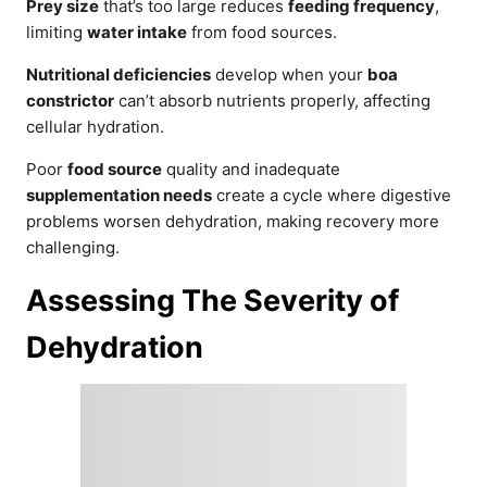
Prey size
that’s too large reduces
feeding frequency
,
limiting
water intake
from food sources.
Nutritional deficiencies
develop when your
boa
constrictor
can’t absorb nutrients properly, affecting
cellular hydration.
Poor
food source
quality and inadequate
supplementation needs
create a cycle where digestive
problems worsen dehydration, making recovery more
challenging.
Assessing The Severity of
Dehydration