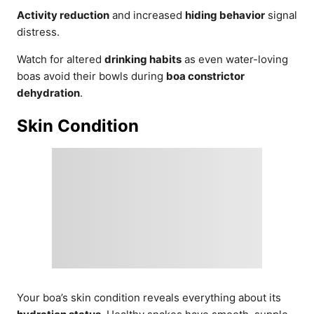
Activity reduction
and increased
hiding behavior
signal
distress.
Watch for altered
drinking habits
as even water-loving
boas avoid their bowls during
boa constrictor
dehydration
.
Skin Condition
Your boa’s skin condition reveals everything about its