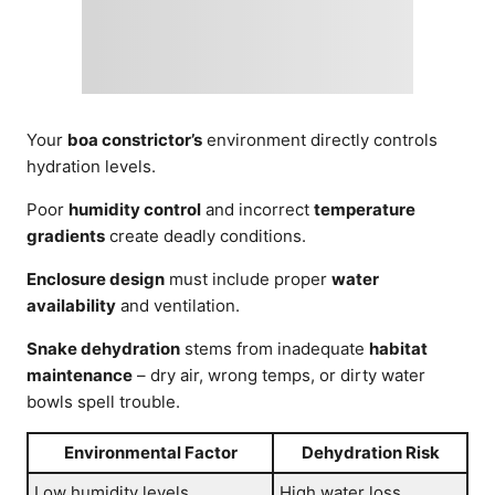
Your
boa constrictor’s
environment directly controls
hydration levels.
Poor
humidity control
and incorrect
temperature
gradients
create deadly conditions.
Enclosure design
must include proper
water
availability
and ventilation.
Snake dehydration
stems from inadequate
habitat
maintenance
– dry air, wrong temps, or dirty water
bowls spell trouble.
Environmental Factor
Dehydration Risk
Low humidity levels
High water loss