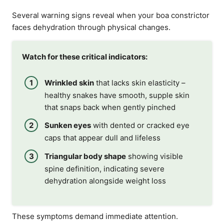
Several warning signs reveal when your boa constrictor
faces dehydration through physical changes.
Watch for these critical indicators:
Wrinkled skin
that lacks skin elasticity –
healthy snakes have smooth, supple skin
that snaps back when gently pinched
Sunken eyes
with dented or cracked eye
caps that appear dull and lifeless
Triangular body shape
showing visible
spine definition, indicating severe
dehydration alongside weight loss
These symptoms demand immediate attention.