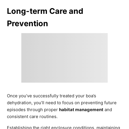
Long-term Care and
Prevention
Once you’ve successfully treated your boa’s
dehydration, you’ll need to focus on preventing future
episodes through proper
habitat management
and
consistent care routines.
Establishing the right enclosure conditions, maintaining