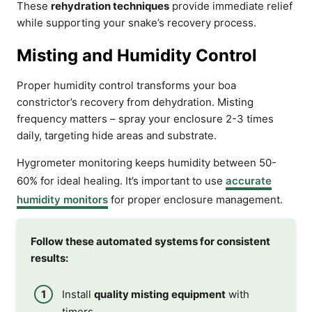
These
rehydration techniques
provide immediate relief
while supporting your snake’s recovery process.
Misting and Humidity Control
Proper humidity control transforms your boa
constrictor’s recovery from dehydration. Misting
frequency matters – spray your enclosure 2-3 times
daily, targeting hide areas and substrate.
Hygrometer monitoring keeps humidity between 50-
60% for ideal healing. It’s important to use
accurate
humidity monitors
for proper enclosure management.
Follow these automated systems for consistent
results:
Install
quality misting equipment
with
timers