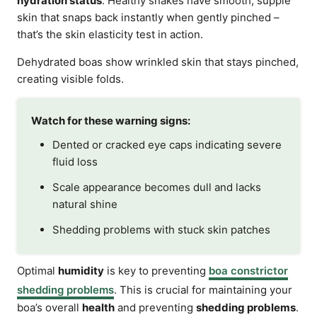
hydration status
. Healthy snakes have smooth, supple
skin that snaps back instantly when gently pinched –
that’s the skin elasticity test in action.
Dehydrated boas show wrinkled skin that stays pinched,
creating visible folds.
Watch for these warning signs:
Dented or cracked eye caps indicating severe
fluid loss
Scale appearance becomes dull and lacks
natural shine
Shedding problems with stuck skin patches
Optimal
humidity
is key to preventing
boa constrictor
shedding problems
. This is crucial for maintaining your
boa’s overall
health
and preventing
shedding problems
.