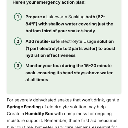
Here’s your emergency action plan:
Prepare a
Lukewarm Soaking
bath (82-
84°F) with shallow water covering just the
bottom third of your snake’s body
Add reptile-safe
Electrolyte Usage
solution
(1 part electrolyte to 2 parts water) to boost
hydration effectiveness
Monitor your boa during the 15-20 minute
soak, ensuring its head stays above water
at all times
For severely dehydrated snakes that won’t drink, gentle
Syringe Feeding
of electrolyte solution may help.
Create a
Humidity Box
with damp moss for ongoing
moisture support. Remember, these first aid measures
buy you time, but veterinary care remains essential for