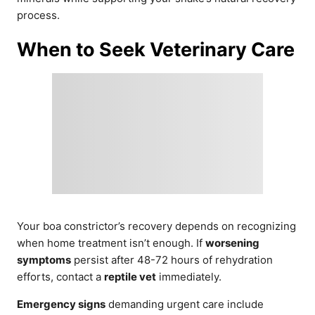
process.
When to Seek Veterinary Care
Your boa constrictor’s recovery depends on recognizing
when home treatment isn’t enough. If
worsening
symptoms
persist after 48-72 hours of rehydration
efforts, contact a
reptile vet
immediately.
Emergency signs
demanding urgent care include