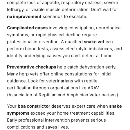
complete loss of appetite, respiratory distress, severe
lethargy, or visible muscle deterioration. Don’t wait for
no improvement
scenarios to escalate.
Complicated cases
involving constipation, neurological
symptoms, or rapid physical decline require
professional intervention. A qualified
snake vet
can
perform blood tests, assess electrolyte imbalances, and
identify underlying causes you can’t detect at home.
Preventative checkups
help catch dehydration early.
Many herp vets offer online consultations for initial
guidance. Look for veterinarians with reptile
certification through organizations like ARAV
(Association of Reptilian and Amphibian Veterinarians).
Your
boa constrictor
deserves expert care when
snake
symptoms
exceed your home treatment capabilities.
Early professional intervention prevents serious
complications and saves lives.