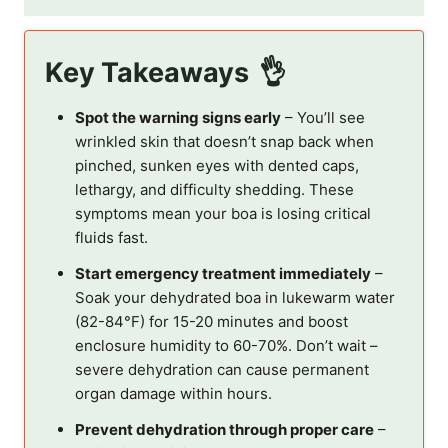
Key Takeaways
Spot the warning signs early
– You’ll see
wrinkled skin that doesn’t snap back when
pinched, sunken eyes with dented caps,
lethargy, and difficulty shedding. These
symptoms mean your boa is losing critical
fluids fast.
Start emergency treatment immediately
–
Soak your dehydrated boa in lukewarm water
(82-84°F) for 15-20 minutes and boost
enclosure humidity to 60-70%. Don’t wait –
severe dehydration can cause permanent
organ damage within hours.
Prevent dehydration through proper care
–