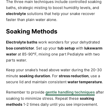
The three main techniques include controlled soaking
baths, strategic misting to boost humidity levels, and
electrolyte
solutions that help your snake recover
faster than plain water alone.
Soaking Methods
Electrolyte baths
work wonders for your dehydrated
boa constrictor
. Set up your
tub setup
with
lukewarm
water
at 85-90°F, mixing one part Pedialyte with two
parts water.
Keep your snake’s head above water during the 20-30
minute
soaking duration
. For
stress reduction
, use a
secure lid and maintain consistent
water temperature
.
Remember to provide
gentle handling techniques
after
soaking to minimize stress. Repeat these
soaking
methods
1-2 times daily until you see improvement.