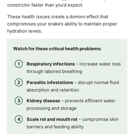
constrictor faster than you’d expect.
These health issues create a domino effect that
compromises your snake’s ability to maintain proper
hydration levels.
Watch for these critical health problems:
Respiratory infections
– increase water loss
through labored breathing
Parasitic infestations
– disrupt normal fluid
absorption and retention
Kidney disease
– prevents efficient water
processing and storage
Scale rot and mouth rot
– compromise skin
barriers and feeding ability