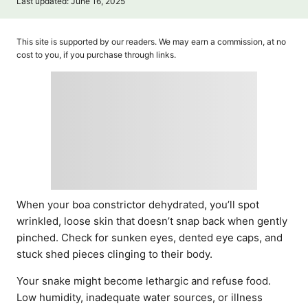
P
Last updated:
June 16, 2025
t
o
h
s
o
t
This site is supported by our readers. We may earn a commission, at no
r
e
cost to you, if you purchase through links.
d
o
n
When your boa constrictor dehydrated, you’ll spot
wrinkled, loose skin that doesn’t snap back when gently
pinched. Check for sunken eyes, dented eye caps, and
stuck shed pieces clinging to their body.
Your snake might become lethargic and refuse food.
Low humidity, inadequate water sources, or illness