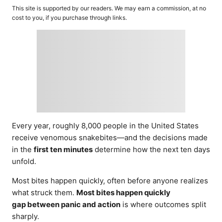
o
t
This site is supported by our readers. We may earn a commission, at no
r
e
cost to you, if you purchase through links.
d
o
n
Every year, roughly 8,000 people in the United States
receive venomous snakebites—and the decisions made
in the
first ten minutes
determine how the next ten days
unfold.
Most bites happen quickly, often before anyone realizes
what struck them.
Most bites happen quickly
gap between panic and action
is where outcomes split
sharply.