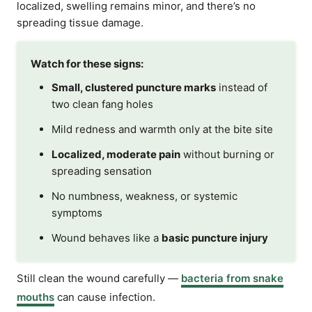
localized, swelling remains minor, and there’s no
spreading tissue damage.
Watch for these signs:
Small, clustered puncture marks
instead of
two clean fang holes
Mild redness and warmth only at the bite site
Localized, moderate pain
without burning or
spreading sensation
No numbness, weakness, or systemic
symptoms
Wound behaves like a
basic puncture injury
Still clean the wound carefully —
bacteria from snake
mouths
can cause infection.