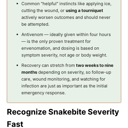
Common "helpful" instincts like applying ice,
cutting the wound, or
using a tourniquet
actively worsen outcomes and should never
be attempted.
Antivenom — ideally given within four hours
— is the only proven treatment for
envenomation, and dosing is based on
symptom severity, not age or body weight.
Recovery can stretch from
two weeks to nine
months
depending on severity, so follow-up
care, wound monitoring, and watching for
infection are just as important as the initial
emergency response.
Recognize Snakebite Severity
Fast