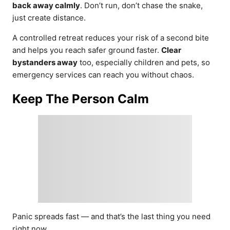
back away calmly
. Don’t run, don’t chase the snake,
just create distance.
A controlled retreat reduces your risk of a second bite
and helps you reach safer ground faster.
Clear
bystanders away
too, especially children and pets, so
emergency services can reach you without chaos.
Keep The Person Calm
Panic spreads fast — and that’s the last thing you need
right now.