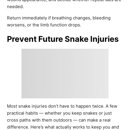
needed.
Return immediately if breathing changes, bleeding
worsens, or the limb function drops.
Prevent Future Snake Injuries
Most snake injuries don’t have to happen twice. A few
practical habits — whether you keep snakes or just
cross paths with them outdoors — can make a real
difference. Here’s what actually works to keep you and