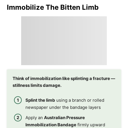
Immobilize The Bitten Limb
Think of immobilization like splinting a fracture —
stillness limits damage.
Splint the limb
using a branch or rolled
newspaper under the bandage layers
Apply an
Australian Pressure
Immobilization Bandage
firmly upward