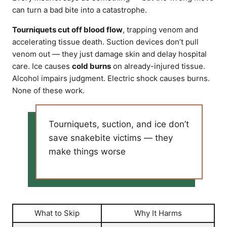
can turn a bad bite into a catastrophe.
Tourniquets cut off blood flow
, trapping venom and
accelerating tissue death. Suction devices don’t pull
venom out — they just damage skin and delay hospital
care. Ice causes
cold burns
on already-injured tissue.
Alcohol impairs judgment. Electric shock causes burns.
None of these work.
Tourniquets, suction, and ice don’t
save snakebite victims — they
make things worse
What to Skip
Why It Harms