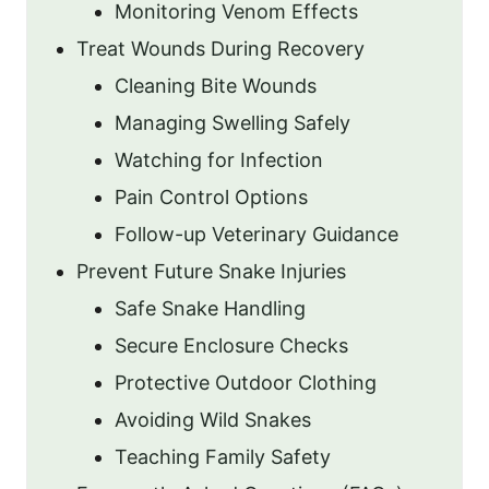
Monitoring Venom Effects
Treat Wounds During Recovery
Cleaning Bite Wounds
Managing Swelling Safely
Watching for Infection
Pain Control Options
Follow-up Veterinary Guidance
Prevent Future Snake Injuries
Safe Snake Handling
Secure Enclosure Checks
Protective Outdoor Clothing
Avoiding Wild Snakes
Teaching Family Safety