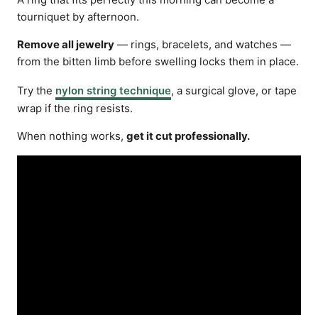
tourniquet by afternoon.
Remove all jewelry
— rings, bracelets, and watches —
from the bitten limb before swelling locks them in place.
Try the
nylon string technique
, a surgical glove, or tape
wrap if the ring resists.
When nothing works,
get it cut professionally.