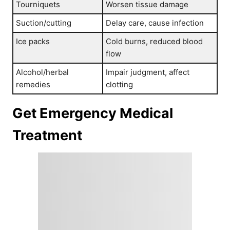
Tourniquets
Worsen tissue damage
Suction/cutting
Delay care, cause infection
Ice packs
Cold burns, reduced blood
flow
Alcohol/herbal
Impair judgment, affect
remedies
clotting
Get Emergency Medical
Treatment