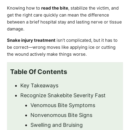
Knowing how to
read the bite
, stabilize the victim, and
get the right care quickly can mean the difference
between a brief hospital stay and lasting nerve or tissue
damage.
Snake injury treatment
isn’t complicated, but it has to
be correct—wrong moves like applying ice or cutting
the wound actively make things worse.
Table Of Contents
Key Takeaways
Recognize Snakebite Severity Fast
Venomous Bite Symptoms
Nonvenomous Bite Signs
Swelling and Bruising