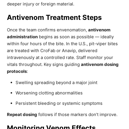
deeper injury or foreign material.
Antivenom Treatment Steps
Once the team confirms envenomation,
antivenom
administration
begins as soon as possible — ideally
within four hours of the bite. In the U.S., pit-viper bites
are treated with CroFab or Anavip, delivered
intravenously at a controlled rate. Staff monitor your
vitals throughout. Key signs guiding
antivenom dosing
protocols
:
Swelling spreading beyond a major joint
Worsening clotting abnormalities
Persistent bleeding or systemic symptoms
Repeat dosing
follows if those markers don’t improve.
Monitoring Venom Effects