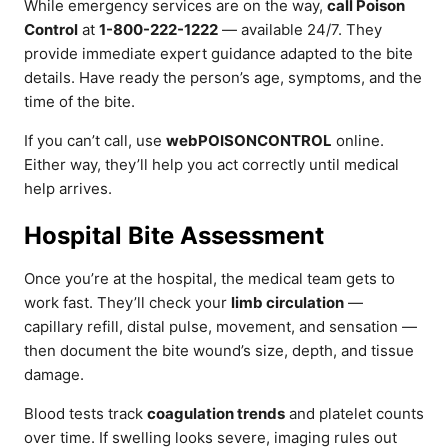
While emergency services are on the way,
call Poison
Control
at
1-800-222-1222
— available 24/7. They
provide immediate expert guidance adapted to the bite
details. Have ready the person’s age, symptoms, and the
time of the bite.
If you can’t call, use
webPOISONCONTROL
online.
Either way, they’ll help you act correctly until medical
help arrives.
Hospital Bite Assessment
Once you’re at the hospital, the medical team gets to
work fast. They’ll check your
limb circulation
—
capillary refill, distal pulse, movement, and sensation —
then document the bite wound’s size, depth, and tissue
damage.
Blood tests track
coagulation trends
and platelet counts
over time. If swelling looks severe, imaging rules out