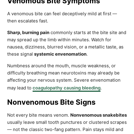
Venomous Bite Symptoms
A venomous bite can feel deceptively mild at first —
then escalates fast.
Sharp, burning pain
commonly starts at the bite site and
may spread up the limb within minutes. Watch for
nausea, dizziness, blurred vision, or a metallic taste, as
these signal
systemic envenomation
.
Numbness around the mouth, muscle weakness, or
difficulty breathing mean neurotoxins may already be
affecting your nervous system. Severe envenomation
may lead to
coagulopathy causing bleeding
.
Nonvenomous Bite Signs
Not every bite means venom.
Nonvenomous snakebites
usually leave small tooth punctures or clustered scrapes
— not the classic two-fang pattern. Pain stays mild and