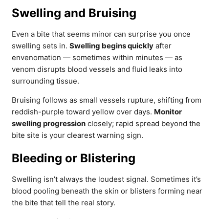
Swelling and Bruising
Even a bite that seems minor can surprise you once
swelling sets in.
Swelling begins quickly
after
envenomation — sometimes within minutes — as
venom disrupts blood vessels and fluid leaks into
surrounding tissue.
Bruising follows as small vessels rupture, shifting from
reddish-purple toward yellow over days.
Monitor
swelling progression
closely; rapid spread beyond the
bite site is your clearest warning sign.
Bleeding or Blistering
Swelling isn’t always the loudest signal. Sometimes it’s
blood pooling beneath the skin or blisters forming near
the bite that tell the real story.