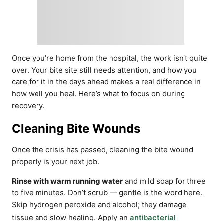
Once you’re home from the hospital, the work isn’t quite
over. Your bite site still needs attention, and how you
care for it in the days ahead makes a real difference in
how well you heal. Here’s what to focus on during
recovery.
Cleaning Bite Wounds
Once the crisis has passed, cleaning the bite wound
properly is your next job.
Rinse with warm running water
and mild soap for three
to five minutes. Don’t scrub — gentle is the word here.
Skip hydrogen peroxide and alcohol; they damage
tissue and slow healing. Apply an
antibacterial