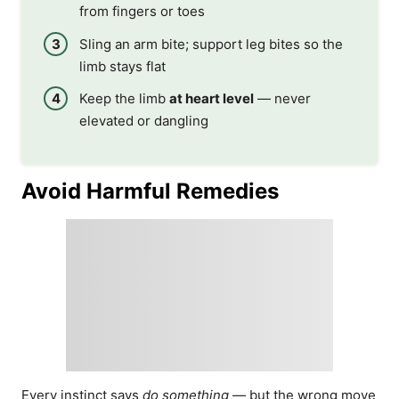
from fingers or toes
Sling an arm bite; support leg bites so the
limb stays flat
Keep the limb
at heart level
— never
elevated or dangling
Avoid Harmful Remedies
Every instinct says
do something
— but the wrong move