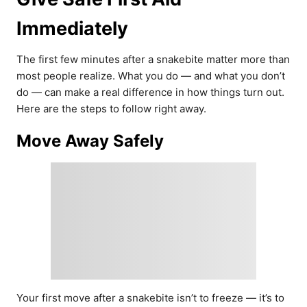
Immediately
The first few minutes after a snakebite matter more than
most people realize. What you do — and what you don’t
do — can make a real difference in how things turn out.
Here are the steps to follow right away.
Move Away Safely
Your first move after a snakebite isn’t to freeze — it’s to