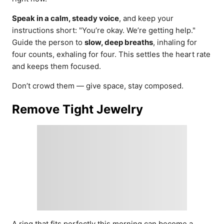
Speak in a calm, steady voice
, and keep your
instructions short: "You’re okay. We’re getting help."
Guide the person to
slow, deep breaths
, inhaling for
four counts, exhaling for four. This settles the heart rate
and keeps them focused.
Don’t crowd them — give space, stay composed.
Remove Tight Jewelry
A ring that fits perfectly this morning can become a