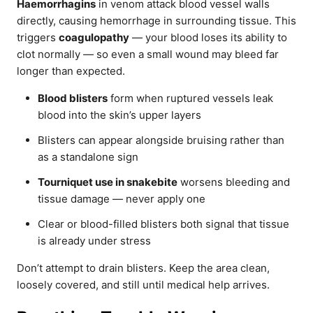
Haemorrhagins
in venom attack blood vessel walls
directly, causing hemorrhage in surrounding tissue. This
triggers
coagulopathy
— your blood loses its ability to
clot normally — so even a small wound may bleed far
longer than expected.
Blood blisters
form when ruptured vessels leak
blood into the skin’s upper layers
Blisters can appear alongside bruising rather than
as a standalone sign
Tourniquet use in snakebite
worsens bleeding and
tissue damage — never apply one
Clear or blood-filled blisters both signal that tissue
is already under stress
Don’t attempt to drain blisters. Keep the area clean,
loosely covered, and still until medical help arrives.