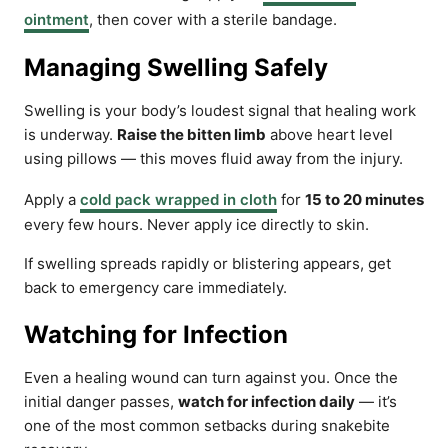
ointment
, then cover with a sterile bandage.
Managing Swelling Safely
Swelling is your body’s loudest signal that healing work
is underway.
Raise the bitten limb
above heart level
using pillows — this moves fluid away from the injury.
Apply a
cold pack wrapped in cloth
for
15 to 20 minutes
every few hours. Never apply ice directly to skin.
If swelling spreads rapidly or blistering appears, get
back to emergency care immediately.
Watching for Infection
Even a healing wound can turn against you. Once the
initial danger passes,
watch for infection daily
— it’s
one of the most common setbacks during snakebite