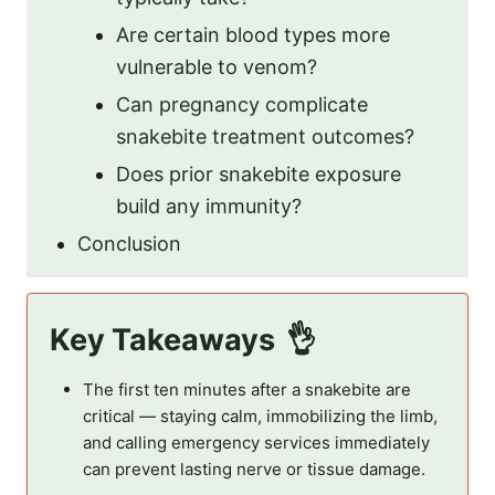
Are certain blood types more
vulnerable to venom?
Can pregnancy complicate
snakebite treatment outcomes?
Does prior snakebite exposure
build any immunity?
Conclusion
Key Takeaways
The first ten minutes after a snakebite are
critical — staying calm, immobilizing the limb,
and calling emergency services immediately
can prevent lasting nerve or tissue damage.