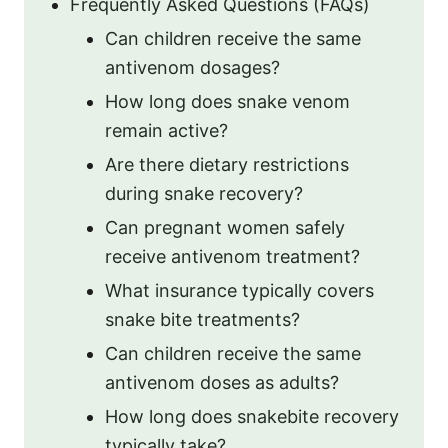
Frequently Asked Questions (FAQs)
Can children receive the same
antivenom dosages?
How long does snake venom
remain active?
Are there dietary restrictions
during snake recovery?
Can pregnant women safely
receive antivenom treatment?
What insurance typically covers
snake bite treatments?
Can children receive the same
antivenom doses as adults?
How long does snakebite recovery
typically take?