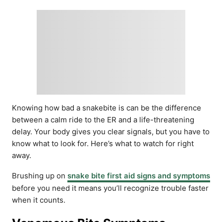
Knowing how bad a snakebite is can be the difference
between a calm ride to the ER and a life-threatening
delay. Your body gives you clear signals, but you have to
know what to look for. Here’s what to watch for right
away.
Brushing up on
snake bite first aid signs and symptoms
before you need it means you’ll recognize trouble faster
when it counts.