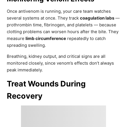
Once antivenom is running, your care team watches
several systems at once. They track
coagulation labs
—
prothrombin time, fibrinogen, and platelets — because
clotting problems can worsen hours after the bite. They
measure
limb circumference
repeatedly to catch
spreading swelling.
Breathing, kidney output, and critical signs are all
monitored closely, since venom’s effects don’t always
peak immediately.
Treat Wounds During
Recovery