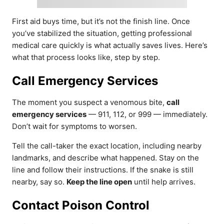
First aid buys time, but it’s not the finish line. Once
you’ve stabilized the situation, getting professional
medical care quickly is what actually saves lives. Here’s
what that process looks like, step by step.
Call Emergency Services
The moment you suspect a venomous bite,
call
emergency services
— 911, 112, or 999 — immediately.
Don’t wait for symptoms to worsen.
Tell the call-taker the exact location, including nearby
landmarks, and describe what happened. Stay on the
line and follow their instructions. If the snake is still
nearby, say so.
Keep the line open
until help arrives.
Contact Poison Control