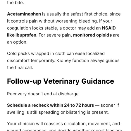
the bite.
Acetaminophen
is usually the safest first choice, since
it controls pain without worsening bleeding. If your
coagulation looks stable, a doctor may add an
NSAID
like ibuprofen
. For severe pain,
monitored opioids
are
an option.
Cold packs wrapped in cloth can ease localized
discomfort temporarily. Kidney function always guides
the final call.
Follow-up Veterinary Guidance
Recovery doesn’t end at discharge.
Schedule a recheck within 24 to 72 hours
— sooner if
swelling is still spreading or blistering is present.
Your clinician will reassess circulation, movement, and
wound appearance, and decide whether repeat labs are