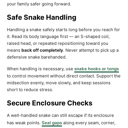
your family safer going forward.
Safe Snake Handling
Handling a snake safely starts long before you reach for
it. Read its body language first — an S-shaped coil,
raised head, or repeated repositioning toward you
means
back off completely
. Never attempt to pick up a
defensive snake barehanded.
When handling is necessary, use
snake hooks or tongs
to control movement without direct contact. Support the
midsection evenly, move slowly, and keep sessions
short to reduce stress.
Secure Enclosure Checks
A well-handled snake can still escape if its enclosure
has weak points.
Seal gaps
along every seam, corner,