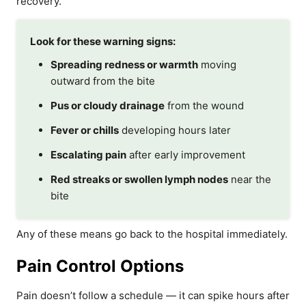
recovery.
Look for these warning signs:
Spreading redness or warmth
moving
outward from the bite
Pus or cloudy drainage
from the wound
Fever or chills
developing hours later
Escalating pain
after early improvement
Red streaks or swollen lymph nodes
near the
bite
Any of these means go back to the hospital immediately.
Pain Control Options
Pain doesn’t follow a schedule — it can spike hours after