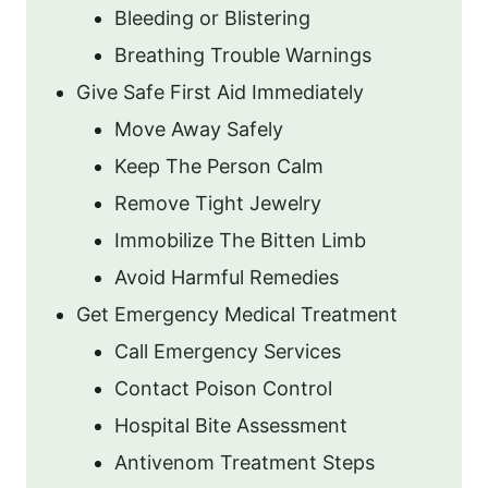
Bleeding or Blistering
Breathing Trouble Warnings
Give Safe First Aid Immediately
Move Away Safely
Keep The Person Calm
Remove Tight Jewelry
Immobilize The Bitten Limb
Avoid Harmful Remedies
Get Emergency Medical Treatment
Call Emergency Services
Contact Poison Control
Hospital Bite Assessment
Antivenom Treatment Steps