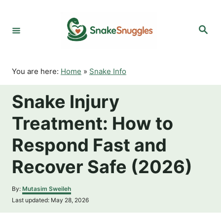
S
k
S
i
e
p
a
r
t
c
o
h
You are here:
Home
»
Snake Info
C
o
Snake Injury
n
t
Treatment: How to
e
n
Respond Fast and
t
Recover Safe (2026)
A
By:
Mutasim Sweileh
u
P
Last updated:
May 28, 2026
t
o
h
s