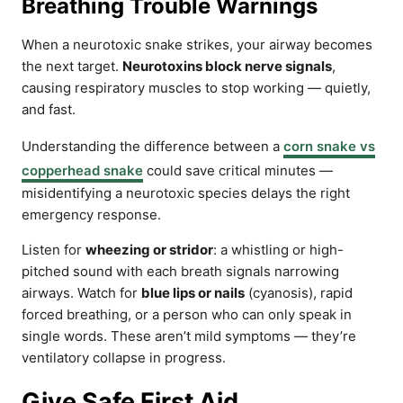
Breathing Trouble Warnings
When a neurotoxic snake strikes, your airway becomes
the next target.
Neurotoxins block nerve signals
,
causing respiratory muscles to stop working — quietly,
and fast.
Understanding the difference between a
corn snake vs
copperhead snake
could save critical minutes —
misidentifying a neurotoxic species delays the right
emergency response.
Listen for
wheezing or stridor
: a whistling or high-
pitched sound with each breath signals narrowing
airways. Watch for
blue lips or nails
(cyanosis), rapid
forced breathing, or a person who can only speak in
single words. These aren’t mild symptoms — they’re
ventilatory collapse in progress.
Give Safe First Aid