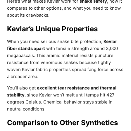
Here’s what makes Kevlar work for
snake safety
, how it
compares to other options, and what you need to know
about its drawbacks.
Kevlar’s Unique Properties
When you need serious snake bite protection,
Kevlar
fiber stands apart
with tensile strength around 3,000
megapascals. This aramid material resists puncture
resistance from venomous snakes because tightly
woven Kevlar fabric properties spread fang force across
a broader area.
You’ll also get
excellent tear resistance and thermal
stability
, since Kevlar won’t melt until temps hit 427
degrees Celsius. Chemical behavior stays stable in
neutral conditions.
Comparison to Other Synthetics