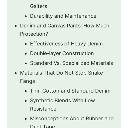
Gaiters
Durability and Maintenance
Denim and Canvas Pants: How Much
Protection?
Effectiveness of Heavy Denim
Double-layer Construction
Standard Vs. Specialized Materials
Materials That Do Not Stop Snake
Fangs
Thin Cotton and Standard Denim
Synthetic Blends With Low
Resistance
Misconceptions About Rubber and
Duct Tape