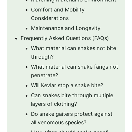
Comfort and Mobility
Considerations
Maintenance and Longevity
Frequently Asked Questions (FAQs)
What material can snakes not bite
through?
What material can snake fangs not
penetrate?
Will Kevlar stop a snake bite?
Can snakes bite through multiple
layers of clothing?
Do snake gaiters protect against
all venomous species?