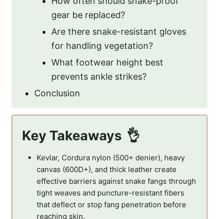
How often should snake-proof
gear be replaced?
Are there snake-resistant gloves
for handling vegetation?
What footwear height best
prevents ankle strikes?
Conclusion
Key Takeaways
Kevlar, Cordura nylon (500+ denier), heavy
canvas (600D+), and thick leather create
effective barriers against snake fangs through
tight weaves and puncture-resistant fibers
that deflect or stop fang penetration before
reaching skin.