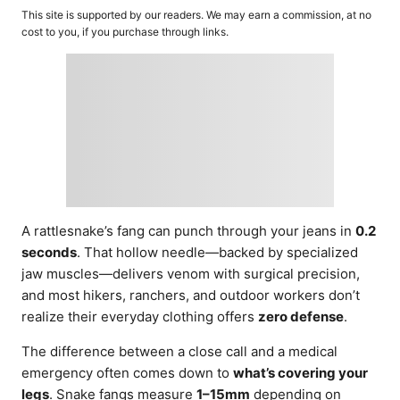
o
t
This site is supported by our readers. We may earn a commission, at no
r
e
cost to you, if you purchase through links.
d
o
n
A rattlesnake’s fang can punch through your jeans in
0.2
seconds
. That hollow needle—backed by specialized
jaw muscles—delivers venom with surgical precision,
and most hikers, ranchers, and outdoor workers don’t
realize their everyday clothing offers
zero defense
.
The difference between a close call and a medical
emergency often comes down to
what’s covering your
legs
. Snake fangs measure
1–15mm
depending on