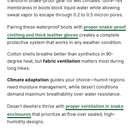
transform snake-proof gear for wet climates. Gore-Tex
membranes in boots block liquid water while allowing
sweat vapor to escape through 0.2 to 0.5 micron pores.
Pairing these waterproof boots with
proper snake-proof
clothing and thick leather gloves
creates a complete
protective system that works in any weather condition.
Cotton shells breathe better than synthetics in 90-
degree heat, but
fabric ventilation
matters most during
long hikes.
Climate adaptation
guides your choice—humid regions
need moisture management, while desert conditions
demand maximum breathability over water resistance.
Desert dwellers thrive with
proper ventilation in snake
enclosures
that prioritize airflow over sealed, high-
humidity designs.