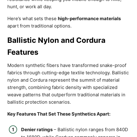
hunt, or work all day.
Here’s what sets these
high-performance materials
apart from traditional options.
Ballistic Nylon and Cordura
Features
Modern synthetic fibers have transformed snake-proof
fabrics through cutting-edge textile technology. Ballistic
nylon and Cordura represent the summit of material
strength, combining fabric density with specialized
weave patterns that outperform traditional materials in
ballistic protection scenarios.
Key Features That Set These Synthetics Apart:
Denier ratings
– Ballistic nylon ranges from 840D