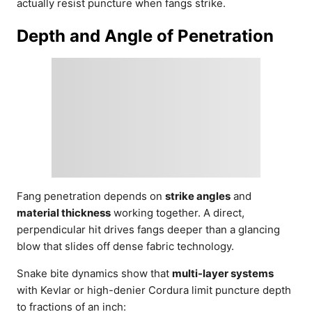
actually resist puncture when fangs strike.
Depth and Angle of Penetration
Fang penetration depends on
strike angles
and
material thickness
working together. A direct,
perpendicular hit drives fangs deeper than a glancing
blow that slides off dense fabric technology.
Snake bite dynamics show that
multi-layer systems
with Kevlar or high-denier Cordura limit puncture depth
to fractions of an inch: