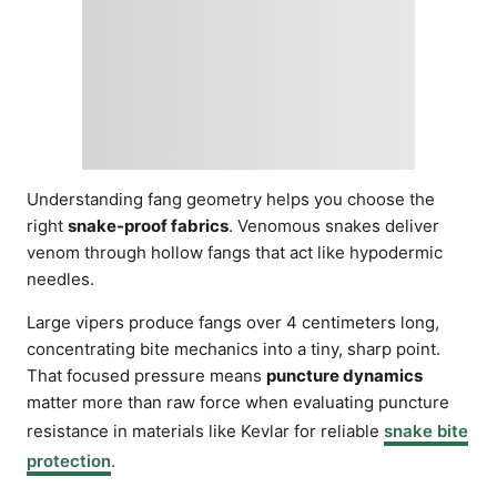
Understanding fang geometry helps you choose the
right
snake-proof fabrics
. Venomous snakes deliver
venom through hollow fangs that act like hypodermic
needles.
Large vipers produce fangs over 4 centimeters long,
concentrating bite mechanics into a tiny, sharp point.
That focused pressure means
puncture dynamics
matter more than raw force when evaluating puncture
resistance in materials like Kevlar for reliable
snake bite
protection
.