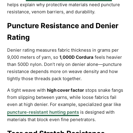
helps explain why protective materials need puncture
resistance, venom barriers, and durability.
Puncture Resistance and Denier
Rating
Denier rating measures fabric thickness in grams per
9,000 meters of yarn, so
1,000D Cordura
feels heavier
than 500D nylon. Don’t rely on denier alone—puncture
resistance depends more on weave density and how
tightly those threads pack together.
A tight weave with
high cover factor
stops snake fangs
from slipping between yarns, while loose fabrics fail
even at high denier. For example, specialized gear like
puncture-resistant hunting pants
is designed with
materials that block even fine penetrators.