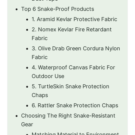
Top 6 Snake-Proof Products
1. Aramid Kevlar Protective Fabric
2. Nomex Kevlar Fire Retardant
Fabric
3. Olive Drab Green Cordura Nylon
Fabric
4. Waterproof Canvas Fabric For
Outdoor Use
5. TurtleSkin Snake Protection
Chaps
6. Rattler Snake Protection Chaps
Choosing The Right Snake-Resistant
Gear
Matching Material to Environment