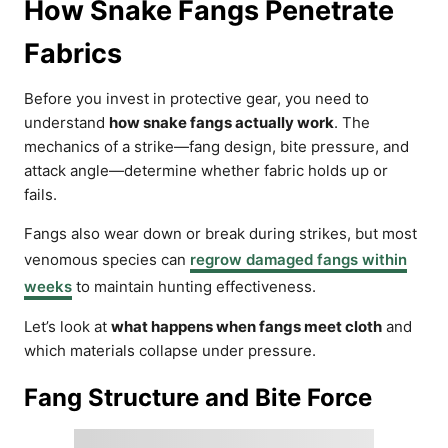
How Snake Fangs Penetrate
Fabrics
Before you invest in protective gear, you need to
understand
how snake fangs actually work
. The
mechanics of a strike—fang design, bite pressure, and
attack angle—determine whether fabric holds up or
fails.
Fangs also wear down or break during strikes, but most
venomous species can
regrow damaged fangs within
weeks
to maintain hunting effectiveness.
Let’s look at
what happens when fangs meet cloth
and
which materials collapse under pressure.
Fang Structure and Bite Force