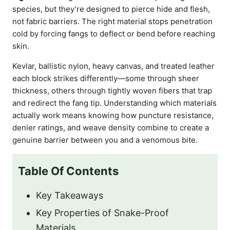
species, but they’re designed to pierce hide and flesh,
not fabric barriers. The right material stops penetration
cold by forcing fangs to deflect or bend before reaching
skin.
Kevlar, ballistic nylon, heavy canvas, and treated leather
each block strikes differently—some through sheer
thickness, others through tightly woven fibers that trap
and redirect the fang tip. Understanding which materials
actually work means knowing how puncture resistance,
denier ratings, and weave density combine to create a
genuine barrier between you and a venomous bite.
Table Of Contents
Key Takeaways
Key Properties of Snake-Proof
Materials