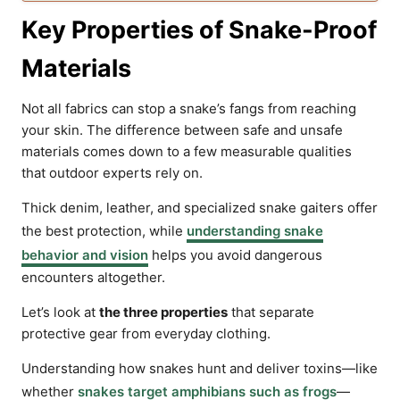
Key Properties of Snake-Proof
Materials
Not all fabrics can stop a snake’s fangs from reaching
your skin. The difference between safe and unsafe
materials comes down to a few measurable qualities
that outdoor experts rely on.
Thick denim, leather, and specialized snake gaiters offer
the best protection, while
understanding snake
behavior and vision
helps you avoid dangerous
encounters altogether.
Let’s look at
the three properties
that separate
protective gear from everyday clothing.
Understanding how snakes hunt and deliver toxins—like
whether
snakes target amphibians such as frogs
—