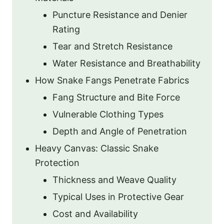
Puncture Resistance and Denier
Rating
Tear and Stretch Resistance
Water Resistance and Breathability
How Snake Fangs Penetrate Fabrics
Fang Structure and Bite Force
Vulnerable Clothing Types
Depth and Angle of Penetration
Heavy Canvas: Classic Snake
Protection
Thickness and Weave Quality
Typical Uses in Protective Gear
Cost and Availability