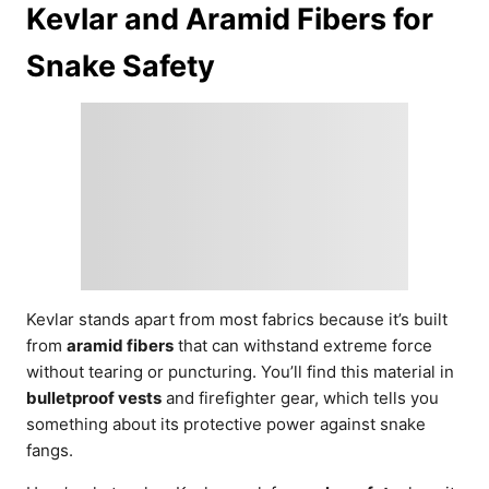
Kevlar and Aramid Fibers for
Snake Safety
Kevlar stands apart from most fabrics because it’s built
from
aramid fibers
that can withstand extreme force
without tearing or puncturing. You’ll find this material in
bulletproof vests
and firefighter gear, which tells you
something about its protective power against snake
fangs.