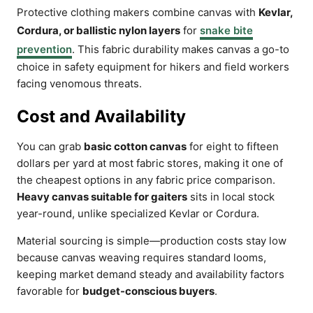
Protective clothing makers combine canvas with
Kevlar,
Cordura, or ballistic nylon layers
for
snake bite
prevention
. This fabric durability makes canvas a go-to
choice in safety equipment for hikers and field workers
facing venomous threats.
Cost and Availability
You can grab
basic cotton canvas
for eight to fifteen
dollars per yard at most fabric stores, making it one of
the cheapest options in any fabric price comparison.
Heavy canvas suitable for gaiters
sits in local stock
year-round, unlike specialized Kevlar or Cordura.
Material sourcing is simple—production costs stay low
because canvas weaving requires standard looms,
keeping market demand steady and availability factors
favorable for
budget-conscious buyers
.