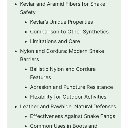
Kevlar and Aramid Fibers for Snake
Safety
Kevlar’s Unique Properties
Comparison to Other Synthetics
Limitations and Care
Nylon and Cordura: Modern Snake
Barriers
Ballistic Nylon and Cordura
Features
Abrasion and Puncture Resistance
Flexibility for Outdoor Activities
Leather and Rawhide: Natural Defenses
Effectiveness Against Snake Fangs
Common Uses in Boots and