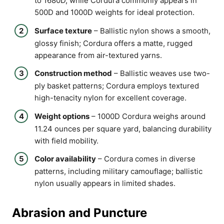
to 1680D, while Cordura commonly appears in
500D and 1000D weights for ideal protection.
Surface texture
– Ballistic nylon shows a smooth,
glossy finish; Cordura offers a matte, rugged
appearance from air-textured yarns.
Construction method
– Ballistic weaves use two-
ply basket patterns; Cordura employs textured
high-tenacity nylon for excellent coverage.
Weight options
– 1000D Cordura weighs around
11.24 ounces per square yard, balancing durability
with field mobility.
Color availability
– Cordura comes in diverse
patterns, including military camouflage; ballistic
nylon usually appears in limited shades.
Abrasion and Puncture