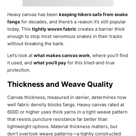
Heavy canvas has been
keeping hikers safe from snake
fangs
for decades, and there’s a reason it’s still popular
today. This
tightly woven fabric
creates a barrier thick
enough to stop most venomous snakes in their tracks
without breaking the bank.
Let’s look at
what makes canvas work
, where you’ll find
it used, and
what you’ll pay
for this tried-and-true
protection.
Thickness and Weave Quality
Canvas thickness, measured in denier, determines how
well fabric density blocks fangs. Heavy canvas rated at
600D or higher uses thick yarns in a tight weave pattern
that resists puncture resistance far better than
lightweight options. Material thickness matters, but
don’t overlook weave patterns—a tightly constructed