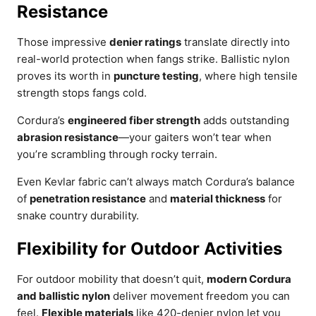
Resistance
Those impressive
denier ratings
translate directly into
real-world protection when fangs strike. Ballistic nylon
proves its worth in
puncture testing
, where high tensile
strength stops fangs cold.
Cordura’s
engineered fiber strength
adds outstanding
abrasion resistance
—your gaiters won’t tear when
you’re scrambling through rocky terrain.
Even Kevlar fabric can’t always match Cordura’s balance
of
penetration resistance
and
material thickness
for
snake country durability.
Flexibility for Outdoor Activities
For outdoor mobility that doesn’t quit,
modern Cordura
and ballistic nylon
deliver movement freedom you can
feel.
Flexible materials
like 420-denier nylon let you