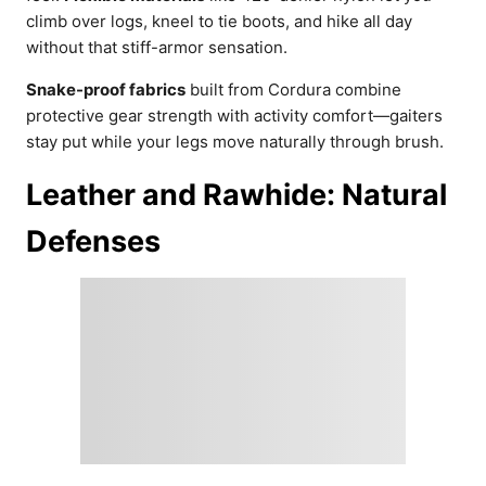
climb over logs, kneel to tie boots, and hike all day
without that stiff-armor sensation.
Snake-proof fabrics
built from Cordura combine
protective gear strength with activity comfort—gaiters
stay put while your legs move naturally through brush.
Leather and Rawhide: Natural
Defenses