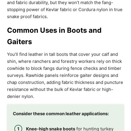
and fabric durability, but they won’t match the fang-
stopping power of Kevlar fabric or Cordura nylon in true
snake proof fabrics.
Common Uses in Boots and
Gaiters
You’ll find leather in tall boots that cover your calf and
shin, where ranchers and forestry workers rely on thick
cowhide to block fangs during fence checks and timber
surveys. Rawhide panels reinforce gaiter designs and
chap construction, adding fabric thickness and puncture
resistance without the bulk of Kevlar fabric or high-
denier nylon.
Consider these common leather applications:
Knee-high snake boots
for hunting turkey