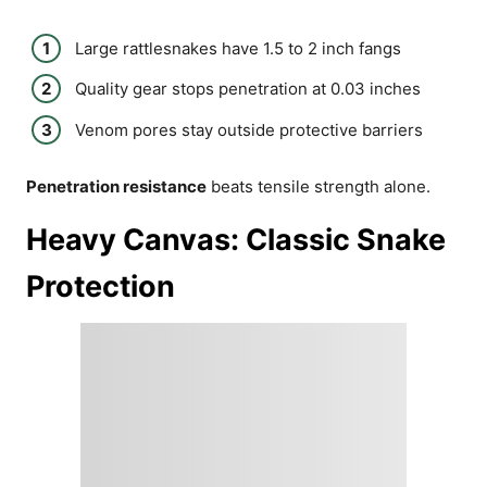
Large rattlesnakes have 1.5 to 2 inch fangs
Quality gear stops penetration at 0.03 inches
Venom pores stay outside protective barriers
Penetration resistance
beats tensile strength alone.
Heavy Canvas: Classic Snake
Protection