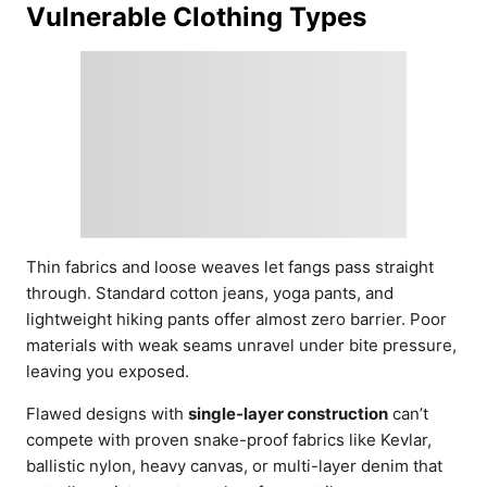
Vulnerable Clothing Types
Thin fabrics and loose weaves let fangs pass straight
through. Standard cotton jeans, yoga pants, and
lightweight hiking pants offer almost zero barrier. Poor
materials with weak seams unravel under bite pressure,
leaving you exposed.
Flawed designs with
single-layer construction
can’t
compete with proven snake-proof fabrics like Kevlar,
ballistic nylon, heavy canvas, or multi-layer denim that