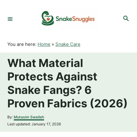
S
k
S
i
e
p
a
r
t
c
o
h
You are here:
Home
»
Snake Care
C
o
What Material
n
t
Protects Against
e
n
Snake Fangs? 6
t
Proven Fabrics (2026)
A
By:
Mutasim Sweileh
u
P
Last updated:
January 17, 2026
t
o
h
s