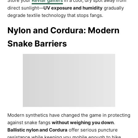
Store your
Kevlar gaiters
in a cool, dry spot away from
direct sunlight—
UV exposure and humidity
gradually
degrade textile technology that stops fangs.
Nylon and Cordura: Modern
Snake Barriers
Modern synthetics have changed the game in protecting
against snake fangs
without weighing you down
.
Ballistic nylon and Cordura
offer serious puncture
resistance while keeping you mobile enough to hike,