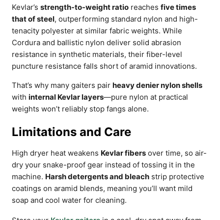
Kevlar’s
strength-to-weight ratio
reaches
five times
that of steel
, outperforming standard nylon and high-
tenacity polyester at similar fabric weights. While
Cordura and ballistic nylon deliver solid abrasion
resistance in synthetic materials, their fiber-level
puncture resistance falls short of aramid innovations.
That’s why many gaiters pair
heavy denier nylon shells
with
internal Kevlar layers
—pure nylon at practical
weights won’t reliably stop fangs alone.
Limitations and Care
High dryer heat weakens
Kevlar fibers
over time, so air-
dry your snake-proof gear instead of tossing it in the
machine.
Harsh detergents and bleach
strip protective
coatings on aramid blends, meaning you’ll want mild
soap and cool water for cleaning.