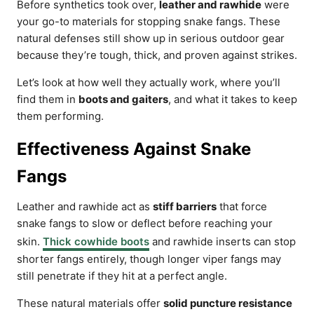
Before synthetics took over,
leather and rawhide
were
your go-to materials for stopping snake fangs. These
natural defenses still show up in serious outdoor gear
because they’re tough, thick, and proven against strikes.
Let’s look at how well they actually work, where you’ll
find them in
boots and gaiters
, and what it takes to keep
them performing.
Effectiveness Against Snake
Fangs
Leather and rawhide act as
stiff barriers
that force
snake fangs to slow or deflect before reaching your
skin.
Thick cowhide boots
and rawhide inserts can stop
shorter fangs entirely, though longer viper fangs may
still penetrate if they hit at a perfect angle.
These natural materials offer
solid puncture resistance