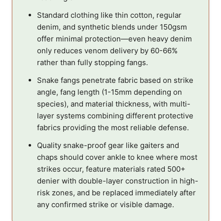
Standard clothing like thin cotton, regular
denim, and synthetic blends under 150gsm
offer minimal protection—even heavy denim
only reduces venom delivery by 60-66%
rather than fully stopping fangs.
Snake fangs penetrate fabric based on strike
angle, fang length (1-15mm depending on
species), and material thickness, with multi-
layer systems combining different protective
fabrics providing the most reliable defense.
Quality snake-proof gear like gaiters and
chaps should cover ankle to knee where most
strikes occur, feature materials rated 500+
denier with double-layer construction in high-
risk zones, and be replaced immediately after
any confirmed strike or visible damage.