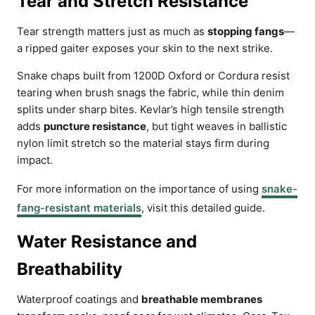
Tear and Stretch Resistance
Tear strength matters just as much as
stopping fangs
—
a ripped gaiter exposes your skin to the next strike.
Snake chaps built from 1200D Oxford or Cordura resist
tearing when brush snags the fabric, while thin denim
splits under sharp bites. Kevlar’s high tensile strength
adds
puncture resistance
, but tight weaves in ballistic
nylon limit stretch so the material stays firm during
impact.
For more information on the importance of using
snake-
fang-resistant materials
, visit this detailed guide.
Water Resistance and
Breathability
Waterproof coatings and
breathable membranes