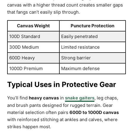
canvas with a higher thread count creates smaller gaps
that fangs can’t easily slip through.
Canvas Weight
Puncture Protection
100D Standard
Easily penetrated
300D Medium
Limited resistance
600D Heavy
Strong barrier
1000D Premium
Maximum defense
Typical Uses in Protective Gear
You’ll find
heavy canvas
in
snake gaiters
, leg chaps,
and brush pants designed for rugged terrain. Gear
material selection often pairs
600D to 1000D canvas
with reinforced stitching at ankles and calves, where
strikes happen most.