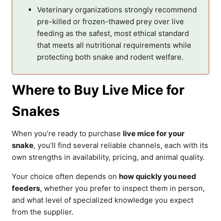
Veterinary organizations strongly recommend
pre-killed or frozen-thawed prey over live
feeding as the safest, most ethical standard
that meets all nutritional requirements while
protecting both snake and rodent welfare.
Where to Buy Live Mice for
Snakes
When you’re ready to purchase
live mice for your
snake
, you’ll find several reliable channels, each with its
own strengths in availability, pricing, and animal quality.
Your choice often depends on
how quickly you need
feeders
, whether you prefer to inspect them in person,
and what level of specialized knowledge you expect
from the supplier.