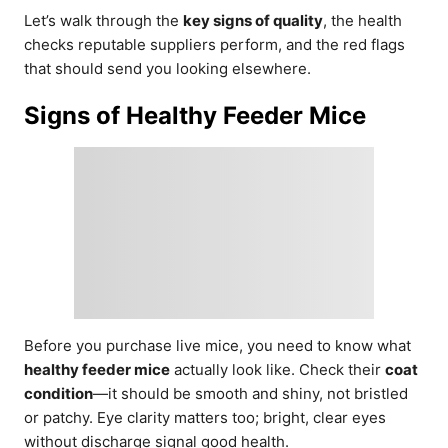
Let’s walk through the
key signs of quality
, the health
checks reputable suppliers perform, and the red flags
that should send you looking elsewhere.
Signs of Healthy Feeder Mice
Before you purchase live mice, you need to know what
healthy feeder mice
actually look like. Check their
coat
condition
—it should be smooth and shiny, not bristled
or patchy. Eye clarity matters too; bright, clear eyes
without discharge signal good health.