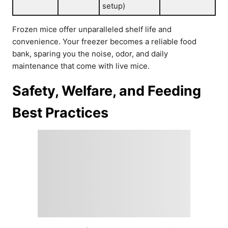
setup)
Frozen mice offer unparalleled shelf life and
convenience. Your freezer becomes a reliable food
bank, sparing you the noise, odor, and daily
maintenance that come with live mice.
Safety, Welfare, and Feeding
Best Practices