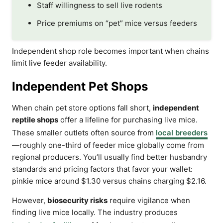
Staff willingness to sell live rodents
Price premiums on “pet” mice versus feeders
Independent shop role becomes important when chains
limit live feeder availability.
Independent Pet Shops
When chain pet store options fall short,
independent
reptile shops
offer a lifeline for purchasing live mice.
These smaller outlets often source from
local breeders
—roughly one-third of feeder mice globally come from
regional producers. You’ll usually find better husbandry
standards and pricing factors that favor your wallet:
pinkie mice around $1.30 versus chains charging $2.16.
However,
biosecurity risks
require vigilance when
finding live mice locally. The industry produces