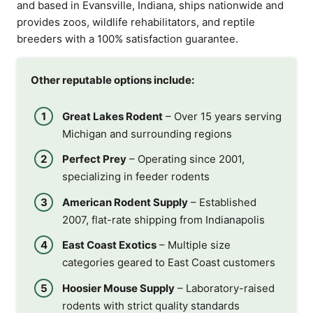
and based in Evansville, Indiana, ships nationwide and
provides zoos, wildlife rehabilitators, and reptile
breeders with a 100% satisfaction guarantee.
Other reputable options include:
Great Lakes Rodent
– Over 15 years serving
Michigan and surrounding regions
Perfect Prey
– Operating since 2001,
specializing in feeder rodents
American Rodent Supply
– Established
2007, flat-rate shipping from Indianapolis
East Coast Exotics
– Multiple size
categories geared to East Coast customers
Hoosier Mouse Supply
– Laboratory-raised
rodents with strict quality standards