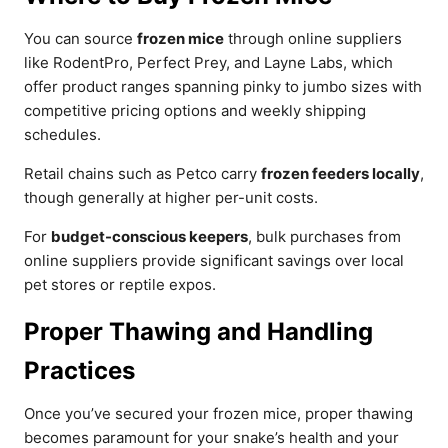
You can source
frozen mice
through online suppliers
like RodentPro, Perfect Prey, and Layne Labs, which
offer product ranges spanning pinky to jumbo sizes with
competitive pricing options and weekly shipping
schedules.
Retail chains such as Petco carry
frozen feeders locally
,
though generally at higher per-unit costs.
For
budget-conscious keepers
, bulk purchases from
online suppliers provide significant savings over local
pet stores or reptile expos.
Proper Thawing and Handling
Practices
Once you’ve secured your frozen mice, proper thawing
becomes paramount for your snake’s health and your