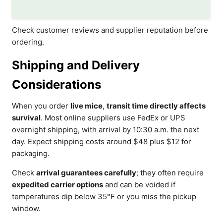
Check customer reviews and supplier reputation before
ordering.
Shipping and Delivery
Considerations
When you order
live mice
,
transit time directly affects
survival
. Most online suppliers use FedEx or UPS
overnight shipping, with arrival by 10:30 a.m. the next
day. Expect shipping costs around $48 plus $12 for
packaging.
Check
arrival guarantees carefully
; they often require
expedited carrier options
and can be voided if
temperatures dip below 35°F or you miss the pickup
window.