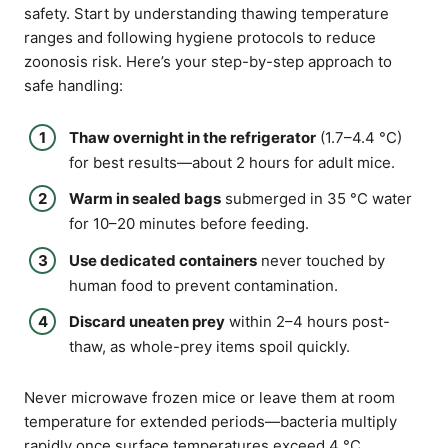
safety. Start by understanding thawing temperature
ranges and following hygiene protocols to reduce
zoonosis risk. Here’s your step-by-step approach to
safe handling:
Thaw overnight in the refrigerator
(1.7–4.4 °C)
for best results—about 2 hours for adult mice.
Warm in sealed bags
submerged in 35 °C water
for 10–20 minutes before feeding.
Use dedicated containers
never touched by
human food to prevent contamination.
Discard uneaten prey
within 2–4 hours post-
thaw, as whole-prey items spoil quickly.
Never microwave frozen mice or leave them at room
temperature for extended periods—bacteria multiply
rapidly once surface temperatures exceed 4 °C.