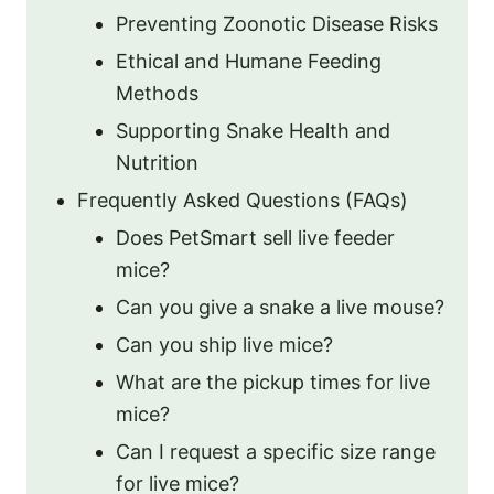
Preventing Zoonotic Disease Risks
Ethical and Humane Feeding
Methods
Supporting Snake Health and
Nutrition
Frequently Asked Questions (FAQs)
Does PetSmart sell live feeder
mice?
Can you give a snake a live mouse?
Can you ship live mice?
What are the pickup times for live
mice?
Can I request a specific size range
for live mice?