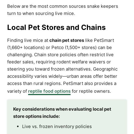
Below are the most common sources snake keepers
turn to when sourcing live mice.
Local Pet Stores and Chains
Finding live mice at
chain pet stores
like PetSmart
(1,660+ locations) or Petco (1,500+ stores) can be
challenging. Chain store policies often restrict live
feeder sales, requiring rodent welfare waivers or
steering you toward frozen alternatives. Geographic
accessibility varies widely—urban areas offer better
access than rural regions. PetSmart also provides a
variety of
reptile food options
for reptile owners.
Key considerations when evaluating local pet
store options include:
Live vs. frozen inventory policies