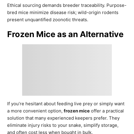
Ethical sourcing demands breeder traceability. Purpose-
bred mice minimize disease risk; wild-origin rodents
present unquantified zoonotic threats.
Frozen Mice as an Alternative
If you’re hesitant about feeding live prey or simply want
a more convenient option,
frozen mice
offer a practical
solution that many experienced keepers prefer. They
eliminate injury risks to your snake, simplify storage,
and often cost less when bought in bulk.