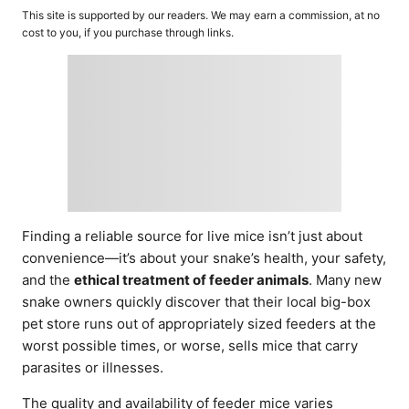
o
t
This site is supported by our readers. We may earn a commission, at no
r
e
cost to you, if you purchase through links.
d
o
n
Finding a reliable source for live mice isn’t just about
convenience—it’s about your snake’s health, your safety,
and the
ethical treatment of feeder animals
. Many new
snake owners quickly discover that their local big-box
pet store runs out of appropriately sized feeders at the
worst possible times, or worse, sells mice that carry
parasites or illnesses.
The quality and availability of feeder mice varies