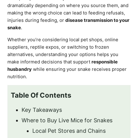
dramatically depending on where you source them, and
making the wrong choice can lead to feeding refusals,
injuries during feeding, or
disease transmission to your
snake
.
Whether you’re considering local pet shops, online
suppliers, reptile expos, or switching to frozen
alternatives, understanding your options helps you
make informed decisions that support
responsible
husbandry
while ensuring your snake receives proper
nutrition.
Table Of Contents
Key Takeaways
Where to Buy Live Mice for Snakes
Local Pet Stores and Chains