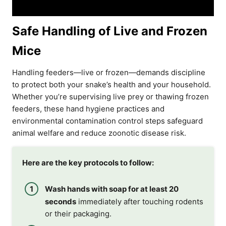
Safe Handling of Live and Frozen
Mice
Handling feeders—live or frozen—demands discipline
to protect both your snake’s health and your household.
Whether you’re supervising live prey or thawing frozen
feeders, these hand hygiene practices and
environmental contamination control steps safeguard
animal welfare and reduce zoonotic disease risk.
Here are the key protocols to follow:
Wash hands with soap for at least 20
seconds
immediately after touching rodents
or their packaging.