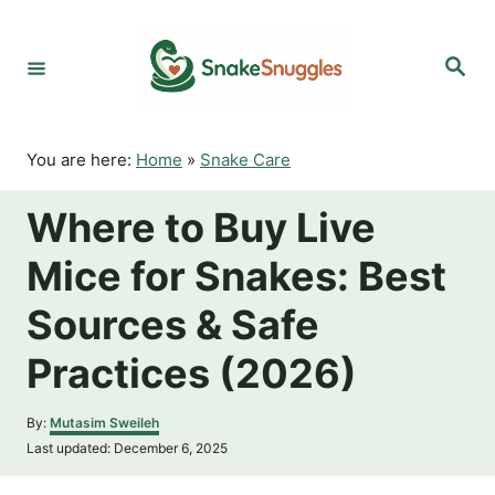
S
k
S
i
e
p
a
r
t
c
o
h
You are here:
Home
»
Snake Care
C
o
Where to Buy Live
n
t
Mice for Snakes: Best
e
n
Sources & Safe
t
Practices (2026)
A
By:
Mutasim Sweileh
u
P
Last updated:
December 6, 2025
t
o
h
s