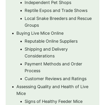
Independent Pet Shops
Reptile Expos and Trade Shows
Local Snake Breeders and Rescue
Groups
Buying Live Mice Online
Reputable Online Suppliers
Shipping and Delivery
Considerations
Payment Methods and Order
Process
Customer Reviews and Ratings
Assessing Quality and Health of Live
Mice
Signs of Healthy Feeder Mice