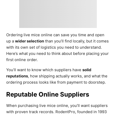
Ordering live mice online can save you time and open
up a
wider selection
than you’ll find locally, but it comes
with its own set of logistics you need to understand.
Here’s what you need to think about before placing your
first online order.
You’ll want to know which suppliers have
solid
reputations
, how shipping actually works, and what the
ordering process looks like from payment to doorstep.
Reputable Online Suppliers
When purchasing live mice online, you’ll want suppliers
with proven track records. RodentPro, founded in 1993