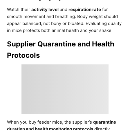
Watch their
activity level
and
respiration rate
for
smooth movement and breathing. Body weight should
appear balanced, not bony or bloated. Evaluating quality
in mice protects both animal health and your snake.
Supplier Quarantine and Health
Protocols
When you buy feeder mice, the supplier’s
quarantine
duration and health monitoring protocols
directly