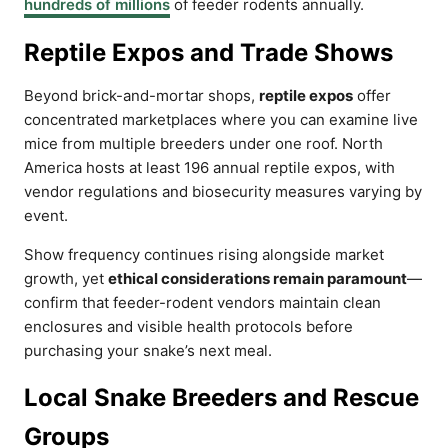
hundreds of millions
of feeder rodents annually.
Reptile Expos and Trade Shows
Beyond brick-and-mortar shops,
reptile expos
offer
concentrated marketplaces where you can examine live
mice from multiple breeders under one roof. North
America hosts at least 196 annual reptile expos, with
vendor regulations and biosecurity measures varying by
event.
Show frequency continues rising alongside market
growth, yet
ethical considerations remain paramount
—
confirm that feeder-rodent vendors maintain clean
enclosures and visible health protocols before
purchasing your snake’s next meal.
Local Snake Breeders and Rescue
Groups