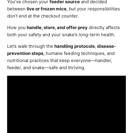
You’ve chosen your
feeder source
and decided
between
live or frozen mice
, but your responsibilities
don’t end at the checkout counter.
How you
handle, store, and offer prey
directly affects
both your safety and your snake’s long-term health.
Let’s walk through the
handling protocols
,
disease-
prevention steps
, humane feeding techniques, and
nutritional practices that keep everyone—handler,
feeder, and snake—safe and thriving.