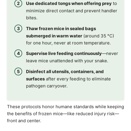
Use dedicated tongs when offering prey
to
minimize direct contact and prevent handler
bites.
Thaw frozen mice in sealed bags
submerged in warm water
(around 35 °C)
for one hour, never at room temperature.
Supervise live feeding continuously
—never
leave mice unattended with your snake.
Disinfect all utensils, containers, and
surfaces
after every feeding to eliminate
pathogen carryover.
These protocols honor humane standards while keeping
the benefits of frozen mice—like reduced injury risk—
front and center.