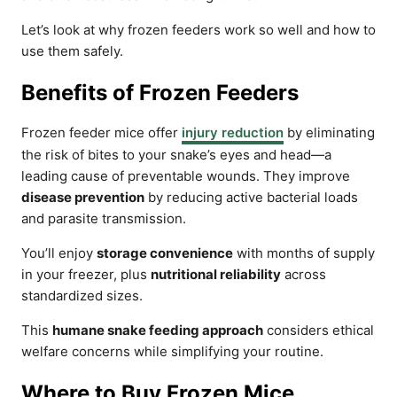
Let’s look at why frozen feeders work so well and how to
use them safely.
Benefits of Frozen Feeders
Frozen feeder mice offer
injury reduction
by eliminating
the risk of bites to your snake’s eyes and head—a
leading cause of preventable wounds. They improve
disease prevention
by reducing active bacterial loads
and parasite transmission.
You’ll enjoy
storage convenience
with months of supply
in your freezer, plus
nutritional reliability
across
standardized sizes.
This
humane snake feeding approach
considers ethical
welfare concerns while simplifying your routine.
Where to Buy Frozen Mice