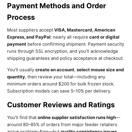
Payment Methods and Order
Process
Most suppliers accept
VISA, Mastercard, American
Express, and PayPal
; nearly all require
card or digital
payment
before confirming shipment. Payment security
runs through SSL encryption, and you’ll acknowledge
shipping guarantees and policy acceptance at checkout.
You’ll usually
create an account
,
select mouse size and
quantity
, then review your total—including any
minimum orders around $200 for bulk frozen stock.
Subscription models can save 5–10% per delivery.
Customer Reviews and Ratings
You’ll find that
online supplier satisfaction runs high
—
around 80–85% of orders from major feeder retailers
arrive problem-free—but
quality consistency issues