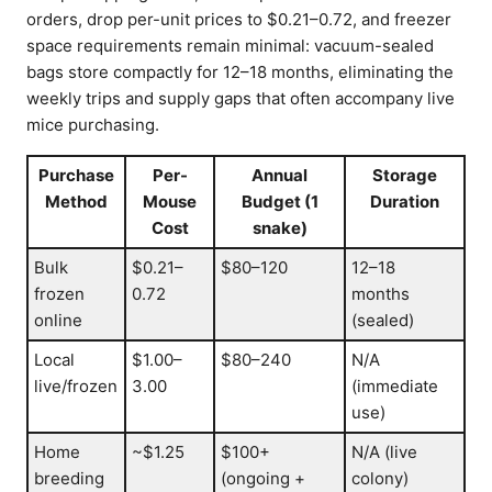
orders, drop per-unit prices to $0.21–0.72, and freezer
space requirements remain minimal: vacuum-sealed
bags store compactly for 12–18 months, eliminating the
weekly trips and supply gaps that often accompany live
mice purchasing.
Purchase
Per-
Annual
Storage
Method
Mouse
Budget (1
Duration
Cost
snake)
Bulk
$0.21–
$80–120
12–18
frozen
0.72
months
online
(sealed)
Local
$1.00–
$80–240
N/A
live/frozen
3.00
(immediate
use)
Home
~$1.25
$100+
N/A (live
breeding
(ongoing +
colony)