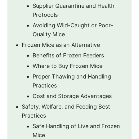
Supplier Quarantine and Health
Protocols
Avoiding Wild-Caught or Poor-
Quality Mice
Frozen Mice as an Alternative
Benefits of Frozen Feeders
Where to Buy Frozen Mice
Proper Thawing and Handling
Practices
Cost and Storage Advantages
Safety, Welfare, and Feeding Best
Practices
Safe Handling of Live and Frozen
Mice