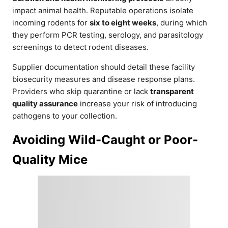
impact animal health. Reputable operations isolate
incoming rodents for
six to eight weeks
, during which
they perform PCR testing, serology, and parasitology
screenings to detect rodent diseases.
Supplier documentation should detail these facility
biosecurity measures and disease response plans.
Providers who skip quarantine or lack
transparent
quality assurance
increase your risk of introducing
pathogens to your collection.
Avoiding Wild-Caught or Poor-
Quality Mice