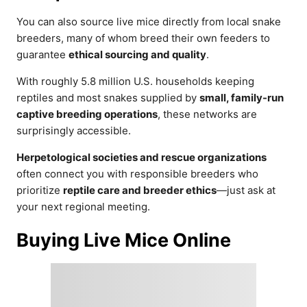
You can also source live mice directly from local snake
breeders, many of whom breed their own feeders to
guarantee
ethical sourcing and quality
.
With roughly 5.8 million U.S. households keeping
reptiles and most snakes supplied by
small, family-run
captive breeding operations
, these networks are
surprisingly accessible.
Herpetological societies and rescue organizations
often connect you with responsible breeders who
prioritize
reptile care and breeder ethics
—just ask at
your next regional meeting.
Buying Live Mice Online