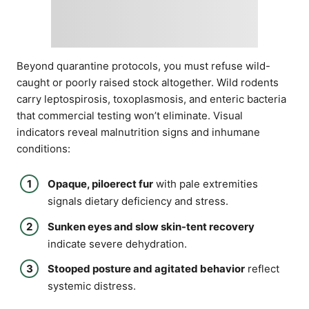
Beyond quarantine protocols, you must refuse wild-
caught or poorly raised stock altogether. Wild rodents
carry leptospirosis, toxoplasmosis, and enteric bacteria
that commercial testing won’t eliminate. Visual
indicators reveal malnutrition signs and inhumane
conditions:
Opaque, piloerect fur
with pale extremities
signals dietary deficiency and stress.
Sunken eyes and slow skin-tent recovery
indicate severe dehydration.
Stooped posture and agitated behavior
reflect
systemic distress.