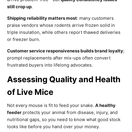
still crop up
.
Shipping reliability matters most
: many customers
praise vendors whose rodents arrive frozen solid in
triple insulation, while others report thawed deliveries
or freezer burn.
Customer service responsiveness builds brand loyalty
;
prompt replacements after mix-ups often convert
frustrated buyers into lifelong advocates.
Assessing Quality and Health
of Live Mice
Not every mouse is fit to feed your snake.
A healthy
feeder
protects your animal from disease, injury, and
nutritional gaps, so you need to know what good stock
looks like before you hand over your money.