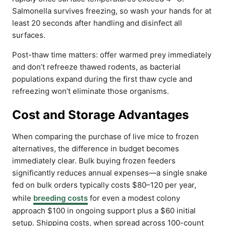
Salmonella survives freezing, so wash your hands for at
least 20 seconds after handling and disinfect all
surfaces.
Post-thaw time matters: offer warmed prey immediately
and don’t refreeze thawed rodents, as bacterial
populations expand during the first thaw cycle and
refreezing won’t eliminate those organisms.
Cost and Storage Advantages
When comparing the purchase of live mice to frozen
alternatives, the difference in budget becomes
immediately clear. Bulk buying frozen feeders
significantly reduces annual expenses—a single snake
fed on bulk orders typically costs $80–120 per year,
while
breeding costs
for even a modest colony
approach $100 in ongoing support plus a $60 initial
setup. Shipping costs, when spread across 100-count