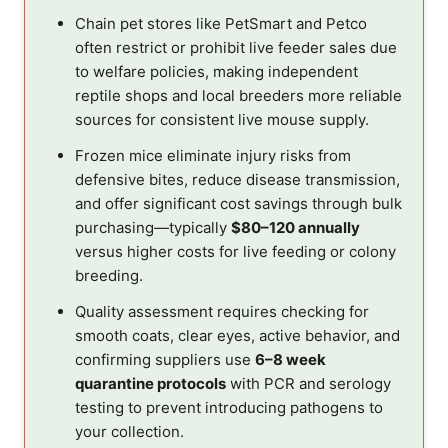
Chain pet stores like PetSmart and Petco
often restrict or prohibit live feeder sales due
to welfare policies, making independent
reptile shops and local breeders more reliable
sources for consistent live mouse supply.
Frozen mice eliminate injury risks from
defensive bites, reduce disease transmission,
and offer significant cost savings through bulk
purchasing—typically
$80–120 annually
versus higher costs for live feeding or colony
breeding.
Quality assessment requires checking for
smooth coats, clear eyes, active behavior, and
confirming suppliers use
6–8 week
quarantine protocols
with PCR and serology
testing to prevent introducing pathogens to
your collection.