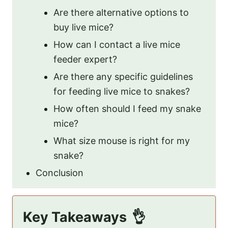
Are there alternative options to
buy live mice?
How can I contact a live mice
feeder expert?
Are there any specific guidelines
for feeding live mice to snakes?
How often should I feed my snake
mice?
What size mouse is right for my
snake?
Conclusion
Key Takeaways