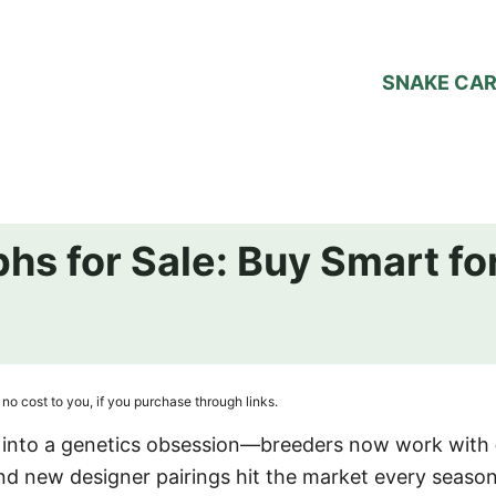
SNAKE CA
phs for Sale: Buy Smart f
no cost to you, if you purchase through links.
d into a genetics obsession—breeders now work with
and new designer pairings hit the market every season