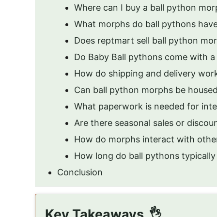
Where can I buy a ball python mo
What morphs do ball pythons hav
Does reptmart sell ball python mo
Do Baby Ball pythons come with a b
How do shipping and delivery wor
Can ball python morphs be housed
What paperwork is needed for inte
Are there seasonal sales or disco
How do morphs interact with other
How long do ball pythons typically 
Conclusion
Key Takeaways