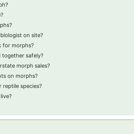
rph?
e?
rphs?
iologist on site?
k for morphs?
 together safely?
rstate morph sales?
unts on morphs?
 reptile species?
live?