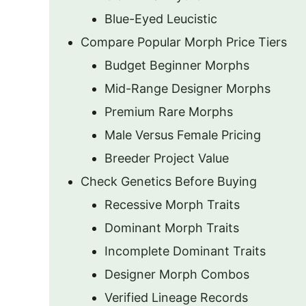
Blue-Eyed Leucistic
Compare Popular Morph Price Tiers
Budget Beginner Morphs
Mid-Range Designer Morphs
Premium Rare Morphs
Male Versus Female Pricing
Breeder Project Value
Check Genetics Before Buying
Recessive Morph Traits
Dominant Morph Traits
Incomplete Dominant Traits
Designer Morph Combos
Verified Lineage Records