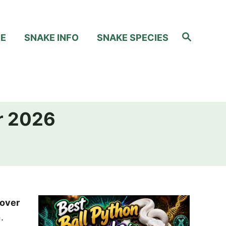
S
RE
SNAKE INFO
SNAKE SPECIES
e
a
r
c
h
or 2026
over
.