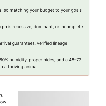
, so matching your budget to your goals
ph is recessive, dominant, or incomplete
rrival guarantees, verified lineage
–60% humidity, proper hides, and a 48–72
o a thriving animal.
n.
elow