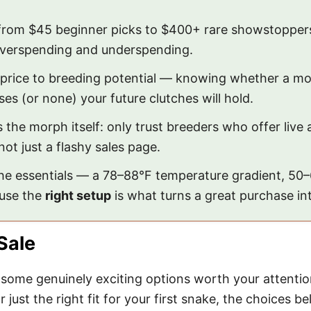
rom $45 beginner picks to $400+ rare showstoppers
overspending and underspending.
price to breeding potential — knowing whether a mor
es (or none) your future clutches will hold.
the morph itself: only trust breeders who offer live a
ot just a flashy sales page.
the essentials — a 78–88°F temperature gradient, 50
ause the
right setup
is what turns a great purchase int
Sale
ome genuinely exciting options worth your attentio
 just the right fit for your first snake, the choices b