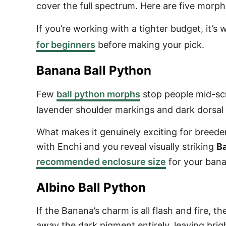
cover the full spectrum. Here are five morphs
If you’re working with a tighter budget, it’
for beginners
before making your pick.
Banana Ball Python
Few
ball python morphs
stop people mid-scro
lavender shoulder markings and dark dorsal 
What makes it genuinely exciting for breede
with Enchi and you reveal visually striking
B
recommended enclosure size
for your bana
Albino Ball Python
If the Banana’s charm is all flash and fire, th
away the dark pigment entirely, leaving bri