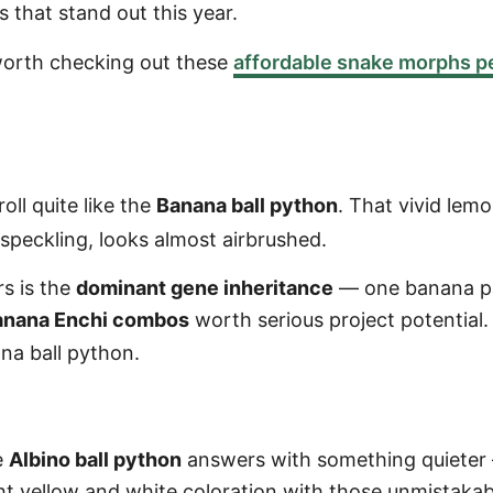
 that stand out this year.
s worth checking out these
affordable snake morphs p
ll quite like the
Banana ball python
. That vivid le
speckling, looks almost airbrushed.
rs is the
dominant gene inheritance
— one banana par
anana Enchi combos
worth serious project potential.
na ball python.
e
Albino ball python
answers with something quieter
ght yellow and white coloration with those unmistaka