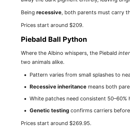
Being
recessive
, both parents must carry th
Prices start around $209.
Piebald Ball Python
Where the Albino whispers, the Piebald
inte
two animals alike.
Pattern varies from small splashes to ne
Recessive inheritance
means both paren
White patches need consistent 50–60% h
Genetic testing
confirms carriers befor
Prices start around $269.95.