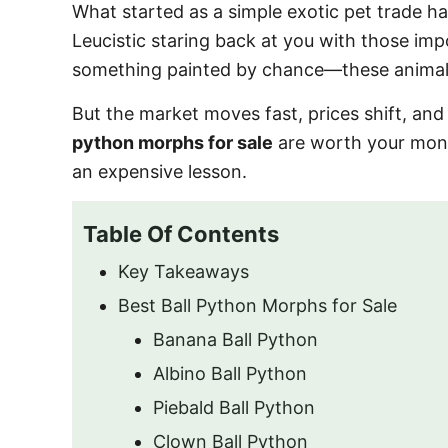
What started as a simple exotic pet trade 
Leucistic staring back at you with those impo
something painted by chance—these animals 
But the market moves fast, prices shift, and
python morphs for sale
are worth your mo
an expensive lesson.
Table Of Contents
Key Takeaways
Best Ball Python Morphs for Sale
Banana Ball Python
Albino Ball Python
Piebald Ball Python
Clown Ball Python