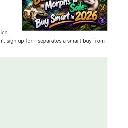
d
hich
n’t sign up for—separates a smart buy from