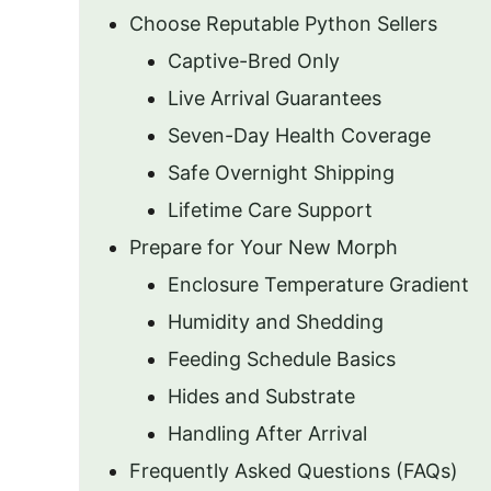
Choose Reputable Python Sellers
Captive-Bred Only
Live Arrival Guarantees
Seven-Day Health Coverage
Safe Overnight Shipping
Lifetime Care Support
Prepare for Your New Morph
Enclosure Temperature Gradient
Humidity and Shedding
Feeding Schedule Basics
Hides and Substrate
Handling After Arrival
Frequently Asked Questions (FAQs)