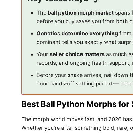
The
ball python morph market
spans f
before you buy saves you from both 
Genetics determine everything
from 
dominant tells you exactly what surpris
Your
seller choice matters
as much as 
records, and ongoing health support, n
Before your snake arrives, nail down 
hour hands‑off settling period — bec
Best Ball Python Morphs for 
The morph world moves fast, and 2026 has s
Whether you’re after something bold, rare, or