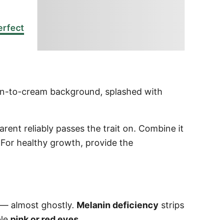
erfect
mon-to-cream background, splashed with
ent reliably passes the trait on. Combine it
 For healthy growth, provide the
 — almost ghostly.
Melanin deficiency
strips
ble
pink or red eyes
.