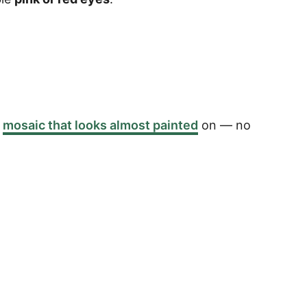
a
mosaic that looks almost painted
on — no