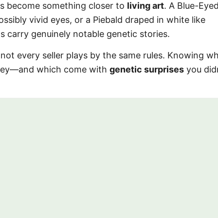
has become something closer to
living art
. A Blue-Eye
ssibly vivid eyes, or a Piebald draped in white like
carry genuinely notable genetic stories.
 not every seller plays by the same rules. Knowing w
ney—and which come with
genetic surprises
you did