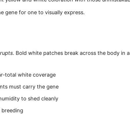
e gene for one to visually express.
rrupts
. Bold white patches break across the body in 
ar-total white coverage
ts must carry the gene
umidity to shed cleanly
e breeding