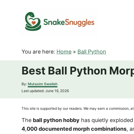
S
k
i
p
t
o
You are here:
Home
»
Ball Python
C
o
Best Ball Python Mor
n
t
A
By:
Mutasim Sweileh
u
e
P
Last updated:
June 19, 2026
t
o
n
h
s
o
t
t
This site is supported by our readers. We may earn a commission, at 
r
e
d
The
ball python hobby
has quietly explode
o
4
,
000 documented morph combinations
, 
n