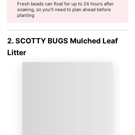
Fresh beads can float for up to 24 hours after
soaking, so you’ll need to plan ahead before
planting
2. SCOTTY BUGS Mulched Leaf
Litter