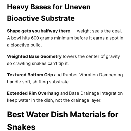
Heavy Bases for Uneven
Bioactive Substrate
Shape gets you halfway there
— weight seals the deal.
A bowl hits 600 grams minimum before it earns a spot in
a bioactive build.
Weighted Base Geometry
lowers the center of gravity
so crawling snakes can’t tip it.
Textured Bottom Grip
and Rubber Vibration Dampening
handle soft, shifting substrate.
Extended Rim Overhang
and Base Drainage Integration
keep water in the dish, not the drainage layer.
Best Water Dish Materials for
Snakes