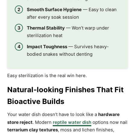
Smooth Surface Hygiene
— Easy to clean
after every soak session
Thermal Stability
— Won’t warp under
sterilization heat
Impact Toughness
— Survives heavy-
bodied snakes without denting
Easy sterilization is the real win here.
Natural-looking Finishes That Fit
Bioactive Builds
Your water dish doesn’t have to look like a
hardware
store reject
. Modern
reptile water dish
options now nail
terrarium clay textures
, moss and lichen finishes,