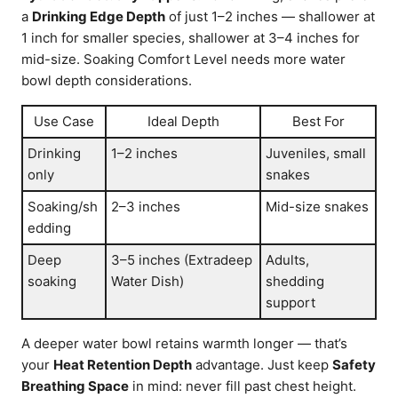
a
Drinking Edge Depth
of just 1–2 inches — shallower at
1 inch for smaller species, shallower at 3–4 inches for
mid-size. Soaking Comfort Level needs more water
bowl depth considerations.
Use Case
Ideal Depth
Best For
Drinking
1–2 inches
Juveniles, small
only
snakes
Soaking/sh
2–3 inches
Mid-size snakes
edding
Deep
3–5 inches (Extradeep
Adults,
soaking
Water Dish)
shedding
support
A deeper water bowl retains warmth longer — that’s
your
Heat Retention Depth
advantage. Just keep
Safety
Breathing Space
in mind: never fill past chest height.