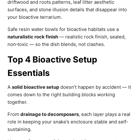
driftwood and roots patterns, leaf litter aesthetic
surfaces, and stone illusion details that disappear into
your bioactive terrarium.
Safe resin water bowls for bioactive habitats use a
naturalistic rock finish
— realistic rock finish, sealed,
non‑toxic — so the dish blends, not clashes.
Top 4 Bioactive Setup
Essentials
A
solid bioactive setup
doesn’t happen by accident — it
comes down to the right building blocks working
together.
From
drainage to decomposers
, each layer plays a real
role in keeping your snake’s enclosure stable and self-
sustaining.