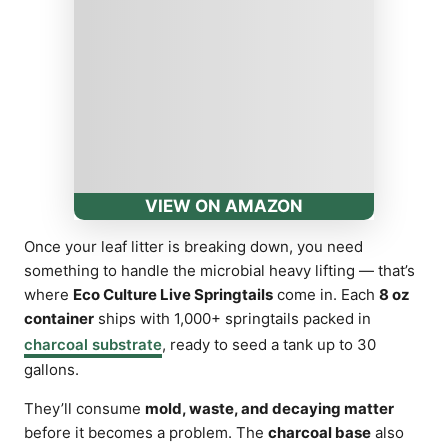
VIEW ON AMAZON
Once your leaf litter is breaking down, you need
something to handle the microbial heavy lifting — that’s
where
Eco Culture Live Springtails
come in. Each
8 oz
container
ships with 1,000+ springtails packed in
charcoal substrate
, ready to seed a tank up to 30
gallons.
They’ll consume
mold, waste, and decaying matter
before it becomes a problem. The
charcoal base
also