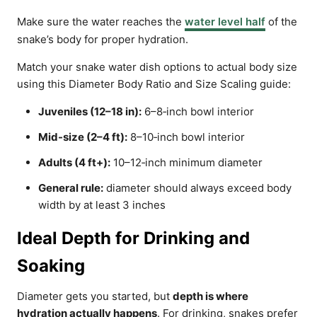
Make sure the water reaches the
water level half
of the
snake’s body for proper hydration.
Match your snake water dish options to actual body size
using this Diameter Body Ratio and Size Scaling guide:
Juveniles (12–18 in):
6–8‑inch bowl interior
Mid-size (2–4 ft):
8–10‑inch bowl interior
Adults (4 ft+):
10–12‑inch minimum diameter
General rule:
diameter should always exceed body
width by at least 3 inches
Ideal Depth for Drinking and
Soaking
Diameter gets you started, but
depth is where
hydration actually happens
. For drinking, snakes prefer