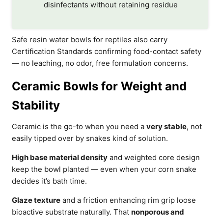
disinfectants without retaining residue
Safe resin water bowls for reptiles also carry
Certification Standards confirming food-contact safety
— no leaching, no odor, free formulation concerns.
Ceramic Bowls for Weight and
Stability
Ceramic is the go-to when you need a
very stable
, not
easily tipped over by snakes kind of solution.
High base material density
and weighted core design
keep the bowl planted — even when your corn snake
decides it’s bath time.
Glaze texture
and a friction enhancing rim grip loose
bioactive substrate naturally. That
nonporous and