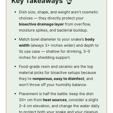
Key Takeaways
Dish size, shape, and weight aren’t cosmetic
choices — they directly protect your
bioactive drainage layer
from overflow,
moisture spikes, and bacterial buildup.
Match bowl diameter to your snake’s
body
width
(always 3+ inches wider) and depth to
its use case — shallow for drinking, 3–5
inches for shedding support.
Food-grade resin and ceramic are the top
material picks for bioactive setups because
they’re
nonporous, easy to disinfect
, and
won’t throw off your humidity balance.
Placement is half the battle: keep the dish
30+ cm from
heat sources
, consider a slight
2–4 cm elevation, and change the water daily
to protect both your snake and your cleanup