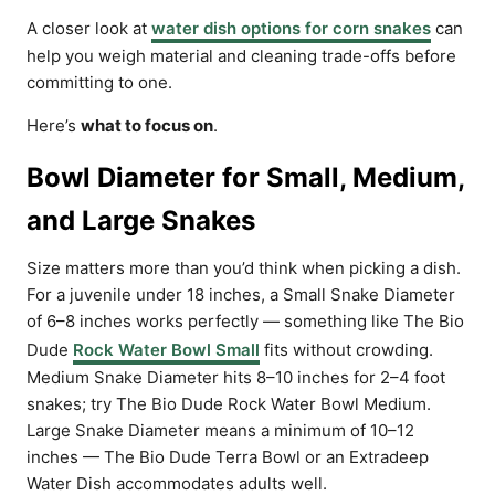
A closer look at
water dish options for corn snakes
can
help you weigh material and cleaning trade-offs before
committing to one.
Here’s
what to focus on
.
Bowl Diameter for Small, Medium,
and Large Snakes
Size matters more than you’d think when picking a dish.
For a juvenile under 18 inches, a Small Snake Diameter
of 6–8 inches works perfectly — something like The Bio
Dude
Rock Water Bowl Small
fits without crowding.
Medium Snake Diameter hits 8–10 inches for 2–4 foot
snakes; try The Bio Dude Rock Water Bowl Medium.
Large Snake Diameter means a minimum of 10–12
inches — The Bio Dude Terra Bowl or an Extradeep
Water Dish accommodates adults well.