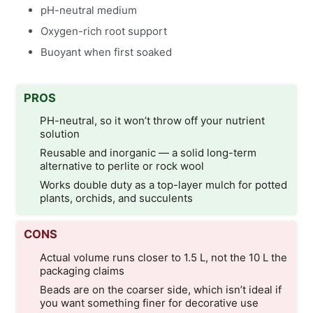
pH-neutral medium
Oxygen-rich root support
Buoyant when first soaked
PROS
PH-neutral, so it won’t throw off your nutrient
solution
Reusable and inorganic — a solid long-term
alternative to perlite or rock wool
Works double duty as a top-layer mulch for potted
plants, orchids, and succulents
CONS
Actual volume runs closer to 1.5 L, not the 10 L the
packaging claims
Beads are on the coarser side, which isn’t ideal if
you want something finer for decorative use