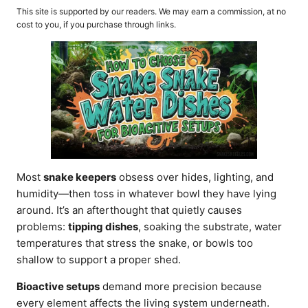
o
t
This site is supported by our readers. We may earn a commission, at no
r
e
cost to you, if you purchase through links.
d
o
n
Most
snake keepers
obsess over hides, lighting, and
humidity—then toss in whatever bowl they have lying
around. It’s an afterthought that quietly causes
problems:
tipping dishes
, soaking the substrate, water
temperatures that stress the snake, or bowls too
shallow to support a proper shed.
Bioactive setups
demand more precision because
every element affects the living system underneath.