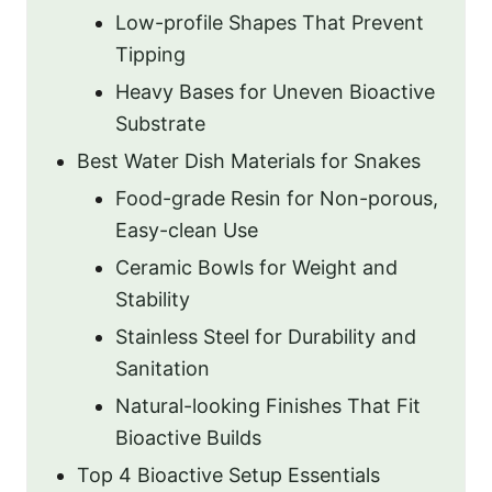
Low-profile Shapes That Prevent
Tipping
Heavy Bases for Uneven Bioactive
Substrate
Best Water Dish Materials for Snakes
Food-grade Resin for Non-porous,
Easy-clean Use
Ceramic Bowls for Weight and
Stability
Stainless Steel for Durability and
Sanitation
Natural-looking Finishes That Fit
Bioactive Builds
Top 4 Bioactive Setup Essentials