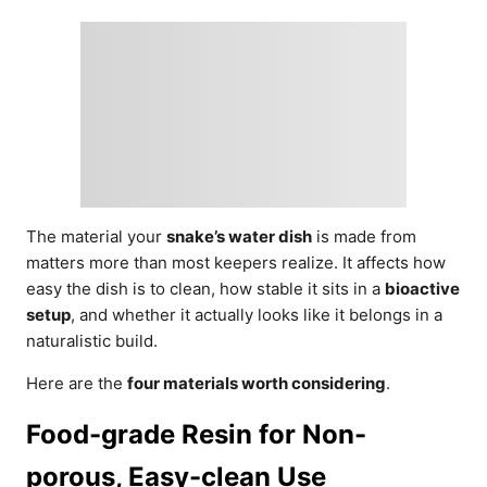
The material your
snake’s water dish
is made from
matters more than most keepers realize. It affects how
easy the dish is to clean, how stable it sits in a
bioactive
setup
, and whether it actually looks like it belongs in a
naturalistic build.
Here are the
four materials worth considering
.
Food-grade Resin for Non-
porous, Easy-clean Use