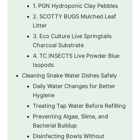
1. PGN Hydroponic Clay Pebbles
2. SCOTTY BUGS Mulched Leaf
Litter
3. Eco Culture Live Springtails
Charcoal Substrate
4. TC INSECTS Live Powder Blue
Isopods
Cleaning Snake Water Dishes Safely
Daily Water Changes for Better
Hygiene
Treating Tap Water Before Refilling
Preventing Algae, Slime, and
Bacterial Buildup
Disinfecting Bowls Without