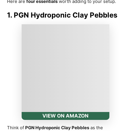
Here are
four essentials
worth adding to your setup.
1. PGN Hydroponic Clay Pebbles
VIEW ON AMAZON
Think of
PGN Hydroponic Clay Pebbles
as the