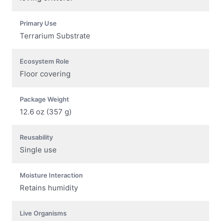
Primary Use
Terrarium Substrate
Ecosystem Role
Floor covering
Package Weight
12.6 oz (357 g)
Reusability
Single use
Moisture Interaction
Retains humidity
Live Organisms