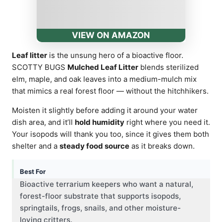
VIEW ON AMAZON
Leaf litter
is the unsung hero of a bioactive floor.
SCOTTY BUGS
Mulched Leaf Litter
blends sterilized
elm, maple, and oak leaves into a medium-mulch mix
that mimics a real forest floor — without the hitchhikers.
Moisten it slightly before adding it around your water
dish area, and it’ll
hold humidity
right where you need it.
Your isopods will thank you too, since it gives them both
shelter and a
steady food source
as it breaks down.
Best For
Bioactive terrarium keepers who want a natural,
forest-floor substrate that supports isopods,
springtails, frogs, snails, and other moisture-
loving critters.