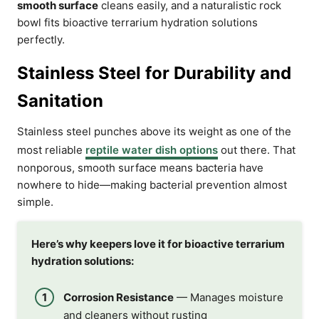
smooth surface
cleans easily, and a naturalistic rock
bowl fits bioactive terrarium hydration solutions
perfectly.
Stainless Steel for Durability and
Sanitation
Stainless steel punches above its weight as one of the
most reliable
reptile water dish options
out there. That
nonporous, smooth surface means bacteria have
nowhere to hide—making bacterial prevention almost
simple.
Here’s why keepers love it for bioactive terrarium
hydration solutions:
Corrosion Resistance
— Manages moisture
and cleaners without rusting