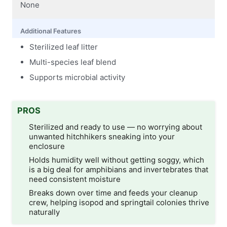
None
Additional Features
Sterilized leaf litter
Multi-species leaf blend
Supports microbial activity
PROS
Sterilized and ready to use — no worrying about
unwanted hitchhikers sneaking into your
enclosure
Holds humidity well without getting soggy, which
is a big deal for amphibians and invertebrates that
need consistent moisture
Breaks down over time and feeds your cleanup
crew, helping isopod and springtail colonies thrive
naturally