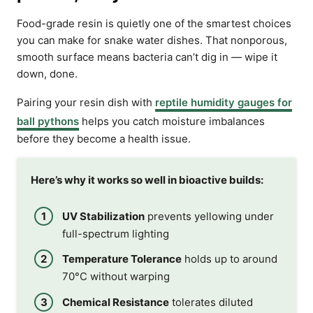
Food-grade resin is quietly one of the smartest choices
you can make for snake water dishes. That nonporous,
smooth surface means bacteria can’t dig in — wipe it
down, done.
Pairing your resin dish with
reptile humidity gauges for
ball pythons
helps you catch moisture imbalances
before they become a health issue.
Here’s why it works so well in bioactive builds:
UV Stabilization
prevents yellowing under
full-spectrum lighting
Temperature Tolerance
holds up to around
70°C without warping
Chemical Resistance
tolerates diluted