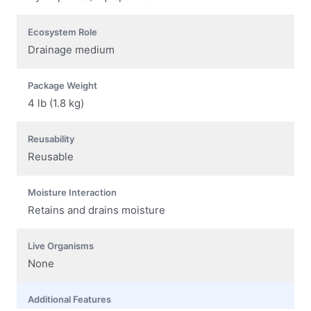
Ecosystem Role
Drainage medium
Package Weight
4 lb (1.8 kg)
Reusability
Reusable
Moisture Interaction
Retains and drains moisture
Live Organisms
None
Additional Features