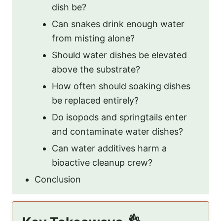
dish be?
Can snakes drink enough water
from misting alone?
Should water dishes be elevated
above the substrate?
How often should soaking dishes
be replaced entirely?
Do isopods and springtails enter
and contaminate water dishes?
Can water additives harm a
bioactive cleanup crew?
Conclusion