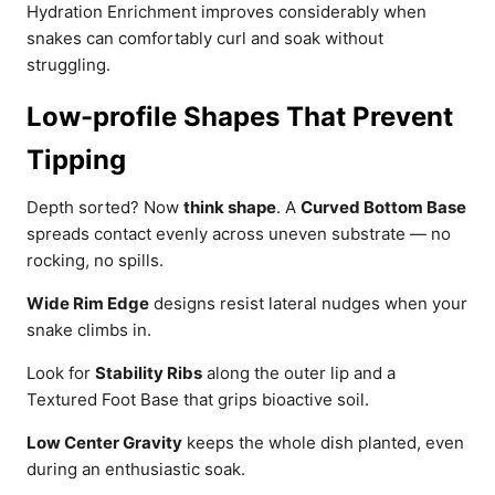
Hydration Enrichment improves considerably when
snakes can comfortably curl and soak without
struggling.
Low-profile Shapes That Prevent
Tipping
Depth sorted? Now
think shape
. A
Curved Bottom Base
spreads contact evenly across uneven substrate — no
rocking, no spills.
Wide Rim Edge
designs resist lateral nudges when your
snake climbs in.
Look for
Stability Ribs
along the outer lip and a
Textured Foot Base that grips bioactive soil.
Low Center Gravity
keeps the whole dish planted, even
during an enthusiastic soak.