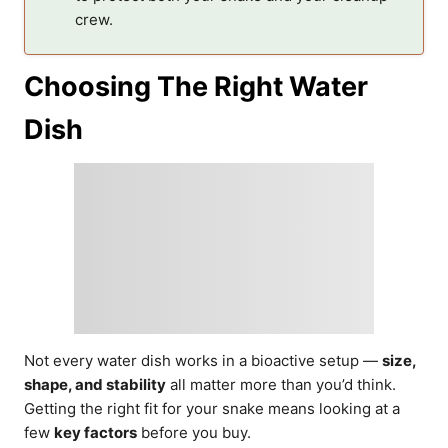
crew.
Choosing The Right Water
Dish
Not every water dish works in a bioactive setup —
size,
shape, and stability
all matter more than you’d think.
Getting the right fit for your snake means looking at a
few
key factors
before you buy.