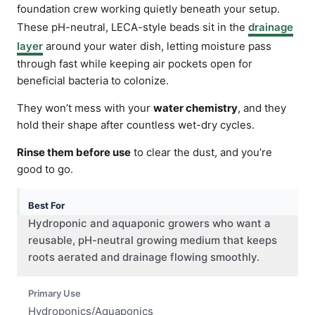
foundation crew working quietly beneath your setup.
These pH-neutral, LECA-style beads sit in the
drainage
layer
around your water dish, letting moisture pass
through fast while keeping air pockets open for
beneficial bacteria to colonize.
They won’t mess with your
water chemistry
, and they
hold their shape after countless wet-dry cycles.
Rinse them before use
to clear the dust, and you’re
good to go.
Best For
Hydroponic and aquaponic growers who want a
reusable, pH-neutral growing medium that keeps
roots aerated and drainage flowing smoothly.
Primary Use
Hydroponics/Aquaponics