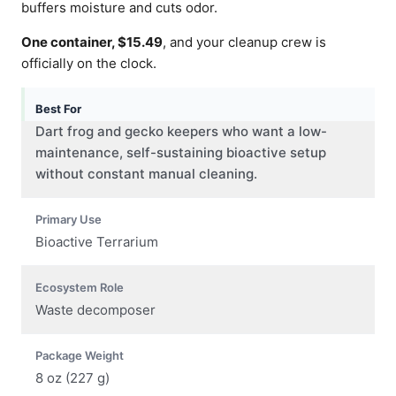
buffers moisture and cuts odor.
One container, $15.49
, and your cleanup crew is
officially on the clock.
Best For
Dart frog and gecko keepers who want a low-
maintenance, self-sustaining bioactive setup
without constant manual cleaning.
Primary Use
Bioactive Terrarium
Ecosystem Role
Waste decomposer
Package Weight
8 oz (227 g)