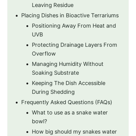
Leaving Residue
Placing Dishes in Bioactive Terrariums
Positioning Away From Heat and
UVB
Protecting Drainage Layers From
Overflow
Managing Humidity Without
Soaking Substrate
Keeping The Dish Accessible
During Shedding
Frequently Asked Questions (FAQs)
What to use as a snake water
bowl?
How big should my snakes water