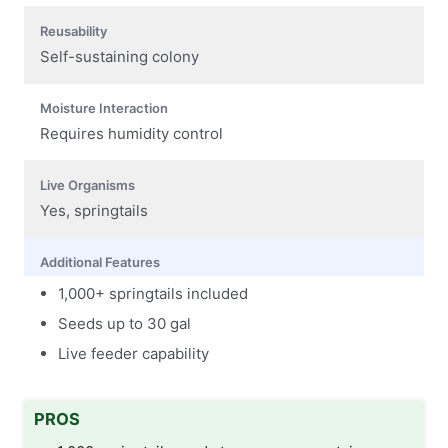
Reusability
Self-sustaining colony
Moisture Interaction
Requires humidity control
Live Organisms
Yes, springtails
Additional Features
1,000+ springtails included
Seeds up to 30 gal
Live feeder capability
PROS