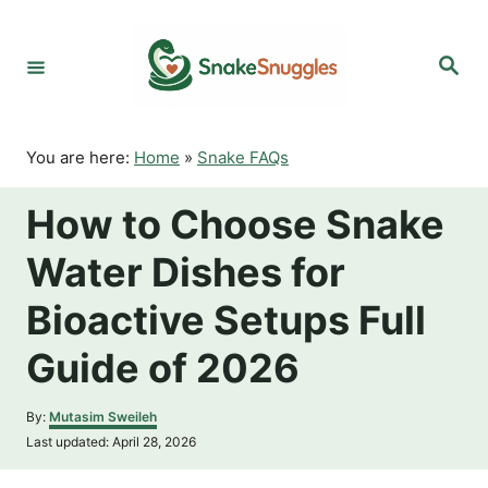
S
k
S
i
e
p
a
r
t
c
o
h
You are here:
Home
»
Snake FAQs
C
o
How to Choose Snake
n
t
Water Dishes for
e
n
Bioactive Setups Full
t
Guide of 2026
A
By:
Mutasim Sweileh
u
P
Last updated:
April 28, 2026
t
o
h
s