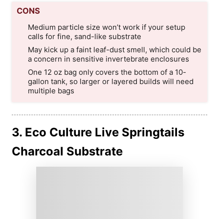
CONS
Medium particle size won’t work if your setup
calls for fine, sand-like substrate
May kick up a faint leaf-dust smell, which could be
a concern in sensitive invertebrate enclosures
One 12 oz bag only covers the bottom of a 10-
gallon tank, so larger or layered builds will need
multiple bags
3. Eco Culture Live Springtails
Charcoal Substrate