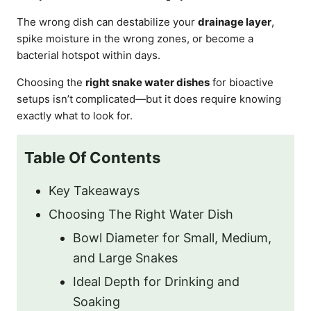
The wrong dish can destabilize your
drainage layer
,
spike moisture in the wrong zones, or become a
bacterial hotspot within days.
Choosing the
right snake water dishes
for bioactive
setups isn’t complicated—but it does require knowing
exactly what to look for.
Table Of Contents
Key Takeaways
Choosing The Right Water Dish
Bowl Diameter for Small, Medium,
and Large Snakes
Ideal Depth for Drinking and
Soaking